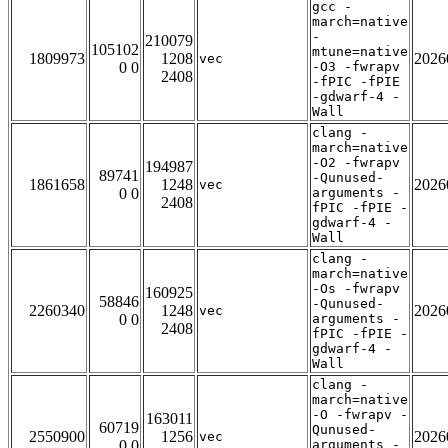
gcc -
march=native
-
210079
105102
mtune=native
1809973
1208
2026
vec
0 0
-O3 -fwrapv
2408
-fPIC -fPIE
-gdwarf-4 -
Wall
clang -
march=native
-O2 -fwrapv
194987
89741
-Qunused-
1861658
1248
2026
vec
0 0
arguments -
2408
fPIC -fPIE -
gdwarf-4 -
Wall
clang -
march=native
-Os -fwrapv
160925
58846
-Qunused-
2260340
1248
2026
vec
0 0
arguments -
2408
fPIC -fPIE -
gdwarf-4 -
Wall
clang -
march=native
-O -fwrapv -
163011
60719
Qunused-
2550900
1256
2026
vec
0 0
arguments -