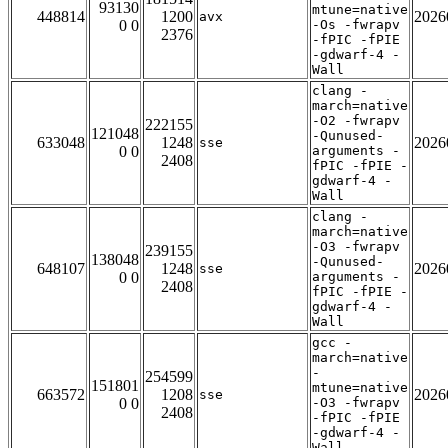
93130
mtune=native
448814
1200
2026
avx
0 0
-Os -fwrapv
2376
-fPIC -fPIE
-gdwarf-4 -
Wall
clang -
march=native
-O2 -fwrapv
222155
121048
-Qunused-
633048
1248
2026
sse
0 0
arguments -
2408
fPIC -fPIE -
gdwarf-4 -
Wall
clang -
march=native
-O3 -fwrapv
239155
138048
-Qunused-
648107
1248
2026
sse
0 0
arguments -
2408
fPIC -fPIE -
gdwarf-4 -
Wall
gcc -
march=native
-
254599
151801
mtune=native
663572
1208
2026
sse
0 0
-O3 -fwrapv
2408
-fPIC -fPIE
-gdwarf-4 -
Wall