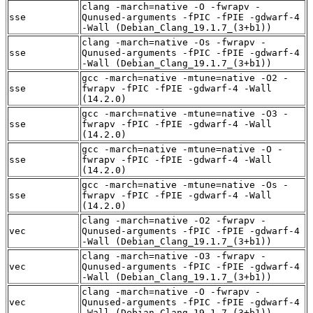
clang -march=native -O -fwrapv -
sse
Qunused-arguments -fPIC -fPIE -gdwarf-4
-Wall (Debian_Clang_19.1.7_(3+b1))
clang -march=native -Os -fwrapv -
sse
Qunused-arguments -fPIC -fPIE -gdwarf-4
-Wall (Debian_Clang_19.1.7_(3+b1))
gcc -march=native -mtune=native -O2 -
sse
fwrapv -fPIC -fPIE -gdwarf-4 -Wall
(14.2.0)
gcc -march=native -mtune=native -O3 -
sse
fwrapv -fPIC -fPIE -gdwarf-4 -Wall
(14.2.0)
gcc -march=native -mtune=native -O -
sse
fwrapv -fPIC -fPIE -gdwarf-4 -Wall
(14.2.0)
gcc -march=native -mtune=native -Os -
sse
fwrapv -fPIC -fPIE -gdwarf-4 -Wall
(14.2.0)
clang -march=native -O2 -fwrapv -
vec
Qunused-arguments -fPIC -fPIE -gdwarf-4
-Wall (Debian_Clang_19.1.7_(3+b1))
clang -march=native -O3 -fwrapv -
vec
Qunused-arguments -fPIC -fPIE -gdwarf-4
-Wall (Debian_Clang_19.1.7_(3+b1))
clang -march=native -O -fwrapv -
vec
Qunused-arguments -fPIC -fPIE -gdwarf-4
-Wall (Debian_Clang_19.1.7_(3+b1))