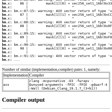
bm.c:
bm.c:
bm.c:
bm.c:
bm.c:
bm.c:
bm.c:
bm.c:
bm.c:
bm.c:
bm.c:
bm.c:
bm.c:
bm.c:
bm.c:
bm.c:
 ...
Number of similar (implementation,compiler) pairs: 1, namely:
Implementation
Compiler
clang -mcpu=native -O3 -fwrapv -
avx
Qunused-arguments -fPIC -fPIE -gdwarf-4
-Wall (Debian_Clang_19.1.7_(3+b1))
Compiler output