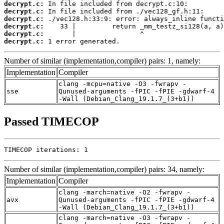
decrypt.c:
decrypt.c:
decrypt.c:
decrypt.c:
decrypt.c:
decrypt.c:
 1 error generated.
Number of similar (implementation,compiler) pairs: 1, namely:
Implementation
Compiler
clang -mcpu=native -O3 -fwrapv -
sse
Qunused-arguments -fPIC -fPIE -gdwarf-4
-Wall (Debian_Clang_19.1.7_(3+b1))
Passed TIMECOP
TIMECOP iterations: 1
Number of similar (implementation,compiler) pairs: 34, namely:
Implementation
Compiler
clang -march=native -O2 -fwrapv -
avx
Qunused-arguments -fPIC -fPIE -gdwarf-4
-Wall (Debian_Clang_19.1.7_(3+b1))
clang -march=native -O3 -fwrapv -