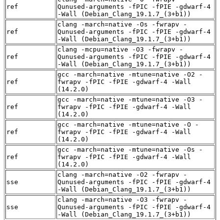
ref
Qunused-arguments -fPIC -fPIE -gdwarf-4
-Wall (Debian_Clang_19.1.7_(3+b1))
clang -march=native -Os -fwrapv -
ref
Qunused-arguments -fPIC -fPIE -gdwarf-4
-Wall (Debian_Clang_19.1.7_(3+b1))
clang -mcpu=native -O3 -fwrapv -
ref
Qunused-arguments -fPIC -fPIE -gdwarf-4
-Wall (Debian_Clang_19.1.7_(3+b1))
gcc -march=native -mtune=native -O2 -
ref
fwrapv -fPIC -fPIE -gdwarf-4 -Wall
(14.2.0)
gcc -march=native -mtune=native -O3 -
ref
fwrapv -fPIC -fPIE -gdwarf-4 -Wall
(14.2.0)
gcc -march=native -mtune=native -O -
ref
fwrapv -fPIC -fPIE -gdwarf-4 -Wall
(14.2.0)
gcc -march=native -mtune=native -Os -
ref
fwrapv -fPIC -fPIE -gdwarf-4 -Wall
(14.2.0)
clang -march=native -O2 -fwrapv -
sse
Qunused-arguments -fPIC -fPIE -gdwarf-4
-Wall (Debian_Clang_19.1.7_(3+b1))
clang -march=native -O3 -fwrapv -
sse
Qunused-arguments -fPIC -fPIE -gdwarf-4
-Wall (Debian_Clang_19.1.7_(3+b1))