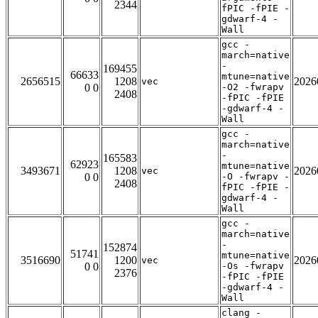
2344
fPIC -fPIE -
gdwarf-4 -
Wall
gcc -
march=native
-
169455
66633
mtune=native
2656515
1208
2026
vec
0 0
-O2 -fwrapv
2408
-fPIC -fPIE
-gdwarf-4 -
Wall
gcc -
march=native
-
165583
62923
mtune=native
3493671
1208
2026
vec
0 0
-O -fwrapv -
2408
fPIC -fPIE -
gdwarf-4 -
Wall
gcc -
march=native
-
152874
51741
mtune=native
3516690
1200
2026
vec
0 0
-Os -fwrapv
2376
-fPIC -fPIE
-gdwarf-4 -
Wall
clang -