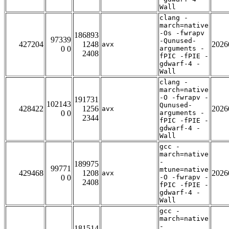
Wall
clang -
march=native
-Os -fwrapv
186893
97339
-Qunused-
427204
1248
2026
avx
0 0
arguments -
2408
fPIC -fPIE -
gdwarf-4 -
Wall
clang -
march=native
-O -fwrapv -
191731
102143
Qunused-
428422
1256
2026
avx
0 0
arguments -
2344
fPIC -fPIE -
gdwarf-4 -
Wall
gcc -
march=native
-
189975
99771
mtune=native
429468
1208
2026
avx
0 0
-O -fwrapv -
2408
fPIC -fPIE -
gdwarf-4 -
Wall
gcc -
march=native
-
181514