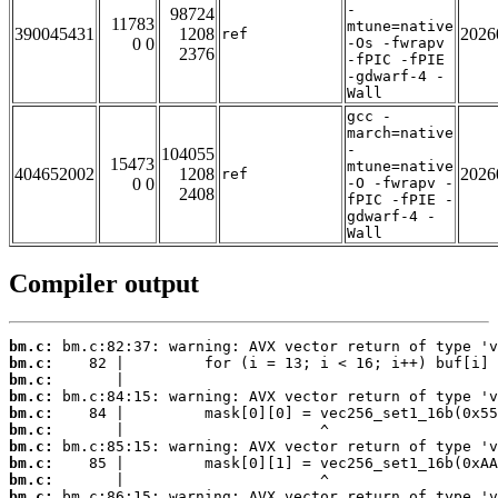
-
98724
11783
mtune=native
390045431
1208
2026
ref
0 0
-Os -fwrapv
2376
-fPIC -fPIE
-gdwarf-4 -
Wall
gcc -
march=native
-
104055
15473
mtune=native
404652002
1208
2026
ref
0 0
-O -fwrapv -
2408
fPIC -fPIE -
gdwarf-4 -
Wall
Compiler output
bm.c:
bm.c:
bm.c:
bm.c:
bm.c:
bm.c:
bm.c:
bm.c:
bm.c:
bm.c: