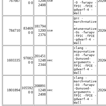
767667
1208
2026
sse
0 0
-O -fwrapv -
2408
fPIC -fPIE -
gdwarf-4 -
Wall
gcc -
march=native
-
181794
83469
mtune=native
784710
1200
2026
sse
0 0
-Os -fwrapv
2376
-fPIC -fPIE
-gdwarf-4 -
Wall
clang -
mcpu=native
-O3 -fwrapv
201451
97002
-Qunused-
1693335
1248
2026
vec
0 0
arguments -
2344
fPIC -fPIE -
gdwarf-4 -
Wall
clang -
march=native
-O3 -fwrapv
208891
105592
-Qunused-
1801894
1248
2026
vec
0 0
arguments -
2408
fPIC -fPIE -
gdwarf-4 -
Wall