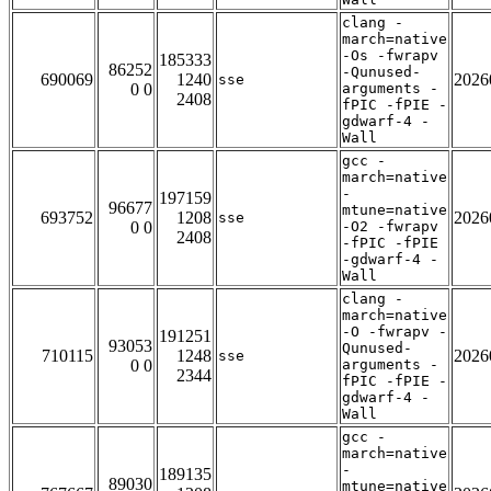
clang -
march=native
-Os -fwrapv
185333
86252
-Qunused-
690069
1240
2026
sse
0 0
arguments -
2408
fPIC -fPIE -
gdwarf-4 -
Wall
gcc -
march=native
-
197159
96677
mtune=native
693752
1208
2026
sse
0 0
-O2 -fwrapv
2408
-fPIC -fPIE
-gdwarf-4 -
Wall
clang -
march=native
-O -fwrapv -
191251
93053
Qunused-
710115
1248
2026
sse
0 0
arguments -
2344
fPIC -fPIE -
gdwarf-4 -
Wall
gcc -
march=native
-
189135
89030
mtune=native