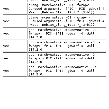
clang -march=native -Os -fwrapv -
vec
Qunused-arguments -fPIC -fPIE -gdwarf-4
-Wall (Debian_Clang_19.1.7_(3+b1))
clang -mcpu=native -O3 -fwrapv -
vec
Qunused-arguments -fPIC -fPIE -gdwarf-4
-Wall (Debian_Clang_19.1.7_(3+b1))
gcc -march=native -mtune=native -O2 -
vec
fwrapv -fPIC -fPIE -gdwarf-4 -Wall
(14.2.0)
gcc -march=native -mtune=native -O3 -
vec
fwrapv -fPIC -fPIE -gdwarf-4 -Wall
(14.2.0)
gcc -march=native -mtune=native -O -
vec
fwrapv -fPIC -fPIE -gdwarf-4 -Wall
(14.2.0)
gcc -march=native -mtune=native -Os -
vec
fwrapv -fPIC -fPIE -gdwarf-4 -Wall
(14.2.0)