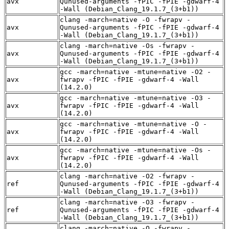
avx
Qunused-arguments -fPIC -fPIE -gdwarf-4
-Wall (Debian_Clang_19.1.7_(3+b1))
clang -march=native -O -fwrapv -
avx
Qunused-arguments -fPIC -fPIE -gdwarf-4
-Wall (Debian_Clang_19.1.7_(3+b1))
clang -march=native -Os -fwrapv -
avx
Qunused-arguments -fPIC -fPIE -gdwarf-4
-Wall (Debian_Clang_19.1.7_(3+b1))
gcc -march=native -mtune=native -O2 -
avx
fwrapv -fPIC -fPIE -gdwarf-4 -Wall
(14.2.0)
gcc -march=native -mtune=native -O3 -
avx
fwrapv -fPIC -fPIE -gdwarf-4 -Wall
(14.2.0)
gcc -march=native -mtune=native -O -
avx
fwrapv -fPIC -fPIE -gdwarf-4 -Wall
(14.2.0)
gcc -march=native -mtune=native -Os -
avx
fwrapv -fPIC -fPIE -gdwarf-4 -Wall
(14.2.0)
clang -march=native -O2 -fwrapv -
ref
Qunused-arguments -fPIC -fPIE -gdwarf-4
-Wall (Debian_Clang_19.1.7_(3+b1))
clang -march=native -O3 -fwrapv -
ref
Qunused-arguments -fPIC -fPIE -gdwarf-4
-Wall (Debian_Clang_19.1.7_(3+b1))
clang -march=native -O -fwrapv -