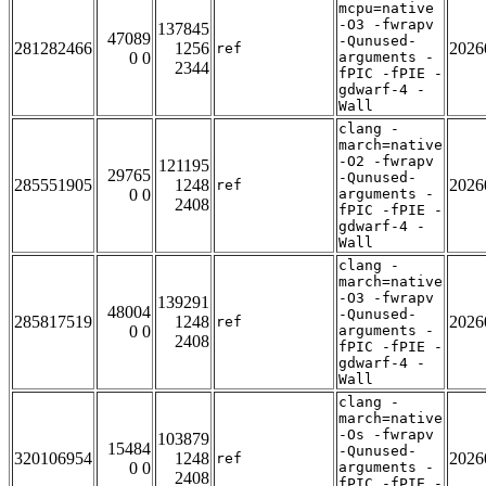
mcpu=native
-O3 -fwrapv
137845
47089
-Qunused-
281282466
1256
2026
ref
0 0
arguments -
2344
fPIC -fPIE -
gdwarf-4 -
Wall
clang -
march=native
-O2 -fwrapv
121195
29765
-Qunused-
285551905
1248
2026
ref
0 0
arguments -
2408
fPIC -fPIE -
gdwarf-4 -
Wall
clang -
march=native
-O3 -fwrapv
139291
48004
-Qunused-
285817519
1248
2026
ref
0 0
arguments -
2408
fPIC -fPIE -
gdwarf-4 -
Wall
clang -
march=native
-Os -fwrapv
103879
15484
-Qunused-
320106954
1248
2026
ref
0 0
arguments -
2408
fPIC -fPIE -