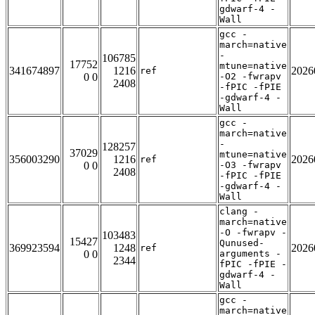
gdwarf-4 -
Wall
gcc -
march=native
-
106785
17752
mtune=native
341674897
1216
2026
ref
0 0
-O2 -fwrapv
2408
-fPIC -fPIE
-gdwarf-4 -
Wall
gcc -
march=native
-
128257
37029
mtune=native
356003290
1216
2026
ref
0 0
-O3 -fwrapv
2408
-fPIC -fPIE
-gdwarf-4 -
Wall
clang -
march=native
-O -fwrapv -
103483
15427
Qunused-
369923594
1248
2026
ref
0 0
arguments -
2344
fPIC -fPIE -
gdwarf-4 -
Wall
gcc -
march=native