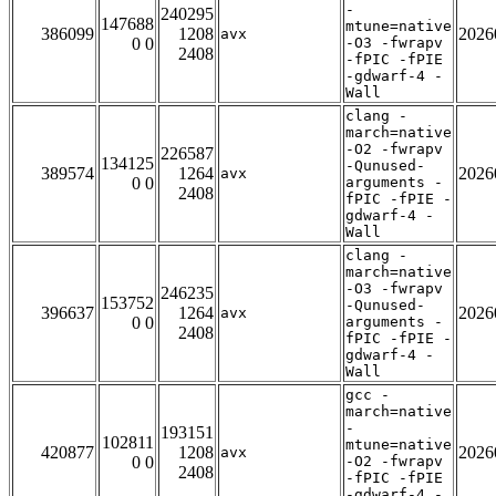
-
240295
147688
mtune=native
386099
1208
2026
avx
0 0
-O3 -fwrapv
2408
-fPIC -fPIE
-gdwarf-4 -
Wall
clang -
march=native
-O2 -fwrapv
226587
134125
-Qunused-
389574
1264
2026
avx
0 0
arguments -
2408
fPIC -fPIE -
gdwarf-4 -
Wall
clang -
march=native
-O3 -fwrapv
246235
153752
-Qunused-
396637
1264
2026
avx
0 0
arguments -
2408
fPIC -fPIE -
gdwarf-4 -
Wall
gcc -
march=native
-
193151
102811
mtune=native
420877
1208
2026
avx
0 0
-O2 -fwrapv
2408
-fPIC -fPIE
-gdwarf-4 -