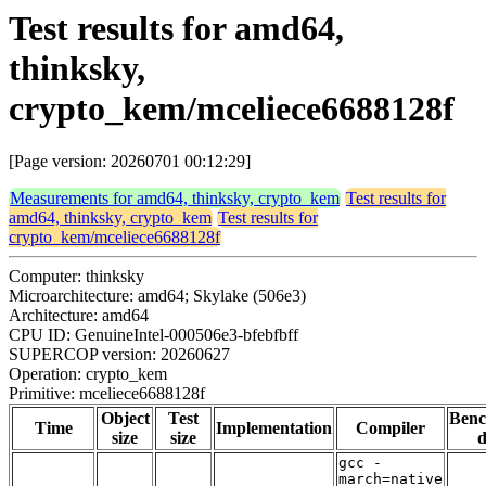
Test results for amd64,
thinksky,
crypto_kem/mceliece6688128f
[Page version: 20260701 00:12:29]
Measurements for amd64, thinksky, crypto_kem
Test results for
amd64, thinksky, crypto_kem
Test results for
crypto_kem/mceliece6688128f
Computer: thinksky
Microarchitecture: amd64; Skylake (506e3)
Architecture: amd64
CPU ID: GenuineIntel-000506e3-bfebfbff
SUPERCOP version: 20260627
Operation: crypto_kem
Primitive: mceliece6688128f
Object
Test
Ben
Time
Implementation
Compiler
size
size
d
gcc -
march=native