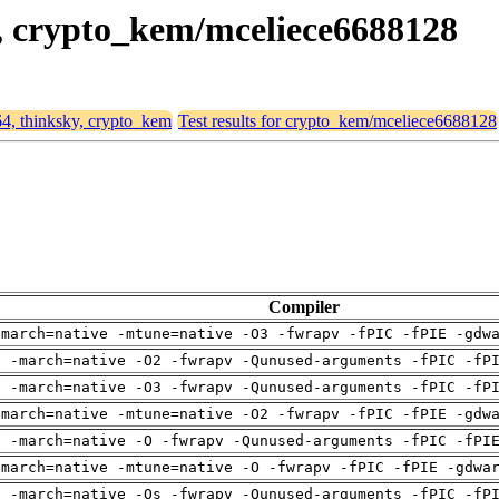
y, crypto_kem/mceliece6688128
64, thinksky, crypto_kem
Test results for crypto_kem/mceliece6688128
Compiler
-march=native -mtune=native -O3 -fwrapv -fPIC -fPIE -gdw
g -march=native -O2 -fwrapv -Qunused-arguments -fPIC -fP
g -march=native -O3 -fwrapv -Qunused-arguments -fPIC -fP
-march=native -mtune=native -O2 -fwrapv -fPIC -fPIE -gdw
g -march=native -O -fwrapv -Qunused-arguments -fPIC -fPI
-march=native -mtune=native -O -fwrapv -fPIC -fPIE -gdwa
g -march=native -Os -fwrapv -Qunused-arguments -fPIC -fP