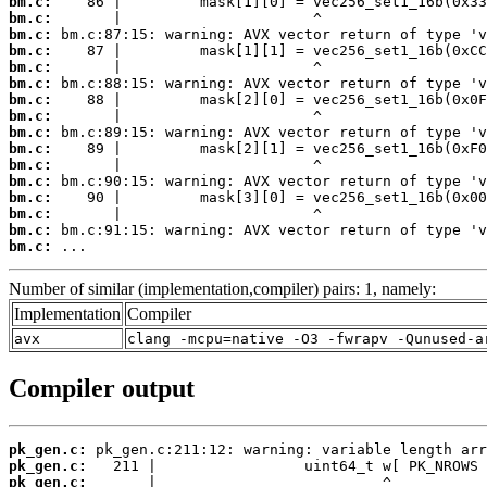
bm.c:
bm.c:
bm.c:
bm.c:
bm.c:
bm.c:
bm.c:
bm.c:
bm.c:
bm.c:
bm.c:
bm.c:
bm.c:
bm.c:
bm.c:
bm.c:
 ...
Number of similar (implementation,compiler) pairs: 1, namely:
Implementation
Compiler
avx
clang -mcpu=native -O3 -fwrapv -Qunused-a
Compiler output
pk_gen.c:
pk_gen.c:
pk_gen.c: