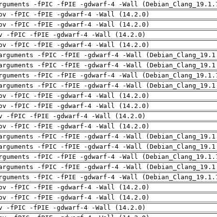
rguments -fPIC -fPIE -gdwarf-4 -Wall (Debian_Clang_19.1.
pv -fPIC -fPIE -gdwarf-4 -Wall (14.2.0)
pv -fPIC -fPIE -gdwarf-4 -Wall (14.2.0)
v -fPIC -fPIE -gdwarf-4 -Wall (14.2.0)
pv -fPIC -fPIE -gdwarf-4 -Wall (14.2.0)
arguments -fPIC -fPIE -gdwarf-4 -Wall (Debian_Clang_19.1
arguments -fPIC -fPIE -gdwarf-4 -Wall (Debian_Clang_19.1
rguments -fPIC -fPIE -gdwarf-4 -Wall (Debian_Clang_19.1.
arguments -fPIC -fPIE -gdwarf-4 -Wall (Debian_Clang_19.1
pv -fPIC -fPIE -gdwarf-4 -Wall (14.2.0)
pv -fPIC -fPIE -gdwarf-4 -Wall (14.2.0)
v -fPIC -fPIE -gdwarf-4 -Wall (14.2.0)
pv -fPIC -fPIE -gdwarf-4 -Wall (14.2.0)
arguments -fPIC -fPIE -gdwarf-4 -Wall (Debian_Clang_19.1
arguments -fPIC -fPIE -gdwarf-4 -Wall (Debian_Clang_19.1
rguments -fPIC -fPIE -gdwarf-4 -Wall (Debian_Clang_19.1.
arguments -fPIC -fPIE -gdwarf-4 -Wall (Debian_Clang_19.1
rguments -fPIC -fPIE -gdwarf-4 -Wall (Debian_Clang_19.1.
pv -fPIC -fPIE -gdwarf-4 -Wall (14.2.0)
pv -fPIC -fPIE -gdwarf-4 -Wall (14.2.0)
v -fPIC -fPIE -gdwarf-4 -Wall (14.2.0)