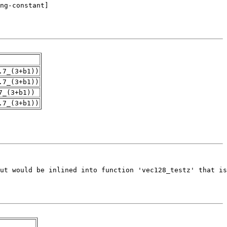
.7_(3+b1))
.7_(3+b1))
7_(3+b1))
.7_(3+b1))