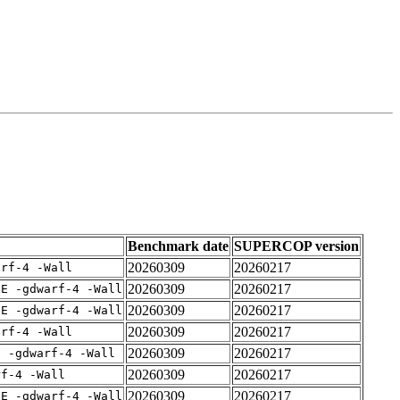
Benchmark date
SUPERCOP version
20260309
20260217
arf-4 -Wall
20260309
20260217
IE -gdwarf-4 -Wall
20260309
20260217
IE -gdwarf-4 -Wall
20260309
20260217
arf-4 -Wall
20260309
20260217
E -gdwarf-4 -Wall
20260309
20260217
rf-4 -Wall
20260309
20260217
IE -gdwarf-4 -Wall