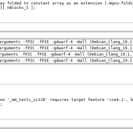
arguments -fPIC -fPIE -gdwarf-4 -Wall (Debian_Clang_19.1
arguments -fPIC -fPIE -gdwarf-4 -Wall (Debian_Clang_19.1
rguments -fPIC -fPIE -gdwarf-4 -Wall (Debian_Clang_19.1.
arguments -fPIC -fPIE -gdwarf-4 -Wall (Debian_Clang_19.1