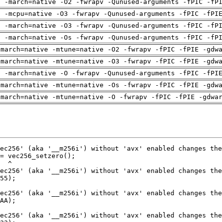
g -march=native -O2 -fwrapv -Qunused-arguments -fPIC -fP
g -mcpu=native -O3 -fwrapv -Qunused-arguments -fPIC -fPI
g -march=native -O3 -fwrapv -Qunused-arguments -fPIC -fP
g -march=native -Os -fwrapv -Qunused-arguments -fPIC -fP
-march=native -mtune=native -O2 -fwrapv -fPIC -fPIE -gdw
-march=native -mtune=native -O3 -fwrapv -fPIC -fPIE -gdw
g -march=native -O -fwrapv -Qunused-arguments -fPIC -fPI
-march=native -mtune=native -Os -fwrapv -fPIC -fPIE -gdw
-march=native -mtune=native -O -fwrapv -fPIC -fPIE -gdwa