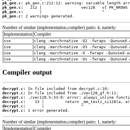
pk_gen.c:
pk_gen.c:
pk_gen.c:
pk_gen.c:
 2 warnings generated.
Number of similar (implementation,compiler) pairs: 4, namely:
Implementation
Compiler
sse
clang -march=native -O2 -fwrapv -Qunused-
sse
clang -march=native -O3 -fwrapv -Qunused-
sse
clang -march=native -O -fwrapv -Qunused-a
sse
clang -march=native -Os -fwrapv -Qunused-
Compiler output
decrypt.c:
decrypt.c:
decrypt.c:
decrypt.c:
decrypt.c:
decrypt.c:
 1 error generated.
Number of similar (implementation,compiler) pairs: 1, namely:
Implementation
Compiler