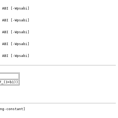
7_(3+b1))