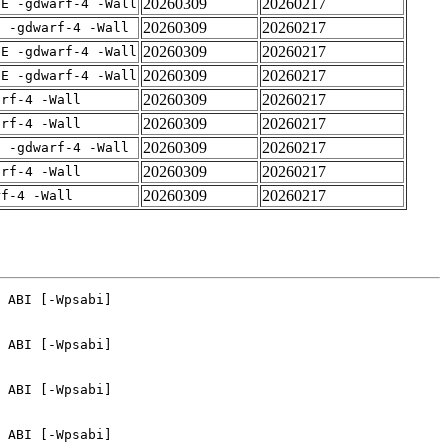
20260309
20260217
IE -gdwarf-4 -Wall
20260309
20260217
E -gdwarf-4 -Wall
20260309
20260217
IE -gdwarf-4 -Wall
20260309
20260217
IE -gdwarf-4 -Wall
20260309
20260217
arf-4 -Wall
20260309
20260217
arf-4 -Wall
20260309
20260217
E -gdwarf-4 -Wall
20260309
20260217
arf-4 -Wall
20260309
20260217
rf-4 -Wall