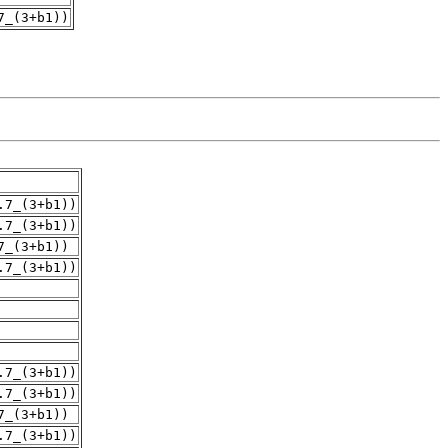
7_(3+b1))
.7_(3+b1))
.7_(3+b1))
7_(3+b1))
.7_(3+b1))
.7_(3+b1))
.7_(3+b1))
7_(3+b1))
.7_(3+b1))