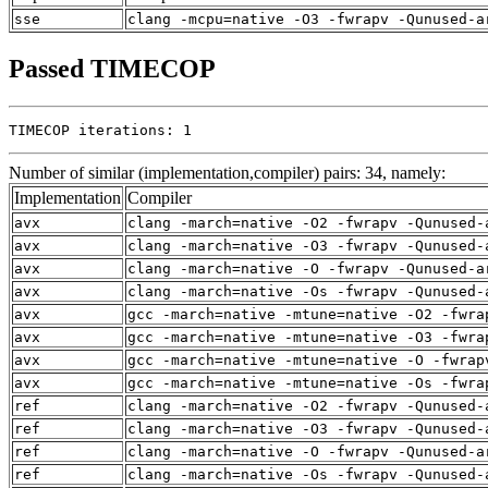
sse
clang -mcpu=native -O3 -fwrapv -Qunused-a
Passed TIMECOP
TIMECOP iterations: 1
Number of similar (implementation,compiler) pairs: 34, namely:
Implementation
Compiler
avx
clang -march=native -O2 -fwrapv -Qunused-
avx
clang -march=native -O3 -fwrapv -Qunused-
avx
clang -march=native -O -fwrapv -Qunused-a
avx
clang -march=native -Os -fwrapv -Qunused-
avx
gcc -march=native -mtune=native -O2 -fwra
avx
gcc -march=native -mtune=native -O3 -fwra
avx
gcc -march=native -mtune=native -O -fwrap
avx
gcc -march=native -mtune=native -Os -fwra
ref
clang -march=native -O2 -fwrapv -Qunused-
ref
clang -march=native -O3 -fwrapv -Qunused-
ref
clang -march=native -O -fwrapv -Qunused-a
ref
clang -march=native -Os -fwrapv -Qunused-