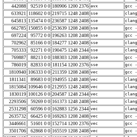
442088
92519 0 0
180906 1200 2376
avx
gcc 
633921
118602 0 0
219715 1248 2408
sse
clan
645813
135474 0 0
236587 1248 2408
sse
clan
662785
150855 0 0
253639 1208 2408
sse
gcc 
697224
95772 0 0
196263 1208 2408
sse
gcc 
702962
85166 0 0
184277 1240 2408
sse
clan
705333
92271 0 0
190475 1248 2344
sse
clan
769887
88213 0 0
188303 1208 2408
sse
gcc 
786019
82833 0 0
181154 1200 2376
sse
gcc 
1810940
106333 0 0
211359 1208 2408
vec
gcc 
1811341
89683 0 0
194955 1248 2408
vec
clan
1815084
109646 0 0
212955 1248 2408
vec
clan
1830119
100126 0 0
204587 1248 2344
vec
clan
2293506
59269 0 0
161373 1248 2408
vec
clan
2531298
60596 0 0
162883 1256 2344
vec
clan
2635732
66425 0 0
169263 1208 2408
vec
gcc 
3446661
51601 0 0
152714 1200 2376
vec
gcc 
3501706
62868 0 0
165519 1208 2408
vec
gcc 