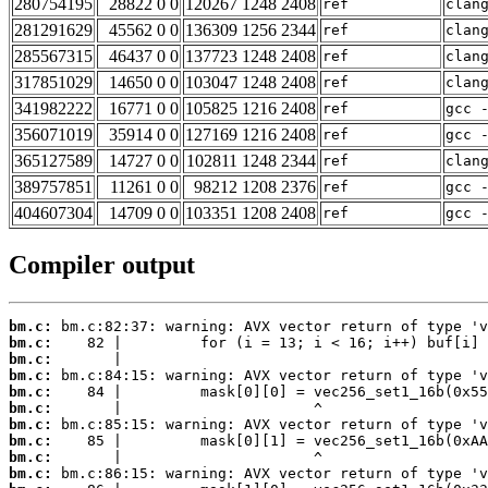
280754195
28822 0 0
120267 1248 2408
ref
clan
281291629
45562 0 0
136309 1256 2344
ref
clan
285567315
46437 0 0
137723 1248 2408
ref
clan
317851029
14650 0 0
103047 1248 2408
ref
clan
341982222
16771 0 0
105825 1216 2408
ref
gcc 
356071019
35914 0 0
127169 1216 2408
ref
gcc 
365127589
14727 0 0
102811 1248 2344
ref
clan
389757851
11261 0 0
98212 1208 2376
ref
gcc 
404607304
14709 0 0
103351 1208 2408
ref
gcc 
Compiler output
bm.c:
bm.c:
bm.c:
bm.c:
bm.c:
bm.c:
bm.c:
bm.c:
bm.c:
bm.c: