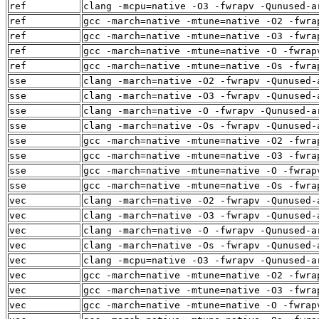
ref
clang -mcpu=native -O3 -fwrapv -Qunused-a
ref
gcc -march=native -mtune=native -O2 -fwra
ref
gcc -march=native -mtune=native -O3 -fwra
ref
gcc -march=native -mtune=native -O -fwrap
ref
gcc -march=native -mtune=native -Os -fwra
sse
clang -march=native -O2 -fwrapv -Qunused-
sse
clang -march=native -O3 -fwrapv -Qunused-
sse
clang -march=native -O -fwrapv -Qunused-a
sse
clang -march=native -Os -fwrapv -Qunused-
sse
gcc -march=native -mtune=native -O2 -fwra
sse
gcc -march=native -mtune=native -O3 -fwra
sse
gcc -march=native -mtune=native -O -fwrap
sse
gcc -march=native -mtune=native -Os -fwra
vec
clang -march=native -O2 -fwrapv -Qunused-
vec
clang -march=native -O3 -fwrapv -Qunused-
vec
clang -march=native -O -fwrapv -Qunused-a
vec
clang -march=native -Os -fwrapv -Qunused-
vec
clang -mcpu=native -O3 -fwrapv -Qunused-a
vec
gcc -march=native -mtune=native -O2 -fwra
vec
gcc -march=native -mtune=native -O3 -fwra
vec
gcc -march=native -mtune=native -O -fwrap