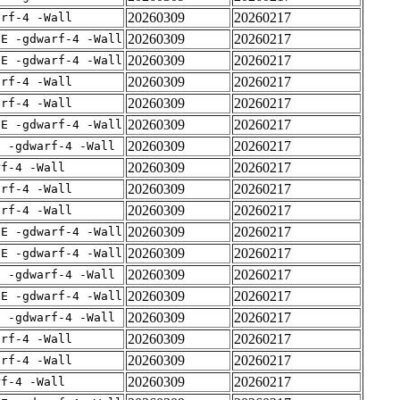
20260309
20260217
arf-4 -Wall
20260309
20260217
IE -gdwarf-4 -Wall
20260309
20260217
IE -gdwarf-4 -Wall
20260309
20260217
arf-4 -Wall
20260309
20260217
arf-4 -Wall
20260309
20260217
IE -gdwarf-4 -Wall
20260309
20260217
E -gdwarf-4 -Wall
20260309
20260217
rf-4 -Wall
20260309
20260217
arf-4 -Wall
20260309
20260217
arf-4 -Wall
20260309
20260217
IE -gdwarf-4 -Wall
20260309
20260217
IE -gdwarf-4 -Wall
20260309
20260217
E -gdwarf-4 -Wall
20260309
20260217
IE -gdwarf-4 -Wall
20260309
20260217
E -gdwarf-4 -Wall
20260309
20260217
arf-4 -Wall
20260309
20260217
arf-4 -Wall
20260309
20260217
rf-4 -Wall