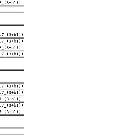
7_(3+b1))
.7_(3+b1))
.7_(3+b1))
7_(3+b1))
.7_(3+b1))
.7_(3+b1))
.7_(3+b1))
7_(3+b1))
.7_(3+b1))
7_(3+b1))