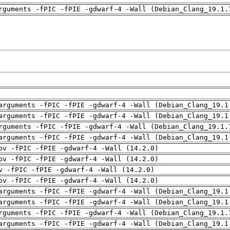
rguments -fPIC -fPIE -gdwarf-4 -Wall (Debian_Clang_19.1.
arguments -fPIC -fPIE -gdwarf-4 -Wall (Debian_Clang_19.1
arguments -fPIC -fPIE -gdwarf-4 -Wall (Debian_Clang_19.1
rguments -fPIC -fPIE -gdwarf-4 -Wall (Debian_Clang_19.1.
arguments -fPIC -fPIE -gdwarf-4 -Wall (Debian_Clang_19.1
pv -fPIC -fPIE -gdwarf-4 -Wall (14.2.0)
pv -fPIC -fPIE -gdwarf-4 -Wall (14.2.0)
v -fPIC -fPIE -gdwarf-4 -Wall (14.2.0)
pv -fPIC -fPIE -gdwarf-4 -Wall (14.2.0)
arguments -fPIC -fPIE -gdwarf-4 -Wall (Debian_Clang_19.1
arguments -fPIC -fPIE -gdwarf-4 -Wall (Debian_Clang_19.1
rguments -fPIC -fPIE -gdwarf-4 -Wall (Debian_Clang_19.1.
arguments -fPIC -fPIE -gdwarf-4 -Wall (Debian_Clang_19.1