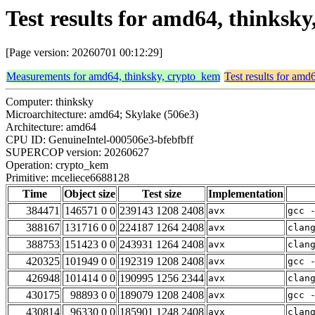
Test results for amd64, thinksk
[Page version: 20260701 00:12:29]
Measurements for amd64, thinksky, crypto_kem
Test results for amd
Computer: thinksky
Microarchitecture: amd64; Skylake (506e3)
Architecture: amd64
CPU ID: GenuineIntel-000506e3-bfebfbff
SUPERCOP version: 20260627
Operation: crypto_kem
Primitive: mceliece6688128
Time
Object size
Test size
Implementation
384471
146571 0 0
239143 1208 2408
avx
gcc 
388167
131716 0 0
224187 1264 2408
avx
clan
388753
151423 0 0
243931 1264 2408
avx
clan
420325
101949 0 0
192319 1208 2408
avx
gcc 
426948
101414 0 0
190995 1256 2344
avx
clan
430175
98893 0 0
189079 1208 2408
avx
gcc 
430814
96330 0 0
185901 1248 2408
avx
clan