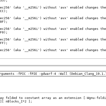
rguments -fPIC -fPIE -gdwarf-4 -Wall (Debian_Clang_19.1.