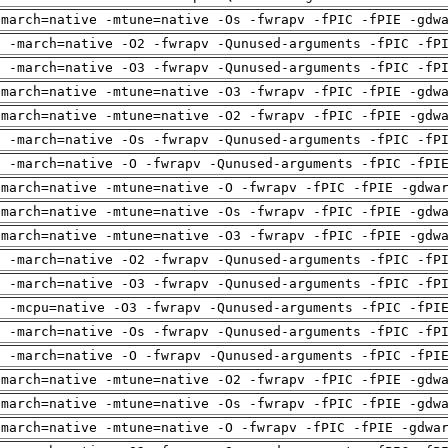
-march=native -mtune=native -Os -fwrapv -fPIC -fPIE -gdw
g -march=native -O2 -fwrapv -Qunused-arguments -fPIC -fP
g -march=native -O3 -fwrapv -Qunused-arguments -fPIC -fP
-march=native -mtune=native -O3 -fwrapv -fPIC -fPIE -gdw
-march=native -mtune=native -O2 -fwrapv -fPIC -fPIE -gdw
g -march=native -Os -fwrapv -Qunused-arguments -fPIC -fP
g -march=native -O -fwrapv -Qunused-arguments -fPIC -fPI
-march=native -mtune=native -O -fwrapv -fPIC -fPIE -gdwa
-march=native -mtune=native -Os -fwrapv -fPIC -fPIE -gdw
-march=native -mtune=native -O3 -fwrapv -fPIC -fPIE -gdw
g -march=native -O2 -fwrapv -Qunused-arguments -fPIC -fP
g -march=native -O3 -fwrapv -Qunused-arguments -fPIC -fP
g -mcpu=native -O3 -fwrapv -Qunused-arguments -fPIC -fPI
g -march=native -Os -fwrapv -Qunused-arguments -fPIC -fP
g -march=native -O -fwrapv -Qunused-arguments -fPIC -fPI
-march=native -mtune=native -O2 -fwrapv -fPIC -fPIE -gdw
-march=native -mtune=native -Os -fwrapv -fPIC -fPIE -gdw
-march=native -mtune=native -O -fwrapv -fPIC -fPIE -gdwa