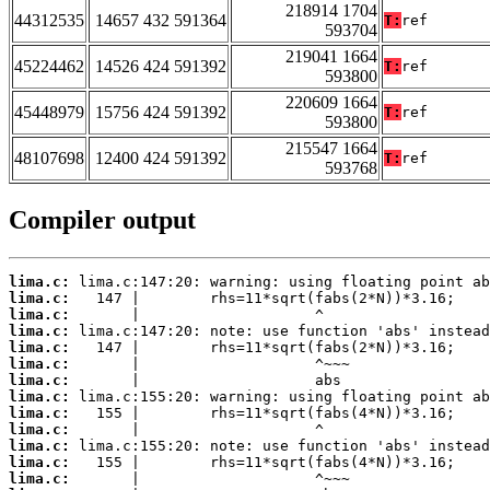
218914 1704
44312535
14657 432 591364
T:
ref
593704
219041 1664
45224462
14526 424 591392
T:
ref
593800
220609 1664
45448979
15756 424 591392
T:
ref
593800
215547 1664
48107698
12400 424 591392
T:
ref
593768
Compiler output
lima.c:
lima.c:
lima.c:
lima.c:
lima.c:
lima.c:
lima.c:
lima.c:
lima.c:
lima.c:
lima.c:
lima.c:
lima.c: