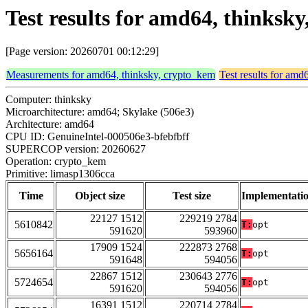
Test results for amd64, thinksk
[Page version: 20260701 00:12:29]
Measurements for amd64, thinksky, crypto_kem
Test results for amd
Computer: thinksky
Microarchitecture: amd64; Skylake (506e3)
Architecture: amd64
CPU ID: GenuineIntel-000506e3-bfebfbff
SUPERCOP version: 20260627
Operation: crypto_kem
Primitive: limasp1306cca
Time
Object size
Test size
Implementati
22127 1512
229219 2784
5610842
T:
opt
591620
593960
17909 1524
222873 2768
5656164
T:
opt
591648
594056
22867 1512
230643 2776
5724654
T:
opt
591620
594056
16391 1512
220714 2784