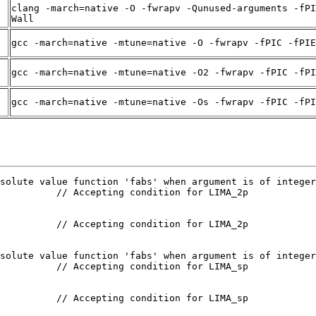
clang -march=native -O -fwrapv -Qunused-arguments -fPI
Wall
gcc -march=native -mtune=native -O -fwrapv -fPIC -fPIE
gcc -march=native -mtune=native -O2 -fwrapv -fPIC -fPI
gcc -march=native -mtune=native -Os -fwrapv -fPIC -fPI