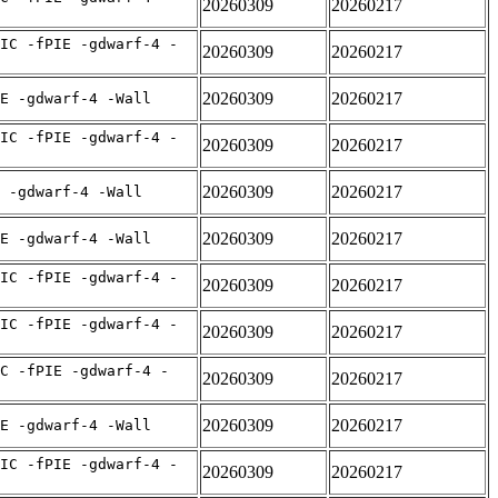
20260309
20260217
IC -fPIE -gdwarf-4 -
20260309
20260217
20260309
20260217
E -gdwarf-4 -Wall
IC -fPIE -gdwarf-4 -
20260309
20260217
20260309
20260217
 -gdwarf-4 -Wall
20260309
20260217
E -gdwarf-4 -Wall
IC -fPIE -gdwarf-4 -
20260309
20260217
IC -fPIE -gdwarf-4 -
20260309
20260217
C -fPIE -gdwarf-4 -
20260309
20260217
20260309
20260217
E -gdwarf-4 -Wall
IC -fPIE -gdwarf-4 -
20260309
20260217