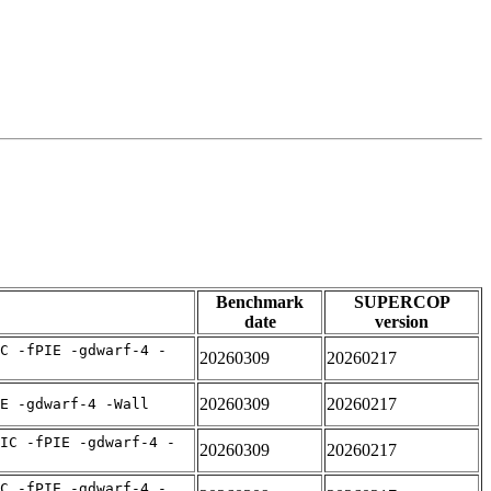
Benchmark
SUPERCOP
date
version
C -fPIE -gdwarf-4 -
20260309
20260217
20260309
20260217
E -gdwarf-4 -Wall
IC -fPIE -gdwarf-4 -
20260309
20260217
C -fPIE -gdwarf-4 -