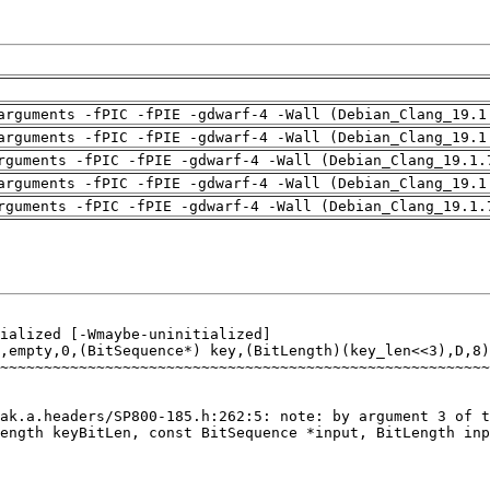
arguments -fPIC -fPIE -gdwarf-4 -Wall (Debian_Clang_19.1
arguments -fPIC -fPIE -gdwarf-4 -Wall (Debian_Clang_19.1
rguments -fPIC -fPIE -gdwarf-4 -Wall (Debian_Clang_19.1.
arguments -fPIC -fPIE -gdwarf-4 -Wall (Debian_Clang_19.1
rguments -fPIC -fPIE -gdwarf-4 -Wall (Debian_Clang_19.1.