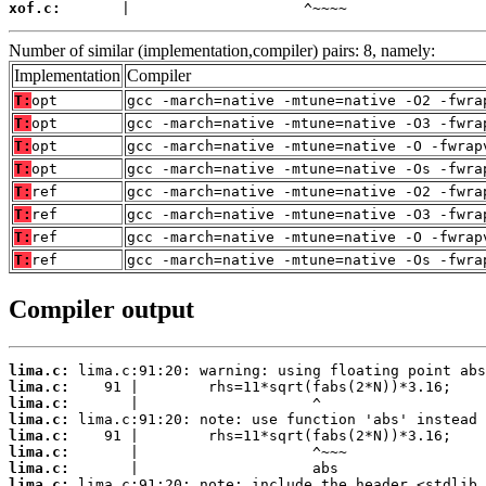
xof.c:
       |                    ^~~~~
Number of similar (implementation,compiler) pairs: 8, namely:
Implementation
Compiler
T:
opt
gcc -march=native -mtune=native -O2 -fwra
T:
opt
gcc -march=native -mtune=native -O3 -fwra
T:
opt
gcc -march=native -mtune=native -O -fwrap
T:
opt
gcc -march=native -mtune=native -Os -fwra
T:
ref
gcc -march=native -mtune=native -O2 -fwra
T:
ref
gcc -march=native -mtune=native -O3 -fwra
T:
ref
gcc -march=native -mtune=native -O -fwrap
T:
ref
gcc -march=native -mtune=native -Os -fwra
Compiler output
lima.c:
lima.c:
lima.c:
lima.c:
lima.c:
lima.c:
lima.c:
lima.c: