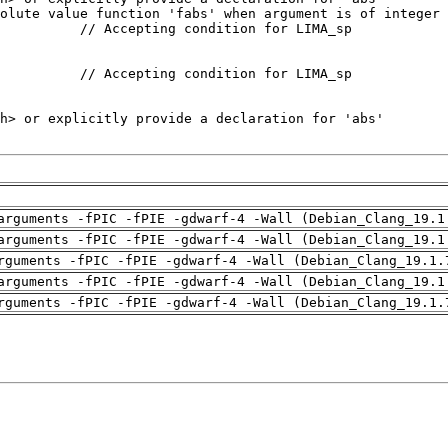
arguments -fPIC -fPIE -gdwarf-4 -Wall (Debian_Clang_19.1
arguments -fPIC -fPIE -gdwarf-4 -Wall (Debian_Clang_19.1
rguments -fPIC -fPIE -gdwarf-4 -Wall (Debian_Clang_19.1.
arguments -fPIC -fPIE -gdwarf-4 -Wall (Debian_Clang_19.1
rguments -fPIC -fPIE -gdwarf-4 -Wall (Debian_Clang_19.1.