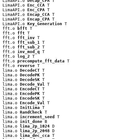
LimaAPI.o 
Decap_CPA
 T

LimaAPI.o 
Enc_CCA
 T

LimaAPI.o 
Enc_CPA
 T

LimaAPI.o 
Encap_CCA
 T

LimaAPI.o 
Encap_CPA
 T

LimaAPI.o 
Key_Generation
 T

fft.o 
bfft
 T

fft.o 
fft
 T

fft.o 
fft_inv
 T

fft.o 
fft_sub_1
 T

fft.o 
fft_sub_2
 T

fft.o 
inv_mod_q
 T

fft.o 
log_2
 T

fft.o 
precompute_fft_data
 T

fft.o 
reverse
 T

lima.o 
DecodeCT
 T

lima.o 
DecodePK
 T

lima.o 
DecodeSK
 T

lima.o 
Decode_Val
 T

lima.o 
EncodeCT
 T

lima.o 
EncodePK
 T

lima.o 
EncodeSK
 T

lima.o 
Encode_Val
 T

lima.o 
InitLima
 T

lima.o 
RandCheck
 T

lima.o 
increment_seed
 T

lima.o 
init_done
 B

lima.o 
lima_2p_1024
 D

lima.o 
lima_2p_2048
 D

lima.o 
lima_dec_cca
 T
