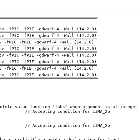
pv -fPIC -fPIE -gdwarf-4 -Wall (14.2.0)
pv -fPIC -fPIE -gdwarf-4 -Wall (14.2.0)
v -fPIC -fPIE -gdwarf-4 -Wall (14.2.0)
pv -fPIC -fPIE -gdwarf-4 -Wall (14.2.0)
pv -fPIC -fPIE -gdwarf-4 -Wall (14.2.0)
pv -fPIC -fPIE -gdwarf-4 -Wall (14.2.0)
v -fPIC -fPIE -gdwarf-4 -Wall (14.2.0)
pv -fPIC -fPIE -gdwarf-4 -Wall (14.2.0)