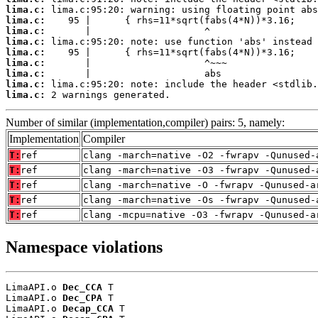
lima.c:
lima.c:
lima.c:
lima.c:
lima.c:
lima.c:
lima.c:
lima.c:
lima.c:
 2 warnings generated.
Number of similar (implementation,compiler) pairs: 5, namely:
Implementation
Compiler
T:
ref
clang -march=native -O2 -fwrapv -Qunused-
T:
ref
clang -march=native -O3 -fwrapv -Qunused-
T:
ref
clang -march=native -O -fwrapv -Qunused-a
T:
ref
clang -march=native -Os -fwrapv -Qunused-
T:
ref
clang -mcpu=native -O3 -fwrapv -Qunused-a
Namespace violations
LimaAPI.o 
Dec_CCA
 T

LimaAPI.o 
Dec_CPA
 T

LimaAPI.o 
Decap_CCA
 T
