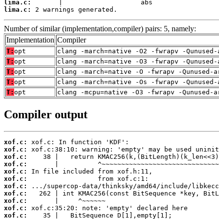
lima.c:
lima.c:
 2 warnings generated.
Number of similar (implementation,compiler) pairs: 5, namely:
Implementation
Compiler
T:
opt
clang -march=native -O2 -fwrapv -Qunused-
T:
opt
clang -march=native -O3 -fwrapv -Qunused-
T:
opt
clang -march=native -O -fwrapv -Qunused-a
T:
opt
clang -march=native -Os -fwrapv -Qunused-
T:
opt
clang -mcpu=native -O3 -fwrapv -Qunused-a
Compiler output
xof.c:
xof.c:
xof.c:
xof.c:
xof.c:
xof.c:
xof.c:
xof.c:
xof.c:
xof.c:
xof.c: