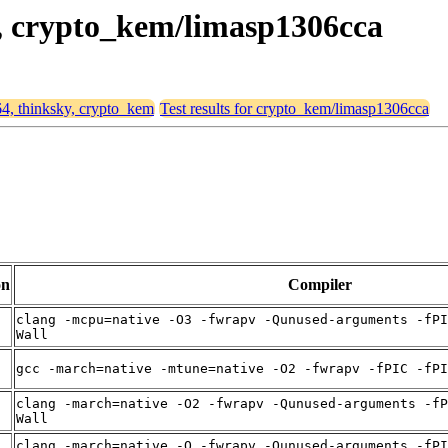
y, crypto_kem/limasp1306cca
64, thinksky, crypto_kem
Test results for crypto_kem/limasp1306cca
on
Compiler
clang -mcpu=native -O3 -fwrapv -Qunused-arguments -fPI
Wall
gcc -march=native -mtune=native -O2 -fwrapv -fPIC -fPI
clang -march=native -O2 -fwrapv -Qunused-arguments -fP
Wall
clang -march=native -O -fwrapv -Qunused-arguments -fPI