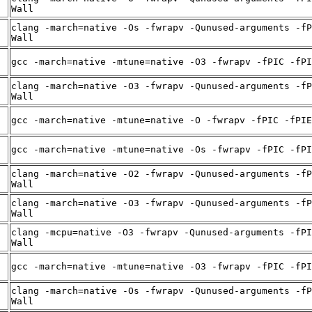
Wall
clang -march=native -Os -fwrapv -Qunused-arguments -fP
Wall
gcc -march=native -mtune=native -O3 -fwrapv -fPIC -fPI
clang -march=native -O3 -fwrapv -Qunused-arguments -fP
Wall
gcc -march=native -mtune=native -O -fwrapv -fPIC -fPIE
gcc -march=native -mtune=native -Os -fwrapv -fPIC -fPI
clang -march=native -O2 -fwrapv -Qunused-arguments -fP
Wall
clang -march=native -O3 -fwrapv -Qunused-arguments -fP
Wall
clang -mcpu=native -O3 -fwrapv -Qunused-arguments -fPI
Wall
gcc -march=native -mtune=native -O3 -fwrapv -fPIC -fPI
clang -march=native -Os -fwrapv -Qunused-arguments -fP
Wall