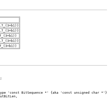
.7_(3+b1))
.7_(3+b1))
7_(3+b1))
.7_(3+b1))
7_(3+b1))