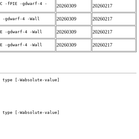
C -fPIE -gdwarf-4 -
20260309
20260217
20260309
20260217
 -gdwarf-4 -Wall
20260309
20260217
E -gdwarf-4 -Wall
20260309
20260217
E -gdwarf-4 -Wall