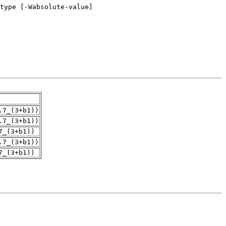
.7_(3+b1))
.7_(3+b1))
7_(3+b1))
.7_(3+b1))
7_(3+b1))