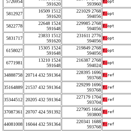
5726954
T:
opt
591620
593960
16509 1512
221029 2768
5812927
T:
opt
591620
594056
22648 1524
229985 2768
5822778
T:
opt
591648
594056
23833 1512
231611 2776
5831717
T:
opt
591620
594056
15305 1524
219849 2768
6158027
T:
opt
591648
594056
13210 1524
216387 2768
6771981
T:
opt
591648
594024
228395 1696
34888758
20714 432 591364
T:
ref
593768
229299 1696
35164889
21537 432 591364
T:
ref
593768
227179 1704
35344512
20205 432 591364
T:
ref
593704
227905 1664
37087361
20707 424 591392
T:
ref
593800
220341 1688
44081008
16044 432 591364
T:
ref
593768