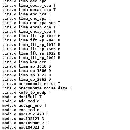
lima.o 
lima_dec_cpa
 T

lima.o 
lima_decap_cca
 T

lima.o 
lima_decap_cpa
 T

lima.o 
lima_enc_cca
 T

lima.o 
lima_enc_cpa
 T

lima.o 
lima_enc_cpa_sub
 T

lima.o 
lima_encap_cca
 T

lima.o 
lima_encap_cpa
 T

lima.o 
lima_fft_2p_1024
 B

lima.o 
lima_fft_2p_2048
 B

lima.o 
lima_fft_sp_1018
 B

lima.o 
lima_fft_sp_1306
 B

lima.o 
lima_fft_sp_1822
 B

lima.o 
lima_fft_sp_2062
 B

lima.o 
lima_key_gen
 T

lima.o 
lima_sp_1018
 D

lima.o 
lima_sp_1306
 D

lima.o 
lima_sp_1822
 D

lima.o 
lima_sp_2062
 D

lima.o 
precompute_noise
 T

lima.o 
precompute_noise_data
 T

lima.o 
xof5_to_modp
 T

modp.o 
MontMult
 T

modp.o 
add_mod_q
 T

modp.o 
assign_one
 T

modp.o 
exp_mod_q
 T

modp.o 
mod12521473
 D

modp.o 
mod133121
 D

modp.o 
mod16900097
 D

modp.o 
mod184321
 D
