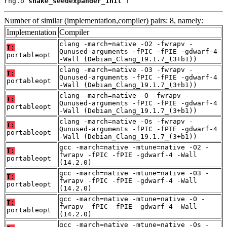
rng.o 
shake_seedexpander_init
 T
Number of similar (implementation,compiler) pairs: 8, namely:
Implementation
Compiler
clang -march=native -O2 -fwrapv -
T:
Qunused-arguments -fPIC -fPIE -gdwarf-4
portableopt
-Wall (Debian_Clang_19.1.7_(3+b1))
clang -march=native -O3 -fwrapv -
T:
Qunused-arguments -fPIC -fPIE -gdwarf-4
portableopt
-Wall (Debian_Clang_19.1.7_(3+b1))
clang -march=native -O -fwrapv -
T:
Qunused-arguments -fPIC -fPIE -gdwarf-4
portableopt
-Wall (Debian_Clang_19.1.7_(3+b1))
clang -march=native -Os -fwrapv -
T:
Qunused-arguments -fPIC -fPIE -gdwarf-4
portableopt
-Wall (Debian_Clang_19.1.7_(3+b1))
gcc -march=native -mtune=native -O2 -
T:
fwrapv -fPIC -fPIE -gdwarf-4 -Wall
portableopt
(14.2.0)
gcc -march=native -mtune=native -O3 -
T:
fwrapv -fPIC -fPIE -gdwarf-4 -Wall
portableopt
(14.2.0)
gcc -march=native -mtune=native -O -
T:
fwrapv -fPIC -fPIE -gdwarf-4 -Wall
portableopt
(14.2.0)
gcc -march=native -mtune=native -Os -