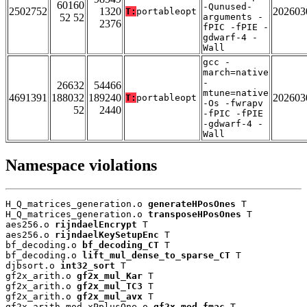
60160
-Qunused-
2502752
1320
202603
T:
portableopt
52 52
arguments -
2376
fPIC -fPIE -
gdwarf-4 -
Wall
gcc -
march=native
-
26632
54466
mtune=native
4691391
188032
189240
202603
T:
portableopt
-Os -fwrapv
52
2440
-fPIC -fPIE
-gdwarf-4 -
Wall
Namespace violations
H_Q_matrices_generation.o 
generateHPosOnes
 T

H_Q_matrices_generation.o 
transposeHPosOnes
 T

aes256.o 
rijndaelEncrypt
 T

aes256.o 
rijndaelKeySetupEnc
 T

bf_decoding.o 
bf_decoding_CT
 T

bf_decoding.o 
lift_mul_dense_to_sparse_CT
 T

djbsort.o 
int32_sort
 T

gf2x_arith.o 
gf2x_mul_Kar
 T

gf2x_arith.o 
gf2x_mul_TC3
 T

gf2x_arith.o 
gf2x_mul_avx
 T

gf2x_arith_mod_xPplusOne.o 
gf2x_mod_fmac
 T
