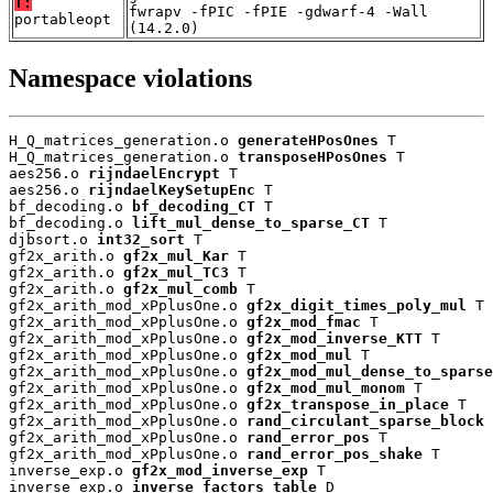
T:
fwrapv -fPIC -fPIE -gdwarf-4 -Wall
portableopt
(14.2.0)
Namespace violations
H_Q_matrices_generation.o 
generateHPosOnes
 T

H_Q_matrices_generation.o 
transposeHPosOnes
 T

aes256.o 
rijndaelEncrypt
 T

aes256.o 
rijndaelKeySetupEnc
 T

bf_decoding.o 
bf_decoding_CT
 T

bf_decoding.o 
lift_mul_dense_to_sparse_CT
 T

djbsort.o 
int32_sort
 T

gf2x_arith.o 
gf2x_mul_Kar
 T

gf2x_arith.o 
gf2x_mul_TC3
 T

gf2x_arith.o 
gf2x_mul_comb
 T

gf2x_arith_mod_xPplusOne.o 
gf2x_digit_times_poly_mul
 T

gf2x_arith_mod_xPplusOne.o 
gf2x_mod_fmac
 T

gf2x_arith_mod_xPplusOne.o 
gf2x_mod_inverse_KTT
 T

gf2x_arith_mod_xPplusOne.o 
gf2x_mod_mul
 T

gf2x_arith_mod_xPplusOne.o 
gf2x_mod_mul_dense_to_sparse
gf2x_arith_mod_xPplusOne.o 
gf2x_mod_mul_monom
 T

gf2x_arith_mod_xPplusOne.o 
gf2x_transpose_in_place
 T

gf2x_arith_mod_xPplusOne.o 
rand_circulant_sparse_block
 
gf2x_arith_mod_xPplusOne.o 
rand_error_pos
 T

gf2x_arith_mod_xPplusOne.o 
rand_error_pos_shake
 T

inverse_exp.o 
gf2x_mod_inverse_exp
 T

inverse_exp.o 
inverse_factors_table
 D
