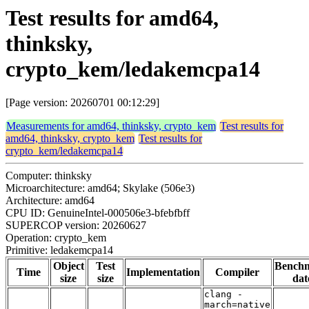
Test results for amd64,
thinksky,
crypto_kem/ledakemcpa14
[Page version: 20260701 00:12:29]
Measurements for amd64, thinksky, crypto_kem
Test results for
amd64, thinksky, crypto_kem
Test results for
crypto_kem/ledakemcpa14
Computer: thinksky
Microarchitecture: amd64; Skylake (506e3)
Architecture: amd64
CPU ID: GenuineIntel-000506e3-bfebfbff
SUPERCOP version: 20260627
Operation: crypto_kem
Primitive: ledakemcpa14
Object
Test
Bench
Time
Implementation
Compiler
size
size
dat
clang -
march=native