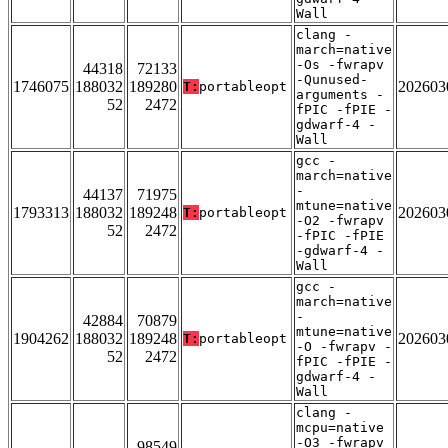
Wall
clang -
march=native
-Os -fwrapv
44318
72133
-Qunused-
1746075
188032
189280
202603
T:
portableopt
arguments -
52
2472
fPIC -fPIE -
gdwarf-4 -
Wall
gcc -
march=native
-
44137
71975
mtune=native
1793313
188032
189248
202603
T:
portableopt
-O2 -fwrapv
52
2472
-fPIC -fPIE
-gdwarf-4 -
Wall
gcc -
march=native
-
42884
70879
mtune=native
1904262
188032
189248
202603
T:
portableopt
-O -fwrapv -
52
2472
fPIC -fPIE -
gdwarf-4 -
Wall
clang -
mcpu=native
-O3 -fwrapv
98549