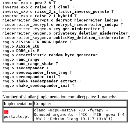
inverse_exp.o 
pow_2_A
 T

inverse_exp.o 
raise_2_i_clmul
 T

inverse_exp.o 
raise_2_i_factor_inverse_permute
 T

inverse_exp.o 
raise_2_i_hybrid
 T

niederreiter_decrypt.o 
decrypt_niederreiter_indcpa
 T

niederreiter_encrypt.o 
encrypt_niederreiter_indcpa
 T

niederreiter_keygen.o 
key_gen_niederreiter
 T

niederreiter_keygen.o 
privateKey_deletion_niederreiter
 
niederreiter_keygen.o 
publicKey_deletion_niederreiter
 T

rng.o 
AES256_CTR_DRBG_Update
 T

rng.o 
AES256_ECB
 T

rng.o 
DRBG_ctx
 B

rng.o 
deterministic_random_byte_generator
 T

rng.o 
rand_range
 T

rng.o 
rand_range_shake
 T

rng.o 
seedexpander
 T

rng.o 
seedexpander_from_trng
 T

rng.o 
seedexpander_init
 T

rng.o 
shake_seedexpander_extract
 T

rng.o 
shake_seedexpander_init
 T
Number of similar (implementation,compiler) pairs: 1, namely:
Implementation
Compiler
clang -mcpu=native -O3 -fwrapv -
T:
Qunused-arguments -fPIC -fPIE -gdwarf-4
portableopt
-Wall (Debian_Clang_19.1.7_(3+b1))