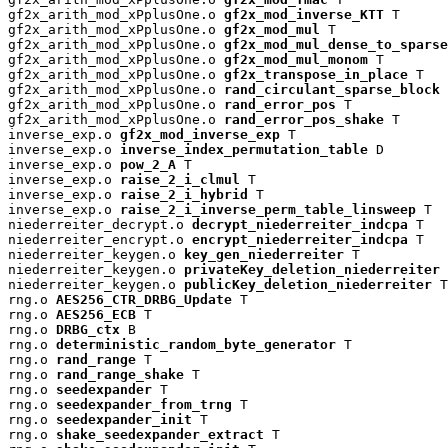
gf2x_arith_mod_xPplusOne.o 
gf2x_mod_inverse_KTT
 T

gf2x_arith_mod_xPplusOne.o 
gf2x_mod_mul
 T

gf2x_arith_mod_xPplusOne.o 
gf2x_mod_mul_dense_to_sparse
gf2x_arith_mod_xPplusOne.o 
gf2x_mod_mul_monom
 T

gf2x_arith_mod_xPplusOne.o 
gf2x_transpose_in_place
 T

gf2x_arith_mod_xPplusOne.o 
rand_circulant_sparse_block
 
gf2x_arith_mod_xPplusOne.o 
rand_error_pos
 T

gf2x_arith_mod_xPplusOne.o 
rand_error_pos_shake
 T

inverse_exp.o 
gf2x_mod_inverse_exp
 T

inverse_exp.o 
inverse_index_permutation_table
 D

inverse_exp.o 
pow_2_A
 T

inverse_exp.o 
raise_2_i_clmul
 T

inverse_exp.o 
raise_2_i_hybrid
 T

inverse_exp.o 
raise_2_i_inverse_perm_table_linsweep
 T

niederreiter_decrypt.o 
decrypt_niederreiter_indcpa
 T

niederreiter_encrypt.o 
encrypt_niederreiter_indcpa
 T

niederreiter_keygen.o 
key_gen_niederreiter
 T

niederreiter_keygen.o 
privateKey_deletion_niederreiter
 
niederreiter_keygen.o 
publicKey_deletion_niederreiter
 T

rng.o 
AES256_CTR_DRBG_Update
 T

rng.o 
AES256_ECB
 T

rng.o 
DRBG_ctx
 B

rng.o 
deterministic_random_byte_generator
 T

rng.o 
rand_range
 T

rng.o 
rand_range_shake
 T

rng.o 
seedexpander
 T

rng.o 
seedexpander_from_trng
 T

rng.o 
seedexpander_init
 T

rng.o 
shake_seedexpander_extract
 T
