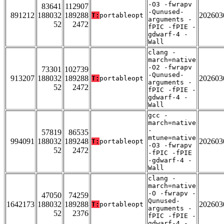
-O3 -fwrapv
83641
112907
-Qunused-
891212
188032
189288
202603
T:
portableopt
arguments -
52
2472
fPIC -fPIE -
gdwarf-4 -
Wall
clang -
march=native
-O2 -fwrapv
73301
102739
-Qunused-
913207
188032
189288
202603
T:
portableopt
arguments -
52
2472
fPIC -fPIE -
gdwarf-4 -
Wall
gcc -
march=native
-
57819
86535
mtune=native
994091
188032
189248
202603
T:
portableopt
-O3 -fwrapv
52
2472
-fPIC -fPIE
-gdwarf-4 -
Wall
clang -
march=native
-O -fwrapv -
47050
74259
Qunused-
1642173
188032
189288
202603
T:
portableopt
arguments -
52
2376
fPIC -fPIE -
gdwarf-4 -