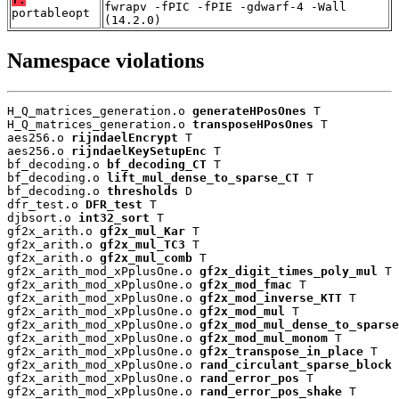
fwrapv -fPIC -fPIE -gdwarf-4 -Wall
portableopt
(14.2.0)
Namespace violations
H_Q_matrices_generation.o 
generateHPosOnes
 T

H_Q_matrices_generation.o 
transposeHPosOnes
 T

aes256.o 
rijndaelEncrypt
 T

aes256.o 
rijndaelKeySetupEnc
 T

bf_decoding.o 
bf_decoding_CT
 T

bf_decoding.o 
lift_mul_dense_to_sparse_CT
 T

bf_decoding.o 
thresholds
 D

dfr_test.o 
DFR_test
 T

djbsort.o 
int32_sort
 T

gf2x_arith.o 
gf2x_mul_Kar
 T

gf2x_arith.o 
gf2x_mul_TC3
 T

gf2x_arith.o 
gf2x_mul_comb
 T

gf2x_arith_mod_xPplusOne.o 
gf2x_digit_times_poly_mul
 T

gf2x_arith_mod_xPplusOne.o 
gf2x_mod_fmac
 T

gf2x_arith_mod_xPplusOne.o 
gf2x_mod_inverse_KTT
 T

gf2x_arith_mod_xPplusOne.o 
gf2x_mod_mul
 T

gf2x_arith_mod_xPplusOne.o 
gf2x_mod_mul_dense_to_sparse
gf2x_arith_mod_xPplusOne.o 
gf2x_mod_mul_monom
 T

gf2x_arith_mod_xPplusOne.o 
gf2x_transpose_in_place
 T

gf2x_arith_mod_xPplusOne.o 
rand_circulant_sparse_block
 
gf2x_arith_mod_xPplusOne.o 
rand_error_pos
 T

gf2x_arith_mod_xPplusOne.o 
rand_error_pos_shake
 T
