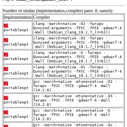
Number of similar (implementation,compiler) pairs: 8, namely:
Implementation
Compiler
clang -march=native -O2 -fwrapv -
T:
Qunused-arguments -fPIC -fPIE -gdwarf-4
portableopt
-Wall (Debian_Clang_19.1.7_(3+b1))
clang -march=native -O3 -fwrapv -
T:
Qunused-arguments -fPIC -fPIE -gdwarf-4
portableopt
-Wall (Debian_Clang_19.1.7_(3+b1))
clang -march=native -O -fwrapv -
T:
Qunused-arguments -fPIC -fPIE -gdwarf-4
portableopt
-Wall (Debian_Clang_19.1.7_(3+b1))
clang -march=native -Os -fwrapv -
T:
Qunused-arguments -fPIC -fPIE -gdwarf-4
portableopt
-Wall (Debian_Clang_19.1.7_(3+b1))
gcc -march=native -mtune=native -O2 -
T:
fwrapv -fPIC -fPIE -gdwarf-4 -Wall
portableopt
(14.2.0)
gcc -march=native -mtune=native -O3 -
T:
fwrapv -fPIC -fPIE -gdwarf-4 -Wall
portableopt
(14.2.0)
gcc -march=native -mtune=native -O -
T:
fwrapv -fPIC -fPIE -gdwarf-4 -Wall
portableopt
(14.2.0)
gcc -march=native -mtune=native -Os -
T: