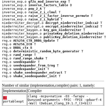
inverse_exp.o 
gf2x_mod_inverse_exp
 T

inverse_exp.o 
inverse_factors_table
 D

inverse_exp.o 
pow_2_A
 T

inverse_exp.o 
raise_2_i_clmul
 T

inverse_exp.o 
raise_2_i_factor_inverse_permute
 T

inverse_exp.o 
raise_2_i_hybrid
 T

niederreiter_decrypt.o 
decrypt_niederreiter_indcca2
 T

niederreiter_encrypt.o 
encrypt_niederreiter_indcca2
 T

niederreiter_keygen.o 
key_gen_niederreiter
 T

niederreiter_keygen.o 
privateKey_deletion_niederreiter
 
niederreiter_keygen.o 
publicKey_deletion_niederreiter
 T

rng.o 
AES256_CTR_DRBG_Update
 T

rng.o 
AES256_ECB
 T

rng.o 
DRBG_ctx
 B

rng.o 
deterministic_random_byte_generator
 T

rng.o 
rand_range
 T

rng.o 
rand_range_shake
 T

rng.o 
seedexpander
 T

rng.o 
seedexpander_from_trng
 T

rng.o 
seedexpander_init
 T

rng.o 
shake_seedexpander_extract
 T

rng.o 
shake_seedexpander_init
 T
Number of similar (implementation,compiler) pairs: 1, namely:
Implementation
Compiler
clang -mcpu=native -O3 -fwrapv -
T:
Qunused-arguments -fPIC -fPIE -gdwarf-4
portableopt
-Wall (Debian_Clang_19.1.7_(3+b1))