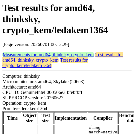
Test results for amd64,
thinksky,
crypto_kem/ledakem1364
[Page version: 20260701 00:12:29]
Measurements for amd64, thinksky, crypto_kem
Test results for
amd64, thinksky, crypto_kem
Test results for
crypto_kem/ledakem1364
Computer: thinksky
Microarchitecture: amd64; Skylake (506e3)
Architecture: amd64
CPU ID: GenuineIntel-000506e3-bfebfbff
SUPERCOP version: 20260627
Operation: crypto_kem
Primitive: ledakem1364
Object
Test
Bench
Time
Implementation
Compiler
size
size
dat
clang -
march=native