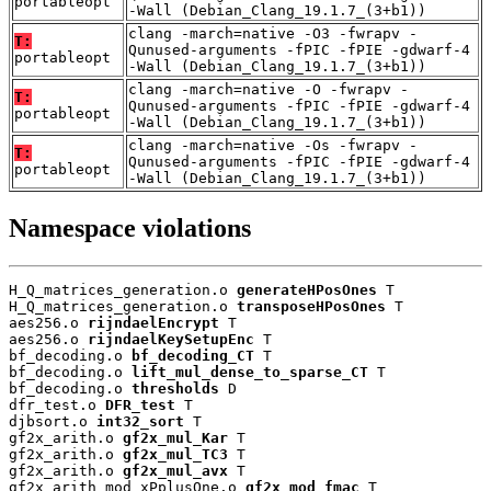
portableopt
-Wall (Debian_Clang_19.1.7_(3+b1))
clang -march=native -O3 -fwrapv -
T:
Qunused-arguments -fPIC -fPIE -gdwarf-4
portableopt
-Wall (Debian_Clang_19.1.7_(3+b1))
clang -march=native -O -fwrapv -
T:
Qunused-arguments -fPIC -fPIE -gdwarf-4
portableopt
-Wall (Debian_Clang_19.1.7_(3+b1))
clang -march=native -Os -fwrapv -
T:
Qunused-arguments -fPIC -fPIE -gdwarf-4
portableopt
-Wall (Debian_Clang_19.1.7_(3+b1))
Namespace violations
H_Q_matrices_generation.o 
generateHPosOnes
 T

H_Q_matrices_generation.o 
transposeHPosOnes
 T

aes256.o 
rijndaelEncrypt
 T

aes256.o 
rijndaelKeySetupEnc
 T

bf_decoding.o 
bf_decoding_CT
 T

bf_decoding.o 
lift_mul_dense_to_sparse_CT
 T

bf_decoding.o 
thresholds
 D

dfr_test.o 
DFR_test
 T

djbsort.o 
int32_sort
 T

gf2x_arith.o 
gf2x_mul_Kar
 T

gf2x_arith.o 
gf2x_mul_TC3
 T

gf2x_arith.o 
gf2x_mul_avx
 T

gf2x_arith_mod_xPplusOne.o 
gf2x_mod_fmac
 T
