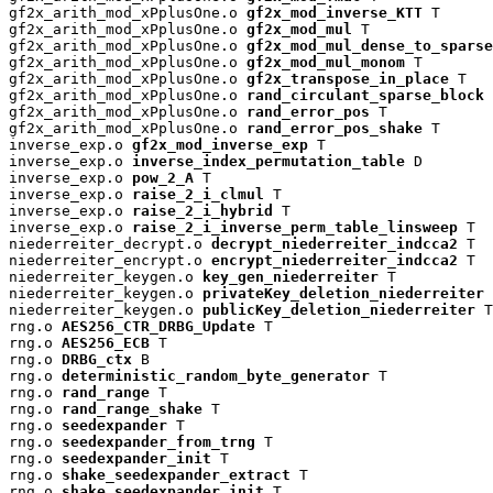
gf2x_arith_mod_xPplusOne.o 
gf2x_mod_inverse_KTT
 T

gf2x_arith_mod_xPplusOne.o 
gf2x_mod_mul
 T

gf2x_arith_mod_xPplusOne.o 
gf2x_mod_mul_dense_to_sparse
gf2x_arith_mod_xPplusOne.o 
gf2x_mod_mul_monom
 T

gf2x_arith_mod_xPplusOne.o 
gf2x_transpose_in_place
 T

gf2x_arith_mod_xPplusOne.o 
rand_circulant_sparse_block
 
gf2x_arith_mod_xPplusOne.o 
rand_error_pos
 T

gf2x_arith_mod_xPplusOne.o 
rand_error_pos_shake
 T

inverse_exp.o 
gf2x_mod_inverse_exp
 T

inverse_exp.o 
inverse_index_permutation_table
 D

inverse_exp.o 
pow_2_A
 T

inverse_exp.o 
raise_2_i_clmul
 T

inverse_exp.o 
raise_2_i_hybrid
 T

inverse_exp.o 
raise_2_i_inverse_perm_table_linsweep
 T

niederreiter_decrypt.o 
decrypt_niederreiter_indcca2
 T

niederreiter_encrypt.o 
encrypt_niederreiter_indcca2
 T

niederreiter_keygen.o 
key_gen_niederreiter
 T

niederreiter_keygen.o 
privateKey_deletion_niederreiter
 
niederreiter_keygen.o 
publicKey_deletion_niederreiter
 T

rng.o 
AES256_CTR_DRBG_Update
 T

rng.o 
AES256_ECB
 T

rng.o 
DRBG_ctx
 B

rng.o 
deterministic_random_byte_generator
 T

rng.o 
rand_range
 T

rng.o 
rand_range_shake
 T

rng.o 
seedexpander
 T

rng.o 
seedexpander_from_trng
 T

rng.o 
seedexpander_init
 T

rng.o 
shake_seedexpander_extract
 T

rng.o 
shake_seedexpander_init
 T