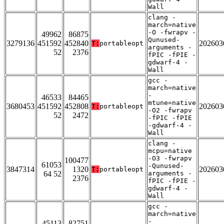
Wall
clang -
march=native
-O -fwrapv -
49962
86875
Qunused-
3279136
451592
452840
202603
T:
portableopt
arguments -
52
2376
fPIC -fPIE -
gdwarf-4 -
Wall
gcc -
march=native
-
46533
84465
mtune=native
3680453
451592
452808
202603
T:
portableopt
-O2 -fwrapv
52
2472
-fPIC -fPIE
-gdwarf-4 -
Wall
clang -
mcpu=native
-O3 -fwrapv
100477
61053
-Qunused-
3847314
1320
202603
T:
portableopt
64 52
arguments -
2376
fPIC -fPIE -
gdwarf-4 -
Wall
gcc -
march=native
-
45113
82751