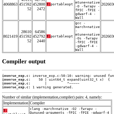
mtune=native
4068863
451592
452800
202603
T:
portableopt
-O -fwrapv -
52
2472
fPIC -fPIE -
gdwarf-4 -
Wall
gcc -
march=native
-
28610
64586
mtune=native
8021419
451592
452792
202603
T:
portableopt
-Os -fwrapv
52
2440
-fPIC -fPIE
-gdwarf-4 -
Wall
Compiler output
inverse_exp.c:
inverse_exp.c:
inverse_exp.c:
inverse_exp.c:
 1 warning generated.
Number of similar (implementation,compiler) pairs: 4, namely:
Implementation
Compiler
clang -march=native -O2 -fwrapv -
T:
Qunused-arguments -fPIC -fPIE -gdwarf-4