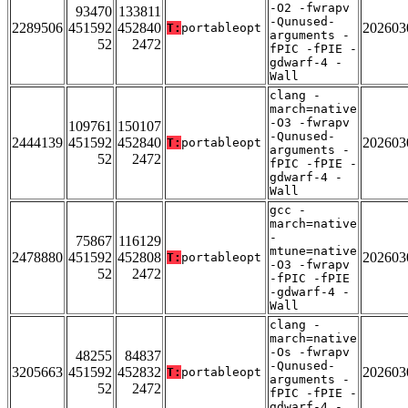
-O2 -fwrapv
93470
133811
-Qunused-
2289506
451592
452840
202603
T:
portableopt
arguments -
52
2472
fPIC -fPIE -
gdwarf-4 -
Wall
clang -
march=native
-O3 -fwrapv
109761
150107
-Qunused-
2444139
451592
452840
202603
T:
portableopt
arguments -
52
2472
fPIC -fPIE -
gdwarf-4 -
Wall
gcc -
march=native
-
75867
116129
mtune=native
2478880
451592
452808
202603
T:
portableopt
-O3 -fwrapv
52
2472
-fPIC -fPIE
-gdwarf-4 -
Wall
clang -
march=native
-Os -fwrapv
48255
84837
-Qunused-
3205663
451592
452832
202603
T:
portableopt
arguments -
52
2472
fPIC -fPIE -
gdwarf-4 -