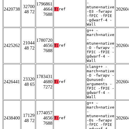
-
1796861
32700
mtune=native
2420738
4664
20260
T:
ref
48 72
-O3 -fwrapv
7688
-fPIC -fPIE
-gdwarf-4 -
Wall
g++ -
march=native
-
1780720
21044
mtune=native
2425262
4656
20260
T:
ref
48 72
-O -fwrapv -
7688
fPIC -fPIE -
gdwarf-4 -
Wall
clang++ -
march=native
-O -fwrapv -
1783431
23320
Qunused-
2426441
4680
20260
T:
ref
48 65
arguments -
7272
fPIC -fPIE -
gdwarf-4 -
Wall
g++ -
march=native
-
1774057
17129
mtune=native
2438400
4656
20260
T:
ref
48 72
-Os -fwrapv
7688
-fPIC -fPIE
-gdwarf-4 -