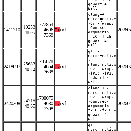
gdwarf-4 -
Wall
clang++ -
march=native
-Os -fwrapv
1777853
19253
-Qunused-
2411310
4696
20260
T:
ref
48 65
arguments -
7368
fPIC -fPIE -
gdwarf-4 -
Wall
g++ -
march=native
-
1785878
25683
mtune=native
2418097
4664
20260
T:
ref
48 72
-O2 -fwrapv
7688
-fPIC -fPIE
-gdwarf-4 -
Wall
clang++ -
march=native
-O2 -fwrapv
1788075
24315
-Qunused-
2420308
4680
20260
T:
ref
48 65
arguments -
7368
fPIC -fPIE -
gdwarf-4 -
Wall
g++ -
march=native