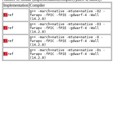
Implementation
Compiler
g++ -march=native -mtune=native -O2 -
T:
ref
fwrapv -fPIC -fPIE -gdwarf-4 -Wall
(14.2.0)
g++ -march=native -mtune=native -O3 -
T:
ref
fwrapv -fPIC -fPIE -gdwarf-4 -Wall
(14.2.0)
g++ -march=native -mtune=native -O -
T:
ref
fwrapv -fPIC -fPIE -gdwarf-4 -Wall
(14.2.0)
g++ -march=native -mtune=native -Os -
T:
ref
fwrapv -fPIC -fPIE -gdwarf-4 -Wall
(14.2.0)