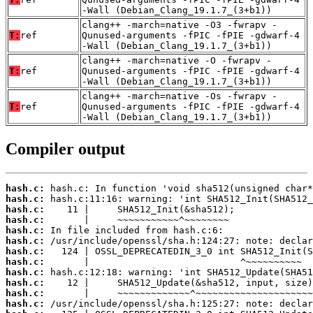
-Wall (Debian_Clang_19.1.7_(3+b1))
clang++ -march=native -O3 -fwrapv -
T:
ref
Qunused-arguments -fPIC -fPIE -gdwarf-4
-Wall (Debian_Clang_19.1.7_(3+b1))
clang++ -march=native -O -fwrapv -
T:
ref
Qunused-arguments -fPIC -fPIE -gdwarf-4
-Wall (Debian_Clang_19.1.7_(3+b1))
clang++ -march=native -Os -fwrapv -
T:
ref
Qunused-arguments -fPIC -fPIE -gdwarf-4
-Wall (Debian_Clang_19.1.7_(3+b1))
Compiler output
hash.c:
hash.c:
hash.c:
hash.c:
hash.c:
hash.c:
hash.c:
hash.c:
hash.c:
hash.c:
hash.c:
hash.c: