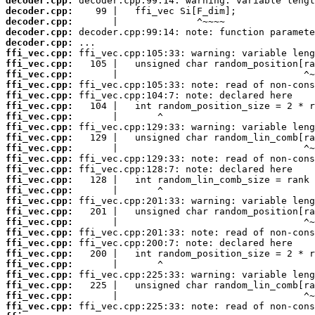
decoder.cpp:
decoder.cpp:
decoder.cpp:
decoder.cpp:
decoder.cpp:
ffi_vec.cpp:
ffi_vec.cpp:
ffi_vec.cpp:
ffi_vec.cpp:
ffi_vec.cpp:
ffi_vec.cpp:
ffi_vec.cpp:
ffi_vec.cpp:
ffi_vec.cpp:
ffi_vec.cpp:
ffi_vec.cpp:
ffi_vec.cpp:
ffi_vec.cpp:
ffi_vec.cpp:
ffi_vec.cpp:
ffi_vec.cpp:
ffi_vec.cpp:
ffi_vec.cpp:
ffi_vec.cpp:
ffi_vec.cpp:
ffi_vec.cpp:
ffi_vec.cpp:
ffi_vec.cpp:
ffi_vec.cpp:
ffi_vec.cpp: