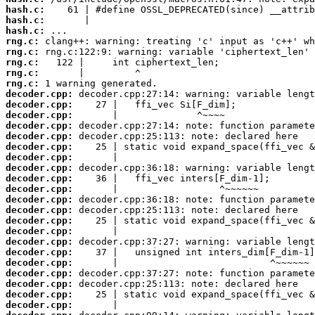
hash.c:
hash.c:
hash.c:
rng.c:
rng.c:
rng.c:
rng.c:
rng.c:
decoder.cpp:
decoder.cpp:
decoder.cpp:
decoder.cpp:
decoder.cpp:
decoder.cpp:
decoder.cpp:
decoder.cpp:
decoder.cpp:
decoder.cpp:
decoder.cpp:
decoder.cpp:
decoder.cpp:
decoder.cpp:
decoder.cpp:
decoder.cpp:
decoder.cpp:
decoder.cpp:
decoder.cpp:
decoder.cpp:
decoder.cpp: