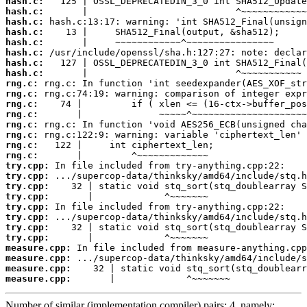
hash.c:
hash.c:
hash.c:
hash.c:
hash.c:
hash.c:
hash.c:
hash.c:
rng.c:
rng.c:
rng.c:
rng.c:
rng.c:
rng.c:
rng.c:
rng.c:
try.cpp:
try.cpp:
try.cpp:
try.cpp:
try.cpp:
try.cpp:
try.cpp:
try.cpp:
measure.cpp:
measure.cpp:
measure.cpp:
measure.cpp:
       |             ^~~~~~~~
Number of similar (implementation,compiler) pairs: 4, namely: