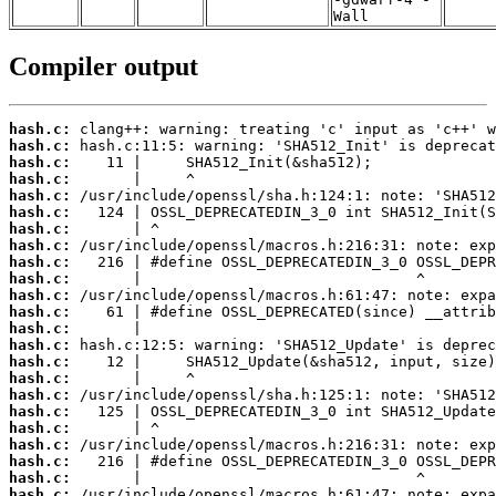
Wall
Compiler output
hash.c:
hash.c:
hash.c:
hash.c:
hash.c:
hash.c:
hash.c:
hash.c:
hash.c:
hash.c:
hash.c:
hash.c:
hash.c:
hash.c:
hash.c:
hash.c:
hash.c:
hash.c:
hash.c:
hash.c:
hash.c:
hash.c:
hash.c: