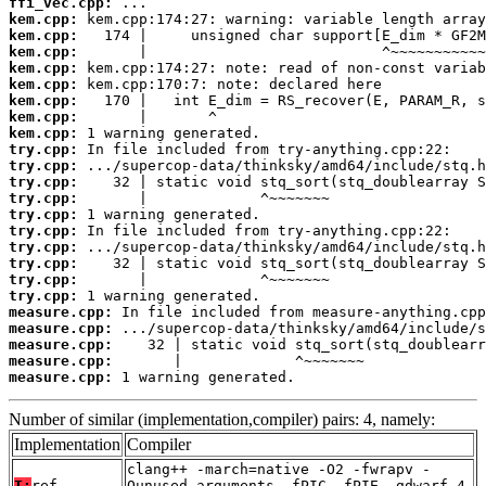
ffi_vec.cpp:
kem.cpp:
kem.cpp:
kem.cpp:
kem.cpp:
kem.cpp:
kem.cpp:
kem.cpp:
kem.cpp:
try.cpp:
try.cpp:
try.cpp:
try.cpp:
try.cpp:
try.cpp:
try.cpp:
try.cpp:
try.cpp:
try.cpp:
measure.cpp:
measure.cpp:
measure.cpp:
measure.cpp:
measure.cpp:
 1 warning generated.
Number of similar (implementation,compiler) pairs: 4, namely:
Implementation
Compiler
clang++ -march=native -O2 -fwrapv -
T:
ref
Qunused-arguments -fPIC -fPIE -gdwarf-4