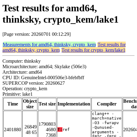
Test results for amd64,
thinksky, crypto_kem/lake1
[Page version: 20260701 00:12:29]
Measurements for amd64, thinksky, crypto_kem
Test results for
amd64, thinksky, crypto_kem
Test results for crypto_kem/lake1
Computer: thinksky
Microarchitecture: amd64; Skylake (506e3)
Architecture: amd64
CPU ID: GenuineIntel-000506e3-bfebfbff
SUPERCOP version: 20260627
Operation: crypto_kem
Primitive: lake1
Object
Bench
Time
Test size
Implementation
Compiler
size
da
clang++ -
march=native
-O3 -fwrapv
1790803
26849
-Qunused-
2401880
4680
20260
T:
ref
48 65
arguments -
7368
fPIC -fPIE -