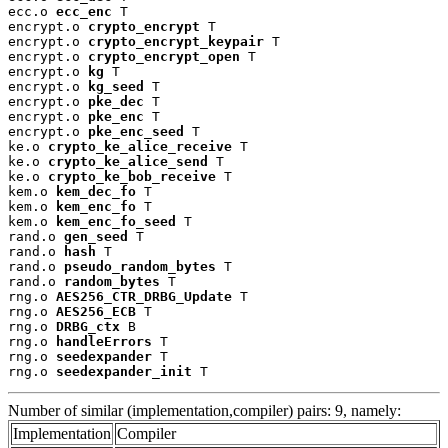
ecc.o 
ecc_enc
 T

encrypt.o 
crypto_encrypt
 T

encrypt.o 
crypto_encrypt_keypair
 T

encrypt.o 
crypto_encrypt_open
 T

encrypt.o 
kg
 T

encrypt.o 
kg_seed
 T

encrypt.o 
pke_dec
 T

encrypt.o 
pke_enc
 T

encrypt.o 
pke_enc_seed
 T

ke.o 
crypto_ke_alice_receive
 T

ke.o 
crypto_ke_alice_send
 T

ke.o 
crypto_ke_bob_receive
 T

kem.o 
kem_dec_fo
 T

kem.o 
kem_enc_fo
 T

kem.o 
kem_enc_fo_seed
 T

rand.o 
gen_seed
 T

rand.o 
hash
 T

rand.o 
pseudo_random_bytes
 T

rand.o 
random_bytes
 T

rng.o 
AES256_CTR_DRBG_Update
 T

rng.o 
AES256_ECB
 T

rng.o 
DRBG_ctx
 B

rng.o 
handleErrors
 T

rng.o 
seedexpander
 T

rng.o 
seedexpander_init
 T
Number of similar (implementation,compiler) pairs: 9, namely:
Implementation
Compiler