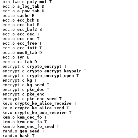
bin-lwe.o 
poly_mul
 T

ecc.o 
a_log_tab
 D

ecc.o 
a_pow_tab
 D

ecc.o 
cache
 B

ecc.o 
ecc_bch
 D

ecc.o 
ecc_buf
 B

ecc.o 
ecc_buf2
 B

ecc.o 
ecc_dec
 T

ecc.o 
ecc_enc
 T

ecc.o 
ecc_free
 T

ecc.o 
ecc_init
 T

ecc.o 
mod8_tab
 D

ecc.o 
syn
 B

ecc.o 
xi_tab
 D

encrypt.o 
crypto_encrypt
 T

encrypt.o 
crypto_encrypt_keypair
 T

encrypt.o 
crypto_encrypt_open
 T

encrypt.o 
kg
 T

encrypt.o 
kg_seed
 T

encrypt.o 
pke_dec
 T

encrypt.o 
pke_enc
 T

encrypt.o 
pke_enc_seed
 T

ke.o 
crypto_ke_alice_receive
 T

ke.o 
crypto_ke_alice_send
 T

ke.o 
crypto_ke_bob_receive
 T

kem.o 
kem_dec_fo
 T

kem.o 
kem_enc_fo
 T

kem.o 
kem_enc_fo_seed
 T

rand.o 
gen_seed
 T

rand.o 
hash
 T
