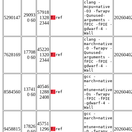
clang -
mcpu=native
-O3 -fwrapv
57918
29093
-Qunused-
5290147
1328
2026040
T:
ref
0 60
arguments -
2344
fPIC -fPIE -
gdwarf-4 -
Wall
clang -
march=native
-O -fwrapv -
45220
17708
Qunused-
7628169
1320
2026040
T:
ref
0 60
arguments -
2344
fPIC -fPIE -
gdwarf-4 -
Wall
gcc -
march=native
-
40546
13741
mtune=native
8584560
1288
2026040
T:
ref
0 60
-Os -fwrapv
2408
-fPIC -fPIE
-gdwarf-4 -
Wall
gcc -
march=native
-
45751
17826
mtune=native
9458815
1296
2026040
T:
ref
0 60
-O -fwrapv -