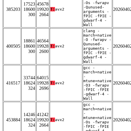
-Os -fwrapv
17523
45678
-Qunused-
385203
18600
19920
2026040
T:
avx2
arguments -
300
2664
fPIC -fPIE -
gdwarf-4 -
Wall
clang -
march=native
-O -fwrapv -
18861
46564
Qunused-
400505
18600
19928
2026040
T:
avx2
arguments -
300
2600
fPIC -fPIE -
gdwarf-4 -
Wall
gcc -
march=native
-
33744
64015
mtune=native
416517
18624
19928
2026040
T:
avx2
-O3 -fwrapv
324
2696
-fPIC -fPIE
-gdwarf-4 -
Wall
gcc -
march=native
-
14246
41242
mtune=native
453884
18624
19920
2026040
T:
avx2
-Os -fwrapv
324
2664
-fPIC -fPIE
-gdwarf-4 -