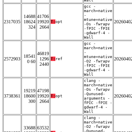
Wall
gcc -
march=native
-
14688
41706
mtune=native
2317035
18624
19920
2026040
T:
opt
-Os -fwrapv
324
2664
-fPIC -fPIE
-gdwarf-4 -
Wall
gcc -
march=native
-
46819
18541
mtune=native
2572903
1296
2026040
T:
ref
0 60
-O2 -fwrapv
2440
-fPIC -fPIE
-gdwarf-4 -
Wall
clang -
march=native
-Os -fwrapv
19219
47198
-Qunused-
3738361
18600
19920
2026040
T:
opt
arguments -
300
2664
fPIC -fPIE -
gdwarf-4 -
Wall
clang -
march=native
-O2 -fwrapv
33688
63532
-Qunused-