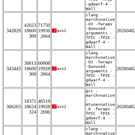
-gdwarf-4 -
Wall
clang -
march=native
-O3 -fwrapv
42023
71750
-Qunused-
342829
18600
19936
2026040
T:
avx2
arguments -
300
2664
fPIC -fPIE -
gdwarf-4 -
Wall
clang -
march=native
-O2 -fwrapv
30813
60908
-Qunused-
343445
18600
19928
2026040
T:
avx2
arguments -
300
2664
fPIC -fPIE -
gdwarf-4 -
Wall
gcc -
march=native
-
18371
46519
mtune=native
366265
18624
19928
2026040
T:
avx2
-O -fwrapv -
324
2696
fPIC -fPIE -
gdwarf-4 -
Wall
clang -
march=native