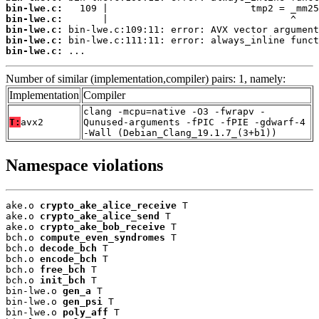
bin-lwe.c:
bin-lwe.c:
bin-lwe.c:
bin-lwe.c:
bin-lwe.c:
 ...
Number of similar (implementation,compiler) pairs: 1, namely:
Implementation
Compiler
clang -mcpu=native -O3 -fwrapv -
T:
avx2
Qunused-arguments -fPIC -fPIE -gdwarf-4
-Wall (Debian_Clang_19.1.7_(3+b1))
Namespace violations
ake.o 
crypto_ake_alice_receive
 T

ake.o 
crypto_ake_alice_send
 T

ake.o 
crypto_ake_bob_receive
 T

bch.o 
compute_even_syndromes
 T

bch.o 
decode_bch
 T

bch.o 
encode_bch
 T

bch.o 
free_bch
 T

bch.o 
init_bch
 T

bin-lwe.o 
gen_a
 T

bin-lwe.o 
gen_psi
 T

bin-lwe.o 
poly_aff
 T
