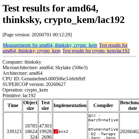
Test results for amd64,
thinksky, crypto_kem/lac192
[Page version: 20260701 00:12:29]
Measurements for amd64, thinksky, crypto_kem
Test results for
amd64, thinksky, crypto_kem
Test results for crypto_kem/lac192
Computer: thinksky
Microarchitecture: amd64; Skylake (506e3)
Architecture: amd64
CPU ID: GenuineIntel-000506e3-bfebfbff
SUPERCOP version: 20260627
Operation: crypto_kem
Primitive: lac192
Object
Test
Benchm
Time
Implementation
Compiler
size
size
date
gcc -
march=native
-
18785
47303
mtune=native
339323
18624
19928
2026040
T:
avx2
-O2 -fwrapv
324
2696
-fPIC -fPIE