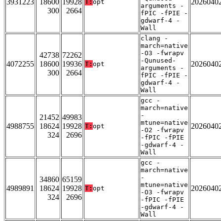
3931223
18600
19928
2026040
T:
opt
arguments -
300
2664
fPIC -fPIE -
gdwarf-4 -
Wall
clang -
march=native
-O3 -fwrapv
42738
72262
-Qunused-
4072255
18600
19936
2026040
T:
opt
arguments -
300
2664
fPIC -fPIE -
gdwarf-4 -
Wall
gcc -
march=native
-
21452
49983
mtune=native
4988755
18624
19928
2026040
T:
opt
-O2 -fwrapv
324
2696
-fPIC -fPIE
-gdwarf-4 -
Wall
gcc -
march=native
-
34860
65159
mtune=native
4989891
18624
19928
2026040
T:
opt
-O3 -fwrapv
324
2696
-fPIC -fPIE
-gdwarf-4 -
Wall