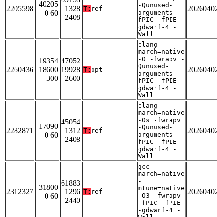
40205
-Qunused-
2205598
1328
2026040
T:
ref
0 60
arguments -
2408
fPIC -fPIE -
gdwarf-4 -
Wall
clang -
march=native
-O -fwrapv -
19354
47052
Qunused-
2260436
18600
19928
2026040
T:
opt
arguments -
300
2600
fPIC -fPIE -
gdwarf-4 -
Wall
clang -
march=native
-Os -fwrapv
45054
17090
-Qunused-
2282871
1312
2026040
T:
ref
0 60
arguments -
2408
fPIC -fPIE -
gdwarf-4 -
Wall
gcc -
march=native
-
61883
31800
mtune=native
2312327
1296
2026040
T:
ref
0 60
-O3 -fwrapv
2440
-fPIC -fPIE
-gdwarf-4 -