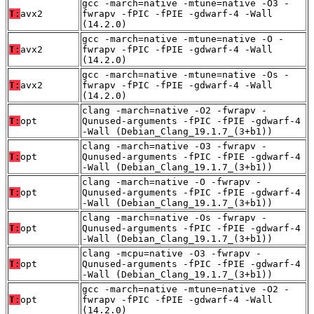
gcc -march=native -mtune=native -O3 -
T:
avx2
fwrapv -fPIC -fPIE -gdwarf-4 -Wall
(14.2.0)
gcc -march=native -mtune=native -O -
T:
avx2
fwrapv -fPIC -fPIE -gdwarf-4 -Wall
(14.2.0)
gcc -march=native -mtune=native -Os -
T:
avx2
fwrapv -fPIC -fPIE -gdwarf-4 -Wall
(14.2.0)
clang -march=native -O2 -fwrapv -
T:
opt
Qunused-arguments -fPIC -fPIE -gdwarf-4
-Wall (Debian_Clang_19.1.7_(3+b1))
clang -march=native -O3 -fwrapv -
T:
opt
Qunused-arguments -fPIC -fPIE -gdwarf-4
-Wall (Debian_Clang_19.1.7_(3+b1))
clang -march=native -O -fwrapv -
T:
opt
Qunused-arguments -fPIC -fPIE -gdwarf-4
-Wall (Debian_Clang_19.1.7_(3+b1))
clang -march=native -Os -fwrapv -
T:
opt
Qunused-arguments -fPIC -fPIE -gdwarf-4
-Wall (Debian_Clang_19.1.7_(3+b1))
clang -mcpu=native -O3 -fwrapv -
T:
opt
Qunused-arguments -fPIC -fPIE -gdwarf-4
-Wall (Debian_Clang_19.1.7_(3+b1))
gcc -march=native -mtune=native -O2 -
T:
opt
fwrapv -fPIC -fPIE -gdwarf-4 -Wall
(14.2.0)