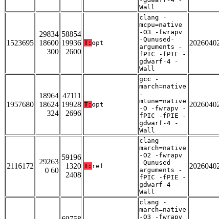
Wall
clang -
mcpu=native
-O3 -fwrapv
29834
58854
-Qunused-
1523695
18600
19936
2026040
T:
opt
arguments -
300
2600
fPIC -fPIE -
gdwarf-4 -
Wall
gcc -
march=native
-
18964
47111
mtune=native
1957680
18624
19928
2026040
T:
opt
-O -fwrapv -
324
2696
fPIC -fPIE -
gdwarf-4 -
Wall
clang -
march=native
-O2 -fwrapv
59196
29263
-Qunused-
2116172
1320
2026040
T:
ref
0 60
arguments -
2408
fPIC -fPIE -
gdwarf-4 -
Wall
clang -
march=native
-O3 -fwrapv
69758