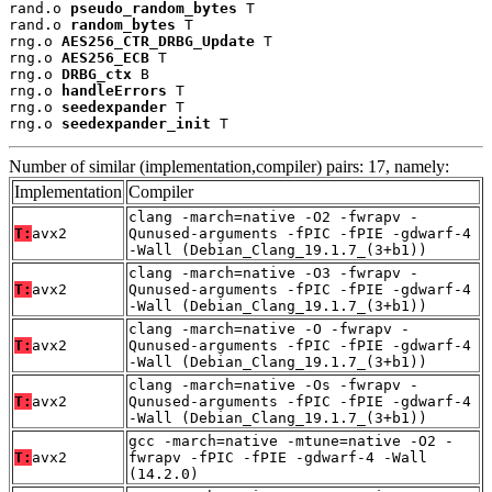
rand.o 
pseudo_random_bytes
 T

rand.o 
random_bytes
 T

rng.o 
AES256_CTR_DRBG_Update
 T

rng.o 
AES256_ECB
 T

rng.o 
DRBG_ctx
 B

rng.o 
handleErrors
 T

rng.o 
seedexpander
 T

rng.o 
seedexpander_init
 T
Number of similar (implementation,compiler) pairs: 17, namely:
Implementation
Compiler
clang -march=native -O2 -fwrapv -
T:
avx2
Qunused-arguments -fPIC -fPIE -gdwarf-4
-Wall (Debian_Clang_19.1.7_(3+b1))
clang -march=native -O3 -fwrapv -
T:
avx2
Qunused-arguments -fPIC -fPIE -gdwarf-4
-Wall (Debian_Clang_19.1.7_(3+b1))
clang -march=native -O -fwrapv -
T:
avx2
Qunused-arguments -fPIC -fPIE -gdwarf-4
-Wall (Debian_Clang_19.1.7_(3+b1))
clang -march=native -Os -fwrapv -
T:
avx2
Qunused-arguments -fPIC -fPIE -gdwarf-4
-Wall (Debian_Clang_19.1.7_(3+b1))
gcc -march=native -mtune=native -O2 -
T:
avx2
fwrapv -fPIC -fPIE -gdwarf-4 -Wall
(14.2.0)