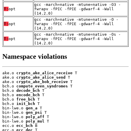
gcc -march=native -mtune=native -O3 -
T:
opt
fwrapv -fPIC -fPIE -gdwarf-4 -Wall
(14.2.0)
gcc -march=native -mtune=native -O -
T:
opt
fwrapv -fPIC -fPIE -gdwarf-4 -Wall
(14.2.0)
gcc -march=native -mtune=native -Os -
T:
opt
fwrapv -fPIC -fPIE -gdwarf-4 -Wall
(14.2.0)
Namespace violations
ake.o 
crypto_ake_alice_receive
 T

ake.o 
crypto_ake_alice_send
 T

ake.o 
crypto_ake_bob_receive
 T

bch.o 
compute_even_syndromes
 T

bch.o 
decode_bch
 T

bch.o 
encode_bch
 T

bch.o 
free_bch
 T

bch.o 
init_bch
 T

bin-lwe.o 
gen_a
 T

bin-lwe.o 
gen_psi
 T

bin-lwe.o 
poly_aff
 T

bin-lwe.o 
poly_mul
 T

ecc.o 
ecc_bch
 B

ecc.o 
ecc_dec
 T
