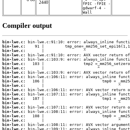
2440
fPIC -fPIE -
gdwarf-4 -
Wall
Compiler output
bin-lwe.c:
bin-lwe.c:
bin-lwe.c:
bin-lwe.c:
bin-lwe.c:
bin-lwe.c:
bin-lwe.c:
bin-lwe.c:
bin-lwe.c:
bin-lwe.c:
bin-lwe.c:
bin-lwe.c:
bin-lwe.c:
bin-lwe.c:
bin-lwe.c:
bin-lwe.c:
bin-lwe.c:
bin-lwe.c:
bin-lwe.c:
bin-lwe.c:
bin-lwe.c: