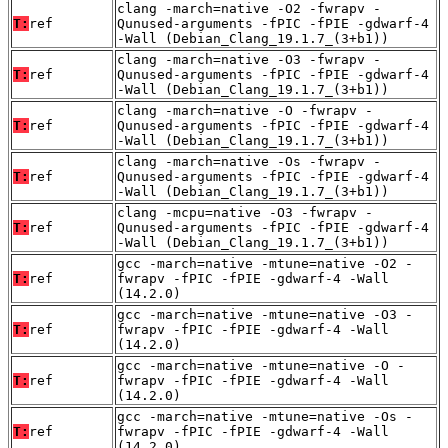
clang -march=native -O2 -fwrapv -
T:
ref
Qunused-arguments -fPIC -fPIE -gdwarf-4
-Wall (Debian_Clang_19.1.7_(3+b1))
clang -march=native -O3 -fwrapv -
T:
ref
Qunused-arguments -fPIC -fPIE -gdwarf-4
-Wall (Debian_Clang_19.1.7_(3+b1))
clang -march=native -O -fwrapv -
T:
ref
Qunused-arguments -fPIC -fPIE -gdwarf-4
-Wall (Debian_Clang_19.1.7_(3+b1))
clang -march=native -Os -fwrapv -
T:
ref
Qunused-arguments -fPIC -fPIE -gdwarf-4
-Wall (Debian_Clang_19.1.7_(3+b1))
clang -mcpu=native -O3 -fwrapv -
T:
ref
Qunused-arguments -fPIC -fPIE -gdwarf-4
-Wall (Debian_Clang_19.1.7_(3+b1))
gcc -march=native -mtune=native -O2 -
T:
ref
fwrapv -fPIC -fPIE -gdwarf-4 -Wall
(14.2.0)
gcc -march=native -mtune=native -O3 -
T:
ref
fwrapv -fPIC -fPIE -gdwarf-4 -Wall
(14.2.0)
gcc -march=native -mtune=native -O -
T:
ref
fwrapv -fPIC -fPIE -gdwarf-4 -Wall
(14.2.0)
gcc -march=native -mtune=native -Os -
T:
ref
fwrapv -fPIC -fPIE -gdwarf-4 -Wall
(14.2.0)