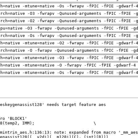
ch=native -mtune=native -Os -fwrapv -fPIC -fPIE -gdwarf-
arch=native -O3 -fwrapv -Qunused-arguments -fPIC -fPIE -
arch=native -O2 -fwrapv -Qunused-arguments -fPIC -fPIE -
cpu=native -O3 -fwrapv -Qunused-arguments -fPIC -fPIE -g
arch=native -Os -fwrapv -Qunused-arguments -fPIC -fPIE -
ch=native -mtune=native -O2 -fwrapv -fPIC -fPIE -gdwarf-
arch=native -O -fwrapv -Qunused-arguments -fPIC -fPIE -g
ch=native -mtune=native -O3 -fwrapv -fPIC -fPIE -gdwarf-
ch=native -mtune=native -O -fwrapv -fPIC -fPIE -gdwarf-4
ch=native -mtune=native -Os -fwrapv -fPIC -fPIE -gdwarf-