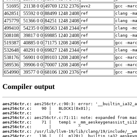
51695
21138 0 0
49769 1232 2376
avx2
gcc -mar
462851
55592 0 0
88499 1248 2408
ref
clang -m
475779
51366 0 0
84251 1248 2408
ref
clang -m
499410
54235 0 0
86563 1248 2344
ref
clang -m
508108
39817 0 0
69885 1240 2408
ref
clang -m
519387
40885 0 0
71175 1208 2408
ref
gcc -mar
532648
40291 0 0
69827 1248 2344
ref
clang -m
538176
56901 0 0
89103 1208 2408
ref
gcc -mar
589536
39906 0 0
70007 1208 2408
ref
gcc -mar
654990
39577 0 0
68106 1200 2376
ref
gcc -mar
Compiler output
aes256ctr.c:
aes256ctr.c:
aes256ctr.c:
aes256ctr.c:
aes256ctr.c:
aes256ctr.c:
aes256ctr.c:
aes256ctr.c: