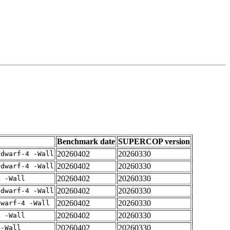
Benchmark date
SUPERCOP version
20260402
20260330
gdwarf-4 -Wall
20260402
20260330
gdwarf-4 -Wall
20260402
20260330
4 -Wall
20260402
20260330
gdwarf-4 -Wall
20260402
20260330
dwarf-4 -Wall
20260402
20260330
4 -Wall
20260402
20260330
 -Wall