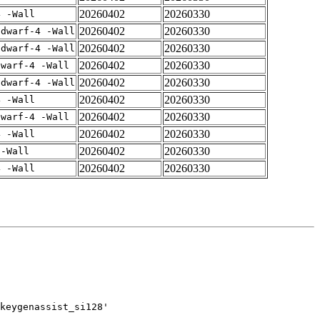
20260402
20260330
4 -Wall
20260402
20260330
gdwarf-4 -Wall
20260402
20260330
gdwarf-4 -Wall
20260402
20260330
dwarf-4 -Wall
20260402
20260330
gdwarf-4 -Wall
20260402
20260330
4 -Wall
20260402
20260330
dwarf-4 -Wall
20260402
20260330
4 -Wall
20260402
20260330
 -Wall
20260402
20260330
4 -Wall