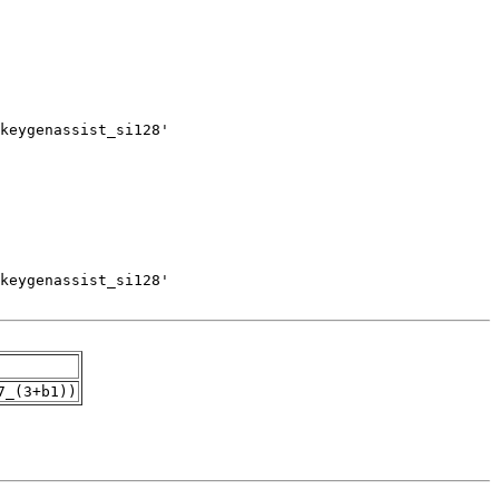
7_(3+b1))