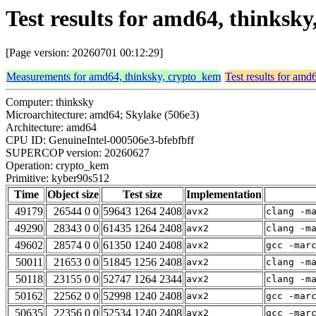
Test results for amd64, thinks
[Page version: 20260701 00:12:29]
Measurements for amd64, thinksky, crypto_kem
Test results for amd
Computer: thinksky
Microarchitecture: amd64; Skylake (506e3)
Architecture: amd64
CPU ID: GenuineIntel-000506e3-bfebfbff
SUPERCOP version: 20260627
Operation: crypto_kem
Primitive: kyber90s512
Time
Object size
Test size
Implementation
49179
26544 0 0
59643 1264 2408
avx2
clang -m
49290
28343 0 0
61435 1264 2408
avx2
clang -m
49602
28574 0 0
61350 1240 2408
avx2
gcc -mar
50011
21653 0 0
51845 1256 2408
avx2
clang -m
50118
23155 0 0
52747 1264 2344
avx2
clang -m
50162
22562 0 0
52998 1240 2408
avx2
gcc -mar
50635
22356 0 0
52534 1240 2408
avx2
gcc -mar