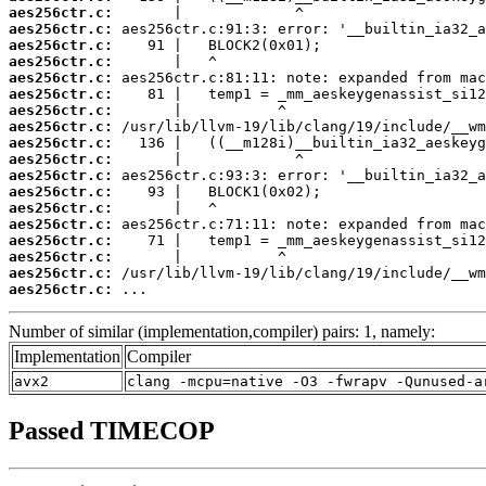
aes256ctr.c:
aes256ctr.c:
aes256ctr.c:
aes256ctr.c:
aes256ctr.c:
aes256ctr.c:
aes256ctr.c:
aes256ctr.c:
aes256ctr.c:
aes256ctr.c:
aes256ctr.c:
aes256ctr.c:
aes256ctr.c:
aes256ctr.c:
aes256ctr.c:
aes256ctr.c:
aes256ctr.c:
aes256ctr.c:
 ...
Number of similar (implementation,compiler) pairs: 1, namely:
Implementation
Compiler
avx2
clang -mcpu=native -O3 -fwrapv -Qunused-a
Passed TIMECOP