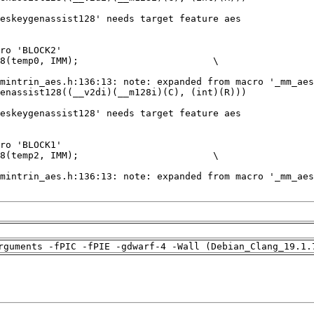
rguments -fPIC -fPIE -gdwarf-4 -Wall (Debian_Clang_19.1.