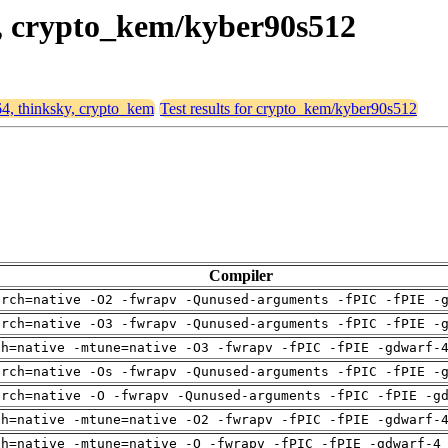
ky, crypto_kem/kyber90s512
64, thinksky, crypto_kem
Test results for crypto_kem/kyber90s512
Compiler
arch=native -O2 -fwrapv -Qunused-arguments -fPIC -fPIE -
arch=native -O3 -fwrapv -Qunused-arguments -fPIC -fPIE -
ch=native -mtune=native -O3 -fwrapv -fPIC -fPIE -gdwarf-
arch=native -Os -fwrapv -Qunused-arguments -fPIC -fPIE -
arch=native -O -fwrapv -Qunused-arguments -fPIC -fPIE -g
ch=native -mtune=native -O2 -fwrapv -fPIC -fPIE -gdwarf-
ch=native -mtune=native -O -fwrapv -fPIC -fPIE -gdwarf-4