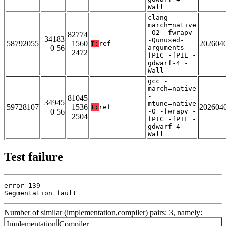
Wall
clang -
march=native
-O2 -fwrapv
82774
34183
-Qunused-
58792055
1560
202604
T:
ref
0 56
arguments -
2472
fPIC -fPIE -
gdwarf-4 -
Wall
gcc -
march=native
-
81045
34945
mtune=native
59728107
1536
202604
T:
ref
0 56
-O -fwrapv -
2504
fPIC -fPIE -
gdwarf-4 -
Wall
Test failure
error 139

Segmentation fault
Number of similar (implementation,compiler) pairs: 3, namely:
Implementation
Compiler