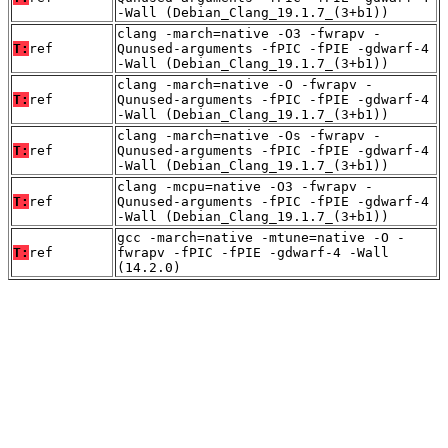
-Wall (Debian_Clang_19.1.7_(3+b1))
clang -march=native -O3 -fwrapv -
T:
ref
Qunused-arguments -fPIC -fPIE -gdwarf-4
-Wall (Debian_Clang_19.1.7_(3+b1))
clang -march=native -O -fwrapv -
T:
ref
Qunused-arguments -fPIC -fPIE -gdwarf-4
-Wall (Debian_Clang_19.1.7_(3+b1))
clang -march=native -Os -fwrapv -
T:
ref
Qunused-arguments -fPIC -fPIE -gdwarf-4
-Wall (Debian_Clang_19.1.7_(3+b1))
clang -mcpu=native -O3 -fwrapv -
T:
ref
Qunused-arguments -fPIC -fPIE -gdwarf-4
-Wall (Debian_Clang_19.1.7_(3+b1))
gcc -march=native -mtune=native -O -
T:
ref
fwrapv -fPIC -fPIE -gdwarf-4 -Wall
(14.2.0)