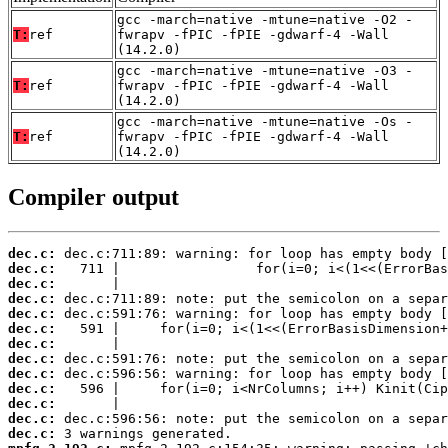
gcc -march=native -mtune=native -O2 -
T:
ref
fwrapv -fPIC -fPIE -gdwarf-4 -Wall
(14.2.0)
gcc -march=native -mtune=native -O3 -
T:
ref
fwrapv -fPIC -fPIE -gdwarf-4 -Wall
(14.2.0)
gcc -march=native -mtune=native -Os -
T:
ref
fwrapv -fPIC -fPIE -gdwarf-4 -Wall
(14.2.0)
Compiler output
dec.c:
dec.c:
dec.c:
dec.c:
dec.c:
dec.c:
dec.c:
dec.c:
dec.c:
dec.c:
dec.c:
dec.c:
dec.c: