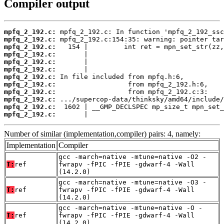
Compiler output
mpfq_2_192.c:
mpfq_2_192.c:
mpfq_2_192.c:
mpfq_2_192.c:
mpfq_2_192.c:
mpfq_2_192.c:
mpfq_2_192.c:
mpfq_2_192.c:
mpfq_2_192.c:
mpfq_2_192.c:
mpfq_2_192.c:
mpfq_2_192.c:
       |                                  
Number of similar (implementation,compiler) pairs: 4, namely:
Implementation
Compiler
gcc -march=native -mtune=native -O2 -
T:
ref
fwrapv -fPIC -fPIE -gdwarf-4 -Wall
(14.2.0)
gcc -march=native -mtune=native -O3 -
T:
ref
fwrapv -fPIC -fPIE -gdwarf-4 -Wall
(14.2.0)
gcc -march=native -mtune=native -O -
T:
ref
fwrapv -fPIC -fPIE -gdwarf-4 -Wall
(14.2.0)