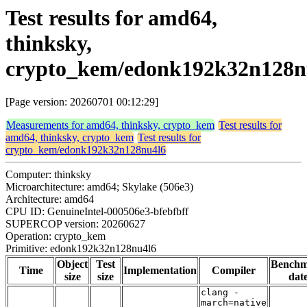
Test results for amd64,
thinksky,
crypto_kem/edonk192k32n128n
[Page version: 20260701 00:12:29]
Measurements for amd64, thinksky, crypto_kem
Test results for
amd64, thinksky, crypto_kem
Test results for
crypto_kem/edonk192k32n128nu4l6
Computer: thinksky
Microarchitecture: amd64; Skylake (506e3)
Architecture: amd64
CPU ID: GenuineIntel-000506e3-bfebfbff
SUPERCOP version: 20260627
Operation: crypto_kem
Primitive: edonk192k32n128nu4l6
Object
Test
Bench
Time
Implementation
Compiler
size
size
dat
clang -
march=native