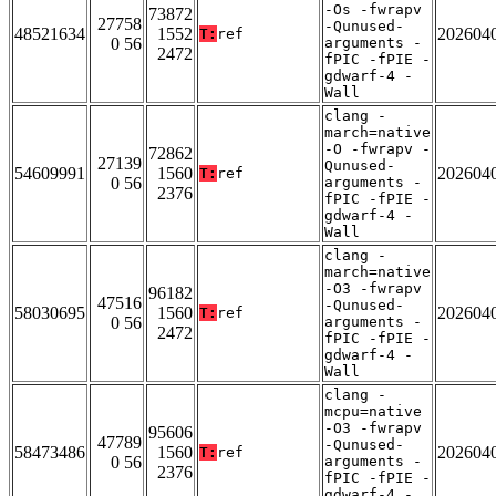
-Os -fwrapv
73872
27758
-Qunused-
48521634
1552
202604
T:
ref
0 56
arguments -
2472
fPIC -fPIE -
gdwarf-4 -
Wall
clang -
march=native
-O -fwrapv -
72862
27139
Qunused-
54609991
1560
202604
T:
ref
0 56
arguments -
2376
fPIC -fPIE -
gdwarf-4 -
Wall
clang -
march=native
-O3 -fwrapv
96182
47516
-Qunused-
58030695
1560
202604
T:
ref
0 56
arguments -
2472
fPIC -fPIE -
gdwarf-4 -
Wall
clang -
mcpu=native
-O3 -fwrapv
95606
47789
-Qunused-
58473486
1560
202604
T:
ref
0 56
arguments -
2376
fPIC -fPIE -
gdwarf-4 -