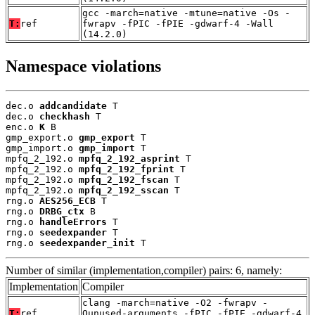
gcc -march=native -mtune=native -Os -
T:
ref
fwrapv -fPIC -fPIE -gdwarf-4 -Wall
(14.2.0)
Namespace violations
dec.o 
addcandidate
 T

dec.o 
checkhash
 T

enc.o 
K
 B

gmp_export.o 
gmp_export
 T

gmp_import.o 
gmp_import
 T

mpfq_2_192.o 
mpfq_2_192_asprint
 T

mpfq_2_192.o 
mpfq_2_192_fprint
 T

mpfq_2_192.o 
mpfq_2_192_fscan
 T

mpfq_2_192.o 
mpfq_2_192_sscan
 T

rng.o 
AES256_ECB
 T

rng.o 
DRBG_ctx
 B

rng.o 
handleErrors
 T

rng.o 
seedexpander
 T

rng.o 
seedexpander_init
 T
Number of similar (implementation,compiler) pairs: 6, namely:
Implementation
Compiler
clang -march=native -O2 -fwrapv -
T:
ref
Qunused-arguments -fPIC -fPIE -gdwarf-4