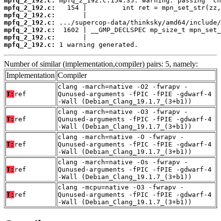
mpfq_2_192.c:
mpfq_2_192.c:
mpfq_2_192.c:
mpfq_2_192.c:
mpfq_2_192.c:
mpfq_2_192.c:
mpfq_2_192.c:
 1 warning generated.
Number of similar (implementation,compiler) pairs: 5, namely:
Implementation
Compiler
clang -march=native -O2 -fwrapv -
T:
ref
Qunused-arguments -fPIC -fPIE -gdwarf-4
-Wall (Debian_Clang_19.1.7_(3+b1))
clang -march=native -O3 -fwrapv -
T:
ref
Qunused-arguments -fPIC -fPIE -gdwarf-4
-Wall (Debian_Clang_19.1.7_(3+b1))
clang -march=native -O -fwrapv -
T:
ref
Qunused-arguments -fPIC -fPIE -gdwarf-4
-Wall (Debian_Clang_19.1.7_(3+b1))
clang -march=native -Os -fwrapv -
T:
ref
Qunused-arguments -fPIC -fPIE -gdwarf-4
-Wall (Debian_Clang_19.1.7_(3+b1))
clang -mcpu=native -O3 -fwrapv -
T:
ref
Qunused-arguments -fPIC -fPIE -gdwarf-4
-Wall (Debian_Clang_19.1.7_(3+b1))