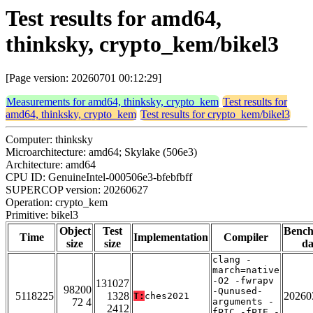
Test results for amd64,
thinksky, crypto_kem/bikel3
[Page version: 20260701 00:12:29]
Measurements for amd64, thinksky, crypto_kem
Test results for
amd64, thinksky, crypto_kem
Test results for crypto_kem/bikel3
Computer: thinksky
Microarchitecture: amd64; Skylake (506e3)
Architecture: amd64
CPU ID: GenuineIntel-000506e3-bfebfbff
SUPERCOP version: 20260627
Operation: crypto_kem
Primitive: bikel3
Object
Test
Benc
Time
Implementation
Compiler
size
size
da
clang -
march=native
-O2 -fwrapv
131027
98200
-Qunused-
5118225
1328
20260
T:
ches2021
72 4
arguments -
2412
fPIC -fPIE -