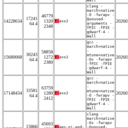
Wall
clang -
march=native
-O -fwrapv -
46779
17241
Qunused-
14228634
1320
20260
T:
avx2
64 4
arguments -
2348
fPIC -fPIE -
gdwarf-4 -
Wall
gcc -
march=native
-
58858
30243
mtune=native
15680068
1272
20260
T:
avx2
64 4
-Os -fwrapv
2380
-fPIC -fPIE
-gdwarf-4 -
Wall
gcc -
march=native
-
63759
33581
mtune=native
17148434
1280
20260
T:
avx2
64 4
-O -fwrapv -
2412
fPIC -fPIE -
gdwarf-4 -
Wall
clang -
march=native
-Os -fwrapv
45693
15866
T:
aes-ni-and-
-Qunused-