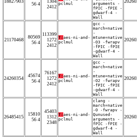
18827903
1304
20260
56 4
pclmul
arguments -
2412
fPIC -fPIE -
gdwarf-4 -
Wall
gcc -
march=native
-
113399
80569
T:
aes-ni-and-
mtune=native
21170468
1272
20260
56 4
pclmul
-O3 -fwrapv
2412
-fPIC -fPIE
-gdwarf-4 -
Wall
gcc -
march=native
-
76167
45674
T:
aes-ni-and-
mtune=native
24260354
1272
20260
56 4
pclmul
-O2 -fwrapv
2412
-fPIC -fPIE
-gdwarf-4 -
Wall
clang -
march=native
-O -fwrapv -
45403
15810
T:
aes-ni-and-
Qunused-
26485415
1312
20260
56 4
pclmul
arguments -
2348
fPIC -fPIE -
gdwarf-4 -
Wall