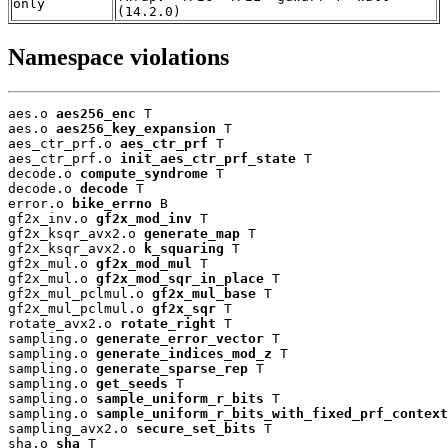
only
(14.2.0)
Namespace violations
aes.o 
aes256_enc
 T

aes.o 
aes256_key_expansion
 T

aes_ctr_prf.o 
aes_ctr_prf
 T

aes_ctr_prf.o 
init_aes_ctr_prf_state
 T

decode.o 
compute_syndrome
 T

decode.o 
decode
 T

error.o 
bike_errno
 B

gf2x_inv.o 
gf2x_mod_inv
 T

gf2x_ksqr_avx2.o 
generate_map
 T

gf2x_ksqr_avx2.o 
k_squaring
 T

gf2x_mul.o 
gf2x_mod_mul
 T

gf2x_mul.o 
gf2x_mod_sqr_in_place
 T

gf2x_mul_pclmul.o 
gf2x_mul_base
 T

gf2x_mul_pclmul.o 
gf2x_sqr
 T

rotate_avx2.o 
rotate_right
 T

sampling.o 
generate_error_vector
 T

sampling.o 
generate_indices_mod_z
 T

sampling.o 
generate_sparse_rep
 T

sampling.o 
get_seeds
 T

sampling.o 
sample_uniform_r_bits
 T

sampling.o 
sample_uniform_r_bits_with_fixed_prf_context
sampling_avx2.o 
secure_set_bits
 T

sha.o 
sha
 T
