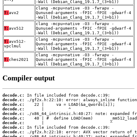
-Wall (Debian_Clang_19.1.7_(3+b1))
clang -mcpu=native -O3 -fwrapv -
T:
avx2
Qunused-arguments -fPIC -fPIE -gdwarf-4
-Wall (Debian_Clang_19.1.7_(3+b1))
clang -mcpu=native -O3 -fwrapv -
T:
avx512
Qunused-arguments -fPIC -fPIE -gdwarf-4
-Wall (Debian_Clang_19.1.7_(3+b1))
clang -mcpu=native -O3 -fwrapv -
T:
avx512-
Qunused-arguments -fPIC -fPIE -gdwarf-4
vpclmul
-Wall (Debian_Clang_19.1.7_(3+b1))
clang -mcpu=native -O3 -fwrapv -
T:
ches2021
Qunused-arguments -fPIC -fPIE -gdwarf-4
-Wall (Debian_Clang_19.1.7_(3+b1))
Compiler output
decode.c:
decode.c:
decode.c:
decode.c:
decode.c:
decode.c:
decode.c:
decode.c:
decode.c:
decode.c: