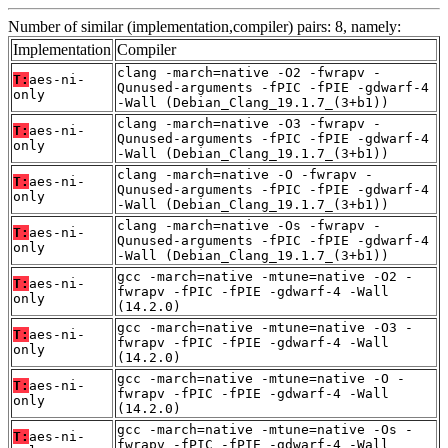
Number of similar (implementation,compiler) pairs: 8, namely:
Implementation
Compiler
clang -march=native -O2 -fwrapv -
T:
aes-ni-
Qunused-arguments -fPIC -fPIE -gdwarf-4
only
-Wall (Debian_Clang_19.1.7_(3+b1))
clang -march=native -O3 -fwrapv -
T:
aes-ni-
Qunused-arguments -fPIC -fPIE -gdwarf-4
only
-Wall (Debian_Clang_19.1.7_(3+b1))
clang -march=native -O -fwrapv -
T:
aes-ni-
Qunused-arguments -fPIC -fPIE -gdwarf-4
only
-Wall (Debian_Clang_19.1.7_(3+b1))
clang -march=native -Os -fwrapv -
T:
aes-ni-
Qunused-arguments -fPIC -fPIE -gdwarf-4
only
-Wall (Debian_Clang_19.1.7_(3+b1))
gcc -march=native -mtune=native -O2 -
T:
aes-ni-
fwrapv -fPIC -fPIE -gdwarf-4 -Wall
only
(14.2.0)
gcc -march=native -mtune=native -O3 -
T:
aes-ni-
fwrapv -fPIC -fPIE -gdwarf-4 -Wall
only
(14.2.0)
gcc -march=native -mtune=native -O -
T:
aes-ni-
fwrapv -fPIC -fPIE -gdwarf-4 -Wall
only
(14.2.0)
gcc -march=native -mtune=native -Os -
T:
aes-ni-
fwrapv -fPIC -fPIE -gdwarf-4 -Wall