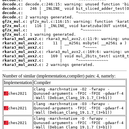
decode.c:
decode.c:
decode.c:
decode.c:
gf2x_mul.c:
gf2x_mul.c:
gf2x_mul.c:
gf2x_mul.c:
rkara3_mul_avx2.c:
rkara3_mul_avx2.c:
rkara3_mul_avx2.c:
rkara3_mul_avx2.c:
rkara3_mul_avx2.c:
rkara3_mul_avx2.c:
rkara3_mul_avx2.c:
 2 warnings generated.
Number of similar (implementation,compiler) pairs: 4, namely:
Implementation
Compiler
clang -march=native -O2 -fwrapv -
T:
ches2021
Qunused-arguments -fPIC -fPIE -gdwarf-4
-Wall (Debian_Clang_19.1.7_(3+b1))
clang -march=native -O3 -fwrapv -
T:
ches2021
Qunused-arguments -fPIC -fPIE -gdwarf-4
-Wall (Debian_Clang_19.1.7_(3+b1))
clang -march=native -O -fwrapv -
T:
ches2021
Qunused-arguments -fPIC -fPIE -gdwarf-4
-Wall (Debian_Clang_19.1.7_(3+b1))