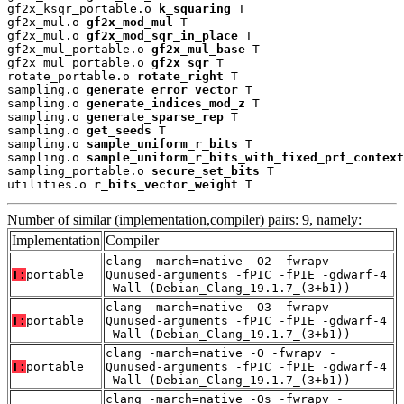
gf2x_ksqr_portable.o 
k_squaring
 T

gf2x_mul.o 
gf2x_mod_mul
 T

gf2x_mul.o 
gf2x_mod_sqr_in_place
 T

gf2x_mul_portable.o 
gf2x_mul_base
 T

gf2x_mul_portable.o 
gf2x_sqr
 T

rotate_portable.o 
rotate_right
 T

sampling.o 
generate_error_vector
 T

sampling.o 
generate_indices_mod_z
 T

sampling.o 
generate_sparse_rep
 T

sampling.o 
get_seeds
 T

sampling.o 
sample_uniform_r_bits
 T

sampling.o 
sample_uniform_r_bits_with_fixed_prf_context
sampling_portable.o 
secure_set_bits
 T

utilities.o 
r_bits_vector_weight
 T
Number of similar (implementation,compiler) pairs: 9, namely:
Implementation
Compiler
clang -march=native -O2 -fwrapv -
T:
portable
Qunused-arguments -fPIC -fPIE -gdwarf-4
-Wall (Debian_Clang_19.1.7_(3+b1))
clang -march=native -O3 -fwrapv -
T:
portable
Qunused-arguments -fPIC -fPIE -gdwarf-4
-Wall (Debian_Clang_19.1.7_(3+b1))
clang -march=native -O -fwrapv -
T:
portable
Qunused-arguments -fPIC -fPIE -gdwarf-4
-Wall (Debian_Clang_19.1.7_(3+b1))
clang -march=native -Os -fwrapv -