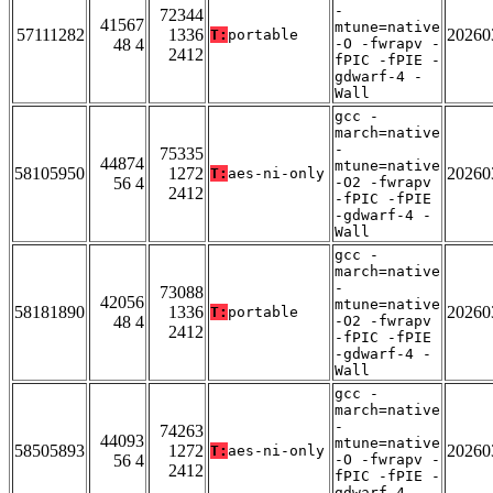
-
72344
41567
mtune=native
57111282
1336
20260
T:
portable
48 4
-O -fwrapv -
2412
fPIC -fPIE -
gdwarf-4 -
Wall
gcc -
march=native
-
75335
44874
mtune=native
58105950
1272
20260
T:
aes-ni-only
56 4
-O2 -fwrapv
2412
-fPIC -fPIE
-gdwarf-4 -
Wall
gcc -
march=native
-
73088
42056
mtune=native
58181890
1336
20260
T:
portable
48 4
-O2 -fwrapv
2412
-fPIC -fPIE
-gdwarf-4 -
Wall
gcc -
march=native
-
74263
44093
mtune=native
58505893
1272
20260
T:
aes-ni-only
56 4
-O -fwrapv -
2412
fPIC -fPIE -
gdwarf-4 -