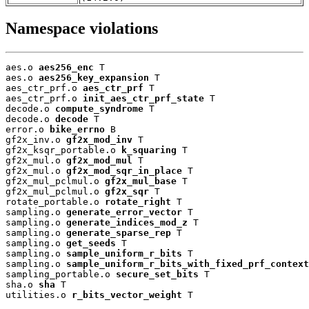
Namespace violations
aes.o 
aes256_enc
 T

aes.o 
aes256_key_expansion
 T

aes_ctr_prf.o 
aes_ctr_prf
 T

aes_ctr_prf.o 
init_aes_ctr_prf_state
 T

decode.o 
compute_syndrome
 T

decode.o 
decode
 T

error.o 
bike_errno
 B

gf2x_inv.o 
gf2x_mod_inv
 T

gf2x_ksqr_portable.o 
k_squaring
 T

gf2x_mul.o 
gf2x_mod_mul
 T

gf2x_mul.o 
gf2x_mod_sqr_in_place
 T

gf2x_mul_pclmul.o 
gf2x_mul_base
 T

gf2x_mul_pclmul.o 
gf2x_sqr
 T

rotate_portable.o 
rotate_right
 T

sampling.o 
generate_error_vector
 T

sampling.o 
generate_indices_mod_z
 T

sampling.o 
generate_sparse_rep
 T

sampling.o 
get_seeds
 T

sampling.o 
sample_uniform_r_bits
 T

sampling.o 
sample_uniform_r_bits_with_fixed_prf_context
sampling_portable.o 
secure_set_bits
 T

sha.o 
sha
 T

utilities.o 
r_bits_vector_weight
 T