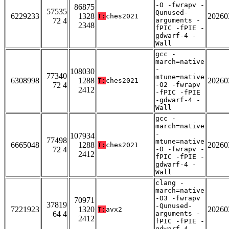
-O -fwrapv -
86875
57535
Qunused-
6229233
1328
20260
T:
ches2021
72 4
arguments -
2348
fPIC -fPIE -
gdwarf-4 -
Wall
gcc -
march=native
-
108030
77340
mtune=native
6308998
1288
20260
T:
ches2021
72 4
-O2 -fwrapv
2412
-fPIC -fPIE
-gdwarf-4 -
Wall
gcc -
march=native
-
107934
77498
mtune=native
6665048
1288
20260
T:
ches2021
72 4
-O -fwrapv -
2412
fPIC -fPIE -
gdwarf-4 -
Wall
clang -
march=native
-O3 -fwrapv
70971
37819
-Qunused-
7221923
1320
20260
T:
avx2
64 4
arguments -
2412
fPIC -fPIE -
gdwarf-4 -