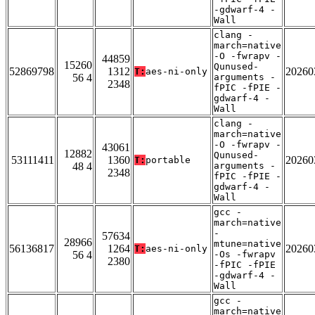
-gdwarf-4 -
Wall
clang -
march=native
-O -fwrapv -
44859
15260
Qunused-
52869798
1312
20260
T:
aes-ni-only
56 4
arguments -
2348
fPIC -fPIE -
gdwarf-4 -
Wall
clang -
march=native
-O -fwrapv -
43061
12882
Qunused-
53111411
1360
20260
T:
portable
48 4
arguments -
2348
fPIC -fPIE -
gdwarf-4 -
Wall
gcc -
march=native
-
57634
28966
mtune=native
56136817
1264
20260
T:
aes-ni-only
56 4
-Os -fwrapv
2380
-fPIC -fPIE
-gdwarf-4 -
Wall
gcc -
march=native