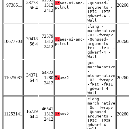
28773
T:
aes-ni-and-
-Qunused-
9738511
1312
20260
56 4
pclmul
arguments -
2412
fPIC -fPIE -
gdwarf-4 -
Wall
clang -
march=native
-O3 -fwrapv
72579
39418
T:
aes-ni-and-
-Qunused-
10677703
1312
20260
56 4
pclmul
arguments -
2412
fPIC -fPIE -
gdwarf-4 -
Wall
gcc -
march=native
-
64822
34371
mtune=native
11025087
1280
20260
T:
avx2
64 4
-O2 -fwrapv
2412
-fPIC -fPIE
-gdwarf-4 -
Wall
clang -
march=native
-Os -fwrapv
46541
16739
-Qunused-
11253141
1312
20260
T:
avx2
64 4
arguments -
2412
fPIC -fPIE -
gdwarf-4 -