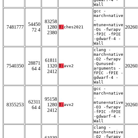
Wall
gcc -
march=native
-
83258
54450
mtune=native
7481777
1280
20260
T:
ches2021
72 4
-Os -fwrapv
2380
-fPIC -fPIE
-gdwarf-4 -
Wall
clang -
march=native
-O2 -fwrapv
61811
28871
-Qunused-
7540350
1320
20260
T:
avx2
64 4
arguments -
2412
fPIC -fPIE -
gdwarf-4 -
Wall
gcc -
march=native
-
95158
62311
mtune=native
8355253
1280
20260
T:
avx2
64 4
-O3 -fwrapv
2412
-fPIC -fPIE
-gdwarf-4 -
Wall
clang -
march=native
-O2 -fwrapv
61939