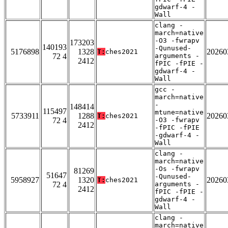
gdwarf-4 -
Wall
clang -
march=native
-O3 -fwrapv
173203
140193
-Qunused-
5176898
1328
20260
T:
ches2021
72 4
arguments -
2412
fPIC -fPIE -
gdwarf-4 -
Wall
gcc -
march=native
-
148414
115497
mtune=native
5733911
1288
20260
T:
ches2021
72 4
-O3 -fwrapv
2412
-fPIC -fPIE
-gdwarf-4 -
Wall
clang -
march=native
-Os -fwrapv
81269
51647
-Qunused-
5958927
1320
20260
T:
ches2021
72 4
arguments -
2412
fPIC -fPIE -
gdwarf-4 -
Wall
clang -
march=native