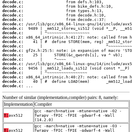
decode.c:
decode.c:
decode.c:
decode.c:
decode.c:
decode.c:
decode.c:
decode.c:
decode.c:
decode.c:
decode.c:
decode.c:
decode.c:
decode.c:
decode.c:
decode.c:
decode.c:
decode.c:
decode.c:
decode.c:
 ...
Number of similar (implementation,compiler) pairs: 8, namely:
Implementation
Compiler
gcc -march=native -mtune=native -O2 -
T:
avx512
fwrapv -fPIC -fPIE -gdwarf-4 -Wall
(14.2.0)
gcc -march=native -mtune=native -O3 -
T:
avx512
fwrapv -fPIC -fPIE -gdwarf-4 -Wall