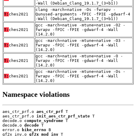
-Wall (Debian_Clang_19.1.7_(3+b1))
clang -march=native -Os -fwrapv -
T:
ches2021
Qunused-arguments -fPIC -fPIE -gdwarf-4
-Wall (Debian_Clang_19.1.7_(3+b1))
gcc -march=native -mtune=native -O2 -
T:
ches2021
fwrapv -fPIC -fPIE -gdwarf-4 -Wall
(14.2.0)
gcc -march=native -mtune=native -O3 -
T:
ches2021
fwrapv -fPIC -fPIE -gdwarf-4 -Wall
(14.2.0)
gcc -march=native -mtune=native -O -
T:
ches2021
fwrapv -fPIC -fPIE -gdwarf-4 -Wall
(14.2.0)
gcc -march=native -mtune=native -Os -
T:
ches2021
fwrapv -fPIC -fPIE -gdwarf-4 -Wall
(14.2.0)
Namespace violations
aes_ctr_prf.o 
aes_ctr_prf
 T

aes_ctr_prf.o 
init_aes_ctr_prf_state
 T

decode.o 
compute_syndrome
 T

decode.o 
decode
 T

error.o 
bike_errno
 B

gf2x_inv.o 
gf2x_mod_inv
 T
