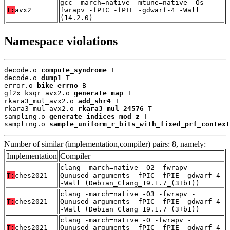
gcc -march=native -mtune=native -Os -
T:
avx2
fwrapv -fPIC -fPIE -gdwarf-4 -Wall
(14.2.0)
Namespace violations
decode.o 
compute_syndrome
 T

decode.o 
dump1
 T

error.o 
bike_errno
 B

gf2x_ksqr_avx2.o 
generate_map
 T

rkara3_mul_avx2.o 
add_shr4
 T

rkara3_mul_avx2.o 
rkara3_mul_24576
 T

sampling.o 
generate_indices_mod_z
 T

sampling.o 
sample_uniform_r_bits_with_fixed_prf_context
Number of similar (implementation,compiler) pairs: 8, namely:
Implementation
Compiler
clang -march=native -O2 -fwrapv -
T:
ches2021
Qunused-arguments -fPIC -fPIE -gdwarf-4
-Wall (Debian_Clang_19.1.7_(3+b1))
clang -march=native -O3 -fwrapv -
T:
ches2021
Qunused-arguments -fPIC -fPIE -gdwarf-4
-Wall (Debian_Clang_19.1.7_(3+b1))
clang -march=native -O -fwrapv -
T:
ches2021
Qunused-arguments -fPIC -fPIE -gdwarf-4