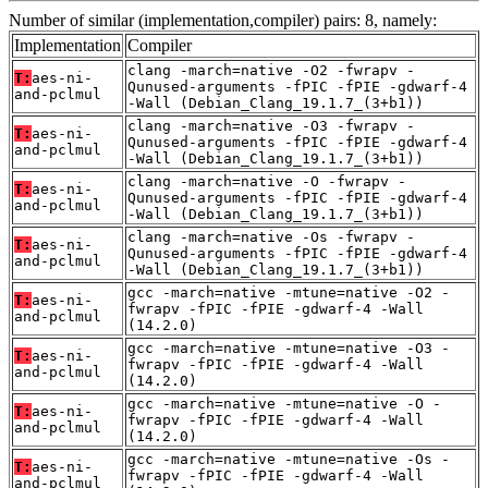
Number of similar (implementation,compiler) pairs: 8, namely:
Implementation
Compiler
clang -march=native -O2 -fwrapv -
T:
aes-ni-
Qunused-arguments -fPIC -fPIE -gdwarf-4
and-pclmul
-Wall (Debian_Clang_19.1.7_(3+b1))
clang -march=native -O3 -fwrapv -
T:
aes-ni-
Qunused-arguments -fPIC -fPIE -gdwarf-4
and-pclmul
-Wall (Debian_Clang_19.1.7_(3+b1))
clang -march=native -O -fwrapv -
T:
aes-ni-
Qunused-arguments -fPIC -fPIE -gdwarf-4
and-pclmul
-Wall (Debian_Clang_19.1.7_(3+b1))
clang -march=native -Os -fwrapv -
T:
aes-ni-
Qunused-arguments -fPIC -fPIE -gdwarf-4
and-pclmul
-Wall (Debian_Clang_19.1.7_(3+b1))
gcc -march=native -mtune=native -O2 -
T:
aes-ni-
fwrapv -fPIC -fPIE -gdwarf-4 -Wall
and-pclmul
(14.2.0)
gcc -march=native -mtune=native -O3 -
T:
aes-ni-
fwrapv -fPIC -fPIE -gdwarf-4 -Wall
and-pclmul
(14.2.0)
gcc -march=native -mtune=native -O -
T:
aes-ni-
fwrapv -fPIC -fPIE -gdwarf-4 -Wall
and-pclmul
(14.2.0)
gcc -march=native -mtune=native -Os -
T:
aes-ni-
fwrapv -fPIC -fPIE -gdwarf-4 -Wall
and-pclmul