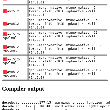
(14.2.0)
gcc -march=native -mtune=native -O -
T:
avx512
fwrapv -fPIC -fPIE -gdwarf-4 -Wall
(14.2.0)
gcc -march=native -mtune=native -Os -
T:
avx512
fwrapv -fPIC -fPIE -gdwarf-4 -Wall
(14.2.0)
gcc -march=native -mtune=native -O2 -
T:
avx512-
fwrapv -fPIC -fPIE -gdwarf-4 -Wall
vpclmul
(14.2.0)
gcc -march=native -mtune=native -O3 -
T:
avx512-
fwrapv -fPIC -fPIE -gdwarf-4 -Wall
vpclmul
(14.2.0)
gcc -march=native -mtune=native -O -
T:
avx512-
fwrapv -fPIC -fPIE -gdwarf-4 -Wall
vpclmul
(14.2.0)
gcc -march=native -mtune=native -Os -
T:
avx512-
fwrapv -fPIC -fPIE -gdwarf-4 -Wall
vpclmul
(14.2.0)
Compiler output
decode.c:
decode.c:
decode.c: