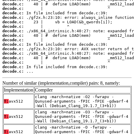
decode.c:
decode.c:
decode.c:
decode.c:
decode.c:
decode.c:
decode.c:
decode.c:
decode.c:
decode.c:
decode.c:
decode.c:
decode.c:
decode.c:
decode.c:
decode.c:
 ...
Number of similar (implementation,compiler) pairs: 8, namely:
Implementation
Compiler
clang -march=native -O2 -fwrapv -
T:
avx512
Qunused-arguments -fPIC -fPIE -gdwarf-4
-Wall (Debian_Clang_19.1.7_(3+b1))
clang -march=native -O3 -fwrapv -
T:
avx512
Qunused-arguments -fPIC -fPIE -gdwarf-4
-Wall (Debian_Clang_19.1.7_(3+b1))
clang -march=native -O -fwrapv -
T:
avx512
Qunused-arguments -fPIC -fPIE -gdwarf-4