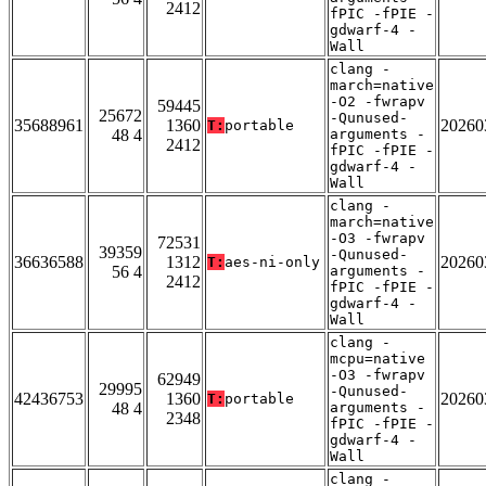
2412
fPIC -fPIE -
gdwarf-4 -
Wall
clang -
march=native
-O2 -fwrapv
59445
25672
-Qunused-
35688961
1360
20260
T:
portable
48 4
arguments -
2412
fPIC -fPIE -
gdwarf-4 -
Wall
clang -
march=native
-O3 -fwrapv
72531
39359
-Qunused-
36636588
1312
20260
T:
aes-ni-only
56 4
arguments -
2412
fPIC -fPIE -
gdwarf-4 -
Wall
clang -
mcpu=native
-O3 -fwrapv
62949
29995
-Qunused-
42436753
1360
20260
T:
portable
48 4
arguments -
2348
fPIC -fPIE -
gdwarf-4 -
Wall
clang -