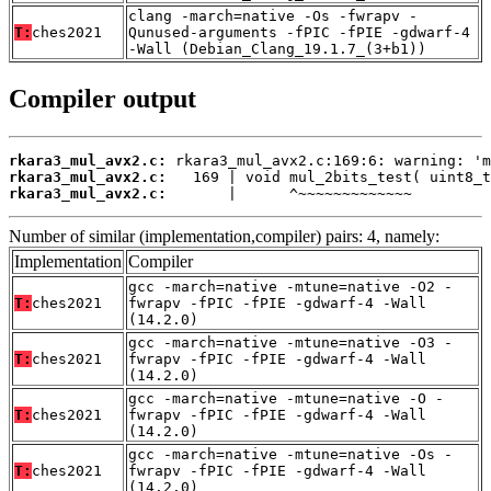
clang -march=native -Os -fwrapv -
T:
ches2021
Qunused-arguments -fPIC -fPIE -gdwarf-4
-Wall (Debian_Clang_19.1.7_(3+b1))
Compiler output
rkara3_mul_avx2.c:
rkara3_mul_avx2.c:
rkara3_mul_avx2.c:
       |      ^~~~~~~~~~~~~~
Number of similar (implementation,compiler) pairs: 4, namely:
Implementation
Compiler
gcc -march=native -mtune=native -O2 -
T:
ches2021
fwrapv -fPIC -fPIE -gdwarf-4 -Wall
(14.2.0)
gcc -march=native -mtune=native -O3 -
T:
ches2021
fwrapv -fPIC -fPIE -gdwarf-4 -Wall
(14.2.0)
gcc -march=native -mtune=native -O -
T:
ches2021
fwrapv -fPIC -fPIE -gdwarf-4 -Wall
(14.2.0)
gcc -march=native -mtune=native -Os -
T:
ches2021
fwrapv -fPIC -fPIE -gdwarf-4 -Wall
(14.2.0)