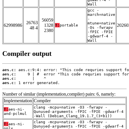
Wall
gcc -
march=native
-
56059
26763
mtune=native
62998986
1328
20260
T:
portable
48 4
-Os -fwrapv
2380
-fPIC -fPIE
-gdwarf-4 -
Wall
Compiler output
aes.c:
aes.c:
aes.c:
aes.c:
 1 error generated.
Number of similar (implementation,compiler) pairs: 6, namely:
Implementation
Compiler
clang -mcpu=native -O3 -fwrapv -
T:
aes-ni-
Qunused-arguments -fPIC -fPIE -gdwarf-4
and-pclmul
-Wall (Debian_Clang_19.1.7_(3+b1))
clang -mcpu=native -O3 -fwrapv -
T:
aes-ni-
Qunused-arguments -fPIC -fPIE -gdwarf-4
only