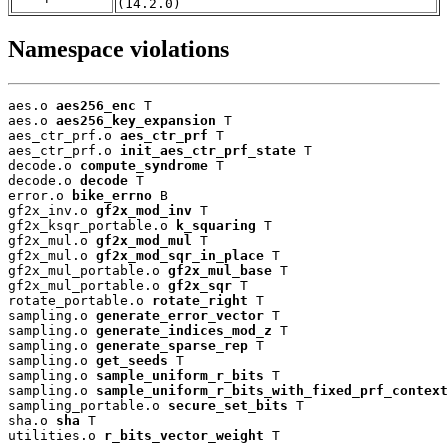
(14.2.0)
Namespace violations
aes.o 
aes256_enc
 T

aes.o 
aes256_key_expansion
 T

aes_ctr_prf.o 
aes_ctr_prf
 T

aes_ctr_prf.o 
init_aes_ctr_prf_state
 T

decode.o 
compute_syndrome
 T

decode.o 
decode
 T

error.o 
bike_errno
 B

gf2x_inv.o 
gf2x_mod_inv
 T

gf2x_ksqr_portable.o 
k_squaring
 T

gf2x_mul.o 
gf2x_mod_mul
 T

gf2x_mul.o 
gf2x_mod_sqr_in_place
 T

gf2x_mul_portable.o 
gf2x_mul_base
 T

gf2x_mul_portable.o 
gf2x_sqr
 T

rotate_portable.o 
rotate_right
 T

sampling.o 
generate_error_vector
 T

sampling.o 
generate_indices_mod_z
 T

sampling.o 
generate_sparse_rep
 T

sampling.o 
get_seeds
 T

sampling.o 
sample_uniform_r_bits
 T

sampling.o 
sample_uniform_r_bits_with_fixed_prf_context
sampling_portable.o 
secure_set_bits
 T

sha.o 
sha
 T

utilities.o 
r_bits_vector_weight
 T