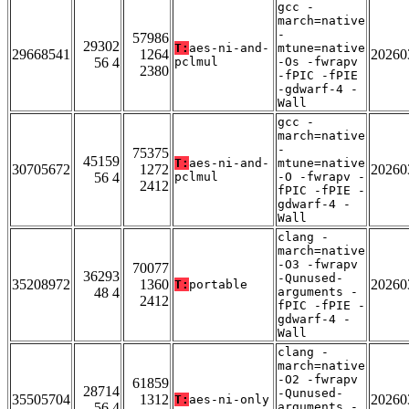
gcc -
march=native
-
57986
29302
T:
aes-ni-and-
mtune=native
29668541
1264
20260
56 4
pclmul
-Os -fwrapv
2380
-fPIC -fPIE
-gdwarf-4 -
Wall
gcc -
march=native
-
75375
45159
T:
aes-ni-and-
mtune=native
30705672
1272
20260
56 4
pclmul
-O -fwrapv -
2412
fPIC -fPIE -
gdwarf-4 -
Wall
clang -
march=native
-O3 -fwrapv
70077
36293
-Qunused-
35208972
1360
20260
T:
portable
48 4
arguments -
2412
fPIC -fPIE -
gdwarf-4 -
Wall
clang -
march=native
-O2 -fwrapv
61859
28714
-Qunused-
35505704
1312
20260
T:
aes-ni-only
56 4
arguments -