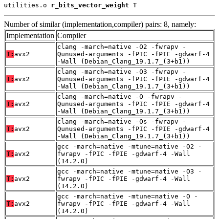
utilities.o 
r_bits_vector_weight
 T
Number of similar (implementation,compiler) pairs: 8, namely:
Implementation
Compiler
clang -march=native -O2 -fwrapv -
T:
avx2
Qunused-arguments -fPIC -fPIE -gdwarf-4
-Wall (Debian_Clang_19.1.7_(3+b1))
clang -march=native -O3 -fwrapv -
T:
avx2
Qunused-arguments -fPIC -fPIE -gdwarf-4
-Wall (Debian_Clang_19.1.7_(3+b1))
clang -march=native -O -fwrapv -
T:
avx2
Qunused-arguments -fPIC -fPIE -gdwarf-4
-Wall (Debian_Clang_19.1.7_(3+b1))
clang -march=native -Os -fwrapv -
T:
avx2
Qunused-arguments -fPIC -fPIE -gdwarf-4
-Wall (Debian_Clang_19.1.7_(3+b1))
gcc -march=native -mtune=native -O2 -
T:
avx2
fwrapv -fPIC -fPIE -gdwarf-4 -Wall
(14.2.0)
gcc -march=native -mtune=native -O3 -
T:
avx2
fwrapv -fPIC -fPIE -gdwarf-4 -Wall
(14.2.0)
gcc -march=native -mtune=native -O -
T:
avx2
fwrapv -fPIC -fPIE -gdwarf-4 -Wall
(14.2.0)