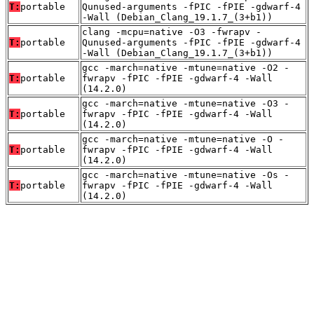
T:
portable
Qunused-arguments -fPIC -fPIE -gdwarf-4
-Wall (Debian_Clang_19.1.7_(3+b1))
clang -mcpu=native -O3 -fwrapv -
T:
portable
Qunused-arguments -fPIC -fPIE -gdwarf-4
-Wall (Debian_Clang_19.1.7_(3+b1))
gcc -march=native -mtune=native -O2 -
T:
portable
fwrapv -fPIC -fPIE -gdwarf-4 -Wall
(14.2.0)
gcc -march=native -mtune=native -O3 -
T:
portable
fwrapv -fPIC -fPIE -gdwarf-4 -Wall
(14.2.0)
gcc -march=native -mtune=native -O -
T:
portable
fwrapv -fPIC -fPIE -gdwarf-4 -Wall
(14.2.0)
gcc -march=native -mtune=native -Os -
T:
portable
fwrapv -fPIC -fPIE -gdwarf-4 -Wall
(14.2.0)