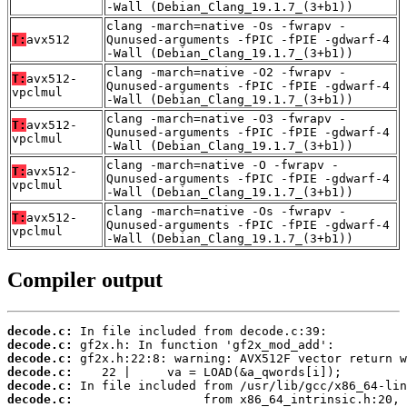
-Wall (Debian_Clang_19.1.7_(3+b1))
clang -march=native -Os -fwrapv -
T:
avx512
Qunused-arguments -fPIC -fPIE -gdwarf-4
-Wall (Debian_Clang_19.1.7_(3+b1))
clang -march=native -O2 -fwrapv -
T:
avx512-
Qunused-arguments -fPIC -fPIE -gdwarf-4
vpclmul
-Wall (Debian_Clang_19.1.7_(3+b1))
clang -march=native -O3 -fwrapv -
T:
avx512-
Qunused-arguments -fPIC -fPIE -gdwarf-4
vpclmul
-Wall (Debian_Clang_19.1.7_(3+b1))
clang -march=native -O -fwrapv -
T:
avx512-
Qunused-arguments -fPIC -fPIE -gdwarf-4
vpclmul
-Wall (Debian_Clang_19.1.7_(3+b1))
clang -march=native -Os -fwrapv -
T:
avx512-
Qunused-arguments -fPIC -fPIE -gdwarf-4
vpclmul
-Wall (Debian_Clang_19.1.7_(3+b1))
Compiler output
decode.c:
decode.c:
decode.c:
decode.c:
decode.c:
decode.c: