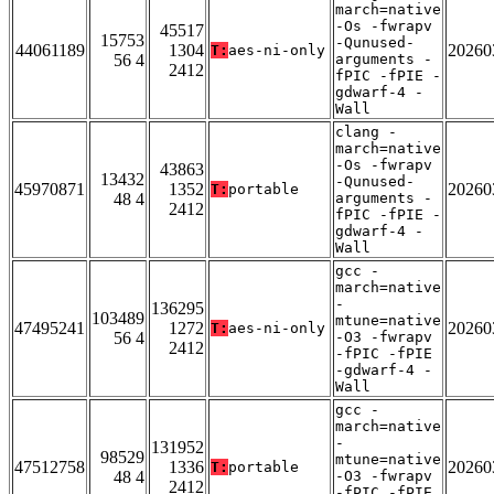
march=native
-Os -fwrapv
45517
15753
-Qunused-
44061189
1304
20260
T:
aes-ni-only
56 4
arguments -
2412
fPIC -fPIE -
gdwarf-4 -
Wall
clang -
march=native
-Os -fwrapv
43863
13432
-Qunused-
45970871
1352
20260
T:
portable
48 4
arguments -
2412
fPIC -fPIE -
gdwarf-4 -
Wall
gcc -
march=native
-
136295
103489
mtune=native
47495241
1272
20260
T:
aes-ni-only
56 4
-O3 -fwrapv
2412
-fPIC -fPIE
-gdwarf-4 -
Wall
gcc -
march=native
-
131952
98529
mtune=native
47512758
1336
20260
T:
portable
48 4
-O3 -fwrapv
2412
-fPIC -fPIE