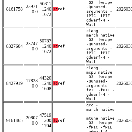
-O2 -fwrapv
50811
23971
-Qunused-
8161758
1240
202603
T:
ref
0 0
arguments -
1672
fPIC -fPIE -
gdwarf-4 -
Wall
clang -
march=native
-O3 -fwrapv
50787
23747
-Qunused-
8327604
1240
202603
T:
ref
0 0
arguments -
1672
fPIC -fPIE -
gdwarf-4 -
Wall
clang -
mcpu=native
-O3 -fwrapv
44320
17828
-Qunused-
8427919
1240
202603
T:
ref
0 0
arguments -
1608
fPIC -fPIE -
gdwarf-4 -
Wall
gcc -
march=native
-
47519
20807
mtune=native
9161465
1200
202603
T:
ref
0 0
-O3 -fwrapv
1704
-fPIC -fPIE
-gdwarf-4 -