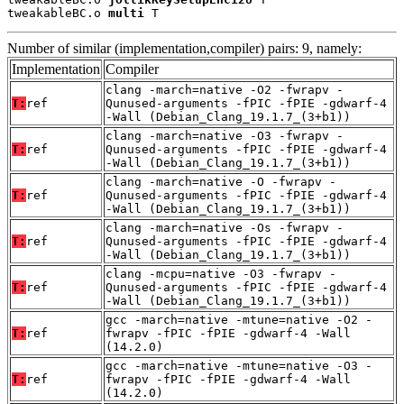
tweakableBC.o 
multi
 T
Number of similar (implementation,compiler) pairs: 9, namely:
Implementation
Compiler
clang -march=native -O2 -fwrapv -
T:
ref
Qunused-arguments -fPIC -fPIE -gdwarf-4
-Wall (Debian_Clang_19.1.7_(3+b1))
clang -march=native -O3 -fwrapv -
T:
ref
Qunused-arguments -fPIC -fPIE -gdwarf-4
-Wall (Debian_Clang_19.1.7_(3+b1))
clang -march=native -O -fwrapv -
T:
ref
Qunused-arguments -fPIC -fPIE -gdwarf-4
-Wall (Debian_Clang_19.1.7_(3+b1))
clang -march=native -Os -fwrapv -
T:
ref
Qunused-arguments -fPIC -fPIE -gdwarf-4
-Wall (Debian_Clang_19.1.7_(3+b1))
clang -mcpu=native -O3 -fwrapv -
T:
ref
Qunused-arguments -fPIC -fPIE -gdwarf-4
-Wall (Debian_Clang_19.1.7_(3+b1))
gcc -march=native -mtune=native -O2 -
T:
ref
fwrapv -fPIC -fPIE -gdwarf-4 -Wall
(14.2.0)
gcc -march=native -mtune=native -O3 -
T:
ref
fwrapv -fPIC -fPIE -gdwarf-4 -Wall
(14.2.0)