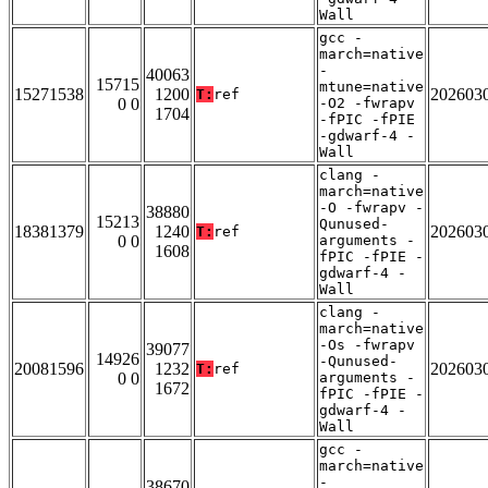
Wall
gcc -
march=native
-
40063
15715
mtune=native
15271538
1200
202603
T:
ref
0 0
-O2 -fwrapv
1704
-fPIC -fPIE
-gdwarf-4 -
Wall
clang -
march=native
-O -fwrapv -
38880
15213
Qunused-
18381379
1240
202603
T:
ref
0 0
arguments -
1608
fPIC -fPIE -
gdwarf-4 -
Wall
clang -
march=native
-Os -fwrapv
39077
14926
-Qunused-
20081596
1232
202603
T:
ref
0 0
arguments -
1672
fPIC -fPIE -
gdwarf-4 -
Wall
gcc -
march=native
-
38670