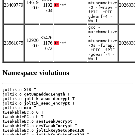
14619
mtune=native
23409779
1192
202603
T:
ref
0 0
-O -fwrapv -
1704
fPIC -fPIE -
gdwarf-4 -
Wall
gcc -
march=native
-
35426
12920
mtune=native
23561075
1176
202603
T:
ref
0 0
-Os -fwrapv
1672
-fPIC -fPIE
-gdwarf-4 -
Wall
Namespace violations
joltik.o 
XLS
 T

joltik.o 
getUnpaddedLength
 T

joltik.o 
joltik_aead_decrypt
 T

joltik.o 
joltik_aead_encrypt
 T

joltik.o 
mix
 T

tweakableBC.o 
G
 T

tweakableBC.o 
H
 T

tweakableBC.o 
aesTweakDecrypt
 T

tweakableBC.o 
aesTweakEncrypt
 T

tweakableBC.o 
joltikKeySetupDec128
 T

tweakableBC.o 
joltikKeySetupEnc128
 T
