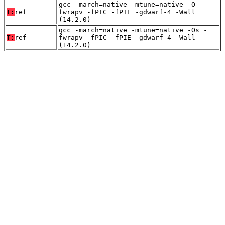
gcc -march=native -mtune=native -O -
T:
ref
fwrapv -fPIC -fPIE -gdwarf-4 -Wall
(14.2.0)
gcc -march=native -mtune=native -Os -
T:
ref
fwrapv -fPIC -fPIE -gdwarf-4 -Wall
(14.2.0)