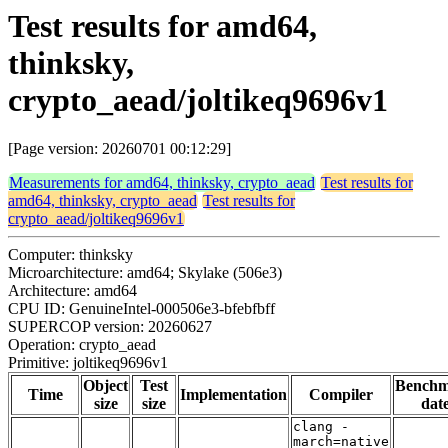
Test results for amd64,
thinksky,
crypto_aead/joltikeq9696v1
[Page version: 20260701 00:12:29]
Measurements for amd64, thinksky, crypto_aead
Test results for
amd64, thinksky, crypto_aead
Test results for
crypto_aead/joltikeq9696v1
Computer: thinksky
Microarchitecture: amd64; Skylake (506e3)
Architecture: amd64
CPU ID: GenuineIntel-000506e3-bfebfbff
SUPERCOP version: 20260627
Operation: crypto_aead
Primitive: joltikeq9696v1
Object
Test
Bench
Time
Implementation
Compiler
size
size
dat
clang -
march=native