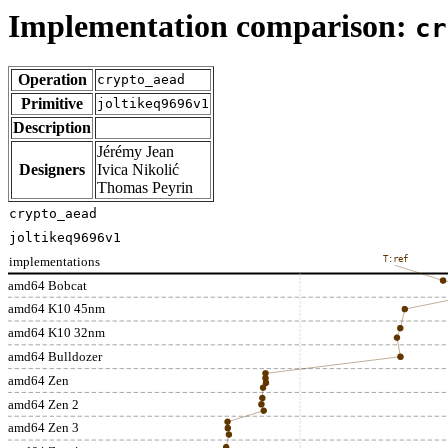
Implementation comparison:
cr
Operation
crypto_aead
Primitive
joltikeq9696v1
Description
Jérémy Jean
Designers
Ivica Nikolić
Thomas Peyrin
crypto_aead
joltikeq9696v1
implementations
T:ref
amd64 Bobcat
amd64 K10 45nm
amd64 K10 32nm
amd64 Bulldozer
amd64 Zen
amd64 Zen 2
amd64 Zen 3