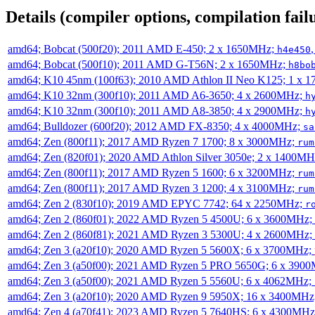
Details (compiler options, compilation failu
amd64; Bobcat (500f20); 2011 AMD E-450; 2 x 1650MHz;
h4e450
amd64; Bobcat (500f10); 2011 AMD G-T56N; 2 x 1650MHz;
h8bo
amd64; K10 45nm (100f63); 2010 AMD Athlon II Neo K125; 1 x 
amd64; K10 32nm (300f10); 2011 AMD A6-3650; 4 x 2600MHz;
h
amd64; K10 32nm (300f10); 2011 AMD A8-3850; 4 x 2900MHz;
h
amd64; Bulldozer (600f20); 2012 AMD FX-8350; 4 x 4000MHz;
sa
amd64; Zen (800f11); 2017 AMD Ryzen 7 1700; 8 x 3000MHz;
rum
amd64; Zen (820f01); 2020 AMD Athlon Silver 3050e; 2 x 1400M
amd64; Zen (800f11); 2017 AMD Ryzen 5 1600; 6 x 3200MHz;
rum
amd64; Zen (800f11); 2017 AMD Ryzen 3 1200; 4 x 3100MHz;
rum
amd64; Zen 2 (830f10); 2019 AMD EPYC 7742; 64 x 2250MHz;
r
amd64; Zen 2 (860f01); 2022 AMD Ryzen 5 4500U; 6 x 3600MHz;
amd64; Zen 2 (860f81); 2021 AMD Ryzen 3 5300U; 4 x 2600MHz;
amd64; Zen 3 (a20f10); 2020 AMD Ryzen 5 5600X; 6 x 3700MHz;
amd64; Zen 3 (a50f00); 2021 AMD Ryzen 5 PRO 5650G; 6 x 390
amd64; Zen 3 (a50f00); 2021 AMD Ryzen 5 5560U; 6 x 4062MHz;
amd64; Zen 3 (a20f10); 2020 AMD Ryzen 9 5950X; 16 x 3400MHz
amd64; Zen 4 (a70f41); 2023 AMD Ryzen 5 7640HS; 6 x 4300MH