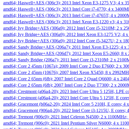
amd64; Haswell+AES (306c3); 2013 Intel Xeon E3-1275 V3; 4 x 
amd64; Haswell+AES (306c3); 2013 Intel Core i7-4770; 4 x 3400
amd64; Haswell+AES (306c3); 2013 Intel Core i7-4765T; 4 x 200
amd64; Haswell+AES (306c3); 2013 Intel Xeon E3-1220 v3; 4 x 
amd64; Ivy Bridge+AES (306a9); 2012 Intel Core i5-3210M; 2 x 
amd64; Ivy Bridge+AES (306a9); 2012 Intel Xeon E3-1275 V2; 4
amd64; Ivy Bridge+AES (306a9); 2012 Intel Core i5-3427U; 2 x 
amd64; Sandy Bridge+AES (206a7); 2011 Intel Xeon E3-1225; 4 
amd64; Sandy Bridge+AES (206d7); 2012 Intel Xeon E5-2660; 8 
amd64; Sandy Bridge (206a7); 2011 Intel Core i3-2310M; 2 x 210
amd64; Core 2 45nm (1067a); 2009 Intel Core 2 Duo E7600; 2 x 
amd64; Core 2 45nm (10676); 2007 Intel Xeon X5450; 8 x 2992M
amd64; Core 2 65nm (6fb); 2007 Intel Core 2 Quad Q6600; 4 x 2
amd64; Core 2 65nm (6fb); 2007 Intel Core 2 Duo T7300; 2 x 200
amd64; Crestmont (a06a4-20); 2023 Intel Core Ultra 5 125H, LPE 
amd64; Crestmont (a06a4-20); 2023 Intel Core Ultra 5 125H, E cor
amd64; Gracemont (b06a2-20); 2024 Intel Core 5 210H, E cores; 
amd64; Gracemont (906a4-20); 2022 Intel Core i3-1215U, E cores;
amd64; Tremont (906c0); 2021 Intel Celeron N4500; 2 x 1100MHz;
amd64; Tremont (906c0); 2021 Intel Pentium Silver N6000; 4 x 11