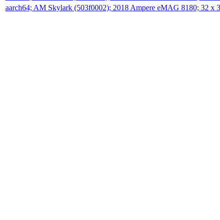
aarch64; AM Skylark (503f0002); 2018 Ampere eMAG 8180; 32 x