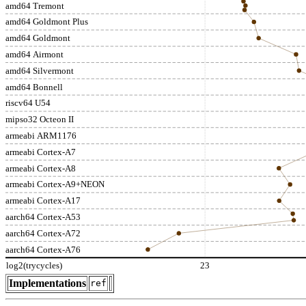
amd64 Tremont
amd64 Goldmont Plus
amd64 Goldmont
amd64 Airmont
amd64 Silvermont
amd64 Bonnell
riscv64 U54
mipso32 Octeon II
armeabi ARM1176
armeabi Cortex-A7
armeabi Cortex-A8
armeabi Cortex-A9+NEON
armeabi Cortex-A17
aarch64 Cortex-A53
aarch64 Cortex-A72
aarch64 Cortex-A76
log2(trycycles)
23
Implementations
ref