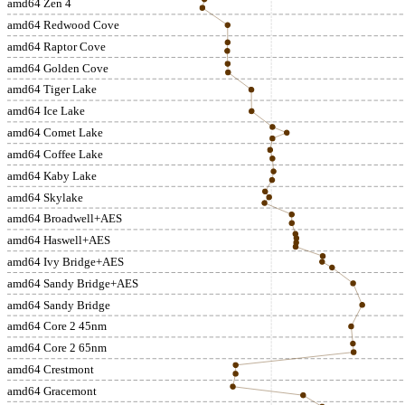
amd64 Zen 4
amd64 Redwood Cove
amd64 Raptor Cove
amd64 Golden Cove
amd64 Tiger Lake
amd64 Ice Lake
amd64 Comet Lake
amd64 Coffee Lake
amd64 Kaby Lake
amd64 Skylake
amd64 Broadwell+AES
amd64 Haswell+AES
amd64 Ivy Bridge+AES
amd64 Sandy Bridge+AES
amd64 Sandy Bridge
amd64 Core 2 45nm
amd64 Core 2 65nm
amd64 Crestmont
amd64 Gracemont