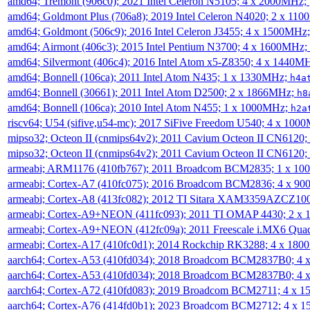
amd64; Tremont (906c0); 2021 Intel Celeron N5105; 4 x 2000MHz;
amd64; Goldmont Plus (706a8); 2019 Intel Celeron N4020; 2 x 11
amd64; Goldmont (506c9); 2016 Intel Celeron J3455; 4 x 1500MHz
amd64; Airmont (406c3); 2015 Intel Pentium N3700; 4 x 1600MHz;
amd64; Silvermont (406c4); 2016 Intel Atom x5-Z8350; 4 x 1440M
amd64; Bonnell (106ca); 2011 Intel Atom N435; 1 x 1330MHz;
h4a
amd64; Bonnell (30661); 2011 Intel Atom D2500; 2 x 1866MHz;
h8
amd64; Bonnell (106ca); 2010 Intel Atom N455; 1 x 1000MHz;
h2a
riscv64; U54 (sifive,u54-mc); 2017 SiFive Freedom U540; 4 x 10
mipso32; Octeon II (cnmips64v2); 2011 Cavium Octeon II CN6120
mipso32; Octeon II (cnmips64v2); 2011 Cavium Octeon II CN6120
armeabi; ARM1176 (410fb767); 2011 Broadcom BCM2835; 1 x 1
armeabi; Cortex-A7 (410fc075); 2016 Broadcom BCM2836; 4 x 9
armeabi; Cortex-A8 (413fc082); 2012 TI Sitara XAM3359AZCZ10
armeabi; Cortex-A9+NEON (411fc093); 2011 TI OMAP 4430; 2 x
armeabi; Cortex-A9+NEON (412fc09a); 2011 Freescale i.MX6 Qua
armeabi; Cortex-A17 (410fc0d1); 2014 Rockchip RK3288; 4 x 18
aarch64; Cortex-A53 (410fd034); 2018 Broadcom BCM2837B0; 4
aarch64; Cortex-A53 (410fd034); 2018 Broadcom BCM2837B0; 4
aarch64; Cortex-A72 (410fd083); 2019 Broadcom BCM2711; 4 x 
aarch64; Cortex-A76 (414fd0b1); 2023 Broadcom BCM2712; 4 x 