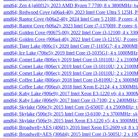
amd64; Zen 4 (a60f12); 2023 AMD Ryzen 7 7700; 8 x 3800MHz;
h
amd64; Redwood Cove (a06a4-40); 2023 Intel Core Ultra 5 125H, 
amd64; Raptor Cove (b06a2-40); 2024 Intel Core 5 210H, P cores;
amd64; Raptor Cove (b06a2); 2023 Intel Core i7-13700H, P cores;
amd64; Golden Cove (90675-00); 2022 Intel Core i3-12100; 4 x 3
amd64; Golden Cove (906a4-40); 2022 Intel Core i3-1215U, P core
amd64; Tiger Lake (806c1); 2020 Intel Core i7-1165G7; 4 x 2800M
amd64; Ice Lake (706e5); 2019 Intel Core i3-1035G1; 4 x 1000MH
amd64; Comet Lake (806ec); 2019 Intel Core i3-10110U; 2 x 2100
amd64; Comet Lake (806ec); 2019 Intel Core i3-10110U; 2 x 2100
amd64; Comet Lake (806ec); 2019 Intel Core i3-10110U; 2 x 2100
amd64; Coffee Lake (806ea); 2018 Intel Core i3-8109U; 2 x 3000
amd64; Coffee Lake (906ea); 2018 Intel Xeon E-2124; 4 x 3300MH
amd64; Kaby Lake (906e9); 2017 Intel Xeon E3-1220 v6; 4 x 300
amd64; Kaby Lake (806e9); 2017 Intel Core i3-7100; 2 x 2400MHz
amd64; Skylake (506e3); 2015 Intel Core i5-6500T; 4 x 2500MHz;
t
amd64; Skylake (506e3); 2015 Intel Core i3-6100; 2 x 3700MHz;
sk
amd64; Skylake (506e3); 2015 Intel Xeon E3-1220 v5; 4 x 3000MH
amd64; Broadwell+AES (406f1); 2016 Intel Xeon E5-2609 v4; 8 
amd64; Broadwell+AES (306d4); 2015 Intel Core i3-5005U; 2 x 