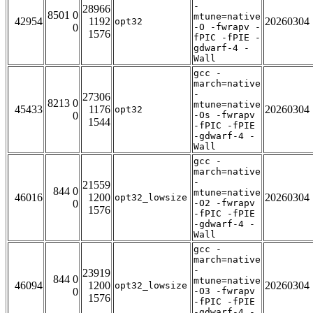
-
28966
8501 0
mtune=native
42954
1192
20260304
opt32
0
-O -fwrapv -
1576
fPIC -fPIE -
gdwarf-4 -
Wall
gcc -
march=native
-
27306
8213 0
mtune=native
45433
1176
20260304
opt32
0
-Os -fwrapv
1544
-fPIC -fPIE
-gdwarf-4 -
Wall
gcc -
march=native
-
21559
844 0
mtune=native
46016
1200
20260304
opt32_lowsize
0
-O2 -fwrapv
1576
-fPIC -fPIE
-gdwarf-4 -
Wall
gcc -
march=native
-
23919
844 0
mtune=native
46094
1200
20260304
opt32_lowsize
0
-O3 -fwrapv
1576
-fPIC -fPIE
-gdwarf-4 -