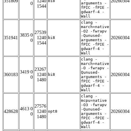
351809
1240
20260304
bi8
0
arguments -
1544
fPIC -fPIE -
gdwarf-4 -
Wall
clang -
march=native
-O2 -fwrapv
27539
3835 0
-Qunused-
351941
1240
20260304
bi8
0
arguments -
1544
fPIC -fPIE -
gdwarf-4 -
Wall
clang -
march=native
-O -fwrapv -
23267
3419 0
Qunused-
360183
1240
20260304
bi8
0
arguments -
1480
fPIC -fPIE -
gdwarf-4 -
Wall
clang -
mcpu=native
-O3 -fwrapv
27576
4613 0
-Qunused-
428628
1240
20260304
opt8
0
arguments -
1480
fPIC -fPIE -
gdwarf-4 -
Wall