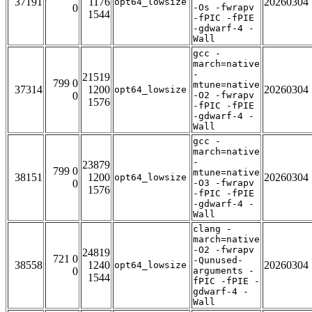
37191
1176
20260304
opt64_lowsize
0
-Os -fwrapv
1544
-fPIC -fPIE
-gdwarf-4 -
Wall
gcc -
march=native
-
21519
799 0
mtune=native
37314
1200
20260304
opt64_lowsize
0
-O2 -fwrapv
1576
-fPIC -fPIE
-gdwarf-4 -
Wall
gcc -
march=native
-
23879
799 0
mtune=native
38151
1200
20260304
opt64_lowsize
0
-O3 -fwrapv
1576
-fPIC -fPIE
-gdwarf-4 -
Wall
clang -
march=native
-O2 -fwrapv
24819
721 0
-Qunused-
38558
1240
20260304
opt64_lowsize
0
arguments -
1544
fPIC -fPIE -
gdwarf-4 -
Wall