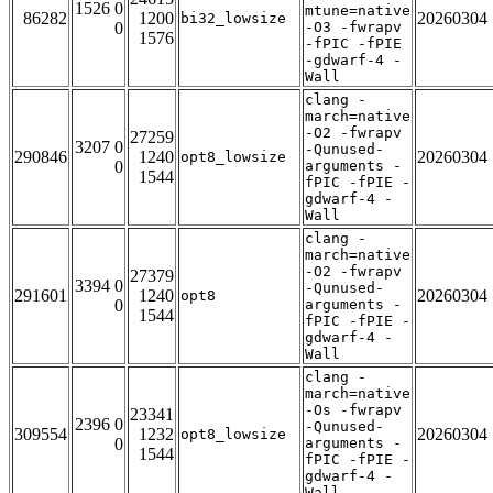
1526 0
mtune=native
86282
1200
20260304
bi32_lowsize
0
-O3 -fwrapv
1576
-fPIC -fPIE
-gdwarf-4 -
Wall
clang -
march=native
-O2 -fwrapv
27259
3207 0
-Qunused-
290846
1240
20260304
opt8_lowsize
0
arguments -
1544
fPIC -fPIE -
gdwarf-4 -
Wall
clang -
march=native
-O2 -fwrapv
27379
3394 0
-Qunused-
291601
1240
20260304
opt8
0
arguments -
1544
fPIC -fPIE -
gdwarf-4 -
Wall
clang -
march=native
-Os -fwrapv
23341
2396 0
-Qunused-
309554
1232
20260304
opt8_lowsize
0
arguments -
1544
fPIC -fPIE -
gdwarf-4 -
Wall