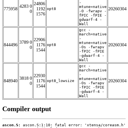
-
24806
4283 0
mtune=native
775958
1192
20260304
opt8
0
-O -fwrapv -
1576
fPIC -fPIE -
gdwarf-4 -
Wall
gcc -
march=native
-
22906
3789 0
mtune=native
844496
1176
20260304
opt8
0
-Os -fwrapv
1544
-fPIC -fPIE
-gdwarf-4 -
Wall
gcc -
march=native
-
22930
3818 0
mtune=native
848940
1176
20260304
opt8_lowsize
0
-Os -fwrapv
1544
-fPIC -fPIE
-gdwarf-4 -
Wall
Compiler output
ascon.S: