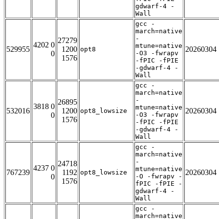
gdwarf-4 -
Wall
gcc -
march=native
-
27279
4202 0
mtune=native
529955
1200
20260304
opt8
0
-O3 -fwrapv
1576
-fPIC -fPIE
-gdwarf-4 -
Wall
gcc -
march=native
-
26895
3818 0
mtune=native
532016
1200
20260304
opt8_lowsize
0
-O3 -fwrapv
1576
-fPIC -fPIE
-gdwarf-4 -
Wall
gcc -
march=native
-
24718
4237 0
mtune=native
767239
1192
20260304
opt8_lowsize
0
-O -fwrapv -
1576
fPIC -fPIE -
gdwarf-4 -
Wall
gcc -
march=native