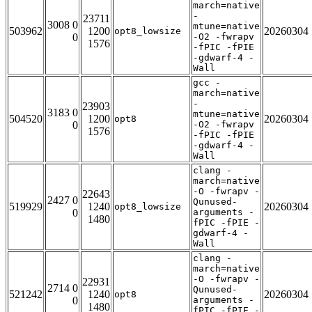
march=native
-
23711
3008 0
mtune=native
503962
1200
20260304
opt8_lowsize
0
-O2 -fwrapv
1576
-fPIC -fPIE
-gdwarf-4 -
Wall
gcc -
march=native
-
23903
3183 0
mtune=native
504520
1200
20260304
opt8
0
-O2 -fwrapv
1576
-fPIC -fPIE
-gdwarf-4 -
Wall
clang -
march=native
-O -fwrapv -
22643
2427 0
Qunused-
519929
1240
20260304
opt8_lowsize
0
arguments -
1480
fPIC -fPIE -
gdwarf-4 -
Wall
clang -
march=native
-O -fwrapv -
22931
2714 0
Qunused-
521242
1240
20260304
opt8
0
arguments -
1480
fPIC -fPIE -