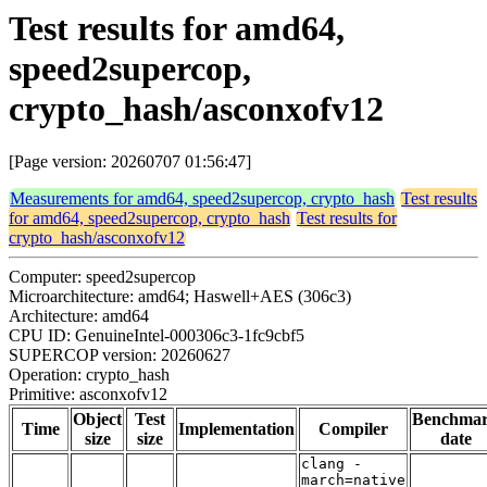
Test results for amd64,
speed2supercop,
crypto_hash/asconxofv12
[Page version: 20260707 01:56:47]
Measurements for amd64, speed2supercop, crypto_hash
Test results
for amd64, speed2supercop, crypto_hash
Test results for
crypto_hash/asconxofv12
Computer: speed2supercop
Microarchitecture: amd64; Haswell+AES (306c3)
Architecture: amd64
CPU ID: GenuineIntel-000306c3-1fc9cbf5
SUPERCOP version: 20260627
Operation: crypto_hash
Primitive: asconxofv12
Object
Test
Benchma
Time
Implementation
Compiler
size
size
date
clang -
march=native