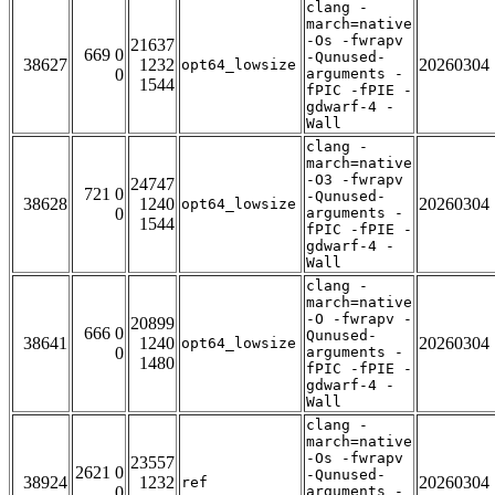
clang -
march=native
-Os -fwrapv
21637
669 0
-Qunused-
38627
1232
20260304
opt64_lowsize
0
arguments -
1544
fPIC -fPIE -
gdwarf-4 -
Wall
clang -
march=native
-O3 -fwrapv
24747
721 0
-Qunused-
38628
1240
20260304
opt64_lowsize
0
arguments -
1544
fPIC -fPIE -
gdwarf-4 -
Wall
clang -
march=native
-O -fwrapv -
20899
666 0
Qunused-
38641
1240
20260304
opt64_lowsize
0
arguments -
1480
fPIC -fPIE -
gdwarf-4 -
Wall
clang -
march=native
-Os -fwrapv
23557
2621 0
-Qunused-
38924
1232
20260304
ref
0
arguments -