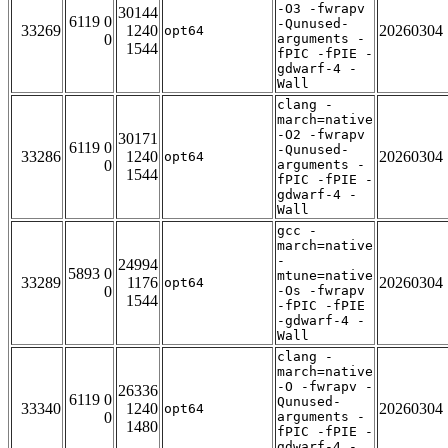
-O3 -fwrapv
30144
6119 0
-Qunused-
33269
1240
20260304
opt64
0
arguments -
1544
fPIC -fPIE -
gdwarf-4 -
Wall
clang -
march=native
-O2 -fwrapv
30171
6119 0
-Qunused-
33286
1240
20260304
opt64
0
arguments -
1544
fPIC -fPIE -
gdwarf-4 -
Wall
gcc -
march=native
-
24994
5893 0
mtune=native
33289
1176
20260304
opt64
0
-Os -fwrapv
1544
-fPIC -fPIE
-gdwarf-4 -
Wall
clang -
march=native
-O -fwrapv -
26336
6119 0
Qunused-
33340
1240
20260304
opt64
0
arguments -
1480
fPIC -fPIE -
gdwarf-4 -