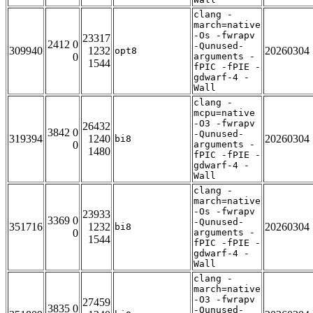
clang -
march=native
-Os -fwrapv
23317
2412 0
-Qunused-
309940
1232
20260304
opt8
0
arguments -
1544
fPIC -fPIE -
gdwarf-4 -
Wall
clang -
mcpu=native
-O3 -fwrapv
26432
3842 0
-Qunused-
319394
1240
20260304
bi8
0
arguments -
1480
fPIC -fPIE -
gdwarf-4 -
Wall
clang -
march=native
-Os -fwrapv
23933
3369 0
-Qunused-
351716
1232
20260304
bi8
0
arguments -
1544
fPIC -fPIE -
gdwarf-4 -
Wall
clang -
march=native
-O3 -fwrapv
27459
3835 0
-Qunused-