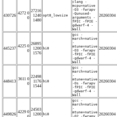
clang -
mcpu=native
-O3 -fwrapv
27216
4272 0
-Qunused-
430726
1240
20260304
opt8_lowsize
0
arguments -
1480
fPIC -fPIE -
gdwarf-4 -
Wall
gcc -
march=native
-
26895
4225 0
mtune=native
445237
1200
20260304
bi8
0
-O3 -fwrapv
1576
-fPIC -fPIE
-gdwarf-4 -
Wall
gcc -
march=native
-
22498
3611 0
mtune=native
448413
1176
20260304
bi8
0
-Os -fwrapv
1544
-fPIC -fPIE
-gdwarf-4 -
Wall
gcc -
march=native
-
24503
4229 0
mtune=native
449826
1200
20260304
bi8
0
-O2 -fwrapv