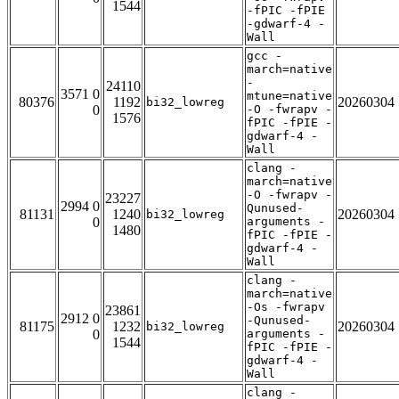
1544
-fPIC -fPIE
-gdwarf-4 -
Wall
gcc -
march=native
-
24110
3571 0
mtune=native
80376
1192
20260304
bi32_lowreg
0
-O -fwrapv -
1576
fPIC -fPIE -
gdwarf-4 -
Wall
clang -
march=native
-O -fwrapv -
23227
2994 0
Qunused-
81131
1240
20260304
bi32_lowreg
0
arguments -
1480
fPIC -fPIE -
gdwarf-4 -
Wall
clang -
march=native
-Os -fwrapv
23861
2912 0
-Qunused-
81175
1232
20260304
bi32_lowreg
0
arguments -
1544
fPIC -fPIE -
gdwarf-4 -
Wall
clang -