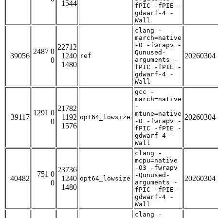
1544
fPIC -fPIE -
gdwarf-4 -
Wall
clang -
march=native
-O -fwrapv -
22712
2487 0
Qunused-
39056
1240
20260304
ref
0
arguments -
1480
fPIC -fPIE -
gdwarf-4 -
Wall
gcc -
march=native
-
21782
1291 0
mtune=native
39117
1192
20260304
opt64_lowsize
0
-O -fwrapv -
1576
fPIC -fPIE -
gdwarf-4 -
Wall
clang -
mcpu=native
-O3 -fwrapv
23736
751 0
-Qunused-
40482
1240
20260304
opt64_lowsize
0
arguments -
1480
fPIC -fPIE -
gdwarf-4 -
Wall
clang -