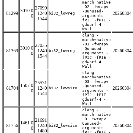
march=native
-O2 -fwrapv
27099
3010 0
-Qunused-
81299
1240
20260304
bi32_lowreg
0
arguments -
1544
fPIC -fPIE -
gdwarf-4 -
Wall
clang -
march=native
-O3 -fwrapv
27035
3010 0
-Qunused-
81369
1240
20260304
bi32_lowreg
0
arguments -
1544
fPIC -fPIE -
gdwarf-4 -
Wall
clang -
march=native
-O3 -fwrapv
25531
1507 0
-Qunused-
81704
1240
20260304
bi32_lowsize
0
arguments -
1544
fPIC -fPIE -
gdwarf-4 -
Wall
clang -
march=native
-O -fwrapv -
21691
1461 0
Qunused-
81756
1240
20260304
bi32_lowsize
0
arguments -
1480
fPIC -fPIE -