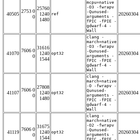
mcpu=native
-O3 -fwrapv
25760
2753 0
-Qunused-
40505
1240
20260304
ref
0
arguments -
1480
fPIC -fPIE -
gdwarf-4 -
Wall
clang -
march=native
-O3 -fwrapv
31616
7606 0
-Qunused-
41070
1240
20260304
opt32
0
arguments -
1544
fPIC -fPIE -
gdwarf-4 -
Wall
clang -
march=native
-O -fwrapv -
27808
7606 0
Qunused-
41107
1240
20260304
opt32
0
arguments -
1480
fPIC -fPIE -
gdwarf-4 -
Wall
clang -
march=native
-O2 -fwrapv
31675
7606 0
-Qunused-
41119
1240
20260304
opt32
0
arguments -
1544
fPIC -fPIE -