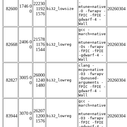
-
22230
1746 0
mtune=native
82600
1192
20260304
bi32_lowsize
0
-O -fwrapv -
1576
fPIC -fPIE -
gdwarf-4 -
Wall
gcc -
march=native
-
21578
2406 0
mtune=native
82668
1176
20260304
bi32_lowreg
0
-Os -fwrapv
1544
-fPIC -fPIE
-gdwarf-4 -
Wall
clang -
mcpu=native
-O3 -fwrapv
26000
3005 0
-Qunused-
82827
1240
20260304
bi32_lowreg
0
arguments -
1480
fPIC -fPIE -
gdwarf-4 -
Wall
gcc -
march=native
-
26207
3070 0
mtune=native
83944
1200
20260304
bi32_lowreg
0
-O3 -fwrapv
1576
-fPIC -fPIE
-gdwarf-4 -