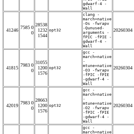
gdwarf-4 -
Wall
clang -
march=native
-Os -fwrapv
28538
7585 0
-Qunused-
41246
1232
20260304
opt32
0
arguments -
1544
fPIC -fPIE -
gdwarf-4 -
Wall
gcc -
march=native
-
31055
7983 0
mtune=native
41815
1200
20260304
opt32
0
-O3 -fwrapv
1576
-fPIC -fPIE
-gdwarf-4 -
Wall
gcc -
march=native
-
28663
7983 0
mtune=native
42019
1200
20260304
opt32
0
-O2 -fwrapv
1576
-fPIC -fPIE
-gdwarf-4 -
Wall
gcc -
march=native