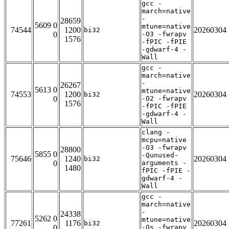
gcc -
march=native
-
28659
5609 0
mtune=native
74544
1200
20260304
bi32
0
-O3 -fwrapv
1576
-fPIC -fPIE
-gdwarf-4 -
Wall
gcc -
march=native
-
26267
5613 0
mtune=native
74553
1200
20260304
bi32
0
-O2 -fwrapv
1576
-fPIC -fPIE
-gdwarf-4 -
Wall
clang -
mcpu=native
-O3 -fwrapv
28800
5855 0
-Qunused-
75646
1240
20260304
bi32
0
arguments -
1480
fPIC -fPIE -
gdwarf-4 -
Wall
gcc -
march=native
-
24338
5262 0
mtune=native
77261
1176
20260304
bi32
0
-Os -fwrapv