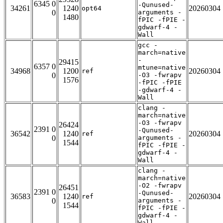
6345 0
-Qunused-
34261
1240
20260304
opt64
0
arguments -
1480
fPIC -fPIE -
gdwarf-4 -
Wall
gcc -
march=native
-
29415
6357 0
mtune=native
34968
1200
20260304
ref
0
-O3 -fwrapv
1576
-fPIC -fPIE
-gdwarf-4 -
Wall
clang -
march=native
-O3 -fwrapv
26424
2391 0
-Qunused-
36542
1240
20260304
ref
0
arguments -
1544
fPIC -fPIE -
gdwarf-4 -
Wall
clang -
march=native
-O2 -fwrapv
26451
2391 0
-Qunused-
36583
1240
20260304
ref
0
arguments -
1544
fPIC -fPIE -
gdwarf-4 -
Wall