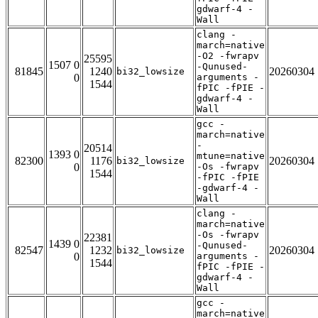
gdwarf-4 -
Wall
clang -
march=native
-O2 -fwrapv
25595
1507 0
-Qunused-
81845
1240
20260304
bi32_lowsize
0
arguments -
1544
fPIC -fPIE -
gdwarf-4 -
Wall
gcc -
march=native
-
20514
1393 0
mtune=native
82300
1176
20260304
bi32_lowsize
0
-Os -fwrapv
1544
-fPIC -fPIE
-gdwarf-4 -
Wall
clang -
march=native
-Os -fwrapv
22381
1439 0
-Qunused-
82547
1232
20260304
bi32_lowsize
0
arguments -
1544
fPIC -fPIE -
gdwarf-4 -
Wall
gcc -
march=native