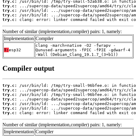
try.c:
try.c:
try.c:
try.c:
try.c:
 clang: error: linker command failed with exit co
Number of similar (implementation,compiler) pairs: 1, namely:
Implementation
Compiler
clang -march=native -O2 -fwrapv -
T:
esp32
Qunused-arguments -fPIC -fPIE -gdwarf-4
-Wall (Debian_Clang_19.1.7_(3+b1))
Compiler output
try.c:
try.c:
try.c:
try.c:
try.c:
try.c:
try.c:
 clang: error: linker command failed with exit co
Number of similar (implementation,compiler) pairs: 1, namely:
Implementation
Compiler