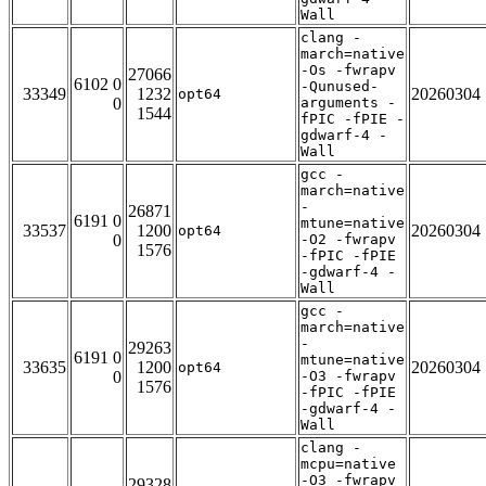
Wall
clang -
march=native
-Os -fwrapv
27066
6102 0
-Qunused-
33349
1232
20260304
opt64
0
arguments -
1544
fPIC -fPIE -
gdwarf-4 -
Wall
gcc -
march=native
-
26871
6191 0
mtune=native
33537
1200
20260304
opt64
0
-O2 -fwrapv
1576
-fPIC -fPIE
-gdwarf-4 -
Wall
gcc -
march=native
-
29263
6191 0
mtune=native
33635
1200
20260304
opt64
0
-O3 -fwrapv
1576
-fPIC -fPIE
-gdwarf-4 -
Wall
clang -
mcpu=native
-O3 -fwrapv
29328