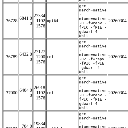
gcc -
march=native
-
27334
6841 0
mtune=native
36728
1192
20260304
opt64
0
-O -fwrapv -
1576
fPIC -fPIE -
gdwarf-4 -
Wall
gcc -
march=native
-
27127
6432 0
mtune=native
36789
1200
20260304
ref
0
-O2 -fwrapv
1576
-fPIC -fPIE
-gdwarf-4 -
Wall
gcc -
march=native
-
26918
6404 0
mtune=native
37000
1192
20260304
ref
0
-O -fwrapv -
1576
fPIC -fPIE -
gdwarf-4 -
Wall
gcc -
march=native
-
19834
704 0
mtune=native