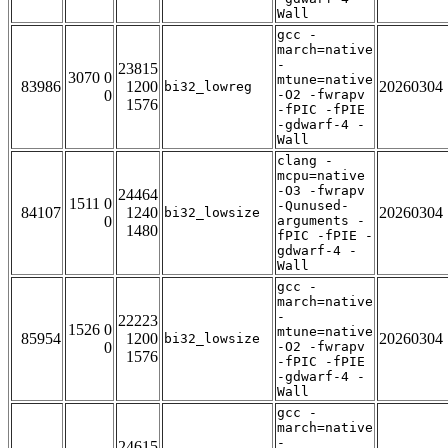
Wall
gcc -
march=native
-
23815
3070 0
mtune=native
83986
1200
20260304
bi32_lowreg
0
-O2 -fwrapv
1576
-fPIC -fPIE
-gdwarf-4 -
Wall
clang -
mcpu=native
-O3 -fwrapv
24464
1511 0
-Qunused-
84107
1240
20260304
bi32_lowsize
0
arguments -
1480
fPIC -fPIE -
gdwarf-4 -
Wall
gcc -
march=native
-
22223
1526 0
mtune=native
85954
1200
20260304
bi32_lowsize
0
-O2 -fwrapv
1576
-fPIC -fPIE
-gdwarf-4 -
Wall
gcc -
march=native
-
24615