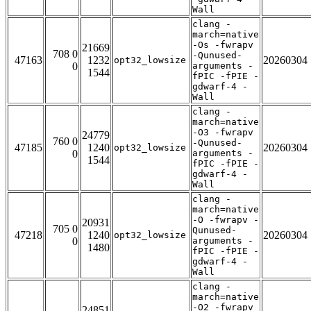
Wall
clang -
march=native
-Os -fwrapv
21669
708 0
-Qunused-
47163
1232
20260304
opt32_lowsize
0
arguments -
1544
fPIC -fPIE -
gdwarf-4 -
Wall
clang -
march=native
-O3 -fwrapv
24779
760 0
-Qunused-
47185
1240
20260304
opt32_lowsize
0
arguments -
1544
fPIC -fPIE -
gdwarf-4 -
Wall
clang -
march=native
-O -fwrapv -
20931
705 0
Qunused-
47218
1240
20260304
opt32_lowsize
0
arguments -
1480
fPIC -fPIE -
gdwarf-4 -
Wall
clang -
march=native
-O2 -fwrapv
24851