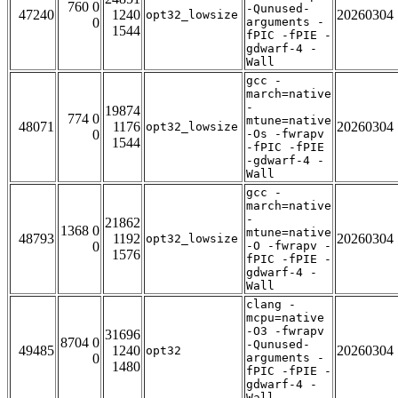
760 0
-Qunused-
47240
1240
20260304
opt32_lowsize
0
arguments -
1544
fPIC -fPIE -
gdwarf-4 -
Wall
gcc -
march=native
-
19874
774 0
mtune=native
48071
1176
20260304
opt32_lowsize
0
-Os -fwrapv
1544
-fPIC -fPIE
-gdwarf-4 -
Wall
gcc -
march=native
-
21862
1368 0
mtune=native
48793
1192
20260304
opt32_lowsize
0
-O -fwrapv -
1576
fPIC -fPIE -
gdwarf-4 -
Wall
clang -
mcpu=native
-O3 -fwrapv
31696
8704 0
-Qunused-
49485
1240
20260304
opt32
0
arguments -
1480
fPIC -fPIE -
gdwarf-4 -
Wall