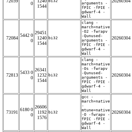
72039
1240
20260304
bi32
0
arguments -
1544
fPIC -fPIE -
gdwarf-4 -
Wall
clang -
march=native
-O2 -fwrapv
29451
5442 0
-Qunused-
72084
1240
20260304
bi32
0
arguments -
1544
fPIC -fPIE -
gdwarf-4 -
Wall
clang -
march=native
-Os -fwrapv
26341
5433 0
-Qunused-
72813
1232
20260304
bi32
0
arguments -
1544
fPIC -fPIE -
gdwarf-4 -
Wall
gcc -
march=native
-
26606
6180 0
mtune=native
73191
1192
20260304
bi32
0
-O -fwrapv -
1576
fPIC -fPIE -
gdwarf-4 -
Wall