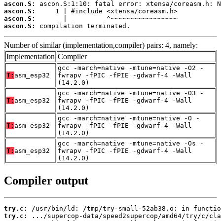
ascon.S:
ascon.S:
ascon.S:
ascon.S:
 compilation terminated.
Number of similar (implementation,compiler) pairs: 4, namely:
Implementation
Compiler
gcc -march=native -mtune=native -O2 -
T:
asm_esp32
fwrapv -fPIC -fPIE -gdwarf-4 -Wall
(14.2.0)
gcc -march=native -mtune=native -O3 -
T:
asm_esp32
fwrapv -fPIC -fPIE -gdwarf-4 -Wall
(14.2.0)
gcc -march=native -mtune=native -O -
T:
asm_esp32
fwrapv -fPIC -fPIE -gdwarf-4 -Wall
(14.2.0)
gcc -march=native -mtune=native -Os -
T:
asm_esp32
fwrapv -fPIC -fPIE -gdwarf-4 -Wall
(14.2.0)
Compiler output
try.c:
try.c: