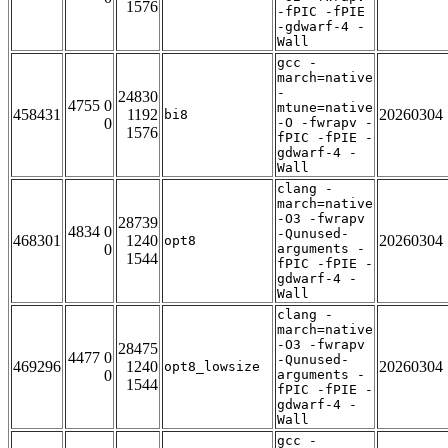
1576
-fPIC -fPIE
-gdwarf-4 -
Wall
gcc -
march=native
-
24830
4755 0
mtune=native
458431
1192
20260304
bi8
0
-O -fwrapv -
1576
fPIC -fPIE -
gdwarf-4 -
Wall
clang -
march=native
-O3 -fwrapv
28739
4834 0
-Qunused-
468301
1240
20260304
opt8
0
arguments -
1544
fPIC -fPIE -
gdwarf-4 -
Wall
clang -
march=native
-O3 -fwrapv
28475
4477 0
-Qunused-
469296
1240
20260304
opt8_lowsize
0
arguments -
1544
fPIC -fPIE -
gdwarf-4 -
Wall
gcc -