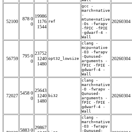
gcc -
march=native
-
19986
878 0
mtune=native
52100
1176
20260304
ref
0
-Os -fwrapv
1544
-fPIC -fPIE
-gdwarf-4 -
Wall
clang -
mcpu=native
-O3 -fwrapv
23752
795 0
-Qunused-
56759
1240
20260304
opt32_lowsize
0
arguments -
1480
fPIC -fPIE -
gdwarf-4 -
Wall
clang -
march=native
-O -fwrapv -
25643
5458 0
Qunused-
72027
1240
20260304
bi32
0
arguments -
1480
fPIC -fPIE -
gdwarf-4 -
Wall
clang -
march=native
-O3 -fwrapv
29867
5883 0
-Qunused-