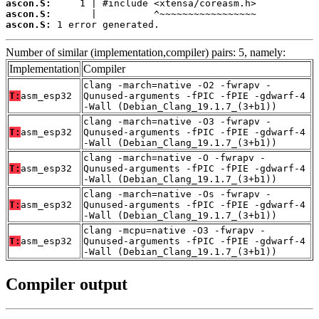
ascon.S:
ascon.S:
ascon.S:
 1 error generated.
Number of similar (implementation,compiler) pairs: 5, namely:
Implementation
Compiler
clang -march=native -O2 -fwrapv -
T:
asm_esp32
Qunused-arguments -fPIC -fPIE -gdwarf-4
-Wall (Debian_Clang_19.1.7_(3+b1))
clang -march=native -O3 -fwrapv -
T:
asm_esp32
Qunused-arguments -fPIC -fPIE -gdwarf-4
-Wall (Debian_Clang_19.1.7_(3+b1))
clang -march=native -O -fwrapv -
T:
asm_esp32
Qunused-arguments -fPIC -fPIE -gdwarf-4
-Wall (Debian_Clang_19.1.7_(3+b1))
clang -march=native -Os -fwrapv -
T:
asm_esp32
Qunused-arguments -fPIC -fPIE -gdwarf-4
-Wall (Debian_Clang_19.1.7_(3+b1))
clang -mcpu=native -O3 -fwrapv -
T:
asm_esp32
Qunused-arguments -fPIC -fPIE -gdwarf-4
-Wall (Debian_Clang_19.1.7_(3+b1))
Compiler output