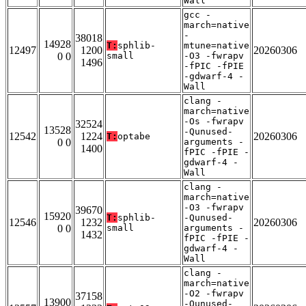
Wall
gcc -
march=native
-
38018
14928
T:
sphlib-
mtune=native
12497
1200
20260306
0 0
small
-O3 -fwrapv
1496
-fPIC -fPIE
-gdwarf-4 -
Wall
clang -
march=native
-Os -fwrapv
32524
13528
-Qunused-
12542
1224
20260306
T:
optabe
0 0
arguments -
1400
fPIC -fPIE -
gdwarf-4 -
Wall
clang -
march=native
-O3 -fwrapv
39670
15920
T:
sphlib-
-Qunused-
12546
1232
20260306
0 0
small
arguments -
1432
fPIC -fPIE -
gdwarf-4 -
Wall
clang -
march=native
-O2 -fwrapv
37158
13900
-Qunused-