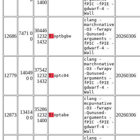
1400
fPIC -fPIE -
gdwarf-4 -
Wall
clang -
march=native
-O3 -fwrapv
30446
7471 0
-Qunused-
12686
1232
20260306
T:
optbgbe
0
arguments -
1432
fPIC -fPIE -
gdwarf-4 -
Wall
clang -
march=native
-O3 -fwrapv
37542
14049
-Qunused-
12779
1232
20260306
T:
optc04
0 0
arguments -
1432
fPIC -fPIE -
gdwarf-4 -
Wall
clang -
mcpu=native
-O3 -fwrapv
35286
13414
-Qunused-
12873
1232
20260306
T:
optabe
0 0
arguments -
1400
fPIC -fPIE -
gdwarf-4 -
Wall
clang -