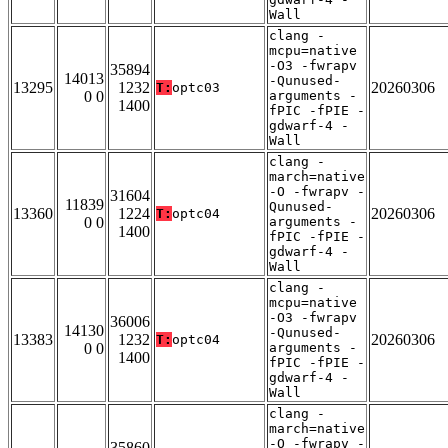
Wall
clang -
mcpu=native
-O3 -fwrapv
35894
14013
-Qunused-
13295
1232
20260306
T:
optc03
0 0
arguments -
1400
fPIC -fPIE -
gdwarf-4 -
Wall
clang -
march=native
-O -fwrapv -
31604
11839
Qunused-
13360
1224
20260306
T:
optc04
0 0
arguments -
1400
fPIC -fPIE -
gdwarf-4 -
Wall
clang -
mcpu=native
-O3 -fwrapv
36006
14130
-Qunused-
13383
1232
20260306
T:
optc04
0 0
arguments -
1400
fPIC -fPIE -
gdwarf-4 -
Wall
clang -
march=native
-O -fwrapv -
35860