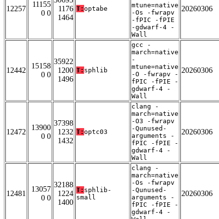
11155
mtune=native
12257
1176
20260306
T:
optabe
0 0
-Os -fwrapv
1464
-fPIC -fPIE
-gdwarf-4 -
Wall
gcc -
march=native
-
35922
15158
mtune=native
12442
1200
20260306
T:
sphlib
0 0
-O -fwrapv -
1496
fPIC -fPIE -
gdwarf-4 -
Wall
clang -
march=native
-O3 -fwrapv
37398
13900
-Qunused-
12472
1232
20260306
T:
optc03
0 0
arguments -
1432
fPIC -fPIE -
gdwarf-4 -
Wall
clang -
march=native
-Os -fwrapv
32188
13057
T:
sphlib-
-Qunused-
12481
1224
20260306
0 0
small
arguments -
1400
fPIC -fPIE -
gdwarf-4 -