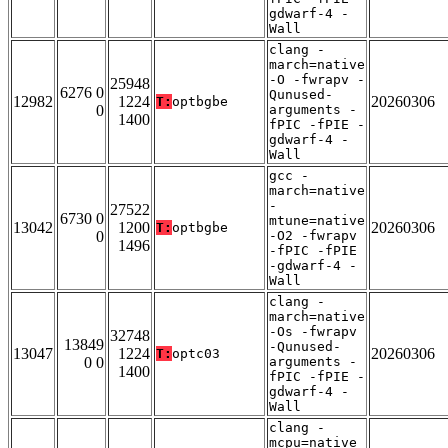
gdwarf-4 -
Wall
clang -
march=native
-O -fwrapv -
25948
6276 0
Qunused-
12982
1224
20260306
T:
optbgbe
0
arguments -
1400
fPIC -fPIE -
gdwarf-4 -
Wall
gcc -
march=native
-
27522
6730 0
mtune=native
13042
1200
20260306
T:
optbgbe
0
-O2 -fwrapv
1496
-fPIC -fPIE
-gdwarf-4 -
Wall
clang -
march=native
-Os -fwrapv
32748
13849
-Qunused-
13047
1224
20260306
T:
optc03
0 0
arguments -
1400
fPIC -fPIE -
gdwarf-4 -
Wall
clang -
mcpu=native