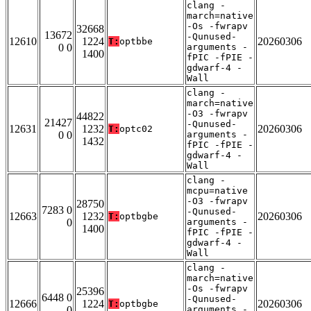
clang -
march=native
-Os -fwrapv
32668
13672
-Qunused-
12610
1224
20260306
T:
optbbe
0 0
arguments -
1400
fPIC -fPIE -
gdwarf-4 -
Wall
clang -
march=native
-O3 -fwrapv
44822
21427
-Qunused-
12631
1232
20260306
T:
optc02
0 0
arguments -
1432
fPIC -fPIE -
gdwarf-4 -
Wall
clang -
mcpu=native
-O3 -fwrapv
28750
7283 0
-Qunused-
12663
1232
20260306
T:
optbgbe
0
arguments -
1400
fPIC -fPIE -
gdwarf-4 -
Wall
clang -
march=native
-Os -fwrapv
25396
6448 0
-Qunused-
12666
1224
20260306
T:
optbgbe
0
arguments -