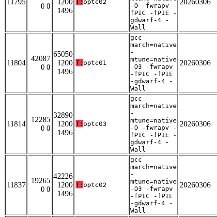
11795
1200
20260306
T:
optc02
0 0
-O -fwrapv -
1496
fPIC -fPIE -
gdwarf-4 -
Wall
gcc -
march=native
-
65050
42087
mtune=native
11804
1200
20260306
T:
optc01
0 0
-O3 -fwrapv
1496
-fPIC -fPIE
-gdwarf-4 -
Wall
gcc -
march=native
-
32890
12285
mtune=native
11814
1200
20260306
T:
optc03
0 0
-O -fwrapv -
1496
fPIC -fPIE -
gdwarf-4 -
Wall
gcc -
march=native
-
42226
19265
mtune=native
11837
1200
20260306
T:
optc02
0 0
-O3 -fwrapv
1496
-fPIC -fPIE
-gdwarf-4 -
Wall