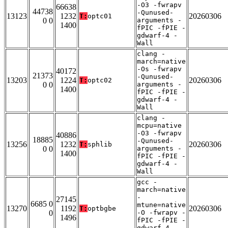
-O3 -fwrapv
66638
44738
-Qunused-
13123
1232
20260306
T:
optc01
0 0
arguments -
1400
fPIC -fPIE -
gdwarf-4 -
Wall
clang -
march=native
-Os -fwrapv
40172
21373
-Qunused-
13203
1224
20260306
T:
optc02
0 0
arguments -
1400
fPIC -fPIE -
gdwarf-4 -
Wall
clang -
mcpu=native
-O3 -fwrapv
40886
18885
-Qunused-
13256
1232
20260306
T:
sphlib
0 0
arguments -
1400
fPIC -fPIE -
gdwarf-4 -
Wall
gcc -
march=native
-
27145
6685 0
mtune=native
13270
1192
20260306
T:
optbgbe
0
-O -fwrapv -
1496
fPIC -fPIE -
gdwarf-4 -