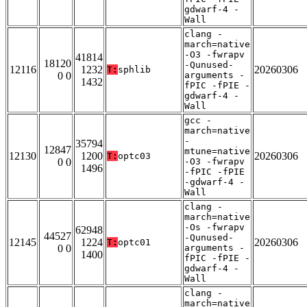
gdwarf-4 -
Wall
clang -
march=native
-O3 -fwrapv
41814
18120
-Qunused-
12116
1232
20260306
T:
sphlib
0 0
arguments -
1432
fPIC -fPIE -
gdwarf-4 -
Wall
gcc -
march=native
-
35794
12847
mtune=native
12130
1200
20260306
T:
optc03
0 0
-O3 -fwrapv
1496
-fPIC -fPIE
-gdwarf-4 -
Wall
clang -
march=native
-Os -fwrapv
62948
44527
-Qunused-
12145
1224
20260306
T:
optc01
0 0
arguments -
1400
fPIC -fPIE -
gdwarf-4 -
Wall
clang -
march=native