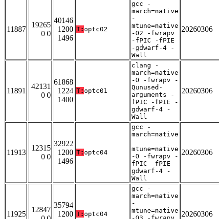
gcc -
march=native
-
40146
19265
mtune=native
11887
1200
20260306
T:
optc02
0 0
-O2 -fwrapv
1496
-fPIC -fPIE
-gdwarf-4 -
Wall
clang -
march=native
-O -fwrapv -
61868
42131
Qunused-
11891
1224
20260306
T:
optc01
0 0
arguments -
1400
fPIC -fPIE -
gdwarf-4 -
Wall
gcc -
march=native
-
32922
12315
mtune=native
11913
1200
20260306
T:
optc04
0 0
-O -fwrapv -
1496
fPIC -fPIE -
gdwarf-4 -
Wall
gcc -
march=native
-
35794
12847
mtune=native
11925
1200
20260306
T:
optc04
0 0
-O3 -fwrapv