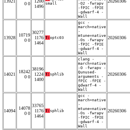
13921
1200
20260306
0 0
small
-O2 -fwrapv
1496
-fPIC -fPIE
-gdwarf-4 -
Wall
gcc -
march=native
-
30277
10719
mtune=native
13928
1176
20260306
T:
optc03
0 0
-Os -fwrapv
1464
-fPIC -fPIE
-gdwarf-4 -
Wall
clang -
march=native
-O -fwrapv -
38196
18242
Qunused-
14021
1224
20260306
T:
sphlib
0 0
arguments -
1400
fPIC -fPIE -
gdwarf-4 -
Wall
gcc -
march=native
-
33765
14078
mtune=native
14094
1176
20260306
T:
sphlib
0 0
-Os -fwrapv
1464
-fPIC -fPIE
-gdwarf-4 -
Wall