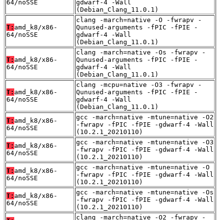
64/noSSE
gdwarf-4 -Wall
(Debian_Clang_11.0.1)
clang -march=native -O -fwrapv -
T:
amd_k8/x86-
Qunused-arguments -fPIC -fPIE -
64/noSSE
gdwarf-4 -Wall
(Debian_Clang_11.0.1)
clang -march=native -Os -fwrapv -
T:
amd_k8/x86-
Qunused-arguments -fPIC -fPIE -
64/noSSE
gdwarf-4 -Wall
(Debian_Clang_11.0.1)
clang -mcpu=native -O3 -fwrapv -
T:
amd_k8/x86-
Qunused-arguments -fPIC -fPIE -
64/noSSE
gdwarf-4 -Wall
(Debian_Clang_11.0.1)
gcc -march=native -mtune=native -O2
T:
amd_k8/x86-
-fwrapv -fPIC -fPIE -gdwarf-4 -Wall
64/noSSE
(10.2.1_20210110)
gcc -march=native -mtune=native -O3
T:
amd_k8/x86-
-fwrapv -fPIC -fPIE -gdwarf-4 -Wall
64/noSSE
(10.2.1_20210110)
gcc -march=native -mtune=native -O
T:
amd_k8/x86-
-fwrapv -fPIC -fPIE -gdwarf-4 -Wall
64/noSSE
(10.2.1_20210110)
gcc -march=native -mtune=native -Os
T:
amd_k8/x86-
-fwrapv -fPIC -fPIE -gdwarf-4 -Wall
64/noSSE
(10.2.1_20210110)
clang -march=native -O2 -fwrapv -