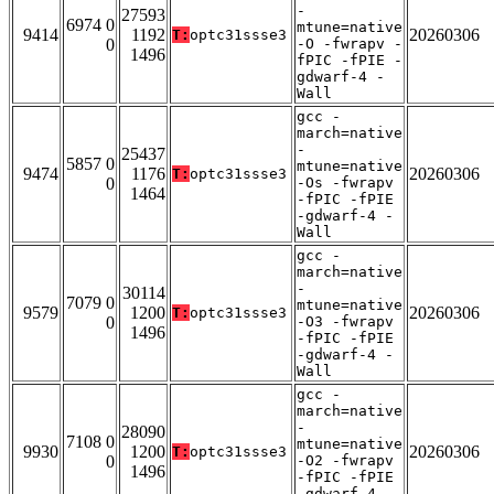
-
27593
6974 0
mtune=native
9414
1192
20260306
T:
optc31ssse3
0
-O -fwrapv -
1496
fPIC -fPIE -
gdwarf-4 -
Wall
gcc -
march=native
-
25437
5857 0
mtune=native
9474
1176
20260306
T:
optc31ssse3
0
-Os -fwrapv
1464
-fPIC -fPIE
-gdwarf-4 -
Wall
gcc -
march=native
-
30114
7079 0
mtune=native
9579
1200
20260306
T:
optc31ssse3
0
-O3 -fwrapv
1496
-fPIC -fPIE
-gdwarf-4 -
Wall
gcc -
march=native
-
28090
7108 0
mtune=native
9930
1200
20260306
T:
optc31ssse3
0
-O2 -fwrapv
1496
-fPIC -fPIE
-gdwarf-4 -