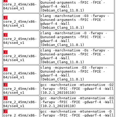
T:
Qunused-arguments -fPIC -fPIE -
core_2_45nm/x86-
gdwarf-4 -Wall
64/sse4_v1
(Debian_Clang_11.0.1)
clang -march=native -O3 -fwrapv -
T:
Qunused-arguments -fPIC -fPIE -
core_2_45nm/x86-
gdwarf-4 -Wall
64/sse4_v1
(Debian_Clang_11.0.1)
clang -march=native -O -fwrapv -
T:
Qunused-arguments -fPIC -fPIE -
core_2_45nm/x86-
gdwarf-4 -Wall
64/sse4_v1
(Debian_Clang_11.0.1)
clang -march=native -Os -fwrapv -
T:
Qunused-arguments -fPIC -fPIE -
core_2_45nm/x86-
gdwarf-4 -Wall
64/sse4_v1
(Debian_Clang_11.0.1)
clang -mcpu=native -O3 -fwrapv -
T:
Qunused-arguments -fPIC -fPIE -
core_2_45nm/x86-
gdwarf-4 -Wall
64/sse4_v1
(Debian_Clang_11.0.1)
T:
gcc -march=native -mtune=native -O2
core_2_45nm/x86-
-fwrapv -fPIC -fPIE -gdwarf-4 -Wall
64/sse4_v1
(10.2.1_20210110)
T:
gcc -march=native -mtune=native -O3
core_2_45nm/x86-
-fwrapv -fPIC -fPIE -gdwarf-4 -Wall
64/sse4_v1
(10.2.1_20210110)
T:
gcc -march=native -mtune=native -O
core_2_45nm/x86-
-fwrapv -fPIC -fPIE -gdwarf-4 -Wall