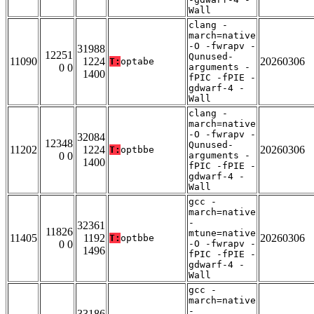
Wall
clang -
march=native
-O -fwrapv -
31988
12251
Qunused-
11090
1224
20260306
T:
optabe
0 0
arguments -
1400
fPIC -fPIE -
gdwarf-4 -
Wall
clang -
march=native
-O -fwrapv -
32084
12348
Qunused-
11202
1224
20260306
T:
optbbe
0 0
arguments -
1400
fPIC -fPIE -
gdwarf-4 -
Wall
gcc -
march=native
-
32361
11826
mtune=native
11405
1192
20260306
T:
optbbe
0 0
-O -fwrapv -
1496
fPIC -fPIE -
gdwarf-4 -
Wall
gcc -
march=native
-
33186