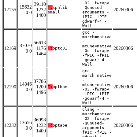
-O2 -fwrapv
39110
15632
T:
sphlib-
-Qunused-
12155
1232
20260306
0 0
small
arguments -
1400
fPIC -fPIE -
gdwarf-4 -
Wall
gcc -
march=native
-
56613
37070
mtune=native
12169
1176
20260306
T:
optc01
0 0
-Os -fwrapv
1464
-fPIC -fPIE
-gdwarf-4 -
Wall
gcc -
march=native
-
37786
14846
mtune=native
12190
1200
20260306
T:
optbbe
0 0
-O3 -fwrapv
1496
-fPIC -fPIE
-gdwarf-4 -
Wall
clang -
march=native
-O2 -fwrapv
36998
13656
-Qunused-
12232
1232
20260306
T:
optabe
0 0
arguments -
1400
fPIC -fPIE -
gdwarf-4 -