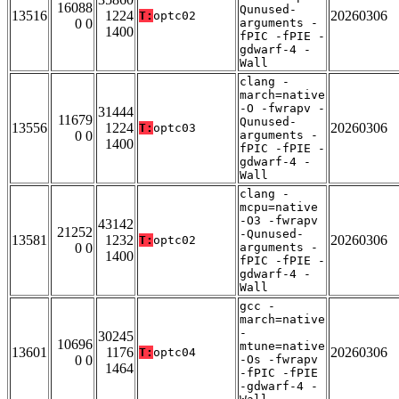
16088
Qunused-
13516
1224
20260306
T:
optc02
0 0
arguments -
1400
fPIC -fPIE -
gdwarf-4 -
Wall
clang -
march=native
-O -fwrapv -
31444
11679
Qunused-
13556
1224
20260306
T:
optc03
0 0
arguments -
1400
fPIC -fPIE -
gdwarf-4 -
Wall
clang -
mcpu=native
-O3 -fwrapv
43142
21252
-Qunused-
13581
1232
20260306
T:
optc02
0 0
arguments -
1400
fPIC -fPIE -
gdwarf-4 -
Wall
gcc -
march=native
-
30245
10696
mtune=native
13601
1176
20260306
T:
optc04
0 0
-Os -fwrapv
1464
-fPIC -fPIE
-gdwarf-4 -