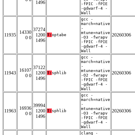
1496
-fPIC -fPIE
-gdwarf-4 -
Wall
gcc -
march=native
-
37274
14330
mtune=native
11935
1200
20260306
T:
optabe
0 0
-O3 -fwrapv
1496
-fPIC -fPIE
-gdwarf-4 -
Wall
gcc -
march=native
-
37122
16107
mtune=native
11943
1200
20260306
T:
sphlib
0 0
-O2 -fwrapv
1496
-fPIC -fPIE
-gdwarf-4 -
Wall
gcc -
march=native
-
39994
16936
mtune=native
11963
1200
20260306
T:
sphlib
0 0
-O3 -fwrapv
1496
-fPIC -fPIE
-gdwarf-4 -
Wall
clang -