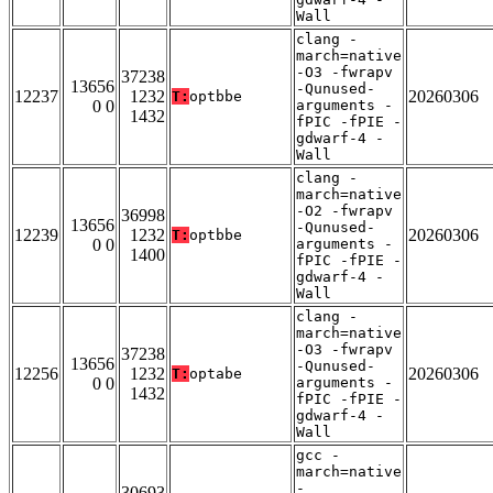
Wall
clang -
march=native
-O3 -fwrapv
37238
13656
-Qunused-
12237
1232
20260306
T:
optbbe
0 0
arguments -
1432
fPIC -fPIE -
gdwarf-4 -
Wall
clang -
march=native
-O2 -fwrapv
36998
13656
-Qunused-
12239
1232
20260306
T:
optbbe
0 0
arguments -
1400
fPIC -fPIE -
gdwarf-4 -
Wall
clang -
march=native
-O3 -fwrapv
37238
13656
-Qunused-
12256
1232
20260306
T:
optabe
0 0
arguments -
1432
fPIC -fPIE -
gdwarf-4 -
Wall
gcc -
march=native
-
30693