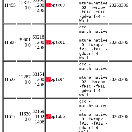
12319
mtune=native
11455
1200
20260306
T:
optc03
0 0
-O2 -fwrapv
1496
-fPIC -fPIE
-gdwarf-4 -
Wall
gcc -
march=native
-
60218
39601
mtune=native
11500
1200
20260306
T:
optc01
0 0
-O -fwrapv -
1496
fPIC -fPIE -
gdwarf-4 -
Wall
gcc -
march=native
-
33154
12287
mtune=native
11523
1200
20260306
T:
optc04
0 0
-O2 -fwrapv
1496
-fPIC -fPIE
-gdwarf-4 -
Wall
gcc -
march=native
-
32169
11630
mtune=native
11617
1192
20260306
T:
optabe
0 0
-O -fwrapv -
1496
fPIC -fPIE -
gdwarf-4 -