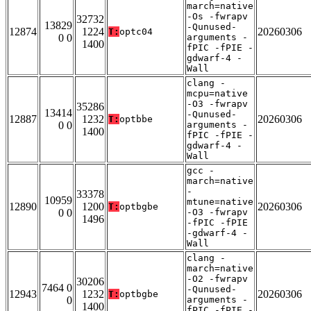
march=native
-Os -fwrapv
32732
13829
-Qunused-
12874
1224
20260306
T:
optc04
0 0
arguments -
1400
fPIC -fPIE -
gdwarf-4 -
Wall
clang -
mcpu=native
-O3 -fwrapv
35286
13414
-Qunused-
12887
1232
20260306
T:
optbbe
0 0
arguments -
1400
fPIC -fPIE -
gdwarf-4 -
Wall
gcc -
march=native
-
33378
10959
mtune=native
12890
1200
20260306
T:
optbgbe
0 0
-O3 -fwrapv
1496
-fPIC -fPIE
-gdwarf-4 -
Wall
clang -
march=native
-O2 -fwrapv
30206
7464 0
-Qunused-
12943
1232
20260306
T:
optbgbe
0
arguments -
1400
fPIC -fPIE -