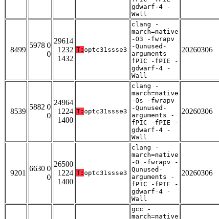
gdwarf-4 -
Wall
clang -
march=native
-O3 -fwrapv
29614
5978 0
-Qunused-
8499
1232
20260306
T:
optc31ssse3
0
arguments -
1432
fPIC -fPIE -
gdwarf-4 -
Wall
clang -
march=native
-Os -fwrapv
24964
5882 0
-Qunused-
8539
1224
20260306
T:
optc31ssse3
0
arguments -
1400
fPIC -fPIE -
gdwarf-4 -
Wall
clang -
march=native
-O -fwrapv -
26500
6630 0
Qunused-
9201
1224
20260306
T:
optc31ssse3
0
arguments -
1400
fPIC -fPIE -
gdwarf-4 -
Wall
gcc -
march=native