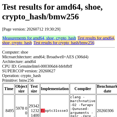
Test results for amd64, shoe,
crypto_hash/bmw256
[Page version: 20260712 19:30:29]
Measurements for amd64, shoe, crypto_hash
Test results for amd64,
shoe, crypto_hash
Test results for crypto_hash/bmw256
Computer: shoe
Microarchitecture: amd64; Broadwell+AES (306d4)
Architecture: amd64
CPU ID: GenuineIntel-000306d4-bfebfbff
SUPERCOP version: 20260627
Operation: crypto_hash
Primitive: bmw256
Object
Test
Benchmar
Time
Implementation
Compiler
size
size
date
clang -
march=native
-O2 -fwrapv
29342
5978 0
-Qunused-
8495
1232
20260306
T:
optc31ssse3
0
arguments -
1400
fPIC -fPIE -