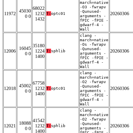
march=native
-O3 -fwrapv
68022
45030
-Qunused-
11972
1232
20260306
T:
optc01
0 0
arguments -
1432
fPIC -fPIE -
gdwarf-4 -
Wall
clang -
march=native
-Os -fwrapv
35180
16045
-Qunused-
12006
1224
20260306
T:
sphlib
0 0
arguments -
1400
fPIC -fPIE -
gdwarf-4 -
Wall
clang -
march=native
-O2 -fwrapv
67758
45002
-Qunused-
12018
1232
20260306
T:
optc01
0 0
arguments -
1400
fPIC -fPIE -
gdwarf-4 -
Wall
clang -
march=native
-O2 -fwrapv
41542
18088
-Qunused-
12021
1232
20260306
T:
sphlib
0 0
arguments -
1400
fPIC -fPIE -