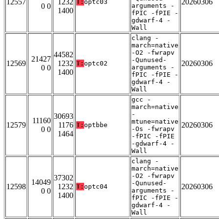
12557
1232
20260306
T:
optc03
0 0
arguments -
1400
fPIC -fPIE -
gdwarf-4 -
Wall
clang -
march=native
-O2 -fwrapv
44582
21427
-Qunused-
12569
1232
20260306
T:
optc02
0 0
arguments -
1400
fPIC -fPIE -
gdwarf-4 -
Wall
gcc -
march=native
-
30693
11160
mtune=native
12579
1176
20260306
T:
optbbe
0 0
-Os -fwrapv
1464
-fPIC -fPIE
-gdwarf-4 -
Wall
clang -
march=native
-O2 -fwrapv
37302
14049
-Qunused-
12598
1232
20260306
T:
optc04
0 0
arguments -
1400
fPIC -fPIE -
gdwarf-4 -
Wall