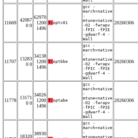
Wall
gcc -
march=native
-
62970
42087
mtune=native
11669
1200
20260306
T:
optc01
0 0
-O2 -fwrapv
1496
-fPIC -fPIE
-gdwarf-4 -
Wall
gcc -
march=native
-
34138
13283
mtune=native
11707
1200
20260306
T:
optbbe
0 0
-O2 -fwrapv
1496
-fPIC -fPIE
-gdwarf-4 -
Wall
gcc -
march=native
-
34026
13171
mtune=native
11778
1200
20260306
T:
optabe
0 0
-O2 -fwrapv
1496
-fPIC -fPIE
-gdwarf-4 -
Wall
gcc -
march=native
-
38930
18320
mtune=native