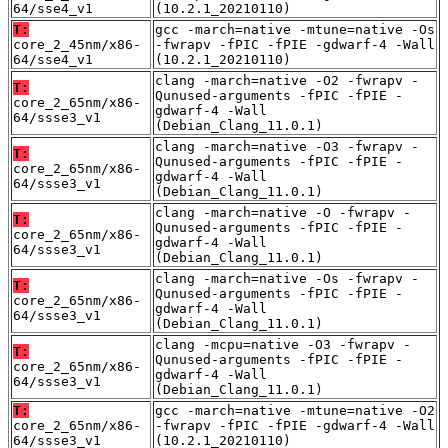
64/sse4_v1
(10.2.1_20210110)
T:
gcc -march=native -mtune=native -Os
core_2_45nm/x86-
-fwrapv -fPIC -fPIE -gdwarf-4 -Wall
64/sse4_v1
(10.2.1_20210110)
clang -march=native -O2 -fwrapv -
T:
Qunused-arguments -fPIC -fPIE -
core_2_65nm/x86-
gdwarf-4 -Wall
64/ssse3_v1
(Debian_Clang_11.0.1)
clang -march=native -O3 -fwrapv -
T:
Qunused-arguments -fPIC -fPIE -
core_2_65nm/x86-
gdwarf-4 -Wall
64/ssse3_v1
(Debian_Clang_11.0.1)
clang -march=native -O -fwrapv -
T:
Qunused-arguments -fPIC -fPIE -
core_2_65nm/x86-
gdwarf-4 -Wall
64/ssse3_v1
(Debian_Clang_11.0.1)
clang -march=native -Os -fwrapv -
T:
Qunused-arguments -fPIC -fPIE -
core_2_65nm/x86-
gdwarf-4 -Wall
64/ssse3_v1
(Debian_Clang_11.0.1)
clang -mcpu=native -O3 -fwrapv -
T:
Qunused-arguments -fPIC -fPIE -
core_2_65nm/x86-
gdwarf-4 -Wall
64/ssse3_v1
(Debian_Clang_11.0.1)
T:
gcc -march=native -mtune=native -O2
core_2_65nm/x86-
-fwrapv -fPIC -fPIE -gdwarf-4 -Wall
64/ssse3_v1
(10.2.1_20210110)