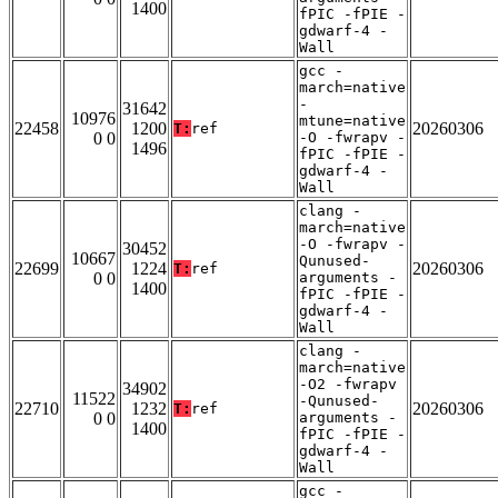
1400
fPIC -fPIE -
gdwarf-4 -
Wall
gcc -
march=native
-
31642
10976
mtune=native
22458
1200
20260306
T:
ref
0 0
-O -fwrapv -
1496
fPIC -fPIE -
gdwarf-4 -
Wall
clang -
march=native
-O -fwrapv -
30452
10667
Qunused-
22699
1224
20260306
T:
ref
0 0
arguments -
1400
fPIC -fPIE -
gdwarf-4 -
Wall
clang -
march=native
-O2 -fwrapv
34902
11522
-Qunused-
22710
1232
20260306
T:
ref
0 0
arguments -
1400
fPIC -fPIE -
gdwarf-4 -
Wall
gcc -