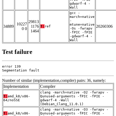
gdwarf-4 -
Wall
gcc -
march=native
-
29813
10227
mtune=native
34889
1176
20260306
T:
ref
0 0
-Os -fwrapv
1464
-fPIC -fPIE
-gdwarf-4 -
Wall
Test failure
error 139

Segmentation fault
Number of similar (implementation,compiler) pairs: 36, namely:
Implementation
Compiler
clang -march=native -O2 -fwrapv -
T:
amd_k8/x86-
Qunused-arguments -fPIC -fPIE -
64/noSSE
gdwarf-4 -Wall
(Debian_Clang_11.0.1)
clang -march=native -O3 -fwrapv -
T:
amd_k8/x86-
Qunused-arguments -fPIC -fPIE -