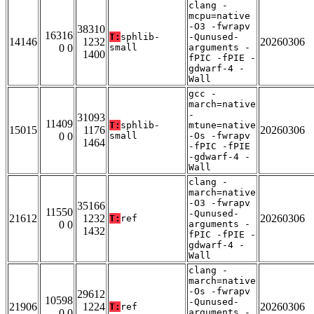
clang -
mcpu=native
-O3 -fwrapv
38310
16316
T:
sphlib-
-Qunused-
14146
1232
20260306
0 0
small
arguments -
1400
fPIC -fPIE -
gdwarf-4 -
Wall
gcc -
march=native
-
31093
11409
T:
sphlib-
mtune=native
15015
1176
20260306
0 0
small
-Os -fwrapv
1464
-fPIC -fPIE
-gdwarf-4 -
Wall
clang -
march=native
-O3 -fwrapv
35166
11550
-Qunused-
21612
1232
20260306
T:
ref
0 0
arguments -
1432
fPIC -fPIE -
gdwarf-4 -
Wall
clang -
march=native
-Os -fwrapv
29612
10598
-Qunused-
21906
1224
20260306
T:
ref
0 0
arguments -