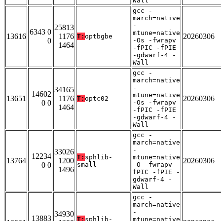
Wall
gcc -
march=native
-
25813
6343 0
mtune=native
13616
1176
20260306
T:
optbgbe
0
-Os -fwrapv
1464
-fPIC -fPIE
-gdwarf-4 -
Wall
gcc -
march=native
-
34165
14602
mtune=native
13651
1176
20260306
T:
optc02
0 0
-Os -fwrapv
1464
-fPIC -fPIE
-gdwarf-4 -
Wall
gcc -
march=native
-
33026
12234
T:
sphlib-
mtune=native
13764
1200
20260306
0 0
small
-O -fwrapv -
1496
fPIC -fPIE -
gdwarf-4 -
Wall
gcc -
march=native
-
34930
13883
T:
sphlib-
mtune=native