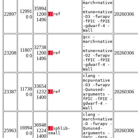
march=native
-
35994
12991
mtune=native
22897
1200
20260306
T:
ref
0 0
-O3 -fwrapv
1496
-fPIC -fPIE
-gdwarf-4 -
Wall
gcc -
march=native
-
32738
11807
mtune=native
23208
1200
20260306
T:
ref
0 0
-O2 -fwrapv
1496
-fPIC -fPIE
-gdwarf-4 -
Wall
clang -
mcpu=native
-O3 -fwrapv
33654
11738
-Qunused-
23387
1232
20260306
T:
ref
0 0
arguments -
1400
fPIC -fPIE -
gdwarf-4 -
Wall
clang -
march=native
-O -fwrapv -
36948
16994
T:
sphlib-
Qunused-
25963
1224
20260306
0 0
small
arguments -
1400
fPIC -fPIE -