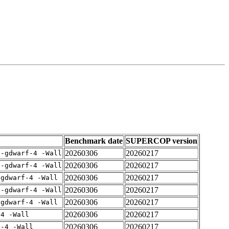
Benchmark date
SUPERCOP version
20260306
20260217
 -gdwarf-4 -Wall
20260306
20260217
 -gdwarf-4 -Wall
20260306
20260217
-gdwarf-4 -Wall
20260306
20260217
 -gdwarf-4 -Wall
20260306
20260217
-gdwarf-4 -Wall
20260306
20260217
-4 -Wall
20260306
20260217
f-4 -Wall