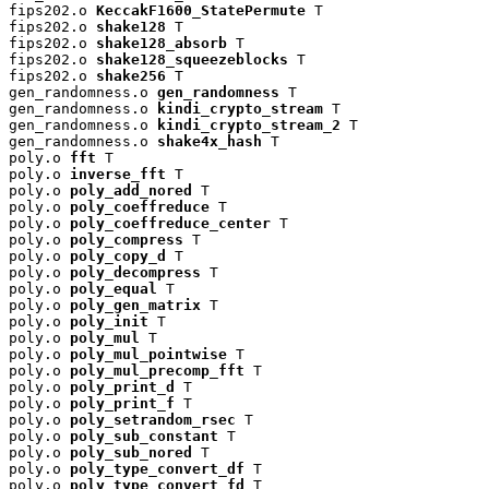
fips202.o 
KeccakF1600_StatePermute
 T

fips202.o 
shake128
 T

fips202.o 
shake128_absorb
 T

fips202.o 
shake128_squeezeblocks
 T

fips202.o 
shake256
 T

gen_randomness.o 
gen_randomness
 T

gen_randomness.o 
kindi_crypto_stream
 T

gen_randomness.o 
kindi_crypto_stream_2
 T

gen_randomness.o 
shake4x_hash
 T

poly.o 
fft
 T

poly.o 
inverse_fft
 T

poly.o 
poly_add_nored
 T

poly.o 
poly_coeffreduce
 T

poly.o 
poly_coeffreduce_center
 T

poly.o 
poly_compress
 T

poly.o 
poly_copy_d
 T

poly.o 
poly_decompress
 T

poly.o 
poly_equal
 T

poly.o 
poly_gen_matrix
 T

poly.o 
poly_init
 T

poly.o 
poly_mul
 T

poly.o 
poly_mul_pointwise
 T

poly.o 
poly_mul_precomp_fft
 T

poly.o 
poly_print_d
 T

poly.o 
poly_print_f
 T

poly.o 
poly_setrandom_rsec
 T

poly.o 
poly_sub_constant
 T

poly.o 
poly_sub_nored
 T

poly.o 
poly_type_convert_df
 T

poly.o 
poly_type_convert_fd
 T
