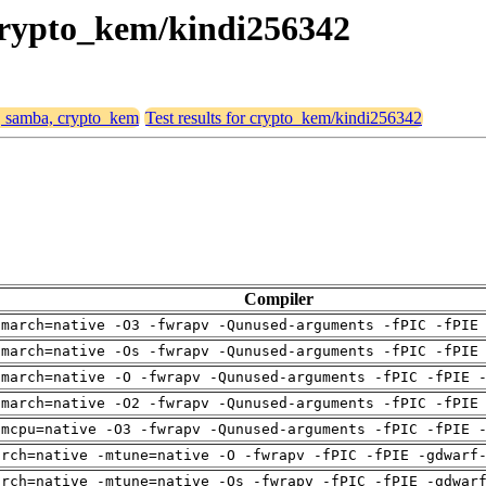
 crypto_kem/kindi256342
4, samba, crypto_kem
Test results for crypto_kem/kindi256342
Compiler
-march=native -O3 -fwrapv -Qunused-arguments -fPIC -fPIE
-march=native -Os -fwrapv -Qunused-arguments -fPIC -fPIE
-march=native -O -fwrapv -Qunused-arguments -fPIC -fPIE 
-march=native -O2 -fwrapv -Qunused-arguments -fPIC -fPIE
-mcpu=native -O3 -fwrapv -Qunused-arguments -fPIC -fPIE 
arch=native -mtune=native -O -fwrapv -fPIC -fPIE -gdwarf
arch=native -mtune=native -Os -fwrapv -fPIC -fPIE -gdwar