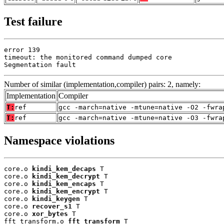
Test failure
error 139

timeout: the monitored command dumped core

Segmentation fault
Number of similar (implementation,compiler) pairs: 2, namely:
Implementation
Compiler
T:
ref
gcc -march=native -mtune=native -O2 -fwra
T:
ref
gcc -march=native -mtune=native -O3 -fwra
Namespace violations
core.o 
kindi_kem_decaps
 T

core.o 
kindi_kem_decrypt
 T

core.o 
kindi_kem_encaps
 T

core.o 
kindi_kem_encrypt
 T

core.o 
kindi_keygen
 T

core.o 
recover_s1
 T

core.o 
xor_bytes
 T

fft_transform.o 
fft_transform
 T
