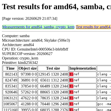
Test results for amd64, samba,
[Page version: 20260629 21:07:34]
Measurements for amd64, samba, crypto_kem
Test results for amd6
Computer: samba
Microarchitecture: amd64; Skylake (506e3)
Architecture: amd64
CPU ID: GenuineIntel-000506e3-bfebfbff
SUPERCOP version: 20260627
Operation: crypto_kem
Primitive: kindi256342
Time
Object size
Test size
Implementation
802143
97398 0 0
129145 1320 2408
T:
ref
clang 
824749
36891 0 0
65611 1312 2408
T:
ref
clang 
835341
37854 0 0
66489 1320 2344
T:
ref
clang 
920646
57262 0 0
88665 1320 2408
T:
ref
clang 
1063121
47622 0 0
78635 1328 2344
T:
ref
clang 
1085067
41288 0 0
70440 1296 2408
T:
ref
gcc -m
1115160
39955 0 0
68035 1288 2376
T:
ref
gcc -m