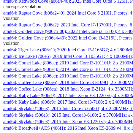
amd64; Redwood Cove (a06a4-40); 2023 Intel Core Ultra 5 125H, 
namespace violation
amd64; Raptor Cove (b06a2-40); 2024 Intel Core 5 210H, P cores;
violation
amd64; Raptor Cove (b06a2); 2023 Intel Core i7-13700H, P cores;
amd64; Golden Cove (90675-00); 2022 Intel Core i3-12100; 4 x 3
amd64; Golden Cove (906a4-40); 2022 Intel Core i3-1215U, P core
violation
amd64; Tiger Lake (806c1); 2020 Intel Core i7-1165G7; 4 x 2800M
amd64; Ice Lake (706e5); 2019 Intel Core i3-1035G1; 4 x 1000MH
amd64; Comet Lake (806ec); 2019 Intel Core i3-10110U; 2 x 2100
amd64; Comet Lake (806ec); 2019 Intel Core i3-10110U; 2 x 2100
amd64; Comet Lake (806ec); 2019 Intel Core i3-10110U; 2 x 2100
amd64; Coffee Lake (806ea); 2018 Intel Core i3-8109U; 2 x 3000
amd64; Coffee Lake (906ea); 2018 Intel Xeon E-2124; 4 x 3300MH
amd64; Kaby Lake (906e9); 2017 Intel Xeon E3-1220 v6; 4 x 300
amd64; Kaby Lake (806e9); 2017 Intel Core i3-7100; 2 x 2400MHz
amd64; Skylake (506e3); 2015 Intel Core i5-6500T; 4 x 2500MHz;
t
amd64; Skylake (506e3); 2015 Intel Core i3-6100; 2 x 3700MHz;
sk
amd64; Skylake (506e3); 2015 Intel Xeon E3-1220 v5; 4 x 3000MH
amd64; Broadwell+AES (406f1); 2016 Intel Xeon E5-2609 v4; 8 