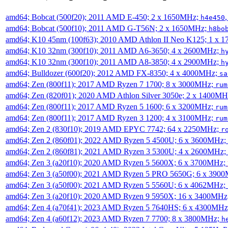
amd64; Bobcat (500f20); 2011 AMD E-450; 2 x 1650MHz;
h4e450
amd64; Bobcat (500f10); 2011 AMD G-T56N; 2 x 1650MHz;
h8bo
amd64; K10 45nm (100f63); 2010 AMD Athlon II Neo K125; 1 x 
amd64; K10 32nm (300f10); 2011 AMD A6-3650; 4 x 2600MHz;
h
amd64; K10 32nm (300f10); 2011 AMD A8-3850; 4 x 2900MHz;
h
amd64; Bulldozer (600f20); 2012 AMD FX-8350; 4 x 4000MHz;
sa
amd64; Zen (800f11); 2017 AMD Ryzen 7 1700; 8 x 3000MHz;
rum
amd64; Zen (820f01); 2020 AMD Athlon Silver 3050e; 2 x 1400M
amd64; Zen (800f11); 2017 AMD Ryzen 5 1600; 6 x 3200MHz;
rum
amd64; Zen (800f11); 2017 AMD Ryzen 3 1200; 4 x 3100MHz;
rum
amd64; Zen 2 (830f10); 2019 AMD EPYC 7742; 64 x 2250MHz;
r
amd64; Zen 2 (860f01); 2022 AMD Ryzen 5 4500U; 6 x 3600MHz;
amd64; Zen 2 (860f81); 2021 AMD Ryzen 3 5300U; 4 x 2600MHz;
amd64; Zen 3 (a20f10); 2020 AMD Ryzen 5 5600X; 6 x 3700MHz;
amd64; Zen 3 (a50f00); 2021 AMD Ryzen 5 PRO 5650G; 6 x 390
amd64; Zen 3 (a50f00); 2021 AMD Ryzen 5 5560U; 6 x 4062MHz;
amd64; Zen 3 (a20f10); 2020 AMD Ryzen 9 5950X; 16 x 3400MHz
amd64; Zen 4 (a70f41); 2023 AMD Ryzen 5 7640HS; 6 x 4300MH
amd64; Zen 4 (a60f12); 2023 AMD Ryzen 7 7700; 8 x 3800MHz;
h