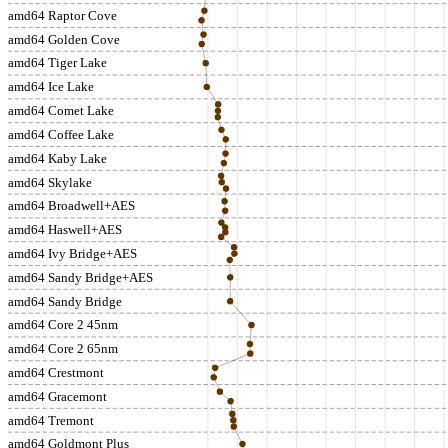
amd64 Raptor Cove
amd64 Golden Cove
amd64 Tiger Lake
amd64 Ice Lake
amd64 Comet Lake
amd64 Coffee Lake
amd64 Kaby Lake
amd64 Skylake
amd64 Broadwell+AES
amd64 Haswell+AES
amd64 Ivy Bridge+AES
amd64 Sandy Bridge+AES
amd64 Sandy Bridge
amd64 Core 2 45nm
amd64 Core 2 65nm
amd64 Crestmont
amd64 Gracemont
amd64 Tremont
amd64 Goldmont Plus