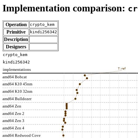
Implementation comparison:
cr
Operation
crypto_kem
Primitive
kindi256342
Description
Designers
crypto_kem
kindi256342
implementations
T:ref
amd64 Bobcat
amd64 K10 45nm
amd64 K10 32nm
amd64 Bulldozer
amd64 Zen
amd64 Zen 2
amd64 Zen 3
amd64 Zen 4
amd64 Redwood Cove