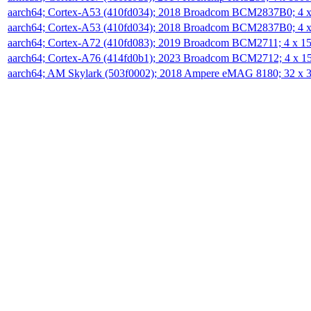
aarch64; Cortex-A53 (410fd034); 2018 Broadcom BCM2837B0; 4
aarch64; Cortex-A53 (410fd034); 2018 Broadcom BCM2837B0; 4
aarch64; Cortex-A72 (410fd083); 2019 Broadcom BCM2711; 4 x 
aarch64; Cortex-A76 (414fd0b1); 2023 Broadcom BCM2712; 4 x 
aarch64; AM Skylark (503f0002); 2018 Ampere eMAG 8180; 32 x