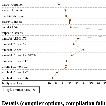
amd64 Goldmont
amd64 Airmont
amd64 Silvermont
amd64 Bonnell
riscv64 U54
mipso32 Octeon II
armeabi ARM1176
armeabi Cortex-A7
armeabi Cortex-A8
armeabi Cortex-A9+NEON
armeabi Cortex-A17
aarch64 Cortex-A53
aarch64 Cortex-A72
aarch64 Cortex-A76
log2(trycycles)
19
20
21
22
23
24
25
26
2
Implementations
ref
Details (compiler options, compilation failu