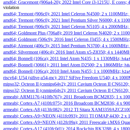
amd64; Gracemont (906a4-20); 2022 Intel Core i3-1215U, E cores;
violation
amd64; Tremont (906c0); 2021 Intel Celeron N4500; 2 x 1100MHz;
amd64; Tremont (906c0); 2021 Intel Pentium Silver N6000; 4 x 11
amd64; Tremont (906c0); 2021 Intel Celeron N5105; 4 x 2000MHz;
amd64; Goldmont Plus (706a8); 2019 Intel Celeron N4020; 2 x 11
amd64; Goldmont (506c9); 2016 Intel Celeron J3455; 4 x 1500MHz
amd64; Airmont (406c3); 2015 Intel Pentium N3700; 4 x 1600MHz;
amd64; Silvermont (406c4); 2016 Intel Atom x5-Z8350; 4 x 1440M
amd64; Bonnell (106ca); 2011 Intel Atom N435; 1 x 1330MHz;
h4a
amd64; Bonnell (30661); 2011 Intel Atom D2500; 2 x 1866MHz;
h8
amd64; Bonnell (106ca); 2010 Intel Atom N455; 1 x 1000MHz;
h2a
riscv64; U54 (sifive,u54-mc); 2017 SiFive Freedom U540; 4 x 10
mipso32; Octeon II (cnmips64v2); 2011 Cavium Octeon II CN6120
mipso32; Octeon II (cnmips64v2); 2011 Cavium Octeon II CN6120
armeabi; ARM1176 (410fb767); 2011 Broadcom BCM2835; 1 x 1
armeabi; Cortex-A7 (410fc075); 2016 Broadcom BCM2836; 4 x 9
armeabi; Cortex-A8 (413fc082); 2012 TI Sitara XAM3359AZCZ10
armeabi; Cortex-A9+NEON (411fc093); 2011 TI OMAP 4430; 2 x
armeabi; Cortex-A9+NEON (412fc09a); 2011 Freescale i.MX6 Qua
armeabi; Cortex-A17 (410fc0d1); 2014 Rockchip RK3288; 4 x 18