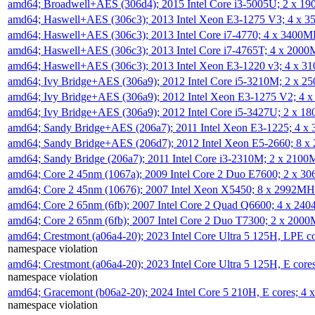
amd64; Broadwell+AES (306d4); 2015 Intel Core i3-5005U; 2 x 
amd64; Haswell+AES (306c3); 2013 Intel Xeon E3-1275 V3; 4 x 
amd64; Haswell+AES (306c3); 2013 Intel Core i7-4770; 4 x 3400
amd64; Haswell+AES (306c3); 2013 Intel Core i7-4765T; 4 x 200
amd64; Haswell+AES (306c3); 2013 Intel Xeon E3-1220 v3; 4 x 
amd64; Ivy Bridge+AES (306a9); 2012 Intel Core i5-3210M; 2 x 
amd64; Ivy Bridge+AES (306a9); 2012 Intel Xeon E3-1275 V2; 4
amd64; Ivy Bridge+AES (306a9); 2012 Intel Core i5-3427U; 2 x 
amd64; Sandy Bridge+AES (206a7); 2011 Intel Xeon E3-1225; 4 
amd64; Sandy Bridge+AES (206d7); 2012 Intel Xeon E5-2660; 8 
amd64; Sandy Bridge (206a7); 2011 Intel Core i3-2310M; 2 x 210
amd64; Core 2 45nm (1067a); 2009 Intel Core 2 Duo E7600; 2 x 
amd64; Core 2 45nm (10676); 2007 Intel Xeon X5450; 8 x 2992M
amd64; Core 2 65nm (6fb); 2007 Intel Core 2 Quad Q6600; 4 x 2
amd64; Core 2 65nm (6fb); 2007 Intel Core 2 Duo T7300; 2 x 200
amd64; Crestmont (a06a4-20); 2023 Intel Core Ultra 5 125H, LPE 
namespace violation
amd64; Crestmont (a06a4-20); 2023 Intel Core Ultra 5 125H, E cor
namespace violation
amd64; Gracemont (b06a2-20); 2024 Intel Core 5 210H, E cores; 
namespace violation