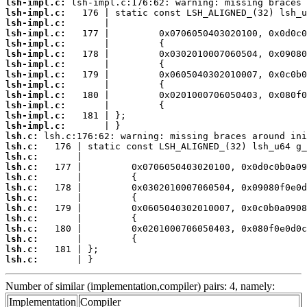
lsh-impl.c:
lsh-impl.c:
lsh-impl.c:
lsh-impl.c:
lsh-impl.c:
lsh-impl.c:
lsh-impl.c:
lsh-impl.c:
lsh-impl.c:
lsh-impl.c:
lsh-impl.c:
lsh-impl.c:
lsh-impl.c:
lsh.c:
lsh.c:
lsh.c:
lsh.c:
lsh.c:
lsh.c:
lsh.c:
lsh.c:
lsh.c:
lsh.c:
lsh.c:
lsh.c:
lsh.c:
       | }
Number of similar (implementation,compiler) pairs: 4, namely:
Implementation
Compiler