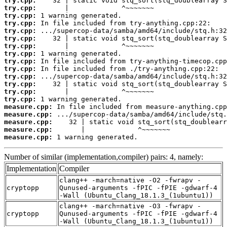
try.cpp:
try.cpp:
try.cpp:
try.cpp:
try.cpp:
try.cpp:
try.cpp:
try.cpp:
try.cpp:
try.cpp:
try.cpp:
try.cpp:
try.cpp:
try.cpp:
measure.cpp:
measure.cpp:
measure.cpp:
measure.cpp:
measure.cpp:
 1 warning generated.
Number of similar (implementation,compiler) pairs: 4, namely:
Implementation
Compiler
clang++ -march=native -O2 -fwrapv -
cryptopp
Qunused-arguments -fPIC -fPIE -gdwarf-4
-Wall (Ubuntu_Clang_18.1.3_(1ubuntu1))
clang++ -march=native -O3 -fwrapv -
cryptopp
Qunused-arguments -fPIC -fPIE -gdwarf-4
-Wall (Ubuntu_Clang_18.1.3_(1ubuntu1))