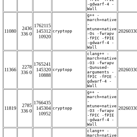
-gdwarf-4 -
Wall
g++ -
march=native
-
1762115
2436
mtune=native
11080
145312
2026033
cryptopp
336 0
-Os -fwrapv
10920
-fPIC -fPIE
-gdwarf-4 -
Wall
clang++ -
march=native
-O3 -fwrapv
1765241
2278
-Qunused-
11366
145320
2026033
cryptopp
336 0
arguments -
10888
fPIC -fPIE -
gdwarf-4 -
Wall
g++ -
march=native
-
1766435
2785
mtune=native
11819
145304
2026033
cryptopp
336 0
-O3 -fwrapv
10952
-fPIC -fPIE
-gdwarf-4 -
Wall
clang++ -
march=native