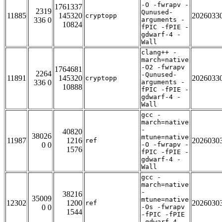
-O -fwrapv -
1761337
2319
Qunused-
11885
145320
2026033
cryptopp
336 0
arguments -
10824
fPIC -fPIE -
gdwarf-4 -
Wall
clang++ -
march=native
-O2 -fwrapv
1764681
2264
-Qunused-
11891
145320
2026033
cryptopp
336 0
arguments -
10888
fPIC -fPIE -
gdwarf-4 -
Wall
gcc -
march=native
-
40820
38026
mtune=native
11987
1216
2026030
ref
0 0
-O -fwrapv -
1576
fPIC -fPIE -
gdwarf-4 -
Wall
gcc -
march=native
-
38216
35009
mtune=native
12302
1200
2026030
ref
0 0
-Os -fwrapv
1544
-fPIC -fPIE
-gdwarf-4 -