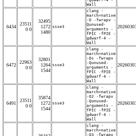
Wall
clang -
march=native
-O -fwrapv -
32495
23511
Qunused-
6434
1272
2026030
ssse3
0 0
arguments -
1480
fPIC -fPIE -
gdwarf-4 -
Wall
clang -
march=native
-Os -fwrapv
32801
22963
-Qunused-
6472
1264
2026030
ssse3
0 0
arguments -
1544
fPIC -fPIE -
gdwarf-4 -
Wall
clang -
march=native
-O2 -fwrapv
35874
23511
-Qunused-
6491
1272
2026030
ssse3
0 0
arguments -
1544
fPIC -fPIE -
gdwarf-4 -
Wall
clang -
march=native
-O3 -fwrapv
36162