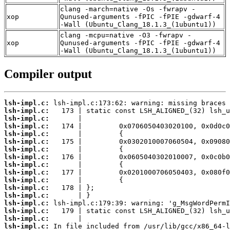
clang -march=native -Os -fwrapv -
xop
Qunused-arguments -fPIC -fPIE -gdwarf-4
-Wall (Ubuntu_Clang_18.1.3_(1ubuntu1))
clang -mcpu=native -O3 -fwrapv -
xop
Qunused-arguments -fPIC -fPIE -gdwarf-4
-Wall (Ubuntu_Clang_18.1.3_(1ubuntu1))
Compiler output
lsh-impl.c:
lsh-impl.c:
lsh-impl.c:
lsh-impl.c:
lsh-impl.c:
lsh-impl.c:
lsh-impl.c:
lsh-impl.c:
lsh-impl.c:
lsh-impl.c:
lsh-impl.c:
lsh-impl.c:
lsh-impl.c:
lsh-impl.c:
lsh-impl.c:
lsh-impl.c:
lsh-impl.c: