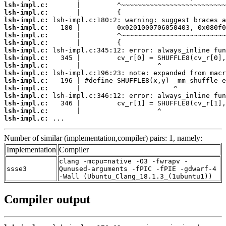
lsh-impl.c:
lsh-impl.c:
lsh-impl.c:
lsh-impl.c:
lsh-impl.c:
lsh-impl.c:
lsh-impl.c:
lsh-impl.c:
lsh-impl.c:
lsh-impl.c:
lsh-impl.c:
lsh-impl.c:
lsh-impl.c:
lsh-impl.c:
lsh-impl.c:
lsh-impl.c:
 ...
Number of similar (implementation,compiler) pairs: 1, namely:
Implementation
Compiler
clang -mcpu=native -O3 -fwrapv -
ssse3
Qunused-arguments -fPIC -fPIE -gdwarf-4
-Wall (Ubuntu_Clang_18.1.3_(1ubuntu1))
Compiler output