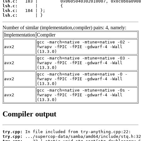
lsh.c:
lsh.c:
lsh.c:
lsh.c:
       | }
Number of similar (implementation,compiler) pairs: 4, namely:
Implementation
Compiler
gcc -march=native -mtune=native -O2 -
avx2
fwrapv -fPIC -fPIE -gdwarf-4 -Wall
(13.3.0)
gcc -march=native -mtune=native -O3 -
avx2
fwrapv -fPIC -fPIE -gdwarf-4 -Wall
(13.3.0)
gcc -march=native -mtune=native -O -
avx2
fwrapv -fPIC -fPIE -gdwarf-4 -Wall
(13.3.0)
gcc -march=native -mtune=native -Os -
avx2
fwrapv -fPIC -fPIE -gdwarf-4 -Wall
(13.3.0)
Compiler output
try.cpp:
try.cpp: