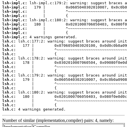
lsh-impl.c:
lsh-impl.c:
lsh-impl.c:
lsh-impl.c:
lsh-impl.c:
lsh-impl.c:
lsh-impl.c:
lsh-impl.c:
lsh-impl.c:
lsh.c:
lsh.c:
lsh.c:
lsh.c:
lsh.c:
lsh.c:
lsh.c:
lsh.c:
lsh.c:
lsh.c:
lsh.c:
lsh.c:
lsh.c:
lsh.c:
lsh.c:
lsh.c:
lsh.c:
 4 warnings generated.
Number of similar (implementation,compiler) pairs: 4, namely:
Implementation
Compiler