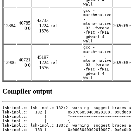
Wall
gcc -
march=native
-
42733
40785
mtune=native
12884
1224
2026030
ref
0 0
-O2 -fwrapv
1576
-fPIC -fPIE
-gdwarf-4 -
Wall
gcc -
march=native
-
45197
40721
mtune=native
12906
1224
2026030
ref
0 0
-O3 -fwrapv
1576
-fPIC -fPIE
-gdwarf-4 -
Wall
Compiler output
lsh-impl.c:
lsh-impl.c:
lsh-impl.c:
lsh-impl.c:
lsh-impl.c:
lsh-impl.c: