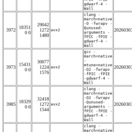
gdwarf-4 -
Wall
clang -
march=native
-O -fwrapv -
29042
18351
Qunused-
3972
1272
2026030
avx2
0 0
arguments -
1480
fPIC -fPIE -
gdwarf-4 -
Wall
gcc -
march=native
-
30077
15431
mtune=native
3973
1224
2026030
avx2
0 0
-O2 -fwrapv
1576
-fPIC -fPIE
-gdwarf-4 -
Wall
clang -
march=native
-O2 -fwrapv
32418
18329
-Qunused-
3985
1272
2026030
avx2
0 0
arguments -
1544
fPIC -fPIE -
gdwarf-4 -
Wall
clang -
march=native