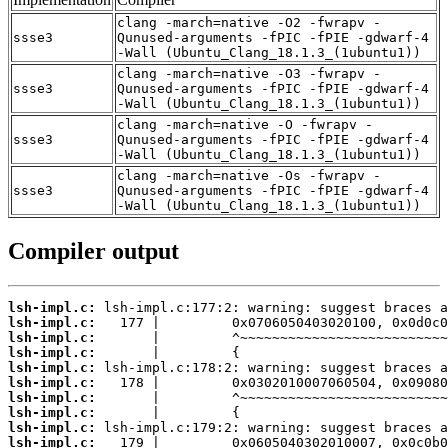
clang -march=native -O2 -fwrapv -
ssse3
Qunused-arguments -fPIC -fPIE -gdwarf-4
-Wall (Ubuntu_Clang_18.1.3_(1ubuntu1))
clang -march=native -O3 -fwrapv -
ssse3
Qunused-arguments -fPIC -fPIE -gdwarf-4
-Wall (Ubuntu_Clang_18.1.3_(1ubuntu1))
clang -march=native -O -fwrapv -
ssse3
Qunused-arguments -fPIC -fPIE -gdwarf-4
-Wall (Ubuntu_Clang_18.1.3_(1ubuntu1))
clang -march=native -Os -fwrapv -
ssse3
Qunused-arguments -fPIC -fPIE -gdwarf-4
-Wall (Ubuntu_Clang_18.1.3_(1ubuntu1))
Compiler output
lsh-impl.c:
lsh-impl.c:
lsh-impl.c:
lsh-impl.c:
lsh-impl.c:
lsh-impl.c:
lsh-impl.c:
lsh-impl.c:
lsh-impl.c:
lsh-impl.c: