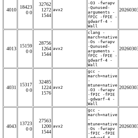
-O3 -fwrapv
32762
18423
-Qunused-
4010
1272
2026030
avx2
0 0
arguments -
1544
fPIC -fPIE -
gdwarf-4 -
Wall
clang -
march=native
-Os -fwrapv
28756
15159
-Qunused-
4013
1264
2026030
avx2
0 0
arguments -
1544
fPIC -fPIE -
gdwarf-4 -
Wall
gcc -
march=native
-
32485
15317
mtune=native
4031
1224
2026030
avx2
0 0
-O3 -fwrapv
1576
-fPIC -fPIE
-gdwarf-4 -
Wall
gcc -
march=native
-
27563
13723
mtune=native
4043
1200
2026030
avx2
0 0
-Os -fwrapv
1544
-fPIC -fPIE
-gdwarf-4 -