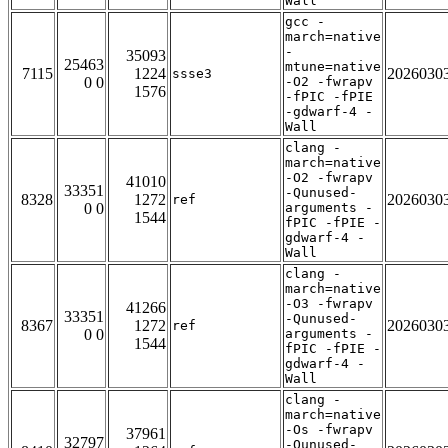
Wall
gcc -
march=native
-
35093
25463
mtune=native
7115
1224
2026030
ssse3
0 0
-O2 -fwrapv
1576
-fPIC -fPIE
-gdwarf-4 -
Wall
clang -
march=native
-O2 -fwrapv
41010
33351
-Qunused-
8328
1272
2026030
ref
0 0
arguments -
1544
fPIC -fPIE -
gdwarf-4 -
Wall
clang -
march=native
-O3 -fwrapv
41266
33351
-Qunused-
8367
1272
2026030
ref
0 0
arguments -
1544
fPIC -fPIE -
gdwarf-4 -
Wall
clang -
march=native
-Os -fwrapv
37961
32797
-Qunused-