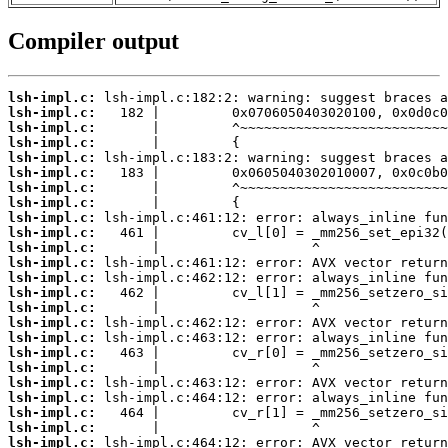
Compiler output
lsh-impl.c:
lsh-impl.c:
lsh-impl.c:
lsh-impl.c:
lsh-impl.c:
lsh-impl.c:
lsh-impl.c:
lsh-impl.c:
lsh-impl.c:
lsh-impl.c:
lsh-impl.c:
lsh-impl.c:
lsh-impl.c:
lsh-impl.c:
lsh-impl.c:
lsh-impl.c:
lsh-impl.c:
lsh-impl.c:
lsh-impl.c:
lsh-impl.c:
lsh-impl.c:
lsh-impl.c:
lsh-impl.c:
lsh-impl.c: