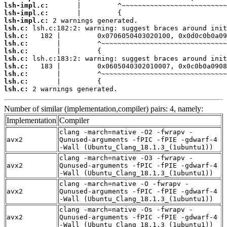
lsh-impl.c:
lsh-impl.c:
lsh-impl.c:
lsh.c:
lsh.c:
lsh.c:
lsh.c:
lsh.c:
lsh.c:
lsh.c:
lsh.c:
lsh.c:
 2 warnings generated.
Number of similar (implementation,compiler) pairs: 4, namely:
Implementation
Compiler
clang -march=native -O2 -fwrapv -
avx2
Qunused-arguments -fPIC -fPIE -gdwarf-4
-Wall (Ubuntu_Clang_18.1.3_(1ubuntu1))
clang -march=native -O3 -fwrapv -
avx2
Qunused-arguments -fPIC -fPIE -gdwarf-4
-Wall (Ubuntu_Clang_18.1.3_(1ubuntu1))
clang -march=native -O -fwrapv -
avx2
Qunused-arguments -fPIC -fPIE -gdwarf-4
-Wall (Ubuntu_Clang_18.1.3_(1ubuntu1))
clang -march=native -Os -fwrapv -
avx2
Qunused-arguments -fPIC -fPIE -gdwarf-4
-Wall (Ubuntu_Clang_18.1.3_(1ubuntu1))