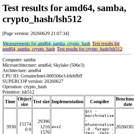
Test results for amd64, samba,
crypto_hash/lsh512
[Page version: 20260629 21:07:34]
Measurements for amd64, samba, crypto_hash
Test results for
amd64, samba, crypto_hash
Test results for crypto_hash/lsh512
Computer: samba
Microarchitecture: amd64; Skylake (506e3)
Architecture: amd64
CPU ID: GenuineIntel-000506e3-bfebfbff
SUPERCOP version: 20260627
Operation: crypto_hash
Primitive: lsh512
Object
Benchm
Time
Test size
Implementation
Compiler
size
date
gcc -
march=native
-
29396
15174
mtune=native
3930
1216
2026030
avx2
0 0
-O -fwrapv -
1576
fPIC -fPIE -