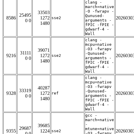
clang -
march=native
-O -fwrapv -
33503
25495
Qunused-
8586
1272
2026030
sse2
0 0
arguments -
1480
fPIC -fPIE -
gdwarf-4 -
Wall
clang -
mcpu=native
-O3 -fwrapv
39071
31111
-Qunused-
9216
1272
2026030
sse2
0 0
arguments -
1480
fPIC -fPIE -
gdwarf-4 -
Wall
clang -
mcpu=native
-O3 -fwrapv
40287
33319
-Qunused-
9328
1272
2026030
ref
0 0
arguments -
1480
fPIC -fPIE -
gdwarf-4 -
Wall
gcc -
march=native
-
39685
29687
mtune=native
9355
1224
2026030
sse2
0 0
-O3 -fwrapv