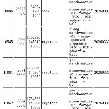
march=native
-
34024
26577
mtune=native
10006
1200
2026030
sse2
0 0
-Os -fwrapv
1544
-fPIC -fPIE
-gdwarf-4 -
Wall
clang++ -
march=native
-Os -fwrapv
1762890
2506
-Qunused-
10545
145312
2026033
cryptopp
336 0
arguments -
10888
fPIC -fPIE -
gdwarf-4 -
Wall
g++ -
march=native
-
1763949
2871
mtune=native
11001
145304
2026033
cryptopp
336 0
-O -fwrapv -
10952
fPIC -fPIE -
gdwarf-4 -
Wall
g++ -
march=native
-
1764563
2884
mtune=native
11062
145304
2026033
cryptopp
336 0
-O2 -fwrapv
10952
-fPIC -fPIE