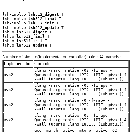
lsh-impl.o 
lsh512_digest
 T

lsh-impl.o 
lsh512_final
 T

lsh-impl.o 
lsh512_init
 T

lsh-impl.o 
lsh512_update
 T

lsh.o 
lsh512_digest
 T

lsh.o 
lsh512_final
 T

lsh.o 
lsh512_init
 T

lsh.o 
lsh512_update
 T
Number of similar (implementation,compiler) pairs: 34, namely:
Implementation
Compiler
clang -march=native -O2 -fwrapv -
avx2
Qunused-arguments -fPIC -fPIE -gdwarf-4
-Wall (Ubuntu_Clang_18.1.3_(1ubuntu1))
clang -march=native -O3 -fwrapv -
avx2
Qunused-arguments -fPIC -fPIE -gdwarf-4
-Wall (Ubuntu_Clang_18.1.3_(1ubuntu1))
clang -march=native -O -fwrapv -
avx2
Qunused-arguments -fPIC -fPIE -gdwarf-4
-Wall (Ubuntu_Clang_18.1.3_(1ubuntu1))
clang -march=native -Os -fwrapv -
avx2
Qunused-arguments -fPIC -fPIE -gdwarf-4
-Wall (Ubuntu_Clang_18.1.3_(1ubuntu1))
gcc -march=native -mtune=native -O2 -