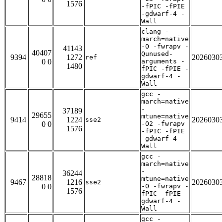
1576
-fPIC -fPIE
-gdwarf-4 -
Wall
clang -
march=native
-O -fwrapv -
41143
40407
Qunused-
9394
1272
2026030
ref
0 0
arguments -
1480
fPIC -fPIE -
gdwarf-4 -
Wall
gcc -
march=native
-
37189
29655
mtune=native
9414
1224
2026030
sse2
0 0
-O2 -fwrapv
1576
-fPIC -fPIE
-gdwarf-4 -
Wall
gcc -
march=native
-
36244
28818
mtune=native
9467
1216
2026030
sse2
0 0
-O -fwrapv -
1576
fPIC -fPIE -
gdwarf-4 -
Wall
gcc -