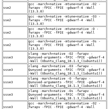
gcc -march=native -mtune=native -O2 -
sse2
fwrapv -fPIC -fPIE -gdwarf-4 -Wall
(13.3.0)
gcc -march=native -mtune=native -O3 -
sse2
fwrapv -fPIC -fPIE -gdwarf-4 -Wall
(13.3.0)
gcc -march=native -mtune=native -O -
sse2
fwrapv -fPIC -fPIE -gdwarf-4 -Wall
(13.3.0)
gcc -march=native -mtune=native -Os -
sse2
fwrapv -fPIC -fPIE -gdwarf-4 -Wall
(13.3.0)
clang -march=native -O2 -fwrapv -
ssse3
Qunused-arguments -fPIC -fPIE -gdwarf-4
-Wall (Ubuntu_Clang_18.1.3_(1ubuntu1))
clang -march=native -O3 -fwrapv -
ssse3
Qunused-arguments -fPIC -fPIE -gdwarf-4
-Wall (Ubuntu_Clang_18.1.3_(1ubuntu1))
clang -march=native -O -fwrapv -
ssse3
Qunused-arguments -fPIC -fPIE -gdwarf-4
-Wall (Ubuntu_Clang_18.1.3_(1ubuntu1))
clang -march=native -Os -fwrapv -
ssse3
Qunused-arguments -fPIC -fPIE -gdwarf-4
-Wall (Ubuntu_Clang_18.1.3_(1ubuntu1))
gcc -march=native -mtune=native -O2 -
ssse3
fwrapv -fPIC -fPIE -gdwarf-4 -Wall