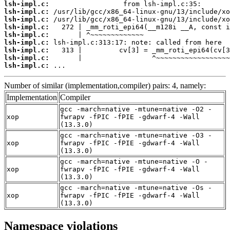
lsh-impl.c:
lsh-impl.c:
lsh-impl.c:
lsh-impl.c:
lsh-impl.c:
lsh-impl.c:
lsh-impl.c:
lsh-impl.c:
lsh-impl.c:
 ...
Number of similar (implementation,compiler) pairs: 4, namely:
Implementation
Compiler
gcc -march=native -mtune=native -O2 -
xop
fwrapv -fPIC -fPIE -gdwarf-4 -Wall
(13.3.0)
gcc -march=native -mtune=native -O3 -
xop
fwrapv -fPIC -fPIE -gdwarf-4 -Wall
(13.3.0)
gcc -march=native -mtune=native -O -
xop
fwrapv -fPIC -fPIE -gdwarf-4 -Wall
(13.3.0)
gcc -march=native -mtune=native -Os -
xop
fwrapv -fPIC -fPIE -gdwarf-4 -Wall
(13.3.0)
Namespace violations