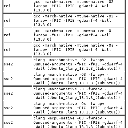
gcc -march=native -mtune=native -O2 -
ref
fwrapv -fPIC -fPIE -gdwarf-4 -Wall
(13.3.0)
gcc -march=native -mtune=native -O3 -
ref
fwrapv -fPIC -fPIE -gdwarf-4 -Wall
(13.3.0)
gcc -march=native -mtune=native -O -
ref
fwrapv -fPIC -fPIE -gdwarf-4 -Wall
(13.3.0)
gcc -march=native -mtune=native -Os -
ref
fwrapv -fPIC -fPIE -gdwarf-4 -Wall
(13.3.0)
clang -march=native -O2 -fwrapv -
sse2
Qunused-arguments -fPIC -fPIE -gdwarf-4
-Wall (Ubuntu_Clang_18.1.3_(1ubuntu1))
clang -march=native -O3 -fwrapv -
sse2
Qunused-arguments -fPIC -fPIE -gdwarf-4
-Wall (Ubuntu_Clang_18.1.3_(1ubuntu1))
clang -march=native -O -fwrapv -
sse2
Qunused-arguments -fPIC -fPIE -gdwarf-4
-Wall (Ubuntu_Clang_18.1.3_(1ubuntu1))
clang -march=native -Os -fwrapv -
sse2
Qunused-arguments -fPIC -fPIE -gdwarf-4
-Wall (Ubuntu_Clang_18.1.3_(1ubuntu1))
clang -mcpu=native -O3 -fwrapv -
sse2
Qunused-arguments -fPIC -fPIE -gdwarf-4
-Wall (Ubuntu_Clang_18.1.3_(1ubuntu1))