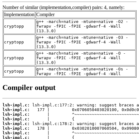
Number of similar (implementation,compiler) pairs: 4, namely:
Implementation
Compiler
g++ -march=native -mtune=native -O2 -
cryptopp
fwrapv -fPIC -fPIE -gdwarf-4 -Wall
(13.3.0)
g++ -march=native -mtune=native -O3 -
cryptopp
fwrapv -fPIC -fPIE -gdwarf-4 -Wall
(13.3.0)
g++ -march=native -mtune=native -O -
cryptopp
fwrapv -fPIC -fPIE -gdwarf-4 -Wall
(13.3.0)
g++ -march=native -mtune=native -Os -
cryptopp
fwrapv -fPIC -fPIE -gdwarf-4 -Wall
Compiler output
lsh-impl.c:
lsh-impl.c:
lsh-impl.c:
lsh-impl.c:
lsh-impl.c:
lsh-impl.c:
lsh-impl.c:
lsh-impl.c: