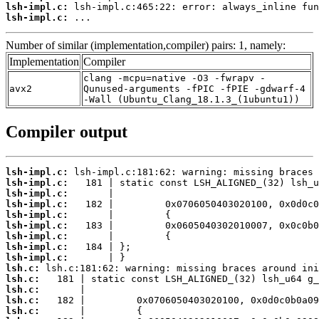
lsh-impl.c:
lsh-impl.c:
 ...
Number of similar (implementation,compiler) pairs: 1, namely:
Implementation
Compiler
clang -mcpu=native -O3 -fwrapv -
avx2
Qunused-arguments -fPIC -fPIE -gdwarf-4
-Wall (Ubuntu_Clang_18.1.3_(1ubuntu1))
Compiler output
lsh-impl.c:
lsh-impl.c:
lsh-impl.c:
lsh-impl.c:
lsh-impl.c:
lsh-impl.c:
lsh-impl.c:
lsh-impl.c:
lsh-impl.c:
lsh.c:
lsh.c:
lsh.c:
lsh.c:
lsh.c: