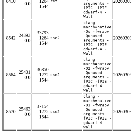
8410
1264
2026030
ref
0 0
arguments -
1544
fPIC -fPIE -
gdwarf-4 -
Wall
clang -
march=native
-Os -fwrapv
33793
24893
-Qunused-
8542
1264
2026030
sse2
0 0
arguments -
1544
fPIC -fPIE -
gdwarf-4 -
Wall
clang -
march=native
-O2 -fwrapv
36850
25431
-Qunused-
8564
1272
2026030
sse2
0 0
arguments -
1544
fPIC -fPIE -
gdwarf-4 -
Wall
clang -
march=native
-O3 -fwrapv
37154
25463
-Qunused-
8570
1272
2026030
sse2
0 0
arguments -
1544
fPIC -fPIE -
gdwarf-4 -
Wall