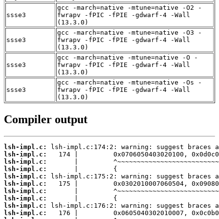
gcc -march=native -mtune=native -O2 -
ssse3
fwrapv -fPIC -fPIE -gdwarf-4 -Wall
(13.3.0)
gcc -march=native -mtune=native -O3 -
ssse3
fwrapv -fPIC -fPIE -gdwarf-4 -Wall
(13.3.0)
gcc -march=native -mtune=native -O -
ssse3
fwrapv -fPIC -fPIE -gdwarf-4 -Wall
(13.3.0)
gcc -march=native -mtune=native -Os -
ssse3
fwrapv -fPIC -fPIE -gdwarf-4 -Wall
(13.3.0)
Compiler output
lsh-impl.c:
lsh-impl.c:
lsh-impl.c:
lsh-impl.c:
lsh-impl.c:
lsh-impl.c:
lsh-impl.c:
lsh-impl.c:
lsh-impl.c:
lsh-impl.c: