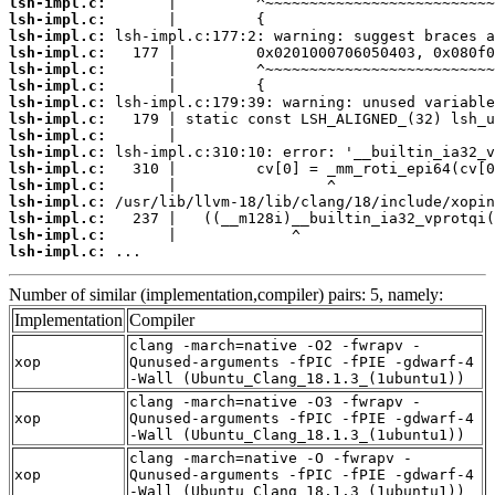
lsh-impl.c:
lsh-impl.c:
lsh-impl.c:
lsh-impl.c:
lsh-impl.c:
lsh-impl.c:
lsh-impl.c:
lsh-impl.c:
lsh-impl.c:
lsh-impl.c:
lsh-impl.c:
lsh-impl.c:
lsh-impl.c:
lsh-impl.c:
lsh-impl.c:
lsh-impl.c:
 ...
Number of similar (implementation,compiler) pairs: 5, namely:
Implementation
Compiler
clang -march=native -O2 -fwrapv -
xop
Qunused-arguments -fPIC -fPIE -gdwarf-4
-Wall (Ubuntu_Clang_18.1.3_(1ubuntu1))
clang -march=native -O3 -fwrapv -
xop
Qunused-arguments -fPIC -fPIE -gdwarf-4
-Wall (Ubuntu_Clang_18.1.3_(1ubuntu1))
clang -march=native -O -fwrapv -
xop
Qunused-arguments -fPIC -fPIE -gdwarf-4
-Wall (Ubuntu_Clang_18.1.3_(1ubuntu1))