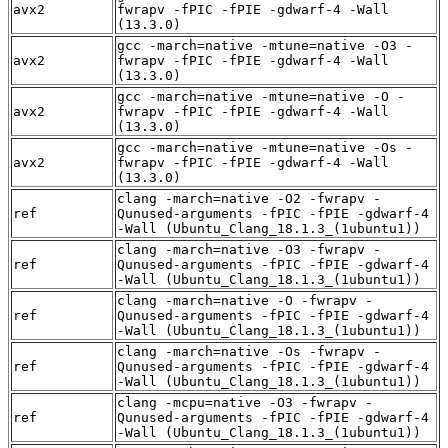
avx2
fwrapv -fPIC -fPIE -gdwarf-4 -Wall
(13.3.0)
gcc -march=native -mtune=native -O3 -
avx2
fwrapv -fPIC -fPIE -gdwarf-4 -Wall
(13.3.0)
gcc -march=native -mtune=native -O -
avx2
fwrapv -fPIC -fPIE -gdwarf-4 -Wall
(13.3.0)
gcc -march=native -mtune=native -Os -
avx2
fwrapv -fPIC -fPIE -gdwarf-4 -Wall
(13.3.0)
clang -march=native -O2 -fwrapv -
ref
Qunused-arguments -fPIC -fPIE -gdwarf-4
-Wall (Ubuntu_Clang_18.1.3_(1ubuntu1))
clang -march=native -O3 -fwrapv -
ref
Qunused-arguments -fPIC -fPIE -gdwarf-4
-Wall (Ubuntu_Clang_18.1.3_(1ubuntu1))
clang -march=native -O -fwrapv -
ref
Qunused-arguments -fPIC -fPIE -gdwarf-4
-Wall (Ubuntu_Clang_18.1.3_(1ubuntu1))
clang -march=native -Os -fwrapv -
ref
Qunused-arguments -fPIC -fPIE -gdwarf-4
-Wall (Ubuntu_Clang_18.1.3_(1ubuntu1))
clang -mcpu=native -O3 -fwrapv -
ref
Qunused-arguments -fPIC -fPIE -gdwarf-4
-Wall (Ubuntu_Clang_18.1.3_(1ubuntu1))