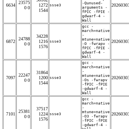
23575
-Qunused-
6634
1272
2026030
ssse3
0 0
arguments -
1544
fPIC -fPIE -
gdwarf-4 -
Wall
gcc -
march=native
-
34228
24788
mtune=native
6872
1216
2026030
ssse3
0 0
-O -fwrapv -
1576
fPIC -fPIE -
gdwarf-4 -
Wall
gcc -
march=native
-
31864
22247
mtune=native
7097
1200
2026030
ssse3
0 0
-Os -fwrapv
1544
-fPIC -fPIE
-gdwarf-4 -
Wall
gcc -
march=native
-
37517
25381
mtune=native
7101
1224
2026030
ssse3
0 0
-O3 -fwrapv
1576
-fPIC -fPIE
-gdwarf-4 -