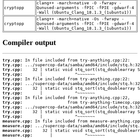
clang++ -march=native -O -fwrapv -
cryptopp
Qunused-arguments -fPIC -fPIE -gdwarf-4
-Wall (Ubuntu_Clang_18.1.3_(1ubuntu1))
clang++ -march=native -Os -fwrapv -
cryptopp
Qunused-arguments -fPIC -fPIE -gdwarf-4
-Wall (Ubuntu_Clang_18.1.3_(1ubuntu1))
Compiler output
try.cpp:
try.cpp:
try.cpp:
try.cpp:
try.cpp:
try.cpp:
try.cpp:
try.cpp:
try.cpp:
try.cpp:
try.cpp:
try.cpp:
try.cpp:
measure.cpp:
measure.cpp:
measure.cpp:
measure.cpp:
       |             ^~~~~~~~