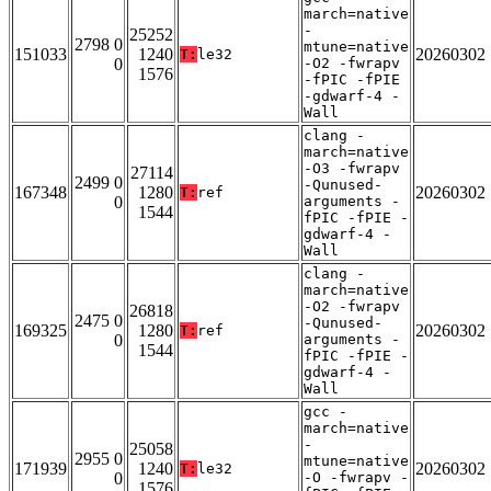
march=native
-
25252
2798 0
mtune=native
151033
1240
20260302
T:
le32
0
-O2 -fwrapv
1576
-fPIC -fPIE
-gdwarf-4 -
Wall
clang -
march=native
-O3 -fwrapv
27114
2499 0
-Qunused-
167348
1280
20260302
T:
ref
0
arguments -
1544
fPIC -fPIE -
gdwarf-4 -
Wall
clang -
march=native
-O2 -fwrapv
26818
2475 0
-Qunused-
169325
1280
20260302
T:
ref
0
arguments -
1544
fPIC -fPIE -
gdwarf-4 -
Wall
gcc -
march=native
-
25058
2955 0
mtune=native
171939
1240
20260302
T:
le32
0
-O -fwrapv -
1576