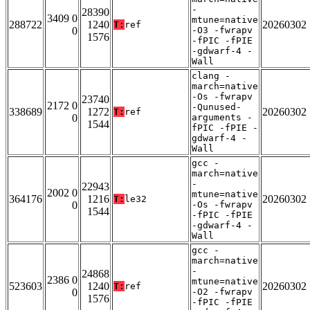
-
28390
3409 0
mtune=native
288722
1240
20260302
T:
ref
0
-O3 -fwrapv
1576
-fPIC -fPIE
-gdwarf-4 -
Wall
clang -
march=native
-Os -fwrapv
23740
2172 0
-Qunused-
338689
1272
20260302
T:
ref
0
arguments -
1544
fPIC -fPIE -
gdwarf-4 -
Wall
gcc -
march=native
-
22943
2002 0
mtune=native
364176
1216
20260302
T:
le32
0
-Os -fwrapv
1544
-fPIC -fPIE
-gdwarf-4 -
Wall
gcc -
march=native
-
24868
2386 0
mtune=native
523603
1240
20260302
T:
ref
0
-O2 -fwrapv
1576
-fPIC -fPIE