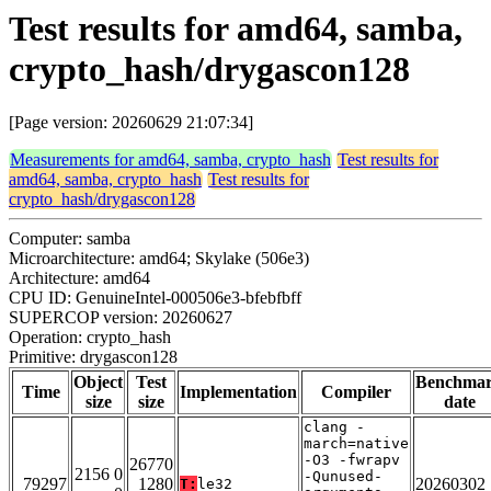
Test results for amd64, samba,
crypto_hash/drygascon128
[Page version: 20260629 21:07:34]
Measurements for amd64, samba, crypto_hash
Test results for
amd64, samba, crypto_hash
Test results for
crypto_hash/drygascon128
Computer: samba
Microarchitecture: amd64; Skylake (506e3)
Architecture: amd64
CPU ID: GenuineIntel-000506e3-bfebfbff
SUPERCOP version: 20260627
Operation: crypto_hash
Primitive: drygascon128
Object
Test
Benchma
Time
Implementation
Compiler
size
size
date
clang -
march=native
-O3 -fwrapv
26770
2156 0
-Qunused-
79297
1280
20260302
T:
le32