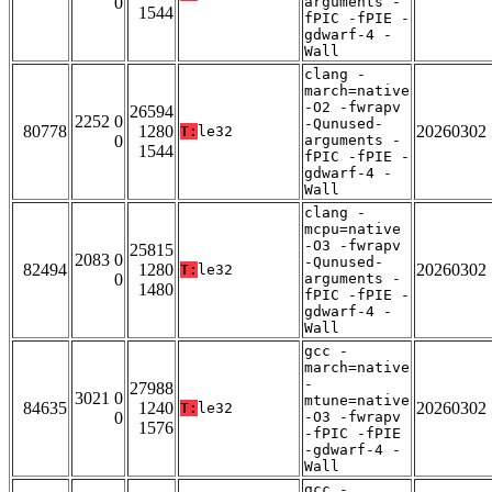
0
arguments -
1544
fPIC -fPIE -
gdwarf-4 -
Wall
clang -
march=native
-O2 -fwrapv
26594
2252 0
-Qunused-
80778
1280
20260302
T:
le32
0
arguments -
1544
fPIC -fPIE -
gdwarf-4 -
Wall
clang -
mcpu=native
-O3 -fwrapv
25815
2083 0
-Qunused-
82494
1280
20260302
T:
le32
0
arguments -
1480
fPIC -fPIE -
gdwarf-4 -
Wall
gcc -
march=native
-
27988
3021 0
mtune=native
84635
1240
20260302
T:
le32
0
-O3 -fwrapv
1576
-fPIC -fPIE
-gdwarf-4 -
Wall
gcc -