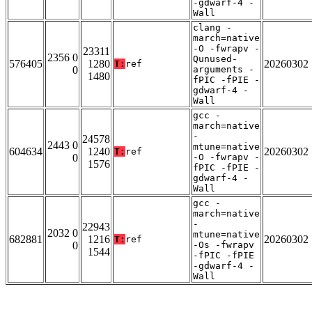
-gdwarf-4 -
Wall
clang -
march=native
-O -fwrapv -
23311
2356 0
Qunused-
576405
1280
20260302
T:
ref
0
arguments -
1480
fPIC -fPIE -
gdwarf-4 -
Wall
gcc -
march=native
-
24578
2443 0
mtune=native
604634
1240
20260302
T:
ref
0
-O -fwrapv -
1576
fPIC -fPIE -
gdwarf-4 -
Wall
gcc -
march=native
-
22943
2032 0
mtune=native
682881
1216
20260302
T:
ref
0
-Os -fwrapv
1544
-fPIC -fPIE
-gdwarf-4 -
Wall