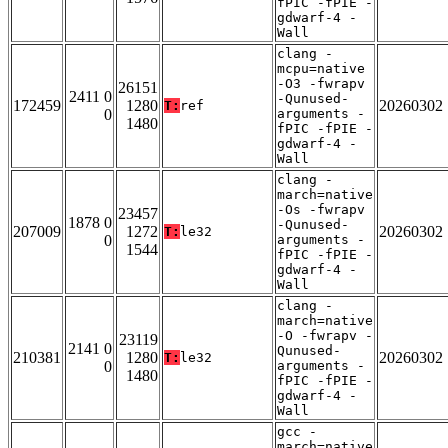
fPIC -fPIE -
gdwarf-4 -
Wall
clang -
mcpu=native
-O3 -fwrapv
26151
2411 0
-Qunused-
172459
1280
20260302
T:
ref
0
arguments -
1480
fPIC -fPIE -
gdwarf-4 -
Wall
clang -
march=native
-Os -fwrapv
23457
1878 0
-Qunused-
207009
1272
20260302
T:
le32
0
arguments -
1544
fPIC -fPIE -
gdwarf-4 -
Wall
clang -
march=native
-O -fwrapv -
23119
2141 0
Qunused-
210381
1280
20260302
T:
le32
0
arguments -
1480
fPIC -fPIE -
gdwarf-4 -
Wall
gcc -
march=native