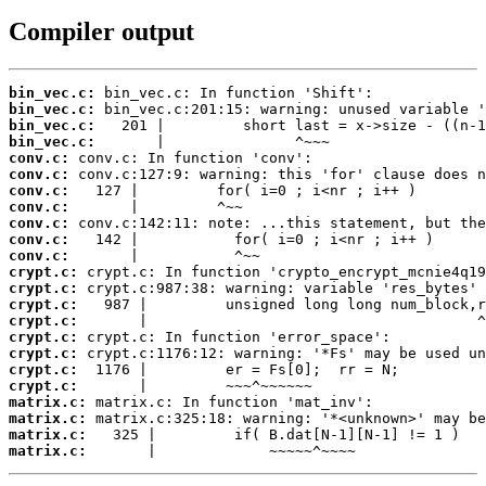
Compiler output
bin_vec.c:
bin_vec.c:
bin_vec.c:
bin_vec.c:
conv.c:
conv.c:
conv.c:
conv.c:
conv.c:
conv.c:
conv.c:
crypt.c:
crypt.c:
crypt.c:
crypt.c:
crypt.c:
crypt.c:
crypt.c:
crypt.c:
matrix.c:
matrix.c:
matrix.c:
matrix.c:
       |             ~~~~~^~~~~