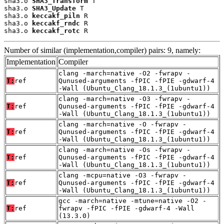
sha3.o 
SHA3_Transform
 T

sha3.o 
SHA3_Update
 T

sha3.o 
keccakf_piln
 R

sha3.o 
keccakf_rndc
 R

sha3.o 
keccakf_rotc
 R
Number of similar (implementation,compiler) pairs: 9, namely:
Implementation
Compiler
clang -march=native -O2 -fwrapv -
T:
ref
Qunused-arguments -fPIC -fPIE -gdwarf-4
-Wall (Ubuntu_Clang_18.1.3_(1ubuntu1))
clang -march=native -O3 -fwrapv -
T:
ref
Qunused-arguments -fPIC -fPIE -gdwarf-4
-Wall (Ubuntu_Clang_18.1.3_(1ubuntu1))
clang -march=native -O -fwrapv -
T:
ref
Qunused-arguments -fPIC -fPIE -gdwarf-4
-Wall (Ubuntu_Clang_18.1.3_(1ubuntu1))
clang -march=native -Os -fwrapv -
T:
ref
Qunused-arguments -fPIC -fPIE -gdwarf-4
-Wall (Ubuntu_Clang_18.1.3_(1ubuntu1))
clang -mcpu=native -O3 -fwrapv -
T:
ref
Qunused-arguments -fPIC -fPIE -gdwarf-4
-Wall (Ubuntu_Clang_18.1.3_(1ubuntu1))
gcc -march=native -mtune=native -O2 -
T:
ref
fwrapv -fPIC -fPIE -gdwarf-4 -Wall
(13.3.0)