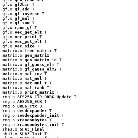
gf.o 
gf2bin
 T

gf.o 
gf_add
 T

gf.o 
gf_inverse
 T

gf.o 
gf_mul
 T

gf.o 
gf_sum
 T

gf.o 
rand_gf
 T

gf.o 
vec_get_elt
 T

gf.o 
vec_print
 T

gf.o 
vec_put_elt
 T

gf.o 
vec_size
 T

matrix.o 
free_matrix
 T

matrix.o 
gen_matrix
 T

matrix.o 
gen_matrix_id
 T

matrix.o 
gf_gauss_elm
 T

matrix.o 
gf_gauss_elm2
 T

matrix.o 
mat_inv
 T

matrix.o 
mat_mul
 T

matrix.o 
mat_mul_t
 T

matrix.o 
mat_rank
 T

matrix.o 
print_matrix
 T

rng.o 
AES256_CTR_DRBG_Update
 T

rng.o 
AES256_ECB
 T

rng.o 
DRBG_ctx
 B

rng.o 
seedexpander
 T

rng.o 
seedexpander_init
 T

rng.o 
xrandombytes
 T

rng.o 
xrandombytes_init
 T

sha3.o 
SHA3_Final
 T

sha3.o 
SHA3_Init
 T
