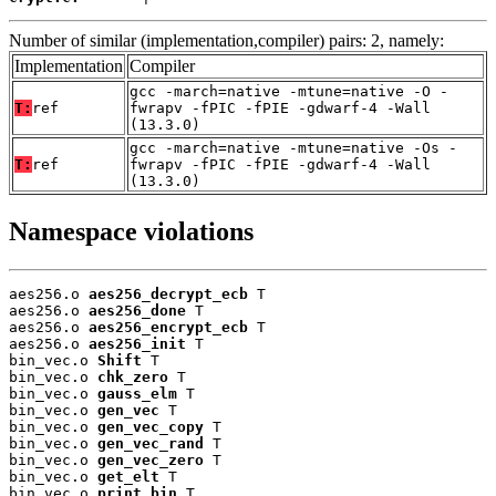
Number of similar (implementation,compiler) pairs: 2, namely:
Implementation
Compiler
gcc -march=native -mtune=native -O -
T:
ref
fwrapv -fPIC -fPIE -gdwarf-4 -Wall
(13.3.0)
gcc -march=native -mtune=native -Os -
T:
ref
fwrapv -fPIC -fPIE -gdwarf-4 -Wall
(13.3.0)
Namespace violations
aes256.o 
aes256_decrypt_ecb
 T

aes256.o 
aes256_done
 T

aes256.o 
aes256_encrypt_ecb
 T

aes256.o 
aes256_init
 T

bin_vec.o 
Shift
 T

bin_vec.o 
chk_zero
 T

bin_vec.o 
gauss_elm
 T

bin_vec.o 
gen_vec
 T

bin_vec.o 
gen_vec_copy
 T

bin_vec.o 
gen_vec_rand
 T

bin_vec.o 
gen_vec_zero
 T

bin_vec.o 
get_elt
 T

bin_vec.o 
print_bin
 T
