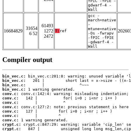
fPIC -fPIE -
gdwarf-4 -
Wall
gcc -
march=native
-
61493
31654
mtune=native
16684829
1272
20260
T:
ref
6 52
-Os -fwrapv
2472
-fPIC -fPIE
-gdwarf-4 -
Wall
Compiler output
bin_vec.c:
bin_vec.c:
bin_vec.c:
bin_vec.c:
conv.c:
conv.c:
conv.c:
conv.c:
conv.c:
conv.c:
conv.c:
crypt.c:
crypt.c: