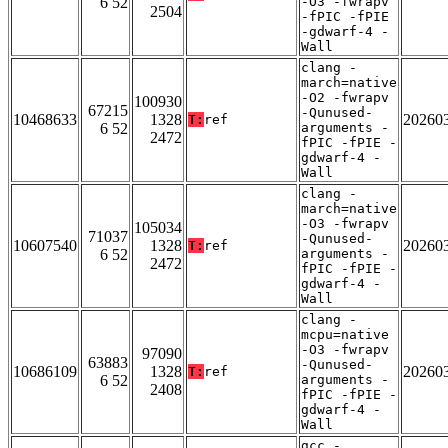
6 52
-O3 -fwrapv
2504
-fPIC -fPIE
-gdwarf-4 -
Wall
clang -
march=native
-O2 -fwrapv
100930
67215
-Qunused-
10468633
1328
20260
T:
ref
6 52
arguments -
2472
fPIC -fPIE -
gdwarf-4 -
Wall
clang -
march=native
-O3 -fwrapv
105034
71037
-Qunused-
10607540
1328
20260
T:
ref
6 52
arguments -
2472
fPIC -fPIE -
gdwarf-4 -
Wall
clang -
mcpu=native
-O3 -fwrapv
97090
63883
-Qunused-
10686109
1328
20260
T:
ref
6 52
arguments -
2408
fPIC -fPIE -
gdwarf-4 -
Wall
gcc -