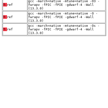
gcc -march=native -mtune=native -O3 -
T:
ref
fwrapv -fPIC -fPIE -gdwarf-4 -Wall
(13.3.0)
gcc -march=native -mtune=native -O -
T:
ref
fwrapv -fPIC -fPIE -gdwarf-4 -Wall
(13.3.0)
gcc -march=native -mtune=native -Os -
T:
ref
fwrapv -fPIC -fPIE -gdwarf-4 -Wall
(13.3.0)