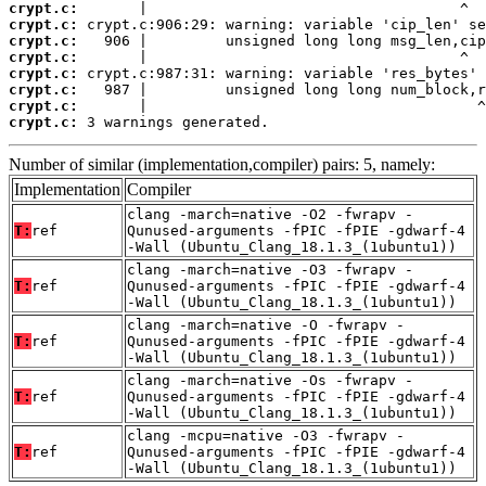
crypt.c:
crypt.c:
crypt.c:
crypt.c:
crypt.c:
crypt.c:
crypt.c:
crypt.c:
 3 warnings generated.
Number of similar (implementation,compiler) pairs: 5, namely:
Implementation
Compiler
clang -march=native -O2 -fwrapv -
T:
ref
Qunused-arguments -fPIC -fPIE -gdwarf-4
-Wall (Ubuntu_Clang_18.1.3_(1ubuntu1))
clang -march=native -O3 -fwrapv -
T:
ref
Qunused-arguments -fPIC -fPIE -gdwarf-4
-Wall (Ubuntu_Clang_18.1.3_(1ubuntu1))
clang -march=native -O -fwrapv -
T:
ref
Qunused-arguments -fPIC -fPIE -gdwarf-4
-Wall (Ubuntu_Clang_18.1.3_(1ubuntu1))
clang -march=native -Os -fwrapv -
T:
ref
Qunused-arguments -fPIC -fPIE -gdwarf-4
-Wall (Ubuntu_Clang_18.1.3_(1ubuntu1))
clang -mcpu=native -O3 -fwrapv -
T:
ref
Qunused-arguments -fPIC -fPIE -gdwarf-4
-Wall (Ubuntu_Clang_18.1.3_(1ubuntu1))