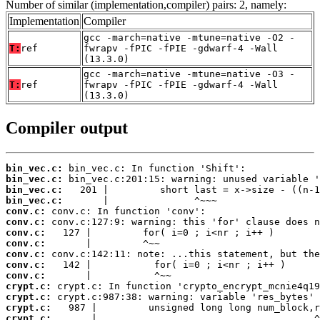
Number of similar (implementation,compiler) pairs: 2, namely:
Implementation
Compiler
gcc -march=native -mtune=native -O2 -
T:
ref
fwrapv -fPIC -fPIE -gdwarf-4 -Wall
(13.3.0)
gcc -march=native -mtune=native -O3 -
T:
ref
fwrapv -fPIC -fPIE -gdwarf-4 -Wall
(13.3.0)
Compiler output
bin_vec.c:
bin_vec.c:
bin_vec.c:
bin_vec.c:
conv.c:
conv.c:
conv.c:
conv.c:
conv.c:
conv.c:
conv.c:
crypt.c:
crypt.c:
crypt.c:
crypt.c:
       |                                      ^