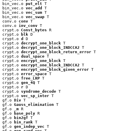
bin_vec.o 
put_elt
 T

bin_vec.o 
vec_add
 T

bin_vec.o 
vec_sum
 T

bin_vec.o 
vec_swap
 T

conv.o 
conv
 T

conv.o 
inv_conv
 T

crypt.o 
Const_bytes
 R

crypt.o 
blk
 D

crypt.o 
d
 D

crypt.o 
decrypt_one_block
 T

crypt.o 
decrypt_one_block_INDCCA2
 T

crypt.o 
decrypt_one_block_return_error
 T

crypt.o 
dual_space
 T

crypt.o 
encrypt_one_block
 T

crypt.o 
encrypt_one_block_INDCCA2
 T

crypt.o 
encrypt_one_block_given_error
 T

crypt.o 
error_space
 T

crypt.o 
free_LRP
 T

crypt.o 
gen_4Q
 T

crypt.o 
r
 D

crypt.o 
syndrome_decode
 T

crypt.o 
vec_sp_inter
 T

gf.o 
Div
 T

gf.o 
Gauss_elimination
 T

gf.o 
_m
 R

gf.o 
base_poly
 R

gf.o 
bin2gf
 T

gf.o 
bin_rank
 T

gf.o 
gen_indep_vec
 T

gf.o 
gen_rand_vec
 T
