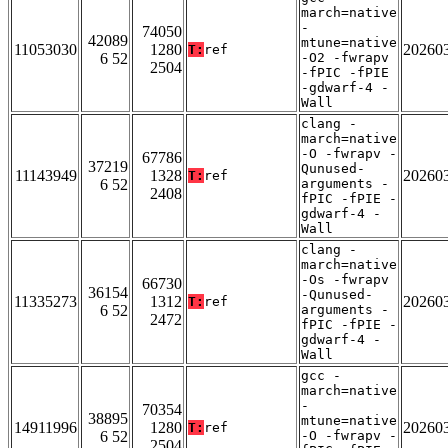
march=native
-
74050
42089
mtune=native
11053030
1280
20260
T:
ref
6 52
-O2 -fwrapv
2504
-fPIC -fPIE
-gdwarf-4 -
Wall
clang -
march=native
-O -fwrapv -
67786
37219
Qunused-
11143949
1328
20260
T:
ref
6 52
arguments -
2408
fPIC -fPIE -
gdwarf-4 -
Wall
clang -
march=native
-Os -fwrapv
66730
36154
-Qunused-
11335273
1312
20260
T:
ref
6 52
arguments -
2472
fPIC -fPIE -
gdwarf-4 -
Wall
gcc -
march=native
-
70354
38895
mtune=native
14911996
1280
20260
T:
ref
6 52
-O -fwrapv -
2504