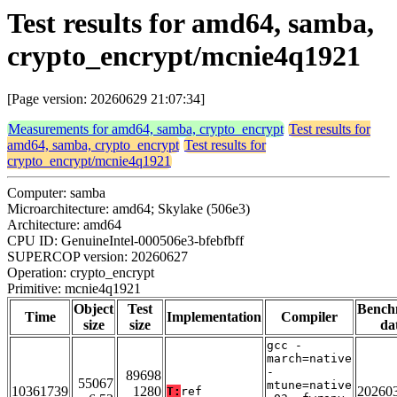
Test results for amd64, samba,
crypto_encrypt/mcnie4q1921
[Page version: 20260629 21:07:34]
Measurements for amd64, samba, crypto_encrypt
Test results for
amd64, samba, crypto_encrypt
Test results for
crypto_encrypt/mcnie4q1921
Computer: samba
Microarchitecture: amd64; Skylake (506e3)
Architecture: amd64
CPU ID: GenuineIntel-000506e3-bfebfbff
SUPERCOP version: 20260627
Operation: crypto_encrypt
Primitive: mcnie4q1921
Object
Test
Bench
Time
Implementation
Compiler
size
size
da
gcc -
march=native
-
89698
55067
mtune=native
10361739
1280
20260
T:
ref