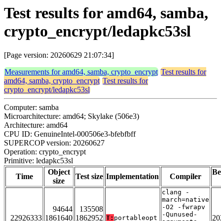
Test results for amd64, samba,
crypto_encrypt/ledapkc53sl
[Page version: 20260629 21:07:34]
Measurements for amd64, samba, crypto_encrypt
Test results for
amd64, samba, crypto_encrypt
Test results for
crypto_encrypt/ledapkc53sl
Computer: samba
Microarchitecture: amd64; Skylake (506e3)
Architecture: amd64
CPU ID: GenuineIntel-000506e3-bfebfbff
SUPERCOP version: 20260627
Operation: crypto_encrypt
Primitive: ledapkc53sl
Object
Be
Time
Test size
Implementation
Compiler
size
clang -
march=native
-O2 -fwrapv
94644
135508
-Qunused-
22926333
1861640
1862952
20
T:
portableopt