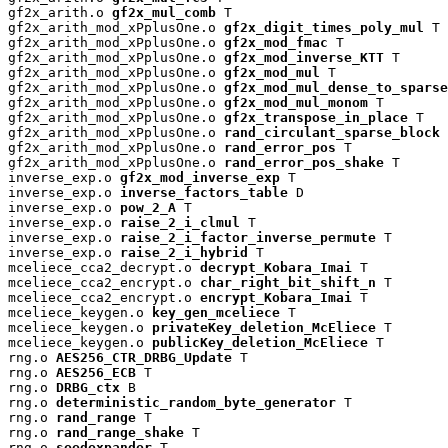
gf2x_arith.o 
gf2x_mul_comb
 T

gf2x_arith_mod_xPplusOne.o 
gf2x_digit_times_poly_mul
 T

gf2x_arith_mod_xPplusOne.o 
gf2x_mod_fmac
 T

gf2x_arith_mod_xPplusOne.o 
gf2x_mod_inverse_KTT
 T

gf2x_arith_mod_xPplusOne.o 
gf2x_mod_mul
 T

gf2x_arith_mod_xPplusOne.o 
gf2x_mod_mul_dense_to_sparse
gf2x_arith_mod_xPplusOne.o 
gf2x_mod_mul_monom
 T

gf2x_arith_mod_xPplusOne.o 
gf2x_transpose_in_place
 T

gf2x_arith_mod_xPplusOne.o 
rand_circulant_sparse_block
 
gf2x_arith_mod_xPplusOne.o 
rand_error_pos
 T

gf2x_arith_mod_xPplusOne.o 
rand_error_pos_shake
 T

inverse_exp.o 
gf2x_mod_inverse_exp
 T

inverse_exp.o 
inverse_factors_table
 D

inverse_exp.o 
pow_2_A
 T

inverse_exp.o 
raise_2_i_clmul
 T

inverse_exp.o 
raise_2_i_factor_inverse_permute
 T

inverse_exp.o 
raise_2_i_hybrid
 T

mceliece_cca2_decrypt.o 
decrypt_Kobara_Imai
 T

mceliece_cca2_encrypt.o 
char_right_bit_shift_n
 T

mceliece_cca2_encrypt.o 
encrypt_Kobara_Imai
 T

mceliece_keygen.o 
key_gen_mceliece
 T

mceliece_keygen.o 
privateKey_deletion_McEliece
 T

mceliece_keygen.o 
publicKey_deletion_McEliece
 T

rng.o 
AES256_CTR_DRBG_Update
 T

rng.o 
AES256_ECB
 T

rng.o 
DRBG_ctx
 B

rng.o 
deterministic_random_byte_generator
 T

rng.o 
rand_range
 T

rng.o 
rand_range_shake
 T

rng.o 
seedexpander
 T
