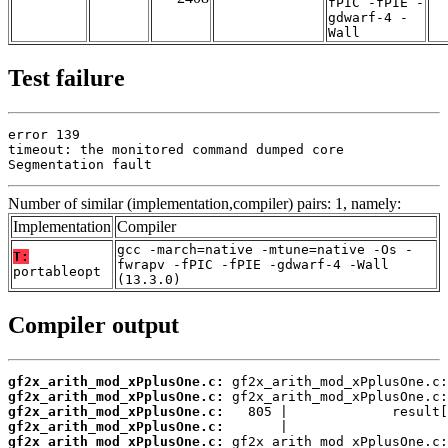
fPIC -fPIE -
gdwarf-4 -
Wall
Test failure
error 139

timeout: the monitored command dumped core

Segmentation fault
Number of similar (implementation,compiler) pairs: 1, namely:
Implementation
Compiler
gcc -march=native -mtune=native -Os -
T:
fwrapv -fPIC -fPIE -gdwarf-4 -Wall
portableopt
(13.3.0)
Compiler output
gf2x_arith_mod_xPplusOne.c:
gf2x_arith_mod_xPplusOne.c:
gf2x_arith_mod_xPplusOne.c:
gf2x_arith_mod_xPplusOne.c:
gf2x_arith_mod_xPplusOne.c: