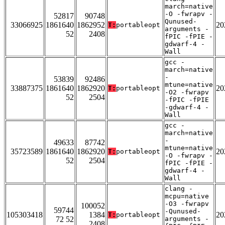
march=native
-O -fwrapv -
52817
90748
Qunused-
33066925
1861640
1862952
20
T:
portableopt
arguments -
52
2408
fPIC -fPIE -
gdwarf-4 -
Wall
gcc -
march=native
-
53839
92486
mtune=native
33887375
1861640
1862920
20
T:
portableopt
-O2 -fwrapv
52
2504
-fPIC -fPIE
-gdwarf-4 -
Wall
gcc -
march=native
-
49633
87742
mtune=native
35723589
1861640
1862920
20
T:
portableopt
-O -fwrapv -
52
2504
fPIC -fPIE -
gdwarf-4 -
Wall
clang -
mcpu=native
-O3 -fwrapv
100052
59744
-Qunused-
105303418
1384
20
T:
portableopt
72 52
arguments -
2408