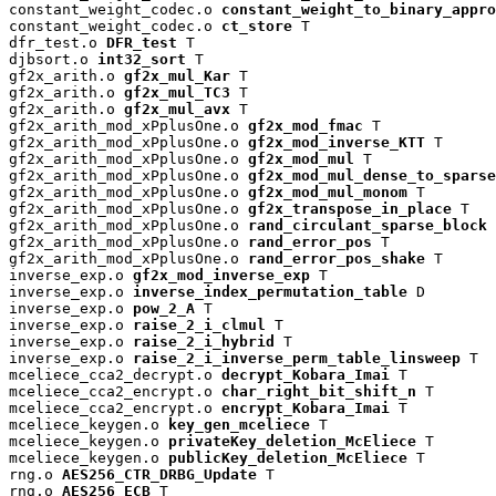
constant_weight_codec.o 
constant_weight_to_binary_appro
constant_weight_codec.o 
ct_store
 T

dfr_test.o 
DFR_test
 T

djbsort.o 
int32_sort
 T

gf2x_arith.o 
gf2x_mul_Kar
 T

gf2x_arith.o 
gf2x_mul_TC3
 T

gf2x_arith.o 
gf2x_mul_avx
 T

gf2x_arith_mod_xPplusOne.o 
gf2x_mod_fmac
 T

gf2x_arith_mod_xPplusOne.o 
gf2x_mod_inverse_KTT
 T

gf2x_arith_mod_xPplusOne.o 
gf2x_mod_mul
 T

gf2x_arith_mod_xPplusOne.o 
gf2x_mod_mul_dense_to_sparse
gf2x_arith_mod_xPplusOne.o 
gf2x_mod_mul_monom
 T

gf2x_arith_mod_xPplusOne.o 
gf2x_transpose_in_place
 T

gf2x_arith_mod_xPplusOne.o 
rand_circulant_sparse_block
 
gf2x_arith_mod_xPplusOne.o 
rand_error_pos
 T

gf2x_arith_mod_xPplusOne.o 
rand_error_pos_shake
 T

inverse_exp.o 
gf2x_mod_inverse_exp
 T

inverse_exp.o 
inverse_index_permutation_table
 D

inverse_exp.o 
pow_2_A
 T

inverse_exp.o 
raise_2_i_clmul
 T

inverse_exp.o 
raise_2_i_hybrid
 T

inverse_exp.o 
raise_2_i_inverse_perm_table_linsweep
 T

mceliece_cca2_decrypt.o 
decrypt_Kobara_Imai
 T

mceliece_cca2_encrypt.o 
char_right_bit_shift_n
 T

mceliece_cca2_encrypt.o 
encrypt_Kobara_Imai
 T

mceliece_keygen.o 
key_gen_mceliece
 T

mceliece_keygen.o 
privateKey_deletion_McEliece
 T

mceliece_keygen.o 
publicKey_deletion_McEliece
 T

rng.o 
AES256_CTR_DRBG_Update
 T

rng.o 
AES256_ECB
 T
