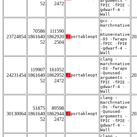
arguments -
52
2472
fPIC -fPIE -
gdwarf-4 -
Wall
gcc -
march=native
-
70586
111590
mtune=native
23724854
1861640
1862920
20
T:
portableopt
-O3 -fwrapv
52
2504
-fPIC -fPIE
-gdwarf-4 -
Wall
clang -
march=native
-O3 -fwrapv
119907
161052
-Qunused-
24231454
1861640
1862952
20
T:
portableopt
arguments -
52
2472
fPIC -fPIE -
gdwarf-4 -
Wall
clang -
march=native
-Os -fwrapv
51875
89598
-Qunused-
30130064
1861640
1862944
20
T:
portableopt
arguments -
52
2472
fPIC -fPIE -
gdwarf-4 -
Wall
clang -