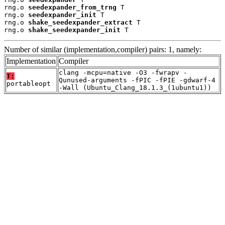
rng.o 
seedexpander_from_trng
 T

rng.o 
seedexpander_init
 T

rng.o 
shake_seedexpander_extract
 T

rng.o 
shake_seedexpander_init
 T
Number of similar (implementation,compiler) pairs: 1, namely:
Implementation
Compiler
clang -mcpu=native -O3 -fwrapv -
T:
Qunused-arguments -fPIC -fPIE -gdwarf-4
portableopt
-Wall (Ubuntu_Clang_18.1.3_(1ubuntu1))