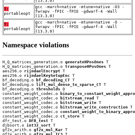
(13.3.0)
gcc -march=native -mtune=native -O3 -
T:
fwrapv -fPIC -fPIE -gdwarf-4 -Wall
portableopt
(13.3.0)
gcc -march=native -mtune=native -O -
T:
fwrapv -fPIC -fPIE -gdwarf-4 -Wall
portableopt
(13.3.0)
Namespace violations
H_Q_matrices_generation.o 
generateHPosOnes
 T

H_Q_matrices_generation.o 
transposeHPosOnes
 T

aes256.o 
rijndaelEncrypt
 T

aes256.o 
rijndaelKeySetupEnc
 T

bf_decoding.o 
bf_decoding_CT
 T

bf_decoding.o 
lift_mul_dense_to_sparse_CT
 T

bf_decoding.o 
thresholds
 D

constant_weight_codec.o 
binary_to_constant_weight_appro
constant_weight_codec.o 
bitstream_read
 T

constant_weight_codec.o 
bitstream_write
 T

constant_weight_codec.o 
bitstream_write_construction
 T

constant_weight_codec.o 
constant_weight_to_binary_appro
constant_weight_codec.o 
ct_store
 T

dfr_test.o 
DFR_test
 T

djbsort.o 
int32_sort
 T

gf2x_arith.o 
gf2x_mul_Kar
 T

gf2x_arith.o 
gf2x_mul_TC3
 T
