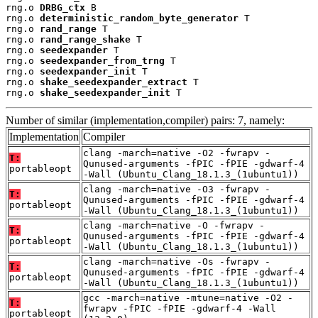
rng.o 
DRBG_ctx
 B

rng.o 
deterministic_random_byte_generator
 T

rng.o 
rand_range
 T

rng.o 
rand_range_shake
 T

rng.o 
seedexpander
 T

rng.o 
seedexpander_from_trng
 T

rng.o 
seedexpander_init
 T

rng.o 
shake_seedexpander_extract
 T

rng.o 
shake_seedexpander_init
 T
Number of similar (implementation,compiler) pairs: 7, namely:
Implementation
Compiler
clang -march=native -O2 -fwrapv -
T:
Qunused-arguments -fPIC -fPIE -gdwarf-4
portableopt
-Wall (Ubuntu_Clang_18.1.3_(1ubuntu1))
clang -march=native -O3 -fwrapv -
T:
Qunused-arguments -fPIC -fPIE -gdwarf-4
portableopt
-Wall (Ubuntu_Clang_18.1.3_(1ubuntu1))
clang -march=native -O -fwrapv -
T:
Qunused-arguments -fPIC -fPIE -gdwarf-4
portableopt
-Wall (Ubuntu_Clang_18.1.3_(1ubuntu1))
clang -march=native -Os -fwrapv -
T:
Qunused-arguments -fPIC -fPIE -gdwarf-4
portableopt
-Wall (Ubuntu_Clang_18.1.3_(1ubuntu1))
gcc -march=native -mtune=native -O2 -
T:
fwrapv -fPIC -fPIE -gdwarf-4 -Wall
portableopt