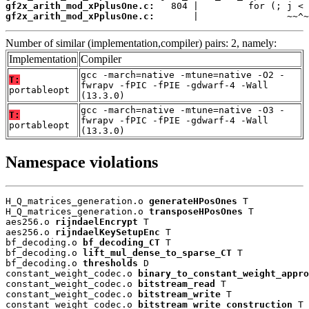
gf2x_arith_mod_xPplusOne.c:
gf2x_arith_mod_xPplusOne.c:
       |                ~~^~
Number of similar (implementation,compiler) pairs: 2, namely:
Implementation
Compiler
gcc -march=native -mtune=native -O2 -
T:
fwrapv -fPIC -fPIE -gdwarf-4 -Wall
portableopt
(13.3.0)
gcc -march=native -mtune=native -O3 -
T:
fwrapv -fPIC -fPIE -gdwarf-4 -Wall
portableopt
(13.3.0)
Namespace violations
H_Q_matrices_generation.o 
generateHPosOnes
 T

H_Q_matrices_generation.o 
transposeHPosOnes
 T

aes256.o 
rijndaelEncrypt
 T

aes256.o 
rijndaelKeySetupEnc
 T

bf_decoding.o 
bf_decoding_CT
 T

bf_decoding.o 
lift_mul_dense_to_sparse_CT
 T

bf_decoding.o 
thresholds
 D

constant_weight_codec.o 
binary_to_constant_weight_appro
constant_weight_codec.o 
bitstream_read
 T

constant_weight_codec.o 
bitstream_write
 T

constant_weight_codec.o 
bitstream_write_construction
 T
