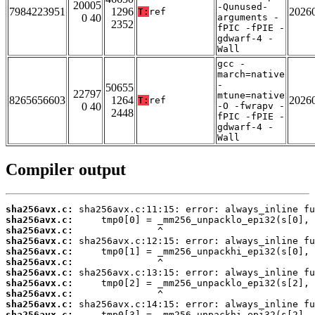
20005
-Qunused-
7984223951
1296
2026
T:
ref
0 40
arguments -
2352
fPIC -fPIE -
gdwarf-4 -
Wall
gcc -
march=native
-
50655
22797
mtune=native
8265656603
1264
2026
T:
ref
0 40
-O -fwrapv -
2448
fPIC -fPIE -
gdwarf-4 -
Wall
Compiler output
sha256avx.c:
sha256avx.c:
sha256avx.c:
sha256avx.c:
sha256avx.c:
sha256avx.c:
sha256avx.c:
sha256avx.c:
sha256avx.c:
sha256avx.c:
sha256avx.c: