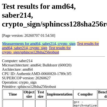
Test results for amd64,
saber214,
crypto_sign/sphincss128sha256r
[Page version: 20260707 01:54:50]
Measurements for amd64, saber214, crypto_sign
Test results for
amd64, saber214, crypto_sign
Test results for
crypto_sign/sphincss128sha256robust
Computer: saber214
Microarchitecture: amd64; Bulldozer (600f20)
Architecture: amd64
CPU ID: AuthenticAMD-00600f20-1789c3f5
SUPERCOP version: 20260627
Operation: crypto_sign
Primitive: sphincss128sha256robust
Object
Test
Benc
Time
Implementation
Compiler
size
size
d
gcc -
march=native