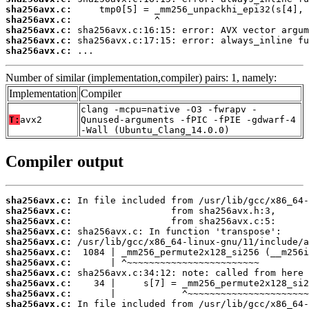
sha256avx.c:
sha256avx.c:
sha256avx.c:
sha256avx.c:
sha256avx.c:
 ...
Number of similar (implementation,compiler) pairs: 1, namely:
Implementation
Compiler
clang -mcpu=native -O3 -fwrapv -
T:
avx2
Qunused-arguments -fPIC -fPIE -gdwarf-4
-Wall (Ubuntu_Clang_14.0.0)
Compiler output
sha256avx.c:
sha256avx.c:
sha256avx.c:
sha256avx.c:
sha256avx.c:
sha256avx.c:
sha256avx.c:
sha256avx.c:
sha256avx.c:
sha256avx.c:
sha256avx.c: