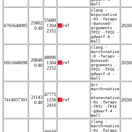
Wall
clang -
mcpu=native
-O3 -fwrapv
55680
25802
-Qunused-
6765640085
1304
2026
T:
ref
0 40
arguments -
2352
fPIC -fPIE -
gdwarf-4 -
Wall
clang -
march=native
-O -fwrapv -
48096
20848
Qunused-
6911848698
1304
2026
T:
ref
0 40
arguments -
2352
fPIC -fPIE -
gdwarf-4 -
Wall
gcc -
march=native
-
47775
21143
mtune=native
7414957301
1256
2026
T:
ref
0 40
-Os -fwrapv
2416
-fPIC -fPIE
-gdwarf-4 -
Wall
clang -
march=native
-Os -fwrapv
46650