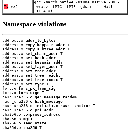
gcc -march=native -mtune=native -Os -
T:
avx2
fwrapv -fPIC -fPIE -gdwarf-4 -Wall
(11.4.0)
Namespace violations
address.o 
addr_to_bytes
 T

address.o 
copy_keypair_addr
 T

address.o 
copy_subtree_addr
 T

address.o 
set_chain_addr
 T

address.o 
set_hash_addr
 T

address.o 
set_keypair_addr
 T

address.o 
set_layer_addr
 T

address.o 
set_tree_addr
 T

address.o 
set_tree_height
 T

address.o 
set_tree_index
 T

address.o 
set_type
 T

fors.o 
fors_pk_from_sig
 T

fors.o 
fors_sign
 T

hash_sha256.o 
gen_message_random
 T

hash_sha256.o 
hash_message
 T

hash_sha256.o 
initialize_hash_function
 T

hash_sha256.o 
prf_addr
 T

sha256.o 
compress_address
 T

sha256.o 
mgf1
 T

sha256.o 
seed_state
 T

sha256.o 
sha256
 T
