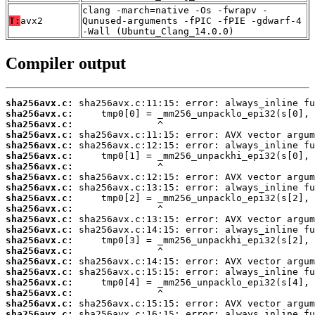
clang -march=native -Os -fwrapv -
T:
avx2
Qunused-arguments -fPIC -fPIE -gdwarf-4
-Wall (Ubuntu_Clang_14.0.0)
Compiler output
sha256avx.c:
sha256avx.c:
sha256avx.c:
sha256avx.c:
sha256avx.c:
sha256avx.c:
sha256avx.c:
sha256avx.c:
sha256avx.c:
sha256avx.c:
sha256avx.c:
sha256avx.c:
sha256avx.c:
sha256avx.c:
sha256avx.c:
sha256avx.c:
sha256avx.c:
sha256avx.c:
sha256avx.c:
sha256avx.c:
sha256avx.c: