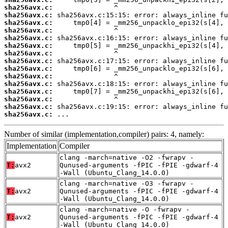
sha256avx.c:
sha256avx.c:
sha256avx.c:
sha256avx.c:
sha256avx.c:
sha256avx.c:
sha256avx.c:
sha256avx.c:
sha256avx.c:
sha256avx.c:
sha256avx.c:
sha256avx.c:
sha256avx.c:
sha256avx.c:
sha256avx.c:
 ...
Number of similar (implementation,compiler) pairs: 4, namely:
Implementation
Compiler
clang -march=native -O2 -fwrapv -
T:
avx2
Qunused-arguments -fPIC -fPIE -gdwarf-4
-Wall (Ubuntu_Clang_14.0.0)
clang -march=native -O3 -fwrapv -
T:
avx2
Qunused-arguments -fPIC -fPIE -gdwarf-4
-Wall (Ubuntu_Clang_14.0.0)
clang -march=native -O -fwrapv -
T:
avx2
Qunused-arguments -fPIC -fPIE -gdwarf-4
-Wall (Ubuntu_Clang_14.0.0)