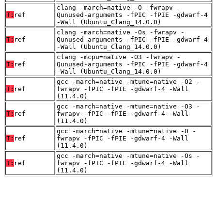
clang -march=native -O -fwrapv -
T:
ref
Qunused-arguments -fPIC -fPIE -gdwarf-4
-Wall (Ubuntu_Clang_14.0.0)
clang -march=native -Os -fwrapv -
T:
ref
Qunused-arguments -fPIC -fPIE -gdwarf-4
-Wall (Ubuntu_Clang_14.0.0)
clang -mcpu=native -O3 -fwrapv -
T:
ref
Qunused-arguments -fPIC -fPIE -gdwarf-4
-Wall (Ubuntu_Clang_14.0.0)
gcc -march=native -mtune=native -O2 -
T:
ref
fwrapv -fPIC -fPIE -gdwarf-4 -Wall
(11.4.0)
gcc -march=native -mtune=native -O3 -
T:
ref
fwrapv -fPIC -fPIE -gdwarf-4 -Wall
(11.4.0)
gcc -march=native -mtune=native -O -
T:
ref
fwrapv -fPIC -fPIE -gdwarf-4 -Wall
(11.4.0)
gcc -march=native -mtune=native -Os -
T:
ref
fwrapv -fPIC -fPIE -gdwarf-4 -Wall
(11.4.0)