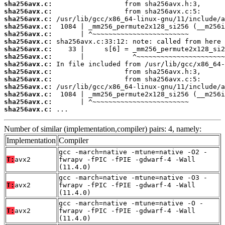
sha256avx.c:
sha256avx.c:
sha256avx.c:
sha256avx.c:
sha256avx.c:
sha256avx.c:
sha256avx.c:
sha256avx.c:
sha256avx.c:
sha256avx.c:
sha256avx.c:
sha256avx.c:
sha256avx.c:
sha256avx.c:
sha256avx.c:
 ...
Number of similar (implementation,compiler) pairs: 4, namely:
Implementation
Compiler
gcc -march=native -mtune=native -O2 -
T:
avx2
fwrapv -fPIC -fPIE -gdwarf-4 -Wall
(11.4.0)
gcc -march=native -mtune=native -O3 -
T:
avx2
fwrapv -fPIC -fPIE -gdwarf-4 -Wall
(11.4.0)
gcc -march=native -mtune=native -O -
T:
avx2
fwrapv -fPIC -fPIE -gdwarf-4 -Wall
(11.4.0)