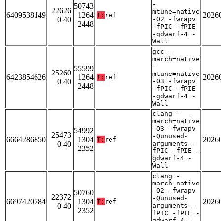
-
50743
22626
mtune=native
6409538149
1264
2026
T:
ref
0 40
-O2 -fwrapv
2448
-fPIC -fPIE
-gdwarf-4 -
Wall
gcc -
march=native
-
55599
25260
mtune=native
6423854626
1264
2026
T:
ref
0 40
-O3 -fwrapv
2448
-fPIC -fPIE
-gdwarf-4 -
Wall
clang -
march=native
-O3 -fwrapv
54992
25473
-Qunused-
6664286850
1304
2026
T:
ref
0 40
arguments -
2352
fPIC -fPIE -
gdwarf-4 -
Wall
clang -
march=native
-O2 -fwrapv
50760
22372
-Qunused-
6697420784
1304
2026
T:
ref
0 40
arguments -
2352
fPIC -fPIE -
gdwarf-4 -