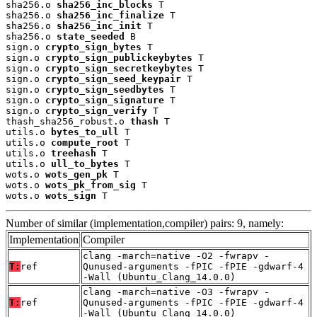
sha256.o 
sha256_inc_blocks
 T

sha256.o 
sha256_inc_finalize
 T

sha256.o 
sha256_inc_init
 T

sha256.o 
state_seeded
 B

sign.o 
crypto_sign_bytes
 T

sign.o 
crypto_sign_publickeybytes
 T

sign.o 
crypto_sign_secretkeybytes
 T

sign.o 
crypto_sign_seed_keypair
 T

sign.o 
crypto_sign_seedbytes
 T

sign.o 
crypto_sign_signature
 T

sign.o 
crypto_sign_verify
 T

thash_sha256_robust.o 
thash
 T

utils.o 
bytes_to_ull
 T

utils.o 
compute_root
 T

utils.o 
treehash
 T

utils.o 
ull_to_bytes
 T

wots.o 
wots_gen_pk
 T

wots.o 
wots_pk_from_sig
 T

wots.o 
wots_sign
 T
Number of similar (implementation,compiler) pairs: 9, namely:
Implementation
Compiler
clang -march=native -O2 -fwrapv -
T:
ref
Qunused-arguments -fPIC -fPIE -gdwarf-4
-Wall (Ubuntu_Clang_14.0.0)
clang -march=native -O3 -fwrapv -
T:
ref
Qunused-arguments -fPIC -fPIE -gdwarf-4
-Wall (Ubuntu_Clang_14.0.0)