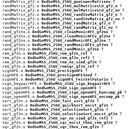
randMatrix_gf2.o 
RedGeMSS_256U_genLowerMatrixnv
 T

randMatrix_gf2.o 
RedGeMSS_256U_mulMatricesLU_gf2_n
 T

randMatrix_gf2.o 
RedGeMSS_256U_mulMatricesLU_gf2_nv
 T

randMatrix_gf2.o 
RedGeMSS_256U_randInvMatrix_gf2_n
 T

randMatrix_gf2.o 
RedGeMSS_256U_randInvMatrix_gf2_nv
 T

randMatrix_gf2.o 
RedGeMSS_256U_randMatrix_gf2_n
 T

randMatrix_gf2.o 
RedGeMSS_256U_randMatrix_gf2_nv
 T

rand_gf2nx.o 
RedGeMSS_256U_cleanMonicHFE_gf2nx
 T

rand_gf2nx.o 
RedGeMSS_256U_cleanMonicHFEv_gf2nx
 T

rand_gf2nx.o 
RedGeMSS_256U_randMonicHFE_gf2nx
 T

rand_gf2nx.o 
RedGeMSS_256U_randMonicHFEv_gf2nx
 T

rand_gf2nx.o 
RedGeMSS_256U_randMonic_gf2nx
 T

rem_gf2n.o 
RedGeMSS_256U_rem_gf2n_ref
 T

rem_gf2n.o 
RedGeMSS_256U_rem_gf2n_ref2
 T

rem_gf2n.o 
RedGeMSS_256U_rem_no_simd_gf2n
 T

rem_gf2n.o 
RedGeMSS_256U_remsqr_gf2n_ref
 T

signHFE.o 
RedGeMSS_256U_precSignHFE
 T

signHFE.o 
RedGeMSS_256U_precSignHFESeed
 T

signHFE.o 
RedGeMSS_256U_signHFE_FeistelPatarin
 T

sign_keypairHFE.o 
RedGeMSS_256U_sign_keypairHFE
 T

sign_openHFE.o 
RedGeMSS_256U_sign_openHFE
 T

sign_openHFE.o 
RedGeMSS_256U_sign_openHFE_huncomp_pk
 T

sign_openHFE.o 
RedGeMSS_256U_sign_openHFE_uncomp_pk
 T

sort_gf2n.o 
RedGeMSS_256U_fast_sort_gf2n
 T

sort_gf2n.o 
RedGeMSS_256U_quickSort_nocst_gf2n
 T

sort_gf2n.o 
RedGeMSS_256U_selectionSort_gf2n
 T

sort_gf2n.o 
RedGeMSS_256U_selectionSort_nocst_gf2n
 T

sqr_gf2n.o 
RedGeMSS_256U_sqr_no_simd_gf2x_ref2
 T

sqr_gf2n.o 
RedGeMSS_256U_sqr_nocst_then_rem_gf2n
 T

sqr_gf2n.o 
RedGeMSS_256U_sqr_then_rem_gf2n
 T
