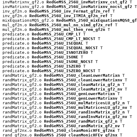
invMatrixnv_gf2.o 
RedGeMSS_256U_invMatrixnv_cst_gf2
 T

invMatrixnv_gf2.o 
RedGeMSS_256U_invMatrixnv_nocst_gf2
 T

inv_gf2n.o 
RedGeMSS_256U_inv_Fermat_gf2n_ref
 T

inv_gf2n.o 
RedGeMSS_256U_inv_ITMIA_gf2n_ref
 T

mixEquationsMQS_gf2.o 
RedGeMSS_256U_mixEquationsMQS8_gf
mul_gf2n.o 
RedGeMSS_256U_mul_no_simd_gf2x_ref
 T

mul_gf2n.o 
RedGeMSS_256U_mul_then_rem_gf2n
 T

predicate.o 
RedGeMSS_256U_CMP_LT
 T

predicate.o 
RedGeMSS_256U_CMP_LT_NOCST
 T

predicate.o 
RedGeMSS_256U_ISEQUAL
 T

predicate.o 
RedGeMSS_256U_ISEQUAL_NOCST
 T

predicate.o 
RedGeMSS_256U_ISNOTZERO
 T

predicate.o 
RedGeMSS_256U_ISONE
 T

predicate.o 
RedGeMSS_256U_ISONE_NOCST
 T

predicate.o 
RedGeMSS_256U_ISZERO
 T

predicate.o 
RedGeMSS_256U_ISZERO_NOCST
 T

randMatrix_gf2.o 
RedGeMSS_256U_cleanLowerMatrixn
 T

randMatrix_gf2.o 
RedGeMSS_256U_cleanLowerMatrixnv
 T

randMatrix_gf2.o 
RedGeMSS_256U_cleanMatrix_gf2_n
 T

randMatrix_gf2.o 
RedGeMSS_256U_cleanMatrix_gf2_nv
 T

randMatrix_gf2.o 
RedGeMSS_256U_genLowerMatrixn
 T

randMatrix_gf2.o 
RedGeMSS_256U_genLowerMatrixnv
 T

randMatrix_gf2.o 
RedGeMSS_256U_mulMatricesLU_gf2_n
 T

randMatrix_gf2.o 
RedGeMSS_256U_mulMatricesLU_gf2_nv
 T

randMatrix_gf2.o 
RedGeMSS_256U_randInvMatrix_gf2_n
 T

randMatrix_gf2.o 
RedGeMSS_256U_randInvMatrix_gf2_nv
 T

randMatrix_gf2.o 
RedGeMSS_256U_randMatrix_gf2_n
 T

randMatrix_gf2.o 
RedGeMSS_256U_randMatrix_gf2_nv
 T

rand_gf2nx.o 
RedGeMSS_256U_cleanMonicHFE_gf2nx
 T

rand_gf2nx.o 
RedGeMSS_256U_cleanMonicHFEv_gf2nx
 T
