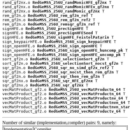
rand_gf2nx.o 
RedGeMSS_256U_randMonicHFE_gf2nx
 T

rand_gf2nx.o 
RedGeMSS_256U_randMonicHFEv_gf2nx
 T

rand_gf2nx.o 
RedGeMSS_256U_randMonic_gf2nx
 T

rem_gf2n.o 
RedGeMSS_256U_rem_gf2n_ref
 T

rem_gf2n.o 
RedGeMSS_256U_rem_gf2n_ref2
 T

rem_gf2n.o 
RedGeMSS_256U_remsqr_gf2n_ref
 T

signHFE.o 
RedGeMSS_256U_precSignHFE
 T

signHFE.o 
RedGeMSS_256U_precSignHFESeed
 T

signHFE.o 
RedGeMSS_256U_signHFE_FeistelPatarin
 T

sign_keypairHFE.o 
RedGeMSS_256U_sign_keypairHFE
 T

sign_openHFE.o 
RedGeMSS_256U_sign_openHFE
 T

sign_openHFE.o 
RedGeMSS_256U_sign_openHFE_huncomp_pk
 T

sign_openHFE.o 
RedGeMSS_256U_sign_openHFE_uncomp_pk
 T

sort_gf2n.o 
RedGeMSS_256U_selectionSort_gf2n
 T

sort_gf2n.o 
RedGeMSS_256U_selectionSort_nocst_gf2n
 T

sqr_gf2n.o 
RedGeMSS_256U_sqr_no_simd_gf2x_ref2
 T

sqr_gf2n.o 
RedGeMSS_256U_sqr_nocst_then_rem_gf2n
 T

sqr_gf2n.o 
RedGeMSS_256U_sqr_then_rem_gf2n
 T

sqr_gf2nx.o 
RedGeMSS_256U_sqr_HFE_gf2nx
 T

sqr_gf2nx.o 
RedGeMSS_256U_sqr_gf2nx
 T

vecMatProduct_gf2.o 
RedGeMSS_256U_vecMatProductm_64
 T

vecMatProduct_gf2.o 
RedGeMSS_256U_vecMatProductn_64
 T

vecMatProduct_gf2.o 
RedGeMSS_256U_vecMatProductnv_64
 T

vecMatProduct_gf2.o 
RedGeMSS_256U_vecMatProductnvn_64
 T

vecMatProduct_gf2.o 
RedGeMSS_256U_vecMatProductnvn_star
vecMatProduct_gf2.o 
RedGeMSS_256U_vecMatProductv_64
 T
Number of similar (implementation,compiler) pairs: 9, namely:
Implementation
Compiler