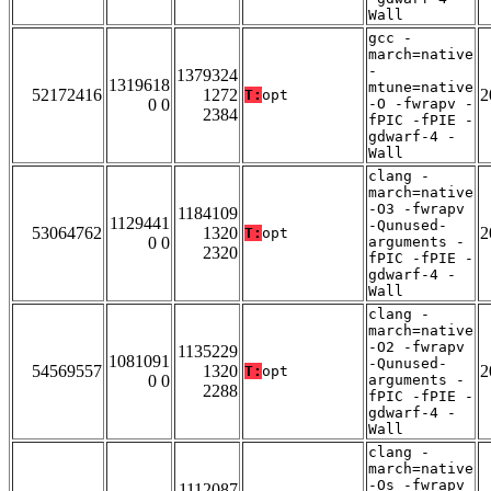
Wall
gcc -
march=native
-
1379324
1319618
mtune=native
52172416
1272
2
T:
opt
0 0
-O -fwrapv -
2384
fPIC -fPIE -
gdwarf-4 -
Wall
clang -
march=native
-O3 -fwrapv
1184109
1129441
-Qunused-
53064762
1320
2
T:
opt
0 0
arguments -
2320
fPIC -fPIE -
gdwarf-4 -
Wall
clang -
march=native
-O2 -fwrapv
1135229
1081091
-Qunused-
54569557
1320
2
T:
opt
0 0
arguments -
2288
fPIC -fPIE -
gdwarf-4 -
Wall
clang -
march=native
-Os -fwrapv
1112087