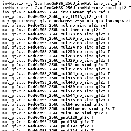
invMatrixnv_gf2.o 
RedGeMSS_256U_invMatrixnv_cst_gf2
 T

invMatrixnv_gf2.o 
RedGeMSS_256U_invMatrixnv_nocst_gf2
 T

inv_gf2n.o 
RedGeMSS_256U_inv_Fermat_gf2n_ref
 T

inv_gf2n.o 
RedGeMSS_256U_inv_ITMIA_gf2n_ref
 T

mixEquationsMQS_gf2.o 
RedGeMSS_256U_mixEquationsMQS8_gf
mul_gf2n.o 
RedGeMSS_256U_mul_no_simd_gf2x_ref
 T

mul_gf2n.o 
RedGeMSS_256U_mul_then_rem_gf2n
 T

mul_gf2x.o 
RedGeMSS_256U_mul128_no_simd_gf2x
 T

mul_gf2x.o 
RedGeMSS_256U_mul160_no_simd_gf2x
 T

mul_gf2x.o 
RedGeMSS_256U_mul192_no_simd_gf2x
 T

mul_gf2x.o 
RedGeMSS_256U_mul224_no_simd_gf2x
 T

mul_gf2x.o 
RedGeMSS_256U_mul256_no_simd_gf2x
 T

mul_gf2x.o 
RedGeMSS_256U_mul288_no_simd_gf2x
 T

mul_gf2x.o 
RedGeMSS_256U_mul320_no_simd_gf2x
 T

mul_gf2x.o 
RedGeMSS_256U_mul32_no_simd_gf2x
 T

mul_gf2x.o 
RedGeMSS_256U_mul352_no_simd_gf2x
 T

mul_gf2x.o 
RedGeMSS_256U_mul384_no_simd_gf2x
 T

mul_gf2x.o 
RedGeMSS_256U_mul416_no_simd_gf2x
 T

mul_gf2x.o 
RedGeMSS_256U_mul448_no_simd_gf2x
 T

mul_gf2x.o 
RedGeMSS_256U_mul480_no_simd_gf2x
 T

mul_gf2x.o 
RedGeMSS_256U_mul512_no_simd_gf2x
 T

mul_gf2x.o 
RedGeMSS_256U_mul544_no_simd_gf2x
 T

mul_gf2x.o 
RedGeMSS_256U_mul576_no_simd_gf2x
 T

mul_gf2x.o 
RedGeMSS_256U_mul64_no_simd_gf2x
 T

mul_gf2x.o 
RedGeMSS_256U_mul64low_no_simd_gf2x
 T

mul_gf2x.o 
RedGeMSS_256U_mul96_no_simd_gf2x
 T

mul_gf2x.o 
RedGeMSS_256U_pmul128_gf2x
 T

mul_gf2x.o 
RedGeMSS_256U_pmul160_gf2x
 T

mul_gf2x.o 
RedGeMSS_256U_pmul192_gf2x
 T

mul_gf2x.o 
RedGeMSS_256U_pmul224_gf2x
 T
