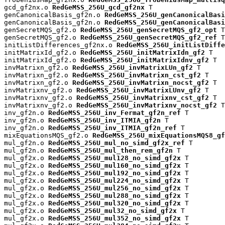
gcd_gf2nx.o 
RedGeMSS_256U_gcd_gf2nx
 T

genCanonicalBasis_gf2n.o 
RedGeMSS_256U_genCanonicalBas
genCanonicalBasis_gf2n.o 
RedGeMSS_256U_genCanonicalBasi
genSecretMQS_gf2.o 
RedGeMSS_256U_genSecretMQS_gf2_opt
 T

genSecretMQS_gf2.o 
RedGeMSS_256U_genSecretMQS_gf2_ref
 T

initListDifferences_gf2nx.o 
RedGeMSS_256U_initListDiffe
initMatrixId_gf2.o 
RedGeMSS_256U_initMatrixIdn_gf2
 T

initMatrixId_gf2.o 
RedGeMSS_256U_initMatrixIdnv_gf2
 T

invMatrixn_gf2.o 
RedGeMSS_256U_invMatrixLUn_gf2
 T

invMatrixn_gf2.o 
RedGeMSS_256U_invMatrixn_cst_gf2
 T

invMatrixn_gf2.o 
RedGeMSS_256U_invMatrixn_nocst_gf2
 T

invMatrixnv_gf2.o 
RedGeMSS_256U_invMatrixLUnv_gf2
 T

invMatrixnv_gf2.o 
RedGeMSS_256U_invMatrixnv_cst_gf2
 T

invMatrixnv_gf2.o 
RedGeMSS_256U_invMatrixnv_nocst_gf2
 T

inv_gf2n.o 
RedGeMSS_256U_inv_Fermat_gf2n_ref
 T

inv_gf2n.o 
RedGeMSS_256U_inv_ITMIA_gf2n
 T

inv_gf2n.o 
RedGeMSS_256U_inv_ITMIA_gf2n_ref
 T

mixEquationsMQS_gf2.o 
RedGeMSS_256U_mixEquationsMQS8_gf
mul_gf2n.o 
RedGeMSS_256U_mul_no_simd_gf2x_ref
 T

mul_gf2n.o 
RedGeMSS_256U_mul_then_rem_gf2n
 T

mul_gf2x.o 
RedGeMSS_256U_mul128_no_simd_gf2x
 T

mul_gf2x.o 
RedGeMSS_256U_mul160_no_simd_gf2x
 T

mul_gf2x.o 
RedGeMSS_256U_mul192_no_simd_gf2x
 T

mul_gf2x.o 
RedGeMSS_256U_mul224_no_simd_gf2x
 T

mul_gf2x.o 
RedGeMSS_256U_mul256_no_simd_gf2x
 T

mul_gf2x.o 
RedGeMSS_256U_mul288_no_simd_gf2x
 T

mul_gf2x.o 
RedGeMSS_256U_mul320_no_simd_gf2x
 T

mul_gf2x.o 
RedGeMSS_256U_mul32_no_simd_gf2x
 T

mul_gf2x.o 
RedGeMSS_256U_mul352_no_simd_gf2x
 T
