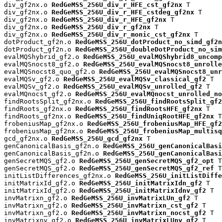
div_gf2nx.o 
RedGeMSS_256U_div_r_HFE_cst_gf2nx
 T

div_gf2nx.o 
RedGeMSS_256U_div_r_HFE_cstdeg_gf2nx
 T

div_gf2nx.o 
RedGeMSS_256U_div_r_HFE_gf2nx
 T

div_gf2nx.o 
RedGeMSS_256U_div_r_gf2nx
 T

div_gf2nx.o 
RedGeMSS_256U_div_r_monic_cst_gf2nx
 T

dotProduct_gf2n.o 
RedGeMSS_256U_dotProduct_no_simd_gf2n
dotProduct_gf2n.o 
RedGeMSS_256U_doubleDotProduct_no_sim
evalMQShybrid_gf2.o 
RedGeMSS_256U_evalMQShybrid8_uncomp
evalMQSnocst8_gf2.o 
RedGeMSS_256U_evalMQSnocst8_unrolle
evalMQSnocst8_quo_gf2.o 
RedGeMSS_256U_evalMQSnocst8_unr
evalMQSv_gf2.o 
RedGeMSS_256U_evalMQSv_classical_gf2
 T

evalMQSv_gf2.o 
RedGeMSS_256U_evalMQSv_unrolled_gf2
 T

evalMQnocst_gf2.o 
RedGeMSS_256U_evalMQnocst_unrolled_no
findRootsSplit_gf2nx.o 
RedGeMSS_256U_findRootsSplit_gf2
findRoots_gf2nx.o 
RedGeMSS_256U_findRootsHFE_gf2nx
 T

findRoots_gf2nx.o 
RedGeMSS_256U_findUniqRootHFE_gf2nx
 T

frobeniusMap_gf2nx.o 
RedGeMSS_256U_frobeniusMap_HFE_gf2
frobeniusMap_gf2nx.o 
RedGeMSS_256U_frobeniusMap_multisq
gcd_gf2nx.o 
RedGeMSS_256U_gcd_gf2nx
 T

genCanonicalBasis_gf2n.o 
RedGeMSS_256U_genCanonicalBas
genCanonicalBasis_gf2n.o 
RedGeMSS_256U_genCanonicalBasi
genSecretMQS_gf2.o 
RedGeMSS_256U_genSecretMQS_gf2_opt
 T

genSecretMQS_gf2.o 
RedGeMSS_256U_genSecretMQS_gf2_ref
 T

initListDifferences_gf2nx.o 
RedGeMSS_256U_initListDiffe
initMatrixId_gf2.o 
RedGeMSS_256U_initMatrixIdn_gf2
 T

initMatrixId_gf2.o 
RedGeMSS_256U_initMatrixIdnv_gf2
 T

invMatrixn_gf2.o 
RedGeMSS_256U_invMatrixLUn_gf2
 T

invMatrixn_gf2.o 
RedGeMSS_256U_invMatrixn_cst_gf2
 T

invMatrixn_gf2.o 
RedGeMSS_256U_invMatrixn_nocst_gf2
 T

invMatrixnv_gf2.o 
RedGeMSS_256U_invMatrixLUnv_gf2
 T
