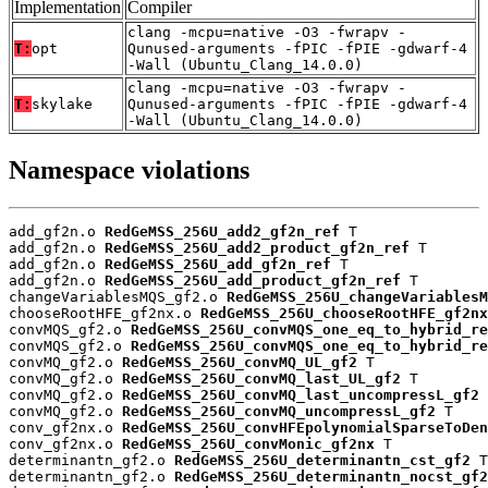
Implementation
Compiler
clang -mcpu=native -O3 -fwrapv -
T:
opt
Qunused-arguments -fPIC -fPIE -gdwarf-4
-Wall (Ubuntu_Clang_14.0.0)
clang -mcpu=native -O3 -fwrapv -
T:
skylake
Qunused-arguments -fPIC -fPIE -gdwarf-4
-Wall (Ubuntu_Clang_14.0.0)
Namespace violations
add_gf2n.o 
RedGeMSS_256U_add2_gf2n_ref
 T

add_gf2n.o 
RedGeMSS_256U_add2_product_gf2n_ref
 T

add_gf2n.o 
RedGeMSS_256U_add_gf2n_ref
 T

add_gf2n.o 
RedGeMSS_256U_add_product_gf2n_ref
 T

changeVariablesMQS_gf2.o 
RedGeMSS_256U_changeVariablesM
chooseRootHFE_gf2nx.o 
RedGeMSS_256U_chooseRootHFE_gf2nx
convMQS_gf2.o 
RedGeMSS_256U_convMQS_one_eq_to_hybrid_re
convMQS_gf2.o 
RedGeMSS_256U_convMQS_one_eq_to_hybrid_re
convMQ_gf2.o 
RedGeMSS_256U_convMQ_UL_gf2
 T

convMQ_gf2.o 
RedGeMSS_256U_convMQ_last_UL_gf2
 T

convMQ_gf2.o 
RedGeMSS_256U_convMQ_last_uncompressL_gf2
 
convMQ_gf2.o 
RedGeMSS_256U_convMQ_uncompressL_gf2
 T

conv_gf2nx.o 
RedGeMSS_256U_convHFEpolynomialSparseToDen
conv_gf2nx.o 
RedGeMSS_256U_convMonic_gf2nx
 T

determinantn_gf2.o 
RedGeMSS_256U_determinantn_cst_gf2
 T

determinantn_gf2.o 
RedGeMSS_256U_determinantn_nocst_gf2