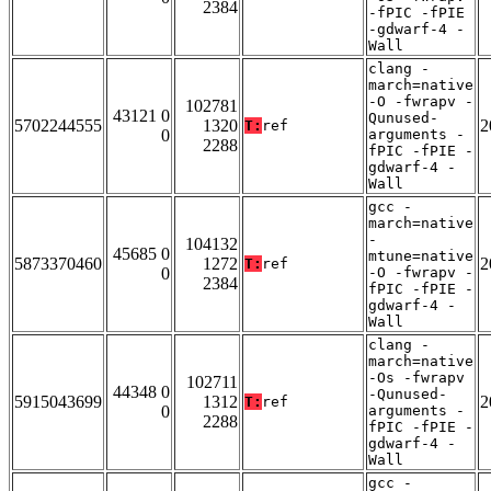
2384
-fPIC -fPIE
-gdwarf-4 -
Wall
clang -
march=native
-O -fwrapv -
102781
43121 0
Qunused-
5702244555
1320
2
T:
ref
0
arguments -
2288
fPIC -fPIE -
gdwarf-4 -
Wall
gcc -
march=native
-
104132
45685 0
mtune=native
5873370460
1272
2
T:
ref
0
-O -fwrapv -
2384
fPIC -fPIE -
gdwarf-4 -
Wall
clang -
march=native
-Os -fwrapv
102711
44348 0
-Qunused-
5915043699
1312
2
T:
ref
0
arguments -
2288
fPIC -fPIE -
gdwarf-4 -
Wall
gcc -