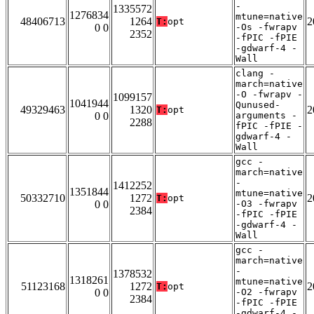
-
1335572
1276834
mtune=native
48406713
1264
2
T:
opt
0 0
-Os -fwrapv
2352
-fPIC -fPIE
-gdwarf-4 -
Wall
clang -
march=native
-O -fwrapv -
1099157
1041944
Qunused-
49329463
1320
2
T:
opt
0 0
arguments -
2288
fPIC -fPIE -
gdwarf-4 -
Wall
gcc -
march=native
-
1412252
1351844
mtune=native
50332710
1272
2
T:
opt
0 0
-O3 -fwrapv
2384
-fPIC -fPIE
-gdwarf-4 -
Wall
gcc -
march=native
-
1378532
1318261
mtune=native
51123168
1272
2
T:
opt
0 0
-O2 -fwrapv
2384
-fPIC -fPIE
-gdwarf-4 -