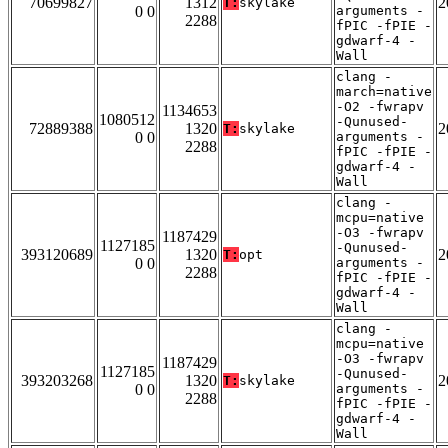
70699827
1312
2
T:
skylake
0 0
arguments -
2288
fPIC -fPIE -
gdwarf-4 -
Wall
clang -
march=native
-O2 -fwrapv
1134653
1080512
-Qunused-
72889388
1320
2
T:
skylake
0 0
arguments -
2288
fPIC -fPIE -
gdwarf-4 -
Wall
clang -
mcpu=native
-O3 -fwrapv
1187429
1127185
-Qunused-
393120689
1320
2
T:
opt
0 0
arguments -
2288
fPIC -fPIE -
gdwarf-4 -
Wall
clang -
mcpu=native
-O3 -fwrapv
1187429
1127185
-Qunused-
393203268
1320
2
T:
skylake
0 0
arguments -
2288
fPIC -fPIE -
gdwarf-4 -
Wall