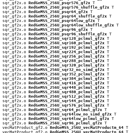
sqr_gf2x.o 
RedGeMSS_256U_psqr576_gf2x
 T

sqr_gf2x.o 
RedGeMSS_256U_psqr576_shuffle_gf2x
 T

sqr_gf2x.o 
RedGeMSS_256U_psqr64_gf2x
 T

sqr_gf2x.o 
RedGeMSS_256U_psqr64_shuffle_gf2x
 T

sqr_gf2x.o 
RedGeMSS_256U_psqr64low_gf2x
 T

sqr_gf2x.o 
RedGeMSS_256U_psqr64low_shuffle_gf2x
 T

sqr_gf2x.o 
RedGeMSS_256U_psqr96_gf2x
 T

sqr_gf2x.o 
RedGeMSS_256U_psqr96_shuffle_gf2x
 T

sqr_gf2x.o 
RedGeMSS_256U_sqr128_pclmul_gf2x
 T

sqr_gf2x.o 
RedGeMSS_256U_sqr160_pclmul_gf2x
 T

sqr_gf2x.o 
RedGeMSS_256U_sqr192_pclmul_gf2x
 T

sqr_gf2x.o 
RedGeMSS_256U_sqr224_pclmul_gf2x
 T

sqr_gf2x.o 
RedGeMSS_256U_sqr256_pclmul_gf2x
 T

sqr_gf2x.o 
RedGeMSS_256U_sqr288_pclmul_gf2x
 T

sqr_gf2x.o 
RedGeMSS_256U_sqr320_pclmul_gf2x
 T

sqr_gf2x.o 
RedGeMSS_256U_sqr32_no_simd_gf2x
 T

sqr_gf2x.o 
RedGeMSS_256U_sqr352_pclmul_gf2x
 T

sqr_gf2x.o 
RedGeMSS_256U_sqr384_pclmul_gf2x
 T

sqr_gf2x.o 
RedGeMSS_256U_sqr416_pclmul_gf2x
 T

sqr_gf2x.o 
RedGeMSS_256U_sqr448_pclmul_gf2x
 T

sqr_gf2x.o 
RedGeMSS_256U_sqr480_pclmul_gf2x
 T

sqr_gf2x.o 
RedGeMSS_256U_sqr512_pclmul_gf2x
 T

sqr_gf2x.o 
RedGeMSS_256U_sqr544_pclmul_gf2x
 T

sqr_gf2x.o 
RedGeMSS_256U_sqr576_pclmul_gf2x
 T

sqr_gf2x.o 
RedGeMSS_256U_sqr64_pclmul_gf2x
 T

sqr_gf2x.o 
RedGeMSS_256U_sqr64low_no_simd_gf2x
 T

sqr_gf2x.o 
RedGeMSS_256U_sqr64low_pclmul_gf2x
 T

sqr_gf2x.o 
RedGeMSS_256U_sqr96_pclmul_gf2x
 T

vecMatProduct_gf2.o 
RedGeMSS_256U_vecMatProductm_64
 T

vecMatProduct_gf2.o 
RedGeMSS_256U_vecMatProductn_64
 T
