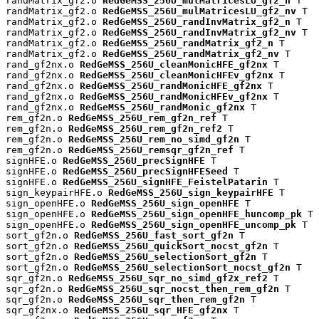
randMatrix_gf2.o 
RedGeMSS_256U_mulMatricesLU_gf2_n
 T

randMatrix_gf2.o 
RedGeMSS_256U_mulMatricesLU_gf2_nv
 T

randMatrix_gf2.o 
RedGeMSS_256U_randInvMatrix_gf2_n
 T

randMatrix_gf2.o 
RedGeMSS_256U_randInvMatrix_gf2_nv
 T

randMatrix_gf2.o 
RedGeMSS_256U_randMatrix_gf2_n
 T

randMatrix_gf2.o 
RedGeMSS_256U_randMatrix_gf2_nv
 T

rand_gf2nx.o 
RedGeMSS_256U_cleanMonicHFE_gf2nx
 T

rand_gf2nx.o 
RedGeMSS_256U_cleanMonicHFEv_gf2nx
 T

rand_gf2nx.o 
RedGeMSS_256U_randMonicHFE_gf2nx
 T

rand_gf2nx.o 
RedGeMSS_256U_randMonicHFEv_gf2nx
 T

rand_gf2nx.o 
RedGeMSS_256U_randMonic_gf2nx
 T

rem_gf2n.o 
RedGeMSS_256U_rem_gf2n_ref
 T

rem_gf2n.o 
RedGeMSS_256U_rem_gf2n_ref2
 T

rem_gf2n.o 
RedGeMSS_256U_rem_no_simd_gf2n
 T

rem_gf2n.o 
RedGeMSS_256U_remsqr_gf2n_ref
 T

signHFE.o 
RedGeMSS_256U_precSignHFE
 T

signHFE.o 
RedGeMSS_256U_precSignHFESeed
 T

signHFE.o 
RedGeMSS_256U_signHFE_FeistelPatarin
 T

sign_keypairHFE.o 
RedGeMSS_256U_sign_keypairHFE
 T

sign_openHFE.o 
RedGeMSS_256U_sign_openHFE
 T

sign_openHFE.o 
RedGeMSS_256U_sign_openHFE_huncomp_pk
 T

sign_openHFE.o 
RedGeMSS_256U_sign_openHFE_uncomp_pk
 T

sort_gf2n.o 
RedGeMSS_256U_fast_sort_gf2n
 T

sort_gf2n.o 
RedGeMSS_256U_quickSort_nocst_gf2n
 T

sort_gf2n.o 
RedGeMSS_256U_selectionSort_gf2n
 T

sort_gf2n.o 
RedGeMSS_256U_selectionSort_nocst_gf2n
 T

sqr_gf2n.o 
RedGeMSS_256U_sqr_no_simd_gf2x_ref2
 T

sqr_gf2n.o 
RedGeMSS_256U_sqr_nocst_then_rem_gf2n
 T

sqr_gf2n.o 
RedGeMSS_256U_sqr_then_rem_gf2n
 T

sqr_gf2nx.o 
RedGeMSS_256U_sqr_HFE_gf2nx
 T
