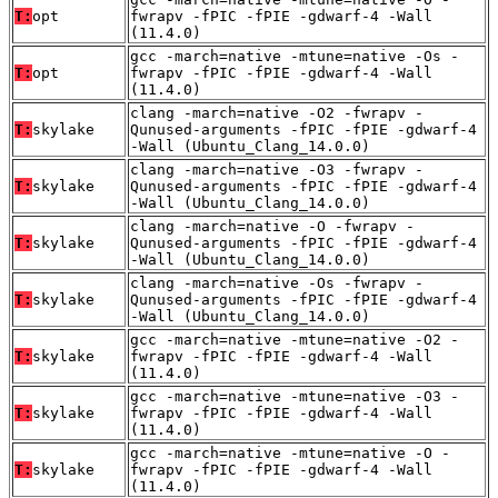
T:
opt
fwrapv -fPIC -fPIE -gdwarf-4 -Wall
(11.4.0)
gcc -march=native -mtune=native -Os -
T:
opt
fwrapv -fPIC -fPIE -gdwarf-4 -Wall
(11.4.0)
clang -march=native -O2 -fwrapv -
T:
skylake
Qunused-arguments -fPIC -fPIE -gdwarf-4
-Wall (Ubuntu_Clang_14.0.0)
clang -march=native -O3 -fwrapv -
T:
skylake
Qunused-arguments -fPIC -fPIE -gdwarf-4
-Wall (Ubuntu_Clang_14.0.0)
clang -march=native -O -fwrapv -
T:
skylake
Qunused-arguments -fPIC -fPIE -gdwarf-4
-Wall (Ubuntu_Clang_14.0.0)
clang -march=native -Os -fwrapv -
T:
skylake
Qunused-arguments -fPIC -fPIE -gdwarf-4
-Wall (Ubuntu_Clang_14.0.0)
gcc -march=native -mtune=native -O2 -
T:
skylake
fwrapv -fPIC -fPIE -gdwarf-4 -Wall
(11.4.0)
gcc -march=native -mtune=native -O3 -
T:
skylake
fwrapv -fPIC -fPIE -gdwarf-4 -Wall
(11.4.0)
gcc -march=native -mtune=native -O -
T:
skylake
fwrapv -fPIC -fPIE -gdwarf-4 -Wall
(11.4.0)