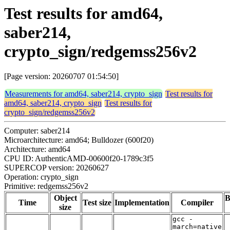
Test results for amd64,
saber214,
crypto_sign/redgemss256v2
[Page version: 20260707 01:54:50]
Measurements for amd64, saber214, crypto_sign
Test results for
amd64, saber214, crypto_sign
Test results for
crypto_sign/redgemss256v2
Computer: saber214
Microarchitecture: amd64; Bulldozer (600f20)
Architecture: amd64
CPU ID: AuthenticAMD-00600f20-1789c3f5
SUPERCOP version: 20260627
Operation: crypto_sign
Primitive: redgemss256v2
Object
B
Time
Test size
Implementation
Compiler
size
gcc -
march=native