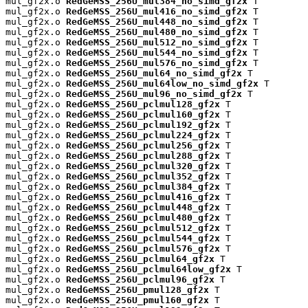
mul_gf2x.o 
RedGeMSS_256U_mul384_no_simd_gf2x
 T

mul_gf2x.o 
RedGeMSS_256U_mul416_no_simd_gf2x
 T

mul_gf2x.o 
RedGeMSS_256U_mul448_no_simd_gf2x
 T

mul_gf2x.o 
RedGeMSS_256U_mul480_no_simd_gf2x
 T

mul_gf2x.o 
RedGeMSS_256U_mul512_no_simd_gf2x
 T

mul_gf2x.o 
RedGeMSS_256U_mul544_no_simd_gf2x
 T

mul_gf2x.o 
RedGeMSS_256U_mul576_no_simd_gf2x
 T

mul_gf2x.o 
RedGeMSS_256U_mul64_no_simd_gf2x
 T

mul_gf2x.o 
RedGeMSS_256U_mul64low_no_simd_gf2x
 T

mul_gf2x.o 
RedGeMSS_256U_mul96_no_simd_gf2x
 T

mul_gf2x.o 
RedGeMSS_256U_pclmul128_gf2x
 T

mul_gf2x.o 
RedGeMSS_256U_pclmul160_gf2x
 T

mul_gf2x.o 
RedGeMSS_256U_pclmul192_gf2x
 T

mul_gf2x.o 
RedGeMSS_256U_pclmul224_gf2x
 T

mul_gf2x.o 
RedGeMSS_256U_pclmul256_gf2x
 T

mul_gf2x.o 
RedGeMSS_256U_pclmul288_gf2x
 T

mul_gf2x.o 
RedGeMSS_256U_pclmul320_gf2x
 T

mul_gf2x.o 
RedGeMSS_256U_pclmul352_gf2x
 T

mul_gf2x.o 
RedGeMSS_256U_pclmul384_gf2x
 T

mul_gf2x.o 
RedGeMSS_256U_pclmul416_gf2x
 T

mul_gf2x.o 
RedGeMSS_256U_pclmul448_gf2x
 T

mul_gf2x.o 
RedGeMSS_256U_pclmul480_gf2x
 T

mul_gf2x.o 
RedGeMSS_256U_pclmul512_gf2x
 T

mul_gf2x.o 
RedGeMSS_256U_pclmul544_gf2x
 T

mul_gf2x.o 
RedGeMSS_256U_pclmul576_gf2x
 T

mul_gf2x.o 
RedGeMSS_256U_pclmul64_gf2x
 T

mul_gf2x.o 
RedGeMSS_256U_pclmul64low_gf2x
 T

mul_gf2x.o 
RedGeMSS_256U_pclmul96_gf2x
 T

mul_gf2x.o 
RedGeMSS_256U_pmul128_gf2x
 T

mul_gf2x.o 
RedGeMSS_256U_pmul160_gf2x
 T
