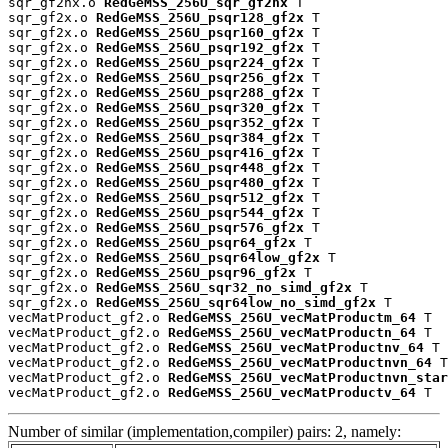
sqr_gf2nx.o 
RedGeMSS_256U_sqr_gf2nx
 T

sqr_gf2x.o 
RedGeMSS_256U_psqr128_gf2x
 T

sqr_gf2x.o 
RedGeMSS_256U_psqr160_gf2x
 T

sqr_gf2x.o 
RedGeMSS_256U_psqr192_gf2x
 T

sqr_gf2x.o 
RedGeMSS_256U_psqr224_gf2x
 T

sqr_gf2x.o 
RedGeMSS_256U_psqr256_gf2x
 T

sqr_gf2x.o 
RedGeMSS_256U_psqr288_gf2x
 T

sqr_gf2x.o 
RedGeMSS_256U_psqr320_gf2x
 T

sqr_gf2x.o 
RedGeMSS_256U_psqr352_gf2x
 T

sqr_gf2x.o 
RedGeMSS_256U_psqr384_gf2x
 T

sqr_gf2x.o 
RedGeMSS_256U_psqr416_gf2x
 T

sqr_gf2x.o 
RedGeMSS_256U_psqr448_gf2x
 T

sqr_gf2x.o 
RedGeMSS_256U_psqr480_gf2x
 T

sqr_gf2x.o 
RedGeMSS_256U_psqr512_gf2x
 T

sqr_gf2x.o 
RedGeMSS_256U_psqr544_gf2x
 T

sqr_gf2x.o 
RedGeMSS_256U_psqr576_gf2x
 T

sqr_gf2x.o 
RedGeMSS_256U_psqr64_gf2x
 T

sqr_gf2x.o 
RedGeMSS_256U_psqr64low_gf2x
 T

sqr_gf2x.o 
RedGeMSS_256U_psqr96_gf2x
 T

sqr_gf2x.o 
RedGeMSS_256U_sqr32_no_simd_gf2x
 T

sqr_gf2x.o 
RedGeMSS_256U_sqr64low_no_simd_gf2x
 T

vecMatProduct_gf2.o 
RedGeMSS_256U_vecMatProductm_64
 T

vecMatProduct_gf2.o 
RedGeMSS_256U_vecMatProductn_64
 T

vecMatProduct_gf2.o 
RedGeMSS_256U_vecMatProductnv_64
 T

vecMatProduct_gf2.o 
RedGeMSS_256U_vecMatProductnvn_64
 T

vecMatProduct_gf2.o 
RedGeMSS_256U_vecMatProductnvn_star
vecMatProduct_gf2.o 
RedGeMSS_256U_vecMatProductv_64
 T
Number of similar (implementation,compiler) pairs: 2, namely: