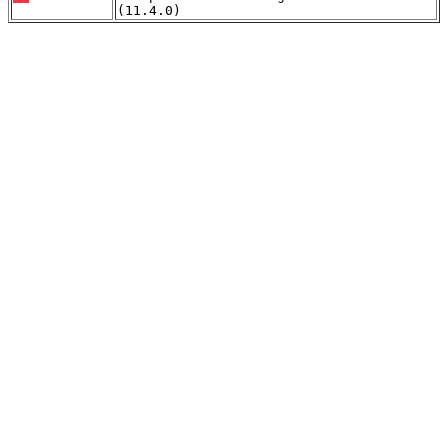
(11.4.0)