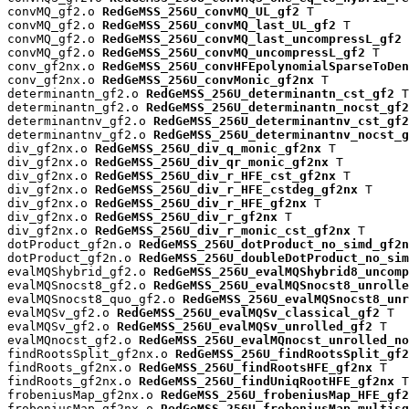
convMQ_gf2.o 
RedGeMSS_256U_convMQ_UL_gf2
 T

convMQ_gf2.o 
RedGeMSS_256U_convMQ_last_UL_gf2
 T

convMQ_gf2.o 
RedGeMSS_256U_convMQ_last_uncompressL_gf2
 
convMQ_gf2.o 
RedGeMSS_256U_convMQ_uncompressL_gf2
 T

conv_gf2nx.o 
RedGeMSS_256U_convHFEpolynomialSparseToDen
conv_gf2nx.o 
RedGeMSS_256U_convMonic_gf2nx
 T

determinantn_gf2.o 
RedGeMSS_256U_determinantn_cst_gf2
 T

determinantn_gf2.o 
RedGeMSS_256U_determinantn_nocst_gf2
determinantnv_gf2.o 
RedGeMSS_256U_determinantnv_cst_gf2
determinantnv_gf2.o 
RedGeMSS_256U_determinantnv_nocst_g
div_gf2nx.o 
RedGeMSS_256U_div_q_monic_gf2nx
 T

div_gf2nx.o 
RedGeMSS_256U_div_qr_monic_gf2nx
 T

div_gf2nx.o 
RedGeMSS_256U_div_r_HFE_cst_gf2nx
 T

div_gf2nx.o 
RedGeMSS_256U_div_r_HFE_cstdeg_gf2nx
 T

div_gf2nx.o 
RedGeMSS_256U_div_r_HFE_gf2nx
 T

div_gf2nx.o 
RedGeMSS_256U_div_r_gf2nx
 T

div_gf2nx.o 
RedGeMSS_256U_div_r_monic_cst_gf2nx
 T

dotProduct_gf2n.o 
RedGeMSS_256U_dotProduct_no_simd_gf2n
dotProduct_gf2n.o 
RedGeMSS_256U_doubleDotProduct_no_sim
evalMQShybrid_gf2.o 
RedGeMSS_256U_evalMQShybrid8_uncomp
evalMQSnocst8_gf2.o 
RedGeMSS_256U_evalMQSnocst8_unrolle
evalMQSnocst8_quo_gf2.o 
RedGeMSS_256U_evalMQSnocst8_unr
evalMQSv_gf2.o 
RedGeMSS_256U_evalMQSv_classical_gf2
 T

evalMQSv_gf2.o 
RedGeMSS_256U_evalMQSv_unrolled_gf2
 T

evalMQnocst_gf2.o 
RedGeMSS_256U_evalMQnocst_unrolled_no
findRootsSplit_gf2nx.o 
RedGeMSS_256U_findRootsSplit_gf2
findRoots_gf2nx.o 
RedGeMSS_256U_findRootsHFE_gf2nx
 T

findRoots_gf2nx.o 
RedGeMSS_256U_findUniqRootHFE_gf2nx
 T

frobeniusMap_gf2nx.o 
RedGeMSS_256U_frobeniusMap_HFE_gf2
frobeniusMap_gf2nx.o 
RedGeMSS_256U_frobeniusMap_multisq