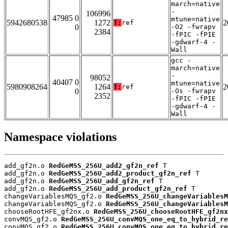
march=native
-
106996
47985 0
mtune=native
5942680538
1272
2
T:
ref
0
-O2 -fwrapv
2384
-fPIC -fPIE
-gdwarf-4 -
Wall
gcc -
march=native
-
98052
40407 0
mtune=native
5980908264
1264
2
T:
ref
0
-Os -fwrapv
2352
-fPIC -fPIE
-gdwarf-4 -
Wall
Namespace violations
add_gf2n.o 
RedGeMSS_256U_add2_gf2n_ref
 T

add_gf2n.o 
RedGeMSS_256U_add2_product_gf2n_ref
 T

add_gf2n.o 
RedGeMSS_256U_add_gf2n_ref
 T

add_gf2n.o 
RedGeMSS_256U_add_product_gf2n_ref
 T

changeVariablesMQS_gf2.o 
RedGeMSS_256U_changeVariablesM
changeVariablesMQS_gf2.o 
RedGeMSS_256U_changeVariablesM
chooseRootHFE_gf2nx.o 
RedGeMSS_256U_chooseRootHFE_gf2nx
convMQS_gf2.o 
RedGeMSS_256U_convMQS_one_eq_to_hybrid_re
convMQS_gf2.o 
RedGeMSS_256U_convMQS_one_eq_to_hybrid_re