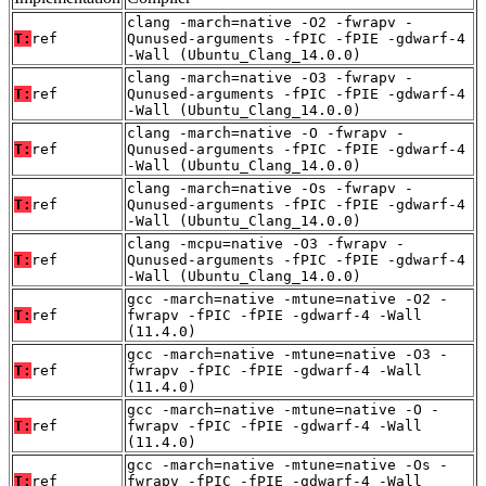
clang -march=native -O2 -fwrapv -
T:
ref
Qunused-arguments -fPIC -fPIE -gdwarf-4
-Wall (Ubuntu_Clang_14.0.0)
clang -march=native -O3 -fwrapv -
T:
ref
Qunused-arguments -fPIC -fPIE -gdwarf-4
-Wall (Ubuntu_Clang_14.0.0)
clang -march=native -O -fwrapv -
T:
ref
Qunused-arguments -fPIC -fPIE -gdwarf-4
-Wall (Ubuntu_Clang_14.0.0)
clang -march=native -Os -fwrapv -
T:
ref
Qunused-arguments -fPIC -fPIE -gdwarf-4
-Wall (Ubuntu_Clang_14.0.0)
clang -mcpu=native -O3 -fwrapv -
T:
ref
Qunused-arguments -fPIC -fPIE -gdwarf-4
-Wall (Ubuntu_Clang_14.0.0)
gcc -march=native -mtune=native -O2 -
T:
ref
fwrapv -fPIC -fPIE -gdwarf-4 -Wall
(11.4.0)
gcc -march=native -mtune=native -O3 -
T:
ref
fwrapv -fPIC -fPIE -gdwarf-4 -Wall
(11.4.0)
gcc -march=native -mtune=native -O -
T:
ref
fwrapv -fPIC -fPIE -gdwarf-4 -Wall
(11.4.0)
gcc -march=native -mtune=native -Os -
T:
ref
fwrapv -fPIC -fPIE -gdwarf-4 -Wall