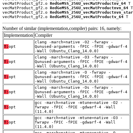
vecMatProduct_gf2.o 
RedGeMSS_256U_vecMatProductnv_64
 T

vecMatProduct_gf2.o 
RedGeMSS_256U_vecMatProductnvn_64
 T

vecMatProduct_gf2.o 
RedGeMSS_256U_vecMatProductnvn_star
vecMatProduct_gf2.o 
RedGeMSS_256U_vecMatProductv_64
 T
Number of similar (implementation,compiler) pairs: 16, namely:
Implementation
Compiler
clang -march=native -O2 -fwrapv -
T:
opt
Qunused-arguments -fPIC -fPIE -gdwarf-4
-Wall (Ubuntu_Clang_14.0.0)
clang -march=native -O3 -fwrapv -
T:
opt
Qunused-arguments -fPIC -fPIE -gdwarf-4
-Wall (Ubuntu_Clang_14.0.0)
clang -march=native -O -fwrapv -
T:
opt
Qunused-arguments -fPIC -fPIE -gdwarf-4
-Wall (Ubuntu_Clang_14.0.0)
clang -march=native -Os -fwrapv -
T:
opt
Qunused-arguments -fPIC -fPIE -gdwarf-4
-Wall (Ubuntu_Clang_14.0.0)
gcc -march=native -mtune=native -O2 -
T:
opt
fwrapv -fPIC -fPIE -gdwarf-4 -Wall
(11.4.0)
gcc -march=native -mtune=native -O3 -
T:
opt
fwrapv -fPIC -fPIE -gdwarf-4 -Wall
(11.4.0)
gcc -march=native -mtune=native -O -