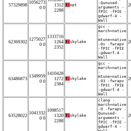
1056273
-Qunused-
57329898
1312
2
T:
opt
0 0
arguments -
2288
fPIC -fPIE -
gdwarf-4 -
Wall
gcc -
march=native
-
1333716
1275027
mtune=native
62369302
1264
2
T:
skylake
0 0
-Os -fwrapv
2352
-fPIC -fPIE
-gdwarf-4 -
Wall
gcc -
march=native
-
1410428
1349959
mtune=native
63486873
1272
2
T:
skylake
0 0
-O3 -fwrapv
2384
-fPIC -fPIE
-gdwarf-4 -
Wall
clang -
march=native
-O -fwrapv -
1098517
1041332
Qunused-
63528022
1320
2
T:
skylake
0 0
arguments -
2288
fPIC -fPIE -
gdwarf-4 -
Wall