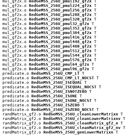
mul_gf2x.o 
RedGeMSS_256U_pmul192_gf2x
 T

mul_gf2x.o 
RedGeMSS_256U_pmul224_gf2x
 T

mul_gf2x.o 
RedGeMSS_256U_pmul256_gf2x
 T

mul_gf2x.o 
RedGeMSS_256U_pmul288_gf2x
 T

mul_gf2x.o 
RedGeMSS_256U_pmul320_gf2x
 T

mul_gf2x.o 
RedGeMSS_256U_pmul32_gf2x
 T

mul_gf2x.o 
RedGeMSS_256U_pmul352_gf2x
 T

mul_gf2x.o 
RedGeMSS_256U_pmul384_gf2x
 T

mul_gf2x.o 
RedGeMSS_256U_pmul416_gf2x
 T

mul_gf2x.o 
RedGeMSS_256U_pmul448_gf2x
 T

mul_gf2x.o 
RedGeMSS_256U_pmul480_gf2x
 T

mul_gf2x.o 
RedGeMSS_256U_pmul512_gf2x
 T

mul_gf2x.o 
RedGeMSS_256U_pmul544_gf2x
 T

mul_gf2x.o 
RedGeMSS_256U_pmul576_gf2x
 T

mul_gf2x.o 
RedGeMSS_256U_pmul64_gf2x
 T

mul_gf2x.o 
RedGeMSS_256U_pmul96_gf2x
 T

predicate.o 
RedGeMSS_256U_CMP_LT
 T

predicate.o 
RedGeMSS_256U_CMP_LT_NOCST
 T

predicate.o 
RedGeMSS_256U_ISEQUAL
 T

predicate.o 
RedGeMSS_256U_ISEQUAL_NOCST
 T

predicate.o 
RedGeMSS_256U_ISNOTZERO
 T

predicate.o 
RedGeMSS_256U_ISONE
 T

predicate.o 
RedGeMSS_256U_ISONE_NOCST
 T

predicate.o 
RedGeMSS_256U_ISZERO
 T

predicate.o 
RedGeMSS_256U_ISZERO_NOCST
 T

randMatrix_gf2.o 
RedGeMSS_256U_cleanLowerMatrixn
 T

randMatrix_gf2.o 
RedGeMSS_256U_cleanLowerMatrixnv
 T

randMatrix_gf2.o 
RedGeMSS_256U_cleanMatrix_gf2_n
 T

randMatrix_gf2.o 
RedGeMSS_256U_cleanMatrix_gf2_nv
 T

randMatrix_gf2.o 
RedGeMSS_256U_genLowerMatrixn
 T
