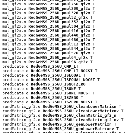
mul_gf2x.o 
RedGeMSS_256U_pmul256_gf2x
 T

mul_gf2x.o 
RedGeMSS_256U_pmul288_gf2x
 T

mul_gf2x.o 
RedGeMSS_256U_pmul320_gf2x
 T

mul_gf2x.o 
RedGeMSS_256U_pmul32_gf2x
 T

mul_gf2x.o 
RedGeMSS_256U_pmul352_gf2x
 T

mul_gf2x.o 
RedGeMSS_256U_pmul384_gf2x
 T

mul_gf2x.o 
RedGeMSS_256U_pmul416_gf2x
 T

mul_gf2x.o 
RedGeMSS_256U_pmul448_gf2x
 T

mul_gf2x.o 
RedGeMSS_256U_pmul480_gf2x
 T

mul_gf2x.o 
RedGeMSS_256U_pmul512_gf2x
 T

mul_gf2x.o 
RedGeMSS_256U_pmul544_gf2x
 T

mul_gf2x.o 
RedGeMSS_256U_pmul576_gf2x
 T

mul_gf2x.o 
RedGeMSS_256U_pmul64_gf2x
 T

mul_gf2x.o 
RedGeMSS_256U_pmul96_gf2x
 T

predicate.o 
RedGeMSS_256U_CMP_LT
 T

predicate.o 
RedGeMSS_256U_CMP_LT_NOCST
 T

predicate.o 
RedGeMSS_256U_ISEQUAL
 T

predicate.o 
RedGeMSS_256U_ISEQUAL_NOCST
 T

predicate.o 
RedGeMSS_256U_ISNOTZERO
 T

predicate.o 
RedGeMSS_256U_ISONE
 T

predicate.o 
RedGeMSS_256U_ISONE_NOCST
 T

predicate.o 
RedGeMSS_256U_ISZERO
 T

predicate.o 
RedGeMSS_256U_ISZERO_NOCST
 T

randMatrix_gf2.o 
RedGeMSS_256U_cleanLowerMatrixn
 T

randMatrix_gf2.o 
RedGeMSS_256U_cleanLowerMatrixnv
 T

randMatrix_gf2.o 
RedGeMSS_256U_cleanMatrix_gf2_n
 T

randMatrix_gf2.o 
RedGeMSS_256U_cleanMatrix_gf2_nv
 T

randMatrix_gf2.o 
RedGeMSS_256U_genLowerMatrixn
 T

randMatrix_gf2.o 
RedGeMSS_256U_genLowerMatrixnv
 T
