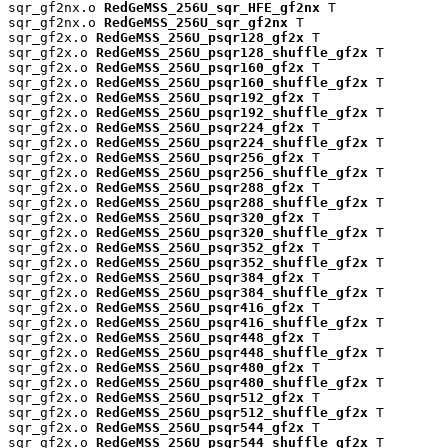
sqr_gf2nx.o 
RedGeMSS_256U_sqr_HFE_gf2nx
 T

sqr_gf2nx.o 
RedGeMSS_256U_sqr_gf2nx
 T

sqr_gf2x.o 
RedGeMSS_256U_psqr128_gf2x
 T

sqr_gf2x.o 
RedGeMSS_256U_psqr128_shuffle_gf2x
 T

sqr_gf2x.o 
RedGeMSS_256U_psqr160_gf2x
 T

sqr_gf2x.o 
RedGeMSS_256U_psqr160_shuffle_gf2x
 T

sqr_gf2x.o 
RedGeMSS_256U_psqr192_gf2x
 T

sqr_gf2x.o 
RedGeMSS_256U_psqr192_shuffle_gf2x
 T

sqr_gf2x.o 
RedGeMSS_256U_psqr224_gf2x
 T

sqr_gf2x.o 
RedGeMSS_256U_psqr224_shuffle_gf2x
 T

sqr_gf2x.o 
RedGeMSS_256U_psqr256_gf2x
 T

sqr_gf2x.o 
RedGeMSS_256U_psqr256_shuffle_gf2x
 T

sqr_gf2x.o 
RedGeMSS_256U_psqr288_gf2x
 T

sqr_gf2x.o 
RedGeMSS_256U_psqr288_shuffle_gf2x
 T

sqr_gf2x.o 
RedGeMSS_256U_psqr320_gf2x
 T

sqr_gf2x.o 
RedGeMSS_256U_psqr320_shuffle_gf2x
 T

sqr_gf2x.o 
RedGeMSS_256U_psqr352_gf2x
 T

sqr_gf2x.o 
RedGeMSS_256U_psqr352_shuffle_gf2x
 T

sqr_gf2x.o 
RedGeMSS_256U_psqr384_gf2x
 T

sqr_gf2x.o 
RedGeMSS_256U_psqr384_shuffle_gf2x
 T

sqr_gf2x.o 
RedGeMSS_256U_psqr416_gf2x
 T

sqr_gf2x.o 
RedGeMSS_256U_psqr416_shuffle_gf2x
 T

sqr_gf2x.o 
RedGeMSS_256U_psqr448_gf2x
 T

sqr_gf2x.o 
RedGeMSS_256U_psqr448_shuffle_gf2x
 T

sqr_gf2x.o 
RedGeMSS_256U_psqr480_gf2x
 T

sqr_gf2x.o 
RedGeMSS_256U_psqr480_shuffle_gf2x
 T

sqr_gf2x.o 
RedGeMSS_256U_psqr512_gf2x
 T

sqr_gf2x.o 
RedGeMSS_256U_psqr512_shuffle_gf2x
 T

sqr_gf2x.o 
RedGeMSS_256U_psqr544_gf2x
 T

sqr_gf2x.o 
RedGeMSS_256U_psqr544_shuffle_gf2x
 T
