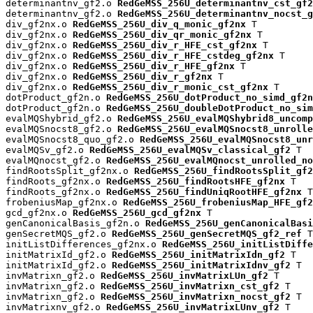
determinantnv_gf2.o 
RedGeMSS_256U_determinantnv_cst_gf2
determinantnv_gf2.o 
RedGeMSS_256U_determinantnv_nocst_g
div_gf2nx.o 
RedGeMSS_256U_div_q_monic_gf2nx
 T

div_gf2nx.o 
RedGeMSS_256U_div_qr_monic_gf2nx
 T

div_gf2nx.o 
RedGeMSS_256U_div_r_HFE_cst_gf2nx
 T

div_gf2nx.o 
RedGeMSS_256U_div_r_HFE_cstdeg_gf2nx
 T

div_gf2nx.o 
RedGeMSS_256U_div_r_HFE_gf2nx
 T

div_gf2nx.o 
RedGeMSS_256U_div_r_gf2nx
 T

div_gf2nx.o 
RedGeMSS_256U_div_r_monic_cst_gf2nx
 T

dotProduct_gf2n.o 
RedGeMSS_256U_dotProduct_no_simd_gf2n
dotProduct_gf2n.o 
RedGeMSS_256U_doubleDotProduct_no_sim
evalMQShybrid_gf2.o 
RedGeMSS_256U_evalMQShybrid8_uncomp
evalMQSnocst8_gf2.o 
RedGeMSS_256U_evalMQSnocst8_unrolle
evalMQSnocst8_quo_gf2.o 
RedGeMSS_256U_evalMQSnocst8_unr
evalMQSv_gf2.o 
RedGeMSS_256U_evalMQSv_classical_gf2
 T

evalMQnocst_gf2.o 
RedGeMSS_256U_evalMQnocst_unrolled_no
findRootsSplit_gf2nx.o 
RedGeMSS_256U_findRootsSplit_gf2
findRoots_gf2nx.o 
RedGeMSS_256U_findRootsHFE_gf2nx
 T

findRoots_gf2nx.o 
RedGeMSS_256U_findUniqRootHFE_gf2nx
 T

frobeniusMap_gf2nx.o 
RedGeMSS_256U_frobeniusMap_HFE_gf2
gcd_gf2nx.o 
RedGeMSS_256U_gcd_gf2nx
 T

genCanonicalBasis_gf2n.o 
RedGeMSS_256U_genCanonicalBasi
genSecretMQS_gf2.o 
RedGeMSS_256U_genSecretMQS_gf2_ref
 T

initListDifferences_gf2nx.o 
RedGeMSS_256U_initListDiffe
initMatrixId_gf2.o 
RedGeMSS_256U_initMatrixIdn_gf2
 T

initMatrixId_gf2.o 
RedGeMSS_256U_initMatrixIdnv_gf2
 T

invMatrixn_gf2.o 
RedGeMSS_256U_invMatrixLUn_gf2
 T

invMatrixn_gf2.o 
RedGeMSS_256U_invMatrixn_cst_gf2
 T

invMatrixn_gf2.o 
RedGeMSS_256U_invMatrixn_nocst_gf2
 T

invMatrixnv_gf2.o 
RedGeMSS_256U_invMatrixLUnv_gf2
 T
