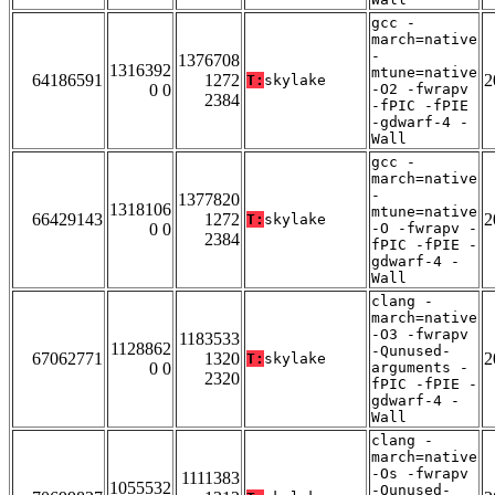
gcc -
march=native
-
1376708
1316392
mtune=native
64186591
1272
2
T:
skylake
0 0
-O2 -fwrapv
2384
-fPIC -fPIE
-gdwarf-4 -
Wall
gcc -
march=native
-
1377820
1318106
mtune=native
66429143
1272
2
T:
skylake
0 0
-O -fwrapv -
2384
fPIC -fPIE -
gdwarf-4 -
Wall
clang -
march=native
-O3 -fwrapv
1183533
1128862
-Qunused-
67062771
1320
2
T:
skylake
0 0
arguments -
2320
fPIC -fPIE -
gdwarf-4 -
Wall
clang -
march=native
-Os -fwrapv
1111383
1055532
-Qunused-