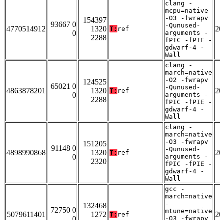
clang -
mcpu=native
-O3 -fwrapv
154397
93667 0
-Qunused-
4770514912
1320
2
T:
ref
0
arguments -
2288
fPIC -fPIE -
gdwarf-4 -
Wall
clang -
march=native
-O2 -fwrapv
124525
65021 0
-Qunused-
4863878201
1320
2
T:
ref
0
arguments -
2288
fPIC -fPIE -
gdwarf-4 -
Wall
clang -
march=native
-O3 -fwrapv
151205
91148 0
-Qunused-
4898990868
1320
2
T:
ref
0
arguments -
2320
fPIC -fPIE -
gdwarf-4 -
Wall
gcc -
march=native
-
132468
72750 0
mtune=native
5079611401
1272
2
T:
ref
0
-O3 -fwrapv