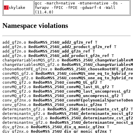
gcc -march=native -mtune=native -Os -
T:
skylake
fwrapv -fPIC -fPIE -gdwarf-4 -Wall
(11.4.0)
Namespace violations
add_gf2n.o 
RedGeMSS_256U_add2_gf2n_ref
 T

add_gf2n.o 
RedGeMSS_256U_add2_product_gf2n_ref
 T

add_gf2n.o 
RedGeMSS_256U_add_gf2n_ref
 T

add_gf2n.o 
RedGeMSS_256U_add_product_gf2n_ref
 T

changeVariablesMQS_gf2.o 
RedGeMSS_256U_changeVariablesM
changeVariablesMQS_gf2.o 
RedGeMSS_256U_changeVariablesM
chooseRootHFE_gf2nx.o 
RedGeMSS_256U_chooseRootHFE_gf2nx
convMQS_gf2.o 
RedGeMSS_256U_convMQS_one_eq_to_hybrid_re
convMQS_gf2.o 
RedGeMSS_256U_convMQS_one_eq_to_hybrid_re
convMQ_gf2.o 
RedGeMSS_256U_convMQ_UL_gf2
 T

convMQ_gf2.o 
RedGeMSS_256U_convMQ_last_UL_gf2
 T

convMQ_gf2.o 
RedGeMSS_256U_convMQ_last_uncompressL_gf2
 
convMQ_gf2.o 
RedGeMSS_256U_convMQ_uncompressL_gf2
 T

conv_gf2nx.o 
RedGeMSS_256U_convHFEpolynomialSparseToDen
conv_gf2nx.o 
RedGeMSS_256U_convMonic_gf2nx
 T

determinantn_gf2.o 
RedGeMSS_256U_determinantn_cst_gf2
 T

determinantn_gf2.o 
RedGeMSS_256U_determinantn_nocst_gf2
determinantnv_gf2.o 
RedGeMSS_256U_determinantnv_cst_gf2
determinantnv_gf2.o 
RedGeMSS_256U_determinantnv_nocst_g
div_gf2nx.o 
RedGeMSS_256U_div_q_monic_gf2nx
 T

div_gf2nx.o 
RedGeMSS_256U_div_qr_monic_gf2nx
 T
