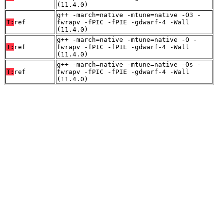
(11.4.0)
g++ -march=native -mtune=native -O3 -
T:
ref
fwrapv -fPIC -fPIE -gdwarf-4 -Wall
(11.4.0)
g++ -march=native -mtune=native -O -
T:
ref
fwrapv -fPIC -fPIE -gdwarf-4 -Wall
(11.4.0)
g++ -march=native -mtune=native -Os -
T:
ref
fwrapv -fPIC -fPIE -gdwarf-4 -Wall
(11.4.0)