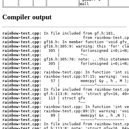
Wall
Compiler output
rainbow-test.cpp:
rainbow-test.cpp:
rainbow-test.cpp:
rainbow-test.cpp:
rainbow-test.cpp:
rainbow-test.cpp:
rainbow-test.cpp:
rainbow-test.cpp:
rainbow-test.cpp:
rainbow-test.cpp:
rainbow-test.cpp:
rainbow-test.cpp:
rainbow-test.cpp:
rainbow-test.cpp:
rainbow-test.cpp:
rainbow-test.cpp:
rainbow-test.cpp:
rainbow-test.cpp:
rainbow-test.cpp:
rainbow-test.cpp:
rainbow-test.cpp:
rainbow-test.cpp:
rainbow-test.cpp: