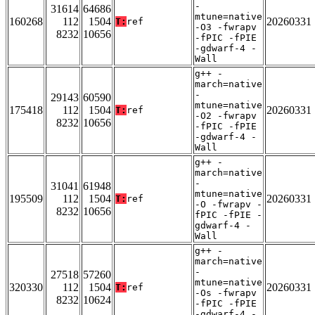
-
31614
64686
mtune=native
160268
112
1504
20260331
T:
ref
-O3 -fwrapv
8232
10656
-fPIC -fPIE
-gdwarf-4 -
Wall
g++ -
march=native
-
29143
60590
mtune=native
175418
112
1504
20260331
T:
ref
-O2 -fwrapv
8232
10656
-fPIC -fPIE
-gdwarf-4 -
Wall
g++ -
march=native
-
31041
61948
mtune=native
195509
112
1504
20260331
T:
ref
-O -fwrapv -
8232
10656
fPIC -fPIE -
gdwarf-4 -
Wall
g++ -
march=native
-
27518
57260
mtune=native
320330
112
1504
20260331
T:
ref
-Os -fwrapv
8232
10624
-fPIC -fPIE
-gdwarf-4 -