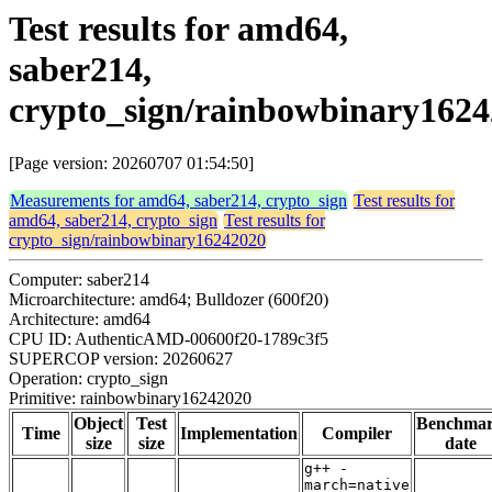
Test results for amd64,
saber214,
crypto_sign/rainbowbinary162
[Page version: 20260707 01:54:50]
Measurements for amd64, saber214, crypto_sign
Test results for
amd64, saber214, crypto_sign
Test results for
crypto_sign/rainbowbinary16242020
Computer: saber214
Microarchitecture: amd64; Bulldozer (600f20)
Architecture: amd64
CPU ID: AuthenticAMD-00600f20-1789c3f5
SUPERCOP version: 20260627
Operation: crypto_sign
Primitive: rainbowbinary16242020
Object
Test
Benchma
Time
Implementation
Compiler
size
size
date
g++ -
march=native