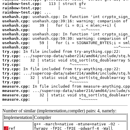
rainbow-test.cpp:
rainbow-test.cpp:
rainbow-test.cpp:
usehash.cpp:
usehash.cpp:
usehash.cpp:
usehash.cpp:
usehash.cpp:
usehash.cpp:
usehash.cpp:
usehash.cpp:
try.cpp:
try.cpp:
try.cpp:
try.cpp:
try.cpp:
try.cpp:
try.cpp:
try.cpp:
measure.cpp:
measure.cpp:
measure.cpp:
measure.cpp:
       |             ^~~~~~~~
Number of similar (implementation,compiler) pairs: 4, namely:
Implementation
Compiler
g++ -march=native -mtune=native -O2 -
T:
ref
fwrapv -fPIC -fPIE -gdwarf-4 -Wall