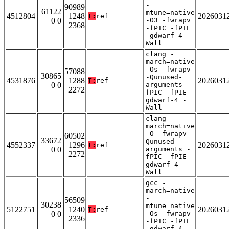
-
90989
61122
mtune=native
4512804
1248
2026031
T:
ref
0 0
-O3 -fwrapv
2368
-fPIC -fPIE
-gdwarf-4 -
Wall
clang -
march=native
-Os -fwrapv
57088
30865
-Qunused-
4531876
1288
2026031
T:
ref
0 0
arguments -
2272
fPIC -fPIE -
gdwarf-4 -
Wall
clang -
march=native
-O -fwrapv -
60502
33672
Qunused-
4552337
1296
2026031
T:
ref
0 0
arguments -
2272
fPIC -fPIE -
gdwarf-4 -
Wall
gcc -
march=native
-
56509
30238
mtune=native
5122751
1240
2026031
T:
ref
0 0
-Os -fwrapv
2336
-fPIC -fPIE
-gdwarf-4 -