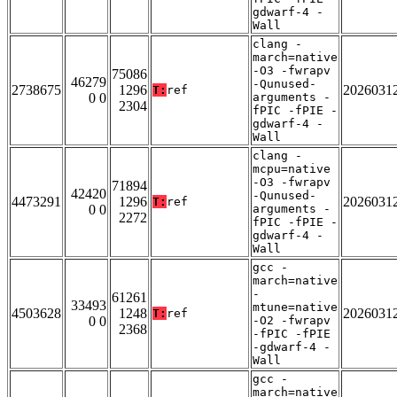
gdwarf-4 -
Wall
clang -
march=native
-O3 -fwrapv
75086
46279
-Qunused-
2738675
1296
2026031
T:
ref
0 0
arguments -
2304
fPIC -fPIE -
gdwarf-4 -
Wall
clang -
mcpu=native
-O3 -fwrapv
71894
42420
-Qunused-
4473291
1296
2026031
T:
ref
0 0
arguments -
2272
fPIC -fPIE -
gdwarf-4 -
Wall
gcc -
march=native
-
61261
33493
mtune=native
4503628
1248
2026031
T:
ref
0 0
-O2 -fwrapv
2368
-fPIC -fPIE
-gdwarf-4 -
Wall
gcc -
march=native