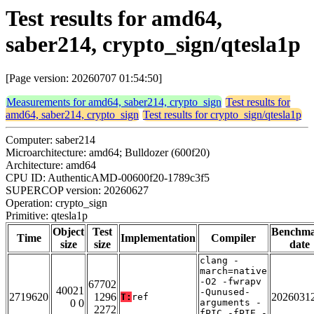
Test results for amd64,
saber214, crypto_sign/qtesla1p
[Page version: 20260707 01:54:50]
Measurements for amd64, saber214, crypto_sign
Test results for
amd64, saber214, crypto_sign
Test results for crypto_sign/qtesla1p
Computer: saber214
Microarchitecture: amd64; Bulldozer (600f20)
Architecture: amd64
CPU ID: AuthenticAMD-00600f20-1789c3f5
SUPERCOP version: 20260627
Operation: crypto_sign
Primitive: qtesla1p
Object
Test
Benchm
Time
Implementation
Compiler
size
size
date
clang -
march=native
-O2 -fwrapv
67702
40021
-Qunused-
2719620
1296
2026031
T:
ref
0 0
arguments -
2272
fPIC -fPIE -