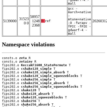
Wall
gcc -
march=native
-
58957
31523
mtune=native
5139000
1248
2026031
T:
ref
0 0
-O -fwrapv -
2368
fPIC -fPIE -
gdwarf-4 -
Wall
Namespace violations
consts.o 
zeta
 R

consts.o 
zetainv
 R

fips202.o 
KeccakF1600_StatePermute
 T

fips202.o 
cshake128_simple
 T

fips202.o 
cshake128_simple_absorb
 T

fips202.o 
cshake128_simple_squeezeblocks
 T

fips202.o 
cshake256_simple
 T

fips202.o 
cshake256_simple_absorb
 T

fips202.o 
cshake256_simple_squeezeblocks
 T

fips202.o 
shake128
 T

fips202.o 
shake128_absorb
 T

fips202.o 
shake128_squeezeblocks
 T

fips202.o 
shake256
 T

fips202.o 
shake256_absorb
 T
