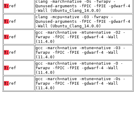
clang -march=native -Os -fwrapv -
T:
ref
Qunused-arguments -fPIC -fPIE -gdwarf-4
-Wall (Ubuntu_Clang_14.0.0)
clang -mcpu=native -O3 -fwrapv -
T:
ref
Qunused-arguments -fPIC -fPIE -gdwarf-4
-Wall (Ubuntu_Clang_14.0.0)
gcc -march=native -mtune=native -O2 -
T:
ref
fwrapv -fPIC -fPIE -gdwarf-4 -Wall
(11.4.0)
gcc -march=native -mtune=native -O3 -
T:
ref
fwrapv -fPIC -fPIE -gdwarf-4 -Wall
(11.4.0)
gcc -march=native -mtune=native -O -
T:
ref
fwrapv -fPIC -fPIE -gdwarf-4 -Wall
(11.4.0)
gcc -march=native -mtune=native -Os -
T:
ref
fwrapv -fPIC -fPIE -gdwarf-4 -Wall
(11.4.0)