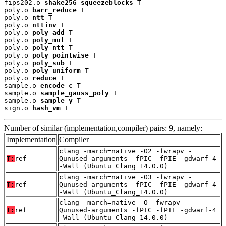
fips202.o 
shake256_squeezeblocks
 T

poly.o 
barr_reduce
 T

poly.o 
ntt
 T

poly.o 
nttinv
 T

poly.o 
poly_add
 T

poly.o 
poly_mul
 T

poly.o 
poly_ntt
 T

poly.o 
poly_pointwise
 T

poly.o 
poly_sub
 T

poly.o 
poly_uniform
 T

poly.o 
reduce
 T

sample.o 
encode_c
 T

sample.o 
sample_gauss_poly
 T

sample.o 
sample_y
 T

sign.o 
hash_vm
 T
Number of similar (implementation,compiler) pairs: 9, namely:
Implementation
Compiler
clang -march=native -O2 -fwrapv -
T:
ref
Qunused-arguments -fPIC -fPIE -gdwarf-4
-Wall (Ubuntu_Clang_14.0.0)
clang -march=native -O3 -fwrapv -
T:
ref
Qunused-arguments -fPIC -fPIE -gdwarf-4
-Wall (Ubuntu_Clang_14.0.0)
clang -march=native -O -fwrapv -
T:
ref
Qunused-arguments -fPIC -fPIE -gdwarf-4
-Wall (Ubuntu_Clang_14.0.0)