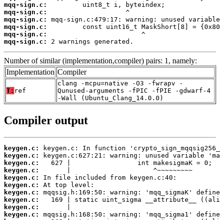
mqq-sign.c:
mqq-sign.c:
mqq-sign.c:
mqq-sign.c:
mqq-sign.c:
mqq-sign.c:
 2 warnings generated.
Number of similar (implementation,compiler) pairs: 1, namely:
Implementation
Compiler
clang -mcpu=native -O3 -fwrapv -
T:
ref
Qunused-arguments -fPIC -fPIE -gdwarf-4
-Wall (Ubuntu_Clang_14.0.0)
Compiler output
keygen.c:
keygen.c:
keygen.c:
keygen.c:
keygen.c:
keygen.c:
keygen.c:
keygen.c:
keygen.c:
keygen.c: