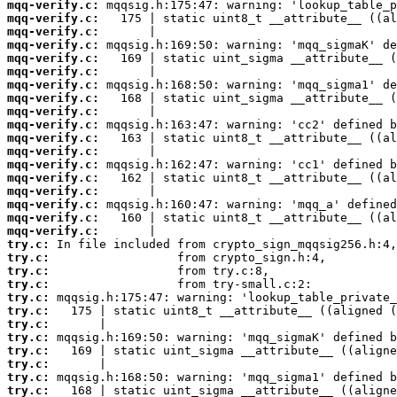
mqq-verify.c:
mqq-verify.c:
mqq-verify.c:
mqq-verify.c:
mqq-verify.c:
mqq-verify.c:
mqq-verify.c:
mqq-verify.c:
mqq-verify.c:
mqq-verify.c:
mqq-verify.c:
mqq-verify.c:
mqq-verify.c:
mqq-verify.c:
mqq-verify.c:
mqq-verify.c:
mqq-verify.c:
mqq-verify.c:
try.c:
try.c:
try.c:
try.c:
try.c:
try.c:
try.c:
try.c:
try.c:
try.c:
try.c:
try.c: