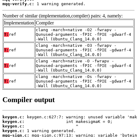
mqq-verify.c:
 1 warning generated.
Number of similar (implementation,compiler) pairs: 4, namely:
Implementation
Compiler
clang -march=native -O2 -fwrapv -
T:
ref
Qunused-arguments -fPIC -fPIE -gdwarf-4
-Wall (Ubuntu_Clang_14.0.0)
clang -march=native -O3 -fwrapv -
T:
ref
Qunused-arguments -fPIC -fPIE -gdwarf-4
-Wall (Ubuntu_Clang_14.0.0)
clang -march=native -O -fwrapv -
T:
ref
Qunused-arguments -fPIC -fPIE -gdwarf-4
-Wall (Ubuntu_Clang_14.0.0)
clang -march=native -Os -fwrapv -
T:
ref
Qunused-arguments -fPIC -fPIE -gdwarf-4
-Wall (Ubuntu_Clang_14.0.0)
Compiler output
keygen.c:
keygen.c:
keygen.c:
keygen.c:
mqq-sign.c: