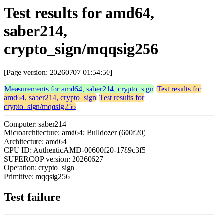
Test results for amd64,
saber214,
crypto_sign/mqqsig256
[Page version: 20260707 01:54:50]
Measurements for amd64, saber214, crypto_sign
Test results for
amd64, saber214, crypto_sign
Test results for
crypto_sign/mqqsig256
Computer: saber214
Microarchitecture: amd64; Bulldozer (600f20)
Architecture: amd64
CPU ID: AuthenticAMD-00600f20-1789c3f5
SUPERCOP version: 20260627
Operation: crypto_sign
Primitive: mqqsig256
Test failure