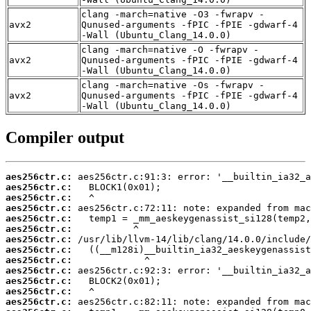
clang -march=native -O3 -fwrapv -
avx2
Qunused-arguments -fPIC -fPIE -gdwarf-4
-Wall (Ubuntu_Clang_14.0.0)
clang -march=native -O -fwrapv -
avx2
Qunused-arguments -fPIC -fPIE -gdwarf-4
-Wall (Ubuntu_Clang_14.0.0)
clang -march=native -Os -fwrapv -
avx2
Qunused-arguments -fPIC -fPIE -gdwarf-4
-Wall (Ubuntu_Clang_14.0.0)
Compiler output
aes256ctr.c:
aes256ctr.c:
aes256ctr.c:
aes256ctr.c:
aes256ctr.c:
aes256ctr.c:
aes256ctr.c:
aes256ctr.c:
aes256ctr.c:
aes256ctr.c:
aes256ctr.c:
aes256ctr.c:
aes256ctr.c: