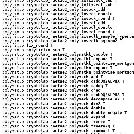
polyfix.o 
cryptolab_haetae2_polyfixfixveck_sub
 T

polyfix.o 
cryptolab_haetae2_polyfixfixvecl_sub
 T

polyfix.o 
cryptolab_haetae2_polyfixveck_add
 T

polyfix.o 
cryptolab_haetae2_polyfixveck_double
 T

polyfix.o 
cryptolab_haetae2_polyfixveck_round
 T

polyfix.o 
cryptolab_haetae2_polyfixvecl_add
 T

polyfix.o 
cryptolab_haetae2_polyfixvecl_double
 T

polyfix.o 
cryptolab_haetae2_polyfixvecl_round
 T

polyfix.o 
cryptolab_haetae2_polyfixveclk_sample_hyperba
polyfix.o 
cryptolab_haetae2_polyfixveclk_sqnorm2
 T

polyfix.o 
fix_round
 T

polyfix.o 
polyfixfix_sub
 T

polymat.o 
cryptolab_haetae2_polymatkl_double
 T

polymat.o 
cryptolab_haetae2_polymatkl_expand
 T

polymat.o 
cryptolab_haetae2_polymatkl_pointwise_montgom
polymat.o 
cryptolab_haetae2_polymatkm_expand
 T

polymat.o 
cryptolab_haetae2_polymatkm_pointwise_montgom
polyvec.o 
cryptolab_haetae2_polyveck_add
 T

polyvec.o 
cryptolab_haetae2_polyveck_caddDQ2ALPHA
 T

polyvec.o 
cryptolab_haetae2_polyveck_caddq
 T

polyvec.o 
cryptolab_haetae2_polyveck_cneg
 T

polyvec.o 
cryptolab_haetae2_polyveck_csubDQ2ALPHA
 T

polyvec.o 
cryptolab_haetae2_polyveck_decompose_vk
 T

polyvec.o 
cryptolab_haetae2_polyveck_div2
 T

polyvec.o 
cryptolab_haetae2_polyveck_double
 T

polyvec.o 
cryptolab_haetae2_polyveck_double_negate
 T

polyvec.o 
cryptolab_haetae2_polyveck_expand
 T

polyvec.o 
cryptolab_haetae2_polyveck_freeze
 T

polyvec.o 
cryptolab_haetae2_polyveck_freeze2q
 T

polyvec.o 
cryptolab_haetae2_polyveck_frommont
 T
