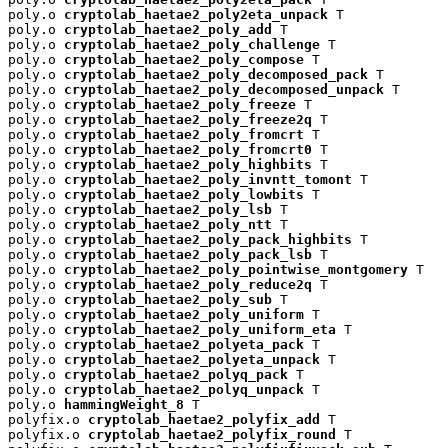
poly.o 
cryptolab_haetae2_poly2eta_unpack
 T

poly.o 
cryptolab_haetae2_poly_add
 T

poly.o 
cryptolab_haetae2_poly_challenge
 T

poly.o 
cryptolab_haetae2_poly_compose
 T

poly.o 
cryptolab_haetae2_poly_decomposed_pack
 T

poly.o 
cryptolab_haetae2_poly_decomposed_unpack
 T

poly.o 
cryptolab_haetae2_poly_freeze
 T

poly.o 
cryptolab_haetae2_poly_freeze2q
 T

poly.o 
cryptolab_haetae2_poly_fromcrt
 T

poly.o 
cryptolab_haetae2_poly_fromcrt0
 T

poly.o 
cryptolab_haetae2_poly_highbits
 T

poly.o 
cryptolab_haetae2_poly_invntt_tomont
 T

poly.o 
cryptolab_haetae2_poly_lowbits
 T

poly.o 
cryptolab_haetae2_poly_lsb
 T

poly.o 
cryptolab_haetae2_poly_ntt
 T

poly.o 
cryptolab_haetae2_poly_pack_highbits
 T

poly.o 
cryptolab_haetae2_poly_pack_lsb
 T

poly.o 
cryptolab_haetae2_poly_pointwise_montgomery
 T

poly.o 
cryptolab_haetae2_poly_reduce2q
 T

poly.o 
cryptolab_haetae2_poly_sub
 T

poly.o 
cryptolab_haetae2_poly_uniform
 T

poly.o 
cryptolab_haetae2_poly_uniform_eta
 T

poly.o 
cryptolab_haetae2_polyeta_pack
 T

poly.o 
cryptolab_haetae2_polyeta_unpack
 T

poly.o 
cryptolab_haetae2_polyq_pack
 T

poly.o 
cryptolab_haetae2_polyq_unpack
 T

poly.o 
hammingWeight_8
 T

polyfix.o 
cryptolab_haetae2_polyfix_add
 T

polyfix.o 
cryptolab_haetae2_polyfix_round
 T
