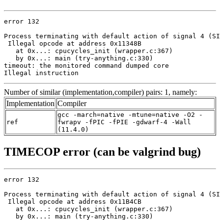
error 132

Process terminating with default action of signal 4 (SI
 Illegal opcode at address 0x11348B

   at 0x...: cpucycles_init (wrapper.c:367)

   by 0x...: main (try-anything.c:330)

timeout: the monitored command dumped core

Illegal instruction
Number of similar (implementation,compiler) pairs: 1, namely:
Implementation
Compiler
gcc -march=native -mtune=native -O2 -
ref
fwrapv -fPIC -fPIE -gdwarf-4 -Wall
(11.4.0)
TIMECOP error (can be valgrind bug)
error 132

Process terminating with default action of signal 4 (SI
 Illegal opcode at address 0x11B4CB

   at 0x...: cpucycles_init (wrapper.c:367)

   by 0x...: main (try-anything.c:330)
