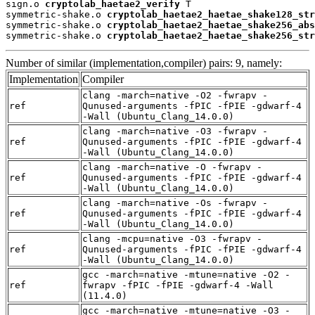
sign.o 
cryptolab_haetae2_verify
 T

symmetric-shake.o 
cryptolab_haetae2_haetae_shake128_str
symmetric-shake.o 
cryptolab_haetae2_haetae_shake256_abs
symmetric-shake.o 
cryptolab_haetae2_haetae_shake256_str
Number of similar (implementation,compiler) pairs: 9, namely:
Implementation
Compiler
clang -march=native -O2 -fwrapv -
ref
Qunused-arguments -fPIC -fPIE -gdwarf-4
-Wall (Ubuntu_Clang_14.0.0)
clang -march=native -O3 -fwrapv -
ref
Qunused-arguments -fPIC -fPIE -gdwarf-4
-Wall (Ubuntu_Clang_14.0.0)
clang -march=native -O -fwrapv -
ref
Qunused-arguments -fPIC -fPIE -gdwarf-4
-Wall (Ubuntu_Clang_14.0.0)
clang -march=native -Os -fwrapv -
ref
Qunused-arguments -fPIC -fPIE -gdwarf-4
-Wall (Ubuntu_Clang_14.0.0)
clang -mcpu=native -O3 -fwrapv -
ref
Qunused-arguments -fPIC -fPIE -gdwarf-4
-Wall (Ubuntu_Clang_14.0.0)
gcc -march=native -mtune=native -O2 -
ref
fwrapv -fPIC -fPIE -gdwarf-4 -Wall
(11.4.0)
gcc -march=native -mtune=native -O3 -