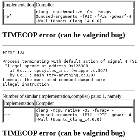
Implementation
Compiler
clang -march=native -Os -fwrapv -
ref
Qunused-arguments -fPIC -fPIE -gdwarf-4
-Wall (Ubuntu_Clang_14.0.0)
TIMECOP error (can be valgrind bug)
error 132

Process terminating with default action of signal 4 (SI
 Illegal opcode at address 0x12698B

   at 0x...: cpucycles_init (wrapper.c:367)

   by 0x...: main (try-anything.c:330)

timeout: the monitored command dumped core

Illegal instruction
Number of similar (implementation,compiler) pairs: 1, namely:
Implementation
Compiler
clang -mcpu=native -O3 -fwrapv -
ref
Qunused-arguments -fPIC -fPIE -gdwarf-4
-Wall (Ubuntu_Clang_14.0.0)
TIMECOP error (can be valgrind bug)