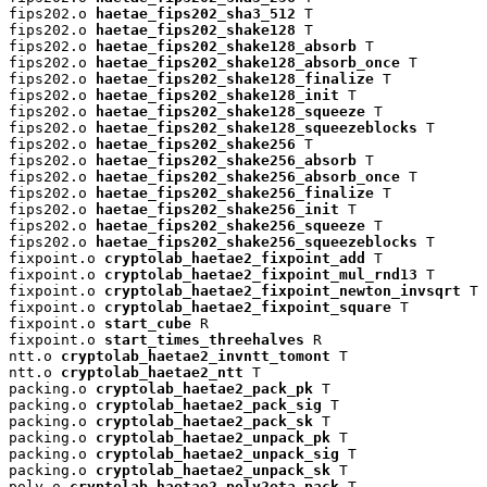
fips202.o 
haetae_fips202_sha3_512
 T

fips202.o 
haetae_fips202_shake128
 T

fips202.o 
haetae_fips202_shake128_absorb
 T

fips202.o 
haetae_fips202_shake128_absorb_once
 T

fips202.o 
haetae_fips202_shake128_finalize
 T

fips202.o 
haetae_fips202_shake128_init
 T

fips202.o 
haetae_fips202_shake128_squeeze
 T

fips202.o 
haetae_fips202_shake128_squeezeblocks
 T

fips202.o 
haetae_fips202_shake256
 T

fips202.o 
haetae_fips202_shake256_absorb
 T

fips202.o 
haetae_fips202_shake256_absorb_once
 T

fips202.o 
haetae_fips202_shake256_finalize
 T

fips202.o 
haetae_fips202_shake256_init
 T

fips202.o 
haetae_fips202_shake256_squeeze
 T

fips202.o 
haetae_fips202_shake256_squeezeblocks
 T

fixpoint.o 
cryptolab_haetae2_fixpoint_add
 T

fixpoint.o 
cryptolab_haetae2_fixpoint_mul_rnd13
 T

fixpoint.o 
cryptolab_haetae2_fixpoint_newton_invsqrt
 T

fixpoint.o 
cryptolab_haetae2_fixpoint_square
 T

fixpoint.o 
start_cube
 R

fixpoint.o 
start_times_threehalves
 R

ntt.o 
cryptolab_haetae2_invntt_tomont
 T

ntt.o 
cryptolab_haetae2_ntt
 T

packing.o 
cryptolab_haetae2_pack_pk
 T

packing.o 
cryptolab_haetae2_pack_sig
 T

packing.o 
cryptolab_haetae2_pack_sk
 T

packing.o 
cryptolab_haetae2_unpack_pk
 T

packing.o 
cryptolab_haetae2_unpack_sig
 T

packing.o 
cryptolab_haetae2_unpack_sk
 T

poly.o 
cryptolab_haetae2_poly2eta_pack
 T
