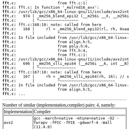
fft.c:
fft.c:
fft.c:
fft.c:
fft.c:
fft.c:
fft.c:
fft.c:
fft.c:
fft.c:
fft.c:
fft.c:
fft.c:
fft.c:
fft.c:
fft.c:
fft.c:
fft.c:
fft.c:
fft.c:
fft.c:
fft.c:
 ...
Number of similar (implementation,compiler) pairs: 4, namely:
Implementation
Compiler
gcc -march=native -mtune=native -O2 -
avx2
fwrapv -fPIC -fPIE -gdwarf-4 -Wall
(11.4.0)