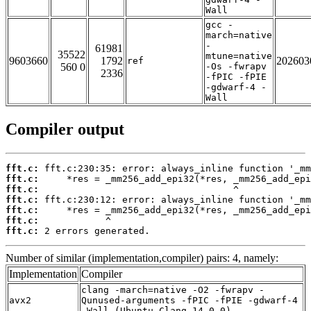
Wall
gcc -
march=native
-
61981
35522
mtune=native
9603660
1792
202603
ref
560 0
-Os -fwrapv
2336
-fPIC -fPIE
-gdwarf-4 -
Wall
Compiler output
fft.c:
fft.c:
fft.c:
fft.c:
fft.c:
fft.c:
fft.c:
 2 errors generated.
Number of similar (implementation,compiler) pairs: 4, namely:
Implementation
Compiler
clang -march=native -O2 -fwrapv -
avx2
Qunused-arguments -fPIC -fPIE -gdwarf-4
-Wall (Ubuntu_Clang_14.0.0)