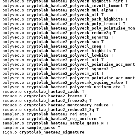
polyvec.o 
cryptolab_haetae2_polyveck_highbits_hint
 T

polyvec.o 
cryptolab_haetae2_polyveck_invntt_tomont
 T

polyvec.o 
cryptolab_haetae2_polyveck_mul_alpha
 T

polyvec.o 
cryptolab_haetae2_polyveck_ntt
 T

polyvec.o 
cryptolab_haetae2_polyveck_pack_highbits
 T

polyvec.o 
cryptolab_haetae2_polyveck_poly_fromcrt
 T

polyvec.o 
cryptolab_haetae2_polyveck_poly_pointwise_mon
polyvec.o 
cryptolab_haetae2_polyveck_reduce2q
 T

polyvec.o 
cryptolab_haetae2_polyveck_sqnorm2
 T

polyvec.o 
cryptolab_haetae2_polyveck_sub
 T

polyvec.o 
cryptolab_haetae2_polyvecl_cneg
 T

polyvec.o 
cryptolab_haetae2_polyvecl_highbits
 T

polyvec.o 
cryptolab_haetae2_polyvecl_lowbits
 T

polyvec.o 
cryptolab_haetae2_polyvecl_ntt
 T

polyvec.o 
cryptolab_haetae2_polyvecl_pointwise_acc_mont
polyvec.o 
cryptolab_haetae2_polyvecl_sqnorm2
 T

polyvec.o 
cryptolab_haetae2_polyvecm_ntt
 T

polyvec.o 
cryptolab_haetae2_polyvecm_pointwise_acc_mont
polyvec.o 
cryptolab_haetae2_polyvecmk_sqsing_value
 T

polyvec.o 
cryptolab_haetae2_polyvecmk_uniform_eta
 T

reduce.o 
cryptolab_haetae2_caddq
 T

reduce.o 
cryptolab_haetae2_freeze
 T

reduce.o 
cryptolab_haetae2_freeze2q
 T

reduce.o 
cryptolab_haetae2_montgomery_reduce
 T

reduce.o 
cryptolab_haetae2_reduce32_2q
 T

sampler.o 
cryptolab_haetae2_rej_eta
 T

sampler.o 
cryptolab_haetae2_rej_uniform
 T

sampler.o 
cryptolab_haetae2_sample_gauss_N
 T

sampler.o 
sample_gauss
 T

sign.o 
cryptolab_haetae2_signature
 T
