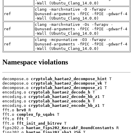
-Wall (Ubuntu_Clang_14.0.0)
clang -march=native -O -fwrapv -
ref
Qunused-arguments -fPIC -fPIE -gdwarf-4
-Wall (Ubuntu_Clang_14.0.0)
clang -march=native -Os -fwrapv -
ref
Qunused-arguments -fPIC -fPIE -gdwarf-4
-Wall (Ubuntu_Clang_14.0.0)
clang -mcpu=native -O3 -fwrapv -
ref
Qunused-arguments -fPIC -fPIE -gdwarf-4
-Wall (Ubuntu_Clang_14.0.0)
Namespace violations
decompose.o 
cryptolab_haetae2_decompose_hint
 T

decompose.o 
cryptolab_haetae2_decompose_vk
 T

decompose.o 
cryptolab_haetae2_decompose_z1
 T

encoding.o 
cryptolab_haetae2_decode_h
 T

encoding.o 
cryptolab_haetae2_decode_hb_z1
 T

encoding.o 
cryptolab_haetae2_encode_h
 T

encoding.o 
cryptolab_haetae2_encode_hb_z1
 T

fft.o 
brv8
 R

fft.o 
complex_fp_sqabs
 T

fft.o 
fft
 T

fft.o 
fft_init_and_bitrev
 T

fips202.o 
haetae_fips202_KeccakF_RoundConstants
 R

fips202.o 
haetae_fips202_sha3_256
 T
