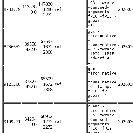
-O3 -fwrapv
147830
117878
-Qunused-
8733779
1280
202603
ref
0 0
arguments -
2272
fPIC -fPIE -
gdwarf-4 -
Wall
gcc -
march=native
-
67597
39558
mtune=native
8766653
1672
202603
ref
432 0
-O2 -fwrapv
2368
-fPIC -fPIE
-gdwarf-4 -
Wall
gcc -
march=native
-
65509
37827
mtune=native
9121268
1672
202603
ref
432 0
-O -fwrapv -
2368
fPIC -fPIE -
gdwarf-4 -
Wall
clang -
march=native
-Os -fwrapv
60952
34294
-Qunused-
9169271
1272
202603
ref
0 0
arguments -
2272
fPIC -fPIE -
gdwarf-4 -