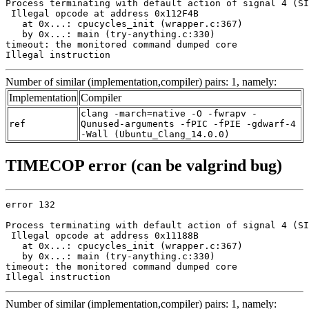
Process terminating with default action of signal 4 (SI
 Illegal opcode at address 0x112F4B

   at 0x...: cpucycles_init (wrapper.c:367)

   by 0x...: main (try-anything.c:330)

timeout: the monitored command dumped core

Illegal instruction
Number of similar (implementation,compiler) pairs: 1, namely:
Implementation
Compiler
clang -march=native -O -fwrapv -
ref
Qunused-arguments -fPIC -fPIE -gdwarf-4
-Wall (Ubuntu_Clang_14.0.0)
TIMECOP error (can be valgrind bug)
error 132

Process terminating with default action of signal 4 (SI
 Illegal opcode at address 0x11188B

   at 0x...: cpucycles_init (wrapper.c:367)

   by 0x...: main (try-anything.c:330)

timeout: the monitored command dumped core

Illegal instruction
Number of similar (implementation,compiler) pairs: 1, namely: