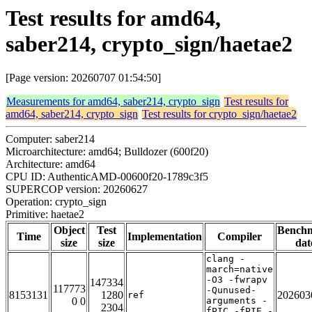
Test results for amd64,
saber214, crypto_sign/haetae2
[Page version: 20260707 01:54:50]
Measurements for amd64, saber214, crypto_sign
Test results for
amd64, saber214, crypto_sign
Test results for crypto_sign/haetae2
Computer: saber214
Microarchitecture: amd64; Bulldozer (600f20)
Architecture: amd64
CPU ID: AuthenticAMD-00600f20-1789c3f5
SUPERCOP version: 20260627
Operation: crypto_sign
Primitive: haetae2
Object
Test
Bench
Time
Implementation
Compiler
size
size
dat
clang -
march=native
-O3 -fwrapv
147334
117773
-Qunused-
8153131
1280
202603
ref
0 0
arguments -
2304
fPIC -fPIE -