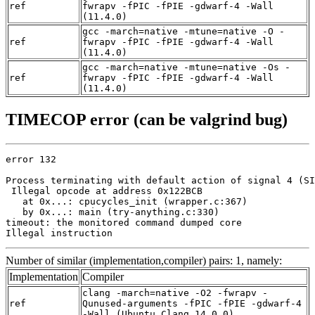
ref
fwrapv -fPIC -fPIE -gdwarf-4 -Wall
(11.4.0)
gcc -march=native -mtune=native -O -
ref
fwrapv -fPIC -fPIE -gdwarf-4 -Wall
(11.4.0)
gcc -march=native -mtune=native -Os -
ref
fwrapv -fPIC -fPIE -gdwarf-4 -Wall
(11.4.0)
TIMECOP error (can be valgrind bug)
error 132

Process terminating with default action of signal 4 (SI
 Illegal opcode at address 0x122BCB

   at 0x...: cpucycles_init (wrapper.c:367)

   by 0x...: main (try-anything.c:330)

timeout: the monitored command dumped core

Illegal instruction
Number of similar (implementation,compiler) pairs: 1, namely:
Implementation
Compiler
clang -march=native -O2 -fwrapv -
ref
Qunused-arguments -fPIC -fPIE -gdwarf-4
-Wall (Ubuntu_Clang_14.0.0)