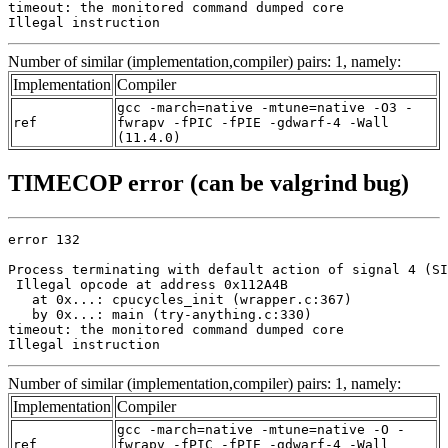
timeout: the monitored command dumped core

Illegal instruction
Number of similar (implementation,compiler) pairs: 1, namely:
Implementation
Compiler
gcc -march=native -mtune=native -O3 -
ref
fwrapv -fPIC -fPIE -gdwarf-4 -Wall
(11.4.0)
TIMECOP error (can be valgrind bug)
error 132

Process terminating with default action of signal 4 (SI
 Illegal opcode at address 0x112A4B

   at 0x...: cpucycles_init (wrapper.c:367)

   by 0x...: main (try-anything.c:330)

timeout: the monitored command dumped core

Illegal instruction
Number of similar (implementation,compiler) pairs: 1, namely:
Implementation
Compiler
gcc -march=native -mtune=native -O -
ref
fwrapv -fPIC -fPIE -gdwarf-4 -Wall