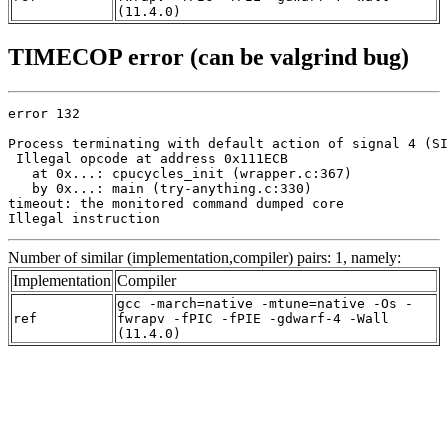
(11.4.0)
TIMECOP error (can be valgrind bug)
error 132

Process terminating with default action of signal 4 (SI
 Illegal opcode at address 0x111ECB

   at 0x...: cpucycles_init (wrapper.c:367)

   by 0x...: main (try-anything.c:330)

timeout: the monitored command dumped core

Illegal instruction
Number of similar (implementation,compiler) pairs: 1, namely:
Implementation
Compiler
gcc -march=native -mtune=native -Os -
ref
fwrapv -fPIC -fPIE -gdwarf-4 -Wall
(11.4.0)