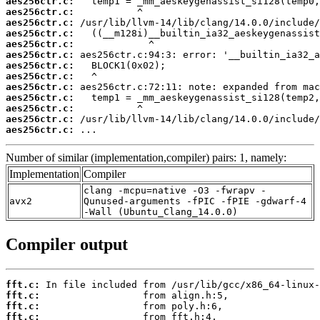
aes256ctr.c:
aes256ctr.c:
aes256ctr.c:
aes256ctr.c:
aes256ctr.c:
aes256ctr.c:
aes256ctr.c:
aes256ctr.c:
aes256ctr.c:
aes256ctr.c:
aes256ctr.c:
aes256ctr.c:
aes256ctr.c:
 ...
Number of similar (implementation,compiler) pairs: 1, namely:
Implementation
Compiler
clang -mcpu=native -O3 -fwrapv -
avx2
Qunused-arguments -fPIC -fPIE -gdwarf-4
-Wall (Ubuntu_Clang_14.0.0)
Compiler output
fft.c:
fft.c:
fft.c:
fft.c: