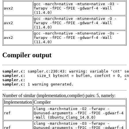
gcc -march=native -mtune=native -O3 -
avx2
fwrapv -fPIC -fPIE -gdwarf-4 -Wall
(11.4.0)
gcc -march=native -mtune=native -O -
avx2
fwrapv -fPIC -fPIE -gdwarf-4 -Wall
(11.4.0)
gcc -march=native -mtune=native -Os -
avx2
fwrapv -fPIC -fPIE -gdwarf-4 -Wall
(11.4.0)
Compiler output
sampler.c:
sampler.c:
sampler.c:
sampler.c:
 1 warning generated.
Number of similar (implementation,compiler) pairs: 5, namely:
Implementation
Compiler
clang -march=native -O2 -fwrapv -
ref
Qunused-arguments -fPIC -fPIE -gdwarf-4
-Wall (Ubuntu_Clang_14.0.0)
clang -march=native -O3 -fwrapv -
ref
Qunused-arguments -fPIC -fPIE -gdwarf-4