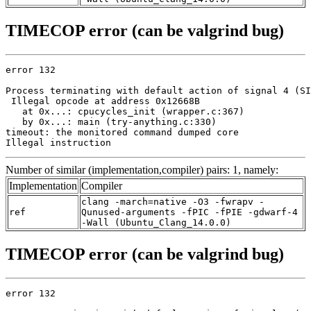
TIMECOP error (can be valgrind bug)
error 132

Process terminating with default action of signal 4 (SI
 Illegal opcode at address 0x12668B

   at 0x...: cpucycles_init (wrapper.c:367)

   by 0x...: main (try-anything.c:330)

timeout: the monitored command dumped core

Illegal instruction
Number of similar (implementation,compiler) pairs: 1, namely:
Implementation
Compiler
clang -march=native -O3 -fwrapv -
ref
Qunused-arguments -fPIC -fPIE -gdwarf-4
-Wall (Ubuntu_Clang_14.0.0)
TIMECOP error (can be valgrind bug)
error 132
