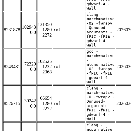
gdwarf-4 -
Wall
clang -
march=native
-O2 -fwrapv
131350
102943
-Qunused-
8231878
1280
202603
ref
0 0
arguments -
2272
fPIC -fPIE -
gdwarf-4 -
Wall
gcc -
march=native
-
102525
72320
mtune=native
8249481
1232
202603
ref
0 0
-O3 -fwrapv
2368
-fPIC -fPIE
-gdwarf-4 -
Wall
clang -
march=native
-O -fwrapv -
66654
39242
Qunused-
8526715
1280
202603
ref
0 0
arguments -
2272
fPIC -fPIE -
gdwarf-4 -
Wall
clang -
mcpu=native