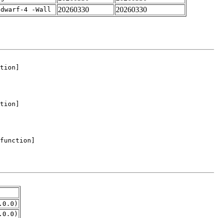
20260330
20260330
gdwarf-4 -Wall
.0.0)
.0.0)