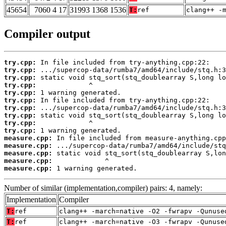
45654
7060 4 17
31993 1368 1536
T:
ref
clang++ -
Compiler output
try.cpp:
try.cpp:
try.cpp:
try.cpp:
try.cpp:
try.cpp:
try.cpp:
try.cpp:
try.cpp:
try.cpp:
measure.cpp:
measure.cpp:
measure.cpp:
measure.cpp:
measure.cpp:
 1 warning generated.
Number of similar (implementation,compiler) pairs: 4, namely:
Implementation
Compiler
T:
ref
clang++ -march=native -O2 -fwrapv -Qunuse
T:
ref
clang++ -march=native -O3 -fwrapv -Qunuse