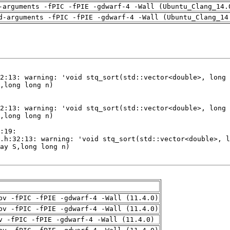
-arguments -fPIC -fPIE -gdwarf-4 -Wall (Ubuntu_Clang_14.
d-arguments -fPIC -fPIE -gdwarf-4 -Wall (Ubuntu_Clang_14
pv -fPIC -fPIE -gdwarf-4 -Wall (11.4.0)
pv -fPIC -fPIE -gdwarf-4 -Wall (11.4.0)
v -fPIC -fPIE -gdwarf-4 -Wall (11.4.0)