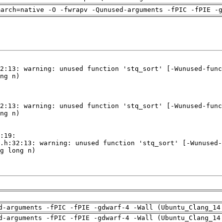
march=native -O -fwrapv -Qunused-arguments -fPIC -fPIE -
d-arguments -fPIC -fPIE -gdwarf-4 -Wall (Ubuntu_Clang_14
d-arguments -fPIC -fPIE -gdwarf-4 -Wall (Ubuntu_Clang_14