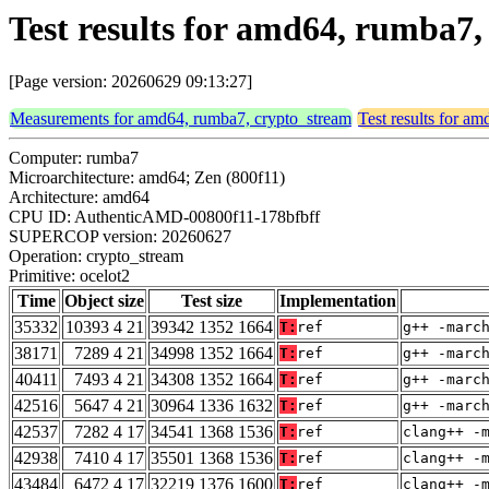
Test results for amd64, rumba7,
[Page version: 20260629 09:13:27]
Measurements for amd64, rumba7, crypto_stream
Test results for a
Computer: rumba7
Microarchitecture: amd64; Zen (800f11)
Architecture: amd64
CPU ID: AuthenticAMD-00800f11-178bfbff
SUPERCOP version: 20260627
Operation: crypto_stream
Primitive: ocelot2
Time
Object size
Test size
Implementation
35332
10393 4 21
39342 1352 1664
T:
ref
g++ -marc
38171
7289 4 21
34998 1352 1664
T:
ref
g++ -marc
40411
7493 4 21
34308 1352 1664
T:
ref
g++ -marc
42516
5647 4 21
30964 1336 1632
T:
ref
g++ -marc
42537
7282 4 17
34541 1368 1536
T:
ref
clang++ -
42938
7410 4 17
35501 1368 1536
T:
ref
clang++ -
43484
6472 4 17
32219 1376 1600
T:
ref
clang++ -