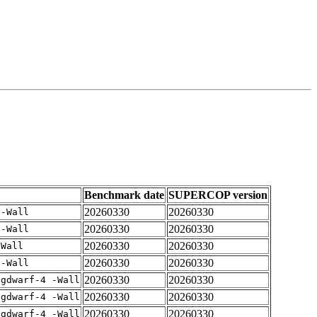
Benchmark date
SUPERCOP version
20260330
20260330
 -Wall
20260330
20260330
 -Wall
20260330
20260330
-Wall
20260330
20260330
 -Wall
20260330
20260330
-gdwarf-4 -Wall
20260330
20260330
-gdwarf-4 -Wall
20260330
20260330
-gdwarf-4 -Wall