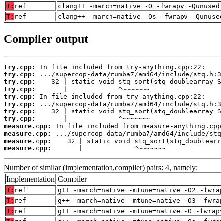
T:
ref
clang++ -march=native -O -fwrapv -Qunused
T:
ref
clang++ -march=native -Os -fwrapv -Qunuse
Compiler output
try.cpp:
try.cpp:
try.cpp:
try.cpp:
try.cpp:
try.cpp:
try.cpp:
try.cpp:
measure.cpp:
measure.cpp:
measure.cpp:
measure.cpp:
       |             ^~~~~~~~
Number of similar (implementation,compiler) pairs: 4, namely:
Implementation
Compiler
T:
ref
g++ -march=native -mtune=native -O2 -fwra
T:
ref
g++ -march=native -mtune=native -O3 -fwra
T:
ref
g++ -march=native -mtune=native -O -fwrap