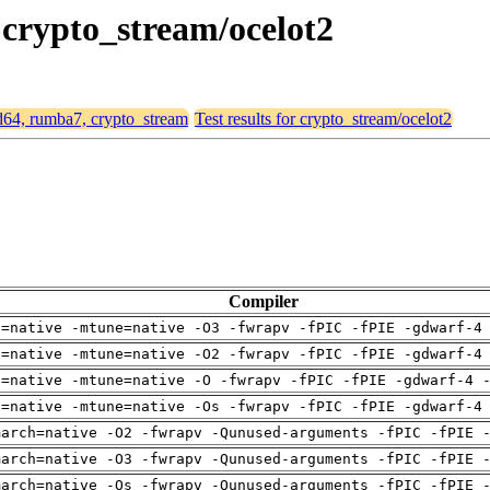
 crypto_stream/ocelot2
md64, rumba7, crypto_stream
Test results for crypto_stream/ocelot2
Compiler
h=native -mtune=native -O3 -fwrapv -fPIC -fPIE -gdwarf-4
h=native -mtune=native -O2 -fwrapv -fPIC -fPIE -gdwarf-4
h=native -mtune=native -O -fwrapv -fPIC -fPIE -gdwarf-4 
h=native -mtune=native -Os -fwrapv -fPIC -fPIE -gdwarf-4
march=native -O2 -fwrapv -Qunused-arguments -fPIC -fPIE 
march=native -O3 -fwrapv -Qunused-arguments -fPIC -fPIE 
march=native -Os -fwrapv -Qunused-arguments -fPIC -fPIE 