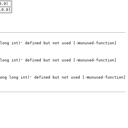
0.0)
.0.0)