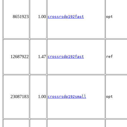
8651923
1.00
crossrsdp192fast
opt
12687922
1.47
crossrsdp192fast
ref
23087183
1.00
crossrsdp192small
opt