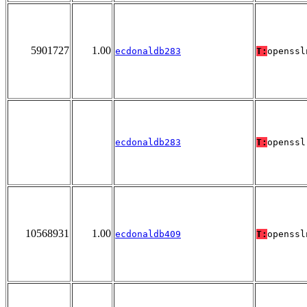
5901727
1.00
ecdonaldb283
T:
openssl
ecdonaldb283
T:
openssl
10568931
1.00
ecdonaldb409
T:
openssl