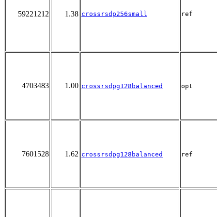
59221212
1.38
crossrsdp256small
ref
4703483
1.00
crossrsdpg128balanced
opt
7601528
1.62
crossrsdpg128balanced
ref