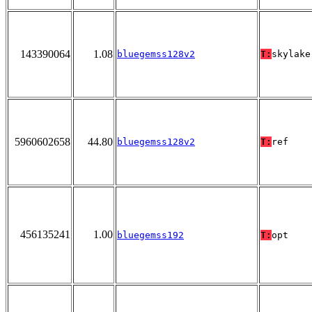
143390064
1.08
bluegemss128v2
T:
skylake
5960602658
44.80
bluegemss128v2
T:
ref
456135241
1.00
bluegemss192
T:
opt