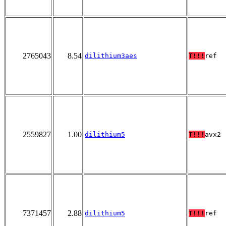
2765043
8.54
dilithium3aes
T!!!
ref
2559827
1.00
dilithium5
T!!!
avx2
7371457
2.88
dilithium5
T!!!
ref