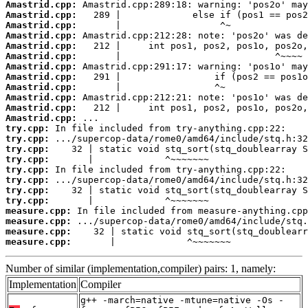
Amastrid.cpp:
Amastrid.cpp:
Amastrid.cpp:
Amastrid.cpp:
Amastrid.cpp:
Amastrid.cpp:
Amastrid.cpp:
Amastrid.cpp:
Amastrid.cpp:
Amastrid.cpp:
Amastrid.cpp:
Amastrid.cpp:
try.cpp:
try.cpp:
try.cpp:
try.cpp:
try.cpp:
try.cpp:
try.cpp:
try.cpp:
measure.cpp:
measure.cpp:
measure.cpp:
measure.cpp:
       |             ^~~~~~~~
Number of similar (implementation,compiler) pairs: 1, namely:
Implementation
Compiler
g++ -march=native -mtune=native -Os -