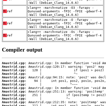
-Wall (Debian_Clang_14.0.6)
clang++ -march=native -O3 -fwrapv -
T:
ref
Qunused-arguments -fPIC -fPIE -gdwarf-4
-Wall (Debian_Clang_14.0.6)
clang++ -march=native -O -fwrapv -
T:
ref
Qunused-arguments -fPIC -fPIE -gdwarf-4
-Wall (Debian_Clang_14.0.6)
clang++ -march=native -Os -fwrapv -
T:
ref
Qunused-arguments -fPIC -fPIE -gdwarf-4
-Wall (Debian_Clang_14.0.6)
Compiler output
Amastrid.cpp:
Amastrid.cpp:
Amastrid.cpp:
Amastrid.cpp:
Amastrid.cpp:
Amastrid.cpp:
Amastrid.cpp:
Amastrid.cpp:
Amastrid.cpp:
Amastrid.cpp:
Amastrid.cpp:
Amastrid.cpp:
Amastrid.cpp: