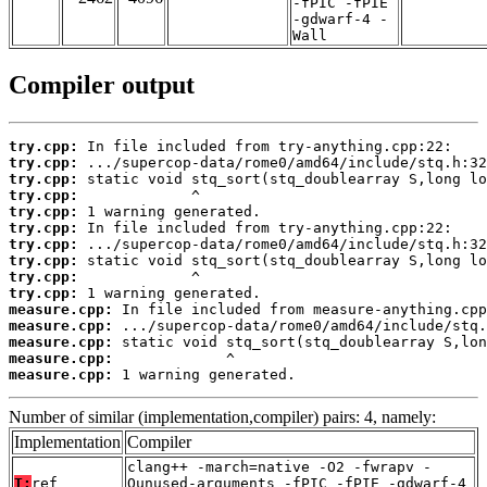
-fPIC -fPIE
-gdwarf-4 -
Wall
Compiler output
try.cpp:
try.cpp:
try.cpp:
try.cpp:
try.cpp:
try.cpp:
try.cpp:
try.cpp:
try.cpp:
try.cpp:
measure.cpp:
measure.cpp:
measure.cpp:
measure.cpp:
measure.cpp:
 1 warning generated.
Number of similar (implementation,compiler) pairs: 4, namely:
Implementation
Compiler
clang++ -march=native -O2 -fwrapv -
T:
ref
Qunused-arguments -fPIC -fPIE -gdwarf-4