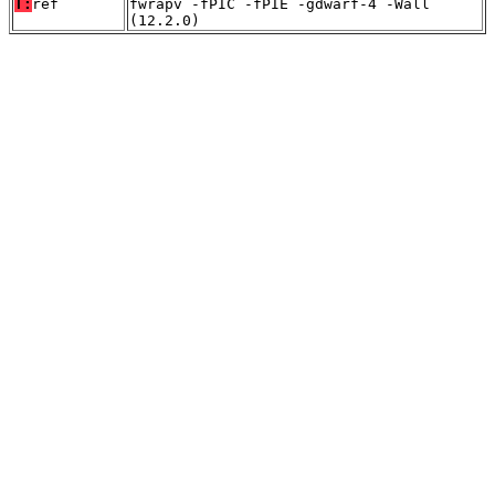
T:
ref
fwrapv -fPIC -fPIE -gdwarf-4 -Wall
(12.2.0)