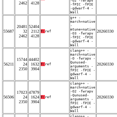
-O2 -fwrapv
2462
4128
-fPIC -fPIE
-gdwarf-4 -
Wall
g++ -
march=native
-
20481
52404
mtune=native
55687
32
2112
20260330
T:
ref
-O3 -fwrapv
2462
4128
-fPIC -fPIE
-gdwarf-4 -
Wall
clang++ -
march=native
-O -fwrapv -
15744
44402
Qunused-
56211
24
1632
20260330
T:
ref
arguments -
2350
3904
fPIC -fPIE -
gdwarf-4 -
Wall
clang++ -
march=native
-O2 -fwrapv
17023
47879
-Qunused-
56506
24
1624
20260330
T:
ref
arguments -
2350
3904
fPIC -fPIE -
gdwarf-4 -
Wall
clang++ -