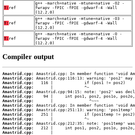
g++ -march=native -mtune=native -O2 -
T:
ref
fwrapv -fPIC -fPIE -gdwarf-4 -Wall
(12.2.0)
g++ -march=native -mtune=native -O3 -
T:
ref
fwrapv -fPIC -fPIE -gdwarf-4 -Wall
(12.2.0)
g++ -march=native -mtune=native -O -
T:
ref
fwrapv -fPIC -fPIE -gdwarf-4 -Wall
(12.2.0)
Compiler output
Amastrid.cpp:
Amastrid.cpp:
Amastrid.cpp:
Amastrid.cpp:
Amastrid.cpp:
Amastrid.cpp:
Amastrid.cpp:
Amastrid.cpp:
Amastrid.cpp:
Amastrid.cpp:
Amastrid.cpp:
Amastrid.cpp:
Amastrid.cpp:
Amastrid.cpp: