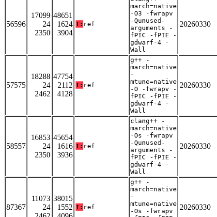
march=native
-O3 -fwrapv
17099
48651
-Qunused-
56596
24
1624
20260330
T:
ref
arguments -
2350
3904
fPIC -fPIE -
gdwarf-4 -
Wall
g++ -
march=native
-
18288
47754
mtune=native
57575
24
2112
20260330
T:
ref
-O -fwrapv -
2462
4128
fPIC -fPIE -
gdwarf-4 -
Wall
clang++ -
march=native
-Os -fwrapv
16853
45654
-Qunused-
58557
24
1616
20260330
T:
ref
arguments -
2350
3936
fPIC -fPIE -
gdwarf-4 -
Wall
g++ -
march=native
-
11073
38015
mtune=native
87367
24
1552
20260330
T:
ref
-Os -fwrapv
2462
4096