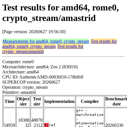
Test results for amd64, rome0,
crypto_stream/amastrid
[Page version: 20260627 19:56:30]
Measurements for amd64, rome0, crypto_stream
Test results for
amd64, rome0, crypto_stream
Test results for
crypto_stream/amastrid
Computer: rome0
Microarchitecture: amd64; Zen 2 (830f10)
Architecture: amd64
CPU ID: AuthenticAMD-00830f10-178bfbff
SUPERCOP version: 20260627
Operation: crypto_stream
Primitive: amastrid
Object
Test
Benchmar
Time
Implementation
Compiler
size
size
date
g++ -
march=native
-
18388
48870
mtune=native
54959
32
2112
20260330
T:
ref