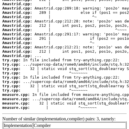
Amastrid.cpp:
Amastrid.cpp:
Amastrid.cpp:
Amastrid.cpp:
Amastrid.cpp:
Amastrid.cpp:
Amastrid.cpp:
Amastrid.cpp:
Amastrid.cpp:
Amastrid.cpp:
Amastrid.cpp:
Amastrid.cpp:
Amastrid.cpp:
try.cpp:
try.cpp:
try.cpp:
try.cpp:
try.cpp:
try.cpp:
try.cpp:
try.cpp:
measure.cpp:
measure.cpp:
measure.cpp:
measure.cpp:
       |             ^~~~~~~~
Number of similar (implementation,compiler) pairs: 3, namely:
Implementation
Compiler