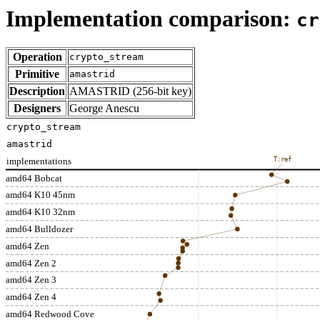
Implementation comparison:
cr
Operation
crypto_stream
Primitive
amastrid
Description
AMASTRID (256-bit key)
Designers
George Anescu
crypto_stream
amastrid
implementations
T:ref
amd64 Bobcat
amd64 K10 45nm
amd64 K10 32nm
amd64 Bulldozer
amd64 Zen
amd64 Zen 2
amd64 Zen 3
amd64 Zen 4
amd64 Redwood Cove