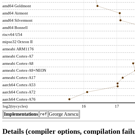
amd64 Goldmont
amd64 Airmont
amd64 Silvermont
amd64 Bonnell
riscv64 U54
mipso32 Octeon II
armeabi ARM1176
armeabi Cortex-A7
armeabi Cortex-A8
armeabi Cortex-A9+NEON
armeabi Cortex-A17
aarch64 Cortex-A53
aarch64 Cortex-A72
aarch64 Cortex-A76
log2(trycycles)
16
17
Implementations
George Anescu
ref
Details (compiler options, compilation failu