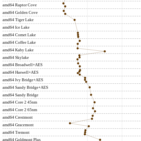
amd64 Raptor Cove
amd64 Golden Cove
amd64 Tiger Lake
amd64 Ice Lake
amd64 Comet Lake
amd64 Coffee Lake
amd64 Kaby Lake
amd64 Skylake
amd64 Broadwell+AES
amd64 Haswell+AES
amd64 Ivy Bridge+AES
amd64 Sandy Bridge+AES
amd64 Sandy Bridge
amd64 Core 2 45nm
amd64 Core 2 65nm
amd64 Crestmont
amd64 Gracemont
amd64 Tremont
amd64 Goldmont Plus