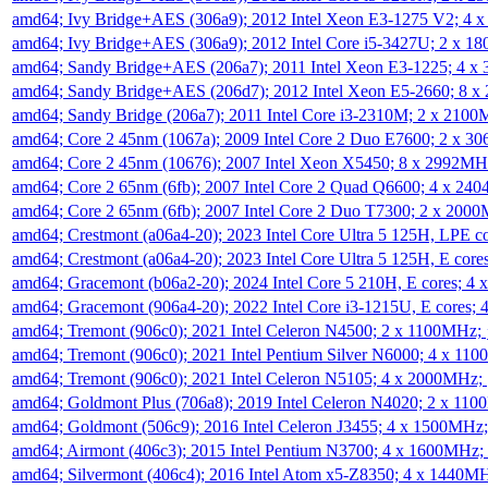
amd64; Ivy Bridge+AES (306a9); 2012 Intel Xeon E3-1275 V2; 4
amd64; Ivy Bridge+AES (306a9); 2012 Intel Core i5-3427U; 2 x 
amd64; Sandy Bridge+AES (206a7); 2011 Intel Xeon E3-1225; 4 
amd64; Sandy Bridge+AES (206d7); 2012 Intel Xeon E5-2660; 8 
amd64; Sandy Bridge (206a7); 2011 Intel Core i3-2310M; 2 x 210
amd64; Core 2 45nm (1067a); 2009 Intel Core 2 Duo E7600; 2 x 
amd64; Core 2 45nm (10676); 2007 Intel Xeon X5450; 8 x 2992M
amd64; Core 2 65nm (6fb); 2007 Intel Core 2 Quad Q6600; 4 x 2
amd64; Core 2 65nm (6fb); 2007 Intel Core 2 Duo T7300; 2 x 200
amd64; Crestmont (a06a4-20); 2023 Intel Core Ultra 5 125H, LPE 
amd64; Crestmont (a06a4-20); 2023 Intel Core Ultra 5 125H, E cor
amd64; Gracemont (b06a2-20); 2024 Intel Core 5 210H, E cores; 
amd64; Gracemont (906a4-20); 2022 Intel Core i3-1215U, E cores;
amd64; Tremont (906c0); 2021 Intel Celeron N4500; 2 x 1100MHz;
amd64; Tremont (906c0); 2021 Intel Pentium Silver N6000; 4 x 11
amd64; Tremont (906c0); 2021 Intel Celeron N5105; 4 x 2000MHz;
amd64; Goldmont Plus (706a8); 2019 Intel Celeron N4020; 2 x 11
amd64; Goldmont (506c9); 2016 Intel Celeron J3455; 4 x 1500MHz
amd64; Airmont (406c3); 2015 Intel Pentium N3700; 4 x 1600MHz;
amd64; Silvermont (406c4); 2016 Intel Atom x5-Z8350; 4 x 1440M