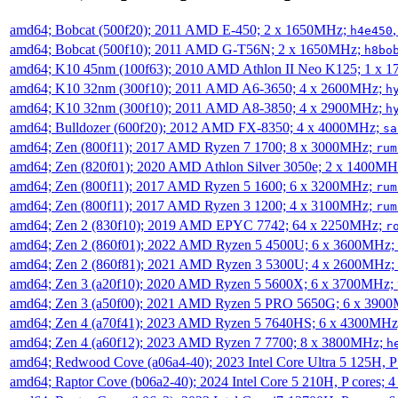
amd64; Bobcat (500f20); 2011 AMD E-450; 2 x 1650MHz;
h4e450
amd64; Bobcat (500f10); 2011 AMD G-T56N; 2 x 1650MHz;
h8bo
amd64; K10 45nm (100f63); 2010 AMD Athlon II Neo K125; 1 x 
amd64; K10 32nm (300f10); 2011 AMD A6-3650; 4 x 2600MHz;
h
amd64; K10 32nm (300f10); 2011 AMD A8-3850; 4 x 2900MHz;
h
amd64; Bulldozer (600f20); 2012 AMD FX-8350; 4 x 4000MHz;
sa
amd64; Zen (800f11); 2017 AMD Ryzen 7 1700; 8 x 3000MHz;
rum
amd64; Zen (820f01); 2020 AMD Athlon Silver 3050e; 2 x 1400M
amd64; Zen (800f11); 2017 AMD Ryzen 5 1600; 6 x 3200MHz;
rum
amd64; Zen (800f11); 2017 AMD Ryzen 3 1200; 4 x 3100MHz;
rum
amd64; Zen 2 (830f10); 2019 AMD EPYC 7742; 64 x 2250MHz;
r
amd64; Zen 2 (860f01); 2022 AMD Ryzen 5 4500U; 6 x 3600MHz;
amd64; Zen 2 (860f81); 2021 AMD Ryzen 3 5300U; 4 x 2600MHz;
amd64; Zen 3 (a20f10); 2020 AMD Ryzen 5 5600X; 6 x 3700MHz;
amd64; Zen 3 (a50f00); 2021 AMD Ryzen 5 PRO 5650G; 6 x 390
amd64; Zen 4 (a70f41); 2023 AMD Ryzen 5 7640HS; 6 x 4300MH
amd64; Zen 4 (a60f12); 2023 AMD Ryzen 7 7700; 8 x 3800MHz;
h
amd64; Redwood Cove (a06a4-40); 2023 Intel Core Ultra 5 125H, 
amd64; Raptor Cove (b06a2-40); 2024 Intel Core 5 210H, P cores;