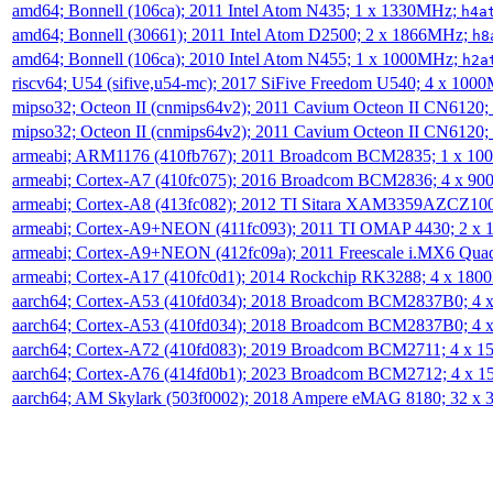
amd64; Bonnell (106ca); 2011 Intel Atom N435; 1 x 1330MHz;
h4a
amd64; Bonnell (30661); 2011 Intel Atom D2500; 2 x 1866MHz;
h8
amd64; Bonnell (106ca); 2010 Intel Atom N455; 1 x 1000MHz;
h2a
riscv64; U54 (sifive,u54-mc); 2017 SiFive Freedom U540; 4 x 10
mipso32; Octeon II (cnmips64v2); 2011 Cavium Octeon II CN6120
mipso32; Octeon II (cnmips64v2); 2011 Cavium Octeon II CN6120
armeabi; ARM1176 (410fb767); 2011 Broadcom BCM2835; 1 x 1
armeabi; Cortex-A7 (410fc075); 2016 Broadcom BCM2836; 4 x 9
armeabi; Cortex-A8 (413fc082); 2012 TI Sitara XAM3359AZCZ10
armeabi; Cortex-A9+NEON (411fc093); 2011 TI OMAP 4430; 2 x
armeabi; Cortex-A9+NEON (412fc09a); 2011 Freescale i.MX6 Qua
armeabi; Cortex-A17 (410fc0d1); 2014 Rockchip RK3288; 4 x 18
aarch64; Cortex-A53 (410fd034); 2018 Broadcom BCM2837B0; 4
aarch64; Cortex-A53 (410fd034); 2018 Broadcom BCM2837B0; 4
aarch64; Cortex-A72 (410fd083); 2019 Broadcom BCM2711; 4 x 
aarch64; Cortex-A76 (414fd0b1); 2023 Broadcom BCM2712; 4 x 
aarch64; AM Skylark (503f0002); 2018 Ampere eMAG 8180; 32 x