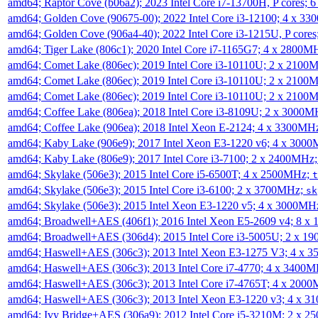
amd64; Raptor Cove (b06a2); 2023 Intel Core i7-13700H, P cores;
amd64; Golden Cove (90675-00); 2022 Intel Core i3-12100; 4 x 3
amd64; Golden Cove (906a4-40); 2022 Intel Core i3-1215U, P core
amd64; Tiger Lake (806c1); 2020 Intel Core i7-1165G7; 4 x 2800M
amd64; Comet Lake (806ec); 2019 Intel Core i3-10110U; 2 x 2100
amd64; Comet Lake (806ec); 2019 Intel Core i3-10110U; 2 x 2100
amd64; Comet Lake (806ec); 2019 Intel Core i3-10110U; 2 x 2100
amd64; Coffee Lake (806ea); 2018 Intel Core i3-8109U; 2 x 3000
amd64; Coffee Lake (906ea); 2018 Intel Xeon E-2124; 4 x 3300MH
amd64; Kaby Lake (906e9); 2017 Intel Xeon E3-1220 v6; 4 x 300
amd64; Kaby Lake (806e9); 2017 Intel Core i3-7100; 2 x 2400MHz
amd64; Skylake (506e3); 2015 Intel Core i5-6500T; 4 x 2500MHz;
t
amd64; Skylake (506e3); 2015 Intel Core i3-6100; 2 x 3700MHz;
sk
amd64; Skylake (506e3); 2015 Intel Xeon E3-1220 v5; 4 x 3000MH
amd64; Broadwell+AES (406f1); 2016 Intel Xeon E5-2609 v4; 8 
amd64; Broadwell+AES (306d4); 2015 Intel Core i3-5005U; 2 x 
amd64; Haswell+AES (306c3); 2013 Intel Xeon E3-1275 V3; 4 x 
amd64; Haswell+AES (306c3); 2013 Intel Core i7-4770; 4 x 3400
amd64; Haswell+AES (306c3); 2013 Intel Core i7-4765T; 4 x 200
amd64; Haswell+AES (306c3); 2013 Intel Xeon E3-1220 v3; 4 x 
amd64; Ivy Bridge+AES (306a9); 2012 Intel Core i5-3210M; 2 x 