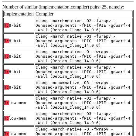
Number of similar (implementation,compiler) pairs: 25, namely:
Implementation
Compiler
clang -march=native -O2 -fwrapv -
T:
8-bit
Qunused-arguments -fPIC -fPIE -gdwarf-4
-Wall (Debian_Clang_14.0.6)
clang -march=native -O3 -fwrapv -
T:
8-bit
Qunused-arguments -fPIC -fPIE -gdwarf-4
-Wall (Debian_Clang_14.0.6)
clang -march=native -O -fwrapv -
T:
8-bit
Qunused-arguments -fPIC -fPIE -gdwarf-4
-Wall (Debian_Clang_14.0.6)
clang -march=native -Os -fwrapv -
T:
8-bit
Qunused-arguments -fPIC -fPIE -gdwarf-4
-Wall (Debian_Clang_14.0.6)
clang -mcpu=native -O3 -fwrapv -
T:
8-bit
Qunused-arguments -fPIC -fPIE -gdwarf-4
-Wall (Debian_Clang_14.0.6)
clang -march=native -O2 -fwrapv -
T:
low-mem
Qunused-arguments -fPIC -fPIE -gdwarf-4
-Wall (Debian_Clang_14.0.6)
clang -march=native -O3 -fwrapv -
T:
low-mem
Qunused-arguments -fPIC -fPIE -gdwarf-4
-Wall (Debian_Clang_14.0.6)
clang -march=native -O -fwrapv -
T:
low-mem
Qunused-arguments -fPIC -fPIE -gdwarf-4