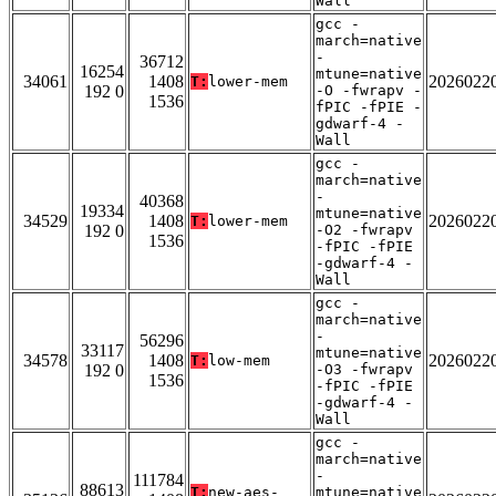
Wall
gcc -
march=native
-
36712
16254
mtune=native
34061
1408
2026022
T:
lower-mem
192 0
-O -fwrapv -
1536
fPIC -fPIE -
gdwarf-4 -
Wall
gcc -
march=native
-
40368
19334
mtune=native
34529
1408
2026022
T:
lower-mem
192 0
-O2 -fwrapv
1536
-fPIC -fPIE
-gdwarf-4 -
Wall
gcc -
march=native
-
56296
33117
mtune=native
34578
1408
2026022
T:
low-mem
192 0
-O3 -fwrapv
1536
-fPIC -fPIE
-gdwarf-4 -
Wall
gcc -
march=native
-
111784
88613
T:
new-aes-
mtune=native