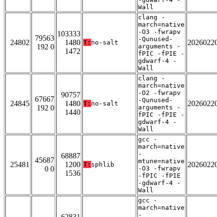
Wall
clang -
march=native
-O3 -fwrapv
103333
79563
-Qunused-
24802
1480
2026022
T:
no-salt
192 0
arguments -
1472
fPIC -fPIE -
gdwarf-4 -
Wall
clang -
march=native
-O2 -fwrapv
90757
67667
-Qunused-
24845
1480
2026022
T:
no-salt
192 0
arguments -
1440
fPIC -fPIE -
gdwarf-4 -
Wall
gcc -
march=native
-
68887
45687
mtune=native
25481
1200
2026022
T:
sphlib
0 0
-O3 -fwrapv
1536
-fPIC -fPIE
-gdwarf-4 -
Wall
gcc -
march=native
-
62831