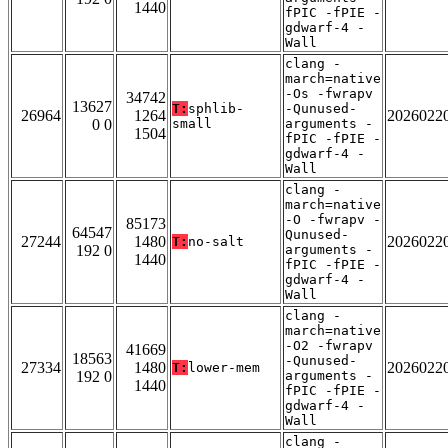
1440
fPIC -fPIE -
gdwarf-4 -
Wall
clang -
march=native
-Os -fwrapv
34742
13627
T:
sphlib-
-Qunused-
26964
1264
2026022
0 0
small
arguments -
1504
fPIC -fPIE -
gdwarf-4 -
Wall
clang -
march=native
-O -fwrapv -
85173
64547
Qunused-
27244
1480
2026022
T:
no-salt
192 0
arguments -
1440
fPIC -fPIE -
gdwarf-4 -
Wall
clang -
march=native
-O2 -fwrapv
41669
18563
-Qunused-
27334
1480
2026022
T:
lower-mem
192 0
arguments -
1440
fPIC -fPIE -
gdwarf-4 -
Wall
clang -