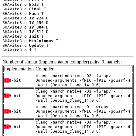
SHAvite3.o 
E512
 T

SHAvite3.o 
Final
 T

SHAvite3.o 
Hash
 T

SHAvite3.o 
IV_224
 D

SHAvite3.o 
IV_256
 D

SHAvite3.o 
IV_384
 D

SHAvite3.o 
IV_512
 D

SHAvite3.o 
Init
 T

SHAvite3.o 
MixColumns
 T

SHAvite3.o 
Update
 T

SHAvite3.o 
f
 T
Number of similar (implementation,compiler) pairs: 9, namely:
Implementation
Compiler
clang -march=native -O2 -fwrapv -
T:
8-bit
Qunused-arguments -fPIC -fPIE -gdwarf-4
-Wall (Debian_Clang_14.0.6)
clang -march=native -O3 -fwrapv -
T:
8-bit
Qunused-arguments -fPIC -fPIE -gdwarf-4
-Wall (Debian_Clang_14.0.6)
clang -march=native -O -fwrapv -
T:
8-bit
Qunused-arguments -fPIC -fPIE -gdwarf-4
-Wall (Debian_Clang_14.0.6)
clang -march=native -Os -fwrapv -
T:
8-bit
Qunused-arguments -fPIC -fPIE -gdwarf-4
-Wall (Debian_Clang_14.0.6)