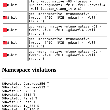
clang -mcpu=native -O3 -fwrapv -
T:
8-bit
Qunused-arguments -fPIC -fPIE -gdwarf-4
-Wall (Debian_Clang_14.0.6)
gcc -march=native -mtune=native -O2 -
T:
8-bit
fwrapv -fPIC -fPIE -gdwarf-4 -Wall
(12.2.0)
gcc -march=native -mtune=native -O3 -
T:
8-bit
fwrapv -fPIC -fPIE -gdwarf-4 -Wall
(12.2.0)
gcc -march=native -mtune=native -O -
T:
8-bit
fwrapv -fPIC -fPIE -gdwarf-4 -Wall
(12.2.0)
gcc -march=native -mtune=native -Os -
T:
8-bit
fwrapv -fPIC -fPIE -gdwarf-4 -Wall
(12.2.0)
Namespace violations
SHAvite3.o 
Compress256
 T

SHAvite3.o 
Compress512
 T

SHAvite3.o 
E256
 T

SHAvite3.o 
E512
 T

SHAvite3.o 
Final
 T

SHAvite3.o 
Hash
 T

SHAvite3.o 
IV_224
 D

SHAvite3.o 
IV_256
 D
