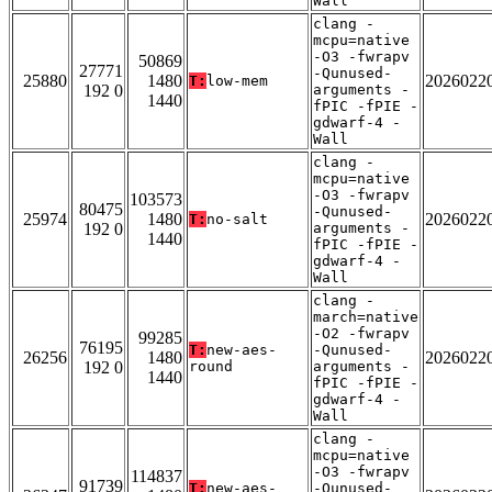
Wall
clang -
mcpu=native
-O3 -fwrapv
50869
27771
-Qunused-
25880
1480
2026022
T:
low-mem
192 0
arguments -
1440
fPIC -fPIE -
gdwarf-4 -
Wall
clang -
mcpu=native
-O3 -fwrapv
103573
80475
-Qunused-
25974
1480
2026022
T:
no-salt
192 0
arguments -
1440
fPIC -fPIE -
gdwarf-4 -
Wall
clang -
march=native
-O2 -fwrapv
99285
76195
T:
new-aes-
-Qunused-
26256
1480
2026022
192 0
round
arguments -
1440
fPIC -fPIE -
gdwarf-4 -
Wall
clang -
mcpu=native
-O3 -fwrapv
114837
91739
T:
new-aes-
-Qunused-