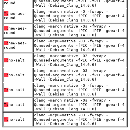
Qunused-arguments -fPIC -fPIE -gdwarf-4
round
-Wall (Debian_Clang_14.0.6)
clang -march=native -O -fwrapv -
T:
new-aes-
Qunused-arguments -fPIC -fPIE -gdwarf-4
round
-Wall (Debian_Clang_14.0.6)
clang -march=native -Os -fwrapv -
T:
new-aes-
Qunused-arguments -fPIC -fPIE -gdwarf-4
round
-Wall (Debian_Clang_14.0.6)
clang -mcpu=native -O3 -fwrapv -
T:
new-aes-
Qunused-arguments -fPIC -fPIE -gdwarf-4
round
-Wall (Debian_Clang_14.0.6)
clang -march=native -O2 -fwrapv -
T:
no-salt
Qunused-arguments -fPIC -fPIE -gdwarf-4
-Wall (Debian_Clang_14.0.6)
clang -march=native -O3 -fwrapv -
T:
no-salt
Qunused-arguments -fPIC -fPIE -gdwarf-4
-Wall (Debian_Clang_14.0.6)
clang -march=native -O -fwrapv -
T:
no-salt
Qunused-arguments -fPIC -fPIE -gdwarf-4
-Wall (Debian_Clang_14.0.6)
clang -march=native -Os -fwrapv -
T:
no-salt
Qunused-arguments -fPIC -fPIE -gdwarf-4
-Wall (Debian_Clang_14.0.6)
clang -mcpu=native -O3 -fwrapv -
T:
no-salt
Qunused-arguments -fPIC -fPIE -gdwarf-4
-Wall (Debian_Clang_14.0.6)