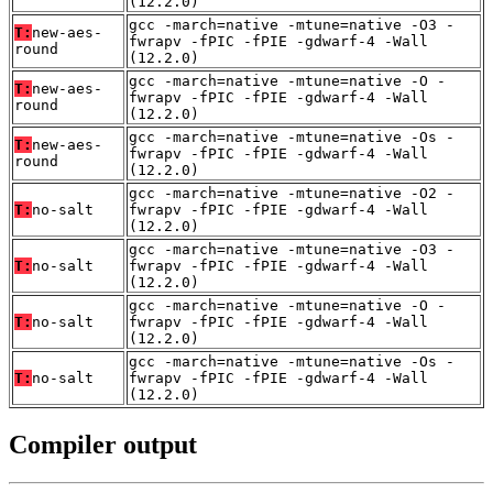
(12.2.0)
gcc -march=native -mtune=native -O3 -
T:
new-aes-
fwrapv -fPIC -fPIE -gdwarf-4 -Wall
round
(12.2.0)
gcc -march=native -mtune=native -O -
T:
new-aes-
fwrapv -fPIC -fPIE -gdwarf-4 -Wall
round
(12.2.0)
gcc -march=native -mtune=native -Os -
T:
new-aes-
fwrapv -fPIC -fPIE -gdwarf-4 -Wall
round
(12.2.0)
gcc -march=native -mtune=native -O2 -
T:
no-salt
fwrapv -fPIC -fPIE -gdwarf-4 -Wall
(12.2.0)
gcc -march=native -mtune=native -O3 -
T:
no-salt
fwrapv -fPIC -fPIE -gdwarf-4 -Wall
(12.2.0)
gcc -march=native -mtune=native -O -
T:
no-salt
fwrapv -fPIC -fPIE -gdwarf-4 -Wall
(12.2.0)
gcc -march=native -mtune=native -Os -
T:
no-salt
fwrapv -fPIC -fPIE -gdwarf-4 -Wall
(12.2.0)
Compiler output