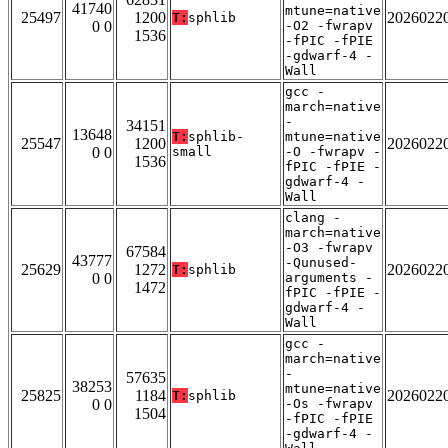
41740
mtune=native
25497
1200
2026022
T:
sphlib
0 0
-O2 -fwrapv
1536
-fPIC -fPIE
-gdwarf-4 -
Wall
gcc -
march=native
-
34151
13648
T:
sphlib-
mtune=native
25547
1200
2026022
0 0
small
-O -fwrapv -
1536
fPIC -fPIE -
gdwarf-4 -
Wall
clang -
march=native
-O3 -fwrapv
67584
43777
-Qunused-
25629
1272
2026022
T:
sphlib
0 0
arguments -
1472
fPIC -fPIE -
gdwarf-4 -
Wall
gcc -
march=native
-
57635
38253
mtune=native
25825
1184
2026022
T:
sphlib
0 0
-Os -fwrapv
1504
-fPIC -fPIE
-gdwarf-4 -