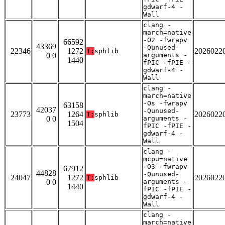
gdwarf-4 -
Wall
clang -
march=native
-O2 -fwrapv
66592
43369
-Qunused-
22346
1272
2026022
T:
sphlib
0 0
arguments -
1440
fPIC -fPIE -
gdwarf-4 -
Wall
clang -
march=native
-Os -fwrapv
63158
42037
-Qunused-
23773
1264
2026022
T:
sphlib
0 0
arguments -
1504
fPIC -fPIE -
gdwarf-4 -
Wall
clang -
mcpu=native
-O3 -fwrapv
67912
44828
-Qunused-
24047
1272
2026022
T:
sphlib
0 0
arguments -
1440
fPIC -fPIE -
gdwarf-4 -
Wall
clang -
march=native