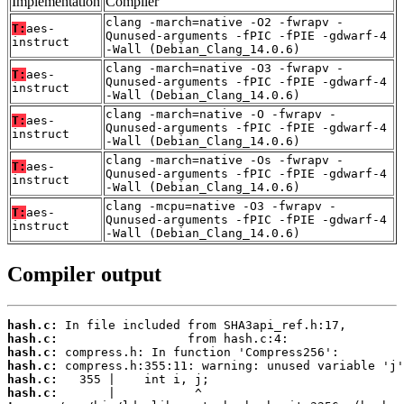
Implementation
Compiler
clang -march=native -O2 -fwrapv -
T:
aes-
Qunused-arguments -fPIC -fPIE -gdwarf-4
instruct
-Wall (Debian_Clang_14.0.6)
clang -march=native -O3 -fwrapv -
T:
aes-
Qunused-arguments -fPIC -fPIE -gdwarf-4
instruct
-Wall (Debian_Clang_14.0.6)
clang -march=native -O -fwrapv -
T:
aes-
Qunused-arguments -fPIC -fPIE -gdwarf-4
instruct
-Wall (Debian_Clang_14.0.6)
clang -march=native -Os -fwrapv -
T:
aes-
Qunused-arguments -fPIC -fPIE -gdwarf-4
instruct
-Wall (Debian_Clang_14.0.6)
clang -mcpu=native -O3 -fwrapv -
T:
aes-
Qunused-arguments -fPIC -fPIE -gdwarf-4
instruct
-Wall (Debian_Clang_14.0.6)
Compiler output
hash.c:
hash.c:
hash.c:
hash.c:
hash.c:
hash.c: