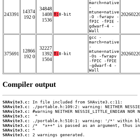
march=native
-
34848
14374
mtune=native
243391
1408
2026022
T:
8-bit
192 0
-O -fwrapv -
1536
fPIC -fPIE -
gdwarf-4 -
Wall
gcc -
march=native
-
32227
12866
mtune=native
375691
1392
2026022
T:
8-bit
192 0
-Os -fwrapv
1504
-fPIC -fPIE
-gdwarf-4 -
Wall
Compiler output
SHAvite3.c:
SHAvite3.c:
SHAvite3.c:
SHAvite3.c:
SHAvite3.c:
SHAvite3.c:
SHAvite3.c:
SHAvite3.c:
 2 warnings generated.