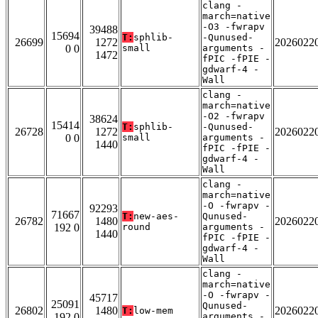
clang -
march=native
-O3 -fwrapv
39488
15694
T:
sphlib-
-Qunused-
26699
1272
2026022
0 0
small
arguments -
1472
fPIC -fPIE -
gdwarf-4 -
Wall
clang -
march=native
-O2 -fwrapv
38624
15414
T:
sphlib-
-Qunused-
26728
1272
2026022
0 0
small
arguments -
1440
fPIC -fPIE -
gdwarf-4 -
Wall
clang -
march=native
-O -fwrapv -
92293
71667
T:
new-aes-
Qunused-
26782
1480
2026022
192 0
round
arguments -
1440
fPIC -fPIE -
gdwarf-4 -
Wall
clang -
march=native
-O -fwrapv -
45717
25091
Qunused-
26802
1480
2026022
T:
low-mem
192 0
arguments -