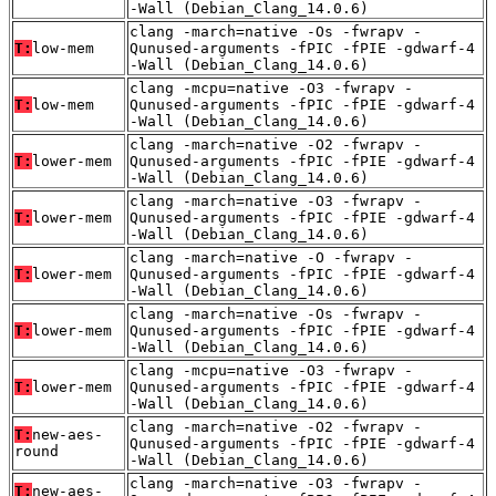
-Wall (Debian_Clang_14.0.6)
clang -march=native -Os -fwrapv -
T:
low-mem
Qunused-arguments -fPIC -fPIE -gdwarf-4
-Wall (Debian_Clang_14.0.6)
clang -mcpu=native -O3 -fwrapv -
T:
low-mem
Qunused-arguments -fPIC -fPIE -gdwarf-4
-Wall (Debian_Clang_14.0.6)
clang -march=native -O2 -fwrapv -
T:
lower-mem
Qunused-arguments -fPIC -fPIE -gdwarf-4
-Wall (Debian_Clang_14.0.6)
clang -march=native -O3 -fwrapv -
T:
lower-mem
Qunused-arguments -fPIC -fPIE -gdwarf-4
-Wall (Debian_Clang_14.0.6)
clang -march=native -O -fwrapv -
T:
lower-mem
Qunused-arguments -fPIC -fPIE -gdwarf-4
-Wall (Debian_Clang_14.0.6)
clang -march=native -Os -fwrapv -
T:
lower-mem
Qunused-arguments -fPIC -fPIE -gdwarf-4
-Wall (Debian_Clang_14.0.6)
clang -mcpu=native -O3 -fwrapv -
T:
lower-mem
Qunused-arguments -fPIC -fPIE -gdwarf-4
-Wall (Debian_Clang_14.0.6)
clang -march=native -O2 -fwrapv -
T:
new-aes-
Qunused-arguments -fPIC -fPIE -gdwarf-4
round
-Wall (Debian_Clang_14.0.6)
clang -march=native -O3 -fwrapv -
T:
new-aes-