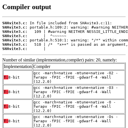
Compiler output
SHAvite3.c:
SHAvite3.c:
SHAvite3.c:
SHAvite3.c:
SHAvite3.c:
SHAvite3.c:
SHAvite3.c:
       |
Number of similar (implementation,compiler) pairs: 20, namely:
Implementation
Compiler
gcc -march=native -mtune=native -O2 -
T:
8-bit
fwrapv -fPIC -fPIE -gdwarf-4 -Wall
(12.2.0)
gcc -march=native -mtune=native -O3 -
T:
8-bit
fwrapv -fPIC -fPIE -gdwarf-4 -Wall
(12.2.0)
gcc -march=native -mtune=native -O -
T:
8-bit
fwrapv -fPIC -fPIE -gdwarf-4 -Wall
(12.2.0)
gcc -march=native -mtune=native -Os -
T:
8-bit
fwrapv -fPIC -fPIE -gdwarf-4 -Wall
(12.2.0)