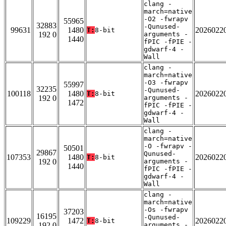
clang -
march=native
-O2 -fwrapv
55965
32883
-Qunused-
99631
1480
2026022
T:
8-bit
192 0
arguments -
1440
fPIC -fPIE -
gdwarf-4 -
Wall
clang -
march=native
-O3 -fwrapv
55997
32235
-Qunused-
100118
1480
2026022
T:
8-bit
192 0
arguments -
1472
fPIC -fPIE -
gdwarf-4 -
Wall
clang -
march=native
-O -fwrapv -
50501
29867
Qunused-
107353
1480
2026022
T:
8-bit
192 0
arguments -
1440
fPIC -fPIE -
gdwarf-4 -
Wall
clang -
march=native
-Os -fwrapv
37203
16195
-Qunused-
109229
1472
2026022
T:
8-bit
192 0
arguments -