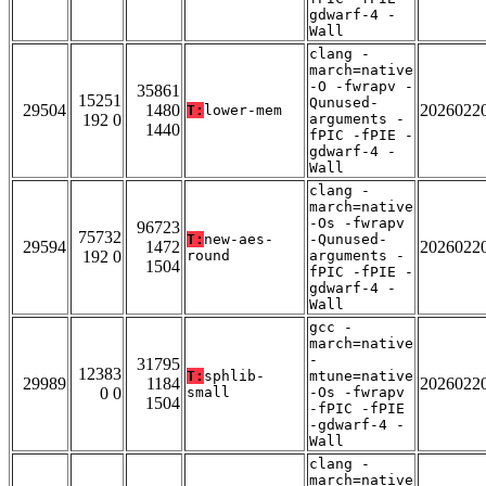
gdwarf-4 -
Wall
clang -
march=native
-O -fwrapv -
35861
15251
Qunused-
29504
1480
2026022
T:
lower-mem
192 0
arguments -
1440
fPIC -fPIE -
gdwarf-4 -
Wall
clang -
march=native
-Os -fwrapv
96723
75732
T:
new-aes-
-Qunused-
29594
1472
2026022
192 0
round
arguments -
1504
fPIC -fPIE -
gdwarf-4 -
Wall
gcc -
march=native
-
31795
12383
T:
sphlib-
mtune=native
29989
1184
2026022
0 0
small
-Os -fwrapv
1504
-fPIC -fPIE
-gdwarf-4 -
Wall
clang -
march=native