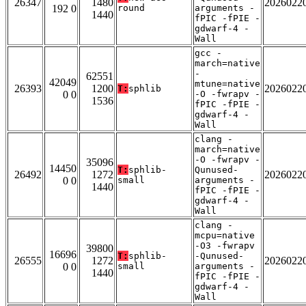
26347
1480
2026022
192 0
round
arguments -
1440
fPIC -fPIE -
gdwarf-4 -
Wall
gcc -
march=native
-
62551
42049
mtune=native
26393
1200
2026022
T:
sphlib
0 0
-O -fwrapv -
1536
fPIC -fPIE -
gdwarf-4 -
Wall
clang -
march=native
-O -fwrapv -
35096
14450
T:
sphlib-
Qunused-
26492
1272
2026022
0 0
small
arguments -
1440
fPIC -fPIE -
gdwarf-4 -
Wall
clang -
mcpu=native
-O3 -fwrapv
39800
16696
T:
sphlib-
-Qunused-
26555
1272
2026022
0 0
small
arguments -
1440
fPIC -fPIE -
gdwarf-4 -
Wall