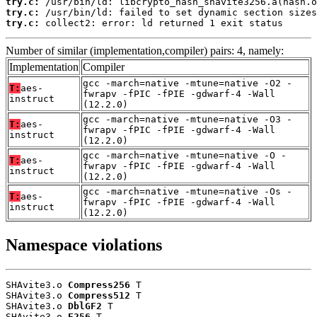
try.c:
try.c:
try.c:
 collect2: error: ld returned 1 exit status
Number of similar (implementation,compiler) pairs: 4, namely:
Implementation
Compiler
gcc -march=native -mtune=native -O2 -
T:
aes-
fwrapv -fPIC -fPIE -gdwarf-4 -Wall
instruct
(12.2.0)
gcc -march=native -mtune=native -O3 -
T:
aes-
fwrapv -fPIC -fPIE -gdwarf-4 -Wall
instruct
(12.2.0)
gcc -march=native -mtune=native -O -
T:
aes-
fwrapv -fPIC -fPIE -gdwarf-4 -Wall
instruct
(12.2.0)
gcc -march=native -mtune=native -Os -
T:
aes-
fwrapv -fPIC -fPIE -gdwarf-4 -Wall
instruct
(12.2.0)
Namespace violations
SHAvite3.o 
Compress256
 T

SHAvite3.o 
Compress512
 T

SHAvite3.o 
DblGF2
 T

SHAvite3.o 
E256
 T
