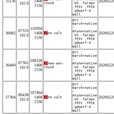
35136
1408
2026022
192 0
round
-O3 -fwrapv
1536
-fPIC -fPIE
-gdwarf-4 -
Wall
gcc -
march=native
-
110504
87333
mtune=native
36082
1408
2026022
T:
no-salt
192 0
-O3 -fwrapv
1536
-fPIC -fPIE
-gdwarf-4 -
Wall
gcc -
march=native
-
108328
87302
T:
new-aes-
mtune=native
36460
1408
2026022
192 0
round
-O2 -fwrapv
1536
-fPIC -fPIE
-gdwarf-4 -
Wall
gcc -
march=native
-
107464
86438
mtune=native
37364
1408
2026022
T:
no-salt
192 0
-O2 -fwrapv
1536
-fPIC -fPIE
-gdwarf-4 -
Wall