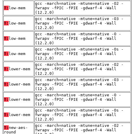
gcc -march=native -mtune=native -O2 -
T:
low-mem
fwrapv -fPIC -fPIE -gdwarf-4 -Wall
(12.2.0)
gcc -march=native -mtune=native -O3 -
T:
low-mem
fwrapv -fPIC -fPIE -gdwarf-4 -Wall
(12.2.0)
gcc -march=native -mtune=native -O -
T:
low-mem
fwrapv -fPIC -fPIE -gdwarf-4 -Wall
(12.2.0)
gcc -march=native -mtune=native -Os -
T:
low-mem
fwrapv -fPIC -fPIE -gdwarf-4 -Wall
(12.2.0)
gcc -march=native -mtune=native -O2 -
T:
lower-mem
fwrapv -fPIC -fPIE -gdwarf-4 -Wall
(12.2.0)
gcc -march=native -mtune=native -O3 -
T:
lower-mem
fwrapv -fPIC -fPIE -gdwarf-4 -Wall
(12.2.0)
gcc -march=native -mtune=native -O -
T:
lower-mem
fwrapv -fPIC -fPIE -gdwarf-4 -Wall
(12.2.0)
gcc -march=native -mtune=native -Os -
T:
lower-mem
fwrapv -fPIC -fPIE -gdwarf-4 -Wall
(12.2.0)
gcc -march=native -mtune=native -O2 -
T:
new-aes-
fwrapv -fPIC -fPIE -gdwarf-4 -Wall
round