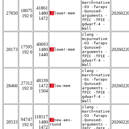
march=native
-O3 -fwrapv
41861
18075
-Qunused-
27850
1480
2026022
T:
lower-mem
192 0
arguments -
1472
fPIC -fPIE -
gdwarf-4 -
Wall
clang -
mcpu=native
-O3 -fwrapv
40693
17595
-Qunused-
28173
1480
2026022
T:
lower-mem
192 0
arguments -
1440
fPIC -fPIE -
gdwarf-4 -
Wall
clang -
march=native
-Os -fwrapv
48339
27312
-Qunused-
28466
1472
2026022
T:
low-mem
192 0
arguments -
1504
fPIC -fPIE -
gdwarf-4 -
Wall
clang -
march=native
-O3 -fwrapv
118517
94747
T:
new-aes-
-Qunused-
28533
1480
2026022
192 0
round
arguments -
1472
fPIC -fPIE -