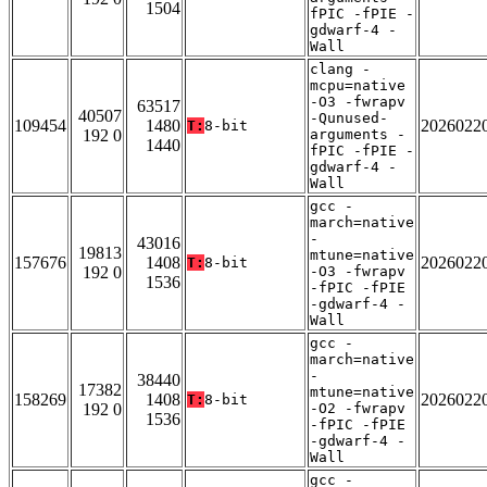
1504
fPIC -fPIE -
gdwarf-4 -
Wall
clang -
mcpu=native
-O3 -fwrapv
63517
40507
-Qunused-
109454
1480
2026022
T:
8-bit
192 0
arguments -
1440
fPIC -fPIE -
gdwarf-4 -
Wall
gcc -
march=native
-
43016
19813
mtune=native
157676
1408
2026022
T:
8-bit
192 0
-O3 -fwrapv
1536
-fPIC -fPIE
-gdwarf-4 -
Wall
gcc -
march=native
-
38440
17382
mtune=native
158269
1408
2026022
T:
8-bit
192 0
-O2 -fwrapv
1536
-fPIC -fPIE
-gdwarf-4 -
Wall
gcc -