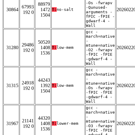
-Os -fwrapv
88979
67993
-Qunused-
30864
1472
2026022
T:
no-salt
192 0
arguments -
1504
fPIC -fPIE -
gdwarf-4 -
Wall
gcc -
march=native
-
50520
29486
mtune=native
31280
1408
2026022
T:
low-mem
192 0
-O2 -fwrapv
1536
-fPIC -fPIE
-gdwarf-4 -
Wall
gcc -
march=native
-
44243
24918
mtune=native
31315
1392
2026022
T:
low-mem
192 0
-Os -fwrapv
1504
-fPIC -fPIE
-gdwarf-4 -
Wall
gcc -
march=native
-
44320
21141
mtune=native
31967
1408
2026022
T:
lower-mem
192 0
-O3 -fwrapv
1536
-fPIC -fPIE
-gdwarf-4 -