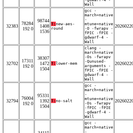
Wall
gcc -
march=native
-
98744
78284
T:
new-aes-
mtune=native
32383
1408
2026022
192 0
round
-O -fwrapv -
1536
fPIC -fPIE -
gdwarf-4 -
Wall
clang -
march=native
-Os -fwrapv
38307
17311
-Qunused-
32702
1472
2026022
T:
lower-mem
192 0
arguments -
1504
fPIC -fPIE -
gdwarf-4 -
Wall
gcc -
march=native
-
95331
76004
mtune=native
32794
1392
2026022
T:
no-salt
192 0
-Os -fwrapv
1504
-fPIC -fPIE
-gdwarf-4 -
Wall
gcc -
march=native
-
34115