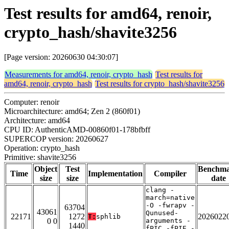
Test results for amd64, renoir,
crypto_hash/shavite3256
[Page version: 20260630 04:30:07]
Measurements for amd64, renoir, crypto_hash
Test results for
amd64, renoir, crypto_hash
Test results for crypto_hash/shavite3256
Computer: renoir
Microarchitecture: amd64; Zen 2 (860f01)
Architecture: amd64
CPU ID: AuthenticAMD-00860f01-178bfbff
SUPERCOP version: 20260627
Operation: crypto_hash
Primitive: shavite3256
Object
Test
Benchm
Time
Implementation
Compiler
size
size
date
clang -
march=native
-O -fwrapv -
63704
43061
Qunused-
22171
1272
2026022
T:
sphlib
0 0
arguments -
1440
fPIC -fPIE -