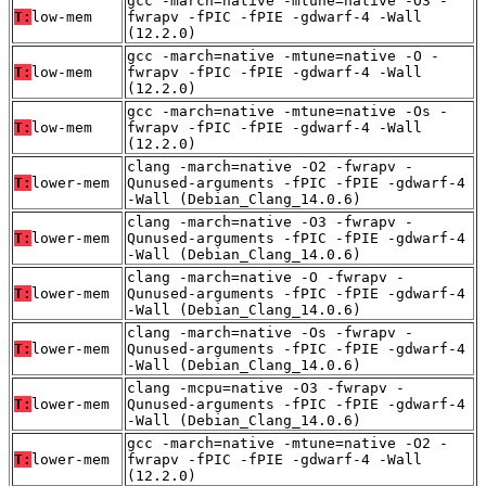
gcc -march=native -mtune=native -O3 -
T:
low-mem
fwrapv -fPIC -fPIE -gdwarf-4 -Wall
(12.2.0)
gcc -march=native -mtune=native -O -
T:
low-mem
fwrapv -fPIC -fPIE -gdwarf-4 -Wall
(12.2.0)
gcc -march=native -mtune=native -Os -
T:
low-mem
fwrapv -fPIC -fPIE -gdwarf-4 -Wall
(12.2.0)
clang -march=native -O2 -fwrapv -
T:
lower-mem
Qunused-arguments -fPIC -fPIE -gdwarf-4
-Wall (Debian_Clang_14.0.6)
clang -march=native -O3 -fwrapv -
T:
lower-mem
Qunused-arguments -fPIC -fPIE -gdwarf-4
-Wall (Debian_Clang_14.0.6)
clang -march=native -O -fwrapv -
T:
lower-mem
Qunused-arguments -fPIC -fPIE -gdwarf-4
-Wall (Debian_Clang_14.0.6)
clang -march=native -Os -fwrapv -
T:
lower-mem
Qunused-arguments -fPIC -fPIE -gdwarf-4
-Wall (Debian_Clang_14.0.6)
clang -mcpu=native -O3 -fwrapv -
T:
lower-mem
Qunused-arguments -fPIC -fPIE -gdwarf-4
-Wall (Debian_Clang_14.0.6)
gcc -march=native -mtune=native -O2 -
T:
lower-mem
fwrapv -fPIC -fPIE -gdwarf-4 -Wall
(12.2.0)