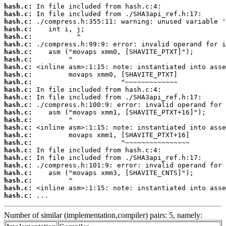
hash.c:
hash.c:
hash.c:
hash.c:
hash.c:
hash.c:
hash.c:
hash.c:
hash.c:
hash.c:
hash.c:
hash.c:
hash.c:
hash.c:
hash.c:
hash.c:
hash.c:
hash.c:
hash.c:
hash.c:
hash.c:
hash.c:
hash.c:
hash.c:
hash.c:
hash.c:
 ...
Number of similar (implementation,compiler) pairs: 5, namely: