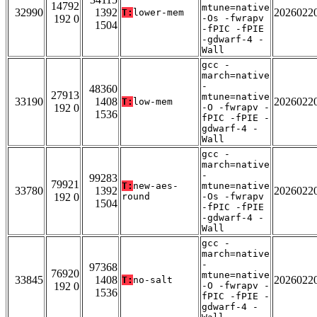
14792
mtune=native
32990
1392
2026022
T:
lower-mem
192 0
-Os -fwrapv
1504
-fPIC -fPIE
-gdwarf-4 -
Wall
gcc -
march=native
-
48360
27913
mtune=native
33190
1408
2026022
T:
low-mem
192 0
-O -fwrapv -
1536
fPIC -fPIE -
gdwarf-4 -
Wall
gcc -
march=native
-
99283
79921
T:
new-aes-
mtune=native
33780
1392
2026022
192 0
round
-Os -fwrapv
1504
-fPIC -fPIE
-gdwarf-4 -
Wall
gcc -
march=native
-
97368
76920
mtune=native
33845
1408
2026022
T:
no-salt
192 0
-O -fwrapv -
1536
fPIC -fPIE -
gdwarf-4 -