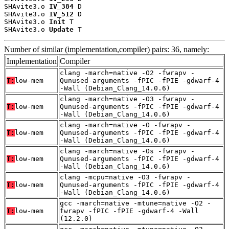
SHAvite3.o 
IV_384
 D

SHAvite3.o 
IV_512
 D

SHAvite3.o 
Init
 T

SHAvite3.o 
Update
 T
Number of similar (implementation,compiler) pairs: 36, namely:
Implementation
Compiler
clang -march=native -O2 -fwrapv -
T:
low-mem
Qunused-arguments -fPIC -fPIE -gdwarf-4
-Wall (Debian_Clang_14.0.6)
clang -march=native -O3 -fwrapv -
T:
low-mem
Qunused-arguments -fPIC -fPIE -gdwarf-4
-Wall (Debian_Clang_14.0.6)
clang -march=native -O -fwrapv -
T:
low-mem
Qunused-arguments -fPIC -fPIE -gdwarf-4
-Wall (Debian_Clang_14.0.6)
clang -march=native -Os -fwrapv -
T:
low-mem
Qunused-arguments -fPIC -fPIE -gdwarf-4
-Wall (Debian_Clang_14.0.6)
clang -mcpu=native -O3 -fwrapv -
T:
low-mem
Qunused-arguments -fPIC -fPIE -gdwarf-4
-Wall (Debian_Clang_14.0.6)
gcc -march=native -mtune=native -O2 -
T:
low-mem
fwrapv -fPIC -fPIE -gdwarf-4 -Wall
(12.2.0)