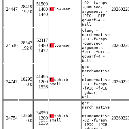
-O2 -fwrapv
51509
28419
-Qunused-
24447
1480
2026022
T:
low-mem
192 0
arguments -
1440
fPIC -fPIE -
gdwarf-4 -
Wall
clang -
march=native
-O3 -fwrapv
52117
28347
-Qunused-
24530
1480
2026022
T:
low-mem
192 0
arguments -
1472
fPIC -fPIE -
gdwarf-4 -
Wall
gcc -
march=native
-
41495
18295
T:
sphlib-
mtune=native
24747
1200
2026022
0 0
small
-O3 -fwrapv
1536
-fPIC -fPIE
-gdwarf-4 -
Wall
gcc -
march=native
-
34959
13868
T:
sphlib-
mtune=native
24754
1200
2026022
0 0
small
-O2 -fwrapv
1536
-fPIC -fPIE
-gdwarf-4 -