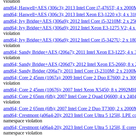
violation
amd64; Haswell+AES (306c3); 2013 Intel Core i7-4765T; 4 x 200
amd64; Haswell+AES (306c3); 2013 Intel Xeon E3-1220 v3; 4 x 
amd64; Ivy Bridge+AES (306a9); 2012 Intel Core i5-3210M; 2 x 
amd64; Ivy Bridge+AES (306a9); 2012 Intel Xeon E3-1275 V2; 4
violation
amd64; Ivy Bridge+AES (306a9); 2012 Intel Core i5-3427U; 2 x 
violation
amd64; Sandy Bridge+AES (206a7); 2011 Intel Xeon E3-1225; 4 
violation
amd64; Sandy Bridge+AES (206d7); 2012 Intel Xeon E5-2660; 8 
amd64; Sandy Bridge (206a7); 2011 Intel Core i3-2310M; 2 x 210
amd64; Core 2 45nm (1067a); 2009 Intel Core 2 Duo E7600; 2 x 
violation
amd64; Core 2 45nm (10676); 2007 Intel Xeon X5450; 8 x 2992M
amd64; Core 2 65nm (6fb); 2007 Intel Core 2 Quad Q6600; 4 x 2
violation
amd64; Core 2 65nm (6fb); 2007 Intel Core 2 Duo T7300; 2 x 200
amd64; Crestmont (a06a4-20); 2023 Intel Core Ultra 5 125H, LPE 
namespace violation
amd64; Crestmont (a06a4-20); 2023 Intel Core Ultra 5 125H, E cor
namespace violation