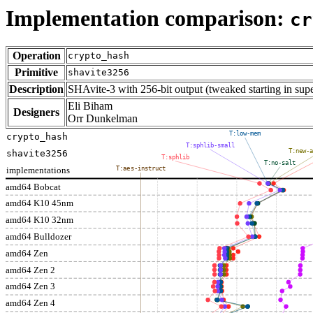
Implementation comparison:
cr
Operation
crypto_hash
Primitive
shavite3256
Description
SHAvite-3 with 256-bit output (tweaked starting in su
Eli Biham
Designers
Orr Dunkelman
T:low-mem
crypto_hash
T:sphlib-small
T:new-a
shavite3256
T:sphlib
T:no-salt
implementations
T:aes-instruct
amd64 Bobcat
amd64 K10 45nm
amd64 K10 32nm
amd64 Bulldozer
amd64 Zen
amd64 Zen 2
amd64 Zen 3
amd64 Zen 4