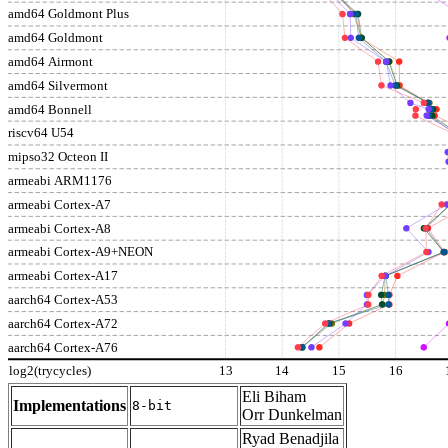
amd64 Goldmont Plus
amd64 Goldmont
amd64 Airmont
amd64 Silvermont
amd64 Bonnell
riscv64 U54
mipso32 Octeon II
armeabi ARM1176
armeabi Cortex-A7
armeabi Cortex-A8
armeabi Cortex-A9+NEON
armeabi Cortex-A17
aarch64 Cortex-A53
aarch64 Cortex-A72
aarch64 Cortex-A76
log2(trycycles)
13
14
15
16
Eli Biham
Implementations
8-bit
Orr Dunkelman
Ryad Benadjila