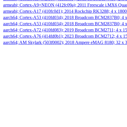
armeabi; Cortex-A9+NEON (412fc09a); 2011 Freescale i.MX6 Qua
armeabi; Cortex-A17 (410fc0d1); 2014 Rockchip RK3288; 4 x 18
aarch64; Cortex-A53 (410fd034); 2018 Broadcom BCM2837B0; 4
aarch64; Cortex-A53 (410fd034); 2018 Broadcom BCM2837B0; 4
aarch64; Cortex-A72 (410fd083); 2019 Broadcom BCM2711; 4 x 
aarch64; Cortex-A76 (414fd0b1); 2023 Broadcom BCM2712; 4 x 
aarch64; AM Skylark (503f0002); 2018 Ampere eMAG 8180; 32 x