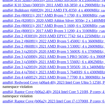
h
amd64; K10 32nm (300f10); 2011 AMD A8-3850; 4 x 2900MHz;
h
amd64; Bulldozer (600f20); 2012 AMD FX-8350; 4 x 4000MHz;
sa
amd64; Zen (800f11); 2017 AMD Ryzen 7 1700; 8 x 3000MHz;
rum
amd64; Zen (820f01); 2020 AMD Athlon Silver 3050e; 2 x 1400M
amd64; Zen (800f11); 2017 AMD Ryzen 5 1600; 6 x 3200MHz;
rum
amd64; Zen (800f11); 2017 AMD Ryzen 3 1200; 4 x 3100MHz;
rum
amd64; Zen 2 (830f10); 2019 AMD EPYC 7742; 64 x 2250MHz;
r
amd64; Zen 2 (860f01); 2022 AMD Ryzen 5 4500U; 6 x 3600MHz;
amd64; Zen 2 (860f81); 2021 AMD Ryzen 3 5300U; 4 x 2600MHz;
amd64; Zen 3 (a20f10); 2020 AMD Ryzen 5 5600X; 6 x 3700MHz;
amd64; Zen 3 (a50f00); 2021 AMD Ryzen 5 PRO 5650G; 6 x 390
amd64; Zen 3 (a50f00); 2021 AMD Ryzen 5 5560U; 6 x 4062MHz;
amd64; Zen 3 (a20f10); 2020 AMD Ryzen 9 5950X; 16 x 3400MHz
amd64; Zen 4 (a70f41); 2023 AMD Ryzen 5 7640HS; 6 x 4300MH
amd64; Zen 4 (a60f12); 2023 AMD Ryzen 7 7700; 8 x 3800MHz;
h
amd64; Redwood Cove (a06a4-40); 2023 Intel Core Ultra 5 125H, 
namespace violation
amd64; Raptor Cove (b06a2-40); 2024 Intel Core 5 210H, P cores;
namespace violation
amd64; Raptor Cove (b06a2); 2023 Intel Core i7-13700H, P cores;