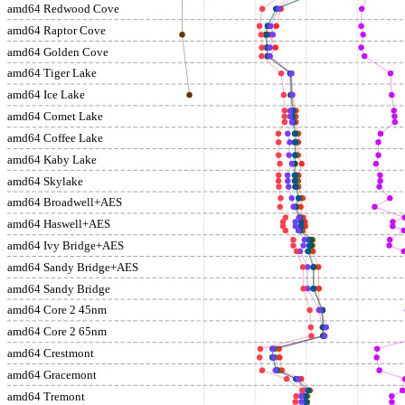
amd64 Redwood Cove
amd64 Raptor Cove
amd64 Golden Cove
amd64 Tiger Lake
amd64 Ice Lake
amd64 Comet Lake
amd64 Coffee Lake
amd64 Kaby Lake
amd64 Skylake
amd64 Broadwell+AES
amd64 Haswell+AES
amd64 Ivy Bridge+AES
amd64 Sandy Bridge+AES
amd64 Sandy Bridge
amd64 Core 2 45nm
amd64 Core 2 65nm
amd64 Crestmont
amd64 Gracemont
amd64 Tremont