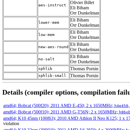
Olivier Billet
aes-instruct
Eli Biham
Orr Dunkelman
Eli Biham
lower-mem
Orr Dunkelman
Eli Biham
low-mem
Orr Dunkelman
Eli Biham
new-aes-round
Orr Dunkelman
Eli Biham
no-salt
Orr Dunkelman
Thomas Pornin
sphlib
Thomas Pornin
sphlib-small
Details (compiler options, compilation failu
amd64; Bobcat (500f20); 2011 AMD E-450; 2 x 1650MHz;
h4e450
amd64; Bobcat (500f10); 2011 AMD G-T56N; 2 x 1650MHz;
h8bo
amd64; K10 45nm (100f63); 2010 AMD Athlon II Neo K125; 1 x 
violation
amd64; K10 32nm (300f10); 2011 AMD A6-3650; 4 x 2600MHz;