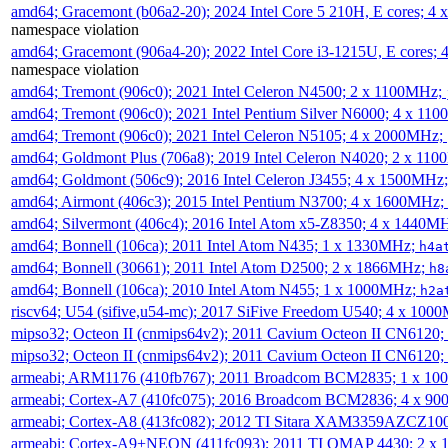
amd64; Gracemont (b06a2-20); 2024 Intel Core 5 210H, E cores; 
namespace violation
amd64; Gracemont (906a4-20); 2022 Intel Core i3-1215U, E cores;
namespace violation
amd64; Tremont (906c0); 2021 Intel Celeron N4500; 2 x 1100MHz;
amd64; Tremont (906c0); 2021 Intel Pentium Silver N6000; 4 x 11
amd64; Tremont (906c0); 2021 Intel Celeron N5105; 4 x 2000MHz;
amd64; Goldmont Plus (706a8); 2019 Intel Celeron N4020; 2 x 11
amd64; Goldmont (506c9); 2016 Intel Celeron J3455; 4 x 1500MHz
amd64; Airmont (406c3); 2015 Intel Pentium N3700; 4 x 1600MHz;
amd64; Silvermont (406c4); 2016 Intel Atom x5-Z8350; 4 x 1440M
amd64; Bonnell (106ca); 2011 Intel Atom N435; 1 x 1330MHz;
h4a
amd64; Bonnell (30661); 2011 Intel Atom D2500; 2 x 1866MHz;
h8
amd64; Bonnell (106ca); 2010 Intel Atom N455; 1 x 1000MHz;
h2a
riscv64; U54 (sifive,u54-mc); 2017 SiFive Freedom U540; 4 x 10
mipso32; Octeon II (cnmips64v2); 2011 Cavium Octeon II CN6120
mipso32; Octeon II (cnmips64v2); 2011 Cavium Octeon II CN6120
armeabi; ARM1176 (410fb767); 2011 Broadcom BCM2835; 1 x 1
armeabi; Cortex-A7 (410fc075); 2016 Broadcom BCM2836; 4 x 9
armeabi; Cortex-A8 (413fc082); 2012 TI Sitara XAM3359AZCZ10
armeabi; Cortex-A9+NEON (411fc093); 2011 TI OMAP 4430; 2 x