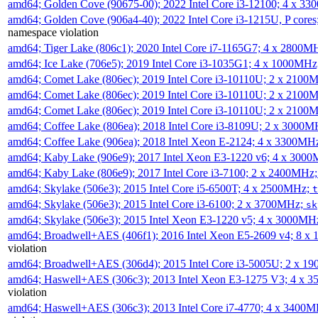
amd64; Golden Cove (90675-00); 2022 Intel Core i3-12100; 4 x 3
amd64; Golden Cove (906a4-40); 2022 Intel Core i3-1215U, P core
namespace violation
amd64; Tiger Lake (806c1); 2020 Intel Core i7-1165G7; 4 x 2800M
amd64; Ice Lake (706e5); 2019 Intel Core i3-1035G1; 4 x 1000MH
amd64; Comet Lake (806ec); 2019 Intel Core i3-10110U; 2 x 2100
amd64; Comet Lake (806ec); 2019 Intel Core i3-10110U; 2 x 2100
amd64; Comet Lake (806ec); 2019 Intel Core i3-10110U; 2 x 2100
amd64; Coffee Lake (806ea); 2018 Intel Core i3-8109U; 2 x 3000
amd64; Coffee Lake (906ea); 2018 Intel Xeon E-2124; 4 x 3300MH
amd64; Kaby Lake (906e9); 2017 Intel Xeon E3-1220 v6; 4 x 300
amd64; Kaby Lake (806e9); 2017 Intel Core i3-7100; 2 x 2400MHz
amd64; Skylake (506e3); 2015 Intel Core i5-6500T; 4 x 2500MHz;
t
amd64; Skylake (506e3); 2015 Intel Core i3-6100; 2 x 3700MHz;
sk
amd64; Skylake (506e3); 2015 Intel Xeon E3-1220 v5; 4 x 3000MH
amd64; Broadwell+AES (406f1); 2016 Intel Xeon E5-2609 v4; 8 
violation
amd64; Broadwell+AES (306d4); 2015 Intel Core i3-5005U; 2 x 
amd64; Haswell+AES (306c3); 2013 Intel Xeon E3-1275 V3; 4 x 
violation
amd64; Haswell+AES (306c3); 2013 Intel Core i7-4770; 4 x 3400