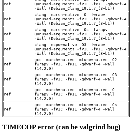
ref
Qunused-arguments -fPIC -fPIE -gdwarf-4
-Wall (Debian_Clang_19.1.7_(3+b1))
clang -march=native -O -fwrapv -
ref
Qunused-arguments -fPIC -fPIE -gdwarf-4
-Wall (Debian_Clang_19.1.7_(3+b1))
clang -march=native -Os -fwrapv -
ref
Qunused-arguments -fPIC -fPIE -gdwarf-4
-Wall (Debian_Clang_19.1.7_(3+b1))
clang -mcpu=native -O3 -fwrapv -
ref
Qunused-arguments -fPIC -fPIE -gdwarf-4
-Wall (Debian_Clang_19.1.7_(3+b1))
gcc -march=native -mtune=native -O2 -
ref
fwrapv -fPIC -fPIE -gdwarf-4 -Wall
(14.2.0)
gcc -march=native -mtune=native -O3 -
ref
fwrapv -fPIC -fPIE -gdwarf-4 -Wall
(14.2.0)
gcc -march=native -mtune=native -O -
ref
fwrapv -fPIC -fPIE -gdwarf-4 -Wall
(14.2.0)
gcc -march=native -mtune=native -Os -
ref
fwrapv -fPIC -fPIE -gdwarf-4 -Wall
(14.2.0)
TIMECOP error (can be valgrind bug)