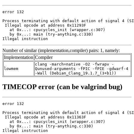
error 132

Process terminating with default action of signal 4 (SI
 Illegal opcode at address 0x11293F

   at 0x...: cpucycles_init (wrapper.c:307)

   by 0x...: main (try-anything.c:330)

Illegal instruction
Number of similar (implementation,compiler) pairs: 1, namely:
Implementation
Compiler
clang -march=native -O2 -fwrapv -
lowmem
Qunused-arguments -fPIC -fPIE -gdwarf-4
-Wall (Debian_Clang_19.1.7_(3+b1))
TIMECOP error (can be valgrind bug)
error 132

Process terminating with default action of signal 4 (SI
 Illegal opcode at address 0x11363F

   at 0x...: cpucycles_init (wrapper.c:307)

   by 0x...: main (try-anything.c:330)

Illegal instruction