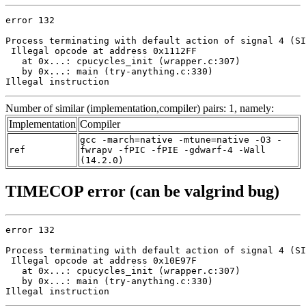
error 132

Process terminating with default action of signal 4 (SI
 Illegal opcode at address 0x1112FF

   at 0x...: cpucycles_init (wrapper.c:307)

   by 0x...: main (try-anything.c:330)

Illegal instruction
Number of similar (implementation,compiler) pairs: 1, namely:
Implementation
Compiler
gcc -march=native -mtune=native -O3 -
ref
fwrapv -fPIC -fPIE -gdwarf-4 -Wall
(14.2.0)
TIMECOP error (can be valgrind bug)
error 132

Process terminating with default action of signal 4 (SI
 Illegal opcode at address 0x10E97F

   at 0x...: cpucycles_init (wrapper.c:307)

   by 0x...: main (try-anything.c:330)

Illegal instruction