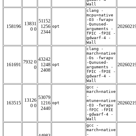
Wall
clang -
mcpu=native
-O3 -fwrapv
51152
13831
-Qunused-
158196
1256
2026021
opt
0 0
arguments -
2344
fPIC -fPIE -
gdwarf-4 -
Wall
clang -
march=native
-Os -fwrapv
43242
7932 0
-Qunused-
161691
1248
2026021
opt
0
arguments -
2408
fPIC -fPIE -
gdwarf-4 -
Wall
gcc -
march=native
-
53079
13126
mtune=native
163515
1216
2026021
opt
0 0
-O3 -fwrapv
2440
-fPIC -fPIE
-gdwarf-4 -
Wall
gcc -
march=native
-
44983