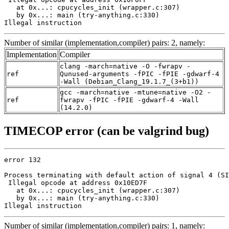
   at 0x...: cpucycles_init (wrapper.c:307)

   by 0x...: main (try-anything.c:330)

Illegal instruction
Number of similar (implementation,compiler) pairs: 2, namely:
Implementation
Compiler
clang -march=native -O -fwrapv -
ref
Qunused-arguments -fPIC -fPIE -gdwarf-4
-Wall (Debian_Clang_19.1.7_(3+b1))
gcc -march=native -mtune=native -O2 -
ref
fwrapv -fPIC -fPIE -gdwarf-4 -Wall
(14.2.0)
TIMECOP error (can be valgrind bug)
error 132

Process terminating with default action of signal 4 (SI
 Illegal opcode at address 0x10ED7F

   at 0x...: cpucycles_init (wrapper.c:307)

   by 0x...: main (try-anything.c:330)

Illegal instruction
Number of similar (implementation,compiler) pairs: 1, namely: