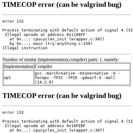
TIMECOP error (can be valgrind bug)
error 132

Process terminating with default action of signal 4 (SI
 Illegal opcode at address 0x1108FF

   at 0x...: cpucycles_init (wrapper.c:307)

   by 0x...: main (try-anything.c:330)

Illegal instruction
Number of similar (implementation,compiler) pairs: 1, namely:
Implementation
Compiler
gcc -march=native -mtune=native -O -
opt
fwrapv -fPIC -fPIE -gdwarf-4 -Wall
(14.2.0)
TIMECOP error (can be valgrind bug)
error 132

Process terminating with default action of signal 4 (SI
 Illegal opcode at address 0x10FEBF

   at 0x...: cpucycles_init (wrapper.c:307)
