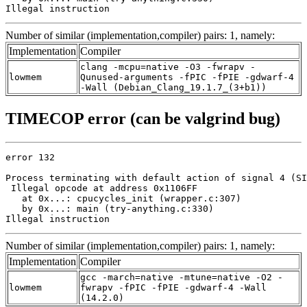
Illegal instruction
Number of similar (implementation,compiler) pairs: 1, namely:
Implementation
Compiler
clang -mcpu=native -O3 -fwrapv -
lowmem
Qunused-arguments -fPIC -fPIE -gdwarf-4
-Wall (Debian_Clang_19.1.7_(3+b1))
TIMECOP error (can be valgrind bug)
error 132

Process terminating with default action of signal 4 (SI
 Illegal opcode at address 0x1106FF

   at 0x...: cpucycles_init (wrapper.c:307)

   by 0x...: main (try-anything.c:330)

Illegal instruction
Number of similar (implementation,compiler) pairs: 1, namely:
Implementation
Compiler
gcc -march=native -mtune=native -O2 -
lowmem
fwrapv -fPIC -fPIE -gdwarf-4 -Wall
(14.2.0)