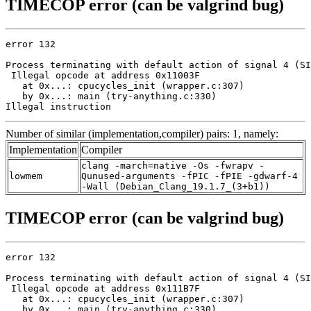
TIMECOP error (can be valgrind bug)
error 132

Process terminating with default action of signal 4 (SI
 Illegal opcode at address 0x11003F

   at 0x...: cpucycles_init (wrapper.c:307)

   by 0x...: main (try-anything.c:330)

Illegal instruction
Number of similar (implementation,compiler) pairs: 1, namely:
Implementation
Compiler
clang -march=native -Os -fwrapv -
lowmem
Qunused-arguments -fPIC -fPIE -gdwarf-4
-Wall (Debian_Clang_19.1.7_(3+b1))
TIMECOP error (can be valgrind bug)
error 132

Process terminating with default action of signal 4 (SI
 Illegal opcode at address 0x111B7F

   at 0x...: cpucycles_init (wrapper.c:307)

   by 0x...: main (try-anything.c:330)
