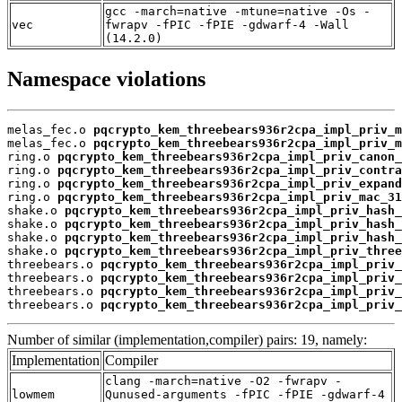
gcc -march=native -mtune=native -Os -
vec
fwrapv -fPIC -fPIE -gdwarf-4 -Wall
(14.2.0)
Namespace violations
melas_fec.o 
pqcrypto_kem_threebears936r2cpa_impl_priv_m
melas_fec.o 
pqcrypto_kem_threebears936r2cpa_impl_priv_m
ring.o 
pqcrypto_kem_threebears936r2cpa_impl_priv_canon_
ring.o 
pqcrypto_kem_threebears936r2cpa_impl_priv_contra
ring.o 
pqcrypto_kem_threebears936r2cpa_impl_priv_expand
ring.o 
pqcrypto_kem_threebears936r2cpa_impl_priv_mac_31
shake.o 
pqcrypto_kem_threebears936r2cpa_impl_priv_hash_
shake.o 
pqcrypto_kem_threebears936r2cpa_impl_priv_hash_
shake.o 
pqcrypto_kem_threebears936r2cpa_impl_priv_hash_
shake.o 
pqcrypto_kem_threebears936r2cpa_impl_priv_three
threebears.o 
pqcrypto_kem_threebears936r2cpa_impl_priv_
threebears.o 
pqcrypto_kem_threebears936r2cpa_impl_priv_
threebears.o 
pqcrypto_kem_threebears936r2cpa_impl_priv_
threebears.o 
pqcrypto_kem_threebears936r2cpa_impl_priv_
Number of similar (implementation,compiler) pairs: 19, namely:
Implementation
Compiler
clang -march=native -O2 -fwrapv -
lowmem
Qunused-arguments -fPIC -fPIE -gdwarf-4