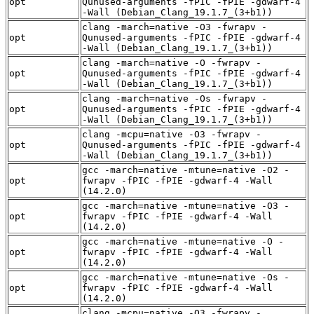
opt
Qunused-arguments -fPIC -fPIE -gdwarf-4
-Wall (Debian_Clang_19.1.7_(3+b1))
clang -march=native -O3 -fwrapv -
opt
Qunused-arguments -fPIC -fPIE -gdwarf-4
-Wall (Debian_Clang_19.1.7_(3+b1))
clang -march=native -O -fwrapv -
opt
Qunused-arguments -fPIC -fPIE -gdwarf-4
-Wall (Debian_Clang_19.1.7_(3+b1))
clang -march=native -Os -fwrapv -
opt
Qunused-arguments -fPIC -fPIE -gdwarf-4
-Wall (Debian_Clang_19.1.7_(3+b1))
clang -mcpu=native -O3 -fwrapv -
opt
Qunused-arguments -fPIC -fPIE -gdwarf-4
-Wall (Debian_Clang_19.1.7_(3+b1))
gcc -march=native -mtune=native -O2 -
opt
fwrapv -fPIC -fPIE -gdwarf-4 -Wall
(14.2.0)
gcc -march=native -mtune=native -O3 -
opt
fwrapv -fPIC -fPIE -gdwarf-4 -Wall
(14.2.0)
gcc -march=native -mtune=native -O -
opt
fwrapv -fPIC -fPIE -gdwarf-4 -Wall
(14.2.0)
gcc -march=native -mtune=native -Os -
opt
fwrapv -fPIC -fPIE -gdwarf-4 -Wall
(14.2.0)
clang -mcpu=native -O3 -fwrapv -