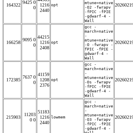
9425 0
mtune=native
164322
1216
2026021
opt
0
-O2 -fwrapv
2440
-fPIC -fPIE
-gdwarf-4 -
Wall
gcc -
march=native
-
44215
9095 0
mtune=native
166258
1216
2026021
opt
0
-O -fwrapv -
2408
fPIC -fPIE -
gdwarf-4 -
Wall
gcc -
march=native
-
41159
7637 0
mtune=native
172385
1208
2026021
opt
0
-Os -fwrapv
2376
-fPIC -fPIE
-gdwarf-4 -
Wall
gcc -
march=native
-
51183
11203
mtune=native
215903
1216
2026021
lowmem
0 0
-O3 -fwrapv
2440
-fPIC -fPIE
-gdwarf-4 -
Wall