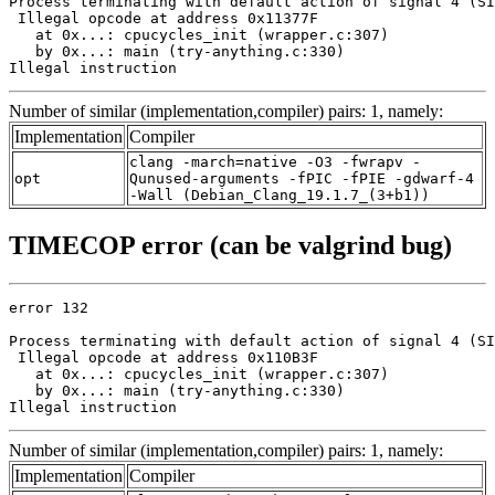
Process terminating with default action of signal 4 (SI
 Illegal opcode at address 0x11377F

   at 0x...: cpucycles_init (wrapper.c:307)

   by 0x...: main (try-anything.c:330)

Illegal instruction
Number of similar (implementation,compiler) pairs: 1, namely:
Implementation
Compiler
clang -march=native -O3 -fwrapv -
opt
Qunused-arguments -fPIC -fPIE -gdwarf-4
-Wall (Debian_Clang_19.1.7_(3+b1))
TIMECOP error (can be valgrind bug)
error 132

Process terminating with default action of signal 4 (SI
 Illegal opcode at address 0x110B3F

   at 0x...: cpucycles_init (wrapper.c:307)

   by 0x...: main (try-anything.c:330)

Illegal instruction
Number of similar (implementation,compiler) pairs: 1, namely:
Implementation
Compiler