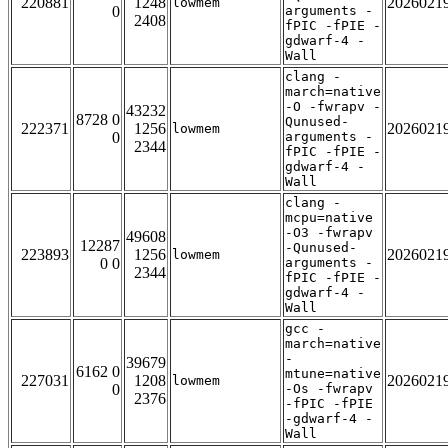
220881
1248
2026021
lowmem
0
arguments -
2408
fPIC -fPIE -
gdwarf-4 -
Wall
clang -
march=native
-O -fwrapv -
43232
8728 0
Qunused-
222371
1256
2026021
lowmem
0
arguments -
2344
fPIC -fPIE -
gdwarf-4 -
Wall
clang -
mcpu=native
-O3 -fwrapv
49608
12287
-Qunused-
223893
1256
2026021
lowmem
0 0
arguments -
2344
fPIC -fPIE -
gdwarf-4 -
Wall
gcc -
march=native
-
39679
6162 0
mtune=native
227031
1208
2026021
lowmem
0
-Os -fwrapv
2376
-fPIC -fPIE
-gdwarf-4 -
Wall