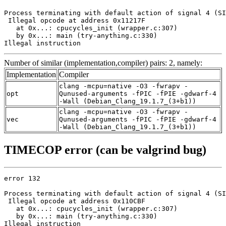
Process terminating with default action of signal 4 (SI
 Illegal opcode at address 0x11217F

   at 0x...: cpucycles_init (wrapper.c:307)

   by 0x...: main (try-anything.c:330)

Illegal instruction
Number of similar (implementation,compiler) pairs: 2, namely:
Implementation
Compiler
clang -mcpu=native -O3 -fwrapv -
opt
Qunused-arguments -fPIC -fPIE -gdwarf-4
-Wall (Debian_Clang_19.1.7_(3+b1))
clang -mcpu=native -O3 -fwrapv -
vec
Qunused-arguments -fPIC -fPIE -gdwarf-4
-Wall (Debian_Clang_19.1.7_(3+b1))
TIMECOP error (can be valgrind bug)
error 132

Process terminating with default action of signal 4 (SI
 Illegal opcode at address 0x110CBF

   at 0x...: cpucycles_init (wrapper.c:307)

   by 0x...: main (try-anything.c:330)

Illegal instruction