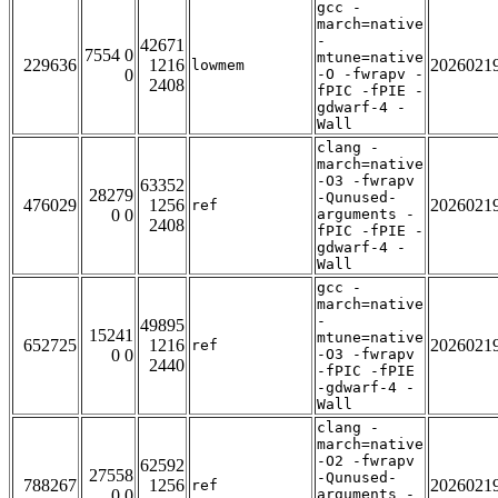
gcc -
march=native
-
42671
7554 0
mtune=native
229636
1216
2026021
lowmem
0
-O -fwrapv -
2408
fPIC -fPIE -
gdwarf-4 -
Wall
clang -
march=native
-O3 -fwrapv
63352
28279
-Qunused-
476029
1256
2026021
ref
0 0
arguments -
2408
fPIC -fPIE -
gdwarf-4 -
Wall
gcc -
march=native
-
49895
15241
mtune=native
652725
1216
2026021
ref
0 0
-O3 -fwrapv
2440
-fPIC -fPIE
-gdwarf-4 -
Wall
clang -
march=native
-O2 -fwrapv
62592
27558
-Qunused-
788267
1256
2026021
ref
0 0
arguments -