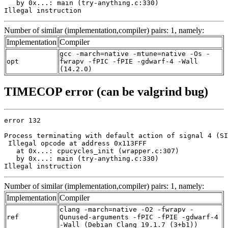
   by 0x...: main (try-anything.c:330)

Illegal instruction
Number of similar (implementation,compiler) pairs: 1, namely:
Implementation
Compiler
gcc -march=native -mtune=native -Os -
opt
fwrapv -fPIC -fPIE -gdwarf-4 -Wall
(14.2.0)
TIMECOP error (can be valgrind bug)
error 132

Process terminating with default action of signal 4 (SI
 Illegal opcode at address 0x113FFF

   at 0x...: cpucycles_init (wrapper.c:307)

   by 0x...: main (try-anything.c:330)

Illegal instruction
Number of similar (implementation,compiler) pairs: 1, namely:
Implementation
Compiler
clang -march=native -O2 -fwrapv -
ref
Qunused-arguments -fPIC -fPIE -gdwarf-4
-Wall (Debian_Clang_19.1.7_(3+b1))