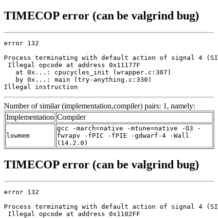
TIMECOP error (can be valgrind bug)
error 132

Process terminating with default action of signal 4 (SI
 Illegal opcode at address 0x11177F

   at 0x...: cpucycles_init (wrapper.c:307)

   by 0x...: main (try-anything.c:330)

Illegal instruction
Number of similar (implementation,compiler) pairs: 1, namely:
Implementation
Compiler
gcc -march=native -mtune=native -O3 -
lowmem
fwrapv -fPIC -fPIE -gdwarf-4 -Wall
(14.2.0)
TIMECOP error (can be valgrind bug)
error 132

Process terminating with default action of signal 4 (SI
 Illegal opcode at address 0x1102FF
