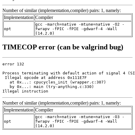
Number of similar (implementation,compiler) pairs: 1, namely:
Implementation
Compiler
gcc -march=native -mtune=native -O2 -
opt
fwrapv -fPIC -fPIE -gdwarf-4 -Wall
(14.2.0)
TIMECOP error (can be valgrind bug)
error 132

Process terminating with default action of signal 4 (SI
 Illegal opcode at address 0x111E7F

   at 0x...: cpucycles_init (wrapper.c:307)

   by 0x...: main (try-anything.c:330)

Illegal instruction
Number of similar (implementation,compiler) pairs: 1, namely:
Implementation
Compiler
gcc -march=native -mtune=native -O3 -
opt
fwrapv -fPIC -fPIE -gdwarf-4 -Wall
(14.2.0)