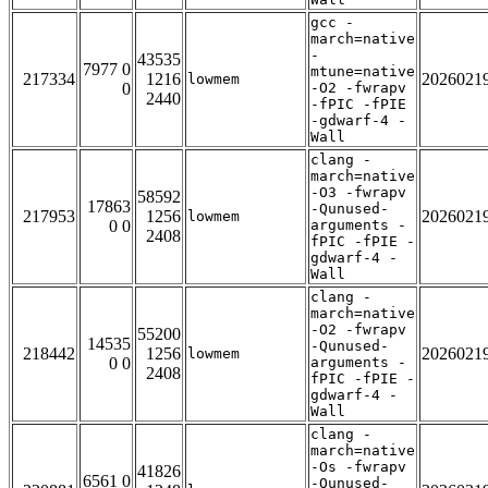
gcc -
march=native
-
43535
7977 0
mtune=native
217334
1216
2026021
lowmem
0
-O2 -fwrapv
2440
-fPIC -fPIE
-gdwarf-4 -
Wall
clang -
march=native
-O3 -fwrapv
58592
17863
-Qunused-
217953
1256
2026021
lowmem
0 0
arguments -
2408
fPIC -fPIE -
gdwarf-4 -
Wall
clang -
march=native
-O2 -fwrapv
55200
14535
-Qunused-
218442
1256
2026021
lowmem
0 0
arguments -
2408
fPIC -fPIE -
gdwarf-4 -
Wall
clang -
march=native
-Os -fwrapv
41826
6561 0
-Qunused-