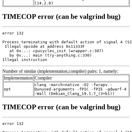
(14.2.0)
TIMECOP error (can be valgrind bug)
error 132

Process terminating with default action of signal 4 (SI
 Illegal opcode at address 0x11333F

   at 0x...: cpucycles_init (wrapper.c:307)

   by 0x...: main (try-anything.c:330)

Illegal instruction
Number of similar (implementation,compiler) pairs: 1, namely:
Implementation
Compiler
clang -march=native -O2 -fwrapv -
opt
Qunused-arguments -fPIC -fPIE -gdwarf-4
-Wall (Debian_Clang_19.1.7_(3+b1))
TIMECOP error (can be valgrind bug)
error 132
