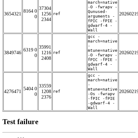
march=native
-O -fwrapv -
37304
8164 0
Qunused-
3654321
1256
2026021
ref
0
arguments -
2344
fPIC -fPIE -
gdwarf-4 -
Wall
gcc -
march=native
-
35991
6319 0
mtune=native
3849746
1216
2026021
ref
0
-O -fwrapv -
2408
fPIC -fPIE -
gdwarf-4 -
Wall
gcc -
march=native
-
33559
5404 0
mtune=native
4276471
1208
2026021
ref
0
-Os -fwrapv
2376
-fPIC -fPIE
-gdwarf-4 -
Wall
Test failure