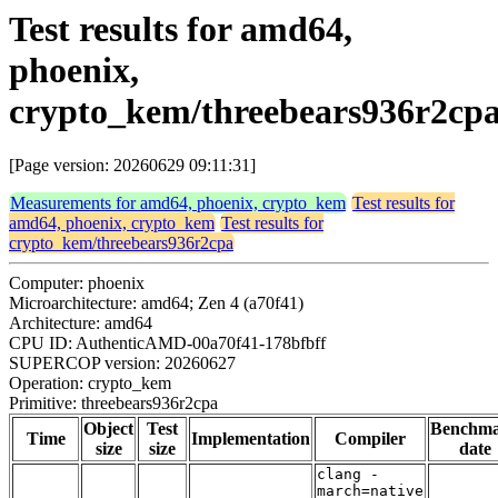
Test results for amd64,
phoenix,
crypto_kem/threebears936r2cp
[Page version: 20260629 09:11:31]
Measurements for amd64, phoenix, crypto_kem
Test results for
amd64, phoenix, crypto_kem
Test results for
crypto_kem/threebears936r2cpa
Computer: phoenix
Microarchitecture: amd64; Zen 4 (a70f41)
Architecture: amd64
CPU ID: AuthenticAMD-00a70f41-178bfbff
SUPERCOP version: 20260627
Operation: crypto_kem
Primitive: threebears936r2cpa
Object
Test
Benchm
Time
Implementation
Compiler
size
size
date
clang -
march=native