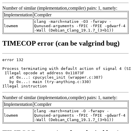
Number of similar (implementation,compiler) pairs: 1, namely:
Implementation
Compiler
clang -march=native -O3 -fwrapv -
lowmem
Qunused-arguments -fPIC -fPIE -gdwarf-4
-Wall (Debian_Clang_19.1.7_(3+b1))
TIMECOP error (can be valgrind bug)
error 132

Process terminating with default action of signal 4 (SI
 Illegal opcode at address 0x11073F

   at 0x...: cpucycles_init (wrapper.c:307)

   by 0x...: main (try-anything.c:330)

Illegal instruction
Number of similar (implementation,compiler) pairs: 1, namely:
Implementation
Compiler
clang -march=native -O -fwrapv -
lowmem
Qunused-arguments -fPIC -fPIE -gdwarf-4
-Wall (Debian_Clang_19.1.7_(3+b1))