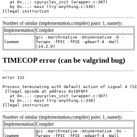
   at 0x...: cpucycles_init (wrapper.c:307)

   by 0x...: main (try-anything.c:330)

Illegal instruction
Number of similar (implementation,compiler) pairs: 1, namely:
Implementation
Compiler
gcc -march=native -mtune=native -O -
lowmem
fwrapv -fPIC -fPIE -gdwarf-4 -Wall
(14.2.0)
TIMECOP error (can be valgrind bug)
error 132

Process terminating with default action of signal 4 (SI
 Illegal opcode at address 0x10F8FF

   at 0x...: cpucycles_init (wrapper.c:307)

   by 0x...: main (try-anything.c:330)

Illegal instruction
Number of similar (implementation,compiler) pairs: 1, namely:
Implementation
Compiler
gcc -march=native -mtune=native -Os -
lowmem
fwrapv -fPIC -fPIE -gdwarf-4 -Wall