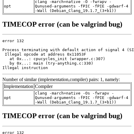
clang -march=native -O -fwrapv -
opt
Qunused-arguments -fPIC -fPIE -gdwarf-4
-Wall (Debian_Clang_19.1.7_(3+b1))
TIMECOP error (can be valgrind bug)
error 132

Process terminating with default action of signal 4 (SI
 Illegal opcode at address 0x11053F

   at 0x...: cpucycles_init (wrapper.c:307)

   by 0x...: main (try-anything.c:330)

Illegal instruction
Number of similar (implementation,compiler) pairs: 1, namely:
Implementation
Compiler
clang -march=native -Os -fwrapv -
opt
Qunused-arguments -fPIC -fPIE -gdwarf-4
-Wall (Debian_Clang_19.1.7_(3+b1))
TIMECOP error (can be valgrind bug)
error 132
