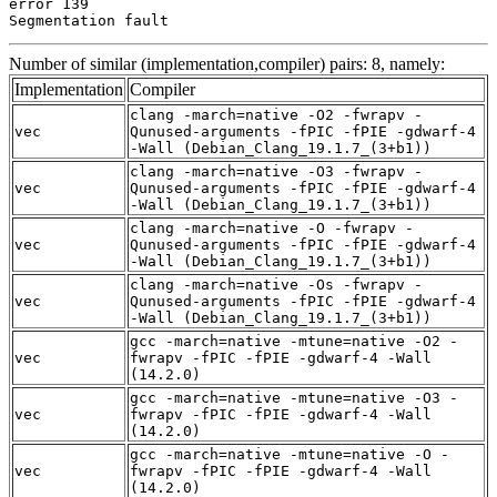
error 139

Segmentation fault
Number of similar (implementation,compiler) pairs: 8, namely:
Implementation
Compiler
clang -march=native -O2 -fwrapv -
vec
Qunused-arguments -fPIC -fPIE -gdwarf-4
-Wall (Debian_Clang_19.1.7_(3+b1))
clang -march=native -O3 -fwrapv -
vec
Qunused-arguments -fPIC -fPIE -gdwarf-4
-Wall (Debian_Clang_19.1.7_(3+b1))
clang -march=native -O -fwrapv -
vec
Qunused-arguments -fPIC -fPIE -gdwarf-4
-Wall (Debian_Clang_19.1.7_(3+b1))
clang -march=native -Os -fwrapv -
vec
Qunused-arguments -fPIC -fPIE -gdwarf-4
-Wall (Debian_Clang_19.1.7_(3+b1))
gcc -march=native -mtune=native -O2 -
vec
fwrapv -fPIC -fPIE -gdwarf-4 -Wall
(14.2.0)
gcc -march=native -mtune=native -O3 -
vec
fwrapv -fPIC -fPIE -gdwarf-4 -Wall
(14.2.0)
gcc -march=native -mtune=native -O -
vec
fwrapv -fPIC -fPIE -gdwarf-4 -Wall
(14.2.0)