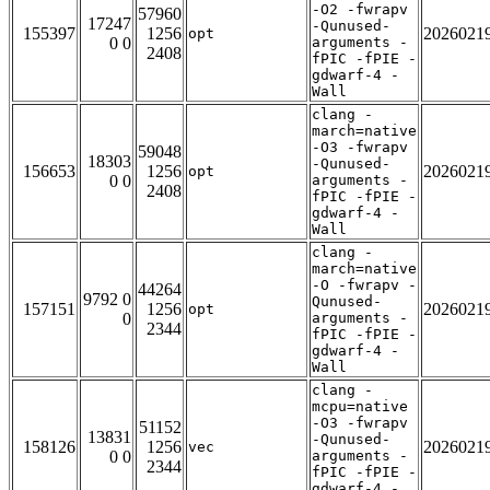
-O2 -fwrapv
57960
17247
-Qunused-
155397
1256
2026021
opt
0 0
arguments -
2408
fPIC -fPIE -
gdwarf-4 -
Wall
clang -
march=native
-O3 -fwrapv
59048
18303
-Qunused-
156653
1256
2026021
opt
0 0
arguments -
2408
fPIC -fPIE -
gdwarf-4 -
Wall
clang -
march=native
-O -fwrapv -
44264
9792 0
Qunused-
157151
1256
2026021
opt
0
arguments -
2344
fPIC -fPIE -
gdwarf-4 -
Wall
clang -
mcpu=native
-O3 -fwrapv
51152
13831
-Qunused-
158126
1256
2026021
vec
0 0
arguments -
2344
fPIC -fPIE -
gdwarf-4 -