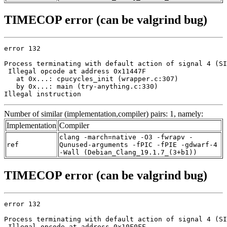
TIMECOP error (can be valgrind bug)
error 132

Process terminating with default action of signal 4 (SI
 Illegal opcode at address 0x11447F

   at 0x...: cpucycles_init (wrapper.c:307)

   by 0x...: main (try-anything.c:330)

Illegal instruction
Number of similar (implementation,compiler) pairs: 1, namely:
Implementation
Compiler
clang -march=native -O3 -fwrapv -
ref
Qunused-arguments -fPIC -fPIE -gdwarf-4
-Wall (Debian_Clang_19.1.7_(3+b1))
TIMECOP error (can be valgrind bug)
error 132

Process terminating with default action of signal 4 (SI
 Illegal opcode at address 0x10F0FF
