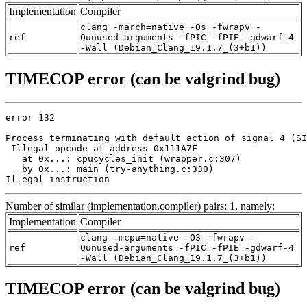
Implementation
Compiler
clang -march=native -Os -fwrapv -
ref
Qunused-arguments -fPIC -fPIE -gdwarf-4
-Wall (Debian_Clang_19.1.7_(3+b1))
TIMECOP error (can be valgrind bug)
error 132

Process terminating with default action of signal 4 (SI
 Illegal opcode at address 0x111A7F

   at 0x...: cpucycles_init (wrapper.c:307)

   by 0x...: main (try-anything.c:330)

Illegal instruction
Number of similar (implementation,compiler) pairs: 1, namely:
Implementation
Compiler
clang -mcpu=native -O3 -fwrapv -
ref
Qunused-arguments -fPIC -fPIE -gdwarf-4
-Wall (Debian_Clang_19.1.7_(3+b1))
TIMECOP error (can be valgrind bug)