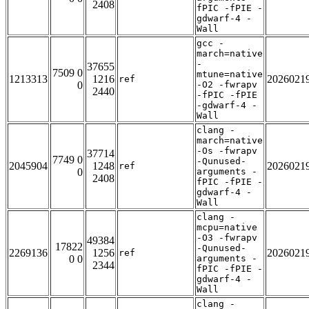
2408
fPIC -fPIE -
gdwarf-4 -
Wall
gcc -
march=native
-
37655
7509 0
mtune=native
1213313
1216
2026021
ref
0
-O2 -fwrapv
2440
-fPIC -fPIE
-gdwarf-4 -
Wall
clang -
march=native
-Os -fwrapv
37714
7749 0
-Qunused-
2045904
1248
2026021
ref
0
arguments -
2408
fPIC -fPIE -
gdwarf-4 -
Wall
clang -
mcpu=native
-O3 -fwrapv
49384
17822
-Qunused-
2269136
1256
2026021
ref
0 0
arguments -
2344
fPIC -fPIE -
gdwarf-4 -
Wall
clang -