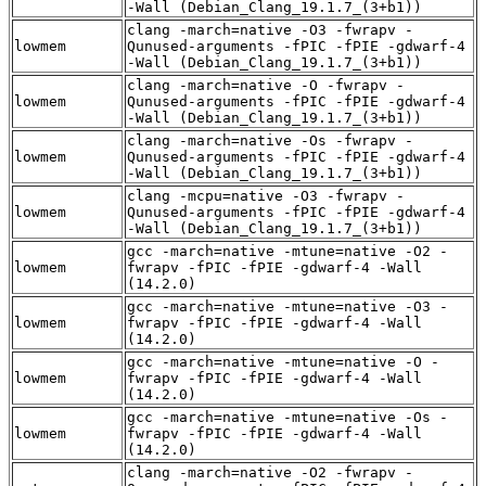
-Wall (Debian_Clang_19.1.7_(3+b1))
clang -march=native -O3 -fwrapv -
lowmem
Qunused-arguments -fPIC -fPIE -gdwarf-4
-Wall (Debian_Clang_19.1.7_(3+b1))
clang -march=native -O -fwrapv -
lowmem
Qunused-arguments -fPIC -fPIE -gdwarf-4
-Wall (Debian_Clang_19.1.7_(3+b1))
clang -march=native -Os -fwrapv -
lowmem
Qunused-arguments -fPIC -fPIE -gdwarf-4
-Wall (Debian_Clang_19.1.7_(3+b1))
clang -mcpu=native -O3 -fwrapv -
lowmem
Qunused-arguments -fPIC -fPIE -gdwarf-4
-Wall (Debian_Clang_19.1.7_(3+b1))
gcc -march=native -mtune=native -O2 -
lowmem
fwrapv -fPIC -fPIE -gdwarf-4 -Wall
(14.2.0)
gcc -march=native -mtune=native -O3 -
lowmem
fwrapv -fPIC -fPIE -gdwarf-4 -Wall
(14.2.0)
gcc -march=native -mtune=native -O -
lowmem
fwrapv -fPIC -fPIE -gdwarf-4 -Wall
(14.2.0)
gcc -march=native -mtune=native -Os -
lowmem
fwrapv -fPIC -fPIE -gdwarf-4 -Wall
(14.2.0)
clang -march=native -O2 -fwrapv -