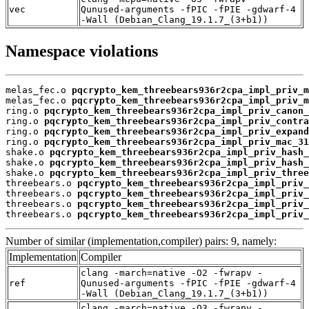
vec
Qunused-arguments -fPIC -fPIE -gdwarf-4
-Wall (Debian_Clang_19.1.7_(3+b1))
Namespace violations
melas_fec.o 
pqcrypto_kem_threebears936r2cpa_impl_priv_m
melas_fec.o 
pqcrypto_kem_threebears936r2cpa_impl_priv_m
ring.o 
pqcrypto_kem_threebears936r2cpa_impl_priv_canon_
ring.o 
pqcrypto_kem_threebears936r2cpa_impl_priv_contra
ring.o 
pqcrypto_kem_threebears936r2cpa_impl_priv_expand
ring.o 
pqcrypto_kem_threebears936r2cpa_impl_priv_mac_31
shake.o 
pqcrypto_kem_threebears936r2cpa_impl_priv_hash_
shake.o 
pqcrypto_kem_threebears936r2cpa_impl_priv_hash_
shake.o 
pqcrypto_kem_threebears936r2cpa_impl_priv_three
threebears.o 
pqcrypto_kem_threebears936r2cpa_impl_priv_
threebears.o 
pqcrypto_kem_threebears936r2cpa_impl_priv_
threebears.o 
pqcrypto_kem_threebears936r2cpa_impl_priv_
threebears.o 
pqcrypto_kem_threebears936r2cpa_impl_priv_
Number of similar (implementation,compiler) pairs: 9, namely:
Implementation
Compiler
clang -march=native -O2 -fwrapv -
ref
Qunused-arguments -fPIC -fPIE -gdwarf-4
-Wall (Debian_Clang_19.1.7_(3+b1))
clang -march=native -O3 -fwrapv -