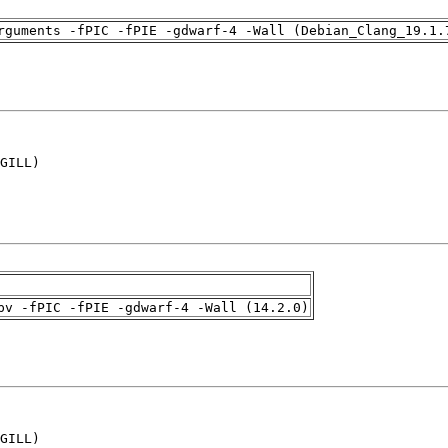
rguments -fPIC -fPIE -gdwarf-4 -Wall (Debian_Clang_19.1.
GILL)

pv -fPIC -fPIE -gdwarf-4 -Wall (14.2.0)
GILL)
