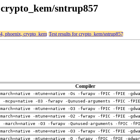
x, crypto_kem/sntrup857
64, phoenix, crypto_kem
Test results for crypto_kem/sntrup857
Compiler
-march=native -mtune=native -Os -fwrapv -fPIC -fPIE -gdw
g -mcpu=native -O3 -fwrapv -Qunused-arguments -fPIC -fPI
-march=native -mtune=native -O3 -fwrapv -fPIC -fPIE -gdw
-march=native -mtune=native -O2 -fwrapv -fPIC -fPIE -gdw
g -march=native -O3 -fwrapv -Qunused-arguments -fPIC -fP
-march=native -mtune=native -O3 -fwrapv -fPIC -fPIE -gdw
-march=native -mtune=native -O -fwrapv -fPIC -fPIE -gdwa