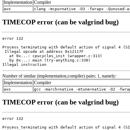
Implementation
Compiler
avx
clang -mcpu=native -O3 -fwrapv -Qunused-a
TIMECOP error (can be valgrind bug)
error 132

Process terminating with default action of signal 4 (SI
 Illegal opcode at address 0x12117F

   at 0x...: cpucycles_init (wrapper.c:313)

   by 0x...: main (try-anything.c:330)

Illegal instruction
Number of similar (implementation,compiler) pairs: 1, namely:
Implementation
Compiler
avx
gcc -march=native -mtune=native -O2 -fwra
TIMECOP error (can be valgrind bug)
error 132

Process terminating with default action of signal 4 (SI