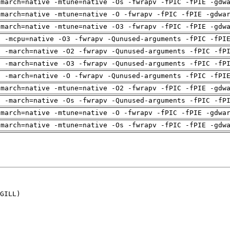
-march=native -mtune=native -Os -fwrapv -fPIC -fPIE -gdw
-march=native -mtune=native -O -fwrapv -fPIC -fPIE -gdwa
-march=native -mtune=native -O3 -fwrapv -fPIC -fPIE -gdw
g -mcpu=native -O3 -fwrapv -Qunused-arguments -fPIC -fPI
g -march=native -O2 -fwrapv -Qunused-arguments -fPIC -fP
g -march=native -O3 -fwrapv -Qunused-arguments -fPIC -fP
g -march=native -O -fwrapv -Qunused-arguments -fPIC -fPI
-march=native -mtune=native -O2 -fwrapv -fPIC -fPIE -gdw
g -march=native -Os -fwrapv -Qunused-arguments -fPIC -fP
-march=native -mtune=native -O -fwrapv -fPIC -fPIE -gdwa
-march=native -mtune=native -Os -fwrapv -fPIC -fPIE -gdw
GILL)
