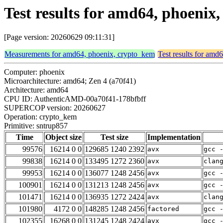
Test results for amd64, phoeni
[Page version: 20260629 09:11:31]
Measurements for amd64, phoenix, crypto_kem
Test results for amd
Computer: phoenix
Microarchitecture: amd64; Zen 4 (a70f41)
Architecture: amd64
CPU ID: AuthenticAMD-00a70f41-178bfbff
SUPERCOP version: 20260627
Operation: crypto_kem
Primitive: sntrup857
Time
Object size
Test size
Implementation
99576
16214 0 0
129685 1240 2392
avx
gcc 
99838
16214 0 0
133495 1272 2360
avx
clan
99953
16214 0 0
136077 1248 2456
avx
gcc 
100901
16214 0 0
131213 1248 2456
avx
gcc 
101471
16214 0 0
136935 1272 2424
avx
clan
101980
4172 0 0
148285 1248 2456
factored
gcc 
102355
16268 0 0
131245 1248 2424
avx
gcc 