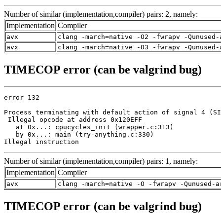
Number of similar (implementation,compiler) pairs: 2, namely:
Implementation
Compiler
avx
clang -march=native -O2 -fwrapv -Qunused-
avx
clang -march=native -O3 -fwrapv -Qunused-
TIMECOP error (can be valgrind bug)
error 132

Process terminating with default action of signal 4 (SI
 Illegal opcode at address 0x120EFF

   at 0x...: cpucycles_init (wrapper.c:313)

   by 0x...: main (try-anything.c:330)

Illegal instruction
Number of similar (implementation,compiler) pairs: 1, namely:
Implementation
Compiler
avx
clang -march=native -O -fwrapv -Qunused-a
TIMECOP error (can be valgrind bug)