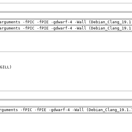
arguments -fPIC -fPIE -gdwarf-4 -Wall (Debian_Clang_19.1
arguments -fPIC -fPIE -gdwarf-4 -Wall (Debian_Clang_19.1
GILL)

rguments -fPIC -fPIE -gdwarf-4 -Wall (Debian_Clang_19.1.