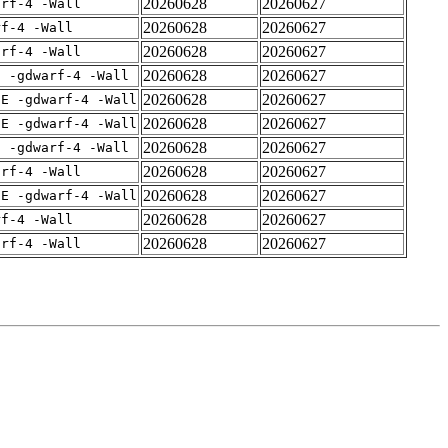
20260628
20260627
arf-4 -Wall
20260628
20260627
rf-4 -Wall
20260628
20260627
arf-4 -Wall
20260628
20260627
E -gdwarf-4 -Wall
20260628
20260627
IE -gdwarf-4 -Wall
20260628
20260627
IE -gdwarf-4 -Wall
20260628
20260627
E -gdwarf-4 -Wall
20260628
20260627
arf-4 -Wall
20260628
20260627
IE -gdwarf-4 -Wall
20260628
20260627
rf-4 -Wall
20260628
20260627
arf-4 -Wall