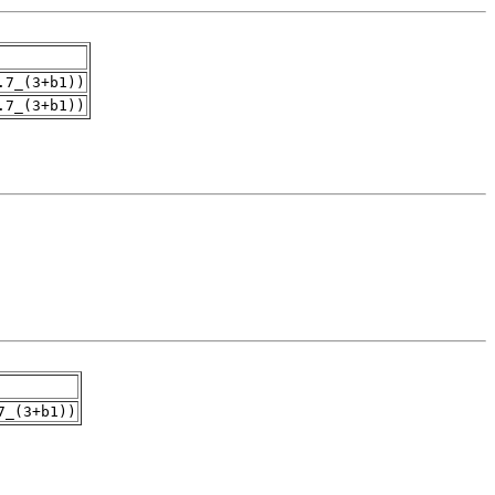
.7_(3+b1))
.7_(3+b1))
7_(3+b1))