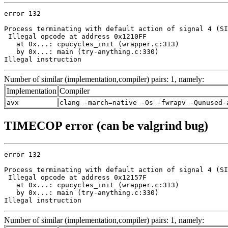
error 132

Process terminating with default action of signal 4 (SI
 Illegal opcode at address 0x1210FF

   at 0x...: cpucycles_init (wrapper.c:313)

   by 0x...: main (try-anything.c:330)

Illegal instruction
Number of similar (implementation,compiler) pairs: 1, namely:
Implementation
Compiler
avx
clang -march=native -Os -fwrapv -Qunused-
TIMECOP error (can be valgrind bug)
error 132

Process terminating with default action of signal 4 (SI
 Illegal opcode at address 0x12157F

   at 0x...: cpucycles_init (wrapper.c:313)

   by 0x...: main (try-anything.c:330)

Illegal instruction
Number of similar (implementation,compiler) pairs: 1, namely: