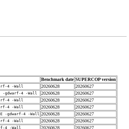
Benchmark date
SUPERCOP version
20260628
20260627
arf-4 -Wall
20260628
20260627
E -gdwarf-4 -Wall
20260628
20260627
arf-4 -Wall
20260628
20260627
arf-4 -Wall
20260628
20260627
IE -gdwarf-4 -Wall
20260628
20260627
arf-4 -Wall
20260628
20260627
rf-4 -Wall