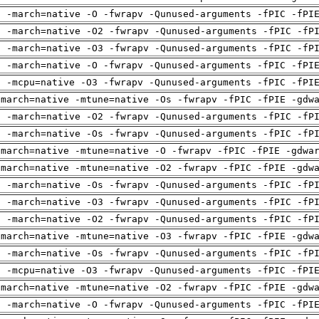
g -march=native -O -fwrapv -Qunused-arguments -fPIC -fPI
g -march=native -O2 -fwrapv -Qunused-arguments -fPIC -fP
g -march=native -O3 -fwrapv -Qunused-arguments -fPIC -fP
g -march=native -O -fwrapv -Qunused-arguments -fPIC -fPI
g -mcpu=native -O3 -fwrapv -Qunused-arguments -fPIC -fPI
-march=native -mtune=native -Os -fwrapv -fPIC -fPIE -gdw
g -march=native -O2 -fwrapv -Qunused-arguments -fPIC -fP
g -march=native -Os -fwrapv -Qunused-arguments -fPIC -fP
-march=native -mtune=native -O -fwrapv -fPIC -fPIE -gdwa
-march=native -mtune=native -O2 -fwrapv -fPIC -fPIE -gdw
g -march=native -Os -fwrapv -Qunused-arguments -fPIC -fP
g -march=native -O3 -fwrapv -Qunused-arguments -fPIC -fP
g -march=native -O2 -fwrapv -Qunused-arguments -fPIC -fP
-march=native -mtune=native -O3 -fwrapv -fPIC -fPIE -gdw
g -march=native -Os -fwrapv -Qunused-arguments -fPIC -fP
g -mcpu=native -O3 -fwrapv -Qunused-arguments -fPIC -fPI
-march=native -mtune=native -O2 -fwrapv -fPIC -fPIE -gdw
g -march=native -O -fwrapv -Qunused-arguments -fPIC -fPI