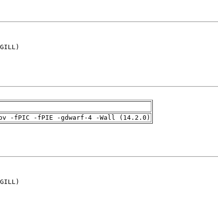
GILL)

pv -fPIC -fPIE -gdwarf-4 -Wall (14.2.0)
GILL)
