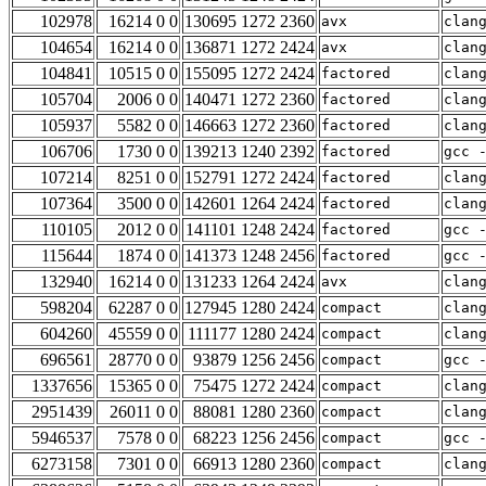
102978
16214 0 0
130695 1272 2360
avx
clan
104654
16214 0 0
136871 1272 2424
avx
clan
104841
10515 0 0
155095 1272 2424
factored
clan
105704
2006 0 0
140471 1272 2360
factored
clan
105937
5582 0 0
146663 1272 2360
factored
clan
106706
1730 0 0
139213 1240 2392
factored
gcc 
107214
8251 0 0
152791 1272 2424
factored
clan
107364
3500 0 0
142601 1264 2424
factored
clan
110105
2012 0 0
141101 1248 2424
factored
gcc 
115644
1874 0 0
141373 1248 2456
factored
gcc 
132940
16214 0 0
131233 1264 2424
avx
clan
598204
62287 0 0
127945 1280 2424
compact
clan
604260
45559 0 0
111177 1280 2424
compact
clan
696561
28770 0 0
93879 1256 2456
compact
gcc 
1337656
15365 0 0
75475 1272 2424
compact
clan
2951439
26011 0 0
88081 1280 2360
compact
clan
5946537
7578 0 0
68223 1256 2456
compact
gcc 
6273158
7301 0 0
66913 1280 2360
compact
clan