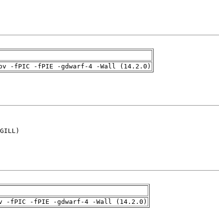
pv -fPIC -fPIE -gdwarf-4 -Wall (14.2.0)
GILL)

v -fPIC -fPIE -gdwarf-4 -Wall (14.2.0)