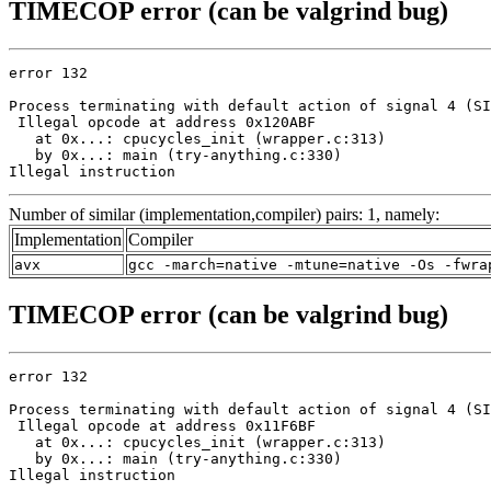
TIMECOP error (can be valgrind bug)
error 132

Process terminating with default action of signal 4 (SI
 Illegal opcode at address 0x120ABF

   at 0x...: cpucycles_init (wrapper.c:313)

   by 0x...: main (try-anything.c:330)

Illegal instruction
Number of similar (implementation,compiler) pairs: 1, namely:
Implementation
Compiler
avx
gcc -march=native -mtune=native -Os -fwra
TIMECOP error (can be valgrind bug)
error 132

Process terminating with default action of signal 4 (SI
 Illegal opcode at address 0x11F6BF

   at 0x...: cpucycles_init (wrapper.c:313)

   by 0x...: main (try-anything.c:330)

Illegal instruction