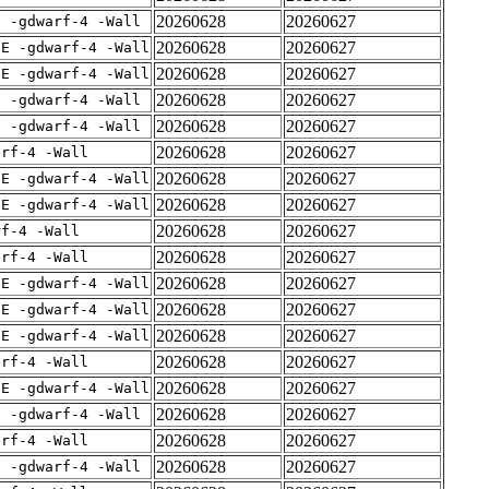
20260628
20260627
E -gdwarf-4 -Wall
20260628
20260627
IE -gdwarf-4 -Wall
20260628
20260627
IE -gdwarf-4 -Wall
20260628
20260627
E -gdwarf-4 -Wall
20260628
20260627
E -gdwarf-4 -Wall
20260628
20260627
arf-4 -Wall
20260628
20260627
IE -gdwarf-4 -Wall
20260628
20260627
IE -gdwarf-4 -Wall
20260628
20260627
rf-4 -Wall
20260628
20260627
arf-4 -Wall
20260628
20260627
IE -gdwarf-4 -Wall
20260628
20260627
IE -gdwarf-4 -Wall
20260628
20260627
IE -gdwarf-4 -Wall
20260628
20260627
arf-4 -Wall
20260628
20260627
IE -gdwarf-4 -Wall
20260628
20260627
E -gdwarf-4 -Wall
20260628
20260627
arf-4 -Wall
20260628
20260627
E -gdwarf-4 -Wall