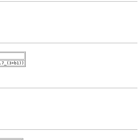
.7_(3+b1))