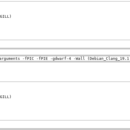
GILL)

arguments -fPIC -fPIE -gdwarf-4 -Wall (Debian_Clang_19.1
GILL)
