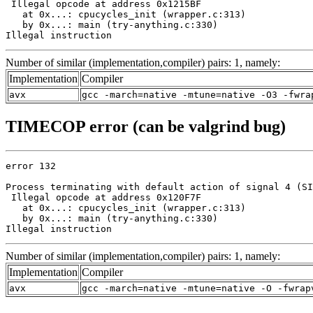
 Illegal opcode at address 0x1215BF

   at 0x...: cpucycles_init (wrapper.c:313)

   by 0x...: main (try-anything.c:330)

Illegal instruction
Number of similar (implementation,compiler) pairs: 1, namely:
Implementation
Compiler
avx
gcc -march=native -mtune=native -O3 -fwra
TIMECOP error (can be valgrind bug)
error 132

Process terminating with default action of signal 4 (SI
 Illegal opcode at address 0x120F7F

   at 0x...: cpucycles_init (wrapper.c:313)

   by 0x...: main (try-anything.c:330)

Illegal instruction
Number of similar (implementation,compiler) pairs: 1, namely:
Implementation
Compiler
avx
gcc -march=native -mtune=native -O -fwrap