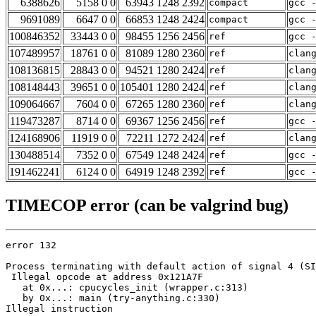
6388626
5158 0 0
63943 1248 2392
compact
gcc 
9691089
6647 0 0
66853 1248 2424
compact
gcc 
100846352
33443 0 0
98455 1256 2456
ref
gcc 
107489957
18761 0 0
81089 1280 2360
ref
clan
108136815
28843 0 0
94521 1280 2424
ref
clan
108148443
39651 0 0
105401 1280 2424
ref
clan
109064667
7604 0 0
67265 1280 2360
ref
clan
119473287
8714 0 0
69367 1256 2456
ref
gcc 
124168906
11919 0 0
72211 1272 2424
ref
clan
130488514
7352 0 0
67549 1248 2424
ref
gcc 
191462241
6124 0 0
64919 1248 2392
ref
gcc 
TIMECOP error (can be valgrind bug)
error 132

Process terminating with default action of signal 4 (SI
 Illegal opcode at address 0x121A7F

   at 0x...: cpucycles_init (wrapper.c:313)

   by 0x...: main (try-anything.c:330)

Illegal instruction