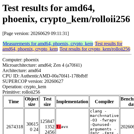
Test results for amd64,
phoenix, crypto_kem/rolloii256
[Page version: 20260629 09:11:31]
Measurements for amd64, phoenix, crypto_kem
Test results for
amd64, phoenix, crypto_kem
Test results for crypto_kem/rolloii256
Computer: phoenix
Microarchitecture: amd64; Zen 4 (a70f41)
Architecture: amd64
CPU ID: AuthenticAMD-00a70f41-178bfbff
SUPERCOP version: 20260627
Operation: crypto_kem
Primitive: rolloii256
Object
Test
Bench
Time
Implementation
Compiler
size
size
da
clang -
march=native
-O3 -fwrapv
125847
30615
-Qunused-
2674318
1352
20260
T:
avx
0 24
arguments -
2456
fPIC -fPIE -