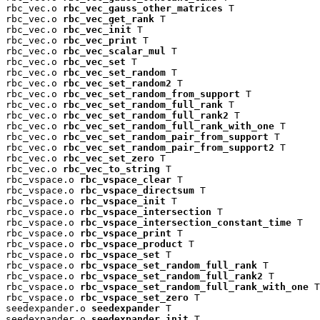
rbc_vec.o 
rbc_vec_gauss_other_matrices
 T

rbc_vec.o 
rbc_vec_get_rank
 T

rbc_vec.o 
rbc_vec_init
 T

rbc_vec.o 
rbc_vec_print
 T

rbc_vec.o 
rbc_vec_scalar_mul
 T

rbc_vec.o 
rbc_vec_set
 T

rbc_vec.o 
rbc_vec_set_random
 T

rbc_vec.o 
rbc_vec_set_random2
 T

rbc_vec.o 
rbc_vec_set_random_from_support
 T

rbc_vec.o 
rbc_vec_set_random_full_rank
 T

rbc_vec.o 
rbc_vec_set_random_full_rank2
 T

rbc_vec.o 
rbc_vec_set_random_full_rank_with_one
 T

rbc_vec.o 
rbc_vec_set_random_pair_from_support
 T

rbc_vec.o 
rbc_vec_set_random_pair_from_support2
 T

rbc_vec.o 
rbc_vec_set_zero
 T

rbc_vec.o 
rbc_vec_to_string
 T

rbc_vspace.o 
rbc_vspace_clear
 T

rbc_vspace.o 
rbc_vspace_directsum
 T

rbc_vspace.o 
rbc_vspace_init
 T

rbc_vspace.o 
rbc_vspace_intersection
 T

rbc_vspace.o 
rbc_vspace_intersection_constant_time
 T

rbc_vspace.o 
rbc_vspace_print
 T

rbc_vspace.o 
rbc_vspace_product
 T

rbc_vspace.o 
rbc_vspace_set
 T

rbc_vspace.o 
rbc_vspace_set_random_full_rank
 T

rbc_vspace.o 
rbc_vspace_set_random_full_rank2
 T

rbc_vspace.o 
rbc_vspace_set_random_full_rank_with_one
 T

rbc_vspace.o 
rbc_vspace_set_zero
 T

seedexpander.o 
seedexpander
 T

seedexpander.o 
seedexpander_init
 T