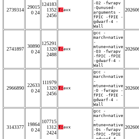
-O2 -fwrapv
124183
29015
-Qunused-
2739314
1352
20260
T:
avx
0 24
arguments -
2456
fPIC -fPIE -
gdwarf-4 -
Wall
gcc -
march=native
-
125291
30890
mtune=native
2741897
1320
20260
T:
avx
0 24
-O3 -fwrapv
2488
-fPIC -fPIE
-gdwarf-4 -
Wall
gcc -
march=native
-
111979
22633
mtune=native
2966890
1320
20260
T:
avx
0 24
-O -fwrapv -
2456
fPIC -fPIE -
gdwarf-4 -
Wall
gcc -
march=native
-
107715
19864
mtune=native
3143377
1312
20260
T:
avx
0 24
-Os -fwrapv
2424
-fPIC -fPIE
-gdwarf-4 -