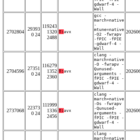
gdwarf-4 -
Wall
gcc -
march=native
-
119243
29393
mtune=native
2702804
1320
20260
T:
avx
0 24
-O2 -fwrapv
2488
-fPIC -fPIE
-gdwarf-4 -
Wall
clang -
march=native
-O -fwrapv -
116279
27351
Qunused-
2704596
1352
20260
T:
avx
0 24
arguments -
2360
fPIC -fPIE -
gdwarf-4 -
Wall
clang -
march=native
-Os -fwrapv
111999
22373
-Qunused-
2737068
1336
20260
T:
avx
0 24
arguments -
2456
fPIC -fPIE -
gdwarf-4 -
Wall
clang -
march=native