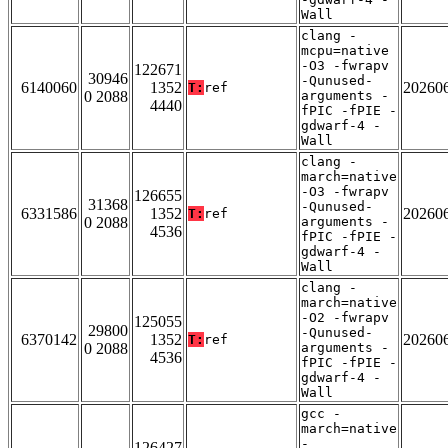
Wall
clang -
mcpu=native
-O3 -fwrapv
122671
30946
-Qunused-
6140060
1352
20260
T:
ref
0 2088
arguments -
4440
fPIC -fPIE -
gdwarf-4 -
Wall
clang -
march=native
-O3 -fwrapv
126655
31368
-Qunused-
6331586
1352
20260
T:
ref
0 2088
arguments -
4536
fPIC -fPIE -
gdwarf-4 -
Wall
clang -
march=native
-O2 -fwrapv
125055
29800
-Qunused-
6370142
1352
20260
T:
ref
0 2088
arguments -
4536
fPIC -fPIE -
gdwarf-4 -
Wall
gcc -
march=native
-
126427