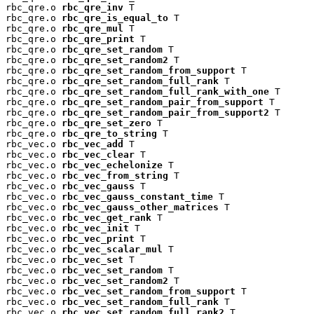
rbc_qre.o 
rbc_qre_inv
 T

rbc_qre.o 
rbc_qre_is_equal_to
 T

rbc_qre.o 
rbc_qre_mul
 T

rbc_qre.o 
rbc_qre_print
 T

rbc_qre.o 
rbc_qre_set_random
 T

rbc_qre.o 
rbc_qre_set_random2
 T

rbc_qre.o 
rbc_qre_set_random_from_support
 T

rbc_qre.o 
rbc_qre_set_random_full_rank
 T

rbc_qre.o 
rbc_qre_set_random_full_rank_with_one
 T

rbc_qre.o 
rbc_qre_set_random_pair_from_support
 T

rbc_qre.o 
rbc_qre_set_random_pair_from_support2
 T

rbc_qre.o 
rbc_qre_set_zero
 T

rbc_qre.o 
rbc_qre_to_string
 T

rbc_vec.o 
rbc_vec_add
 T

rbc_vec.o 
rbc_vec_clear
 T

rbc_vec.o 
rbc_vec_echelonize
 T

rbc_vec.o 
rbc_vec_from_string
 T

rbc_vec.o 
rbc_vec_gauss
 T

rbc_vec.o 
rbc_vec_gauss_constant_time
 T

rbc_vec.o 
rbc_vec_gauss_other_matrices
 T

rbc_vec.o 
rbc_vec_get_rank
 T

rbc_vec.o 
rbc_vec_init
 T

rbc_vec.o 
rbc_vec_print
 T

rbc_vec.o 
rbc_vec_scalar_mul
 T

rbc_vec.o 
rbc_vec_set
 T

rbc_vec.o 
rbc_vec_set_random
 T

rbc_vec.o 
rbc_vec_set_random2
 T

rbc_vec.o 
rbc_vec_set_random_from_support
 T

rbc_vec.o 
rbc_vec_set_random_full_rank
 T

rbc_vec.o 
rbc_vec_set_random_full_rank2
 T
