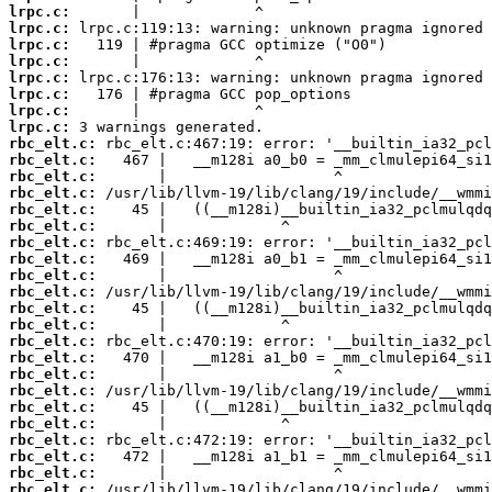
lrpc.c:
lrpc.c:
lrpc.c:
lrpc.c:
lrpc.c:
lrpc.c:
lrpc.c:
lrpc.c:
rbc_elt.c:
rbc_elt.c:
rbc_elt.c:
rbc_elt.c:
rbc_elt.c:
rbc_elt.c:
rbc_elt.c:
rbc_elt.c:
rbc_elt.c:
rbc_elt.c:
rbc_elt.c:
rbc_elt.c:
rbc_elt.c:
rbc_elt.c:
rbc_elt.c:
rbc_elt.c:
rbc_elt.c:
rbc_elt.c:
rbc_elt.c:
rbc_elt.c:
rbc_elt.c:
rbc_elt.c: