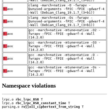
-Wall (Debian_Clang_19.1.7_(3+b1))
clang -march=native -O -fwrapv -
T:
avx
Qunused-arguments -fPIC -fPIE -gdwarf-4
-Wall (Debian_Clang_19.1.7_(3+b1))
clang -march=native -Os -fwrapv -
T:
avx
Qunused-arguments -fPIC -fPIE -gdwarf-4
-Wall (Debian_Clang_19.1.7_(3+b1))
gcc -march=native -mtune=native -O2 -
T:
avx
fwrapv -fPIC -fPIE -gdwarf-4 -Wall
(14.2.0)
gcc -march=native -mtune=native -O3 -
T:
avx
fwrapv -fPIC -fPIE -gdwarf-4 -Wall
(14.2.0)
gcc -march=native -mtune=native -O -
T:
avx
fwrapv -fPIC -fPIE -gdwarf-4 -Wall
(14.2.0)
gcc -march=native -mtune=native -Os -
T:
avx
fwrapv -fPIC -fPIE -gdwarf-4 -Wall
(14.2.0)
Namespace violations
lrpc.o 
rbc_lrpc_RSR
 T

lrpc.o 
rbc_lrpc_RSR_constant_time
 T

parsing.o 
rolloII_ciphertext_from_string
 T
