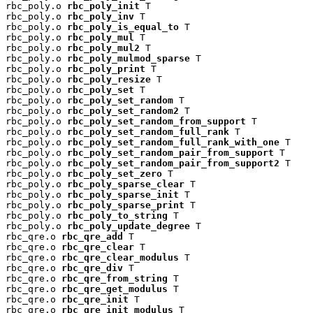
rbc_poly.o 
rbc_poly_init
 T

rbc_poly.o 
rbc_poly_inv
 T

rbc_poly.o 
rbc_poly_is_equal_to
 T

rbc_poly.o 
rbc_poly_mul
 T

rbc_poly.o 
rbc_poly_mul2
 T

rbc_poly.o 
rbc_poly_mulmod_sparse
 T

rbc_poly.o 
rbc_poly_print
 T

rbc_poly.o 
rbc_poly_resize
 T

rbc_poly.o 
rbc_poly_set
 T

rbc_poly.o 
rbc_poly_set_random
 T

rbc_poly.o 
rbc_poly_set_random2
 T

rbc_poly.o 
rbc_poly_set_random_from_support
 T

rbc_poly.o 
rbc_poly_set_random_full_rank
 T

rbc_poly.o 
rbc_poly_set_random_full_rank_with_one
 T

rbc_poly.o 
rbc_poly_set_random_pair_from_support
 T

rbc_poly.o 
rbc_poly_set_random_pair_from_support2
 T

rbc_poly.o 
rbc_poly_set_zero
 T

rbc_poly.o 
rbc_poly_sparse_clear
 T

rbc_poly.o 
rbc_poly_sparse_init
 T

rbc_poly.o 
rbc_poly_sparse_print
 T

rbc_poly.o 
rbc_poly_to_string
 T

rbc_poly.o 
rbc_poly_update_degree
 T

rbc_qre.o 
rbc_qre_add
 T

rbc_qre.o 
rbc_qre_clear
 T

rbc_qre.o 
rbc_qre_clear_modulus
 T

rbc_qre.o 
rbc_qre_div
 T

rbc_qre.o 
rbc_qre_from_string
 T

rbc_qre.o 
rbc_qre_get_modulus
 T

rbc_qre.o 
rbc_qre_init
 T

rbc_qre.o 
rbc_qre_init_modulus
 T
