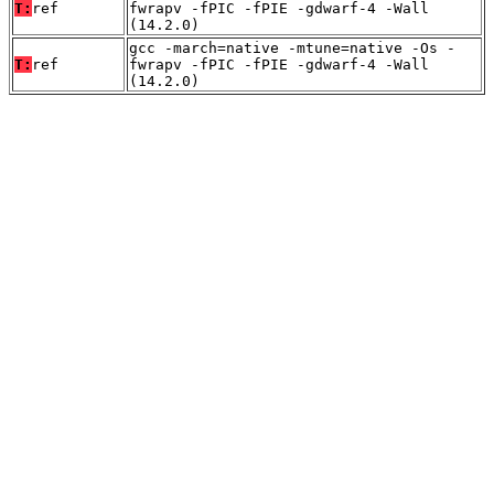
T:
ref
fwrapv -fPIC -fPIE -gdwarf-4 -Wall
(14.2.0)
gcc -march=native -mtune=native -Os -
T:
ref
fwrapv -fPIC -fPIE -gdwarf-4 -Wall
(14.2.0)