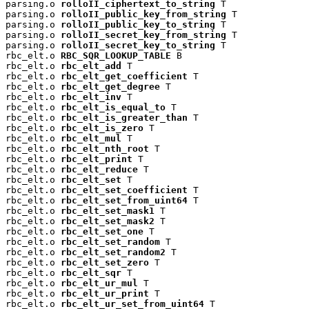
parsing.o 
rolloII_ciphertext_to_string
 T

parsing.o 
rolloII_public_key_from_string
 T

parsing.o 
rolloII_public_key_to_string
 T

parsing.o 
rolloII_secret_key_from_string
 T

parsing.o 
rolloII_secret_key_to_string
 T

rbc_elt.o 
RBC_SQR_LOOKUP_TABLE
 B

rbc_elt.o 
rbc_elt_add
 T

rbc_elt.o 
rbc_elt_get_coefficient
 T

rbc_elt.o 
rbc_elt_get_degree
 T

rbc_elt.o 
rbc_elt_inv
 T

rbc_elt.o 
rbc_elt_is_equal_to
 T

rbc_elt.o 
rbc_elt_is_greater_than
 T

rbc_elt.o 
rbc_elt_is_zero
 T

rbc_elt.o 
rbc_elt_mul
 T

rbc_elt.o 
rbc_elt_nth_root
 T

rbc_elt.o 
rbc_elt_print
 T

rbc_elt.o 
rbc_elt_reduce
 T

rbc_elt.o 
rbc_elt_set
 T

rbc_elt.o 
rbc_elt_set_coefficient
 T

rbc_elt.o 
rbc_elt_set_from_uint64
 T

rbc_elt.o 
rbc_elt_set_mask1
 T

rbc_elt.o 
rbc_elt_set_mask2
 T

rbc_elt.o 
rbc_elt_set_one
 T

rbc_elt.o 
rbc_elt_set_random
 T

rbc_elt.o 
rbc_elt_set_random2
 T

rbc_elt.o 
rbc_elt_set_zero
 T

rbc_elt.o 
rbc_elt_sqr
 T

rbc_elt.o 
rbc_elt_ur_mul
 T

rbc_elt.o 
rbc_elt_ur_print
 T

rbc_elt.o 
rbc_elt_ur_set_from_uint64
 T
