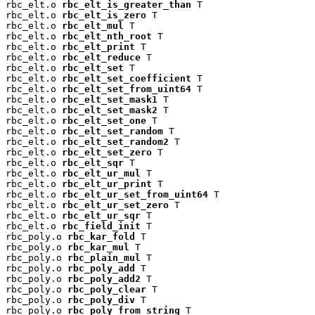
rbc_elt.o 
rbc_elt_is_greater_than
 T

rbc_elt.o 
rbc_elt_is_zero
 T

rbc_elt.o 
rbc_elt_mul
 T

rbc_elt.o 
rbc_elt_nth_root
 T

rbc_elt.o 
rbc_elt_print
 T

rbc_elt.o 
rbc_elt_reduce
 T

rbc_elt.o 
rbc_elt_set
 T

rbc_elt.o 
rbc_elt_set_coefficient
 T

rbc_elt.o 
rbc_elt_set_from_uint64
 T

rbc_elt.o 
rbc_elt_set_mask1
 T

rbc_elt.o 
rbc_elt_set_mask2
 T

rbc_elt.o 
rbc_elt_set_one
 T

rbc_elt.o 
rbc_elt_set_random
 T

rbc_elt.o 
rbc_elt_set_random2
 T

rbc_elt.o 
rbc_elt_set_zero
 T

rbc_elt.o 
rbc_elt_sqr
 T

rbc_elt.o 
rbc_elt_ur_mul
 T

rbc_elt.o 
rbc_elt_ur_print
 T

rbc_elt.o 
rbc_elt_ur_set_from_uint64
 T

rbc_elt.o 
rbc_elt_ur_set_zero
 T

rbc_elt.o 
rbc_elt_ur_sqr
 T

rbc_elt.o 
rbc_field_init
 T

rbc_poly.o 
rbc_kar_fold
 T

rbc_poly.o 
rbc_kar_mul
 T

rbc_poly.o 
rbc_plain_mul
 T

rbc_poly.o 
rbc_poly_add
 T

rbc_poly.o 
rbc_poly_add2
 T

rbc_poly.o 
rbc_poly_clear
 T

rbc_poly.o 
rbc_poly_div
 T

rbc_poly.o 
rbc_poly_from_string
 T
