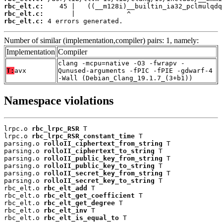
rbc_elt.c:
rbc_elt.c:
rbc_elt.c:
 4 errors generated.
Number of similar (implementation,compiler) pairs: 1, namely:
Implementation
Compiler
clang -mcpu=native -O3 -fwrapv -
T:
avx
Qunused-arguments -fPIC -fPIE -gdwarf-4
-Wall (Debian_Clang_19.1.7_(3+b1))
Namespace violations
lrpc.o 
rbc_lrpc_RSR
 T

lrpc.o 
rbc_lrpc_RSR_constant_time
 T

parsing.o 
rolloII_ciphertext_from_string
 T

parsing.o 
rolloII_ciphertext_to_string
 T

parsing.o 
rolloII_public_key_from_string
 T

parsing.o 
rolloII_public_key_to_string
 T

parsing.o 
rolloII_secret_key_from_string
 T

parsing.o 
rolloII_secret_key_to_string
 T

rbc_elt.o 
rbc_elt_add
 T

rbc_elt.o 
rbc_elt_get_coefficient
 T

rbc_elt.o 
rbc_elt_get_degree
 T

rbc_elt.o 
rbc_elt_inv
 T

rbc_elt.o 
rbc_elt_is_equal_to
 T
