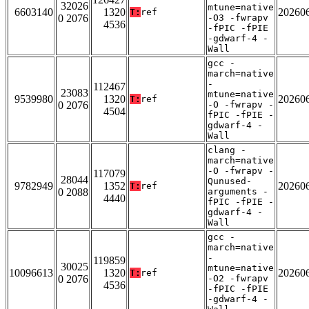
32026
mtune=native
6603140
1320
20260
T:
ref
0 2076
-O3 -fwrapv
4536
-fPIC -fPIE
-gdwarf-4 -
Wall
gcc -
march=native
-
112467
23083
mtune=native
9539980
1320
20260
T:
ref
0 2076
-O -fwrapv -
4504
fPIC -fPIE -
gdwarf-4 -
Wall
clang -
march=native
-O -fwrapv -
117079
28044
Qunused-
9782949
1352
20260
T:
ref
0 2088
arguments -
4440
fPIC -fPIE -
gdwarf-4 -
Wall
gcc -
march=native
-
119859
30025
mtune=native
10096613
1320
20260
T:
ref
0 2076
-O2 -fwrapv
4536
-fPIC -fPIE
-gdwarf-4 -