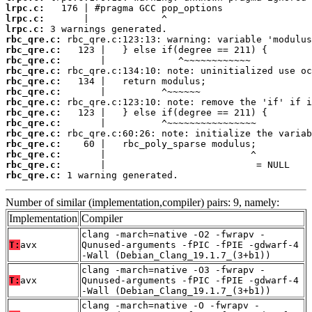
lrpc.c:
lrpc.c:
lrpc.c:
rbc_qre.c:
rbc_qre.c:
rbc_qre.c:
rbc_qre.c:
rbc_qre.c:
rbc_qre.c:
rbc_qre.c:
rbc_qre.c:
rbc_qre.c:
rbc_qre.c:
rbc_qre.c:
rbc_qre.c:
rbc_qre.c:
rbc_qre.c:
 1 warning generated.
Number of similar (implementation,compiler) pairs: 9, namely:
Implementation
Compiler
clang -march=native -O2 -fwrapv -
T:
avx
Qunused-arguments -fPIC -fPIE -gdwarf-4
-Wall (Debian_Clang_19.1.7_(3+b1))
clang -march=native -O3 -fwrapv -
T:
avx
Qunused-arguments -fPIC -fPIE -gdwarf-4
-Wall (Debian_Clang_19.1.7_(3+b1))
clang -march=native -O -fwrapv -