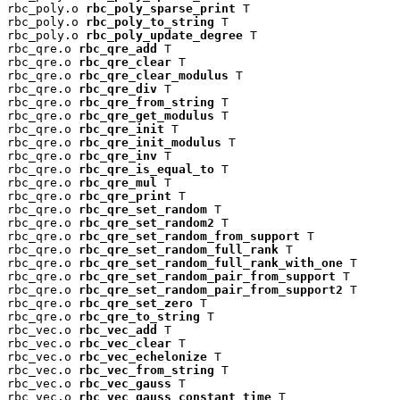
rbc_poly.o 
rbc_poly_sparse_print
 T

rbc_poly.o 
rbc_poly_to_string
 T

rbc_poly.o 
rbc_poly_update_degree
 T

rbc_qre.o 
rbc_qre_add
 T

rbc_qre.o 
rbc_qre_clear
 T

rbc_qre.o 
rbc_qre_clear_modulus
 T

rbc_qre.o 
rbc_qre_div
 T

rbc_qre.o 
rbc_qre_from_string
 T

rbc_qre.o 
rbc_qre_get_modulus
 T

rbc_qre.o 
rbc_qre_init
 T

rbc_qre.o 
rbc_qre_init_modulus
 T

rbc_qre.o 
rbc_qre_inv
 T

rbc_qre.o 
rbc_qre_is_equal_to
 T

rbc_qre.o 
rbc_qre_mul
 T

rbc_qre.o 
rbc_qre_print
 T

rbc_qre.o 
rbc_qre_set_random
 T

rbc_qre.o 
rbc_qre_set_random2
 T

rbc_qre.o 
rbc_qre_set_random_from_support
 T

rbc_qre.o 
rbc_qre_set_random_full_rank
 T

rbc_qre.o 
rbc_qre_set_random_full_rank_with_one
 T

rbc_qre.o 
rbc_qre_set_random_pair_from_support
 T

rbc_qre.o 
rbc_qre_set_random_pair_from_support2
 T

rbc_qre.o 
rbc_qre_set_zero
 T

rbc_qre.o 
rbc_qre_to_string
 T

rbc_vec.o 
rbc_vec_add
 T

rbc_vec.o 
rbc_vec_clear
 T

rbc_vec.o 
rbc_vec_echelonize
 T

rbc_vec.o 
rbc_vec_from_string
 T

rbc_vec.o 
rbc_vec_gauss
 T

rbc_vec.o 
rbc_vec_gauss_constant_time
 T
