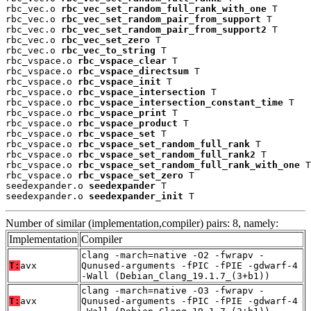
rbc_vec.o 
rbc_vec_set_random_full_rank_with_one
 T

rbc_vec.o 
rbc_vec_set_random_pair_from_support
 T

rbc_vec.o 
rbc_vec_set_random_pair_from_support2
 T

rbc_vec.o 
rbc_vec_set_zero
 T

rbc_vec.o 
rbc_vec_to_string
 T

rbc_vspace.o 
rbc_vspace_clear
 T

rbc_vspace.o 
rbc_vspace_directsum
 T

rbc_vspace.o 
rbc_vspace_init
 T

rbc_vspace.o 
rbc_vspace_intersection
 T

rbc_vspace.o 
rbc_vspace_intersection_constant_time
 T

rbc_vspace.o 
rbc_vspace_print
 T

rbc_vspace.o 
rbc_vspace_product
 T

rbc_vspace.o 
rbc_vspace_set
 T

rbc_vspace.o 
rbc_vspace_set_random_full_rank
 T

rbc_vspace.o 
rbc_vspace_set_random_full_rank2
 T

rbc_vspace.o 
rbc_vspace_set_random_full_rank_with_one
 T

rbc_vspace.o 
rbc_vspace_set_zero
 T

seedexpander.o 
seedexpander
 T

seedexpander.o 
seedexpander_init
 T
Number of similar (implementation,compiler) pairs: 8, namely:
Implementation
Compiler
clang -march=native -O2 -fwrapv -
T:
avx
Qunused-arguments -fPIC -fPIE -gdwarf-4
-Wall (Debian_Clang_19.1.7_(3+b1))
clang -march=native -O3 -fwrapv -
T:
avx
Qunused-arguments -fPIC -fPIE -gdwarf-4