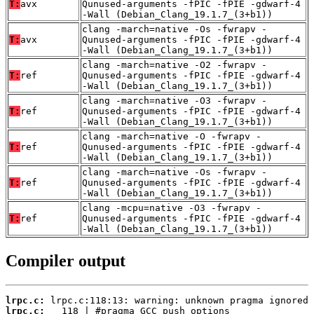
T:
avx
Qunused-arguments -fPIC -fPIE -gdwarf-4
-Wall (Debian_Clang_19.1.7_(3+b1))
clang -march=native -Os -fwrapv -
T:
avx
Qunused-arguments -fPIC -fPIE -gdwarf-4
-Wall (Debian_Clang_19.1.7_(3+b1))
clang -march=native -O2 -fwrapv -
T:
ref
Qunused-arguments -fPIC -fPIE -gdwarf-4
-Wall (Debian_Clang_19.1.7_(3+b1))
clang -march=native -O3 -fwrapv -
T:
ref
Qunused-arguments -fPIC -fPIE -gdwarf-4
-Wall (Debian_Clang_19.1.7_(3+b1))
clang -march=native -O -fwrapv -
T:
ref
Qunused-arguments -fPIC -fPIE -gdwarf-4
-Wall (Debian_Clang_19.1.7_(3+b1))
clang -march=native -Os -fwrapv -
T:
ref
Qunused-arguments -fPIC -fPIE -gdwarf-4
-Wall (Debian_Clang_19.1.7_(3+b1))
clang -mcpu=native -O3 -fwrapv -
T:
ref
Qunused-arguments -fPIC -fPIE -gdwarf-4
-Wall (Debian_Clang_19.1.7_(3+b1))
Compiler output
lrpc.c:
lrpc.c: