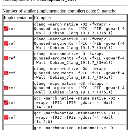
Number of similar (implementation,compiler) pairs: 9, namely:
Implementation
Compiler
clang -march=native -O2 -fwrapv -
T:
ref
Qunused-arguments -fPIC -fPIE -gdwarf-4
-Wall (Debian_Clang_19.1.7_(3+b1))
clang -march=native -O3 -fwrapv -
T:
ref
Qunused-arguments -fPIC -fPIE -gdwarf-4
-Wall (Debian_Clang_19.1.7_(3+b1))
clang -march=native -O -fwrapv -
T:
ref
Qunused-arguments -fPIC -fPIE -gdwarf-4
-Wall (Debian_Clang_19.1.7_(3+b1))
clang -march=native -Os -fwrapv -
T:
ref
Qunused-arguments -fPIC -fPIE -gdwarf-4
-Wall (Debian_Clang_19.1.7_(3+b1))
clang -mcpu=native -O3 -fwrapv -
T:
ref
Qunused-arguments -fPIC -fPIE -gdwarf-4
-Wall (Debian_Clang_19.1.7_(3+b1))
gcc -march=native -mtune=native -O2 -
T:
ref
fwrapv -fPIC -fPIE -gdwarf-4 -Wall
(14.2.0)
gcc -march=native -mtune=native -O3 -
T:
ref
fwrapv -fPIC -fPIE -gdwarf-4 -Wall
(14.2.0)
gcc -march=native -mtune=native -O -