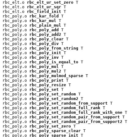
rbc_elt.o 
rbc_elt_ur_set_zero
 T

rbc_elt.o 
rbc_elt_ur_sqr
 T

rbc_elt.o 
rbc_field_init
 T

rbc_poly.o 
rbc_kar_fold
 T

rbc_poly.o 
rbc_kar_mul
 T

rbc_poly.o 
rbc_plain_mul
 T

rbc_poly.o 
rbc_poly_add
 T

rbc_poly.o 
rbc_poly_add2
 T

rbc_poly.o 
rbc_poly_clear
 T

rbc_poly.o 
rbc_poly_div
 T

rbc_poly.o 
rbc_poly_from_string
 T

rbc_poly.o 
rbc_poly_init
 T

rbc_poly.o 
rbc_poly_inv
 T

rbc_poly.o 
rbc_poly_is_equal_to
 T

rbc_poly.o 
rbc_poly_mul
 T

rbc_poly.o 
rbc_poly_mul2
 T

rbc_poly.o 
rbc_poly_mulmod_sparse
 T

rbc_poly.o 
rbc_poly_print
 T

rbc_poly.o 
rbc_poly_resize
 T

rbc_poly.o 
rbc_poly_set
 T

rbc_poly.o 
rbc_poly_set_random
 T

rbc_poly.o 
rbc_poly_set_random2
 T

rbc_poly.o 
rbc_poly_set_random_from_support
 T

rbc_poly.o 
rbc_poly_set_random_full_rank
 T

rbc_poly.o 
rbc_poly_set_random_full_rank_with_one
 T

rbc_poly.o 
rbc_poly_set_random_pair_from_support
 T

rbc_poly.o 
rbc_poly_set_random_pair_from_support2
 T

rbc_poly.o 
rbc_poly_set_zero
 T

rbc_poly.o 
rbc_poly_sparse_clear
 T

rbc_poly.o 
rbc_poly_sparse_init
 T
