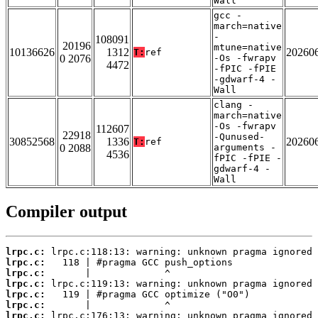
Wall
gcc -
march=native
-
108091
20196
mtune=native
10136626
1312
20260
T:
ref
0 2076
-Os -fwrapv
4472
-fPIC -fPIE
-gdwarf-4 -
Wall
clang -
march=native
-Os -fwrapv
112607
22918
-Qunused-
30852568
1336
20260
T:
ref
0 2088
arguments -
4536
fPIC -fPIE -
gdwarf-4 -
Wall
Compiler output
lrpc.c:
lrpc.c:
lrpc.c:
lrpc.c:
lrpc.c:
lrpc.c:
lrpc.c: