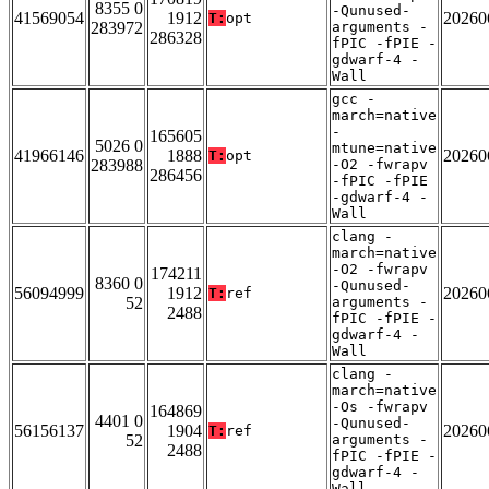
8355 0
-Qunused-
41569054
1912
20260
T:
opt
283972
arguments -
286328
fPIC -fPIE -
gdwarf-4 -
Wall
gcc -
march=native
-
165605
5026 0
mtune=native
41966146
1888
20260
T:
opt
283988
-O2 -fwrapv
286456
-fPIC -fPIE
-gdwarf-4 -
Wall
clang -
march=native
-O2 -fwrapv
174211
8360 0
-Qunused-
56094999
1912
20260
T:
ref
52
arguments -
2488
fPIC -fPIE -
gdwarf-4 -
Wall
clang -
march=native
-Os -fwrapv
164869
4401 0
-Qunused-
56156137
1904
20260
T:
ref
52
arguments -
2488
fPIC -fPIE -
gdwarf-4 -
Wall