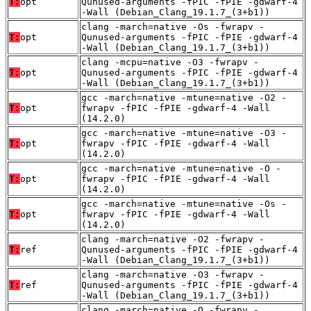
T:
opt
Qunused-arguments -fPIC -fPIE -gdwarf-4
-Wall (Debian_Clang_19.1.7_(3+b1))
clang -march=native -Os -fwrapv -
T:
opt
Qunused-arguments -fPIC -fPIE -gdwarf-4
-Wall (Debian_Clang_19.1.7_(3+b1))
clang -mcpu=native -O3 -fwrapv -
T:
opt
Qunused-arguments -fPIC -fPIE -gdwarf-4
-Wall (Debian_Clang_19.1.7_(3+b1))
gcc -march=native -mtune=native -O2 -
T:
opt
fwrapv -fPIC -fPIE -gdwarf-4 -Wall
(14.2.0)
gcc -march=native -mtune=native -O3 -
T:
opt
fwrapv -fPIC -fPIE -gdwarf-4 -Wall
(14.2.0)
gcc -march=native -mtune=native -O -
T:
opt
fwrapv -fPIC -fPIE -gdwarf-4 -Wall
(14.2.0)
gcc -march=native -mtune=native -Os -
T:
opt
fwrapv -fPIC -fPIE -gdwarf-4 -Wall
(14.2.0)
clang -march=native -O2 -fwrapv -
T:
ref
Qunused-arguments -fPIC -fPIE -gdwarf-4
-Wall (Debian_Clang_19.1.7_(3+b1))
clang -march=native -O3 -fwrapv -
T:
ref
Qunused-arguments -fPIC -fPIE -gdwarf-4
-Wall (Debian_Clang_19.1.7_(3+b1))
clang -march=native -O -fwrapv -