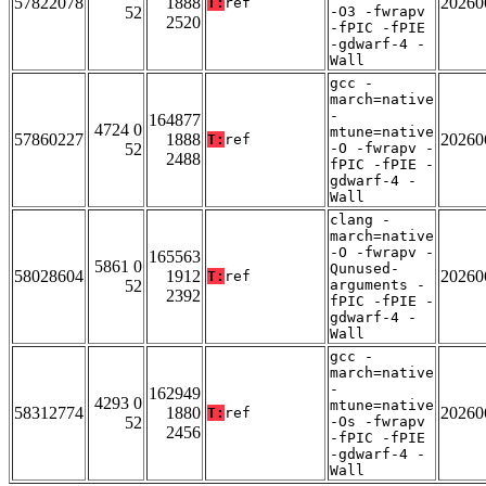
57822078
1888
20260
T:
ref
52
-O3 -fwrapv
2520
-fPIC -fPIE
-gdwarf-4 -
Wall
gcc -
march=native
-
164877
4724 0
mtune=native
57860227
1888
20260
T:
ref
52
-O -fwrapv -
2488
fPIC -fPIE -
gdwarf-4 -
Wall
clang -
march=native
-O -fwrapv -
165563
5861 0
Qunused-
58028604
1912
20260
T:
ref
52
arguments -
2392
fPIC -fPIE -
gdwarf-4 -
Wall
gcc -
march=native
-
162949
4293 0
mtune=native
58312774
1880
20260
T:
ref
52
-Os -fwrapv
2456
-fPIC -fPIE
-gdwarf-4 -
Wall