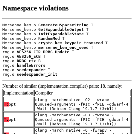
Namespace violations
Mersenne_kem.o 
GenerateHSparseString
 T

Mersenne_kem.o 
GetExpandableOutput
 T

Mersenne_kem.o 
InitExpandableState
 T

Mersenne_kem.o 
RandomMod
 T

Mersenne_kem.o 
crypto_kem_keypair_fromseed
 T

Mersenne_kem.o 
mersenne_kem_enc_seed
 T

rng.o 
AES256_CTR_DRBG_Update
 T

rng.o 
AES256_ECB
 T

rng.o 
DRBG_ctx
 B

rng.o 
handleErrors
 T

rng.o 
seedexpander
 T

rng.o 
seedexpander_init
 T
Number of similar (implementation,compiler) pairs: 18, namely:
Implementation
Compiler
clang -march=native -O2 -fwrapv -
T:
opt
Qunused-arguments -fPIC -fPIE -gdwarf-4
-Wall (Debian_Clang_19.1.7_(3+b1))
clang -march=native -O3 -fwrapv -
T:
opt
Qunused-arguments -fPIC -fPIE -gdwarf-4
-Wall (Debian_Clang_19.1.7_(3+b1))
clang -march=native -O -fwrapv -