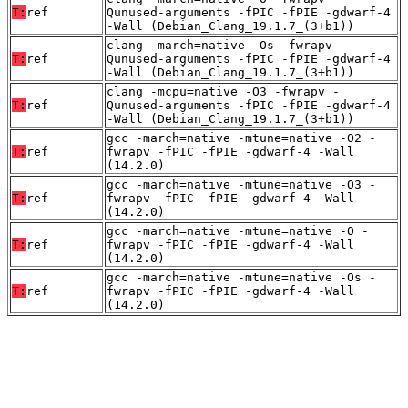
T:
ref
Qunused-arguments -fPIC -fPIE -gdwarf-4
-Wall (Debian_Clang_19.1.7_(3+b1))
clang -march=native -Os -fwrapv -
T:
ref
Qunused-arguments -fPIC -fPIE -gdwarf-4
-Wall (Debian_Clang_19.1.7_(3+b1))
clang -mcpu=native -O3 -fwrapv -
T:
ref
Qunused-arguments -fPIC -fPIE -gdwarf-4
-Wall (Debian_Clang_19.1.7_(3+b1))
gcc -march=native -mtune=native -O2 -
T:
ref
fwrapv -fPIC -fPIE -gdwarf-4 -Wall
(14.2.0)
gcc -march=native -mtune=native -O3 -
T:
ref
fwrapv -fPIC -fPIE -gdwarf-4 -Wall
(14.2.0)
gcc -march=native -mtune=native -O -
T:
ref
fwrapv -fPIC -fPIE -gdwarf-4 -Wall
(14.2.0)
gcc -march=native -mtune=native -Os -
T:
ref
fwrapv -fPIC -fPIE -gdwarf-4 -Wall
(14.2.0)