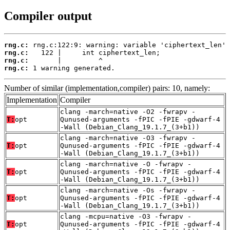
Compiler output
rng.c:
rng.c:
rng.c:
rng.c:
 1 warning generated.
Number of similar (implementation,compiler) pairs: 10, namely:
Implementation
Compiler
clang -march=native -O2 -fwrapv -
T:
opt
Qunused-arguments -fPIC -fPIE -gdwarf-4
-Wall (Debian_Clang_19.1.7_(3+b1))
clang -march=native -O3 -fwrapv -
T:
opt
Qunused-arguments -fPIC -fPIE -gdwarf-4
-Wall (Debian_Clang_19.1.7_(3+b1))
clang -march=native -O -fwrapv -
T:
opt
Qunused-arguments -fPIC -fPIE -gdwarf-4
-Wall (Debian_Clang_19.1.7_(3+b1))
clang -march=native -Os -fwrapv -
T:
opt
Qunused-arguments -fPIC -fPIE -gdwarf-4
-Wall (Debian_Clang_19.1.7_(3+b1))
clang -mcpu=native -O3 -fwrapv -
T:
opt
Qunused-arguments -fPIC -fPIE -gdwarf-4