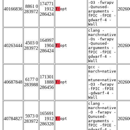
-O3 -fwrapv
174771
8861 0
-Qunused-
40166836
1912
20260
T:
opt
283972
arguments -
286424
fPIC -fPIE -
gdwarf-4 -
Wall
clang -
march=native
-Os -fwrapv
164997
4503 0
-Qunused-
40263444
1904
20260
T:
opt
283972
arguments -
286424
fPIC -fPIE -
gdwarf-4 -
Wall
gcc -
march=native
-
171301
6177 0
mtune=native
40687848
1888
20260
T:
opt
283988
-O3 -fwrapv
286456
-fPIC -fPIE
-gdwarf-4 -
Wall
clang -
march=native
-O -fwrapv -
165691
5973 0
Qunused-
40784827
1912
20260
T:
opt
283972
arguments -
286328
fPIC -fPIE -
gdwarf-4 -