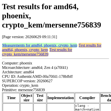
Test results for amd64,
phoenix,
crypto_kem/mersenne756839
[Page version: 20260629 09:11:31]
Measurements for amd64, phoenix, crypto_kem
Test results for
amd64, phoenix, crypto_kem
Test results for
crypto_kem/mersenne756839
Computer: phoenix
Microarchitecture: amd64; Zen 4 (a70f41)
Architecture: amd64
CPU ID: AuthenticAMD-00a70f41-178bfbff
SUPERCOP version: 20260627
Operation: crypto_kem
Primitive: mersenne756839
Object
Test
Benc
Time
Implementation
Compiler
size
size
da
clang -
march=native