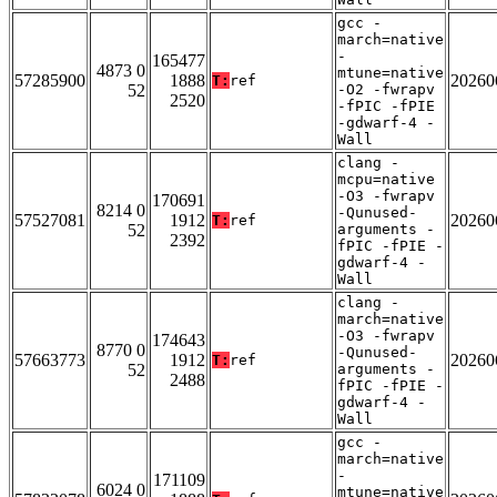
gcc -
march=native
-
165477
4873 0
mtune=native
57285900
1888
20260
T:
ref
52
-O2 -fwrapv
2520
-fPIC -fPIE
-gdwarf-4 -
Wall
clang -
mcpu=native
-O3 -fwrapv
170691
8214 0
-Qunused-
57527081
1912
20260
T:
ref
52
arguments -
2392
fPIC -fPIE -
gdwarf-4 -
Wall
clang -
march=native
-O3 -fwrapv
174643
8770 0
-Qunused-
57663773
1912
20260
T:
ref
52
arguments -
2488
fPIC -fPIE -
gdwarf-4 -
Wall
gcc -
march=native
-
171109
6024 0
mtune=native