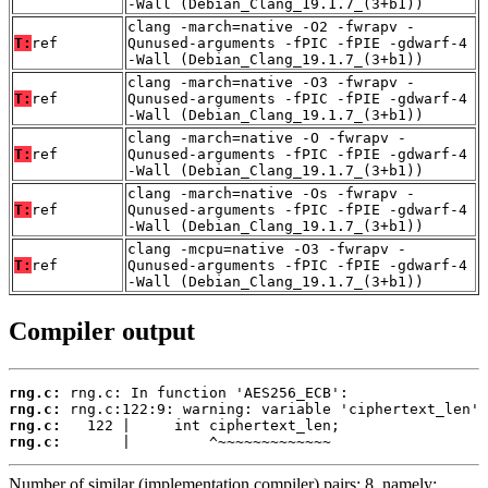
-Wall (Debian_Clang_19.1.7_(3+b1))
clang -march=native -O2 -fwrapv -
T:
ref
Qunused-arguments -fPIC -fPIE -gdwarf-4
-Wall (Debian_Clang_19.1.7_(3+b1))
clang -march=native -O3 -fwrapv -
T:
ref
Qunused-arguments -fPIC -fPIE -gdwarf-4
-Wall (Debian_Clang_19.1.7_(3+b1))
clang -march=native -O -fwrapv -
T:
ref
Qunused-arguments -fPIC -fPIE -gdwarf-4
-Wall (Debian_Clang_19.1.7_(3+b1))
clang -march=native -Os -fwrapv -
T:
ref
Qunused-arguments -fPIC -fPIE -gdwarf-4
-Wall (Debian_Clang_19.1.7_(3+b1))
clang -mcpu=native -O3 -fwrapv -
T:
ref
Qunused-arguments -fPIC -fPIE -gdwarf-4
-Wall (Debian_Clang_19.1.7_(3+b1))
Compiler output
rng.c:
rng.c:
rng.c:
rng.c:
       |         ^~~~~~~~~~~~~~
Number of similar (implementation,compiler) pairs: 8, namely: