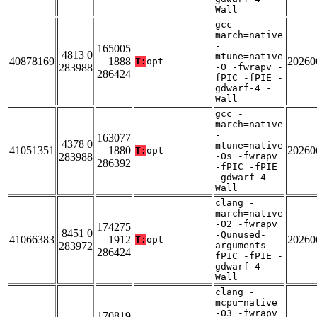
Wall
gcc -
march=native
-
165005
4813 0
mtune=native
40878169
1888
20260
T:
opt
283988
-O -fwrapv -
286424
fPIC -fPIE -
gdwarf-4 -
Wall
gcc -
march=native
-
163077
4378 0
mtune=native
41051351
1880
20260
T:
opt
283988
-Os -fwrapv
286392
-fPIC -fPIE
-gdwarf-4 -
Wall
clang -
march=native
-O2 -fwrapv
174275
8451 0
-Qunused-
41066383
1912
20260
T:
opt
283972
arguments -
286424
fPIC -fPIE -
gdwarf-4 -
Wall
clang -
mcpu=native
-O3 -fwrapv
170819