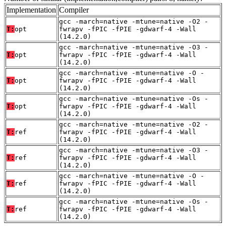
Implementation
Compiler
gcc -march=native -mtune=native -O2 -
T:
opt
fwrapv -fPIC -fPIE -gdwarf-4 -Wall
(14.2.0)
gcc -march=native -mtune=native -O3 -
T:
opt
fwrapv -fPIC -fPIE -gdwarf-4 -Wall
(14.2.0)
gcc -march=native -mtune=native -O -
T:
opt
fwrapv -fPIC -fPIE -gdwarf-4 -Wall
(14.2.0)
gcc -march=native -mtune=native -Os -
T:
opt
fwrapv -fPIC -fPIE -gdwarf-4 -Wall
(14.2.0)
gcc -march=native -mtune=native -O2 -
T:
ref
fwrapv -fPIC -fPIE -gdwarf-4 -Wall
(14.2.0)
gcc -march=native -mtune=native -O3 -
T:
ref
fwrapv -fPIC -fPIE -gdwarf-4 -Wall
(14.2.0)
gcc -march=native -mtune=native -O -
T:
ref
fwrapv -fPIC -fPIE -gdwarf-4 -Wall
(14.2.0)
gcc -march=native -mtune=native -Os -
T:
ref
fwrapv -fPIC -fPIE -gdwarf-4 -Wall
(14.2.0)