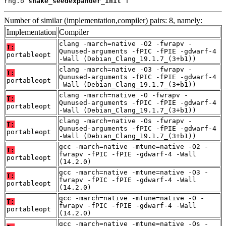
rng.o 
shake_seedexpander_init
 T
Number of similar (implementation,compiler) pairs: 8, namely:
Implementation
Compiler
clang -march=native -O2 -fwrapv -
T:
Qunused-arguments -fPIC -fPIE -gdwarf-4
portableopt
-Wall (Debian_Clang_19.1.7_(3+b1))
clang -march=native -O3 -fwrapv -
T:
Qunused-arguments -fPIC -fPIE -gdwarf-4
portableopt
-Wall (Debian_Clang_19.1.7_(3+b1))
clang -march=native -O -fwrapv -
T:
Qunused-arguments -fPIC -fPIE -gdwarf-4
portableopt
-Wall (Debian_Clang_19.1.7_(3+b1))
clang -march=native -Os -fwrapv -
T:
Qunused-arguments -fPIC -fPIE -gdwarf-4
portableopt
-Wall (Debian_Clang_19.1.7_(3+b1))
gcc -march=native -mtune=native -O2 -
T:
fwrapv -fPIC -fPIE -gdwarf-4 -Wall
portableopt
(14.2.0)
gcc -march=native -mtune=native -O3 -
T:
fwrapv -fPIC -fPIE -gdwarf-4 -Wall
portableopt
(14.2.0)
gcc -march=native -mtune=native -O -
T:
fwrapv -fPIC -fPIE -gdwarf-4 -Wall
portableopt
(14.2.0)
gcc -march=native -mtune=native -Os -