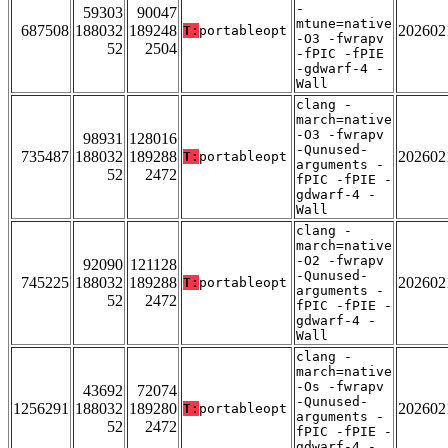
-
59303
90047
mtune=native
687508
188032
189248
202602
T:
portableopt
-O3 -fwrapv
52
2504
-fPIC -fPIE
-gdwarf-4 -
Wall
clang -
march=native
-O3 -fwrapv
98931
128016
-Qunused-
735487
188032
189288
202602
T:
portableopt
arguments -
52
2472
fPIC -fPIE -
gdwarf-4 -
Wall
clang -
march=native
-O2 -fwrapv
92090
121128
-Qunused-
745225
188032
189288
202602
T:
portableopt
arguments -
52
2472
fPIC -fPIE -
gdwarf-4 -
Wall
clang -
march=native
-Os -fwrapv
43692
72074
-Qunused-
1256291
188032
189280
202602
T:
portableopt
arguments -
52
2472
fPIC -fPIE -
gdwarf-4 -