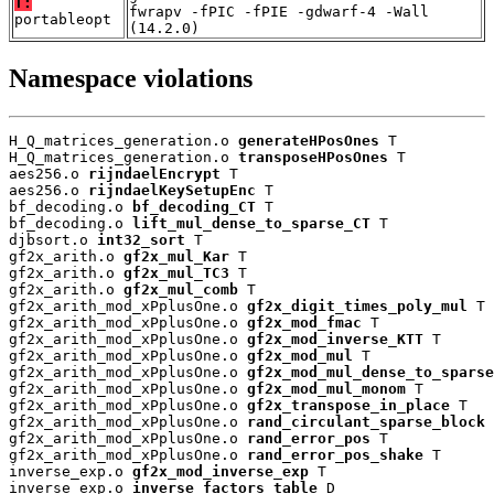
T:
fwrapv -fPIC -fPIE -gdwarf-4 -Wall
portableopt
(14.2.0)
Namespace violations
H_Q_matrices_generation.o 
generateHPosOnes
 T

H_Q_matrices_generation.o 
transposeHPosOnes
 T

aes256.o 
rijndaelEncrypt
 T

aes256.o 
rijndaelKeySetupEnc
 T

bf_decoding.o 
bf_decoding_CT
 T

bf_decoding.o 
lift_mul_dense_to_sparse_CT
 T

djbsort.o 
int32_sort
 T

gf2x_arith.o 
gf2x_mul_Kar
 T

gf2x_arith.o 
gf2x_mul_TC3
 T

gf2x_arith.o 
gf2x_mul_comb
 T

gf2x_arith_mod_xPplusOne.o 
gf2x_digit_times_poly_mul
 T

gf2x_arith_mod_xPplusOne.o 
gf2x_mod_fmac
 T

gf2x_arith_mod_xPplusOne.o 
gf2x_mod_inverse_KTT
 T

gf2x_arith_mod_xPplusOne.o 
gf2x_mod_mul
 T

gf2x_arith_mod_xPplusOne.o 
gf2x_mod_mul_dense_to_sparse
gf2x_arith_mod_xPplusOne.o 
gf2x_mod_mul_monom
 T

gf2x_arith_mod_xPplusOne.o 
gf2x_transpose_in_place
 T

gf2x_arith_mod_xPplusOne.o 
rand_circulant_sparse_block
 
gf2x_arith_mod_xPplusOne.o 
rand_error_pos
 T

gf2x_arith_mod_xPplusOne.o 
rand_error_pos_shake
 T

inverse_exp.o 
gf2x_mod_inverse_exp
 T

inverse_exp.o 
inverse_factors_table
 D
