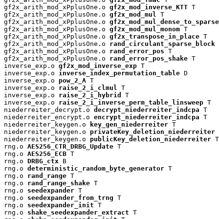
gf2x_arith_mod_xPplusOne.o 
gf2x_mod_inverse_KTT
 T

gf2x_arith_mod_xPplusOne.o 
gf2x_mod_mul
 T

gf2x_arith_mod_xPplusOne.o 
gf2x_mod_mul_dense_to_sparse
gf2x_arith_mod_xPplusOne.o 
gf2x_mod_mul_monom
 T

gf2x_arith_mod_xPplusOne.o 
gf2x_transpose_in_place
 T

gf2x_arith_mod_xPplusOne.o 
rand_circulant_sparse_block
 
gf2x_arith_mod_xPplusOne.o 
rand_error_pos
 T

gf2x_arith_mod_xPplusOne.o 
rand_error_pos_shake
 T

inverse_exp.o 
gf2x_mod_inverse_exp
 T

inverse_exp.o 
inverse_index_permutation_table
 D

inverse_exp.o 
pow_2_A
 T

inverse_exp.o 
raise_2_i_clmul
 T

inverse_exp.o 
raise_2_i_hybrid
 T

inverse_exp.o 
raise_2_i_inverse_perm_table_linsweep
 T

niederreiter_decrypt.o 
decrypt_niederreiter_indcpa
 T

niederreiter_encrypt.o 
encrypt_niederreiter_indcpa
 T

niederreiter_keygen.o 
key_gen_niederreiter
 T

niederreiter_keygen.o 
privateKey_deletion_niederreiter
 
niederreiter_keygen.o 
publicKey_deletion_niederreiter
 T

rng.o 
AES256_CTR_DRBG_Update
 T

rng.o 
AES256_ECB
 T

rng.o 
DRBG_ctx
 B

rng.o 
deterministic_random_byte_generator
 T

rng.o 
rand_range
 T

rng.o 
rand_range_shake
 T

rng.o 
seedexpander
 T

rng.o 
seedexpander_from_trng
 T

rng.o 
seedexpander_init
 T

rng.o 
shake_seedexpander_extract
 T
