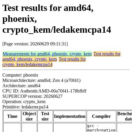
Test results for amd64,
phoenix,
crypto_kem/ledakemcpa14
[Page version: 20260629 09:11:31]
Measurements for amd64, phoenix, crypto_kem
Test results for
amd64, phoenix, crypto_kem
Test results for
crypto_kem/ledakemcpa14
Computer: phoenix
Microarchitecture: amd64; Zen 4 (a70f41)
Architecture: amd64
CPU ID: AuthenticAMD-00a70f41-178bfbff
SUPERCOP version: 20260627
Operation: crypto_kem
Primitive: ledakemcpa14
Object
Test
Bench
Time
Implementation
Compiler
size
size
dat
gcc -
march=native