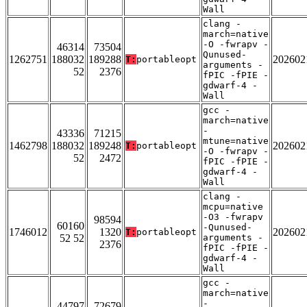
Wall
clang -
march=native
-O -fwrapv -
46314
73504
Qunused-
1262751
188032
189288
202602
T:
portableopt
arguments -
52
2376
fPIC -fPIE -
gdwarf-4 -
Wall
gcc -
march=native
-
43336
71215
mtune=native
1462798
188032
189248
202602
T:
portableopt
-O -fwrapv -
52
2472
fPIC -fPIE -
gdwarf-4 -
Wall
clang -
mcpu=native
-O3 -fwrapv
98594
60160
-Qunused-
1746012
1320
202602
T:
portableopt
52 52
arguments -
2376
fPIC -fPIE -
gdwarf-4 -
Wall
gcc -
march=native
-
44797
72679