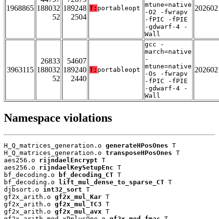
mtune=native
1968865
188032
189248
202602
T:
portableopt
-O2 -fwrapv
52
2504
-fPIC -fPIE
-gdwarf-4 -
Wall
gcc -
march=native
-
26833
54607
mtune=native
3963115
188032
189240
202602
T:
portableopt
-Os -fwrapv
52
2440
-fPIC -fPIE
-gdwarf-4 -
Wall
Namespace violations
H_Q_matrices_generation.o 
generateHPosOnes
 T

H_Q_matrices_generation.o 
transposeHPosOnes
 T

aes256.o 
rijndaelEncrypt
 T

aes256.o 
rijndaelKeySetupEnc
 T

bf_decoding.o 
bf_decoding_CT
 T

bf_decoding.o 
lift_mul_dense_to_sparse_CT
 T

djbsort.o 
int32_sort
 T

gf2x_arith.o 
gf2x_mul_Kar
 T

gf2x_arith.o 
gf2x_mul_TC3
 T

gf2x_arith.o 
gf2x_mul_avx
 T

gf2x_arith_mod_xPplusOne.o 
gf2x_mod_fmac
 T
