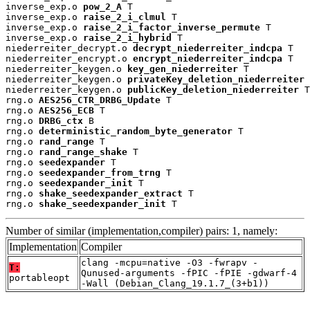
inverse_exp.o 
pow_2_A
 T

inverse_exp.o 
raise_2_i_clmul
 T

inverse_exp.o 
raise_2_i_factor_inverse_permute
 T

inverse_exp.o 
raise_2_i_hybrid
 T

niederreiter_decrypt.o 
decrypt_niederreiter_indcpa
 T

niederreiter_encrypt.o 
encrypt_niederreiter_indcpa
 T

niederreiter_keygen.o 
key_gen_niederreiter
 T

niederreiter_keygen.o 
privateKey_deletion_niederreiter
 
niederreiter_keygen.o 
publicKey_deletion_niederreiter
 T

rng.o 
AES256_CTR_DRBG_Update
 T

rng.o 
AES256_ECB
 T

rng.o 
DRBG_ctx
 B

rng.o 
deterministic_random_byte_generator
 T

rng.o 
rand_range
 T

rng.o 
rand_range_shake
 T

rng.o 
seedexpander
 T

rng.o 
seedexpander_from_trng
 T

rng.o 
seedexpander_init
 T

rng.o 
shake_seedexpander_extract
 T

rng.o 
shake_seedexpander_init
 T
Number of similar (implementation,compiler) pairs: 1, namely:
Implementation
Compiler
clang -mcpu=native -O3 -fwrapv -
T:
Qunused-arguments -fPIC -fPIE -gdwarf-4
portableopt
-Wall (Debian_Clang_19.1.7_(3+b1))