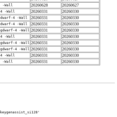
20260628
20260627
4 -Wall
20260331
20260330
-4 -Wall
20260331
20260330
gdwarf-4 -Wall
20260331
20260330
gdwarf-4 -Wall
20260331
20260330
-gdwarf-4 -Wall
20260331
20260330
-4 -Wall
20260331
20260330
-gdwarf-4 -Wall
20260331
20260330
-gdwarf-4 -Wall
20260331
20260330
-4 -Wall
20260331
20260330
4 -Wall