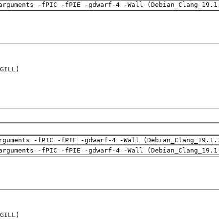
arguments -fPIC -fPIE -gdwarf-4 -Wall (Debian_Clang_19.1
GILL)

rguments -fPIC -fPIE -gdwarf-4 -Wall (Debian_Clang_19.1.
arguments -fPIC -fPIE -gdwarf-4 -Wall (Debian_Clang_19.1
GILL)
