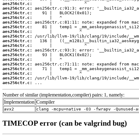
aes256ctr.c:
aes256ctr.c:
aes256ctr.c:
aes256ctr.c:
aes256ctr.c:
aes256ctr.c:
aes256ctr.c:
aes256ctr.c:
aes256ctr.c:
aes256ctr.c:
aes256ctr.c:
aes256ctr.c:
aes256ctr.c:
aes256ctr.c:
aes256ctr.c:
aes256ctr.c:
aes256ctr.c:
aes256ctr.c:
 ...
Number of similar (implementation,compiler) pairs: 1, namely:
Implementation
Compiler
avx2
clang -mcpu=native -O3 -fwrapv -Qunused-a
TIMECOP error (can be valgrind bug)