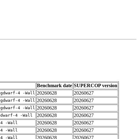
Benchmark date
SUPERCOP version
20260628
20260627
-gdwarf-4 -Wall
20260628
20260627
-gdwarf-4 -Wall
20260628
20260627
-gdwarf-4 -Wall
20260628
20260627
gdwarf-4 -Wall
20260628
20260627
-4 -Wall
20260628
20260627
-4 -Wall
20260628
20260627
-4 -Wall