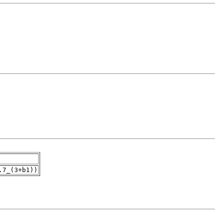
.7_(3+b1))