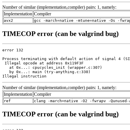
Number of similar (implementation,compiler) pairs: 1, namely:
Implementation
Compiler
avx2
gcc -march=native -mtune=native -Os -fwra
TIMECOP error (can be valgrind bug)
error 132

Process terminating with default action of signal 4 (SI
 Illegal opcode at address 0x119F3F

   at 0x...: cpucycles_init (wrapper.c:307)

   by 0x...: main (try-anything.c:330)

Illegal instruction
Number of similar (implementation,compiler) pairs: 1, namely:
Implementation
Compiler
ref
clang -march=native -O2 -fwrapv -Qunused-
TIMECOP error (can be valgrind bug)