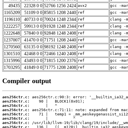
49435
22328 0 0
52766 1256 2424
avx2
gcc -ma
1165209
51109 0 0
85815 1208 2440
ref
gcc -ma
1196110
40733 0 0
70024 1248 2344
ref
clang -
1222257
59913 0 0
91928 1248 2344
ref
clang -
1222648
57840 0 0
92848 1248 2408
ref
clang -
1237007
41470 0 0
71751 1208 2440
ref
gcc -ma
1270560
63135 0 0
98192 1248 2408
ref
clang -
1301510
42468 0 0
72466 1240 2408
ref
clang -
1315996
43493 0 0
71815 1200 2376
ref
gcc -ma
1703295
41849 0 0
71775 1208 2408
ref
gcc -ma
Compiler output
aes256ctr.c:
aes256ctr.c:
aes256ctr.c:
aes256ctr.c:
aes256ctr.c:
aes256ctr.c:
aes256ctr.c:
aes256ctr.c: