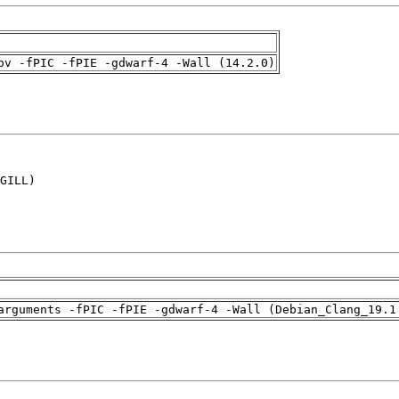
pv -fPIC -fPIE -gdwarf-4 -Wall (14.2.0)
GILL)

arguments -fPIC -fPIE -gdwarf-4 -Wall (Debian_Clang_19.1