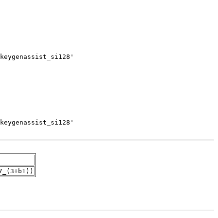
7_(3+b1))