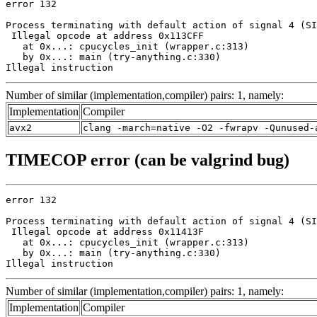
error 132

Process terminating with default action of signal 4 (SI
 Illegal opcode at address 0x113CFF

   at 0x...: cpucycles_init (wrapper.c:313)

   by 0x...: main (try-anything.c:330)

Illegal instruction
Number of similar (implementation,compiler) pairs: 1, namely:
Implementation
Compiler
avx2
clang -march=native -O2 -fwrapv -Qunused-
TIMECOP error (can be valgrind bug)
error 132

Process terminating with default action of signal 4 (SI
 Illegal opcode at address 0x11413F

   at 0x...: cpucycles_init (wrapper.c:313)

   by 0x...: main (try-anything.c:330)

Illegal instruction
Number of similar (implementation,compiler) pairs: 1, namely:
Implementation
Compiler