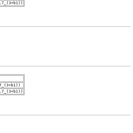
.7_(3+b1))
7_(3+b1))
.7_(3+b1))