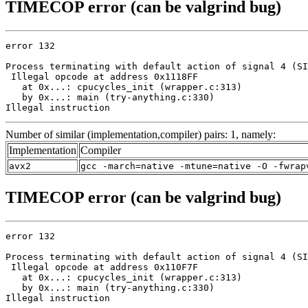
TIMECOP error (can be valgrind bug)
error 132

Process terminating with default action of signal 4 (SI
 Illegal opcode at address 0x1118FF

   at 0x...: cpucycles_init (wrapper.c:313)

   by 0x...: main (try-anything.c:330)

Illegal instruction
Number of similar (implementation,compiler) pairs: 1, namely:
Implementation
Compiler
avx2
gcc -march=native -mtune=native -O -fwrap
TIMECOP error (can be valgrind bug)
error 132

Process terminating with default action of signal 4 (SI
 Illegal opcode at address 0x110F7F

   at 0x...: cpucycles_init (wrapper.c:313)

   by 0x...: main (try-anything.c:330)

Illegal instruction