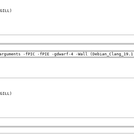
GILL)

arguments -fPIC -fPIE -gdwarf-4 -Wall (Debian_Clang_19.1
GILL)
