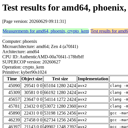
Test results for amd64, phoeni
[Page version: 20260629 09:11:31]
Measurements for amd64, phoenix, crypto_kem
Test results for amd
Computer: phoenix
Microarchitecture: amd64; Zen 4 (a70f41)
Architecture: amd64
CPU ID: AuthenticAMD-00a70f41-178bfbff
SUPERCOP version: 20260627
Operation: crypto_kem
Primitive: kyber90s1024
Time
Object size
Test size
Implementation
45090
29541 0 0
65104 1280 2424
avx2
clang -
45309
30581 0 0
66192 1280 2424
avx2
clang -
45657
23647 0 0
54114 1272 2424
avx2
clang -
45781
23432 0 0
53072 1280 2360
avx2
clang -
45890
22431 0 0
53198 1256 2456
avx2
gcc -ma
46239
27458 0 0
62734 1256 2456
avx2
gcc -ma
46397
21143 0 0
49902 1248 2392
avx2
gcc -ma