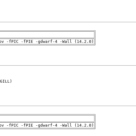
pv -fPIC -fPIE -gdwarf-4 -Wall (14.2.0)
GILL)

pv -fPIC -fPIE -gdwarf-4 -Wall (14.2.0)