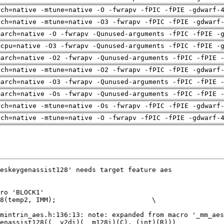
rch=native -mtune=native -O -fwrapv -fPIC -fPIE -gdwarf-
rch=native -mtune=native -O3 -fwrapv -fPIC -fPIE -gdwarf
march=native -O -fwrapv -Qunused-arguments -fPIC -fPIE -
mcpu=native -O3 -fwrapv -Qunused-arguments -fPIC -fPIE -
march=native -O2 -fwrapv -Qunused-arguments -fPIC -fPIE 
rch=native -mtune=native -O2 -fwrapv -fPIC -fPIE -gdwarf
march=native -O3 -fwrapv -Qunused-arguments -fPIC -fPIE 
march=native -Os -fwrapv -Qunused-arguments -fPIC -fPIE 
rch=native -mtune=native -Os -fwrapv -fPIC -fPIE -gdwarf
rch=native -mtune=native -O -fwrapv -fPIC -fPIE -gdwarf-