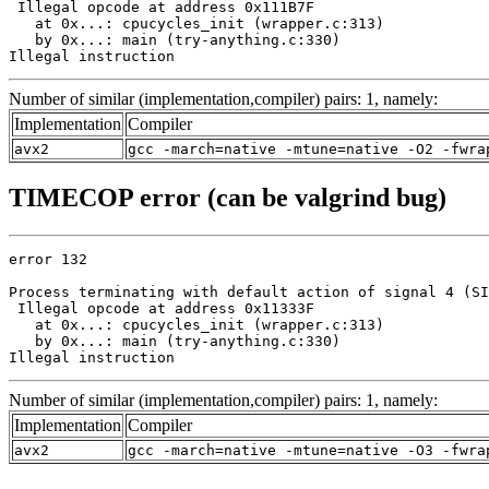
 Illegal opcode at address 0x111B7F

   at 0x...: cpucycles_init (wrapper.c:313)

   by 0x...: main (try-anything.c:330)

Illegal instruction
Number of similar (implementation,compiler) pairs: 1, namely:
Implementation
Compiler
avx2
gcc -march=native -mtune=native -O2 -fwra
TIMECOP error (can be valgrind bug)
error 132

Process terminating with default action of signal 4 (SI
 Illegal opcode at address 0x11333F

   at 0x...: cpucycles_init (wrapper.c:313)

   by 0x...: main (try-anything.c:330)

Illegal instruction
Number of similar (implementation,compiler) pairs: 1, namely:
Implementation
Compiler
avx2
gcc -march=native -mtune=native -O3 -fwra