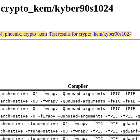
x, crypto_kem/kyber90s1024
64, phoenix, crypto_kem
Test results for crypto_kem/kyber90s1024
Compiler
march=native -O2 -fwrapv -Qunused-arguments -fPIC -fPIE 
march=native -O3 -fwrapv -Qunused-arguments -fPIC -fPIE 
march=native -Os -fwrapv -Qunused-arguments -fPIC -fPIE 
march=native -O -fwrapv -Qunused-arguments -fPIC -fPIE -
rch=native -mtune=native -O2 -fwrapv -fPIC -fPIE -gdwarf
rch=native -mtune=native -O3 -fwrapv -fPIC -fPIE -gdwarf
rch=native -mtune=native -Os -fwrapv -fPIC -fPIE -gdwarf