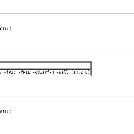
GILL)

v -fPIC -fPIE -gdwarf-4 -Wall (14.2.0)
GILL)
