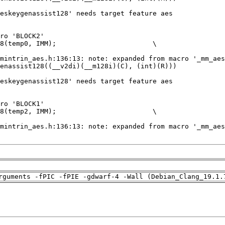
rguments -fPIC -fPIE -gdwarf-4 -Wall (Debian_Clang_19.1.