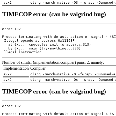
avx2
clang -march=native -O3 -fwrapv -Qunused-
TIMECOP error (can be valgrind bug)
error 132

Process terminating with default action of signal 4 (SI
 Illegal opcode at address 0x11193F

   at 0x...: cpucycles_init (wrapper.c:313)

   by 0x...: main (try-anything.c:330)

Illegal instruction
Number of similar (implementation,compiler) pairs: 2, namely:
Implementation
Compiler
avx2
clang -march=native -O -fwrapv -Qunused-a
avx2
clang -march=native -Os -fwrapv -Qunused-
TIMECOP error (can be valgrind bug)
error 132

Process terminating with default action of signal 4 (SI