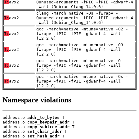
T:
avx2
Qunused-arguments -fPIC -fPIE -gdwarf-4
-Wall (Debian_Clang_14.0.6)
clang -march=native -Os -fwrapv -
T:
avx2
Qunused-arguments -fPIC -fPIE -gdwarf-4
-Wall (Debian_Clang_14.0.6)
gcc -march=native -mtune=native -O2 -
T:
avx2
fwrapv -fPIC -fPIE -gdwarf-4 -Wall
(12.2.0)
gcc -march=native -mtune=native -O3 -
T:
avx2
fwrapv -fPIC -fPIE -gdwarf-4 -Wall
(12.2.0)
gcc -march=native -mtune=native -O -
T:
avx2
fwrapv -fPIC -fPIE -gdwarf-4 -Wall
(12.2.0)
gcc -march=native -mtune=native -Os -
T:
avx2
fwrapv -fPIC -fPIE -gdwarf-4 -Wall
(12.2.0)
Namespace violations
address.o 
addr_to_bytes
 T

address.o 
copy_keypair_addr
 T

address.o 
copy_subtree_addr
 T

address.o 
set_chain_addr
 T

address.o 
set_hash_addr
 T
