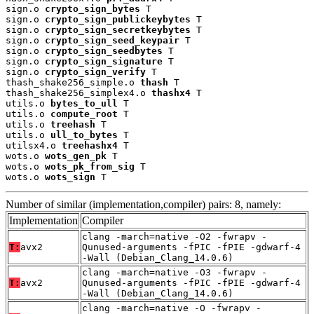
sign.o 
crypto_sign_bytes
 T

sign.o 
crypto_sign_publickeybytes
 T

sign.o 
crypto_sign_secretkeybytes
 T

sign.o 
crypto_sign_seed_keypair
 T

sign.o 
crypto_sign_seedbytes
 T

sign.o 
crypto_sign_signature
 T

sign.o 
crypto_sign_verify
 T

thash_shake256_simple.o 
thash
 T

thash_shake256_simplex4.o 
thashx4
 T

utils.o 
bytes_to_ull
 T

utils.o 
compute_root
 T

utils.o 
treehash
 T

utils.o 
ull_to_bytes
 T

utilsx4.o 
treehashx4
 T

wots.o 
wots_gen_pk
 T

wots.o 
wots_pk_from_sig
 T

wots.o 
wots_sign
 T
Number of similar (implementation,compiler) pairs: 8, namely:
Implementation
Compiler
clang -march=native -O2 -fwrapv -
T:
avx2
Qunused-arguments -fPIC -fPIE -gdwarf-4
-Wall (Debian_Clang_14.0.6)
clang -march=native -O3 -fwrapv -
T:
avx2
Qunused-arguments -fPIC -fPIE -gdwarf-4
-Wall (Debian_Clang_14.0.6)
clang -march=native -O -fwrapv -