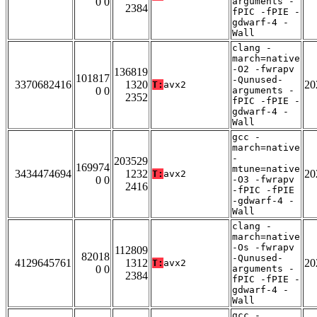
0 0
arguments -
2384
fPIC -fPIE -
gdwarf-4 -
Wall
clang -
march=native
-O2 -fwrapv
136819
101817
-Qunused-
3370682416
1320
20
T:
avx2
0 0
arguments -
2352
fPIC -fPIE -
gdwarf-4 -
Wall
gcc -
march=native
-
203529
169974
mtune=native
3434474694
1232
20
T:
avx2
0 0
-O3 -fwrapv
2416
-fPIC -fPIE
-gdwarf-4 -
Wall
clang -
march=native
-Os -fwrapv
112809
82018
-Qunused-
4129645761
1312
20
T:
avx2
0 0
arguments -
2384
fPIC -fPIE -
gdwarf-4 -
Wall
gcc -