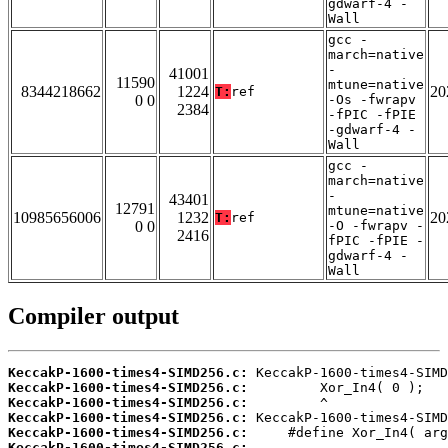
gdwarf-4 -
Wall
gcc -
march=native
-
41001
11590
mtune=native
8344218662
1224
20
T:
ref
0 0
-Os -fwrapv
2384
-fPIC -fPIE
-gdwarf-4 -
Wall
gcc -
march=native
-
43401
12791
mtune=native
10985656006
1232
20
T:
ref
0 0
-O -fwrapv -
2416
fPIC -fPIE -
gdwarf-4 -
Wall
Compiler output
KeccakP-1600-times4-SIMD256.c:
KeccakP-1600-times4-SIMD256.c:
KeccakP-1600-times4-SIMD256.c:
KeccakP-1600-times4-SIMD256.c:
KeccakP-1600-times4-SIMD256.c:
KeccakP-1600-times4-SIMD256.c: