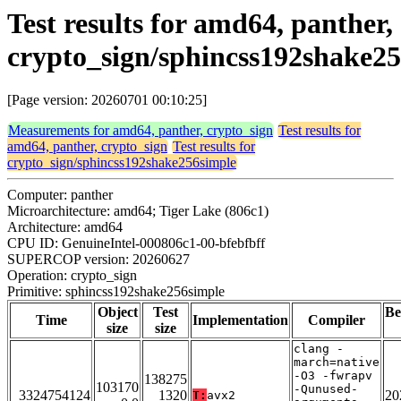
Test results for amd64, panther,
crypto_sign/sphincss192shake2
[Page version: 20260701 00:10:25]
Measurements for amd64, panther, crypto_sign
Test results for
amd64, panther, crypto_sign
Test results for
crypto_sign/sphincss192shake256simple
Computer: panther
Microarchitecture: amd64; Tiger Lake (806c1)
Architecture: amd64
CPU ID: GenuineIntel-000806c1-00-bfebfbff
SUPERCOP version: 20260627
Operation: crypto_sign
Primitive: sphincss192shake256simple
Object
Test
Be
Time
Implementation
Compiler
size
size
clang -
march=native
-O3 -fwrapv
138275
103170
-Qunused-
3324754124
1320
20
T:
avx2