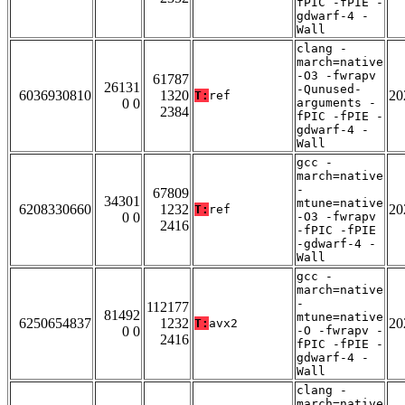
fPIC -fPIE -
gdwarf-4 -
Wall
clang -
march=native
-O3 -fwrapv
61787
26131
-Qunused-
6036930810
1320
20
T:
ref
0 0
arguments -
2384
fPIC -fPIE -
gdwarf-4 -
Wall
gcc -
march=native
-
67809
34301
mtune=native
6208330660
1232
20
T:
ref
0 0
-O3 -fwrapv
2416
-fPIC -fPIE
-gdwarf-4 -
Wall
gcc -
march=native
-
112177
81492
mtune=native
6250654837
1232
20
T:
avx2
0 0
-O -fwrapv -
2416
fPIC -fPIE -
gdwarf-4 -
Wall
clang -
march=native