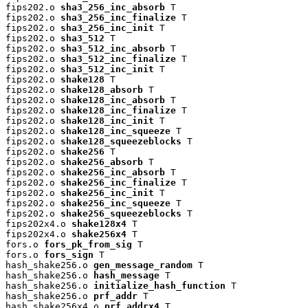
fips202.o 
sha3_256_inc_absorb
 T

fips202.o 
sha3_256_inc_finalize
 T

fips202.o 
sha3_256_inc_init
 T

fips202.o 
sha3_512
 T

fips202.o 
sha3_512_inc_absorb
 T

fips202.o 
sha3_512_inc_finalize
 T

fips202.o 
sha3_512_inc_init
 T

fips202.o 
shake128
 T

fips202.o 
shake128_absorb
 T

fips202.o 
shake128_inc_absorb
 T

fips202.o 
shake128_inc_finalize
 T

fips202.o 
shake128_inc_init
 T

fips202.o 
shake128_inc_squeeze
 T

fips202.o 
shake128_squeezeblocks
 T

fips202.o 
shake256
 T

fips202.o 
shake256_absorb
 T

fips202.o 
shake256_inc_absorb
 T

fips202.o 
shake256_inc_finalize
 T

fips202.o 
shake256_inc_init
 T

fips202.o 
shake256_inc_squeeze
 T

fips202.o 
shake256_squeezeblocks
 T

fips202x4.o 
shake128x4
 T

fips202x4.o 
shake256x4
 T

fors.o 
fors_pk_from_sig
 T

fors.o 
fors_sign
 T

hash_shake256.o 
gen_message_random
 T

hash_shake256.o 
hash_message
 T

hash_shake256.o 
initialize_hash_function
 T

hash_shake256.o 
prf_addr
 T

hash_shake256x4.o 
prf_addrx4
 T
