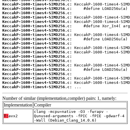
KeccakP-1600-times4-SIMD256.c:
KeccakP-1600-times4-SIMD256.c:
KeccakP-1600-times4-SIMD256.c:
KeccakP-1600-times4-SIMD256.c:
KeccakP-1600-times4-SIMD256.c:
KeccakP-1600-times4-SIMD256.c:
KeccakP-1600-times4-SIMD256.c:
KeccakP-1600-times4-SIMD256.c:
KeccakP-1600-times4-SIMD256.c:
KeccakP-1600-times4-SIMD256.c:
KeccakP-1600-times4-SIMD256.c:
KeccakP-1600-times4-SIMD256.c:
KeccakP-1600-times4-SIMD256.c:
KeccakP-1600-times4-SIMD256.c:
KeccakP-1600-times4-SIMD256.c:
KeccakP-1600-times4-SIMD256.c:
KeccakP-1600-times4-SIMD256.c:
KeccakP-1600-times4-SIMD256.c:
KeccakP-1600-times4-SIMD256.c:
KeccakP-1600-times4-SIMD256.c:
 ...
Number of similar (implementation,compiler) pairs: 1, namely:
Implementation
Compiler
clang -mcpu=native -O3 -fwrapv -
T:
avx2
Qunused-arguments -fPIC -fPIE -gdwarf-4
-Wall (Debian_Clang_14.0.6)