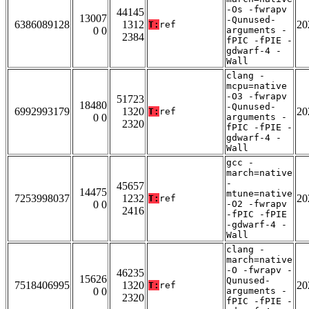
-Os -fwrapv
44145
13007
-Qunused-
6386089128
1312
20
T:
ref
0 0
arguments -
2384
fPIC -fPIE -
gdwarf-4 -
Wall
clang -
mcpu=native
-O3 -fwrapv
51723
18480
-Qunused-
6992993179
1320
20
T:
ref
0 0
arguments -
2320
fPIC -fPIE -
gdwarf-4 -
Wall
gcc -
march=native
-
45657
14475
mtune=native
7253998037
1232
20
T:
ref
0 0
-O2 -fwrapv
2416
-fPIC -fPIE
-gdwarf-4 -
Wall
clang -
march=native
-O -fwrapv -
46235
15626
Qunused-
7518406995
1320
20
T:
ref
0 0
arguments -
2320
fPIC -fPIE -