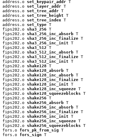
address.o 
set_keypair_addr
 T

address.o 
set_layer_addr
 T

address.o 
set_tree_addr
 T

address.o 
set_tree_height
 T

address.o 
set_tree_index
 T

address.o 
set_type
 T

fips202.o 
sha3_256
 T

fips202.o 
sha3_256_inc_absorb
 T

fips202.o 
sha3_256_inc_finalize
 T

fips202.o 
sha3_256_inc_init
 T

fips202.o 
sha3_512
 T

fips202.o 
sha3_512_inc_absorb
 T

fips202.o 
sha3_512_inc_finalize
 T

fips202.o 
sha3_512_inc_init
 T

fips202.o 
shake128
 T

fips202.o 
shake128_absorb
 T

fips202.o 
shake128_inc_absorb
 T

fips202.o 
shake128_inc_finalize
 T

fips202.o 
shake128_inc_init
 T

fips202.o 
shake128_inc_squeeze
 T

fips202.o 
shake128_squeezeblocks
 T

fips202.o 
shake256
 T

fips202.o 
shake256_absorb
 T

fips202.o 
shake256_inc_absorb
 T

fips202.o 
shake256_inc_finalize
 T

fips202.o 
shake256_inc_init
 T

fips202.o 
shake256_inc_squeeze
 T

fips202.o 
shake256_squeezeblocks
 T

fors.o 
fors_pk_from_sig
 T

fors.o 
fors_sign
 T
