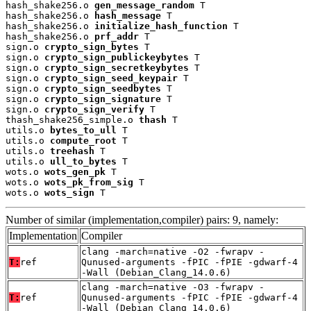
hash_shake256.o 
gen_message_random
 T

hash_shake256.o 
hash_message
 T

hash_shake256.o 
initialize_hash_function
 T

hash_shake256.o 
prf_addr
 T

sign.o 
crypto_sign_bytes
 T

sign.o 
crypto_sign_publickeybytes
 T

sign.o 
crypto_sign_secretkeybytes
 T

sign.o 
crypto_sign_seed_keypair
 T

sign.o 
crypto_sign_seedbytes
 T

sign.o 
crypto_sign_signature
 T

sign.o 
crypto_sign_verify
 T

thash_shake256_simple.o 
thash
 T

utils.o 
bytes_to_ull
 T

utils.o 
compute_root
 T

utils.o 
treehash
 T

utils.o 
ull_to_bytes
 T

wots.o 
wots_gen_pk
 T

wots.o 
wots_pk_from_sig
 T

wots.o 
wots_sign
 T
Number of similar (implementation,compiler) pairs: 9, namely:
Implementation
Compiler
clang -march=native -O2 -fwrapv -
T:
ref
Qunused-arguments -fPIC -fPIE -gdwarf-4
-Wall (Debian_Clang_14.0.6)
clang -march=native -O3 -fwrapv -
T:
ref
Qunused-arguments -fPIC -fPIE -gdwarf-4
-Wall (Debian_Clang_14.0.6)