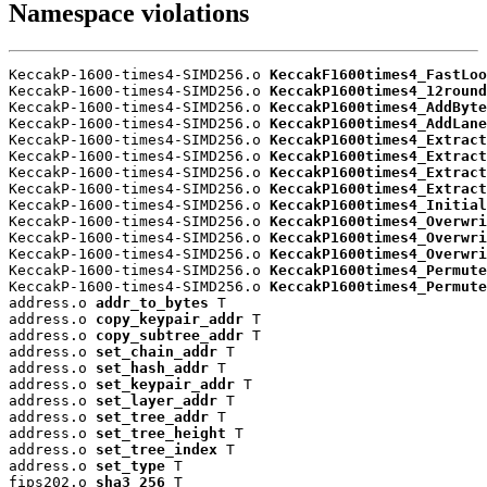
Namespace violations
KeccakP-1600-times4-SIMD256.o 
KeccakF1600times4_FastLoo
KeccakP-1600-times4-SIMD256.o 
KeccakP1600times4_12round
KeccakP-1600-times4-SIMD256.o 
KeccakP1600times4_AddByte
KeccakP-1600-times4-SIMD256.o 
KeccakP1600times4_AddLane
KeccakP-1600-times4-SIMD256.o 
KeccakP1600times4_Extract
KeccakP-1600-times4-SIMD256.o 
KeccakP1600times4_Extract
KeccakP-1600-times4-SIMD256.o 
KeccakP1600times4_Extract
KeccakP-1600-times4-SIMD256.o 
KeccakP1600times4_Extract
KeccakP-1600-times4-SIMD256.o 
KeccakP1600times4_Initial
KeccakP-1600-times4-SIMD256.o 
KeccakP1600times4_Overwri
KeccakP-1600-times4-SIMD256.o 
KeccakP1600times4_Overwri
KeccakP-1600-times4-SIMD256.o 
KeccakP1600times4_Overwri
KeccakP-1600-times4-SIMD256.o 
KeccakP1600times4_Permute
KeccakP-1600-times4-SIMD256.o 
KeccakP1600times4_Permute
address.o 
addr_to_bytes
 T

address.o 
copy_keypair_addr
 T

address.o 
copy_subtree_addr
 T

address.o 
set_chain_addr
 T

address.o 
set_hash_addr
 T

address.o 
set_keypair_addr
 T

address.o 
set_layer_addr
 T

address.o 
set_tree_addr
 T

address.o 
set_tree_height
 T

address.o 
set_tree_index
 T

address.o 
set_type
 T

fips202.o 
sha3_256
 T
