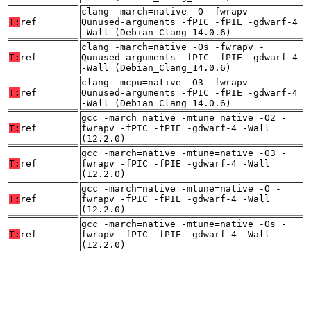
clang -march=native -O -fwrapv -
T:
ref
Qunused-arguments -fPIC -fPIE -gdwarf-4
-Wall (Debian_Clang_14.0.6)
clang -march=native -Os -fwrapv -
T:
ref
Qunused-arguments -fPIC -fPIE -gdwarf-4
-Wall (Debian_Clang_14.0.6)
clang -mcpu=native -O3 -fwrapv -
T:
ref
Qunused-arguments -fPIC -fPIE -gdwarf-4
-Wall (Debian_Clang_14.0.6)
gcc -march=native -mtune=native -O2 -
T:
ref
fwrapv -fPIC -fPIE -gdwarf-4 -Wall
(12.2.0)
gcc -march=native -mtune=native -O3 -
T:
ref
fwrapv -fPIC -fPIE -gdwarf-4 -Wall
(12.2.0)
gcc -march=native -mtune=native -O -
T:
ref
fwrapv -fPIC -fPIE -gdwarf-4 -Wall
(12.2.0)
gcc -march=native -mtune=native -Os -
T:
ref
fwrapv -fPIC -fPIE -gdwarf-4 -Wall
(12.2.0)