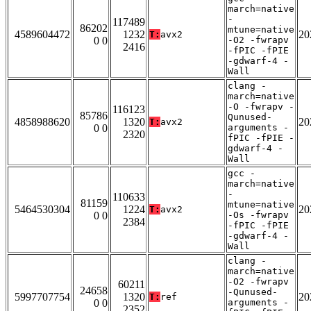
march=native
-
117489
86202
mtune=native
4589604472
1232
20
T:
avx2
0 0
-O2 -fwrapv
2416
-fPIC -fPIE
-gdwarf-4 -
Wall
clang -
march=native
-O -fwrapv -
116123
85786
Qunused-
4858988620
1320
20
T:
avx2
0 0
arguments -
2320
fPIC -fPIE -
gdwarf-4 -
Wall
gcc -
march=native
-
110633
81159
mtune=native
5464530304
1224
20
T:
avx2
0 0
-Os -fwrapv
2384
-fPIC -fPIE
-gdwarf-4 -
Wall
clang -
march=native
-O2 -fwrapv
60211
24658
-Qunused-
5997707754
1320
20
T:
ref
0 0
arguments -
2352