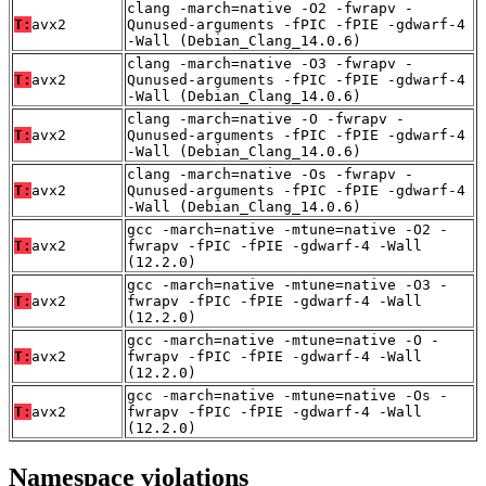
clang -march=native -O2 -fwrapv -
T:
avx2
Qunused-arguments -fPIC -fPIE -gdwarf-4
-Wall (Debian_Clang_14.0.6)
clang -march=native -O3 -fwrapv -
T:
avx2
Qunused-arguments -fPIC -fPIE -gdwarf-4
-Wall (Debian_Clang_14.0.6)
clang -march=native -O -fwrapv -
T:
avx2
Qunused-arguments -fPIC -fPIE -gdwarf-4
-Wall (Debian_Clang_14.0.6)
clang -march=native -Os -fwrapv -
T:
avx2
Qunused-arguments -fPIC -fPIE -gdwarf-4
-Wall (Debian_Clang_14.0.6)
gcc -march=native -mtune=native -O2 -
T:
avx2
fwrapv -fPIC -fPIE -gdwarf-4 -Wall
(12.2.0)
gcc -march=native -mtune=native -O3 -
T:
avx2
fwrapv -fPIC -fPIE -gdwarf-4 -Wall
(12.2.0)
gcc -march=native -mtune=native -O -
T:
avx2
fwrapv -fPIC -fPIE -gdwarf-4 -Wall
(12.2.0)
gcc -march=native -mtune=native -Os -
T:
avx2
fwrapv -fPIC -fPIE -gdwarf-4 -Wall
(12.2.0)
Namespace violations