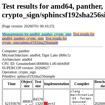
Test results for amd64, panther,
crypto_sign/sphincsf192sha256s
[Page version: 20260701 00:10:25]
Measurements for amd64, panther, crypto_sign
Test results for
amd64, panther, crypto_sign
Test results for
crypto_sign/sphincsf192sha256simple
Computer: panther
Microarchitecture: amd64; Tiger Lake (806c1)
Architecture: amd64
CPU ID: GenuineIntel-000806c1-00-bfebfbff
SUPERCOP version: 20260627
Operation: crypto_sign
Primitive: sphincsf192sha256simple
Object
Test
Bench
Time
Implementation
Compiler
size
size
da
clang -
march=native
-O3 -fwrapv
84579
48683
-Qunused-
62193676
1320
20260
T:
avx2