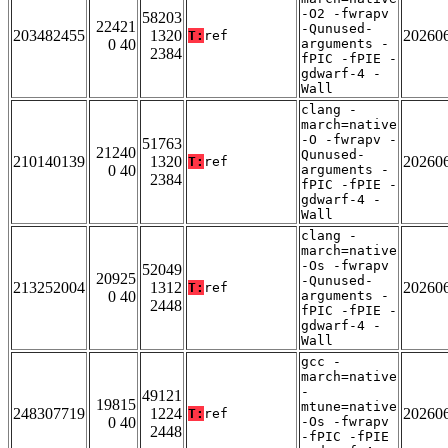
-O2 -fwrapv
58203
22421
-Qunused-
203482455
1320
20260
T:
ref
0 40
arguments -
2384
fPIC -fPIE -
gdwarf-4 -
Wall
clang -
march=native
-O -fwrapv -
51763
21240
Qunused-
210140139
1320
20260
T:
ref
0 40
arguments -
2384
fPIC -fPIE -
gdwarf-4 -
Wall
clang -
march=native
-Os -fwrapv
52049
20925
-Qunused-
213252004
1312
20260
T:
ref
0 40
arguments -
2448
fPIC -fPIE -
gdwarf-4 -
Wall
gcc -
march=native
-
49121
19815
mtune=native
248307719
1224
20260
T:
ref
0 40
-Os -fwrapv
2448
-fPIC -fPIE