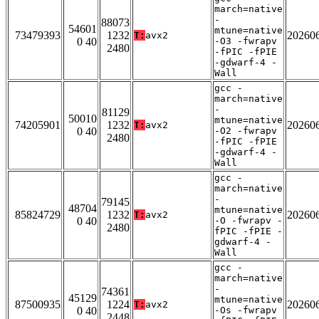
march=native
-
88073
54601
mtune=native
73479393
1232
20260
T:
avx2
0 40
-O3 -fwrapv
2480
-fPIC -fPIE
-gdwarf-4 -
Wall
gcc -
march=native
-
81129
50010
mtune=native
74205901
1232
20260
T:
avx2
0 40
-O2 -fwrapv
2480
-fPIC -fPIE
-gdwarf-4 -
Wall
gcc -
march=native
-
79145
48704
mtune=native
85824729
1232
20260
T:
avx2
0 40
-O -fwrapv -
2480
fPIC -fPIE -
gdwarf-4 -
Wall
gcc -
march=native
-
74361
45129
mtune=native
87500935
1224
20260
T:
avx2
0 40
-Os -fwrapv
2448