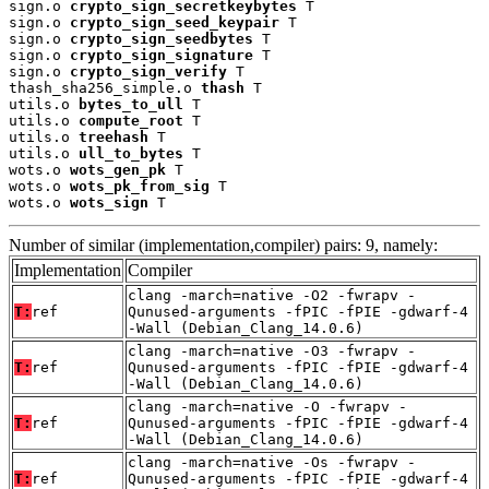
sign.o 
crypto_sign_secretkeybytes
 T

sign.o 
crypto_sign_seed_keypair
 T

sign.o 
crypto_sign_seedbytes
 T

sign.o 
crypto_sign_signature
 T

sign.o 
crypto_sign_verify
 T

thash_sha256_simple.o 
thash
 T

utils.o 
bytes_to_ull
 T

utils.o 
compute_root
 T

utils.o 
treehash
 T

utils.o 
ull_to_bytes
 T

wots.o 
wots_gen_pk
 T

wots.o 
wots_pk_from_sig
 T

wots.o 
wots_sign
 T
Number of similar (implementation,compiler) pairs: 9, namely:
Implementation
Compiler
clang -march=native -O2 -fwrapv -
T:
ref
Qunused-arguments -fPIC -fPIE -gdwarf-4
-Wall (Debian_Clang_14.0.6)
clang -march=native -O3 -fwrapv -
T:
ref
Qunused-arguments -fPIC -fPIE -gdwarf-4
-Wall (Debian_Clang_14.0.6)
clang -march=native -O -fwrapv -
T:
ref
Qunused-arguments -fPIC -fPIE -gdwarf-4
-Wall (Debian_Clang_14.0.6)
clang -march=native -Os -fwrapv -
T:
ref
Qunused-arguments -fPIC -fPIE -gdwarf-4