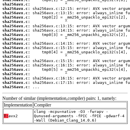
sha256avx.c:
sha256avx.c:
sha256avx.c:
sha256avx.c:
sha256avx.c:
sha256avx.c:
sha256avx.c:
sha256avx.c:
sha256avx.c:
sha256avx.c:
sha256avx.c:
sha256avx.c:
sha256avx.c:
sha256avx.c:
sha256avx.c:
sha256avx.c:
sha256avx.c:
sha256avx.c:
sha256avx.c:
sha256avx.c:
 ...
Number of similar (implementation,compiler) pairs: 1, namely:
Implementation
Compiler
clang -mcpu=native -O3 -fwrapv -
T:
avx2
Qunused-arguments -fPIC -fPIE -gdwarf-4
-Wall (Debian_Clang_14.0.6)