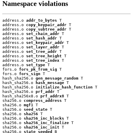
Namespace violations
address.o 
addr_to_bytes
 T

address.o 
copy_keypair_addr
 T

address.o 
copy_subtree_addr
 T

address.o 
set_chain_addr
 T

address.o 
set_hash_addr
 T

address.o 
set_keypair_addr
 T

address.o 
set_layer_addr
 T

address.o 
set_tree_addr
 T

address.o 
set_tree_height
 T

address.o 
set_tree_index
 T

address.o 
set_type
 T

fors.o 
fors_pk_from_sig
 T

fors.o 
fors_sign
 T

hash_sha256.o 
gen_message_random
 T

hash_sha256.o 
hash_message
 T

hash_sha256.o 
initialize_hash_function
 T

hash_sha256.o 
prf_addr
 T

hash_sha256x8.o 
prf_addrx8
 T

sha256.o 
compress_address
 T

sha256.o 
mgf1
 T

sha256.o 
seed_state
 T

sha256.o 
sha256
 T

sha256.o 
sha256_inc_blocks
 T

sha256.o 
sha256_inc_finalize
 T

sha256.o 
sha256_inc_init
 T

sha256.o 
state_seeded
 B
