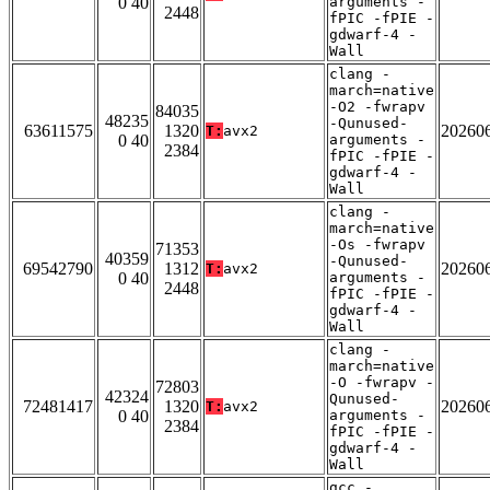
0 40
arguments -
2448
fPIC -fPIE -
gdwarf-4 -
Wall
clang -
march=native
-O2 -fwrapv
84035
48235
-Qunused-
63611575
1320
20260
T:
avx2
0 40
arguments -
2384
fPIC -fPIE -
gdwarf-4 -
Wall
clang -
march=native
-Os -fwrapv
71353
40359
-Qunused-
69542790
1312
20260
T:
avx2
0 40
arguments -
2448
fPIC -fPIE -
gdwarf-4 -
Wall
clang -
march=native
-O -fwrapv -
72803
42324
Qunused-
72481417
1320
20260
T:
avx2
0 40
arguments -
2384
fPIC -fPIE -
gdwarf-4 -
Wall
gcc -