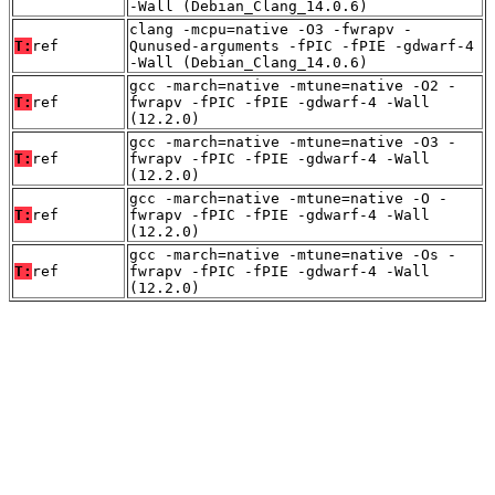
-Wall (Debian_Clang_14.0.6)
clang -mcpu=native -O3 -fwrapv -
T:
ref
Qunused-arguments -fPIC -fPIE -gdwarf-4
-Wall (Debian_Clang_14.0.6)
gcc -march=native -mtune=native -O2 -
T:
ref
fwrapv -fPIC -fPIE -gdwarf-4 -Wall
(12.2.0)
gcc -march=native -mtune=native -O3 -
T:
ref
fwrapv -fPIC -fPIE -gdwarf-4 -Wall
(12.2.0)
gcc -march=native -mtune=native -O -
T:
ref
fwrapv -fPIC -fPIE -gdwarf-4 -Wall
(12.2.0)
gcc -march=native -mtune=native -Os -
T:
ref
fwrapv -fPIC -fPIE -gdwarf-4 -Wall
(12.2.0)