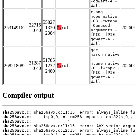
-gdwarf-4 -
Wall
clang -
mcpu=native
-O3 -fwrapv
55827
22715
-Qunused-
253149162
1320
20260
T:
ref
0 40
arguments -
2384
fPIC -fPIE -
gdwarf-4 -
Wall
gcc -
march=native
-
51785
21287
mtune=native
268218082
1232
20260
T:
ref
0 40
-O -fwrapv -
2480
fPIC -fPIE -
gdwarf-4 -
Wall
Compiler output
sha256avx.c:
sha256avx.c:
sha256avx.c:
sha256avx.c:
sha256avx.c:
sha256avx.c: