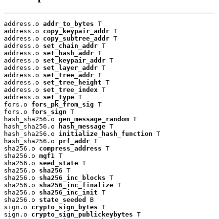
address.o 
addr_to_bytes
 T

address.o 
copy_keypair_addr
 T

address.o 
copy_subtree_addr
 T

address.o 
set_chain_addr
 T

address.o 
set_hash_addr
 T

address.o 
set_keypair_addr
 T

address.o 
set_layer_addr
 T

address.o 
set_tree_addr
 T

address.o 
set_tree_height
 T

address.o 
set_tree_index
 T

address.o 
set_type
 T

fors.o 
fors_pk_from_sig
 T

fors.o 
fors_sign
 T

hash_sha256.o 
gen_message_random
 T

hash_sha256.o 
hash_message
 T

hash_sha256.o 
initialize_hash_function
 T

hash_sha256.o 
prf_addr
 T

sha256.o 
compress_address
 T

sha256.o 
mgf1
 T

sha256.o 
seed_state
 T

sha256.o 
sha256
 T

sha256.o 
sha256_inc_blocks
 T

sha256.o 
sha256_inc_finalize
 T

sha256.o 
sha256_inc_init
 T

sha256.o 
state_seeded
 B

sign.o 
crypto_sign_bytes
 T

sign.o 
crypto_sign_publickeybytes
 T
