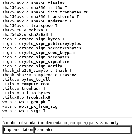
sha256avx.o 
sha256_final8x
 T

sha256avx.o 
sha256_init8x
 T

sha256avx.o 
sha256_init_frombytes_x8
 T

sha256avx.o 
sha256_transform8x
 T

sha256avx.o 
sha256_update8x
 T

sha256avx.o 
transpose
 T

sha256x8.o 
mgf1x8
 T

sha256x8.o 
sha256x8
 T

sign.o 
crypto_sign_bytes
 T

sign.o 
crypto_sign_publickeybytes
 T

sign.o 
crypto_sign_secretkeybytes
 T

sign.o 
crypto_sign_seed_keypair
 T

sign.o 
crypto_sign_seedbytes
 T

sign.o 
crypto_sign_signature
 T

sign.o 
crypto_sign_verify
 T

thash_sha256_simple.o 
thash
 T

thash_sha256_simplex8.o 
thashx8
 T

utils.o 
bytes_to_ull
 T

utils.o 
compute_root
 T

utils.o 
treehash
 T

utils.o 
ull_to_bytes
 T

utilsx8.o 
treehashx8
 T

wots.o 
wots_gen_pk
 T

wots.o 
wots_pk_from_sig
 T

wots.o 
wots_sign
 T
Number of similar (implementation,compiler) pairs: 8, namely:
Implementation
Compiler