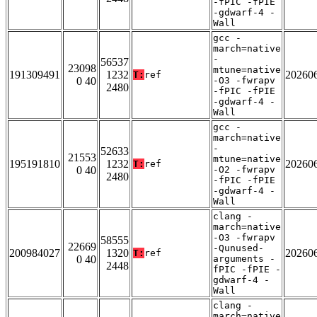
-fPIC -fPIE
-gdwarf-4 -
Wall
gcc -
march=native
-
56537
23098
mtune=native
191309491
1232
20260
T:
ref
0 40
-O3 -fwrapv
2480
-fPIC -fPIE
-gdwarf-4 -
Wall
gcc -
march=native
-
52633
21553
mtune=native
195191810
1232
20260
T:
ref
0 40
-O2 -fwrapv
2480
-fPIC -fPIE
-gdwarf-4 -
Wall
clang -
march=native
-O3 -fwrapv
58555
22669
-Qunused-
200984027
1320
20260
T:
ref
0 40
arguments -
2448
fPIC -fPIE -
gdwarf-4 -
Wall
clang -
march=native