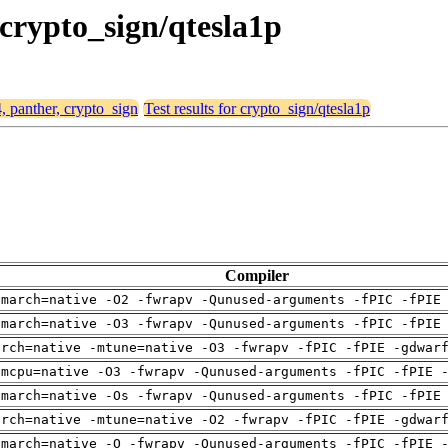
 crypto_sign/qtesla1p
4, panther, crypto_sign
Test results for crypto_sign/qtesla1p
Compiler
-march=native -O2 -fwrapv -Qunused-arguments -fPIC -fPIE
-march=native -O3 -fwrapv -Qunused-arguments -fPIC -fPIE
arch=native -mtune=native -O3 -fwrapv -fPIC -fPIE -gdwar
-mcpu=native -O3 -fwrapv -Qunused-arguments -fPIC -fPIE 
-march=native -Os -fwrapv -Qunused-arguments -fPIC -fPIE
arch=native -mtune=native -O2 -fwrapv -fPIC -fPIE -gdwar
-march=native -O -fwrapv -Qunused-arguments -fPIC -fPIE 