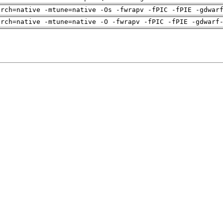
arch=native -mtune=native -Os -fwrapv -fPIC -fPIE -gdwar
arch=native -mtune=native -O -fwrapv -fPIC -fPIE -gdwarf