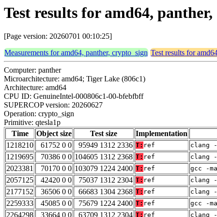
Test results for amd64, panther,
[Page version: 20260701 00:10:25]
Measurements for amd64, panther, crypto_sign
Test results for amd6
Computer: panther
Microarchitecture: amd64; Tiger Lake (806c1)
Architecture: amd64
CPU ID: GenuineIntel-000806c1-00-bfebfbff
SUPERCOP version: 20260627
Operation: crypto_sign
Primitive: qtesla1p
Time
Object size
Test size
Implementation
1218210
61752 0 0
95949 1312 2336
T:
ref
clang 
1219695
70386 0 0
104605 1312 2368
T:
ref
clang 
2023381
70170 0 0
103079 1224 2400
T:
ref
gcc -m
2057125
42420 0 0
75037 1312 2304
T:
ref
clang 
2177152
36506 0 0
66683 1304 2368
T:
ref
clang 
2259333
45085 0 0
75679 1224 2400
T:
ref
gcc -m
2264298
33664 0 0
63709 1312 2304
T:
ref
clang 