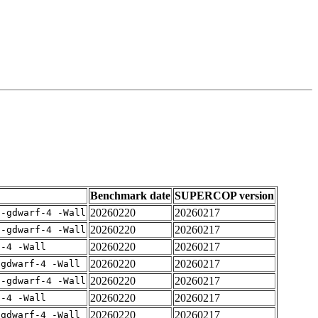
Benchmark date
SUPERCOP version
20260220
20260217
 -gdwarf-4 -Wall
20260220
20260217
 -gdwarf-4 -Wall
20260220
20260217
f-4 -Wall
20260220
20260217
-gdwarf-4 -Wall
20260220
20260217
 -gdwarf-4 -Wall
20260220
20260217
f-4 -Wall
20260220
20260217
-gdwarf-4 -Wall