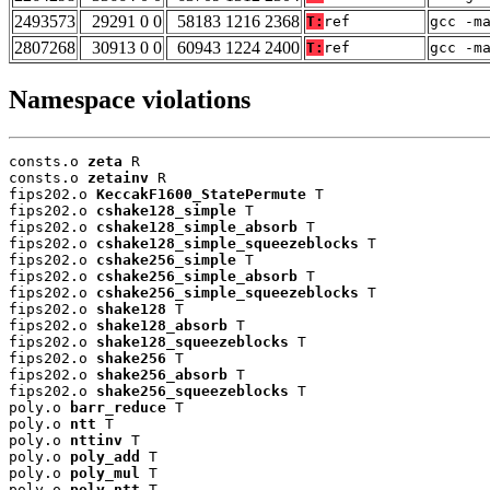
2493573
29291 0 0
58183 1216 2368
T:
ref
gcc -m
2807268
30913 0 0
60943 1224 2400
T:
ref
gcc -m
Namespace violations
consts.o 
zeta
 R

consts.o 
zetainv
 R

fips202.o 
KeccakF1600_StatePermute
 T

fips202.o 
cshake128_simple
 T

fips202.o 
cshake128_simple_absorb
 T

fips202.o 
cshake128_simple_squeezeblocks
 T

fips202.o 
cshake256_simple
 T

fips202.o 
cshake256_simple_absorb
 T

fips202.o 
cshake256_simple_squeezeblocks
 T

fips202.o 
shake128
 T

fips202.o 
shake128_absorb
 T

fips202.o 
shake128_squeezeblocks
 T

fips202.o 
shake256
 T

fips202.o 
shake256_absorb
 T

fips202.o 
shake256_squeezeblocks
 T

poly.o 
barr_reduce
 T

poly.o 
ntt
 T

poly.o 
nttinv
 T

poly.o 
poly_add
 T

poly.o 
poly_mul
 T

poly.o 
poly_ntt
 T
