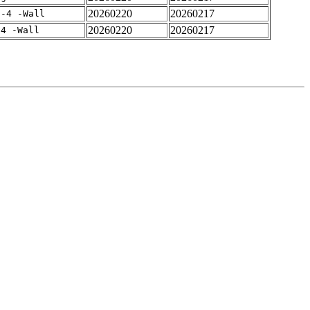
20260220
20260217
f-4 -Wall
20260220
20260217
-4 -Wall