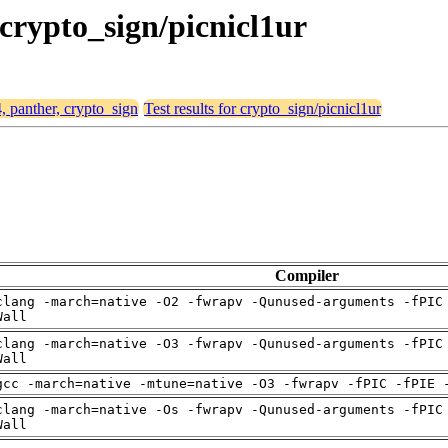
 crypto_sign/picnicl1ur
4, panther, crypto_sign
Test results for crypto_sign/picnicl1ur
Compiler
clang -march=native -O2 -fwrapv -Qunused-arguments -fPIC
Wall
clang -march=native -O3 -fwrapv -Qunused-arguments -fPIC
Wall
gcc -march=native -mtune=native -O3 -fwrapv -fPIC -fPIE 
clang -march=native -Os -fwrapv -Qunused-arguments -fPIC
Wall