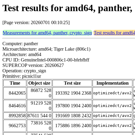
Test results for amd64, panther,
[Page version: 20260701 00:10:25]
Measurements for amd64, panther, crypto_sign
Test results for amd6
Computer: panther
Microarchitecture: amd64; Tiger Lake (806c1)
Architecture: amd64
CPU ID: GenuineIntel-000806c1-00-bfebfbff
SUPERCOP version: 20260627
Operation: crypto_sign
Primitive: picnicl1ur
Time
Object size
Test size
Implementation
86872 528
8442065
193392 1904 2368
optimizedct/avx2
0
91219 528
8464616
197800 1904 2400
optimizedct/avx2
0
8992858
87611 544 0
191669 1808 2432
optimizedct/avx2
73816 528
9662753
175886 1896 2400
optimizedct/avx2
0