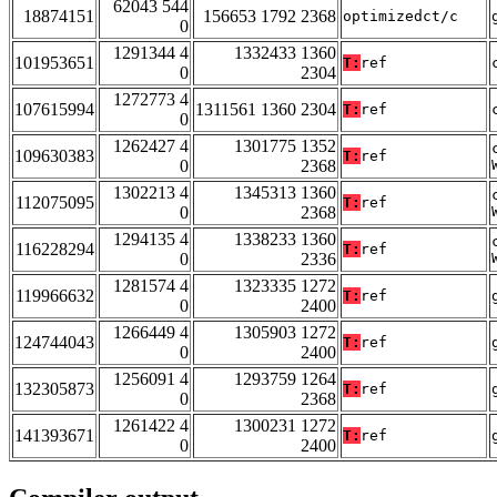
62043 544
18874151
156653 1792 2368
optimizedct/c
0
1291344 4
1332433 1360
101953651
T:
ref
0
2304
1272773 4
107615994
1311561 1360 2304
T:
ref
0
1262427 4
1301775 1352
109630383
T:
ref
0
2368
1302213 4
1345313 1360
112075095
T:
ref
0
2368
1294135 4
1338233 1360
116228294
T:
ref
0
2336
1281574 4
1323335 1272
119966632
T:
ref
0
2400
1266449 4
1305903 1272
124744043
T:
ref
0
2400
1256091 4
1293759 1264
132305873
T:
ref
0
2368
1261422 4
1300231 1272
141393671
T:
ref
0
2400