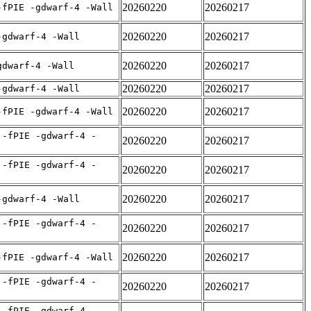
20260220
20260217
-fPIE -gdwarf-4 -Wall
20260220
20260217
-gdwarf-4 -Wall
20260220
20260217
gdwarf-4 -Wall
20260220
20260217
-gdwarf-4 -Wall
20260220
20260217
-fPIE -gdwarf-4 -Wall
 -fPIE -gdwarf-4 -
20260220
20260217
 -fPIE -gdwarf-4 -
20260220
20260217
20260220
20260217
-gdwarf-4 -Wall
 -fPIE -gdwarf-4 -
20260220
20260217
20260220
20260217
-fPIE -gdwarf-4 -Wall
 -fPIE -gdwarf-4 -
20260220
20260217
 -fPIE -gdwarf-4 -