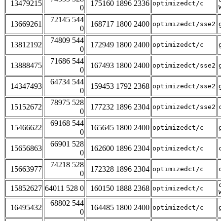
13479215
175160 1896 2336
optimizedct/c
0
72145 544
13669261
168717 1800 2400
optimizedct/sse2
0
74809 544
13812192
172949 1800 2400
optimizedct/c
0
71686 544
13888475
167493 1800 2400
optimizedct/sse2
0
64734 544
14347493
159453 1792 2368
optimizedct/sse2
0
78975 528
15152672
177232 1896 2304
optimizedct/sse2
0
69168 544
15466622
165645 1800 2400
optimizedct/c
0
66901 528
15656863
162600 1896 2304
optimizedct/c
0
74218 528
15663977
172328 1896 2304
optimizedct/c
0
15852627
64011 528 0
160150 1888 2368
optimizedct/c
68802 544
16495432
164485 1800 2400
optimizedct/c
0