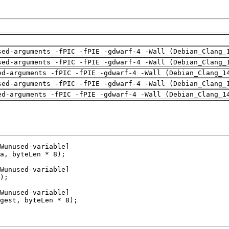
sed-arguments -fPIC -fPIE -gdwarf-4 -Wall (Debian_Clang_
sed-arguments -fPIC -fPIE -gdwarf-4 -Wall (Debian_Clang_
ed-arguments -fPIC -fPIE -gdwarf-4 -Wall (Debian_Clang_1
sed-arguments -fPIC -fPIE -gdwarf-4 -Wall (Debian_Clang_
ed-arguments -fPIC -fPIE -gdwarf-4 -Wall (Debian_Clang_1