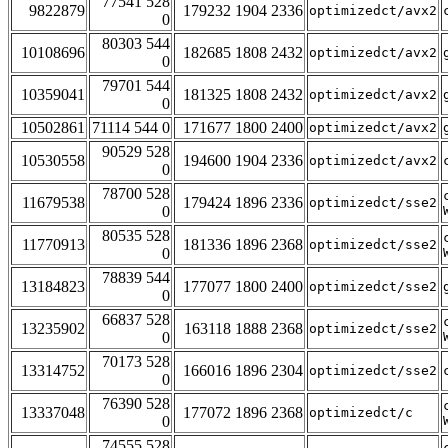
77541 528
9822879
179232 1904 2336
optimizedct/avx2
0
80303 544
10108696
182685 1808 2432
optimizedct/avx2
0
79701 544
10359041
181325 1808 2432
optimizedct/avx2
0
10502861
71114 544 0
171677 1800 2400
optimizedct/avx2
90529 528
10530558
194600 1904 2336
optimizedct/avx2
0
78700 528
11679538
179424 1896 2336
optimizedct/sse2
0
80535 528
11770913
181336 1896 2368
optimizedct/sse2
0
78839 544
13184823
177077 1800 2400
optimizedct/sse2
0
66837 528
13235902
163118 1888 2368
optimizedct/sse2
0
70173 528
13314752
166016 1896 2304
optimizedct/sse2
0
76390 528
13337048
177072 1896 2368
optimizedct/c
0
74555 528