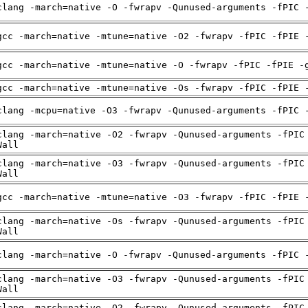
clang -march=native -O -fwrapv -Qunused-arguments -fPIC 
gcc -march=native -mtune=native -O2 -fwrapv -fPIC -fPIE 
gcc -march=native -mtune=native -O -fwrapv -fPIC -fPIE -
gcc -march=native -mtune=native -Os -fwrapv -fPIC -fPIE 
clang -mcpu=native -O3 -fwrapv -Qunused-arguments -fPIC 
clang -march=native -O2 -fwrapv -Qunused-arguments -fPIC
Wall
clang -march=native -O3 -fwrapv -Qunused-arguments -fPIC
Wall
gcc -march=native -mtune=native -O3 -fwrapv -fPIC -fPIE 
clang -march=native -Os -fwrapv -Qunused-arguments -fPIC
Wall
clang -march=native -O -fwrapv -Qunused-arguments -fPIC 
clang -march=native -O3 -fwrapv -Qunused-arguments -fPIC
Wall
clang -march=native -O2 -fwrapv -Qunused-arguments -fPIC