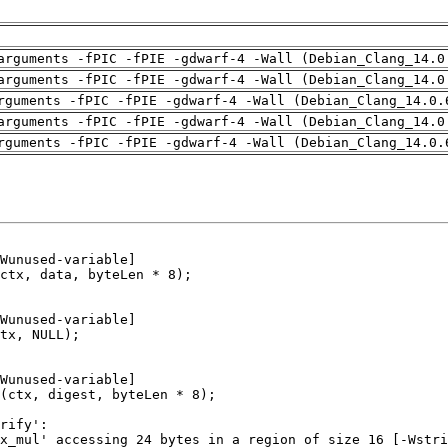
arguments -fPIC -fPIE -gdwarf-4 -Wall (Debian_Clang_14.0
arguments -fPIC -fPIE -gdwarf-4 -Wall (Debian_Clang_14.0
rguments -fPIC -fPIE -gdwarf-4 -Wall (Debian_Clang_14.0.
arguments -fPIC -fPIE -gdwarf-4 -Wall (Debian_Clang_14.0
rguments -fPIC -fPIE -gdwarf-4 -Wall (Debian_Clang_14.0.