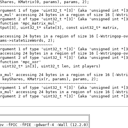
pv -fPIC -fPIE -gdwarf-4 -Wall (12.2.0)