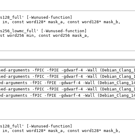
sed-arguments -fPIC -fPIE -gdwarf-4 -Wall (Debian_Clang_
sed-arguments -fPIC -fPIE -gdwarf-4 -Wall (Debian_Clang_
ed-arguments -fPIC -fPIE -gdwarf-4 -Wall (Debian_Clang_1
sed-arguments -fPIC -fPIE -gdwarf-4 -Wall (Debian_Clang_
ed-arguments -fPIC -fPIE -gdwarf-4 -Wall (Debian_Clang_1