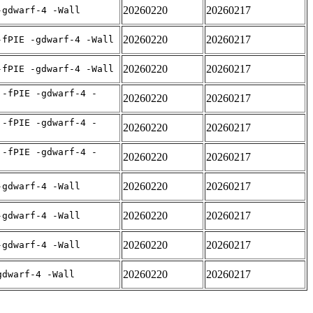
20260220
20260217
-gdwarf-4 -Wall
20260220
20260217
-fPIE -gdwarf-4 -Wall
20260220
20260217
-fPIE -gdwarf-4 -Wall
 -fPIE -gdwarf-4 -
20260220
20260217
 -fPIE -gdwarf-4 -
20260220
20260217
 -fPIE -gdwarf-4 -
20260220
20260217
20260220
20260217
-gdwarf-4 -Wall
20260220
20260217
-gdwarf-4 -Wall
20260220
20260217
-gdwarf-4 -Wall
20260220
20260217
gdwarf-4 -Wall