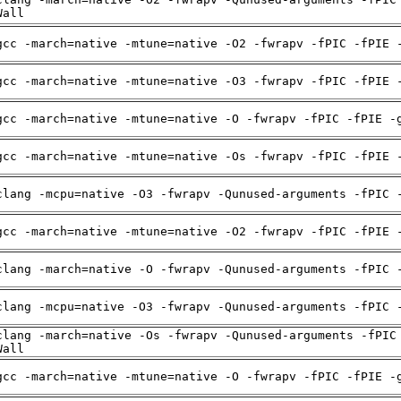
Wall
gcc -march=native -mtune=native -O2 -fwrapv -fPIC -fPIE 
gcc -march=native -mtune=native -O3 -fwrapv -fPIC -fPIE 
gcc -march=native -mtune=native -O -fwrapv -fPIC -fPIE -
gcc -march=native -mtune=native -Os -fwrapv -fPIC -fPIE 
clang -mcpu=native -O3 -fwrapv -Qunused-arguments -fPIC 
gcc -march=native -mtune=native -O2 -fwrapv -fPIC -fPIE 
clang -march=native -O -fwrapv -Qunused-arguments -fPIC 
clang -mcpu=native -O3 -fwrapv -Qunused-arguments -fPIC 
clang -march=native -Os -fwrapv -Qunused-arguments -fPIC
Wall
gcc -march=native -mtune=native -O -fwrapv -fPIC -fPIE -