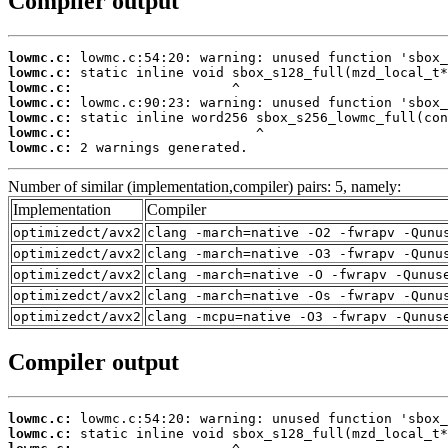
Compiler output
lowmc.c:
lowmc.c:
lowmc.c:
lowmc.c:
lowmc.c:
lowmc.c:
lowmc.c:
 2 warnings generated.
Number of similar (implementation,compiler) pairs: 5, namely:
Implementation
Compiler
optimizedct/avx2
clang -march=native -O2 -fwrapv -Qunu
optimizedct/avx2
clang -march=native -O3 -fwrapv -Qunu
optimizedct/avx2
clang -march=native -O -fwrapv -Qunus
optimizedct/avx2
clang -march=native -Os -fwrapv -Qunu
optimizedct/avx2
clang -mcpu=native -O3 -fwrapv -Qunus
Compiler output
lowmc.c:
lowmc.c: