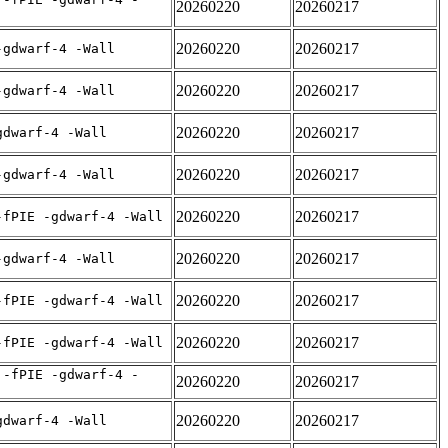
20260220
20260217
20260220
20260217
-gdwarf-4 -Wall
20260220
20260217
-gdwarf-4 -Wall
20260220
20260217
gdwarf-4 -Wall
20260220
20260217
-gdwarf-4 -Wall
20260220
20260217
-fPIE -gdwarf-4 -Wall
20260220
20260217
-gdwarf-4 -Wall
20260220
20260217
-fPIE -gdwarf-4 -Wall
20260220
20260217
-fPIE -gdwarf-4 -Wall
 -fPIE -gdwarf-4 -
20260220
20260217
20260220
20260217
gdwarf-4 -Wall