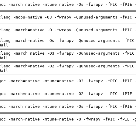
gcc -march=native -mtune=native -Os -fwrapv -fPIC -fPIE 
clang -mcpu=native -O3 -fwrapv -Qunused-arguments -fPIC 
clang -march=native -O -fwrapv -Qunused-arguments -fPIC 
clang -march=native -Os -fwrapv -Qunused-arguments -fPIC
Wall
clang -march=native -O3 -fwrapv -Qunused-arguments -fPIC
Wall
clang -march=native -O2 -fwrapv -Qunused-arguments -fPIC
Wall
gcc -march=native -mtune=native -O3 -fwrapv -fPIC -fPIE 
gcc -march=native -mtune=native -O2 -fwrapv -fPIC -fPIE 
gcc -march=native -mtune=native -Os -fwrapv -fPIC -fPIE 
gcc -march=native -mtune=native -O -fwrapv -fPIC -fPIE -