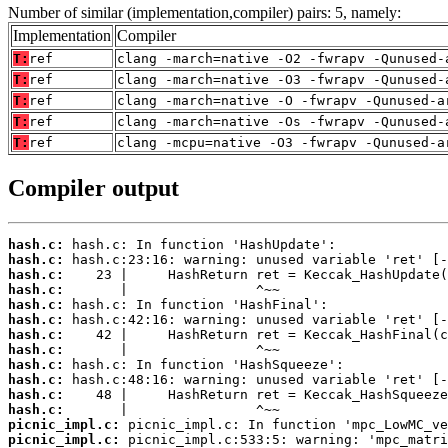
Number of similar (implementation,compiler) pairs: 5, namely:
Implementation
Compiler
T:
ref
clang -march=native -O2 -fwrapv -Qunused-
T:
ref
clang -march=native -O3 -fwrapv -Qunused-
T:
ref
clang -march=native -O -fwrapv -Qunused-a
T:
ref
clang -march=native -Os -fwrapv -Qunused-
T:
ref
clang -mcpu=native -O3 -fwrapv -Qunused-a
Compiler output
hash.c:
hash.c:
hash.c:
hash.c:
hash.c:
hash.c:
hash.c:
hash.c:
hash.c:
hash.c:
hash.c:
hash.c:
picnic_impl.c:
picnic_impl.c: