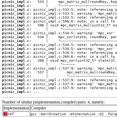
picnic_impl.c:
picnic_impl.c:
picnic_impl.c:
picnic_impl.c:
picnic_impl.c:
picnic_impl.c:
picnic_impl.c:
picnic_impl.c:
picnic_impl.c:
picnic_impl.c:
picnic_impl.c:
picnic_impl.c:
picnic_impl.c:
picnic_impl.c:
picnic_impl.c:
picnic_impl.c:
picnic_impl.c:
picnic_impl.c:
picnic_impl.c:
picnic_impl.c:
picnic_impl.c:
picnic_impl.c:
picnic_impl.c:
picnic_impl.c:
 ...
Number of similar (implementation,compiler) pairs: 4, namely:
Implementation
Compiler
T:
ref
gcc -march=native -mtune=native -O2 -fwra