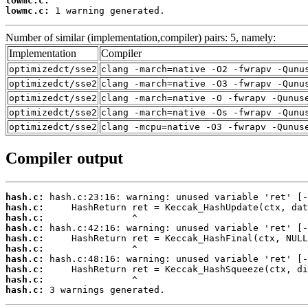
lowmc.c:
lowmc.c:
 1 warning generated.
Number of similar (implementation,compiler) pairs: 5, namely:
Implementation
Compiler
optimizedct/sse2
clang -march=native -O2 -fwrapv -Qunu
optimizedct/sse2
clang -march=native -O3 -fwrapv -Qunu
optimizedct/sse2
clang -march=native -O -fwrapv -Qunus
optimizedct/sse2
clang -march=native -Os -fwrapv -Qunu
optimizedct/sse2
clang -mcpu=native -O3 -fwrapv -Qunus
Compiler output
hash.c:
hash.c:
hash.c:
hash.c:
hash.c:
hash.c:
hash.c:
hash.c:
hash.c:
hash.c:
 3 warnings generated.