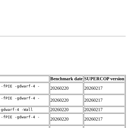
Benchmark date
SUPERCOP version
 -fPIE -gdwarf-4 -
20260220
20260217
 -fPIE -gdwarf-4 -
20260220
20260217
20260220
20260217
-gdwarf-4 -Wall
 -fPIE -gdwarf-4 -
20260220
20260217