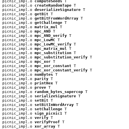
picnic_impl.o 
computeSeeds
 T

picnic_impl.o 
createRandomTape
 T

picnic_impl.o 
deserializeSignature
 T

picnic_impl.o 
getBit
 T

picnic_impl.o 
getBitFromWordArray
 T

picnic_impl.o 
getChallenge
 T

picnic_impl.o 
matrix_mul
 T

picnic_impl.o 
mpc_AND
 T

picnic_impl.o 
mpc_AND_verify
 T

picnic_impl.o 
mpc_LowMC
 T

picnic_impl.o 
mpc_LowMC_verify
 T

picnic_impl.o 
mpc_matrix_mul
 T

picnic_impl.o 
mpc_substitution
 T

picnic_impl.o 
mpc_substitution_verify
 T

picnic_impl.o 
mpc_xor
 T

picnic_impl.o 
mpc_xor_constant
 T

picnic_impl.o 
mpc_xor_constant_verify
 T

picnic_impl.o 
numBytes
 T

picnic_impl.o 
parity
 T

picnic_impl.o 
printHex
 T

picnic_impl.o 
prove
 T

picnic_impl.o 
random_bytes_supercop
 T

picnic_impl.o 
serializeSignature
 T

picnic_impl.o 
setBit
 T

picnic_impl.o 
setBitInWordArray
 T

picnic_impl.o 
setChallenge
 T

picnic_impl.o 
sign_picnic1
 T

picnic_impl.o 
verify
 T

picnic_impl.o 
verifyProof
 T

picnic_impl.o 
xor_array
 T
