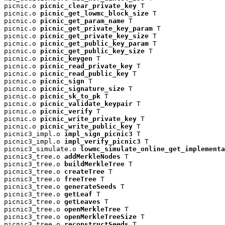
picnic.o 
picnic_clear_private_key
 T

picnic.o 
picnic_get_lowmc_block_size
 T

picnic.o 
picnic_get_param_name
 T

picnic.o 
picnic_get_private_key_param
 T

picnic.o 
picnic_get_private_key_size
 T

picnic.o 
picnic_get_public_key_param
 T

picnic.o 
picnic_get_public_key_size
 T

picnic.o 
picnic_keygen
 T

picnic.o 
picnic_read_private_key
 T

picnic.o 
picnic_read_public_key
 T

picnic.o 
picnic_sign
 T

picnic.o 
picnic_signature_size
 T

picnic.o 
picnic_sk_to_pk
 T

picnic.o 
picnic_validate_keypair
 T

picnic.o 
picnic_verify
 T

picnic.o 
picnic_write_private_key
 T

picnic.o 
picnic_write_public_key
 T

picnic3_impl.o 
impl_sign_picnic3
 T

picnic3_impl.o 
impl_verify_picnic3
 T

picnic3_simulate.o 
lowmc_simulate_online_get_implementa
picnic3_tree.o 
addMerkleNodes
 T

picnic3_tree.o 
buildMerkleTree
 T

picnic3_tree.o 
createTree
 T

picnic3_tree.o 
freeTree
 T

picnic3_tree.o 
generateSeeds
 T

picnic3_tree.o 
getLeaf
 T

picnic3_tree.o 
getLeaves
 T

picnic3_tree.o 
openMerkleTree
 T

picnic3_tree.o 
openMerkleTreeSize
 T

picnic3_tree.o 
reconstructSeeds
 T
