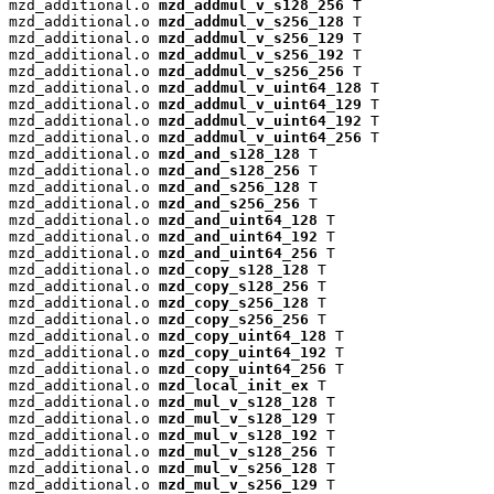
mzd_additional.o 
mzd_addmul_v_s128_256
 T

mzd_additional.o 
mzd_addmul_v_s256_128
 T

mzd_additional.o 
mzd_addmul_v_s256_129
 T

mzd_additional.o 
mzd_addmul_v_s256_192
 T

mzd_additional.o 
mzd_addmul_v_s256_256
 T

mzd_additional.o 
mzd_addmul_v_uint64_128
 T

mzd_additional.o 
mzd_addmul_v_uint64_129
 T

mzd_additional.o 
mzd_addmul_v_uint64_192
 T

mzd_additional.o 
mzd_addmul_v_uint64_256
 T

mzd_additional.o 
mzd_and_s128_128
 T

mzd_additional.o 
mzd_and_s128_256
 T

mzd_additional.o 
mzd_and_s256_128
 T

mzd_additional.o 
mzd_and_s256_256
 T

mzd_additional.o 
mzd_and_uint64_128
 T

mzd_additional.o 
mzd_and_uint64_192
 T

mzd_additional.o 
mzd_and_uint64_256
 T

mzd_additional.o 
mzd_copy_s128_128
 T

mzd_additional.o 
mzd_copy_s128_256
 T

mzd_additional.o 
mzd_copy_s256_128
 T

mzd_additional.o 
mzd_copy_s256_256
 T

mzd_additional.o 
mzd_copy_uint64_128
 T

mzd_additional.o 
mzd_copy_uint64_192
 T

mzd_additional.o 
mzd_copy_uint64_256
 T

mzd_additional.o 
mzd_local_init_ex
 T

mzd_additional.o 
mzd_mul_v_s128_128
 T

mzd_additional.o 
mzd_mul_v_s128_129
 T

mzd_additional.o 
mzd_mul_v_s128_192
 T

mzd_additional.o 
mzd_mul_v_s128_256
 T

mzd_additional.o 
mzd_mul_v_s256_128
 T

mzd_additional.o 
mzd_mul_v_s256_129
 T
