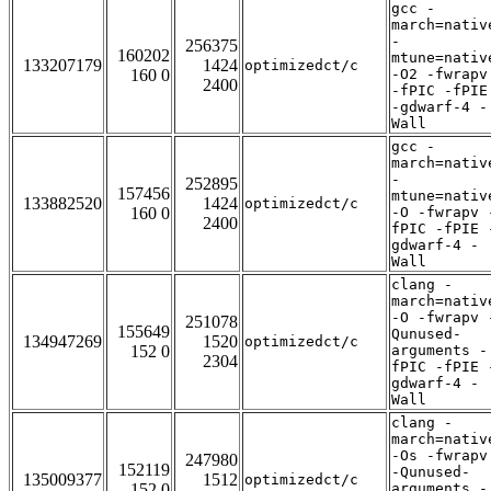
gcc -
march=nativ
-
256375
160202
mtune=nativ
133207179
1424
optimizedct/c
160 0
-O2 -fwrapv
2400
-fPIC -fPIE
-gdwarf-4 -
Wall
gcc -
march=nativ
-
252895
157456
mtune=nativ
133882520
1424
optimizedct/c
160 0
-O -fwrapv 
2400
fPIC -fPIE 
gdwarf-4 -
Wall
clang -
march=nativ
-O -fwrapv 
251078
155649
Qunused-
134947269
1520
optimizedct/c
152 0
arguments -
2304
fPIC -fPIE 
gdwarf-4 -
Wall
clang -
march=nativ
-Os -fwrapv
247980
152119
-Qunused-
135009377
1512
optimizedct/c
152 0
arguments -