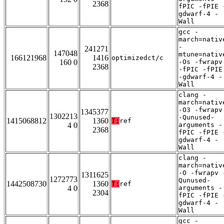
2368
fPIC -fPIE 
gdwarf-4 -
Wall
gcc -
march=nativ
-
241271
147048
mtune=nativ
166121968
1416
optimizedct/c
160 0
-Os -fwrapv
2368
-fPIC -fPIE
-gdwarf-4 -
Wall
clang -
march=nativ
-O3 -fwrapv
1345377
1302213
-Qunused-
1415068812
1360
T:
ref
4 0
arguments -
2368
fPIC -fPIE 
gdwarf-4 -
Wall
clang -
march=nativ
-O -fwrapv 
1311625
1272773
Qunused-
1442508730
1360
T:
ref
4 0
arguments -
2304
fPIC -fPIE 
gdwarf-4 -
Wall
gcc -