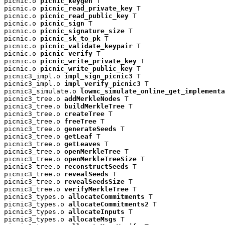
picnic.o 
picnic_keygen
 T

picnic.o 
picnic_read_private_key
 T

picnic.o 
picnic_read_public_key
 T

picnic.o 
picnic_sign
 T

picnic.o 
picnic_signature_size
 T

picnic.o 
picnic_sk_to_pk
 T

picnic.o 
picnic_validate_keypair
 T

picnic.o 
picnic_verify
 T

picnic.o 
picnic_write_private_key
 T

picnic.o 
picnic_write_public_key
 T

picnic3_impl.o 
impl_sign_picnic3
 T

picnic3_impl.o 
impl_verify_picnic3
 T

picnic3_simulate.o 
lowmc_simulate_online_get_implementa
picnic3_tree.o 
addMerkleNodes
 T

picnic3_tree.o 
buildMerkleTree
 T

picnic3_tree.o 
createTree
 T

picnic3_tree.o 
freeTree
 T

picnic3_tree.o 
generateSeeds
 T

picnic3_tree.o 
getLeaf
 T

picnic3_tree.o 
getLeaves
 T

picnic3_tree.o 
openMerkleTree
 T

picnic3_tree.o 
openMerkleTreeSize
 T

picnic3_tree.o 
reconstructSeeds
 T

picnic3_tree.o 
revealSeeds
 T

picnic3_tree.o 
revealSeedsSize
 T

picnic3_tree.o 
verifyMerkleTree
 T

picnic3_types.o 
allocateCommitments
 T

picnic3_types.o 
allocateCommitments2
 T

picnic3_types.o 
allocateInputs
 T

picnic3_types.o 
allocateMsgs
 T
