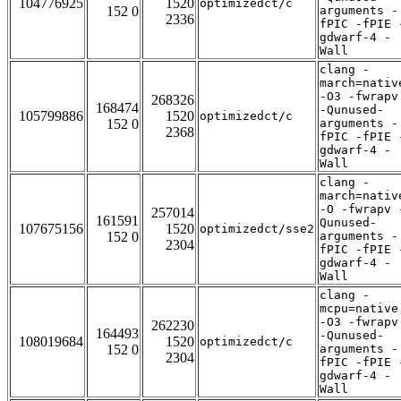
104776925
1520
optimizedct/c
152 0
arguments -
2336
fPIC -fPIE 
gdwarf-4 -
Wall
clang -
march=nativ
-O3 -fwrapv
268326
168474
-Qunused-
105799886
1520
optimizedct/c
152 0
arguments -
2368
fPIC -fPIE 
gdwarf-4 -
Wall
clang -
march=nativ
-O -fwrapv 
257014
161591
Qunused-
107675156
1520
optimizedct/sse2
152 0
arguments -
2304
fPIC -fPIE 
gdwarf-4 -
Wall
clang -
mcpu=native
-O3 -fwrapv
262230
164493
-Qunused-
108019684
1520
optimizedct/c
152 0
arguments -
2304
fPIC -fPIE 
gdwarf-4 -
Wall