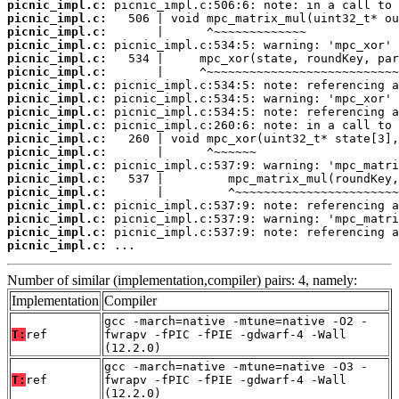
picnic_impl.c:
picnic_impl.c:
picnic_impl.c:
picnic_impl.c:
picnic_impl.c:
picnic_impl.c:
picnic_impl.c:
picnic_impl.c:
picnic_impl.c:
picnic_impl.c:
picnic_impl.c:
picnic_impl.c:
picnic_impl.c:
picnic_impl.c:
picnic_impl.c:
picnic_impl.c:
picnic_impl.c:
picnic_impl.c:
picnic_impl.c:
 ...
Number of similar (implementation,compiler) pairs: 4, namely:
Implementation
Compiler
gcc -march=native -mtune=native -O2 -
T:
ref
fwrapv -fPIC -fPIE -gdwarf-4 -Wall
(12.2.0)
gcc -march=native -mtune=native -O3 -
T:
ref
fwrapv -fPIC -fPIE -gdwarf-4 -Wall
(12.2.0)