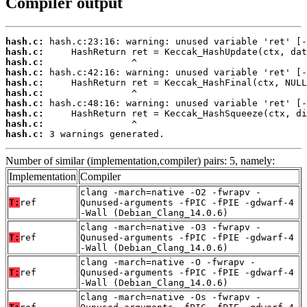
Compiler output
hash.c:
hash.c:
hash.c:
hash.c:
hash.c:
hash.c:
hash.c:
hash.c:
hash.c:
hash.c:
 3 warnings generated.
Number of similar (implementation,compiler) pairs: 5, namely:
Implementation
Compiler
clang -march=native -O2 -fwrapv -
T:
ref
Qunused-arguments -fPIC -fPIE -gdwarf-4
-Wall (Debian_Clang_14.0.6)
clang -march=native -O3 -fwrapv -
T:
ref
Qunused-arguments -fPIC -fPIE -gdwarf-4
-Wall (Debian_Clang_14.0.6)
clang -march=native -O -fwrapv -
T:
ref
Qunused-arguments -fPIC -fPIE -gdwarf-4
-Wall (Debian_Clang_14.0.6)
clang -march=native -Os -fwrapv -