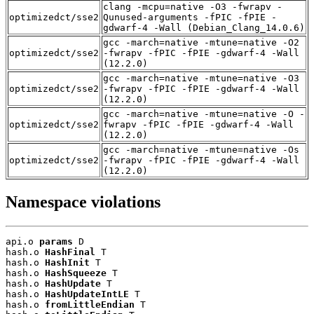
clang -mcpu=native -O3 -fwrapv -
optimizedct/sse2
Qunused-arguments -fPIC -fPIE -
gdwarf-4 -Wall (Debian_Clang_14.0.6)
gcc -march=native -mtune=native -O2
optimizedct/sse2
-fwrapv -fPIC -fPIE -gdwarf-4 -Wall
(12.2.0)
gcc -march=native -mtune=native -O3
optimizedct/sse2
-fwrapv -fPIC -fPIE -gdwarf-4 -Wall
(12.2.0)
gcc -march=native -mtune=native -O -
optimizedct/sse2
fwrapv -fPIC -fPIE -gdwarf-4 -Wall
(12.2.0)
gcc -march=native -mtune=native -Os
optimizedct/sse2
-fwrapv -fPIC -fPIE -gdwarf-4 -Wall
(12.2.0)
Namespace violations
api.o 
params
 D

hash.o 
HashFinal
 T

hash.o 
HashInit
 T

hash.o 
HashSqueeze
 T

hash.o 
HashUpdate
 T

hash.o 
HashUpdateIntLE
 T

hash.o 
fromLittleEndian
 T
