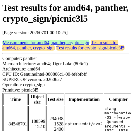
Test results for amd64, panther,
crypto_sign/picnic3l5
[Page version: 20260701 00:10:25]
Measurements for amd64, panther, crypto_sign
Test results for
amd64, panther, crypto_sign
Test results for crypto_sign/picnic3l5
Computer: panther
Microarchitecture: amd64; Tiger Lake (806c1)
Architecture: amd64
CPU ID: GenuineIntel-000806c1-00-bfebfbff
SUPERCOP version: 20260627
Operation: crypto_sign
Primitive: picnic3l5
Object
Time
Test size
Implementation
Compiler
size
clang -
march=nativ
-O3 -fwrapv
294038
188599
-Qunused-
84546701
1528
optimizedct/avx2
152 0
arguments -
2400
fPIC -fPIE 