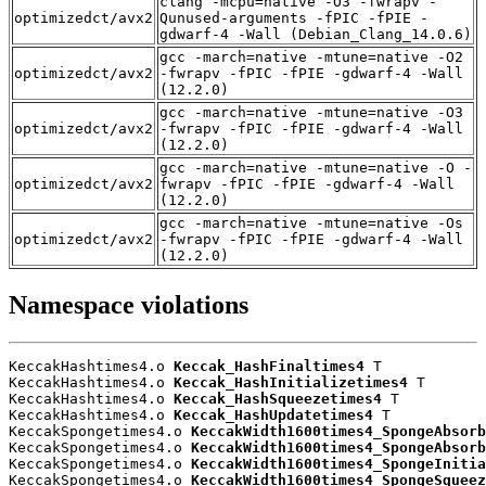
clang -mcpu=native -O3 -fwrapv -
optimizedct/avx2
Qunused-arguments -fPIC -fPIE -
gdwarf-4 -Wall (Debian_Clang_14.0.6)
gcc -march=native -mtune=native -O2
optimizedct/avx2
-fwrapv -fPIC -fPIE -gdwarf-4 -Wall
(12.2.0)
gcc -march=native -mtune=native -O3
optimizedct/avx2
-fwrapv -fPIC -fPIE -gdwarf-4 -Wall
(12.2.0)
gcc -march=native -mtune=native -O -
optimizedct/avx2
fwrapv -fPIC -fPIE -gdwarf-4 -Wall
(12.2.0)
gcc -march=native -mtune=native -Os
optimizedct/avx2
-fwrapv -fPIC -fPIE -gdwarf-4 -Wall
(12.2.0)
Namespace violations
KeccakHashtimes4.o 
Keccak_HashFinaltimes4
 T

KeccakHashtimes4.o 
Keccak_HashInitializetimes4
 T

KeccakHashtimes4.o 
Keccak_HashSqueezetimes4
 T

KeccakHashtimes4.o 
Keccak_HashUpdatetimes4
 T

KeccakSpongetimes4.o 
KeccakWidth1600times4_SpongeAbsorb
KeccakSpongetimes4.o 
KeccakWidth1600times4_SpongeAbsorb
KeccakSpongetimes4.o 
KeccakWidth1600times4_SpongeInitia
KeccakSpongetimes4.o 
KeccakWidth1600times4_SpongeSqueez