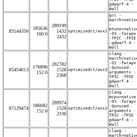
gdwarf-4 -
Wall
gcc -
march=nativ
-
289199
185636
mtune=nativ
85144356
1432
optimizedct/avx2
160 0
-O3 -fwrapv
2432
-fPIC -fPIE
-gdwarf-4 -
Wall
clang -
march=nativ
-O2 -fwrapv
282782
176896
-Qunused-
85454013
1528
optimizedct/avx2
152 0
arguments -
2368
fPIC -fPIE 
gdwarf-4 -
Wall
clang -
mcpu=native
-O3 -fwrapv
289974
186682
-Qunused-
87129474
1528
optimizedct/avx2
152 0
arguments -
2336
fPIC -fPIE 
gdwarf-4 -
Wall
clang -
march=nativ