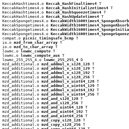
KeccakHashtimes4.o 
Keccak_HashFinaltimes4
 T

KeccakHashtimes4.o 
Keccak_HashInitializetimes4
 T

KeccakHashtimes4.o 
Keccak_HashSqueezetimes4
 T

KeccakHashtimes4.o 
Keccak_HashUpdatetimes4
 T

KeccakSpongetimes4.o 
KeccakWidth1600times4_SpongeAbsorb
KeccakSpongetimes4.o 
KeccakWidth1600times4_SpongeAbsorb
KeccakSpongetimes4.o 
KeccakWidth1600times4_SpongeInitia
KeccakSpongetimes4.o 
KeccakWidth1600times4_SpongeSqueez
compat.o 
picnic_timingsafe_bcmp
 T

io.o 
mzd_from_char_array
 T

io.o 
mzd_to_char_array
 T

lowmc.o 
lowmc_compute
 T

lowmc.o 
lowmc_compute_aux
 T

lowmc_255_255_4.o 
lowmc_255_255_4
 D

mzd_additional.o 
mzd_addmul_v_s128_128
 T

mzd_additional.o 
mzd_addmul_v_s128_129
 T

mzd_additional.o 
mzd_addmul_v_s128_192
 T

mzd_additional.o 
mzd_addmul_v_s128_256
 T

mzd_additional.o 
mzd_addmul_v_uint64_128
 T

mzd_additional.o 
mzd_addmul_v_uint64_129
 T

mzd_additional.o 
mzd_addmul_v_uint64_192
 T

mzd_additional.o 
mzd_addmul_v_uint64_256
 T

mzd_additional.o 
mzd_and_s128_128
 T

mzd_additional.o 
mzd_and_s128_256
 T

mzd_additional.o 
mzd_and_uint64_128
 T

mzd_additional.o 
mzd_and_uint64_192
 T

mzd_additional.o 
mzd_and_uint64_256
 T

mzd_additional.o 
mzd_copy_s128_128
 T

mzd_additional.o 
mzd_copy_s128_256
 T

mzd_additional.o 
mzd_copy_uint64_128
 T
