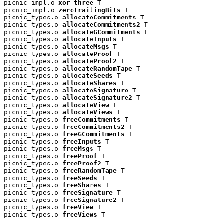
picnic_impl.o 
xor_three
 T

picnic_impl.o 
zeroTrailingBits
 T

picnic_types.o 
allocateCommitments
 T

picnic_types.o 
allocateCommitments2
 T

picnic_types.o 
allocateGCommitments
 T

picnic_types.o 
allocateInputs
 T

picnic_types.o 
allocateMsgs
 T

picnic_types.o 
allocateProof
 T

picnic_types.o 
allocateProof2
 T

picnic_types.o 
allocateRandomTape
 T

picnic_types.o 
allocateSeeds
 T

picnic_types.o 
allocateShares
 T

picnic_types.o 
allocateSignature
 T

picnic_types.o 
allocateSignature2
 T

picnic_types.o 
allocateView
 T

picnic_types.o 
allocateViews
 T

picnic_types.o 
freeCommitments
 T

picnic_types.o 
freeCommitments2
 T

picnic_types.o 
freeGCommitments
 T

picnic_types.o 
freeInputs
 T

picnic_types.o 
freeMsgs
 T

picnic_types.o 
freeProof
 T

picnic_types.o 
freeProof2
 T

picnic_types.o 
freeRandomTape
 T

picnic_types.o 
freeSeeds
 T

picnic_types.o 
freeShares
 T

picnic_types.o 
freeSignature
 T

picnic_types.o 
freeSignature2
 T

picnic_types.o 
freeView
 T

picnic_types.o 
freeViews
 T
