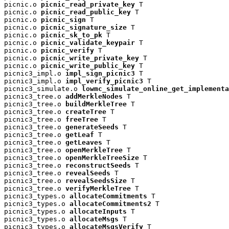
picnic.o 
picnic_read_private_key
 T

picnic.o 
picnic_read_public_key
 T

picnic.o 
picnic_sign
 T

picnic.o 
picnic_signature_size
 T

picnic.o 
picnic_sk_to_pk
 T

picnic.o 
picnic_validate_keypair
 T

picnic.o 
picnic_verify
 T

picnic.o 
picnic_write_private_key
 T

picnic.o 
picnic_write_public_key
 T

picnic3_impl.o 
impl_sign_picnic3
 T

picnic3_impl.o 
impl_verify_picnic3
 T

picnic3_simulate.o 
lowmc_simulate_online_get_implementa
picnic3_tree.o 
addMerkleNodes
 T

picnic3_tree.o 
buildMerkleTree
 T

picnic3_tree.o 
createTree
 T

picnic3_tree.o 
freeTree
 T

picnic3_tree.o 
generateSeeds
 T

picnic3_tree.o 
getLeaf
 T

picnic3_tree.o 
getLeaves
 T

picnic3_tree.o 
openMerkleTree
 T

picnic3_tree.o 
openMerkleTreeSize
 T

picnic3_tree.o 
reconstructSeeds
 T

picnic3_tree.o 
revealSeeds
 T

picnic3_tree.o 
revealSeedsSize
 T

picnic3_tree.o 
verifyMerkleTree
 T

picnic3_types.o 
allocateCommitments
 T

picnic3_types.o 
allocateCommitments2
 T

picnic3_types.o 
allocateInputs
 T

picnic3_types.o 
allocateMsgs
 T

picnic3_types.o 
allocateMsgsVerify
 T
