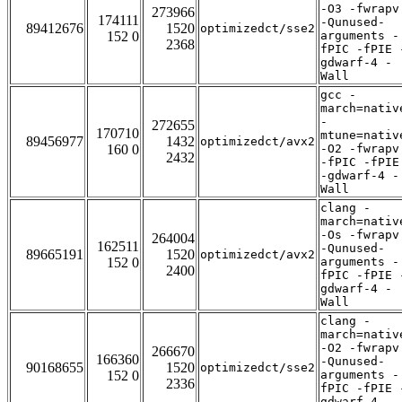
-O3 -fwrapv
273966
174111
-Qunused-
89412676
1520
optimizedct/sse2
152 0
arguments -
2368
fPIC -fPIE 
gdwarf-4 -
Wall
gcc -
march=nativ
-
272655
170710
mtune=nativ
89456977
1432
optimizedct/avx2
160 0
-O2 -fwrapv
2432
-fPIC -fPIE
-gdwarf-4 -
Wall
clang -
march=nativ
-Os -fwrapv
264004
162511
-Qunused-
89665191
1520
optimizedct/avx2
152 0
arguments -
2400
fPIC -fPIE 
gdwarf-4 -
Wall
clang -
march=nativ
-O2 -fwrapv
266670
166360
-Qunused-
90168655
1520
optimizedct/sse2
152 0
arguments -
2336
fPIC -fPIE 
gdwarf-4 -