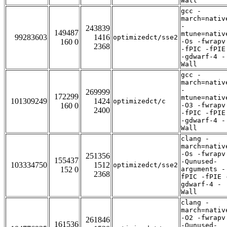
Wall
gcc -
march=nativ
-
243839
149487
mtune=nativ
99283603
1416
optimizedct/sse2
160 0
-Os -fwrapv
2368
-fPIC -fPIE
-gdwarf-4 -
Wall
gcc -
march=nativ
-
269999
172299
mtune=nativ
101309249
1424
optimizedct/c
160 0
-O3 -fwrapv
2400
-fPIC -fPIE
-gdwarf-4 -
Wall
clang -
march=nativ
-Os -fwrapv
251356
155437
-Qunused-
103334750
1512
optimizedct/sse2
152 0
arguments -
2368
fPIC -fPIE 
gdwarf-4 -
Wall
clang -
march=nativ
-O2 -fwrapv
261846
161536
-Qunused-