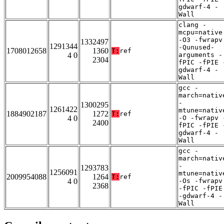
gdwarf-4 -
Wall
clang -
mcpu=native
-O3 -fwrapv
1332497
1291344
-Qunused-
1708012658
1360
T:
ref
4 0
arguments -
2304
fPIC -fPIE 
gdwarf-4 -
Wall
gcc -
march=nativ
-
1300295
1261422
mtune=nativ
1884902187
1272
T:
ref
4 0
-O -fwrapv 
2400
fPIC -fPIE 
gdwarf-4 -
Wall
gcc -
march=nativ
-
1293783
1256091
mtune=nativ
2009954088
1264
T:
ref
4 0
-Os -fwrapv
2368
-fPIC -fPIE
-gdwarf-4 -
Wall