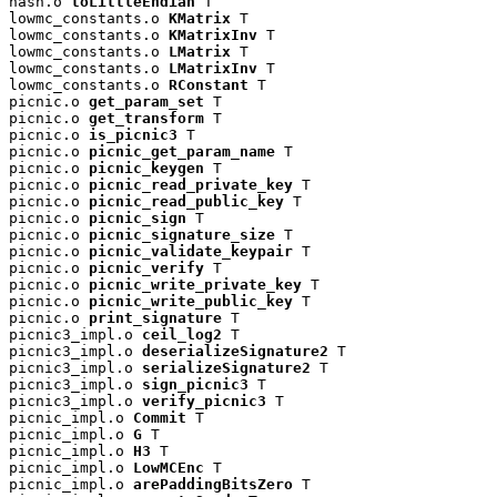
hash.o 
toLittleEndian
 T

lowmc_constants.o 
KMatrix
 T

lowmc_constants.o 
KMatrixInv
 T

lowmc_constants.o 
LMatrix
 T

lowmc_constants.o 
LMatrixInv
 T

lowmc_constants.o 
RConstant
 T

picnic.o 
get_param_set
 T

picnic.o 
get_transform
 T

picnic.o 
is_picnic3
 T

picnic.o 
picnic_get_param_name
 T

picnic.o 
picnic_keygen
 T

picnic.o 
picnic_read_private_key
 T

picnic.o 
picnic_read_public_key
 T

picnic.o 
picnic_sign
 T

picnic.o 
picnic_signature_size
 T

picnic.o 
picnic_validate_keypair
 T

picnic.o 
picnic_verify
 T

picnic.o 
picnic_write_private_key
 T

picnic.o 
picnic_write_public_key
 T

picnic.o 
print_signature
 T

picnic3_impl.o 
ceil_log2
 T

picnic3_impl.o 
deserializeSignature2
 T

picnic3_impl.o 
serializeSignature2
 T

picnic3_impl.o 
sign_picnic3
 T

picnic3_impl.o 
verify_picnic3
 T

picnic_impl.o 
Commit
 T

picnic_impl.o 
G
 T

picnic_impl.o 
H3
 T

picnic_impl.o 
LowMCEnc
 T

picnic_impl.o 
arePaddingBitsZero
 T
