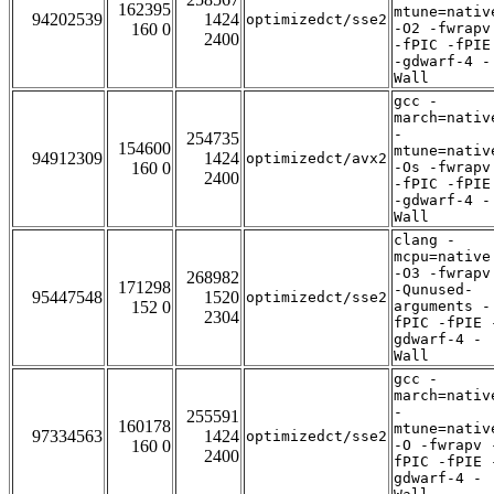
162395
mtune=nativ
94202539
1424
optimizedct/sse2
160 0
-O2 -fwrapv
2400
-fPIC -fPIE
-gdwarf-4 -
Wall
gcc -
march=nativ
-
254735
154600
mtune=nativ
94912309
1424
optimizedct/avx2
160 0
-Os -fwrapv
2400
-fPIC -fPIE
-gdwarf-4 -
Wall
clang -
mcpu=native
-O3 -fwrapv
268982
171298
-Qunused-
95447548
1520
optimizedct/sse2
152 0
arguments -
2304
fPIC -fPIE 
gdwarf-4 -
Wall
gcc -
march=nativ
-
255591
160178
mtune=nativ
97334563
1424
optimizedct/sse2
160 0
-O -fwrapv 
2400
fPIC -fPIE 
gdwarf-4 -