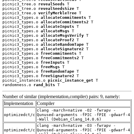
picnic3_tree.o 
revealSeeds
 T

picnic3_tree.o 
revealSeedsSize
 T

picnic3_tree.o 
verifyMerkleTree
 T

picnic3_types.o 
allocateCommitments
 T

picnic3_types.o 
allocateCommitments2
 T

picnic3_types.o 
allocateInputs
 T

picnic3_types.o 
allocateMsgs
 T

picnic3_types.o 
allocateMsgsVerify
 T

picnic3_types.o 
allocateProof2
 T

picnic3_types.o 
allocateRandomTape
 T

picnic3_types.o 
allocateSignature2
 T

picnic3_types.o 
freeCommitments
 T

picnic3_types.o 
freeCommitments2
 T

picnic3_types.o 
freeInputs
 T

picnic3_types.o 
freeMsgs
 T

picnic3_types.o 
freeRandomTape
 T

picnic3_types.o 
freeSignature2
 T

picnic_instances.o 
picnic_instance_get
 T

randomness.o 
rand_bits
 T
Number of similar (implementation,compiler) pairs: 9, namely:
Implementation
Compiler
clang -march=native -O2 -fwrapv -
optimizedct/c
Qunused-arguments -fPIC -fPIE -gdwarf-4
-Wall (Debian_Clang_14.0.6)
clang -march=native -O3 -fwrapv -
optimizedct/c
Qunused-arguments -fPIC -fPIE -gdwarf-4