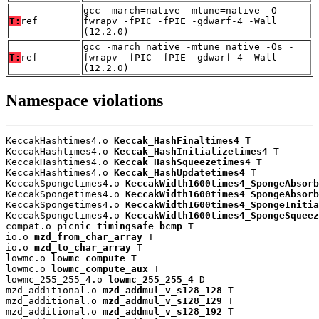
gcc -march=native -mtune=native -O -
T:
ref
fwrapv -fPIC -fPIE -gdwarf-4 -Wall
(12.2.0)
gcc -march=native -mtune=native -Os -
T:
ref
fwrapv -fPIC -fPIE -gdwarf-4 -Wall
(12.2.0)
Namespace violations
KeccakHashtimes4.o 
Keccak_HashFinaltimes4
 T

KeccakHashtimes4.o 
Keccak_HashInitializetimes4
 T

KeccakHashtimes4.o 
Keccak_HashSqueezetimes4
 T

KeccakHashtimes4.o 
Keccak_HashUpdatetimes4
 T

KeccakSpongetimes4.o 
KeccakWidth1600times4_SpongeAbsorb
KeccakSpongetimes4.o 
KeccakWidth1600times4_SpongeAbsorb
KeccakSpongetimes4.o 
KeccakWidth1600times4_SpongeInitia
KeccakSpongetimes4.o 
KeccakWidth1600times4_SpongeSqueez
compat.o 
picnic_timingsafe_bcmp
 T

io.o 
mzd_from_char_array
 T

io.o 
mzd_to_char_array
 T

lowmc.o 
lowmc_compute
 T

lowmc.o 
lowmc_compute_aux
 T

lowmc_255_255_4.o 
lowmc_255_255_4
 D

mzd_additional.o 
mzd_addmul_v_s128_128
 T

mzd_additional.o 
mzd_addmul_v_s128_129
 T

mzd_additional.o 
mzd_addmul_v_s128_192
 T
