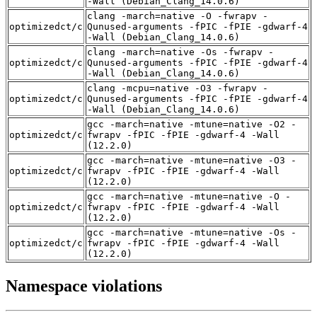
-Wall (Debian_Clang_14.0.6)
clang -march=native -O -fwrapv -
optimizedct/c
Qunused-arguments -fPIC -fPIE -gdwarf-4
-Wall (Debian_Clang_14.0.6)
clang -march=native -Os -fwrapv -
optimizedct/c
Qunused-arguments -fPIC -fPIE -gdwarf-4
-Wall (Debian_Clang_14.0.6)
clang -mcpu=native -O3 -fwrapv -
optimizedct/c
Qunused-arguments -fPIC -fPIE -gdwarf-4
-Wall (Debian_Clang_14.0.6)
gcc -march=native -mtune=native -O2 -
optimizedct/c
fwrapv -fPIC -fPIE -gdwarf-4 -Wall
(12.2.0)
gcc -march=native -mtune=native -O3 -
optimizedct/c
fwrapv -fPIC -fPIE -gdwarf-4 -Wall
(12.2.0)
gcc -march=native -mtune=native -O -
optimizedct/c
fwrapv -fPIC -fPIE -gdwarf-4 -Wall
(12.2.0)
gcc -march=native -mtune=native -Os -
optimizedct/c
fwrapv -fPIC -fPIE -gdwarf-4 -Wall
(12.2.0)
Namespace violations