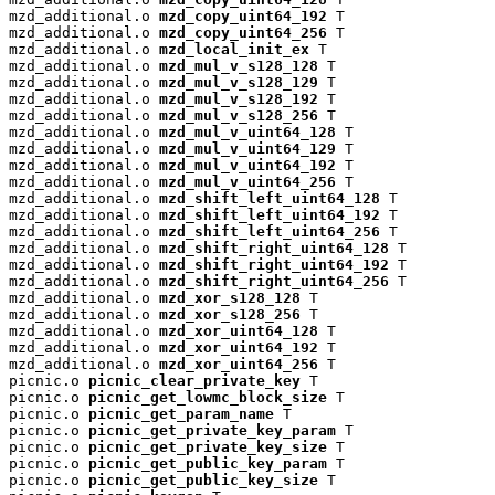
mzd_additional.o 
mzd_copy_uint64_192
 T

mzd_additional.o 
mzd_copy_uint64_256
 T

mzd_additional.o 
mzd_local_init_ex
 T

mzd_additional.o 
mzd_mul_v_s128_128
 T

mzd_additional.o 
mzd_mul_v_s128_129
 T

mzd_additional.o 
mzd_mul_v_s128_192
 T

mzd_additional.o 
mzd_mul_v_s128_256
 T

mzd_additional.o 
mzd_mul_v_uint64_128
 T

mzd_additional.o 
mzd_mul_v_uint64_129
 T

mzd_additional.o 
mzd_mul_v_uint64_192
 T

mzd_additional.o 
mzd_mul_v_uint64_256
 T

mzd_additional.o 
mzd_shift_left_uint64_128
 T

mzd_additional.o 
mzd_shift_left_uint64_192
 T

mzd_additional.o 
mzd_shift_left_uint64_256
 T

mzd_additional.o 
mzd_shift_right_uint64_128
 T

mzd_additional.o 
mzd_shift_right_uint64_192
 T

mzd_additional.o 
mzd_shift_right_uint64_256
 T

mzd_additional.o 
mzd_xor_s128_128
 T

mzd_additional.o 
mzd_xor_s128_256
 T

mzd_additional.o 
mzd_xor_uint64_128
 T

mzd_additional.o 
mzd_xor_uint64_192
 T

mzd_additional.o 
mzd_xor_uint64_256
 T

picnic.o 
picnic_clear_private_key
 T

picnic.o 
picnic_get_lowmc_block_size
 T

picnic.o 
picnic_get_param_name
 T

picnic.o 
picnic_get_private_key_param
 T

picnic.o 
picnic_get_private_key_size
 T

picnic.o 
picnic_get_public_key_param
 T

picnic.o 
picnic_get_public_key_size
 T
