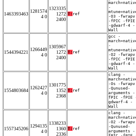
march=nativ
-
1323335
1281574
mtune=nativ
1463393463
1272
T:
ref
4 0
-O3 -fwrapv
2400
-fPIC -fPIE
-gdwarf-4 -
Wall
gcc -
march=nativ
-
1305967
1266449
mtune=nativ
1544394221
1272
T:
ref
4 0
-O2 -fwrapv
2400
-fPIC -fPIE
-gdwarf-4 -
Wall
clang -
march=nativ
-Os -fwrapv
1301775
1262427
-Qunused-
1554803684
1352
T:
ref
4 0
arguments -
2368
fPIC -fPIE 
gdwarf-4 -
Wall
clang -
march=nativ
-O2 -fwrapv
1338233
1294135
-Qunused-
1557345206
1360
T:
ref
4 0
arguments -
2336
fPIC -fPIE 