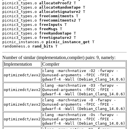
picnic3_types.o 
allocateProof2
 T

picnic3_types.o 
allocateRandomTape
 T

picnic3_types.o 
allocateSignature2
 T

picnic3_types.o 
freeCommitments
 T

picnic3_types.o 
freeCommitments2
 T

picnic3_types.o 
freeInputs
 T

picnic3_types.o 
freeMsgs
 T

picnic3_types.o 
freeRandomTape
 T

picnic3_types.o 
freeSignature2
 T

picnic_instances.o 
picnic_instance_get
 T

randomness.o 
rand_bits
 T
Number of similar (implementation,compiler) pairs: 9, namely:
Implementation
Compiler
clang -march=native -O2 -fwrapv -
optimizedct/avx2
Qunused-arguments -fPIC -fPIE -
gdwarf-4 -Wall (Debian_Clang_14.0.6)
clang -march=native -O3 -fwrapv -
optimizedct/avx2
Qunused-arguments -fPIC -fPIE -
gdwarf-4 -Wall (Debian_Clang_14.0.6)
clang -march=native -O -fwrapv -
optimizedct/avx2
Qunused-arguments -fPIC -fPIE -
gdwarf-4 -Wall (Debian_Clang_14.0.6)
clang -march=native -Os -fwrapv -
optimizedct/avx2
Qunused-arguments -fPIC -fPIE -
gdwarf-4 -Wall (Debian_Clang_14.0.6)