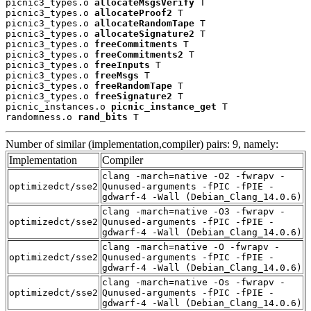
picnic3_types.o 
allocateMsgsVerify
 T

picnic3_types.o 
allocateProof2
 T

picnic3_types.o 
allocateRandomTape
 T

picnic3_types.o 
allocateSignature2
 T

picnic3_types.o 
freeCommitments
 T

picnic3_types.o 
freeCommitments2
 T

picnic3_types.o 
freeInputs
 T

picnic3_types.o 
freeMsgs
 T

picnic3_types.o 
freeRandomTape
 T

picnic3_types.o 
freeSignature2
 T

picnic_instances.o 
picnic_instance_get
 T

randomness.o 
rand_bits
 T
Number of similar (implementation,compiler) pairs: 9, namely:
Implementation
Compiler
clang -march=native -O2 -fwrapv -
optimizedct/sse2
Qunused-arguments -fPIC -fPIE -
gdwarf-4 -Wall (Debian_Clang_14.0.6)
clang -march=native -O3 -fwrapv -
optimizedct/sse2
Qunused-arguments -fPIC -fPIE -
gdwarf-4 -Wall (Debian_Clang_14.0.6)
clang -march=native -O -fwrapv -
optimizedct/sse2
Qunused-arguments -fPIC -fPIE -
gdwarf-4 -Wall (Debian_Clang_14.0.6)
clang -march=native -Os -fwrapv -
optimizedct/sse2
Qunused-arguments -fPIC -fPIE -
gdwarf-4 -Wall (Debian_Clang_14.0.6)