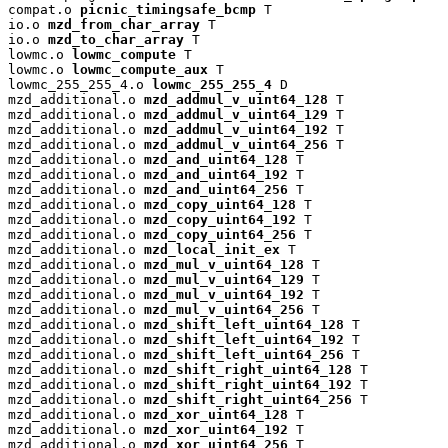
compat.o 
picnic_timingsafe_bcmp
 T

io.o 
mzd_from_char_array
 T

io.o 
mzd_to_char_array
 T

lowmc.o 
lowmc_compute
 T

lowmc.o 
lowmc_compute_aux
 T

lowmc_255_255_4.o 
lowmc_255_255_4
 D

mzd_additional.o 
mzd_addmul_v_uint64_128
 T

mzd_additional.o 
mzd_addmul_v_uint64_129
 T

mzd_additional.o 
mzd_addmul_v_uint64_192
 T

mzd_additional.o 
mzd_addmul_v_uint64_256
 T

mzd_additional.o 
mzd_and_uint64_128
 T

mzd_additional.o 
mzd_and_uint64_192
 T

mzd_additional.o 
mzd_and_uint64_256
 T

mzd_additional.o 
mzd_copy_uint64_128
 T

mzd_additional.o 
mzd_copy_uint64_192
 T

mzd_additional.o 
mzd_copy_uint64_256
 T

mzd_additional.o 
mzd_local_init_ex
 T

mzd_additional.o 
mzd_mul_v_uint64_128
 T

mzd_additional.o 
mzd_mul_v_uint64_129
 T

mzd_additional.o 
mzd_mul_v_uint64_192
 T

mzd_additional.o 
mzd_mul_v_uint64_256
 T

mzd_additional.o 
mzd_shift_left_uint64_128
 T

mzd_additional.o 
mzd_shift_left_uint64_192
 T

mzd_additional.o 
mzd_shift_left_uint64_256
 T

mzd_additional.o 
mzd_shift_right_uint64_128
 T

mzd_additional.o 
mzd_shift_right_uint64_192
 T

mzd_additional.o 
mzd_shift_right_uint64_256
 T

mzd_additional.o 
mzd_xor_uint64_128
 T

mzd_additional.o 
mzd_xor_uint64_192
 T

mzd_additional.o 
mzd_xor_uint64_256
 T
