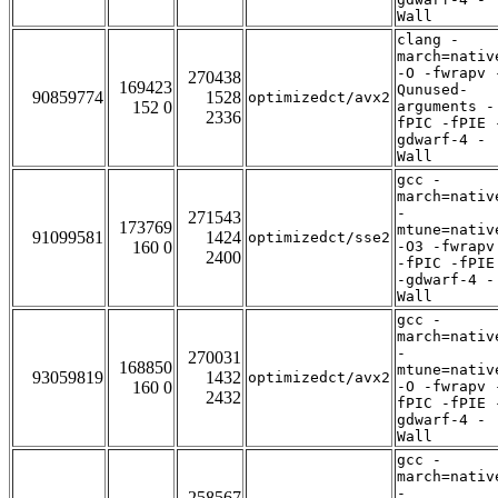
Wall
clang -
march=nativ
-O -fwrapv 
270438
169423
Qunused-
90859774
1528
optimizedct/avx2
152 0
arguments -
2336
fPIC -fPIE 
gdwarf-4 -
Wall
gcc -
march=nativ
-
271543
173769
mtune=nativ
91099581
1424
optimizedct/sse2
160 0
-O3 -fwrapv
2400
-fPIC -fPIE
-gdwarf-4 -
Wall
gcc -
march=nativ
-
270031
168850
mtune=nativ
93059819
1432
optimizedct/avx2
160 0
-O -fwrapv 
2432
fPIC -fPIE 
gdwarf-4 -
Wall
gcc -
march=nativ
-
258567