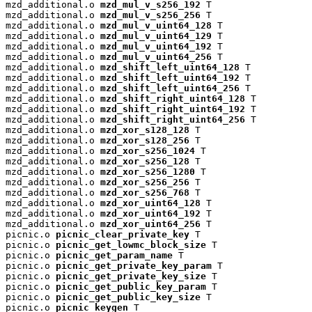
mzd_additional.o 
mzd_mul_v_s256_192
 T

mzd_additional.o 
mzd_mul_v_s256_256
 T

mzd_additional.o 
mzd_mul_v_uint64_128
 T

mzd_additional.o 
mzd_mul_v_uint64_129
 T

mzd_additional.o 
mzd_mul_v_uint64_192
 T

mzd_additional.o 
mzd_mul_v_uint64_256
 T

mzd_additional.o 
mzd_shift_left_uint64_128
 T

mzd_additional.o 
mzd_shift_left_uint64_192
 T

mzd_additional.o 
mzd_shift_left_uint64_256
 T

mzd_additional.o 
mzd_shift_right_uint64_128
 T

mzd_additional.o 
mzd_shift_right_uint64_192
 T

mzd_additional.o 
mzd_shift_right_uint64_256
 T

mzd_additional.o 
mzd_xor_s128_128
 T

mzd_additional.o 
mzd_xor_s128_256
 T

mzd_additional.o 
mzd_xor_s256_1024
 T

mzd_additional.o 
mzd_xor_s256_128
 T

mzd_additional.o 
mzd_xor_s256_1280
 T

mzd_additional.o 
mzd_xor_s256_256
 T

mzd_additional.o 
mzd_xor_s256_768
 T

mzd_additional.o 
mzd_xor_uint64_128
 T

mzd_additional.o 
mzd_xor_uint64_192
 T

mzd_additional.o 
mzd_xor_uint64_256
 T

picnic.o 
picnic_clear_private_key
 T

picnic.o 
picnic_get_lowmc_block_size
 T

picnic.o 
picnic_get_param_name
 T

picnic.o 
picnic_get_private_key_param
 T

picnic.o 
picnic_get_private_key_size
 T

picnic.o 
picnic_get_public_key_param
 T

picnic.o 
picnic_get_public_key_size
 T

picnic.o 
picnic_keygen
 T
