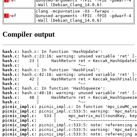
T:
ref
Qunused-arguments -fPIC -fPIE -gdwarf-4
-Wall (Debian_Clang_14.0.6)
clang -mcpu=native -O3 -fwrapv -
T:
ref
Qunused-arguments -fPIC -fPIE -gdwarf-4
-Wall (Debian_Clang_14.0.6)
Compiler output
hash.c:
hash.c:
hash.c:
hash.c:
hash.c:
hash.c:
hash.c:
hash.c:
hash.c:
hash.c:
hash.c:
hash.c:
picnic_impl.c:
picnic_impl.c:
picnic_impl.c:
picnic_impl.c:
picnic_impl.c:
picnic_impl.c:
picnic_impl.c: