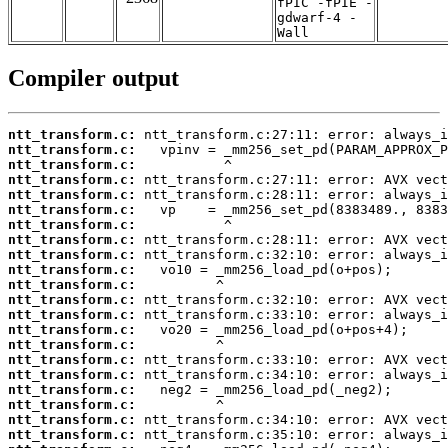
fPIC -fPIE -
gdwarf-4 -
Wall
Compiler output
ntt_transform.c:
ntt_transform.c:
ntt_transform.c:
ntt_transform.c:
ntt_transform.c:
ntt_transform.c:
ntt_transform.c:
ntt_transform.c:
ntt_transform.c:
ntt_transform.c:
ntt_transform.c:
ntt_transform.c:
ntt_transform.c:
ntt_transform.c:
ntt_transform.c:
ntt_transform.c:
ntt_transform.c:
ntt_transform.c:
ntt_transform.c:
ntt_transform.c:
ntt_transform.c: