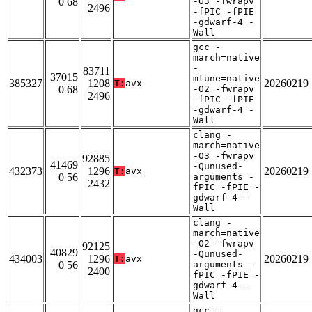
0 68
-O3 -fwrapv
2496
-fPIC -fPIE
-gdwarf-4 -
Wall
gcc -
march=native
-
83711
37015
mtune=native
385327
1208
20260219
T:
avx
0 68
-O2 -fwrapv
2496
-fPIC -fPIE
-gdwarf-4 -
Wall
clang -
march=native
-O3 -fwrapv
92885
41469
-Qunused-
432373
1296
20260219
T:
avx
0 56
arguments -
2432
fPIC -fPIE -
gdwarf-4 -
Wall
clang -
march=native
-O2 -fwrapv
92125
40829
-Qunused-
434003
1296
20260219
T:
avx
0 56
arguments -
2400
fPIC -fPIE -
gdwarf-4 -
Wall
gcc -