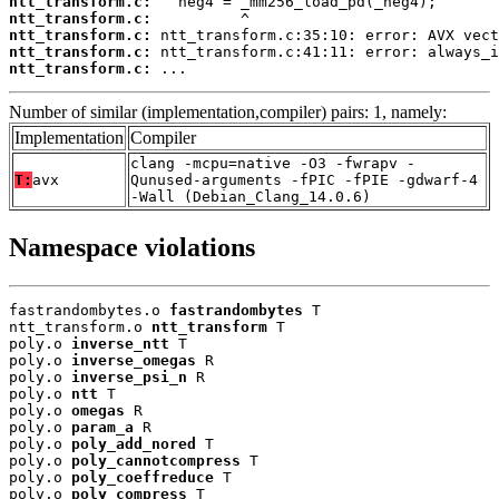
ntt_transform.c:
ntt_transform.c:
ntt_transform.c:
ntt_transform.c:
ntt_transform.c:
 ...
Number of similar (implementation,compiler) pairs: 1, namely:
Implementation
Compiler
clang -mcpu=native -O3 -fwrapv -
T:
avx
Qunused-arguments -fPIC -fPIE -gdwarf-4
-Wall (Debian_Clang_14.0.6)
Namespace violations
fastrandombytes.o 
fastrandombytes
 T

ntt_transform.o 
ntt_transform
 T

poly.o 
inverse_ntt
 T

poly.o 
inverse_omegas
 R

poly.o 
inverse_psi_n
 R

poly.o 
ntt
 T

poly.o 
omegas
 R

poly.o 
param_a
 R

poly.o 
poly_add_nored
 T

poly.o 
poly_cannotcompress
 T

poly.o 
poly_coeffreduce
 T

poly.o 
poly_compress
 T
