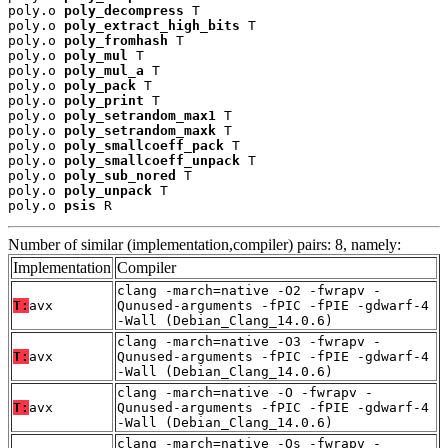
poly.o 
poly_decompress
 T

poly.o 
poly_extract_high_bits
 T

poly.o 
poly_fromhash
 T

poly.o 
poly_mul
 T

poly.o 
poly_mul_a
 T

poly.o 
poly_pack
 T

poly.o 
poly_print
 T

poly.o 
poly_setrandom_max1
 T

poly.o 
poly_setrandom_maxk
 T

poly.o 
poly_smallcoeff_pack
 T

poly.o 
poly_smallcoeff_unpack
 T

poly.o 
poly_sub_nored
 T

poly.o 
poly_unpack
 T

poly.o 
psis
 R
Number of similar (implementation,compiler) pairs: 8, namely:
Implementation
Compiler
clang -march=native -O2 -fwrapv -
T:
avx
Qunused-arguments -fPIC -fPIE -gdwarf-4
-Wall (Debian_Clang_14.0.6)
clang -march=native -O3 -fwrapv -
T:
avx
Qunused-arguments -fPIC -fPIE -gdwarf-4
-Wall (Debian_Clang_14.0.6)
clang -march=native -O -fwrapv -
T:
avx
Qunused-arguments -fPIC -fPIE -gdwarf-4
-Wall (Debian_Clang_14.0.6)
clang -march=native -Os -fwrapv -