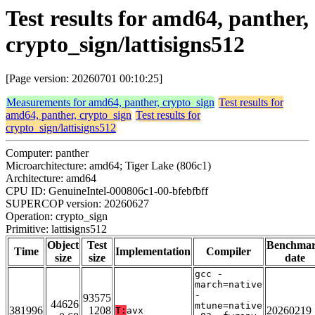
Test results for amd64, panther,
crypto_sign/lattisigns512
[Page version: 20260701 00:10:25]
Measurements for amd64, panther, crypto_sign
Test results for
amd64, panther, crypto_sign
Test results for
crypto_sign/lattisigns512
Computer: panther
Microarchitecture: amd64; Tiger Lake (806c1)
Architecture: amd64
CPU ID: GenuineIntel-000806c1-00-bfebfbff
SUPERCOP version: 20260627
Operation: crypto_sign
Primitive: lattisigns512
Object
Test
Benchma
Time
Implementation
Compiler
size
size
date
gcc -
march=native
-
93575
44626
mtune=native
381996
1208
20260219
T:
avx