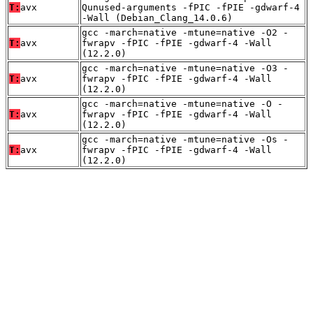
T:
avx
Qunused-arguments -fPIC -fPIE -gdwarf-4
-Wall (Debian_Clang_14.0.6)
gcc -march=native -mtune=native -O2 -
T:
avx
fwrapv -fPIC -fPIE -gdwarf-4 -Wall
(12.2.0)
gcc -march=native -mtune=native -O3 -
T:
avx
fwrapv -fPIC -fPIE -gdwarf-4 -Wall
(12.2.0)
gcc -march=native -mtune=native -O -
T:
avx
fwrapv -fPIC -fPIE -gdwarf-4 -Wall
(12.2.0)
gcc -march=native -mtune=native -Os -
T:
avx
fwrapv -fPIC -fPIE -gdwarf-4 -Wall
(12.2.0)