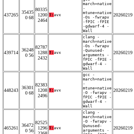
march=native
-
80335
35435
mtune=native
437265
1200
20260219
T:
avx
0 68
-Os -fwrapv
2464
-fPIC -fPIE
-gdwarf-4 -
Wall
clang -
march=native
-Os -fwrapv
82787
36248
-Qunused-
439714
1288
20260219
T:
avx
0 56
arguments -
2432
fPIC -fPIE -
gdwarf-4 -
Wall
gcc -
march=native
-
82383
36301
mtune=native
448243
1208
20260219
T:
avx
0 68
-O -fwrapv -
2496
fPIC -fPIE -
gdwarf-4 -
Wall
clang -
march=native
-O -fwrapv -
82525
36472
Qunused-
465261
1296
20260219
T:
avx
0 56
arguments -
2368