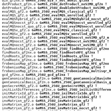
div_gf2nx.o 
GeMSS_256U_div_r_not_monic_gf2nx
 T

dotProduct_gf2n.o 
GeMSS_256U_dotProduct_noSIMD_gf2n
 T

dotProduct_gf2n.o 
GeMSS_256U_doubleDotProduct_noSIMD_gf
evalMQS_gf2.o 
GeMSS_256U_evalMQS_classical_gf2
 T

evalMQS_gf2.o 
GeMSS_256U_evalMQS_unrolled_gf2
 T

evalMQShybrid_gf2.o 
GeMSS_256U_evalMQShybrid_nocst_gf2_
evalMQSnocst_gf2.o 
GeMSS_256U_evalMQSnocst_unrolled_gf2
evalMQSnocst_quo_gf2.o 
GeMSS_256U_evalMQSnocst_unrolled
evalMQSv_gf2.o 
GeMSS_256U_evalMQSv_classical_gf2
 T

evalMQSv_gf2.o 
GeMSS_256U_evalMQSv_unrolled_gf2
 T

evalMQnocst_gf2.o 
GeMSS_256U_evalMQSnocst_noSIMD_gf2_m
 
evalMQnocst_gf2.o 
GeMSS_256U_evalMQnocst_noSIMD2_gf2
 T

evalMQnocst_gf2.o 
GeMSS_256U_evalMQnocst_noSIMD_gf2
 T

findRootsSplit_gf2nx.o 
GeMSS_256U_findRootsSplit_gf2nx
 
findRoots_gf2nx.o 
GeMSS_256U_findRootsHFE_gf2nx
 T

findRoots_gf2nx.o 
GeMSS_256U_findRoots_gf2nx
 T

findRoots_gf2nx.o 
GeMSS_256U_findUniqRootHFE_gf2nx
 T

frobeniusMap_gf2nx.o 
GeMSS_256U_frobeniusMap_HFE_gf2nx
 
frobeniusMap_gf2nx.o 
GeMSS_256U_frobeniusMap_gf2nx
 T

frobeniusMap_gf2nx.o 
GeMSS_256U_frobeniusMap_multisqr_H
gcd_gf2nx.o 
GeMSS_256U_gcd_gf2nx
 T

genCanonicalBasis_gf2n.o 
GeMSS_256U_genCanonicalBasisVe
genCanonicalBasis_gf2n.o 
GeMSS_256U_genCanonicalBasis_g
genSecretMQS_gf2.o 
GeMSS_256U_genSecretMQS_gf2
 T

initListDifferences_gf2nx.o 
GeMSS_256U_initListDifferen
initMatrixId_gf2.o 
GeMSS_256U_initMatrixIdn_gf2
 T

initMatrixId_gf2.o 
GeMSS_256U_initMatrixIdnv_gf2
 T

invMatrixn_gf2.o 
GeMSS_256U_invMatrixLUn_gf2
 T

invMatrixn_gf2.o 
GeMSS_256U_invMatrixn_gf2
 T

invMatrixn_gf2.o 
GeMSS_256U_invMatrixn_nocst_gf2
 T
