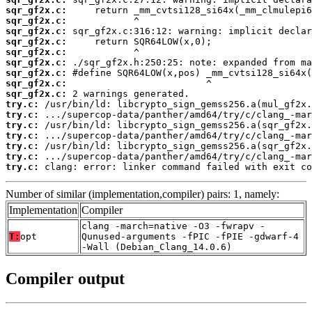
sqr_gf2x.c:
sqr_gf2x.c:
sqr_gf2x.c:
sqr_gf2x.c:
sqr_gf2x.c:
sqr_gf2x.c:
sqr_gf2x.c:
sqr_gf2x.c:
sqr_gf2x.c:
try.c:
try.c:
try.c:
try.c:
try.c:
try.c:
try.c:
 clang: error: linker command failed with exit co
Number of similar (implementation,compiler) pairs: 1, namely:
Implementation
Compiler
clang -march=native -O3 -fwrapv -
T:
opt
Qunused-arguments -fPIC -fPIE -gdwarf-4
-Wall (Debian_Clang_14.0.6)
Compiler output