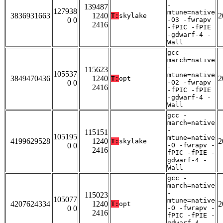
-
139487
127938
mtune=native
3836931663
1240
2
T:
skylake
0 0
-O3 -fwrapv
2416
-fPIC -fPIE
-gdwarf-4 -
Wall
gcc -
march=native
-
115623
105537
mtune=native
3849470436
1240
2
T:
opt
0 0
-O2 -fwrapv
2416
-fPIC -fPIE
-gdwarf-4 -
Wall
gcc -
march=native
-
115151
105195
mtune=native
4199629528
1240
2
T:
skylake
0 0
-O -fwrapv -
2416
fPIC -fPIE -
gdwarf-4 -
Wall
gcc -
march=native
-
115023
105077
mtune=native
4207624334
1240
2
T:
opt
0 0
-O -fwrapv -
2416
fPIC -fPIE -
gdwarf-4 -