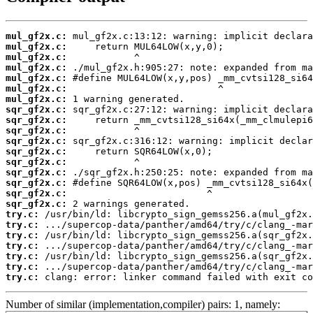
mul_gf2x.c:
mul_gf2x.c:
mul_gf2x.c:
mul_gf2x.c:
mul_gf2x.c:
mul_gf2x.c:
mul_gf2x.c:
sqr_gf2x.c:
sqr_gf2x.c:
sqr_gf2x.c:
sqr_gf2x.c:
sqr_gf2x.c:
sqr_gf2x.c:
sqr_gf2x.c:
sqr_gf2x.c:
sqr_gf2x.c:
sqr_gf2x.c:
try.c:
try.c:
try.c:
try.c:
try.c:
try.c:
try.c:
 clang: error: linker command failed with exit co
Number of similar (implementation,compiler) pairs: 1, namely: