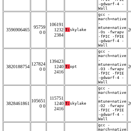
-gdwarf-4 -
Wall
gcc -
march=native
-
106191
95759
mtune=native
3596906465
1232
2
T:
skylake
0 0
-Os -fwrapv
2384
-fPIC -fPIE
-gdwarf-4 -
Wall
gcc -
march=native
-
139423
127824
mtune=native
3820188754
1240
2
T:
opt
0 0
-O3 -fwrapv
2416
-fPIC -fPIE
-gdwarf-4 -
Wall
gcc -
march=native
-
115751
105651
mtune=native
3828461861
1240
2
T:
skylake
0 0
-O2 -fwrapv
2416
-fPIC -fPIE
-gdwarf-4 -
Wall
gcc -
march=native