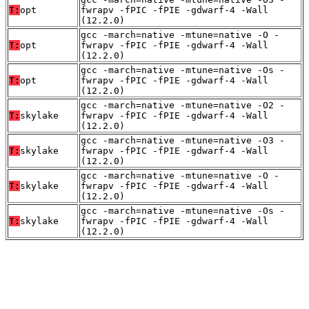
T:
opt
fwrapv -fPIC -fPIE -gdwarf-4 -Wall
(12.2.0)
gcc -march=native -mtune=native -O -
T:
opt
fwrapv -fPIC -fPIE -gdwarf-4 -Wall
(12.2.0)
gcc -march=native -mtune=native -Os -
T:
opt
fwrapv -fPIC -fPIE -gdwarf-4 -Wall
(12.2.0)
gcc -march=native -mtune=native -O2 -
T:
skylake
fwrapv -fPIC -fPIE -gdwarf-4 -Wall
(12.2.0)
gcc -march=native -mtune=native -O3 -
T:
skylake
fwrapv -fPIC -fPIE -gdwarf-4 -Wall
(12.2.0)
gcc -march=native -mtune=native -O -
T:
skylake
fwrapv -fPIC -fPIE -gdwarf-4 -Wall
(12.2.0)
gcc -march=native -mtune=native -Os -
T:
skylake
fwrapv -fPIC -fPIE -gdwarf-4 -Wall
(12.2.0)