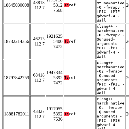
43818
mtune=native
18645030008
5312
2
T:
ref
112 7
-O -fwrapv -
7568
fPIC -fPIE -
gdwarf-4 -
Wall
clang++ -
march=native
-O -fwrapv -
1921625
46213
Qunused-
18732214356
5400
2
T:
ref
112 7
arguments -
7472
fPIC -fPIE -
gdwarf-4 -
Wall
clang++ -
march=native
-O2 -fwrapv
1947334
68418
-Qunused-
18797842759
5392
2
T:
ref
112 7
arguments -
7472
fPIC -fPIE -
gdwarf-4 -
Wall
clang++ -
march=native
-Os -fwrapv
1917055
43327
-Qunused-
18881782011
5392
2
T:
ref
112 7
arguments -
7536
fPIC -fPIE -
gdwarf-4 -