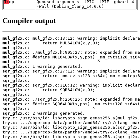
T:
opt
Qunused-arguments -fPIC -fPIE -gdwarf-4
-Wall (Debian_Clang_14.0.6)
Compiler output
mul_gf2x.c:
mul_gf2x.c:
mul_gf2x.c:
mul_gf2x.c:
mul_gf2x.c:
mul_gf2x.c:
mul_gf2x.c:
sqr_gf2x.c:
sqr_gf2x.c:
sqr_gf2x.c:
sqr_gf2x.c:
sqr_gf2x.c:
sqr_gf2x.c:
sqr_gf2x.c:
sqr_gf2x.c:
sqr_gf2x.c:
sqr_gf2x.c:
try.c:
try.c:
try.c:
try.c:
try.c: