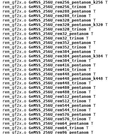
rem_gf2x.o 
GeMSS_256U_rem256_pentanom_k256
 T

rem_gf2x.o 
GeMSS_256U_rem256_trinom
 T

rem_gf2x.o 
GeMSS_256U_rem288_pentanom
 T

rem_gf2x.o 
GeMSS_256U_rem288_trinom
 T

rem_gf2x.o 
GeMSS_256U_rem320_pentanom
 T

rem_gf2x.o 
GeMSS_256U_rem320_pentanom_k320
 T

rem_gf2x.o 
GeMSS_256U_rem320_trinom
 T

rem_gf2x.o 
GeMSS_256U_rem32_pentanom
 T

rem_gf2x.o 
GeMSS_256U_rem32_trinom
 T

rem_gf2x.o 
GeMSS_256U_rem352_pentanom
 T

rem_gf2x.o 
GeMSS_256U_rem352_trinom
 T

rem_gf2x.o 
GeMSS_256U_rem384_pentanom
 T

rem_gf2x.o 
GeMSS_256U_rem384_pentanom_k384
 T

rem_gf2x.o 
GeMSS_256U_rem384_trinom
 T

rem_gf2x.o 
GeMSS_256U_rem416_pentanom
 T

rem_gf2x.o 
GeMSS_256U_rem416_trinom
 T

rem_gf2x.o 
GeMSS_256U_rem448_pentanom
 T

rem_gf2x.o 
GeMSS_256U_rem448_pentanom_k448
 T

rem_gf2x.o 
GeMSS_256U_rem448_trinom
 T

rem_gf2x.o 
GeMSS_256U_rem480_pentanom
 T

rem_gf2x.o 
GeMSS_256U_rem480_trinom
 T

rem_gf2x.o 
GeMSS_256U_rem512_pentanom
 T

rem_gf2x.o 
GeMSS_256U_rem512_trinom
 T

rem_gf2x.o 
GeMSS_256U_rem544_pentanom
 T

rem_gf2x.o 
GeMSS_256U_rem544_trinom
 T

rem_gf2x.o 
GeMSS_256U_rem576_pentanom
 T

rem_gf2x.o 
GeMSS_256U_rem576_trinom
 T

rem_gf2x.o 
GeMSS_256U_rem64_pentanom
 T

rem_gf2x.o 
GeMSS_256U_rem64_trinom
 T

rem_gf2x.o 
GeMSS_256U_rem96_pentanom
 T
