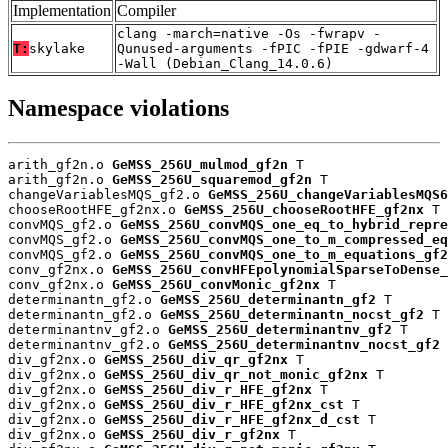
Implementation
Compiler
clang -march=native -Os -fwrapv -
T:
skylake
Qunused-arguments -fPIC -fPIE -gdwarf-4
-Wall (Debian_Clang_14.0.6)
Namespace violations
arith_gf2n.o 
GeMSS_256U_mulmod_gf2n
 T

arith_gf2n.o 
GeMSS_256U_squaremod_gf2n
 T

changeVariablesMQS_gf2.o 
GeMSS_256U_changeVariablesMQS6
chooseRootHFE_gf2nx.o 
GeMSS_256U_chooseRootHFE_gf2nx
 T

convMQS_gf2.o 
GeMSS_256U_convMQS_one_eq_to_hybrid_repre
convMQS_gf2.o 
GeMSS_256U_convMQS_one_to_m_compressed_eq
convMQS_gf2.o 
GeMSS_256U_convMQS_one_to_m_equations_gf2
conv_gf2nx.o 
GeMSS_256U_convHFEpolynomialSparseToDense_
conv_gf2nx.o 
GeMSS_256U_convMonic_gf2nx
 T

determinantn_gf2.o 
GeMSS_256U_determinantn_gf2
 T

determinantn_gf2.o 
GeMSS_256U_determinantn_nocst_gf2
 T

determinantnv_gf2.o 
GeMSS_256U_determinantnv_gf2
 T

determinantnv_gf2.o 
GeMSS_256U_determinantnv_nocst_gf2
 
div_gf2nx.o 
GeMSS_256U_div_qr_gf2nx
 T

div_gf2nx.o 
GeMSS_256U_div_qr_not_monic_gf2nx
 T

div_gf2nx.o 
GeMSS_256U_div_r_HFE_gf2nx
 T

div_gf2nx.o 
GeMSS_256U_div_r_HFE_gf2nx_cst
 T

div_gf2nx.o 
GeMSS_256U_div_r_HFE_gf2nx_d_cst
 T

div_gf2nx.o 
GeMSS_256U_div_r_gf2nx
 T
