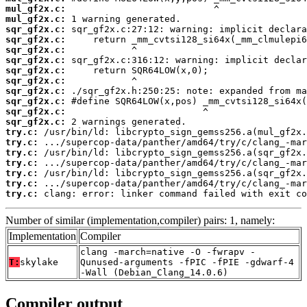
mul_gf2x.c:
mul_gf2x.c:
sqr_gf2x.c:
sqr_gf2x.c:
sqr_gf2x.c:
sqr_gf2x.c:
sqr_gf2x.c:
sqr_gf2x.c:
sqr_gf2x.c:
sqr_gf2x.c:
sqr_gf2x.c:
sqr_gf2x.c:
try.c:
try.c:
try.c:
try.c:
try.c:
try.c:
try.c:
 clang: error: linker command failed with exit co
Number of similar (implementation,compiler) pairs: 1, namely:
Implementation
Compiler
clang -march=native -O -fwrapv -
T:
skylake
Qunused-arguments -fPIC -fPIE -gdwarf-4
-Wall (Debian_Clang_14.0.6)
Compiler output