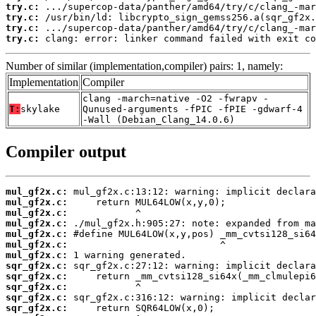
try.c:
try.c:
try.c:
try.c:
 clang: error: linker command failed with exit co
Number of similar (implementation,compiler) pairs: 1, namely:
Implementation
Compiler
clang -march=native -O2 -fwrapv -
T:
skylake
Qunused-arguments -fPIC -fPIE -gdwarf-4
-Wall (Debian_Clang_14.0.6)
Compiler output
mul_gf2x.c:
mul_gf2x.c:
mul_gf2x.c:
mul_gf2x.c:
mul_gf2x.c:
mul_gf2x.c:
mul_gf2x.c:
sqr_gf2x.c:
sqr_gf2x.c:
sqr_gf2x.c:
sqr_gf2x.c:
sqr_gf2x.c: