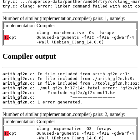
try.c:
try.c:
 clang: error: linker command failed with exit co
Number of similar (implementation,compiler) pairs: 1, namely:
Implementation
Compiler
clang -march=native -Os -fwrapv -
T:
opt
Qunused-arguments -fPIC -fPIE -gdwarf-4
-Wall (Debian_Clang_14.0.6)
Compiler output
arith_gf2n.c:
arith_gf2n.c:
arith_gf2n.c:
arith_gf2n.c:
arith_gf2n.c:
arith_gf2n.c:
arith_gf2n.c:
 1 error generated.
Number of similar (implementation,compiler) pairs: 2, namely:
Implementation
Compiler
clang -mcpu=native -O3 -fwrapv -
T:
opt
Qunused-arguments -fPIC -fPIE -gdwarf-4
-Wall (Debian_Clang_14.0.6)