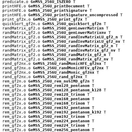
predicate.o 
GeMSS_256U_ISZERO
 T

printHFE.o 
GeMSS_256U_printDocument
 T

printHFE.o 
GeMSS_256U_printSignature
 T

printHFE.o 
GeMSS_256U_printSignature_uncompressed
 T

print_gf2x.o 
GeMSS_256U_print_gf2x
 T

quickSort_gf2n.o 
GeMSS_256U_quickSort_gf2n
 T

randMatrix_gf2.o 
GeMSS_256U_genLowerMatrixn
 T

randMatrix_gf2.o 
GeMSS_256U_genLowerMatrixnv
 T

randMatrix_gf2.o 
GeMSS_256U_randInvMatrixLU_gf2_n
 T

randMatrix_gf2.o 
GeMSS_256U_randInvMatrixLU_gf2_nv
 T

randMatrix_gf2.o 
GeMSS_256U_randInvMatrix_gf2_n
 T

randMatrix_gf2.o 
GeMSS_256U_randInvMatrix_gf2_nv
 T

randMatrix_gf2.o 
GeMSS_256U_randMatrix_gf2_n
 T

randMatrix_gf2.o 
GeMSS_256U_randMatrix_gf2_nv
 T

rand_gf2nx.o 
GeMSS_256U_randMonicHFE_gf2nx
 T

rand_gf2nx.o 
GeMSS_256U_randMonicHFEv_gf2nx
 T

rand_gf2nx.o 
GeMSS_256U_randMonic_gf2nx
 T

rand_gf2nx.o 
GeMSS_256U_rand_gf2nx
 T

rem_gf2n.o 
GeMSS_256U_rem_noSIMD_gf2n
 T

rem_gf2x.o 
GeMSS_256U_rem128_pentanom
 T

rem_gf2x.o 
GeMSS_256U_rem128_pentanom_k128
 T

rem_gf2x.o 
GeMSS_256U_rem128_trinom
 T

rem_gf2x.o 
GeMSS_256U_rem160_pentanom
 T

rem_gf2x.o 
GeMSS_256U_rem160_trinom
 T

rem_gf2x.o 
GeMSS_256U_rem192_pentanom
 T

rem_gf2x.o 
GeMSS_256U_rem192_pentanom_k192
 T

rem_gf2x.o 
GeMSS_256U_rem192_trinom
 T

rem_gf2x.o 
GeMSS_256U_rem224_pentanom
 T

rem_gf2x.o 
GeMSS_256U_rem224_trinom
 T

rem_gf2x.o 
GeMSS_256U_rem256_pentanom
 T
