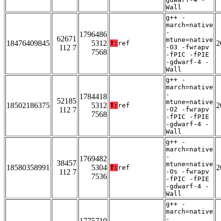
Wall
g++ -
march=native
-
1796486
62671
mtune=native
18476409845
5312
2
T:
ref
112 7
-O3 -fwrapv
7568
-fPIC -fPIE
-gdwarf-4 -
Wall
g++ -
march=native
-
1784418
52185
mtune=native
18502186375
5312
2
T:
ref
112 7
-O2 -fwrapv
7568
-fPIC -fPIE
-gdwarf-4 -
Wall
g++ -
march=native
-
1769482
38457
mtune=native
18580358991
5304
2
T:
ref
112 7
-Os -fwrapv
7536
-fPIC -fPIE
-gdwarf-4 -
Wall
g++ -
march=native
-
1775710