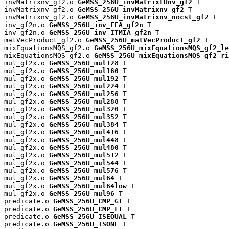
invMatrixnv_gf2.o 
GeMSS_256U_invMatrixLUnv_gf2
 T

invMatrixnv_gf2.o 
GeMSS_256U_invMatrixnv_gf2
 T

invMatrixnv_gf2.o 
GeMSS_256U_invMatrixnv_nocst_gf2
 T

inv_gf2n.o 
GeMSS_256U_inv_EEA_gf2n
 T

inv_gf2n.o 
GeMSS_256U_inv_ITMIA_gf2n
 T

matVecProduct_gf2.o 
GeMSS_256U_matVecProduct_gf2
 T

mixEquationsMQS_gf2.o 
GeMSS_256U_mixEquationsMQS_gf2_le
mixEquationsMQS_gf2.o 
GeMSS_256U_mixEquationsMQS_gf2_ri
mul_gf2x.o 
GeMSS_256U_mul128
 T

mul_gf2x.o 
GeMSS_256U_mul160
 T

mul_gf2x.o 
GeMSS_256U_mul192
 T

mul_gf2x.o 
GeMSS_256U_mul224
 T

mul_gf2x.o 
GeMSS_256U_mul256
 T

mul_gf2x.o 
GeMSS_256U_mul288
 T

mul_gf2x.o 
GeMSS_256U_mul320
 T

mul_gf2x.o 
GeMSS_256U_mul352
 T

mul_gf2x.o 
GeMSS_256U_mul384
 T

mul_gf2x.o 
GeMSS_256U_mul416
 T

mul_gf2x.o 
GeMSS_256U_mul448
 T

mul_gf2x.o 
GeMSS_256U_mul480
 T

mul_gf2x.o 
GeMSS_256U_mul512
 T

mul_gf2x.o 
GeMSS_256U_mul544
 T

mul_gf2x.o 
GeMSS_256U_mul576
 T

mul_gf2x.o 
GeMSS_256U_mul64
 T

mul_gf2x.o 
GeMSS_256U_mul64low
 T

mul_gf2x.o 
GeMSS_256U_mul96
 T

predicate.o 
GeMSS_256U_CMP_GT
 T

predicate.o 
GeMSS_256U_CMP_LT
 T

predicate.o 
GeMSS_256U_ISEQUAL
 T

predicate.o 
GeMSS_256U_ISONE
 T
