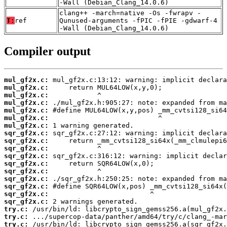
-Wall (Debian_Clang_14.0.6)
clang++ -march=native -Os -fwrapv -
T:
ref
Qunused-arguments -fPIC -fPIE -gdwarf-4
-Wall (Debian_Clang_14.0.6)
Compiler output
mul_gf2x.c:
mul_gf2x.c:
mul_gf2x.c:
mul_gf2x.c:
mul_gf2x.c:
mul_gf2x.c:
mul_gf2x.c:
sqr_gf2x.c:
sqr_gf2x.c:
sqr_gf2x.c:
sqr_gf2x.c:
sqr_gf2x.c:
sqr_gf2x.c:
sqr_gf2x.c:
sqr_gf2x.c:
sqr_gf2x.c:
sqr_gf2x.c:
try.c:
try.c:
try.c: