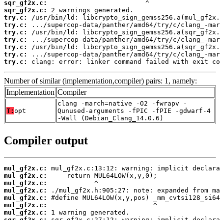
sqr_gf2x.c:
sqr_gf2x.c:
try.c:
try.c:
try.c:
try.c:
try.c:
try.c:
try.c:
 clang: error: linker command failed with exit co
Number of similar (implementation,compiler) pairs: 1, namely:
Implementation
Compiler
clang -march=native -O2 -fwrapv -
T:
opt
Qunused-arguments -fPIC -fPIE -gdwarf-4
-Wall (Debian_Clang_14.0.6)
Compiler output
mul_gf2x.c:
mul_gf2x.c:
mul_gf2x.c:
mul_gf2x.c:
mul_gf2x.c:
mul_gf2x.c:
mul_gf2x.c:
sqr_gf2x.c: