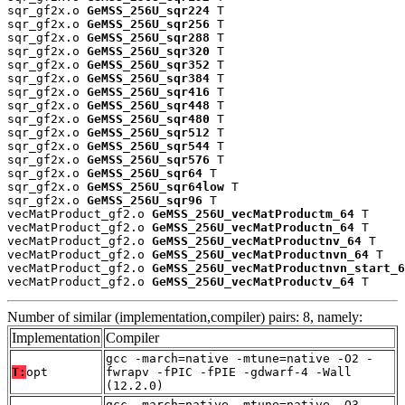
sqr_gf2x.o 
GeMSS_256U_sqr224
 T

sqr_gf2x.o 
GeMSS_256U_sqr256
 T

sqr_gf2x.o 
GeMSS_256U_sqr288
 T

sqr_gf2x.o 
GeMSS_256U_sqr320
 T

sqr_gf2x.o 
GeMSS_256U_sqr352
 T

sqr_gf2x.o 
GeMSS_256U_sqr384
 T

sqr_gf2x.o 
GeMSS_256U_sqr416
 T

sqr_gf2x.o 
GeMSS_256U_sqr448
 T

sqr_gf2x.o 
GeMSS_256U_sqr480
 T

sqr_gf2x.o 
GeMSS_256U_sqr512
 T

sqr_gf2x.o 
GeMSS_256U_sqr544
 T

sqr_gf2x.o 
GeMSS_256U_sqr576
 T

sqr_gf2x.o 
GeMSS_256U_sqr64
 T

sqr_gf2x.o 
GeMSS_256U_sqr64low
 T

sqr_gf2x.o 
GeMSS_256U_sqr96
 T

vecMatProduct_gf2.o 
GeMSS_256U_vecMatProductm_64
 T

vecMatProduct_gf2.o 
GeMSS_256U_vecMatProductn_64
 T

vecMatProduct_gf2.o 
GeMSS_256U_vecMatProductnv_64
 T

vecMatProduct_gf2.o 
GeMSS_256U_vecMatProductnvn_64
 T

vecMatProduct_gf2.o 
GeMSS_256U_vecMatProductnvn_start_6
vecMatProduct_gf2.o 
GeMSS_256U_vecMatProductv_64
 T
Number of similar (implementation,compiler) pairs: 8, namely:
Implementation
Compiler
gcc -march=native -mtune=native -O2 -
T:
opt
fwrapv -fPIC -fPIE -gdwarf-4 -Wall
(12.2.0)
gcc -march=native -mtune=native -O3 -