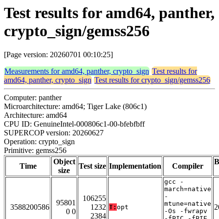
Test results for amd64, panther,
crypto_sign/gemss256
[Page version: 20260701 00:10:25]
Measurements for amd64, panther, crypto_sign
Test results for
amd64, panther, crypto_sign
Test results for crypto_sign/gemss256
Computer: panther
Microarchitecture: amd64; Tiger Lake (806c1)
Architecture: amd64
CPU ID: GenuineIntel-000806c1-00-bfebfbff
SUPERCOP version: 20260627
Operation: crypto_sign
Primitive: gemss256
Object
B
Time
Test size
Implementation
Compiler
size
gcc -
march=native
-
106255
95801
mtune=native
3588200586
1232
2
T:
opt
0 0
-Os -fwrapv
2384
-fPIC -fPIE