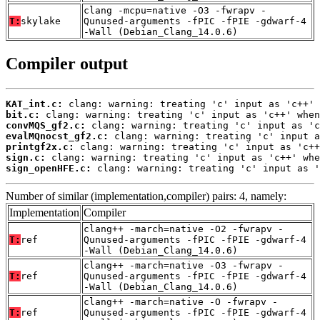
clang -mcpu=native -O3 -fwrapv -
T:
skylake
Qunused-arguments -fPIC -fPIE -gdwarf-4
-Wall (Debian_Clang_14.0.6)
Compiler output
KAT_int.c:
bit.c:
convMQS_gf2.c:
evalMQnocst_gf2.c:
printgf2x.c:
sign.c:
sign_openHFE.c:
 clang: warning: treating 'c' input as '
Number of similar (implementation,compiler) pairs: 4, namely:
Implementation
Compiler
clang++ -march=native -O2 -fwrapv -
T:
ref
Qunused-arguments -fPIC -fPIE -gdwarf-4
-Wall (Debian_Clang_14.0.6)
clang++ -march=native -O3 -fwrapv -
T:
ref
Qunused-arguments -fPIC -fPIE -gdwarf-4
-Wall (Debian_Clang_14.0.6)
clang++ -march=native -O -fwrapv -
T:
ref
Qunused-arguments -fPIC -fPIE -gdwarf-4