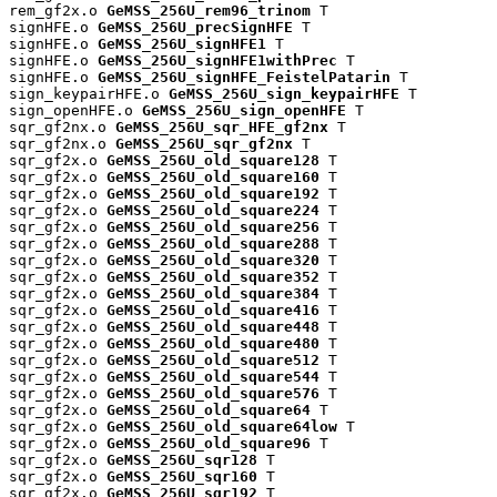
rem_gf2x.o 
GeMSS_256U_rem96_trinom
 T

signHFE.o 
GeMSS_256U_precSignHFE
 T

signHFE.o 
GeMSS_256U_signHFE1
 T

signHFE.o 
GeMSS_256U_signHFE1withPrec
 T

signHFE.o 
GeMSS_256U_signHFE_FeistelPatarin
 T

sign_keypairHFE.o 
GeMSS_256U_sign_keypairHFE
 T

sign_openHFE.o 
GeMSS_256U_sign_openHFE
 T

sqr_gf2nx.o 
GeMSS_256U_sqr_HFE_gf2nx
 T

sqr_gf2nx.o 
GeMSS_256U_sqr_gf2nx
 T

sqr_gf2x.o 
GeMSS_256U_old_square128
 T

sqr_gf2x.o 
GeMSS_256U_old_square160
 T

sqr_gf2x.o 
GeMSS_256U_old_square192
 T

sqr_gf2x.o 
GeMSS_256U_old_square224
 T

sqr_gf2x.o 
GeMSS_256U_old_square256
 T

sqr_gf2x.o 
GeMSS_256U_old_square288
 T

sqr_gf2x.o 
GeMSS_256U_old_square320
 T

sqr_gf2x.o 
GeMSS_256U_old_square352
 T

sqr_gf2x.o 
GeMSS_256U_old_square384
 T

sqr_gf2x.o 
GeMSS_256U_old_square416
 T

sqr_gf2x.o 
GeMSS_256U_old_square448
 T

sqr_gf2x.o 
GeMSS_256U_old_square480
 T

sqr_gf2x.o 
GeMSS_256U_old_square512
 T

sqr_gf2x.o 
GeMSS_256U_old_square544
 T

sqr_gf2x.o 
GeMSS_256U_old_square576
 T

sqr_gf2x.o 
GeMSS_256U_old_square64
 T

sqr_gf2x.o 
GeMSS_256U_old_square64low
 T

sqr_gf2x.o 
GeMSS_256U_old_square96
 T

sqr_gf2x.o 
GeMSS_256U_sqr128
 T

sqr_gf2x.o 
GeMSS_256U_sqr160
 T

sqr_gf2x.o 
GeMSS_256U_sqr192
 T
