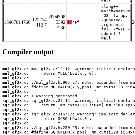
Wall
clang++ -
march=native
-O3 -fwrapv
2004598
125254
-Qunused-
18967014766
5392
2
T:
ref
112 7
arguments -
7536
fPIC -fPIE -
gdwarf-4 -
Wall
Compiler output
mul_gf2x.c:
mul_gf2x.c:
mul_gf2x.c:
mul_gf2x.c:
mul_gf2x.c:
mul_gf2x.c:
mul_gf2x.c:
sqr_gf2x.c:
sqr_gf2x.c:
sqr_gf2x.c:
sqr_gf2x.c:
sqr_gf2x.c:
sqr_gf2x.c:
sqr_gf2x.c:
sqr_gf2x.c: