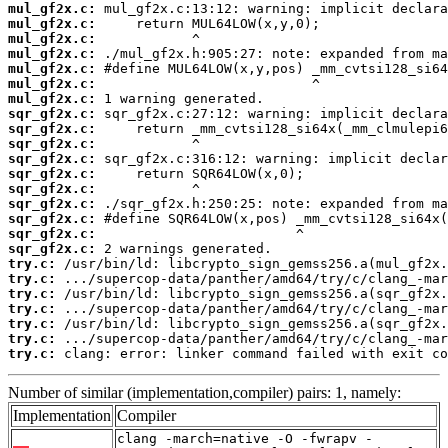
mul_gf2x.c:
mul_gf2x.c:
mul_gf2x.c:
mul_gf2x.c:
mul_gf2x.c:
mul_gf2x.c:
mul_gf2x.c:
sqr_gf2x.c:
sqr_gf2x.c:
sqr_gf2x.c:
sqr_gf2x.c:
sqr_gf2x.c:
sqr_gf2x.c:
sqr_gf2x.c:
sqr_gf2x.c:
sqr_gf2x.c:
sqr_gf2x.c:
try.c:
try.c:
try.c:
try.c:
try.c:
try.c:
try.c:
 clang: error: linker command failed with exit co
Number of similar (implementation,compiler) pairs: 1, namely:
Implementation
Compiler
clang -march=native -O -fwrapv -