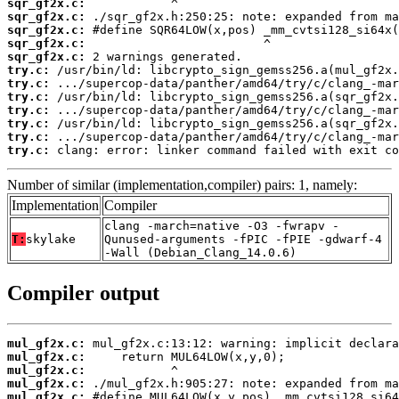
sqr_gf2x.c:
sqr_gf2x.c:
sqr_gf2x.c:
sqr_gf2x.c:
sqr_gf2x.c:
try.c:
try.c:
try.c:
try.c:
try.c:
try.c:
try.c:
 clang: error: linker command failed with exit co
Number of similar (implementation,compiler) pairs: 1, namely:
Implementation
Compiler
clang -march=native -O3 -fwrapv -
T:
skylake
Qunused-arguments -fPIC -fPIE -gdwarf-4
-Wall (Debian_Clang_14.0.6)
Compiler output
mul_gf2x.c:
mul_gf2x.c:
mul_gf2x.c:
mul_gf2x.c:
mul_gf2x.c: