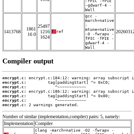
-fPIC -fPIE
-gdwarf-4 -
Wall
gcc -
march=native
-
25497
1861
mtune=native
1413768
1216
2026031
T:
ref
16 0
-O -fwrapv -
1624
fPIC -fPIE -
gdwarf-4 -
Wall
Compiler output
encrypt.c:
encrypt.c:
encrypt.c:
encrypt.c:
encrypt.c:
encrypt.c:
encrypt.c:
 2 warnings generated.
Number of similar (implementation,compiler) pairs: 5, namely:
Implementation
Compiler
clang -march=native -O2 -fwrapv -