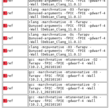
T:
ref
Qunused-arguments -fPIC -fPIE -gdwarf-4
-Wall (Debian_Clang_11.0.1)
clang -march=native -O3 -fwrapv -
T:
ref
Qunused-arguments -fPIC -fPIE -gdwarf-4
-Wall (Debian_Clang_11.0.1)
clang -march=native -O -fwrapv -
T:
ref
Qunused-arguments -fPIC -fPIE -gdwarf-4
-Wall (Debian_Clang_11.0.1)
clang -march=native -Os -fwrapv -
T:
ref
Qunused-arguments -fPIC -fPIE -gdwarf-4
-Wall (Debian_Clang_11.0.1)
clang -mcpu=native -O3 -fwrapv -
T:
ref
Qunused-arguments -fPIC -fPIE -gdwarf-4
-Wall (Debian_Clang_11.0.1)
gcc -march=native -mtune=native -O2 -
T:
ref
fwrapv -fPIC -fPIE -gdwarf-4 -Wall
(10.2.1_20210110)
gcc -march=native -mtune=native -O3 -
T:
ref
fwrapv -fPIC -fPIE -gdwarf-4 -Wall
(10.2.1_20210110)
gcc -march=native -mtune=native -O -
T:
ref
fwrapv -fPIC -fPIE -gdwarf-4 -Wall
(10.2.1_20210110)
gcc -march=native -mtune=native -Os -
T:
ref
fwrapv -fPIC -fPIE -gdwarf-4 -Wall
(10.2.1_20210110)