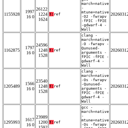
march=native
-
26122
1997
mtune=native
1155928
1224
2026031
T:
ref
16 0
-O2 -fwrapv
1624
-fPIC -fPIE
-gdwarf-4 -
Wall
clang -
march=native
-O -fwrapv -
24596
1797
Qunused-
1162875
1248
2026031
T:
ref
16 0
arguments -
1528
fPIC -fPIE -
gdwarf-4 -
Wall
clang -
march=native
-Os -fwrapv
23540
1566
-Qunused-
1205489
1248
2026031
T:
ref
16 0
arguments -
1528
fPIC -fPIE -
gdwarf-4 -
Wall
gcc -
march=native
-
23989
1617
mtune=native
1295993
1200
2026031
T:
ref
16 0
-Os -fwrapv
1592