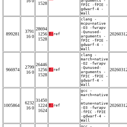
16 0
arguments -
1528
fPIC -fPIE -
gdwarf-4 -
Wall
clang -
mcpu=native
-O3 -fwrapv
28694
3791
-Qunused-
899281
1256
2026031
T:
ref
16 0
arguments -
1528
fPIC -fPIE -
gdwarf-4 -
Wall
clang -
march=native
-O2 -fwrapv
26446
2799
-Qunused-
966974
1256
2026031
T:
ref
16 0
arguments -
1528
fPIC -fPIE -
gdwarf-4 -
Wall
gcc -
march=native
-
31450
6232
mtune=native
1005864
1224
2026031
T:
ref
16 0
-O3 -fwrapv
1624
-fPIC -fPIE
-gdwarf-4 -
Wall
gcc -