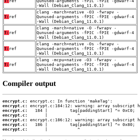
T:
ref
Qunused-arguments -fPIC -fPIE -gdwarf-4
-Wall (Debian_Clang_11.0.1)
clang -march=native -O3 -fwrapv -
T:
ref
Qunused-arguments -fPIC -fPIE -gdwarf-4
-Wall (Debian_Clang_11.0.1)
clang -march=native -O -fwrapv -
T:
ref
Qunused-arguments -fPIC -fPIE -gdwarf-4
-Wall (Debian_Clang_11.0.1)
clang -march=native -Os -fwrapv -
T:
ref
Qunused-arguments -fPIC -fPIE -gdwarf-4
-Wall (Debian_Clang_11.0.1)
clang -mcpu=native -O3 -fwrapv -
T:
ref
Qunused-arguments -fPIC -fPIE -gdwarf-4
-Wall (Debian_Clang_11.0.1)
Compiler output
encrypt.c:
encrypt.c:
encrypt.c:
encrypt.c:
encrypt.c:
encrypt.c:
encrypt.c:
       |            ^