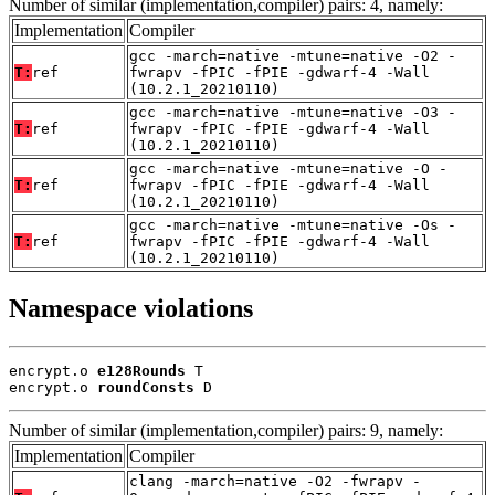
Number of similar (implementation,compiler) pairs: 4, namely:
Implementation
Compiler
gcc -march=native -mtune=native -O2 -
T:
ref
fwrapv -fPIC -fPIE -gdwarf-4 -Wall
(10.2.1_20210110)
gcc -march=native -mtune=native -O3 -
T:
ref
fwrapv -fPIC -fPIE -gdwarf-4 -Wall
(10.2.1_20210110)
gcc -march=native -mtune=native -O -
T:
ref
fwrapv -fPIC -fPIE -gdwarf-4 -Wall
(10.2.1_20210110)
gcc -march=native -mtune=native -Os -
T:
ref
fwrapv -fPIC -fPIE -gdwarf-4 -Wall
(10.2.1_20210110)
Namespace violations
encrypt.o 
e128Rounds
 T

encrypt.o 
roundConsts
 D
Number of similar (implementation,compiler) pairs: 9, namely:
Implementation
Compiler
clang -march=native -O2 -fwrapv -