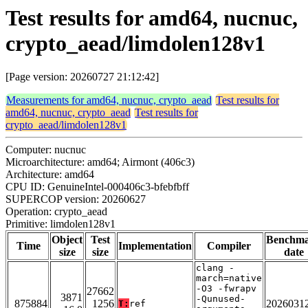
Test results for amd64, nucnuc,
crypto_aead/limdolen128v1
[Page version: 20260727 21:12:42]
Measurements for amd64, nucnuc, crypto_aead
Test results for
amd64, nucnuc, crypto_aead
Test results for
crypto_aead/limdolen128v1
Computer: nucnuc
Microarchitecture: amd64; Airmont (406c3)
Architecture: amd64
CPU ID: GenuineIntel-000406c3-bfebfbff
SUPERCOP version: 20260627
Operation: crypto_aead
Primitive: limdolen128v1
Object
Test
Benchm
Time
Implementation
Compiler
size
size
date
clang -
march=native
-O3 -fwrapv
27662
3871
-Qunused-
875884
1256
2026031
T:
ref