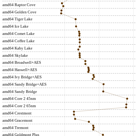
amd64 Raptor Cove
amd64 Golden Cove
amd64 Tiger Lake
amd64 Ice Lake
amd64 Comet Lake
amd64 Coffee Lake
amd64 Kaby Lake
amd64 Skylake
amd64 Broadwell+AES
amd64 Haswell+AES
amd64 Ivy Bridge+AES
amd64 Sandy Bridge+AES
amd64 Sandy Bridge
amd64 Core 2 45nm
amd64 Core 2 65nm
amd64 Crestmont
amd64 Gracemont
amd64 Tremont
amd64 Goldmont Plus