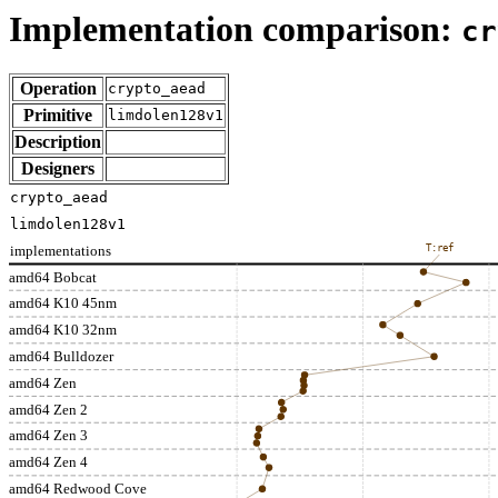
Implementation comparison:
cr
Operation
crypto_aead
Primitive
limdolen128v1
Description
Designers
crypto_aead
limdolen128v1
implementations
T:ref
amd64 Bobcat
amd64 K10 45nm
amd64 K10 32nm
amd64 Bulldozer
amd64 Zen
amd64 Zen 2
amd64 Zen 3
amd64 Zen 4
amd64 Redwood Cove