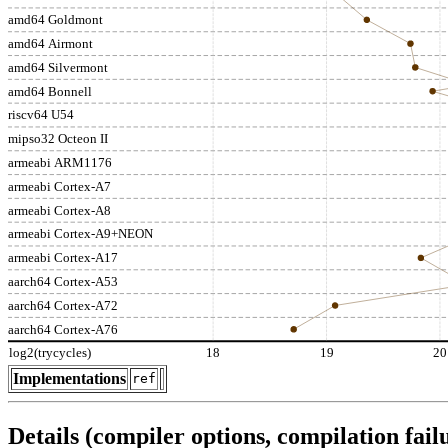
amd64 Goldmont
amd64 Airmont
amd64 Silvermont
amd64 Bonnell
riscv64 U54
mipso32 Octeon II
armeabi ARM1176
armeabi Cortex-A7
armeabi Cortex-A8
armeabi Cortex-A9+NEON
armeabi Cortex-A17
aarch64 Cortex-A53
aarch64 Cortex-A72
aarch64 Cortex-A76
log2(trycycles)
18
19
20
Implementations
ref
Details (compiler options, compilation failu