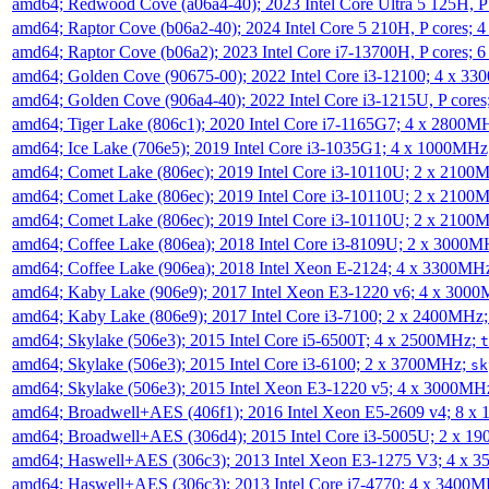
amd64; Redwood Cove (a06a4-40); 2023 Intel Core Ultra 5 125H, 
amd64; Raptor Cove (b06a2-40); 2024 Intel Core 5 210H, P cores;
amd64; Raptor Cove (b06a2); 2023 Intel Core i7-13700H, P cores;
amd64; Golden Cove (90675-00); 2022 Intel Core i3-12100; 4 x 3
amd64; Golden Cove (906a4-40); 2022 Intel Core i3-1215U, P core
amd64; Tiger Lake (806c1); 2020 Intel Core i7-1165G7; 4 x 2800M
amd64; Ice Lake (706e5); 2019 Intel Core i3-1035G1; 4 x 1000MH
amd64; Comet Lake (806ec); 2019 Intel Core i3-10110U; 2 x 2100
amd64; Comet Lake (806ec); 2019 Intel Core i3-10110U; 2 x 2100
amd64; Comet Lake (806ec); 2019 Intel Core i3-10110U; 2 x 2100
amd64; Coffee Lake (806ea); 2018 Intel Core i3-8109U; 2 x 3000
amd64; Coffee Lake (906ea); 2018 Intel Xeon E-2124; 4 x 3300MH
amd64; Kaby Lake (906e9); 2017 Intel Xeon E3-1220 v6; 4 x 300
amd64; Kaby Lake (806e9); 2017 Intel Core i3-7100; 2 x 2400MHz
amd64; Skylake (506e3); 2015 Intel Core i5-6500T; 4 x 2500MHz;
t
amd64; Skylake (506e3); 2015 Intel Core i3-6100; 2 x 3700MHz;
sk
amd64; Skylake (506e3); 2015 Intel Xeon E3-1220 v5; 4 x 3000MH
amd64; Broadwell+AES (406f1); 2016 Intel Xeon E5-2609 v4; 8 
amd64; Broadwell+AES (306d4); 2015 Intel Core i3-5005U; 2 x 
amd64; Haswell+AES (306c3); 2013 Intel Xeon E3-1275 V3; 4 x 
amd64; Haswell+AES (306c3); 2013 Intel Core i7-4770; 4 x 3400