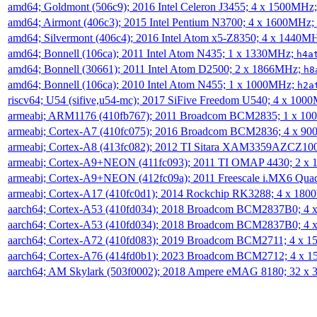
amd64; Goldmont (506c9); 2016 Intel Celeron J3455; 4 x 1500MHz
amd64; Airmont (406c3); 2015 Intel Pentium N3700; 4 x 1600MHz;
amd64; Silvermont (406c4); 2016 Intel Atom x5-Z8350; 4 x 1440M
amd64; Bonnell (106ca); 2011 Intel Atom N435; 1 x 1330MHz;
h4a
amd64; Bonnell (30661); 2011 Intel Atom D2500; 2 x 1866MHz;
h8
amd64; Bonnell (106ca); 2010 Intel Atom N455; 1 x 1000MHz;
h2a
riscv64; U54 (sifive,u54-mc); 2017 SiFive Freedom U540; 4 x 10
armeabi; ARM1176 (410fb767); 2011 Broadcom BCM2835; 1 x 1
armeabi; Cortex-A7 (410fc075); 2016 Broadcom BCM2836; 4 x 9
armeabi; Cortex-A8 (413fc082); 2012 TI Sitara XAM3359AZCZ10
armeabi; Cortex-A9+NEON (411fc093); 2011 TI OMAP 4430; 2 x
armeabi; Cortex-A9+NEON (412fc09a); 2011 Freescale i.MX6 Qua
armeabi; Cortex-A17 (410fc0d1); 2014 Rockchip RK3288; 4 x 18
aarch64; Cortex-A53 (410fd034); 2018 Broadcom BCM2837B0; 4
aarch64; Cortex-A53 (410fd034); 2018 Broadcom BCM2837B0; 4
aarch64; Cortex-A72 (410fd083); 2019 Broadcom BCM2711; 4 x 
aarch64; Cortex-A76 (414fd0b1); 2023 Broadcom BCM2712; 4 x 
aarch64; AM Skylark (503f0002); 2018 Ampere eMAG 8180; 32 x