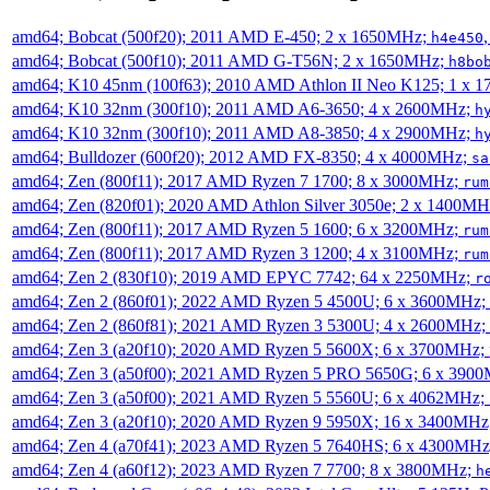
amd64; Bobcat (500f20); 2011 AMD E-450; 2 x 1650MHz;
h4e450
amd64; Bobcat (500f10); 2011 AMD G-T56N; 2 x 1650MHz;
h8bo
amd64; K10 45nm (100f63); 2010 AMD Athlon II Neo K125; 1 x 
amd64; K10 32nm (300f10); 2011 AMD A6-3650; 4 x 2600MHz;
h
amd64; K10 32nm (300f10); 2011 AMD A8-3850; 4 x 2900MHz;
h
amd64; Bulldozer (600f20); 2012 AMD FX-8350; 4 x 4000MHz;
sa
amd64; Zen (800f11); 2017 AMD Ryzen 7 1700; 8 x 3000MHz;
rum
amd64; Zen (820f01); 2020 AMD Athlon Silver 3050e; 2 x 1400M
amd64; Zen (800f11); 2017 AMD Ryzen 5 1600; 6 x 3200MHz;
rum
amd64; Zen (800f11); 2017 AMD Ryzen 3 1200; 4 x 3100MHz;
rum
amd64; Zen 2 (830f10); 2019 AMD EPYC 7742; 64 x 2250MHz;
r
amd64; Zen 2 (860f01); 2022 AMD Ryzen 5 4500U; 6 x 3600MHz;
amd64; Zen 2 (860f81); 2021 AMD Ryzen 3 5300U; 4 x 2600MHz;
amd64; Zen 3 (a20f10); 2020 AMD Ryzen 5 5600X; 6 x 3700MHz;
amd64; Zen 3 (a50f00); 2021 AMD Ryzen 5 PRO 5650G; 6 x 390
amd64; Zen 3 (a50f00); 2021 AMD Ryzen 5 5560U; 6 x 4062MHz;
amd64; Zen 3 (a20f10); 2020 AMD Ryzen 9 5950X; 16 x 3400MHz
amd64; Zen 4 (a70f41); 2023 AMD Ryzen 5 7640HS; 6 x 4300MH
amd64; Zen 4 (a60f12); 2023 AMD Ryzen 7 7700; 8 x 3800MHz;
h