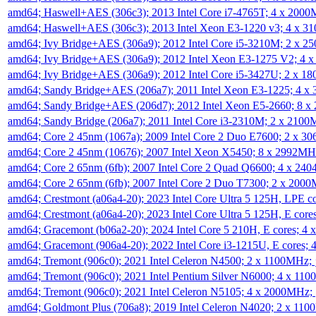
amd64; Haswell+AES (306c3); 2013 Intel Core i7-4765T; 4 x 200
amd64; Haswell+AES (306c3); 2013 Intel Xeon E3-1220 v3; 4 x 
amd64; Ivy Bridge+AES (306a9); 2012 Intel Core i5-3210M; 2 x 
amd64; Ivy Bridge+AES (306a9); 2012 Intel Xeon E3-1275 V2; 4
amd64; Ivy Bridge+AES (306a9); 2012 Intel Core i5-3427U; 2 x 
amd64; Sandy Bridge+AES (206a7); 2011 Intel Xeon E3-1225; 4 
amd64; Sandy Bridge+AES (206d7); 2012 Intel Xeon E5-2660; 8 
amd64; Sandy Bridge (206a7); 2011 Intel Core i3-2310M; 2 x 210
amd64; Core 2 45nm (1067a); 2009 Intel Core 2 Duo E7600; 2 x 
amd64; Core 2 45nm (10676); 2007 Intel Xeon X5450; 8 x 2992M
amd64; Core 2 65nm (6fb); 2007 Intel Core 2 Quad Q6600; 4 x 2
amd64; Core 2 65nm (6fb); 2007 Intel Core 2 Duo T7300; 2 x 200
amd64; Crestmont (a06a4-20); 2023 Intel Core Ultra 5 125H, LPE 
amd64; Crestmont (a06a4-20); 2023 Intel Core Ultra 5 125H, E cor
amd64; Gracemont (b06a2-20); 2024 Intel Core 5 210H, E cores; 
amd64; Gracemont (906a4-20); 2022 Intel Core i3-1215U, E cores;
amd64; Tremont (906c0); 2021 Intel Celeron N4500; 2 x 1100MHz;
amd64; Tremont (906c0); 2021 Intel Pentium Silver N6000; 4 x 11
amd64; Tremont (906c0); 2021 Intel Celeron N5105; 4 x 2000MHz;
amd64; Goldmont Plus (706a8); 2019 Intel Celeron N4020; 2 x 11