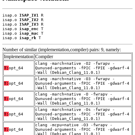
isap.o 
ISAP_IV1
 R

isap.o 
ISAP_IV2
 R

isap.o 
ISAP_IV3
 R

isap.o 
isap_enc
 T

isap.o 
isap_mac
 T

isap.o 
isap_rk
 T
Number of similar (implementation,compiler) pairs: 9, namely:
Implementation
Compiler
clang -march=native -O2 -fwrapv -
T:
opt_64
Qunused-arguments -fPIC -fPIE -gdwarf-4
-Wall (Debian_Clang_11.0.1)
clang -march=native -O3 -fwrapv -
T:
opt_64
Qunused-arguments -fPIC -fPIE -gdwarf-4
-Wall (Debian_Clang_11.0.1)
clang -march=native -O -fwrapv -
T:
opt_64
Qunused-arguments -fPIC -fPIE -gdwarf-4
-Wall (Debian_Clang_11.0.1)
clang -march=native -Os -fwrapv -
T:
opt_64
Qunused-arguments -fPIC -fPIE -gdwarf-4
-Wall (Debian_Clang_11.0.1)
clang -mcpu=native -O3 -fwrapv -
T:
opt_64
Qunused-arguments -fPIC -fPIE -gdwarf-4
-Wall (Debian_Clang_11.0.1)