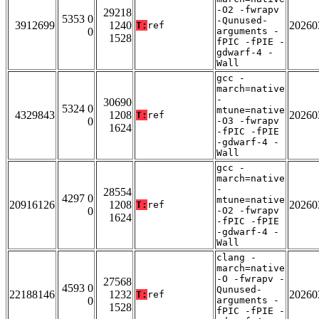
-O2 -fwrapv
29218
5353 0
-Qunused-
3912699
1240
20260
T:
ref
0
arguments -
1528
fPIC -fPIE -
gdwarf-4 -
Wall
gcc -
march=native
-
30690
5324 0
mtune=native
4329843
1208
20260
T:
ref
0
-O3 -fwrapv
1624
-fPIC -fPIE
-gdwarf-4 -
Wall
gcc -
march=native
-
28554
4297 0
mtune=native
20916126
1208
20260
T:
ref
0
-O2 -fwrapv
1624
-fPIC -fPIE
-gdwarf-4 -
Wall
clang -
march=native
-O -fwrapv -
27568
4593 0
Qunused-
22188146
1232
20260
T:
ref
0
arguments -
1528
fPIC -fPIE -