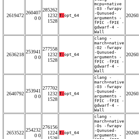
mcpu=native
-O3 -fwrapv
285262
260407
-Qunused-
2619472
1232
20260
T:
opt_64
0 0
arguments -
1528
fPIC -fPIE -
gdwarf-4 -
Wall
clang -
march=native
-O2 -fwrapv
277558
253941
-Qunused-
2636218
1232
20260
T:
opt_64
0 0
arguments -
1528
fPIC -fPIE -
gdwarf-4 -
Wall
clang -
march=native
-O3 -fwrapv
277702
253941
-Qunused-
2640792
1232
20260
T:
opt_64
0 0
arguments -
1528
fPIC -fPIE -
gdwarf-4 -
Wall
clang -
march=native
-Os -fwrapv
276156
254232
-Qunused-
2653522
1224
20260
T:
opt_64
0 0
arguments -
1528