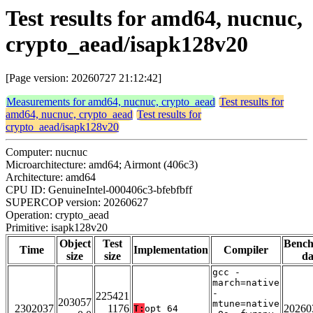
Test results for amd64, nucnuc,
crypto_aead/isapk128v20
[Page version: 20260727 21:12:42]
Measurements for amd64, nucnuc, crypto_aead
Test results for
amd64, nucnuc, crypto_aead
Test results for
crypto_aead/isapk128v20
Computer: nucnuc
Microarchitecture: amd64; Airmont (406c3)
Architecture: amd64
CPU ID: GenuineIntel-000406c3-bfebfbff
SUPERCOP version: 20260627
Operation: crypto_aead
Primitive: isapk128v20
Object
Test
Benc
Time
Implementation
Compiler
size
size
da
gcc -
march=native
-
225421
203057
mtune=native
2302037
1176
20260
T:
opt_64