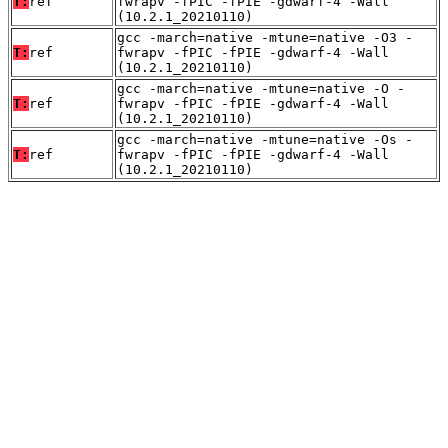
T:
ref
fwrapv -fPIC -fPIE -gdwarf-4 -Wall
(10.2.1_20210110)
gcc -march=native -mtune=native -O3 -
T:
ref
fwrapv -fPIC -fPIE -gdwarf-4 -Wall
(10.2.1_20210110)
gcc -march=native -mtune=native -O -
T:
ref
fwrapv -fPIC -fPIE -gdwarf-4 -Wall
(10.2.1_20210110)
gcc -march=native -mtune=native -Os -
T:
ref
fwrapv -fPIC -fPIE -gdwarf-4 -Wall
(10.2.1_20210110)