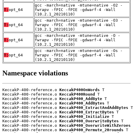
gcc -march=native -mtune=native -O2 -
T:
opt_64
fwrapv -fPIC -fPIE -gdwarf-4 -Wall
(10.2.1_20210110)
gcc -march=native -mtune=native -O3 -
T:
opt_64
fwrapv -fPIC -fPIE -gdwarf-4 -Wall
(10.2.1_20210110)
gcc -march=native -mtune=native -O -
T:
opt_64
fwrapv -fPIC -fPIE -gdwarf-4 -Wall
(10.2.1_20210110)
gcc -march=native -mtune=native -Os -
T:
opt_64
fwrapv -fPIC -fPIE -gdwarf-4 -Wall
(10.2.1_20210110)
Namespace violations
KeccakP-400-reference.o 
KeccakP400OnWords
 T

KeccakP-400-reference.o 
KeccakP400Round
 T

KeccakP-400-reference.o 
KeccakP400_AddByte
 T

KeccakP-400-reference.o 
KeccakP400_AddBytes
 T

KeccakP-400-reference.o 
KeccakP400_ExtractAndAddBytes
 T

KeccakP-400-reference.o 
KeccakP400_ExtractBytes
 T

KeccakP-400-reference.o 
KeccakP400_Initialize
 T

KeccakP-400-reference.o 
KeccakP400_OverwriteBytes
 T

KeccakP-400-reference.o 
KeccakP400_OverwriteWithZeroes
 
KeccakP-400-reference.o 
KeccakP400_Permute_20rounds
 T
