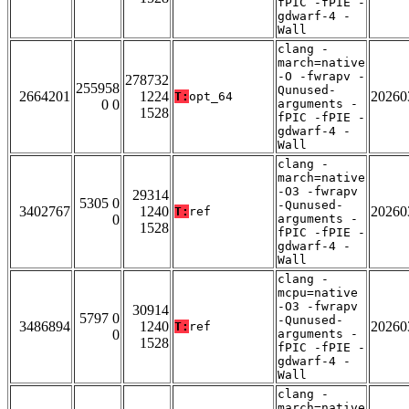
fPIC -fPIE -
gdwarf-4 -
Wall
clang -
march=native
-O -fwrapv -
278732
255958
Qunused-
2664201
1224
20260
T:
opt_64
0 0
arguments -
1528
fPIC -fPIE -
gdwarf-4 -
Wall
clang -
march=native
-O3 -fwrapv
29314
5305 0
-Qunused-
3402767
1240
20260
T:
ref
0
arguments -
1528
fPIC -fPIE -
gdwarf-4 -
Wall
clang -
mcpu=native
-O3 -fwrapv
30914
5797 0
-Qunused-
3486894
1240
20260
T:
ref
0
arguments -
1528
fPIC -fPIE -
gdwarf-4 -
Wall
clang -
march=native