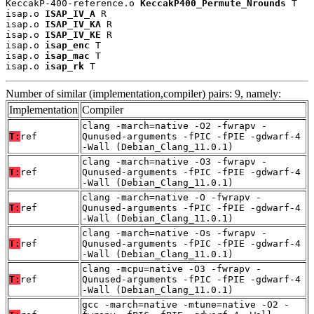
KeccakP-400-reference.o 
KeccakP400_Permute_Nrounds
 T

isap.o 
ISAP_IV_A
 R

isap.o 
ISAP_IV_KA
 R

isap.o 
ISAP_IV_KE
 R

isap.o 
isap_enc
 T

isap.o 
isap_mac
 T

isap.o 
isap_rk
 T
Number of similar (implementation,compiler) pairs: 9, namely:
Implementation
Compiler
clang -march=native -O2 -fwrapv -
T:
ref
Qunused-arguments -fPIC -fPIE -gdwarf-4
-Wall (Debian_Clang_11.0.1)
clang -march=native -O3 -fwrapv -
T:
ref
Qunused-arguments -fPIC -fPIE -gdwarf-4
-Wall (Debian_Clang_11.0.1)
clang -march=native -O -fwrapv -
T:
ref
Qunused-arguments -fPIC -fPIE -gdwarf-4
-Wall (Debian_Clang_11.0.1)
clang -march=native -Os -fwrapv -
T:
ref
Qunused-arguments -fPIC -fPIE -gdwarf-4
-Wall (Debian_Clang_11.0.1)
clang -mcpu=native -O3 -fwrapv -
T:
ref
Qunused-arguments -fPIC -fPIE -gdwarf-4
-Wall (Debian_Clang_11.0.1)
gcc -march=native -mtune=native -O2 -