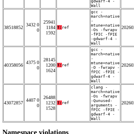
gdwarf-4 -
Wall
gcc -
march=native
-
25941
3432 0
mtune=native
38518852
1184
20260
T:
ref
0
-Os -fwrapv
1592
-fPIC -fPIE
-gdwarf-4 -
Wall
gcc -
march=native
-
28145
4375 0
mtune=native
40358056
1200
20260
T:
ref
0
-O -fwrapv -
1624
fPIC -fPIE -
gdwarf-4 -
Wall
clang -
march=native
-Os -fwrapv
26488
4407 0
-Qunused-
43072857
1232
20260
T:
ref
0
arguments -
1528
fPIC -fPIE -
gdwarf-4 -
Wall
Namespace violations