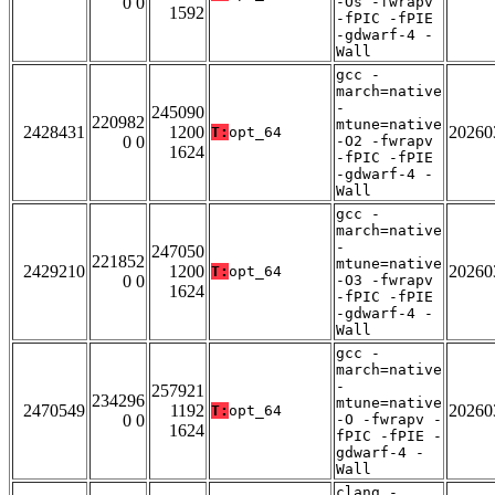
0 0
-Os -fwrapv
1592
-fPIC -fPIE
-gdwarf-4 -
Wall
gcc -
march=native
-
245090
220982
mtune=native
2428431
1200
20260
T:
opt_64
0 0
-O2 -fwrapv
1624
-fPIC -fPIE
-gdwarf-4 -
Wall
gcc -
march=native
-
247050
221852
mtune=native
2429210
1200
20260
T:
opt_64
0 0
-O3 -fwrapv
1624
-fPIC -fPIE
-gdwarf-4 -
Wall
gcc -
march=native
-
257921
234296
mtune=native
2470549
1192
20260
T:
opt_64
0 0
-O -fwrapv -
1624
fPIC -fPIE -
gdwarf-4 -
Wall
clang -