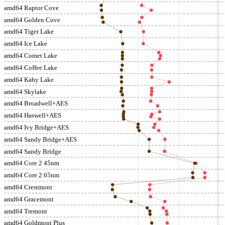
amd64 Raptor Cove
amd64 Golden Cove
amd64 Tiger Lake
amd64 Ice Lake
amd64 Comet Lake
amd64 Coffee Lake
amd64 Kaby Lake
amd64 Skylake
amd64 Broadwell+AES
amd64 Haswell+AES
amd64 Ivy Bridge+AES
amd64 Sandy Bridge+AES
amd64 Sandy Bridge
amd64 Core 2 45nm
amd64 Core 2 65nm
amd64 Crestmont
amd64 Gracemont
amd64 Tremont
amd64 Goldmont Plus