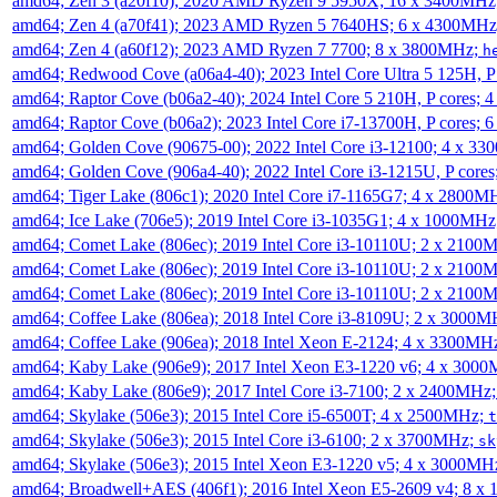
amd64; Zen 3 (a20f10); 2020 AMD Ryzen 9 5950X; 16 x 3400MHz
amd64; Zen 4 (a70f41); 2023 AMD Ryzen 5 7640HS; 6 x 4300MH
amd64; Zen 4 (a60f12); 2023 AMD Ryzen 7 7700; 8 x 3800MHz;
h
amd64; Redwood Cove (a06a4-40); 2023 Intel Core Ultra 5 125H, 
amd64; Raptor Cove (b06a2-40); 2024 Intel Core 5 210H, P cores;
amd64; Raptor Cove (b06a2); 2023 Intel Core i7-13700H, P cores;
amd64; Golden Cove (90675-00); 2022 Intel Core i3-12100; 4 x 3
amd64; Golden Cove (906a4-40); 2022 Intel Core i3-1215U, P core
amd64; Tiger Lake (806c1); 2020 Intel Core i7-1165G7; 4 x 2800M
amd64; Ice Lake (706e5); 2019 Intel Core i3-1035G1; 4 x 1000MH
amd64; Comet Lake (806ec); 2019 Intel Core i3-10110U; 2 x 2100
amd64; Comet Lake (806ec); 2019 Intel Core i3-10110U; 2 x 2100
amd64; Comet Lake (806ec); 2019 Intel Core i3-10110U; 2 x 2100
amd64; Coffee Lake (806ea); 2018 Intel Core i3-8109U; 2 x 3000
amd64; Coffee Lake (906ea); 2018 Intel Xeon E-2124; 4 x 3300MH
amd64; Kaby Lake (906e9); 2017 Intel Xeon E3-1220 v6; 4 x 300
amd64; Kaby Lake (806e9); 2017 Intel Core i3-7100; 2 x 2400MHz
amd64; Skylake (506e3); 2015 Intel Core i5-6500T; 4 x 2500MHz;
t
amd64; Skylake (506e3); 2015 Intel Core i3-6100; 2 x 3700MHz;
sk
amd64; Skylake (506e3); 2015 Intel Xeon E3-1220 v5; 4 x 3000MH
amd64; Broadwell+AES (406f1); 2016 Intel Xeon E5-2609 v4; 8 