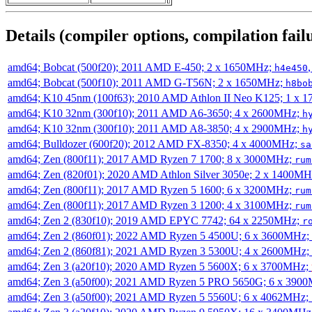
Details (compiler options, compilation failu
amd64; Bobcat (500f20); 2011 AMD E-450; 2 x 1650MHz;
h4e450
amd64; Bobcat (500f10); 2011 AMD G-T56N; 2 x 1650MHz;
h8bo
amd64; K10 45nm (100f63); 2010 AMD Athlon II Neo K125; 1 x 
amd64; K10 32nm (300f10); 2011 AMD A6-3650; 4 x 2600MHz;
h
amd64; K10 32nm (300f10); 2011 AMD A8-3850; 4 x 2900MHz;
h
amd64; Bulldozer (600f20); 2012 AMD FX-8350; 4 x 4000MHz;
sa
amd64; Zen (800f11); 2017 AMD Ryzen 7 1700; 8 x 3000MHz;
rum
amd64; Zen (820f01); 2020 AMD Athlon Silver 3050e; 2 x 1400M
amd64; Zen (800f11); 2017 AMD Ryzen 5 1600; 6 x 3200MHz;
rum
amd64; Zen (800f11); 2017 AMD Ryzen 3 1200; 4 x 3100MHz;
rum
amd64; Zen 2 (830f10); 2019 AMD EPYC 7742; 64 x 2250MHz;
r
amd64; Zen 2 (860f01); 2022 AMD Ryzen 5 4500U; 6 x 3600MHz;
amd64; Zen 2 (860f81); 2021 AMD Ryzen 3 5300U; 4 x 2600MHz;
amd64; Zen 3 (a20f10); 2020 AMD Ryzen 5 5600X; 6 x 3700MHz;
amd64; Zen 3 (a50f00); 2021 AMD Ryzen 5 PRO 5650G; 6 x 390
amd64; Zen 3 (a50f00); 2021 AMD Ryzen 5 5560U; 6 x 4062MHz;