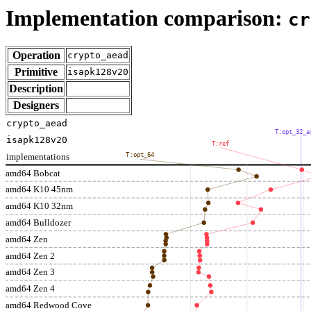
Implementation comparison:
cr
Operation
crypto_aead
Primitive
isapk128v20
Description
Designers
crypto_aead
T:opt_32_a
isapk128v20
T:ref
implementations
T:opt_64
amd64 Bobcat
amd64 K10 45nm
amd64 K10 32nm
amd64 Bulldozer
amd64 Zen
amd64 Zen 2
amd64 Zen 3
amd64 Zen 4
amd64 Redwood Cove