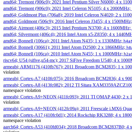
amd64; Tremont (906c0); 2021 Intel Pentium Silver N6000; 4 x 11
amd64; Tremont (906c0); 2021 Intel Celeron N5105; 4 x 2000MHz;
amd64; Goldmont Plus (706a8); 2019 Intel Celeron N4020; 2 x 11
amd64; Goldmont (506c9); 2016 Intel Celeron J3455; 4 x 1500MHz
amd64; Airmont (406c3); 2015 Intel Pentium N3700; 4 x 1600MHz;
amd64; Silvermont (406c4); 2016 Intel Atom x5-Z8350; 4 x 1440M
amd64; Bonnell (106ca); 2011 Intel Atom N435; 1 x 1330MHz;
h4a
amd64; Bonnell (30661); 2011 Intel Atom D2500; 2 x 1866MHz;
h8
amd64; Bonnell (106ca); 2010 Intel Atom N455; 1 x 1000MHz;
h2a
riscv64; U54 (sifive,u54-mc); 2017 SiFive Freedom U540; 4 x 10
armeabi; ARM1176 (410fb767); 2011 Broadcom BCM2835; 1 x 1
violation
armeabi; Cortex-A7 (410fc075); 2016 Broadcom BCM2836; 4 x 9
armeabi; Cortex-A8 (413fc082); 2012 TI Sitara XAM3359AZCZ10
namespace violation
armeabi; Cortex-A9+NEON (411fc093); 2011 TI OMAP 4430; 2 x
violation
armeabi; Cortex-A9+NEON (412fc09a); 2011 Freescale i.MX6 Qua
armeabi; Cortex-A17 (410fc0d1); 2014 Rockchip RK3288; 4 x 18
namespace violation
aarch64; Cortex-A53 (410fd034); 2018 Broadcom BCM2837B0; 4