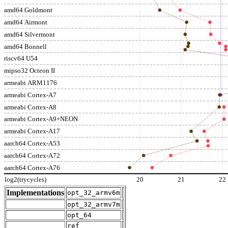
amd64 Goldmont
amd64 Airmont
amd64 Silvermont
amd64 Bonnell
riscv64 U54
mipso32 Octeon II
armeabi ARM1176
armeabi Cortex-A7
armeabi Cortex-A8
armeabi Cortex-A9+NEON
armeabi Cortex-A17
aarch64 Cortex-A53
aarch64 Cortex-A72
aarch64 Cortex-A76
log2(trycycles)
20
21
22
Implementations
opt_32_armv6m
opt_32_armv7m
opt_64
ref