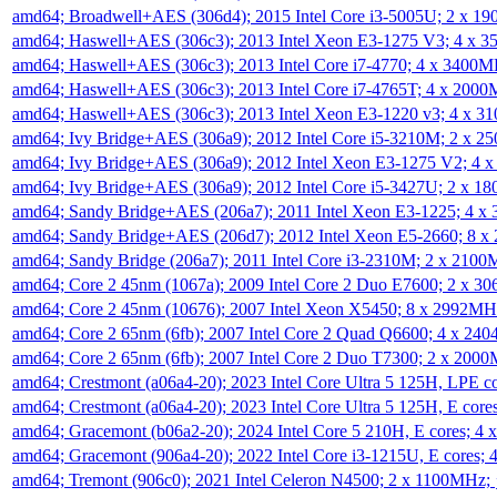
amd64; Broadwell+AES (306d4); 2015 Intel Core i3-5005U; 2 x 
amd64; Haswell+AES (306c3); 2013 Intel Xeon E3-1275 V3; 4 x 
amd64; Haswell+AES (306c3); 2013 Intel Core i7-4770; 4 x 3400
amd64; Haswell+AES (306c3); 2013 Intel Core i7-4765T; 4 x 200
amd64; Haswell+AES (306c3); 2013 Intel Xeon E3-1220 v3; 4 x 
amd64; Ivy Bridge+AES (306a9); 2012 Intel Core i5-3210M; 2 x 
amd64; Ivy Bridge+AES (306a9); 2012 Intel Xeon E3-1275 V2; 4
amd64; Ivy Bridge+AES (306a9); 2012 Intel Core i5-3427U; 2 x 
amd64; Sandy Bridge+AES (206a7); 2011 Intel Xeon E3-1225; 4 
amd64; Sandy Bridge+AES (206d7); 2012 Intel Xeon E5-2660; 8 
amd64; Sandy Bridge (206a7); 2011 Intel Core i3-2310M; 2 x 210
amd64; Core 2 45nm (1067a); 2009 Intel Core 2 Duo E7600; 2 x 
amd64; Core 2 45nm (10676); 2007 Intel Xeon X5450; 8 x 2992M
amd64; Core 2 65nm (6fb); 2007 Intel Core 2 Quad Q6600; 4 x 2
amd64; Core 2 65nm (6fb); 2007 Intel Core 2 Duo T7300; 2 x 200
amd64; Crestmont (a06a4-20); 2023 Intel Core Ultra 5 125H, LPE 
amd64; Crestmont (a06a4-20); 2023 Intel Core Ultra 5 125H, E cor
amd64; Gracemont (b06a2-20); 2024 Intel Core 5 210H, E cores; 
amd64; Gracemont (906a4-20); 2022 Intel Core i3-1215U, E cores;
amd64; Tremont (906c0); 2021 Intel Celeron N4500; 2 x 1100MHz;