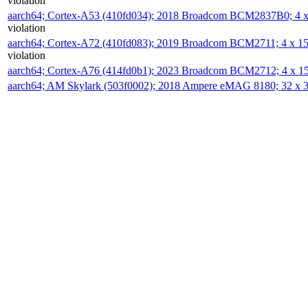
violation
aarch64; Cortex-A53 (410fd034); 2018 Broadcom BCM2837B0; 4
violation
aarch64; Cortex-A72 (410fd083); 2019 Broadcom BCM2711; 4 x 
violation
aarch64; Cortex-A76 (414fd0b1); 2023 Broadcom BCM2712; 4 x 
aarch64; AM Skylark (503f0002); 2018 Ampere eMAG 8180; 32 x