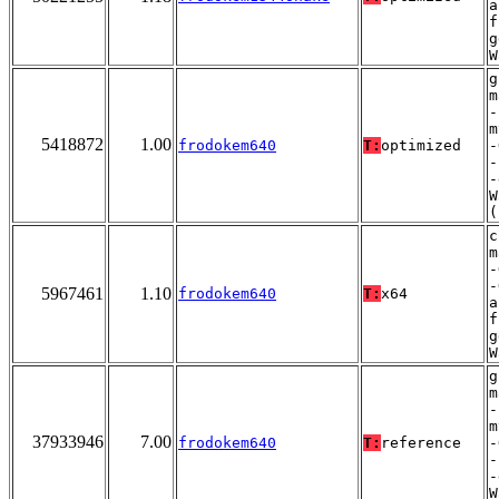
a
f
g
W
g
m
-
m
5418872
1.00
frodokem640
T:
optimized
-
-
-
W
(
c
m
-
-
5967461
1.10
frodokem640
T:
x64
a
f
g
W
g
m
-
m
37933946
7.00
frodokem640
T:
reference
-
-
-
W