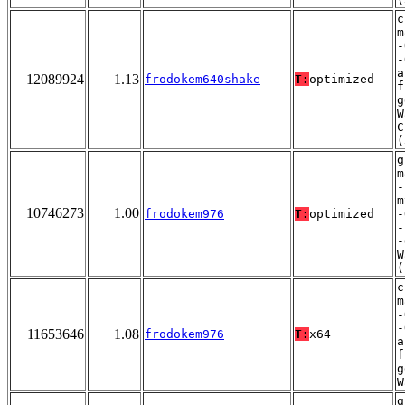
c
m
-
-
a
12089924
1.13
frodokem640shake
T:
optimized
f
g
W
C
(
g
m
-
m
10746273
1.00
frodokem976
T:
optimized
-
-
-
W
(
c
m
-
-
11653646
1.08
frodokem976
T:
x64
a
f
g
W
g