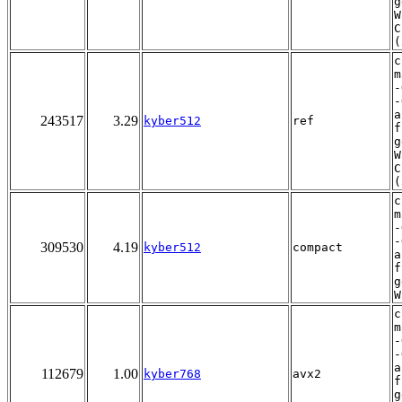
g
W
C
(
c
m
-
-
a
243517
3.29
kyber512
ref
f
g
W
C
(
c
m
-
-
309530
4.19
kyber512
compact
a
f
g
W
c
m
-
-
a
112679
1.00
kyber768
avx2
f
g