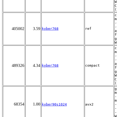
W
C
(
c
m
-
-
405002
3.59
kyber768
ref
a
f
g
W
c
m
-
-
a
489326
4.34
kyber768
compact
f
g
W
C
(
g
m
-
m
68354
1.00
kyber90s1024
avx2
-
-
-
W