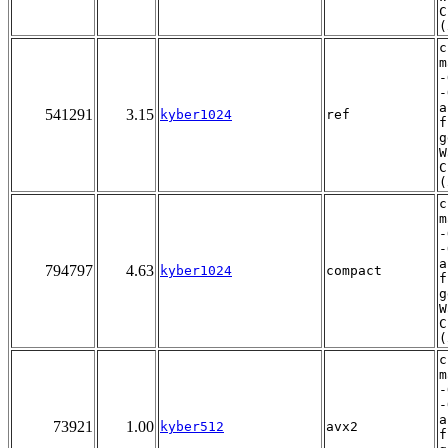
C
(
c
m
-
-
a
541291
3.15
kyber1024
ref
f
g
W
C
(
c
m
-
-
a
794797
4.63
kyber1024
compact
f
g
W
C
(
c
m
-
-
a
73921
1.00
kyber512
avx2
f