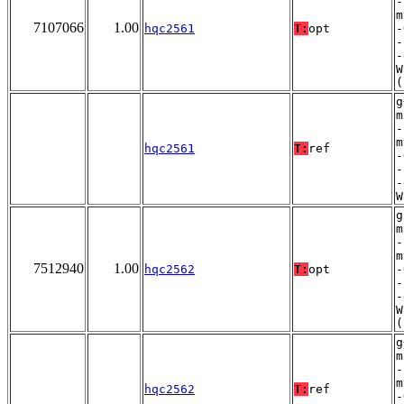
-
m
7107066
1.00
hqc2561
T:
opt
-
-
-
W
(
g
m
-
m
hqc2561
T:
ref
-
-
-
W
g
m
-
m
7512940
1.00
hqc2562
T:
opt
-
-
-
W
(
g
m
-
m
hqc2562
T:
ref
-