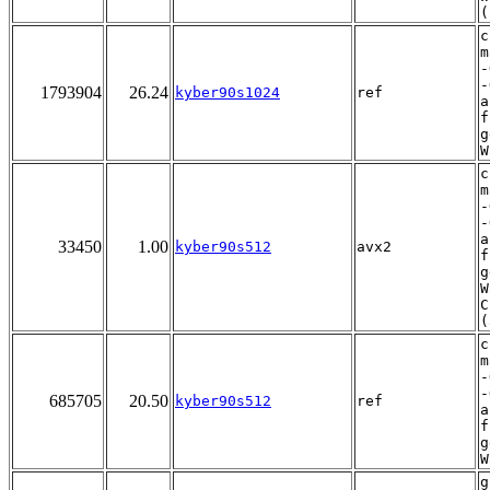
(
c
m
-
-
1793904
26.24
kyber90s1024
ref
a
f
g
W
c
m
-
-
a
33450
1.00
kyber90s512
avx2
f
g
W
C
(
c
m
-
-
685705
20.50
kyber90s512
ref
a
f
g
W
g