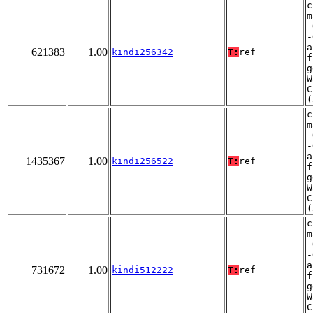
c
m
-
-
a
621383
1.00
kindi256342
T:
ref
f
g
W
C
(
c
m
-
-
a
1435367
1.00
kindi256522
T:
ref
f
g
W
C
(
c
m
-
-
a
731672
1.00
kindi512222
T:
ref
f
g
W
C