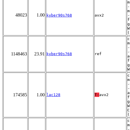
m
-
m
48023
1.00
kyber90s768
avx2
-
f
g
W
(
c
m
-
-
1148463
23.91
kyber90s768
ref
a
f
g
W
c
m
-
-
a
174585
1.00
lac128
T:
avx2
f
g
W
C
(
c
m
-