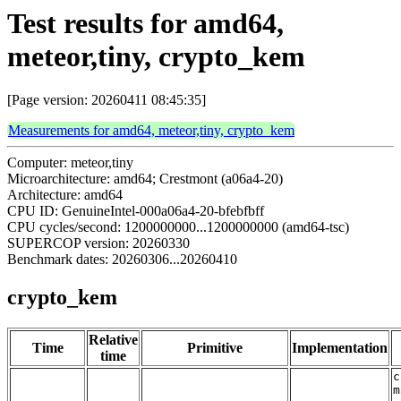
Test results for amd64,
meteor,tiny, crypto_kem
[Page version: 20260411 08:45:35]
Measurements for amd64, meteor,tiny, crypto_kem
Computer: meteor,tiny
Microarchitecture: amd64; Crestmont (a06a4-20)
Architecture: amd64
CPU ID: GenuineIntel-000a06a4-20-bfebfbff
CPU cycles/second: 1200000000...1200000000 (amd64-tsc)
SUPERCOP version: 20260330
Benchmark dates: 20260306...20260410
crypto_kem
Relative
Time
Primitive
Implementation
time
c
m