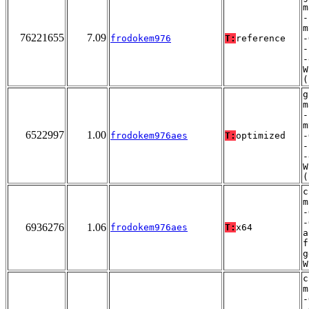
m
-
m
76221655
7.09
frodokem976
T:
reference
-
-
-
W
(
g
m
-
m
6522997
1.00
frodokem976aes
T:
optimized
-
-
-
W
(
c
m
-
-
6936276
1.06
frodokem976aes
T:
x64
a
f
g
W
c
m
-