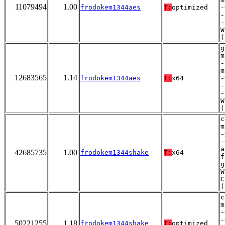
11079494
1.00
frodokem1344aes
T:
optimized
-
-
-
W
(
g
m
-
m
12683565
1.14
frodokem1344aes
T:
x64
-
-
-
W
(
c
m
-
-
a
42685735
1.00
frodokem1344shake
T:
x64
f
g
W
C
(
c
m
-
-
50221255
1.18
frodokem1344shake
T:
optimized