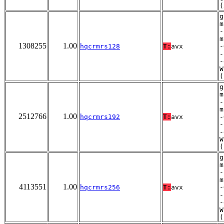
(
g
m
-
m
1308255
1.00
hqcrmrs128
T:
avx
-
-
-
W
(
g
m
-
m
2512766
1.00
hqcrmrs192
T:
avx
-
-
-
W
(
g
m
-
m
4113551
1.00
hqcrmrs256
T:
avx
-
-
-
W
(