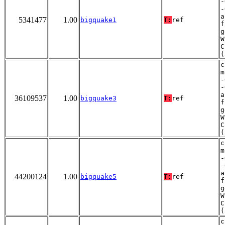
-
-
a
5341477
1.00
bigquake1
T:
ref
f
g
W
C
(
c
m
-
-
a
36109537
1.00
bigquake3
T:
ref
f
g
W
C
(
c
m
-
-
a
44200124
1.00
bigquake5
T:
ref
f
g
W
C
(
c