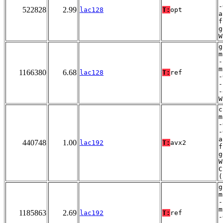
-
522828
2.99
lac128
T:
opt
a
f
g
W
g
m
-
m
1166380
6.68
lac128
T:
ref
-
-
-
W
c
m
-
-
a
440748
1.00
lac192
T:
avx2
f
g
W
C
(
g
m
-
m
1185863
2.69
lac192
T:
ref
-