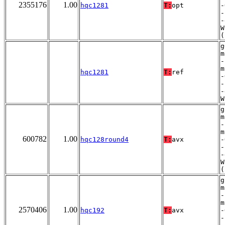
2355176
1.00
hqc1281
T:
opt
-
-
-
W
(
g
m
-
m
hqc1281
T:
ref
-
-
-
W
g
m
-
m
600782
1.00
hqc128round4
T:
avx
-
-
-
W
(
g
m
-
m
2570406
1.00
hqc192
T:
avx
-
-