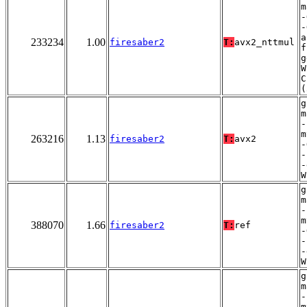
m
-
-
a
233234
1.00
firesaber2
T:
avx2_nttmul
f
g
W
C
(
g
m
-
m
263216
1.13
firesaber2
T:
avx2
-
-
-
W
g
m
-
m
388070
1.66
firesaber2
T:
ref
-
-
-
W
g
m
-
m